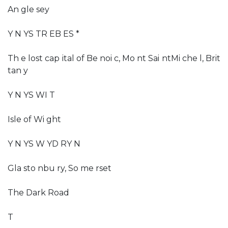
An gle sey
Y N YS TR EB ES *
Th e lost cap ital of Be noi c, Mo nt Sai ntMi che l, Brit
tan y
Y N YS WI T
Isle of Wi ght
Y N YS W YD RY N
Gla sto nbu ry, So me rset
The Dark Road
T