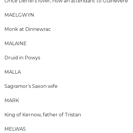
Once Derfel’s lover, now an attendant to Guinevere
MAELGWYN
Monk at Dinnewrac
MALAINE
Druid in Powys
MALLA
Sagramor’s Saxon wife
MARK
King of Kernow, father of Tristan
MELWAS