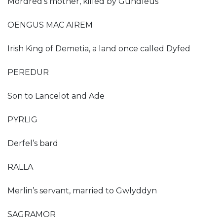
Mordred’s mother, killed by Gundleus
OENGUS MAC AIREM
Irish King of Demetia, a land once called Dyfed
PEREDUR
Son to Lancelot and Ade
PYRLIG
Derfel’s bard
RALLA
Merlin’s servant, married to Gwlyddyn
SAGRAMOR