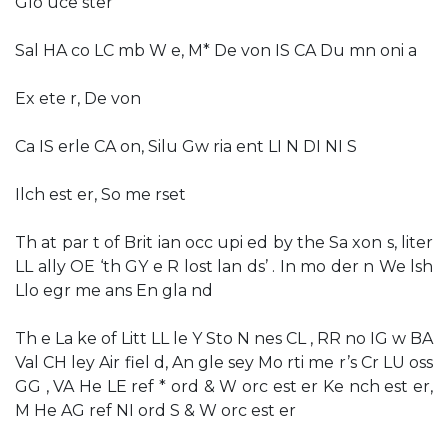
Glo uce ster
Sal HA co LC mb W e, M* De von IS CA Du mn oni a
Ex ete r, De von
Ca IS erle CA on, Silu Gw ria ent LI N DI NI S
Ilch est er, So me rset
Th at par t of Brit ian occ upi ed by the Sa xon s, liter
LL ally OE ‘th GY e R lost lan ds’ . In mo der n We lsh
Llo egr me ans En gla nd
Th e La ke of Litt LL le Y Sto N nes CL , RR no IG w BA
Val CH ley Air fiel d, An gle sey Mo rti me r’s Cr LU oss
GG , VA He LE ref * ord & W orc est er Ke nch est er,
M He AG ref NI ord S & W orc est er