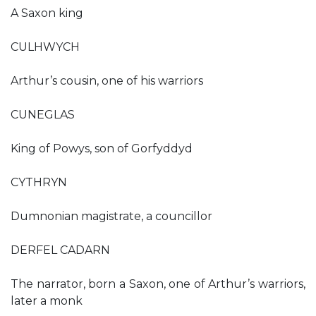
A Saxon king
CULHWYCH
Arthur’s cousin, one of his warriors
CUNEGLAS
King of Powys, son of Gorfyddyd
CYTHRYN
Dumnonian magistrate, a councillor
DERFEL CADARN
The narrator, born a Saxon, one of Arthur’s warriors,
later a monk