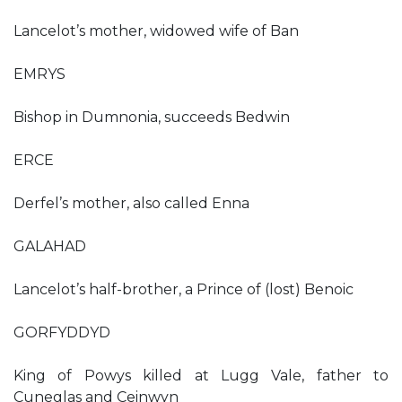
Lancelot’s mother, widowed wife of Ban
EMRYS
Bishop in Dumnonia, succeeds Bedwin
ERCE
Derfel’s mother, also called Enna
GALAHAD
Lancelot’s half-brother, a Prince of (lost) Benoic
GORFYDDYD
King of Powys killed at Lugg Vale, father to
Cuneglas and Ceinwyn