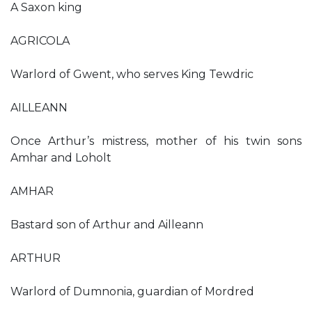
A Saxon king
AGRICOLA
Warlord of Gwent, who serves King Tewdric
AILLEANN
Once Arthur’s mistress, mother of his twin sons
Amhar and Loholt
AMHAR
Bastard son of Arthur and Ailleann
ARTHUR
Warlord of Dumnonia, guardian of Mordred