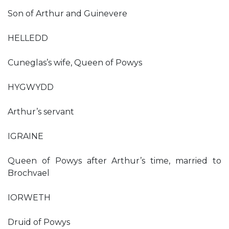
Son of Arthur and Guinevere
HELLEDD
Cuneglas’s wife, Queen of Powys
HYGWYDD
Arthur’s servant
IGRAINE
Queen of Powys after Arthur’s time, married to
Brochvael
IORWETH
Druid of Powys