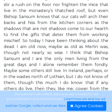
stir a rush on the floor nor frighten the mice that
live in the monastery’s thatched roof, but even
Bishop Sansum knows that our cats will arch their
backs and hiss from the kitchen corners as the
shadows that are not shadows come to our hearth
to find the gifts that deter them from working
mischief. So today I have been thinking about the
dead. I am old now, maybe as old as Merlin was,
though not nearly so wise. I think that Bishop
Sansum and I are the only men living from the
great days and I alone remember them fondly.
Maybe some others still live. In Ireland, perhaps, or
in the wastes north of Lothian, but I do not know of
them, though this much I do know: that if any
others do live, then they, like me, cower from the
encroaching darkness like cats shrinking from this
Our partners will collect data and use cookies for ad
personalization and measurement.
Learn how we and our ad
night’s shadows. All that we loved is broken, all that
Agree Cookies
partner Google, collect and use data
.
we made is pulled down and all that we sowed is