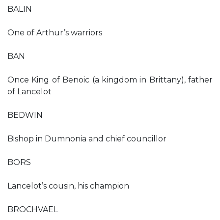
BALIN
One of Arthur’s warriors
BAN
Once King of Benoic (a kingdom in Brittany), father
of Lancelot
BEDWIN
Bishop in Dumnonia and chief councillor
BORS
Lancelot’s cousin, his champion
BROCHVAEL