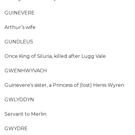
GUINEVERE
Arthur’s wife
GUNDLEUS
Once King of Siluria, killed after Lugg Vale
GWENHWYVACH
Guinevere’s sister, a Princess of (lost) Henis Wyren
GWLYDDYN
Servant to Merlin
GWYDRE