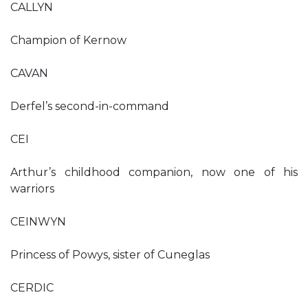
CALLYN
Champion of Kernow
CAVAN
Derfel’s second-in-command
CEI
Arthur’s childhood companion, now one of his
warriors
CEINWYN
Princess of Powys, sister of Cuneglas
CERDIC