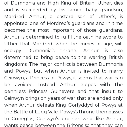
of Dumnonia and High King of Britain, Uther, dies
and is succeeded by his lamed baby grandson,
Mordred. Arthur, a bastard son of Uther’s, is
appointed one of Mordred’s guardians and in time
becomes the most important of those guardians.
Arthur is determined to fulfil the oath he swore to
Uther that Mordred, when he comes of age, will
occupy Dumnonia’s throne. Arthur is also
determined to bring peace to the warring British
kingdoms. The major conflict is between Dumnonia
and Powys, but when Arthur is invited to marry
Ceinwyn, a Princess of Powys, it seems that war can
be avoided. Instead Arthur elopes with the
penniless Princess Guinevere and that insult to
Ceinwyn brings on years of war that are ended only
when Arthur defeats King Gorfyddyd of Powys at
the Battle of Lugg Vale. Powys’s throne then passes
to Cuneglas, Ceinwyn’s brother, who, like Arthur,
wants peace between the Britons so that they can