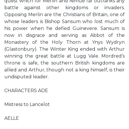
quest which for Merlin and Nimue far outranks any
battle against other kingdoms or invaders.
Opposing Merlin are the Christians of Britain, one of
whose leaders is Bishop Sansum who lost much of
his power when he defied Guinevere. Sansum is
now in disgrace and serving as Abbot of the
Monastery of the Holy Thorn at Ynys Wydryn
(Glastonbury). The Winter King ended with Arthur
winning the great battle at Lugg Vale. Mordred’s
throne is safe, the southern British kingdoms are
allied and Arthur, though not a king himself, is their
undisputed leader.
CHARACTERS ADE
Mistress to Lancelot
AELLE