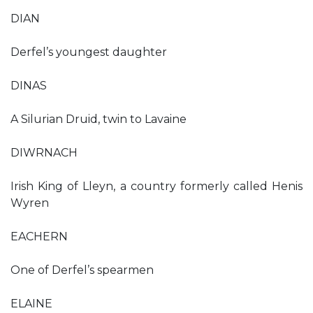
DIAN
Derfel’s youngest daughter
DINAS
A Silurian Druid, twin to Lavaine
DIWRNACH
Irish King of Lleyn, a country formerly called Henis
Wyren
EACHERN
One of Derfel’s spearmen
ELAINE