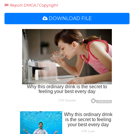
Report DMCA / Copyright
DOWNLOAD FILE