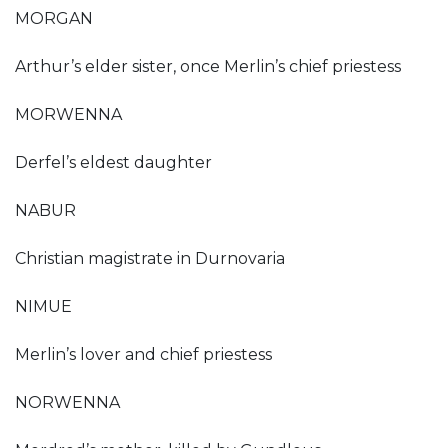
MORGAN
Arthur’s elder sister, once Merlin’s chief priestess
MORWENNA
Derfel’s eldest daughter
NABUR
Christian magistrate in Durnovaria
NIMUE
Merlin’s lover and chief priestess
NORWENNA