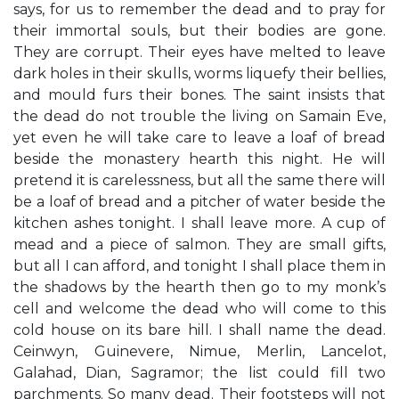
says, for us to remember the dead and to pray for
their immortal souls, but their bodies are gone.
They are corrupt. Their eyes have melted to leave
dark holes in their skulls, worms liquefy their bellies,
and mould furs their bones. The saint insists that
the dead do not trouble the living on Samain Eve,
yet even he will take care to leave a loaf of bread
beside the monastery hearth this night. He will
pretend it is carelessness, but all the same there will
be a loaf of bread and a pitcher of water beside the
kitchen ashes tonight. I shall leave more. A cup of
mead and a piece of salmon. They are small gifts,
but all I can afford, and tonight I shall place them in
the shadows by the hearth then go to my monk’s
cell and welcome the dead who will come to this
cold house on its bare hill. I shall name the dead.
Ceinwyn, Guinevere, Nimue, Merlin, Lancelot,
Galahad, Dian, Sagramor; the list could fill two
parchments. So many dead. Their footsteps will not