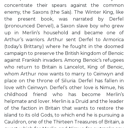
concentrate their spears against the common
enemy, the Saxons (the Sais). The Winter King, like
the present book, was narrated by Derfel
(pronounced Dervel), a Saxon slave boy who grew
up in Merlin’s household and became one of
Arthur’s warriors. Arthur sent Derfel to Armorica
(today’s Brittany) where he fought in the doomed
campaign to preserve the British kingdom of Benoic
against Frankish invaders. Among Benoic’s refugees
who return to Britain is Lancelot, King of Benoic,
whom Arthur now wants to marry to Ceinwyn and
place on the throne of Siluria. Derfel has fallen in
love with Ceinwyn. Derfel’s other love is Nimue, his
childhood friend who has become Merlin’s
helpmate and lover. Merlin is a Druid and the leader
of the faction in Britain that wants to restore the
island to its old Gods, to which end he is pursuing a
Cauldron, one of the Thirteen Treasures of Britain, a