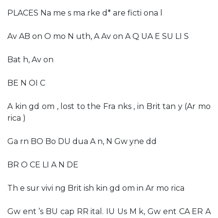
PLACES Na me s ma rke d* are ficti ona l
Av AB on O mo N uth, A Av on A Q UA E SU LI S
Bat h, Av on
BE N OI C
A kin gd om , lost to the Fra nks , in Brit tan y (Ar mo
rica )
Ga rn BO Bo DU dua A n, N Gw yne dd
BR O CE LI A N DE
Th e sur vivi ng Brit ish kin gd om in Ar mo rica
Gw ent ’s BU cap RR ital. IU Us M k, Gw ent CA ER A