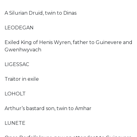
A Silurian Druid, twin to Dinas
LEODEGAN
Exiled King of Henis Wyren, father to Guinevere and
Gwenhwyvach
LIGESSAC
Traitor in exile
LOHOLT
Arthur’s bastard son, twin to Amhar
LUNETE