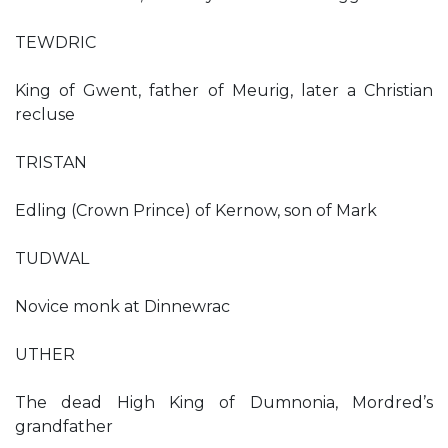
TEWDRIC
King of Gwent, father of Meurig, later a Christian
recluse
TRISTAN
Edling (Crown Prince) of Kernow, son of Mark
TUDWAL
Novice monk at Dinnewrac
UTHER
The dead High King of Dumnonia, Mordred’s
grandfather