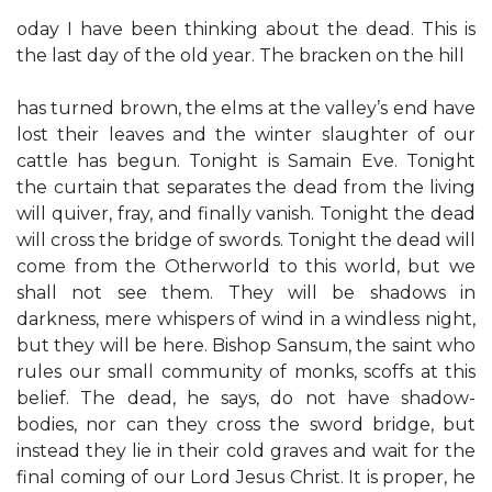
oday I have been thinking about the dead. This is
the last day of the old year. The bracken on the hill
has turned brown, the elms at the valley’s end have
lost their leaves and the winter slaughter of our
cattle has begun. Tonight is Samain Eve. Tonight
the curtain that separates the dead from the living
will quiver, fray, and finally vanish. Tonight the dead
will cross the bridge of swords. Tonight the dead will
come from the Otherworld to this world, but we
shall not see them. They will be shadows in
darkness, mere whispers of wind in a windless night,
but they will be here. Bishop Sansum, the saint who
rules our small community of monks, scoffs at this
belief. The dead, he says, do not have shadow-
bodies, nor can they cross the sword bridge, but
instead they lie in their cold graves and wait for the
final coming of our Lord Jesus Christ. It is proper, he