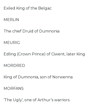
Exiled King of the Belgac
MERLIN
The chief Druid of Dumnonia
MEURIG
Edling (Crown Prince) of Ciwent, later King
MORDRED
King of Dumnonia, son of Norwenna
MORFANS
‘The Ugly’, one of Arthur’s warriors