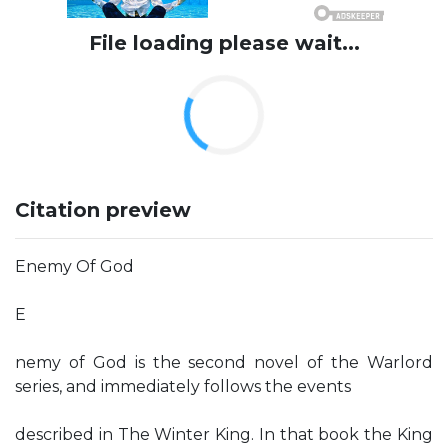
File loading please wait...
Citation preview
Enemy Of God
E
nemy of God is the second novel of the Warlord
series, and immediately follows the events
described in The Winter King. In that book the King