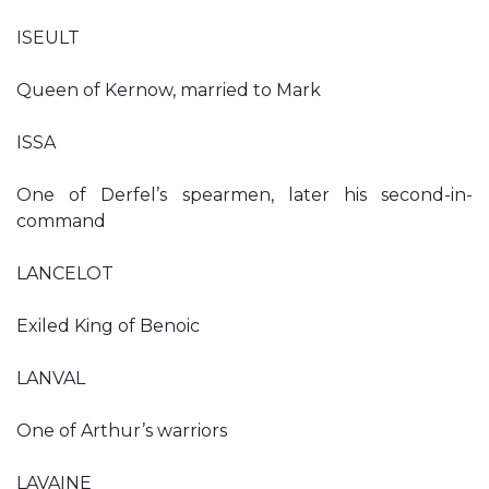
ISEULT
Queen of Kernow, married to Mark
ISSA
One of Derfel’s spearmen, later his second-in-
command
LANCELOT
Exiled King of Benoic
LANVAL
One of Arthur’s warriors
LAVAINE