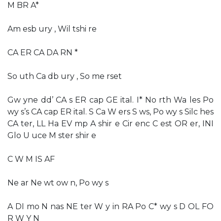
M BR A*
Am esb ury , Wil tshi re
CA ER CA DA RN *
So uth Ca db ury , So me rset
Gw yne dd’ CA s ER cap GE ital. I* No rth Wa les Po
wy s’s CA cap ER ital. S Ca W ers S ws, Po wy s Silc hes
CA ter, LL Ha EV mp A shir e Cir enc C est OR er, INI
Glo U uce M ster shir e
C W M IS AF
Ne ar Ne wt ow n, Po wy s
A DI mo N nas NE ter W y in RA Po C* wy s D OL FO
R W Y N