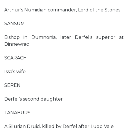
Arthur’s Numidian commander, Lord of the Stones
SANSUM
Bishop in Dumnonia, later Derfel’s superior at
Dinnewrac
SCARACH
Issa’s wife
SEREN
Derfel’s second daughter
TANABURS
A Silurian Druid, killed by Derfel after Lugg Vale