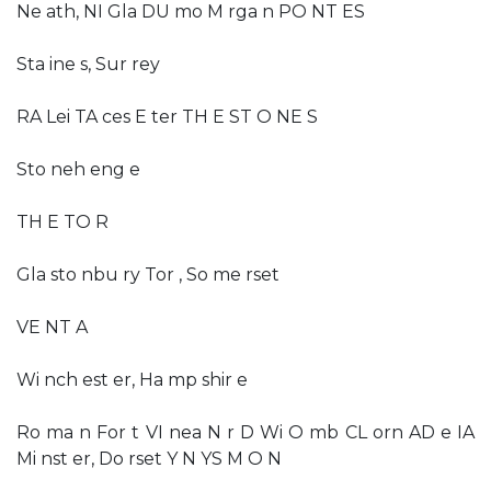
Ne ath, NI Gla DU mo M rga n PO NT ES
Sta ine s, Sur rey
RA Lei TA ces E ter TH E ST O NE S
Sto neh eng e
TH E TO R
Gla sto nbu ry Tor , So me rset
VE NT A
Wi nch est er, Ha mp shir e
Ro ma n For t VI nea N r D Wi O mb CL orn AD e IA
Mi nst er, Do rset Y N YS M O N