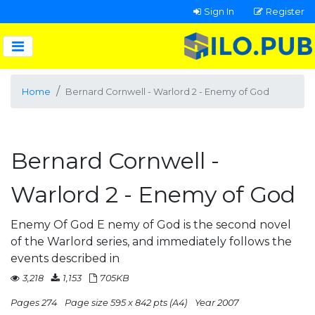
Sign In
Register
Home
Bernard Cornwell - Warlord 2 - Enemy of God
Bernard Cornwell -
Warlord 2 - Enemy of God
Enemy Of God E nemy of God is the second novel
of the Warlord series, and immediately follows the
events described in
3,218
1,153
705KB
Pages 274
Page size 595 x 842 pts (A4)
Year 2007