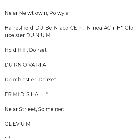
Ne ar Ne wt ow n, Po wy s
Ha resf ield DU Be N aco CE n, IN nea AC r H* Glo
uce ster DU N U M
Ho d Hill , Do rset
DU RN O VA RI A
Do rch est er, Do rset
ER MI D’ S HA LL *
Ne ar Str eet, So me rset
GL EV U M