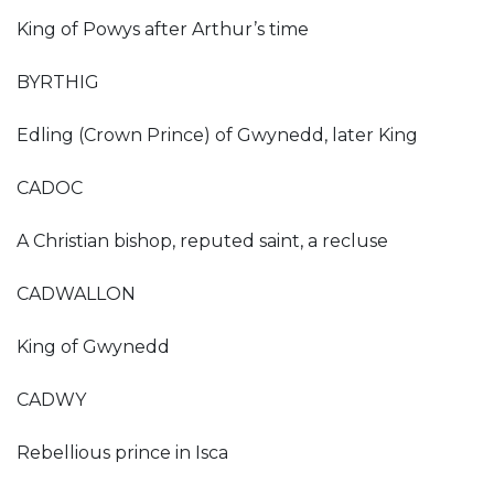
King of Powys after Arthur’s time
BYRTHIG
Edling (Crown Prince) of Gwynedd, later King
CADOC
A Christian bishop, reputed saint, a recluse
CADWALLON
King of Gwynedd
CADWY
Rebellious prince in Isca