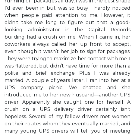
running off packages all day, I was in the best shape
I’d ever been in but was so busy I hardly noticed
when people paid attention to me. However, it
didn’t take me long to figure out that a good-
looking administrator in the Capital Records
building had a crush on me. When I came in, her
coworkers always called her up front to accept,
even though it wasn’t her job to sign for packages.
They were trying to maximize her contact with me. I
was flattered, but didn’t have time for more than a
polite and brief exchange. Plus I was already
married. A couple of years later, I ran into her at a
UPS company picnic. We chatted and she
introduced me to her new husband—another UPS
driver! Apparently she caught one for herself. A
crush on a UPS delivery driver certainly isn’t
hopeless. Several of my fellow drivers met women
on their routes whom they eventually married, and
many young UPS drivers will tell you of meeting