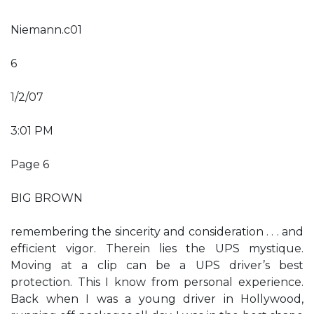
Niemann.c01
6
1/2/07
3:01 PM
Page 6
BIG BROWN
remembering the sincerity and consideration . . . and
efficient vigor. Therein lies the UPS mystique.
Moving at a clip can be a UPS driver’s best
protection. This I know from personal experience.
Back when I was a young driver in Hollywood,