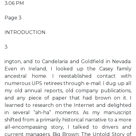
3:06 PM
Page 3
INTRODUCTION
3
ington, and to Candelaria and Goldfield in Nevada.
Even in Ireland, I looked up the Casey family
ancestral home. I reestablished contact with
numerous UPS retirees through e-mail. I dug up all
my old annual reports, old company publications,
and any piece of paper that had brown on it. I
learned to research on the Internet and delighted
in several “ah-ha” moments. As my manuscript
shifted from a primarily historical narrative to a more
all-encompassing story, I talked to drivers and
current managers. Big Brown: The Untold Story of