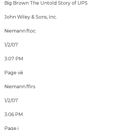
Big Brown The Untold Story of UPS
John Wiley & Sons, Inc.
Niemann.ftoc
1/2/07
3:07 PM
Page viii
Niemann.ffirs
1/2/07
3:06 PM
Page i