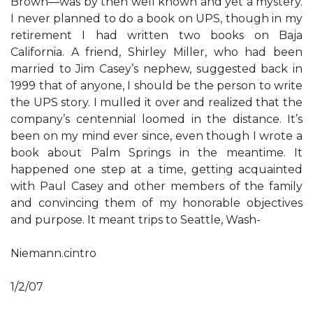
Brown—was by then well known and yet a mystery.
I never planned to do a book on UPS, though in my
retirement I had written two books on Baja
California. A friend, Shirley Miller, who had been
married to Jim Casey’s nephew, suggested back in
1999 that of anyone, I should be the person to write
the UPS story. I mulled it over and realized that the
company’s centennial loomed in the distance. It’s
been on my mind ever since, even though I wrote a
book about Palm Springs in the meantime. It
happened one step at a time, getting acquainted
with Paul Casey and other members of the family
and convincing them of my honorable objectives
and purpose. It meant trips to Seattle, Wash-
Niemann.cintro
1/2/07