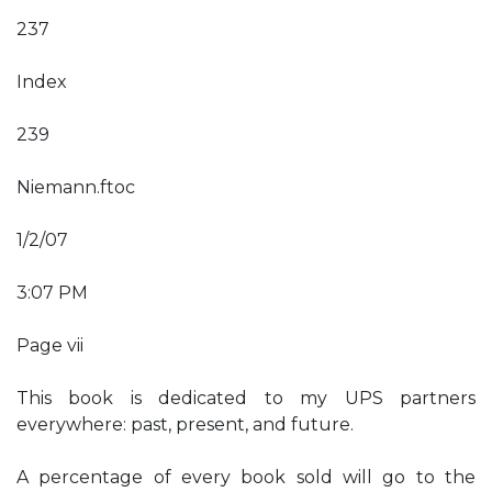
237
Index
239
Niemann.ftoc
1/2/07
3:07 PM
Page vii
This book is dedicated to my UPS partners
everywhere: past, present, and future.
A percentage of every book sold will go to the