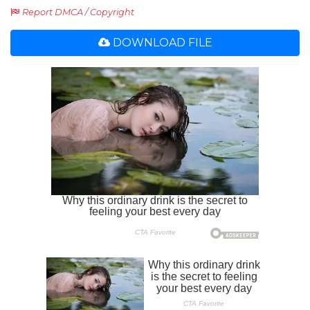
Report DMCA / Copyright
DOWNLOAD FILE