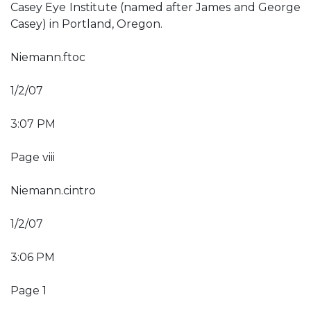
Casey Eye Institute (named after James and George
Casey) in Portland, Oregon.
Niemann.ftoc
1/2/07
3:07 PM
Page viii
Niemann.cintro
1/2/07
3:06 PM
Page 1