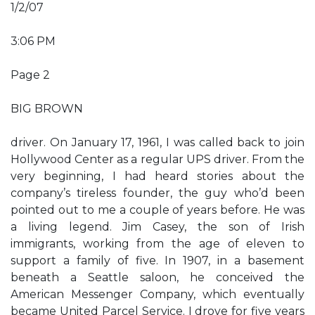
1/2/07
3:06 PM
Page 2
BIG BROWN
driver. On January 17, 1961, I was called back to join
Hollywood Center as a regular UPS driver. From the
very beginning, I had heard stories about the
company’s tireless founder, the guy who’d been
pointed out to me a couple of years before. He was
a living legend. Jim Casey, the son of Irish
immigrants, working from the age of eleven to
support a family of five. In 1907, in a basement
beneath a Seattle saloon, he conceived the
American Messenger Company, which eventually
became United Parcel Service. I drove for five years