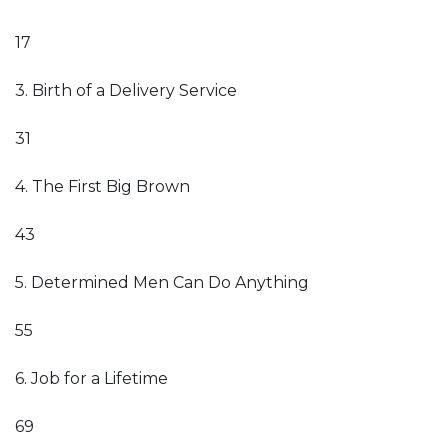
17
3. Birth of a Delivery Service
31
4. The First Big Brown
43
5. Determined Men Can Do Anything
55
6. Job for a Lifetime
69