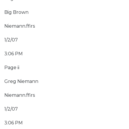
Big Brown
Niemann.ffirs
1/2/07
3:06 PM
Page ii
Greg Niemann
Niemann.ffirs
1/2/07
3:06 PM