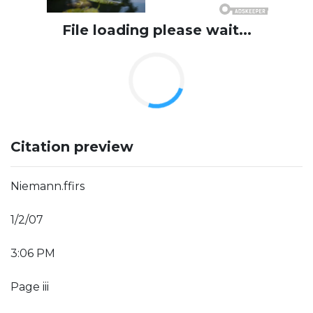
File loading please wait...
Citation preview
Niemann.ffirs
1/2/07
3:06 PM
Page iii