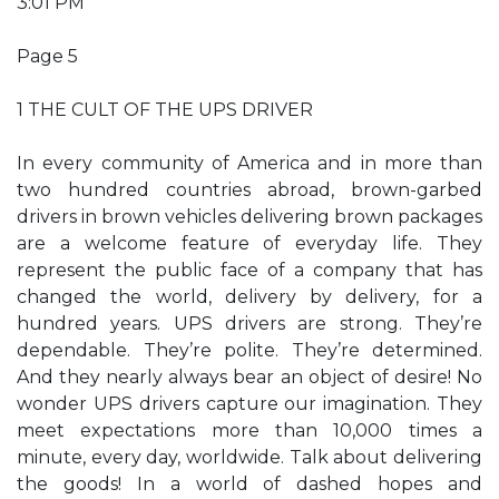
3:01 PM
Page 5
1 THE CULT OF THE UPS DRIVER
In every community of America and in more than
two hundred countries abroad, brown-garbed
drivers in brown vehicles delivering brown packages
are a welcome feature of everyday life. They
represent the public face of a company that has
changed the world, delivery by delivery, for a
hundred years. UPS drivers are strong. They’re
dependable. They’re polite. They’re determined.
And they nearly always bear an object of desire! No
wonder UPS drivers capture our imagination. They
meet expectations more than 10,000 times a
minute, every day, worldwide. Talk about delivering
the goods! In a world of dashed hopes and