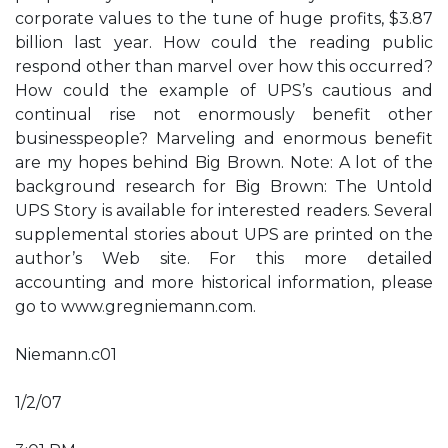
corporate values to the tune of huge profits, $3.87
billion last year. How could the reading public
respond other than marvel over how this occurred?
How could the example of UPS’s cautious and
continual rise not enormously benefit other
businesspeople? Marveling and enormous benefit
are my hopes behind Big Brown. Note: A lot of the
background research for Big Brown: The Untold
UPS Story is available for interested readers. Several
supplemental stories about UPS are printed on the
author’s Web site. For this more detailed
accounting and more historical information, please
go to www.gregniemann.com.
Niemann.c01
1/2/07