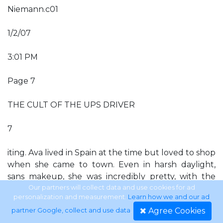
Niemann.c01
1/2/07
3:01 PM
Page 7
THE CULT OF THE UPS DRIVER
7
iting. Ava lived in Spain at the time but loved to shop
when she came to town. Even in harsh daylight,
sans makeup, she was incredibly pretty, with the
most seductive eyes. I was smitten with this world-
Our partners will collect data and use cookies for ad
personalization and measurement.
Learn how we and our ad
class beauty but she maintained a polite aloofness.
Agree Cookies
partner Google, collect and use data
.
Also in the Hollywood Hills, Jan Sterling, a beautiful