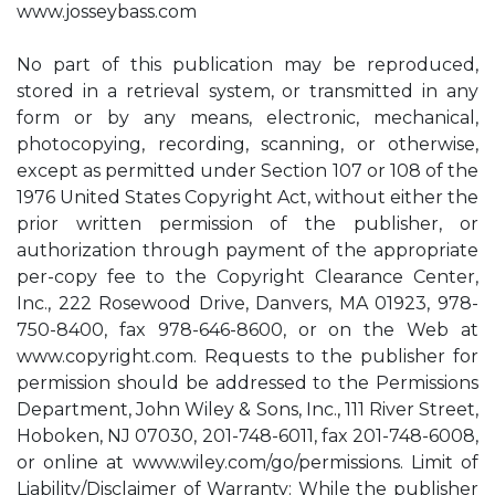
www.josseybass.com
No part of this publication may be reproduced,
stored in a retrieval system, or transmitted in any
form or by any means, electronic, mechanical,
photocopying, recording, scanning, or otherwise,
except as permitted under Section 107 or 108 of the
1976 United States Copyright Act, without either the
prior written permission of the publisher, or
authorization through payment of the appropriate
per-copy fee to the Copyright Clearance Center,
Inc., 222 Rosewood Drive, Danvers, MA 01923, 978-
750-8400, fax 978-646-8600, or on the Web at
www.copyright.com. Requests to the publisher for
permission should be addressed to the Permissions
Department, John Wiley & Sons, Inc., 111 River Street,
Hoboken, NJ 07030, 201-748-6011, fax 201-748-6008,
or online at www.wiley.com/go/permissions. Limit of
Liability/Disclaimer of Warranty: While the publisher