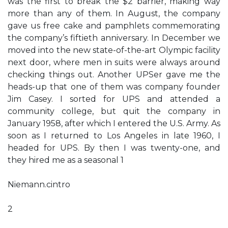
was the first to break the $2 barrier, making way
more than any of them. In August, the company
gave us free cake and pamphlets commemorating
the company’s fiftieth anniversary. In December we
moved into the new state-of-the-art Olympic facility
next door, where men in suits were always around
checking things out. Another UPSer gave me the
heads-up that one of them was company founder
Jim Casey. I sorted for UPS and attended a
community college, but quit the company in
January 1958, after which I entered the U.S. Army. As
soon as I returned to Los Angeles in late 1960, I
headed for UPS. By then I was twenty-one, and
they hired me as a seasonal 1
Niemann.cintro
2