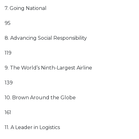
7. Going National
95
8. Advancing Social Responsibility
119
9. The World’s Ninth-Largest Airline
139
10. Brown Around the Globe
161
11. A Leader in Logistics