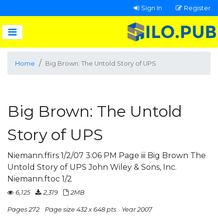
Sign In
Register
Home
Big Brown: The Untold Story of UPS
Big Brown: The Untold
Story of UPS
Niemann.ffirs 1/2/07 3:06 PM Page iii Big Brown The
Untold Story of UPS John Wiley & Sons, Inc.
Niemann.ftoc 1/2
6,125
2,319
2MB
Pages 272
Page size 432 x 648 pts
Year 2007