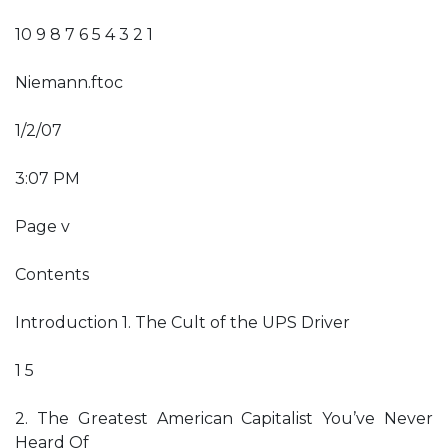
10 9 8 7 6 5 4 3 2 1
Niemann.ftoc
1/2/07
3:07 PM
Page v
Contents
Introduction 1. The Cult of the UPS Driver
1 5
2. The Greatest American Capitalist You’ve Never
Heard Of