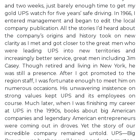
and two weeks, just barely enough time to get my
gold UPS watch for five years’ safe driving. In 1966, I
entered management and began to edit the local
company publication. All the stories I’d heard about
the company’s origins and history took on new
clarity as I met and got closer to the great men who
were leading UPS into new territories and
increasingly better service, great men including Jim
Casey. Though retired and living in New York, he
was still a presence. After I got promoted to the
region staff, I was fortunate enough to meet him on
numerous occasions. His unwavering insistence on
strong values kept UPS and its employees on
course. Much later, when I was finishing my career
at UPS in the 1990s, books about big American
companies and legendary American entrepreneurs
were coming out in droves. Yet the story of our
incredible company remained untold. UPS—Big