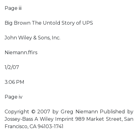
Page iii
Big Brown The Untold Story of UPS
John Wiley & Sons, Inc.
Niemann.ffirs
1/2/07
3:06 PM
Page iv
Copyright © 2007 by Greg Niemann Published by
Jossey-Bass A Wiley Imprint 989 Market Street, San
Francisco, CA 94103-1741