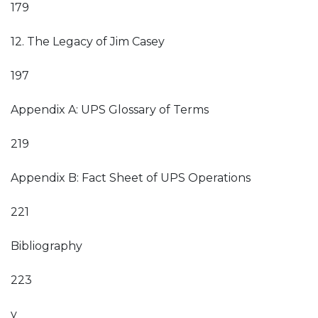
179
12. The Legacy of Jim Casey
197
Appendix A: UPS Glossary of Terms
219
Appendix B: Fact Sheet of UPS Operations
221
Bibliography
223
v