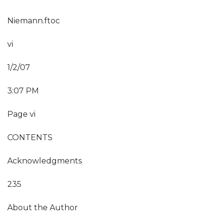
Niemann.ftoc
vi
1/2/07
3:07 PM
Page vi
CONTENTS
Acknowledgments
235
About the Author