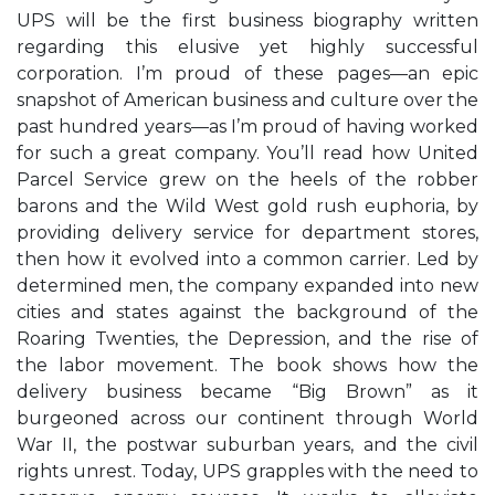
UPS will be the first business biography written
regarding this elusive yet highly successful
corporation. I’m proud of these pages—an epic
snapshot of American business and culture over the
past hundred years—as I’m proud of having worked
for such a great company. You’ll read how United
Parcel Service grew on the heels of the robber
barons and the Wild West gold rush euphoria, by
providing delivery service for department stores,
then how it evolved into a common carrier. Led by
determined men, the company expanded into new
cities and states against the background of the
Roaring Twenties, the Depression, and the rise of
the labor movement. The book shows how the
delivery business became “Big Brown” as it
burgeoned across our continent through World
War II, the postwar suburban years, and the civil
rights unrest. Today, UPS grapples with the need to