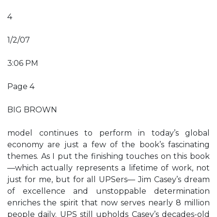
4
1/2/07
3:06 PM
Page 4
BIG BROWN
model continues to perform in today’s global
economy are just a few of the book’s fascinating
themes. As I put the finishing touches on this book
—which actually represents a lifetime of work, not
just for me, but for all UPSers— Jim Casey’s dream
of excellence and unstoppable determination
enriches the spirit that now serves nearly 8 million
people daily. UPS still upholds Casey’s decades-old