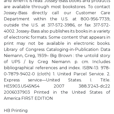
and when it is read. Jossey-Bass books and products
are available through most bookstores. To contact
Jossey-Bass directly call our Customer Care
Department within the U.S. at 800-956-7739,
outside the U.S. at 317-572-3986, or fax 317-572-
4002. Jossey-Bass also publishes its books in a variety
of electronic formats. Some content that appears in
print may not be available in electronic books.
Library of Congress Cataloging-in-Publication Data
Niemann, Greg, 1939– Big Brown : the untold story
of UPS / by Greg Niemann. p. cm. Includes
bibliographical references and index. ISBN-13: 978-
0-7879-9402-0 (cloth) 1. United Parcel Service. 2.
Express service—United States. I. Title.
HE5903.U545N54 2007 388.3'243-dc22
2006037903 Printed in the United States of
America FIRST EDITION
HB Printing