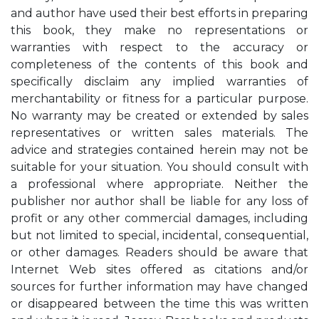
and author have used their best efforts in preparing
this book, they make no representations or
warranties with respect to the accuracy or
completeness of the contents of this book and
specifically disclaim any implied warranties of
merchantability or fitness for a particular purpose.
No warranty may be created or extended by sales
representatives or written sales materials. The
advice and strategies contained herein may not be
suitable for your situation. You should consult with
a professional where appropriate. Neither the
publisher nor author shall be liable for any loss of
profit or any other commercial damages, including
but not limited to special, incidental, consequential,
or other damages. Readers should be aware that
Internet Web sites offered as citations and/or
sources for further information may have changed
or disappeared between the time this was written