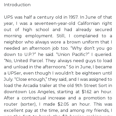
Introduction
UPS was half a century old in 1957. In June of that
year, I was a seventeen-year-old Californian right
out of high school and had already secured
morning employment. Still, I complained to a
neighbor who always wore a brown uniform that I
needed an afternoon job too. “Why don’t you go
down to U.P.?” he said. “Union Pacific?” I queried.
“No, United Parcel. They always need guys to load
and unload in the afternoons.” So in June, I became
a UPSer, even though I wouldn’t be eighteen until
July. “Close enough,” they said, and I was assigned to
load the Arcadia trailer at the old 9th Street Sort in
downtown Los Angeles, starting at $1.62 an hour.
After a contractual increase and a promotion to
router (sorter), I made $2.05 an hour. This was
excellent pay at the time, and among my friends, I