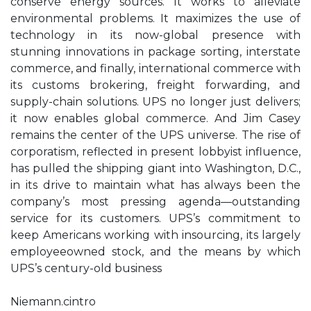
conserve energy sources. It works to alleviate
environmental problems. It maximizes the use of
technology in its now-global presence with
stunning innovations in package sorting, interstate
commerce, and finally, international commerce with
its customs brokering, freight forwarding, and
supply-chain solutions. UPS no longer just delivers;
it now enables global commerce. And Jim Casey
remains the center of the UPS universe. The rise of
corporatism, reflected in present lobbyist influence,
has pulled the shipping giant into Washington, D.C.,
in its drive to maintain what has always been the
company’s most pressing agenda—outstanding
service for its customers. UPS’s commitment to
keep Americans working with insourcing, its largely
employeeowned stock, and the means by which
UPS’s century-old business
Niemann.cintro