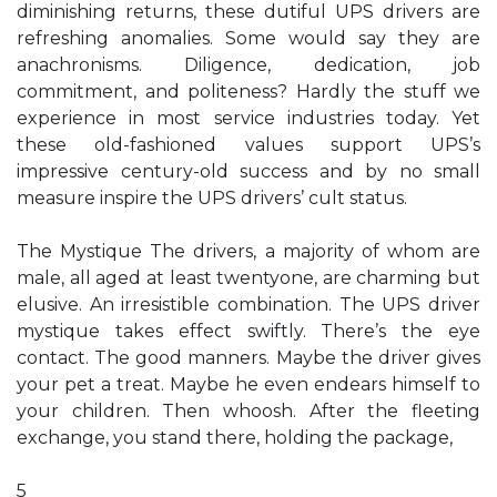
diminishing returns, these dutiful UPS drivers are
refreshing anomalies. Some would say they are
anachronisms. Diligence, dedication, job
commitment, and politeness? Hardly the stuff we
experience in most service industries today. Yet
these old-fashioned values support UPS’s
impressive century-old success and by no small
measure inspire the UPS drivers’ cult status.
The Mystique The drivers, a majority of whom are
male, all aged at least twentyone, are charming but
elusive. An irresistible combination. The UPS driver
mystique takes effect swiftly. There’s the eye
contact. The good manners. Maybe the driver gives
your pet a treat. Maybe he even endears himself to
your children. Then whoosh. After the fleeting
exchange, you stand there, holding the package,
5