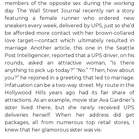
members of the opposite sex during the working
day. The Wall Street Journal recently ran a story
featuring a female runner who ordered new
sneakers every week, delivered by UPS, just so she’d
be afforded more contact with her brown-collared
love target—contact which ultimately resulted in
marriage. Another article, this one in the Seattle
Post Intelligencer, reported that a UPS driver, on his
rounds, asked an attractive woman, “Is there
anything to pick up today?” “No.” “Then, how about
you?” he rejoined in a greeting that led to marriage.
Infatuation can be a two-way street. My route in the
Hollywood Hills years ago had its fair share of
attractions. As an example, movie star Ava Gardner’s
sister lived there, but she rarely received UPS
deliveries herself. When her address did get
packages, all from numerous top retail stores, I
knew that her glamorous sister was vis-