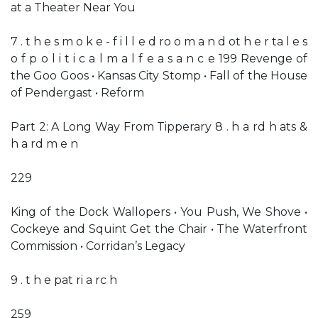
at a Theater Near You
7 . t h e s m o k e - f i l l e d ro o m a n d ot h e r ta l e s
o f p o l i t i c a l m a l f e a s a n c e 199 Revenge of
the Goo Goos • Kansas City Stomp • Fall of the House
of Pendergast • Reform
Part 2: A Long Way From Tipperary 8 . h a rd h ats &
h a rd m e n
229
King of the Dock Wallopers • You Push, We Shove •
Cockeye and Squint Get the Chair • The Waterfront
Commission • Corridan’s Legacy
9 . t h e pat ri a rc h
259