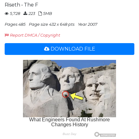
Riseth • The F
5,728
223
5MB
Pages 485
Page size 432 x 648 pts
Year 2007
Report DMCA / Copyright
DOWNLOAD FILE