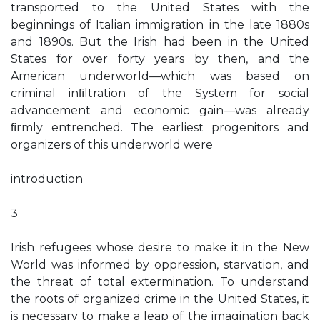
transported to the United States with the
beginnings of Italian immigration in the late 1880s
and 1890s. But the Irish had been in the United
States for over forty years by then, and the
American underworld—which was based on
criminal inﬁltration of the System for social
advancement and economic gain—was already
ﬁrmly entrenched. The earliest progenitors and
organizers of this underworld were
introduction
3
Irish refugees whose desire to make it in the New
World was informed by oppression, starvation, and
the threat of total extermination. To understand
the roots of organized crime in the United States, it
is necessary to make a leap of the imagination back