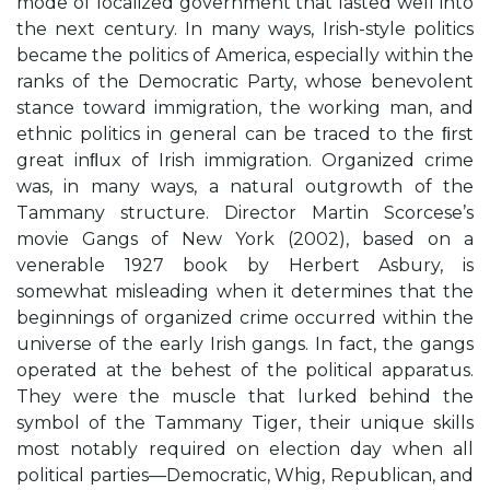
mode of localized government that lasted well into
the next century. In many ways, Irish-style politics
became the politics of America, especially within the
ranks of the Democratic Party, whose benevolent
stance toward immigration, the working man, and
ethnic politics in general can be traced to the ﬁrst
great inﬂux of Irish immigration. Organized crime
was, in many ways, a natural outgrowth of the
Tammany structure. Director Martin Scorcese’s
movie Gangs of New York (2002), based on a
venerable 1927 book by Herbert Asbury, is
somewhat misleading when it determines that the
beginnings of organized crime occurred within the
universe of the early Irish gangs. In fact, the gangs
operated at the behest of the political apparatus.
They were the muscle that lurked behind the
symbol of the Tammany Tiger, their unique skills
most notably required on election day when all
political parties—Democratic, Whig, Republican, and