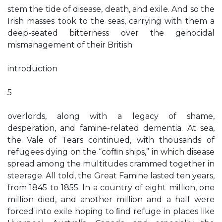
stem the tide of disease, death, and exile. And so the
Irish masses took to the seas, carrying with them a
deep-seated bitterness over the genocidal
mismanagement of their British
introduction
5
overlords, along with a legacy of shame,
desperation, and famine-related dementia. At sea,
the Vale of Tears continued, with thousands of
refugees dying on the “cofﬁn ships,” in which disease
spread among the multitudes crammed together in
steerage. All told, the Great Famine lasted ten years,
from 1845 to 1855. In a country of eight million, one
million died, and another million and a half were
forced into exile hoping to ﬁnd refuge in places like