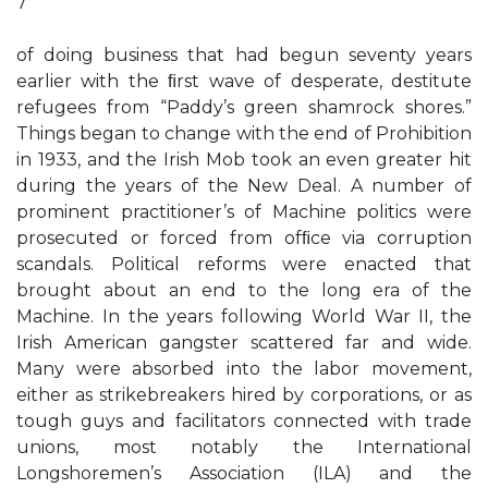
7
of doing business that had begun seventy years
earlier with the ﬁrst wave of desperate, destitute
refugees from “Paddy’s green shamrock shores.”
Things began to change with the end of Prohibition
in 1933, and the Irish Mob took an even greater hit
during the years of the New Deal. A number of
prominent practitioner’s of Machine politics were
prosecuted or forced from ofﬁce via corruption
scandals. Political reforms were enacted that
brought about an end to the long era of the
Machine. In the years following World War II, the
Irish American gangster scattered far and wide.
Many were absorbed into the labor movement,
either as strikebreakers hired by corporations, or as
tough guys and facilitators connected with trade
unions, most notably the International
Longshoremen’s Association (ILA) and the