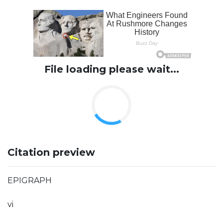
File loading please wait...
Citation preview
EPIGRAPH
vi