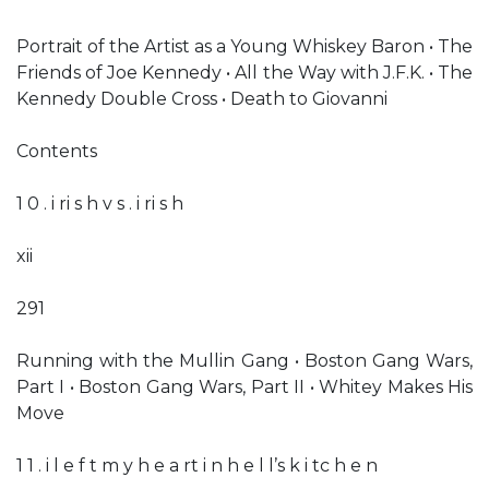
Portrait of the Artist as a Young Whiskey Baron • The
Friends of Joe Kennedy • All the Way with J.F.K. • The
Kennedy Double Cross • Death to Giovanni
Contents
1 0 . i ri s h v s . i ri s h
xii
291
Running with the Mullin Gang • Boston Gang Wars,
Part I • Boston Gang Wars, Part II • Whitey Makes His
Move
1 1 . i l e f t m y h e a rt i n h e l l’s k i tc h e n