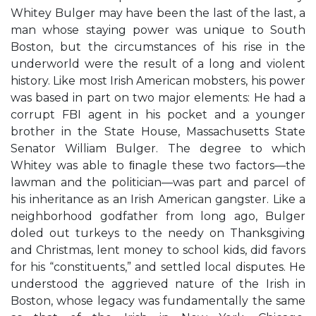
Whitey Bulger may have been the last of the last, a
man whose staying power was unique to South
Boston, but the circumstances of his rise in the
underworld were the result of a long and violent
history. Like most Irish American mobsters, his power
was based in part on two major elements: He had a
corrupt FBI agent in his pocket and a younger
brother in the State House, Massachusetts State
Senator William Bulger. The degree to which
Whitey was able to ﬁnagle these two factors—the
lawman and the politician—was part and parcel of
his inheritance as an Irish American gangster. Like a
neighborhood godfather from long ago, Bulger
doled out turkeys to the needy on Thanksgiving
and Christmas, lent money to school kids, did favors
for his “constituents,” and settled local disputes. He
understood the aggrieved nature of the Irish in
Boston, whose legacy was fundamentally the same