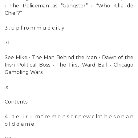
• The Policeman as “Gangster” • “Who Killa de
Chief?”
3 . u p f ro m m u d c i t y
71
See Mike • The Man Behind the Man • Dawn of the
Irish Political Boss • The First Ward Ball • Chicago
Gambling Wars
ix
Contents
4 . d e l i ri u m t re m e n s o r n ew c lot h e s o n a n
o l d d a m e