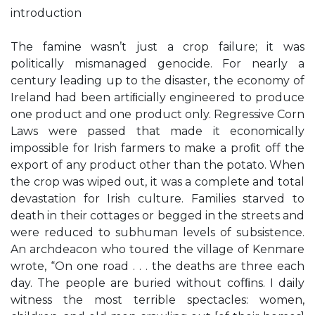
introduction
The famine wasn’t just a crop failure; it was
politically mismanaged genocide. For nearly a
century leading up to the disaster, the economy of
Ireland had been artiﬁcially engineered to produce
one product and one product only. Regressive Corn
Laws were passed that made it economically
impossible for Irish farmers to make a proﬁt off the
export of any product other than the potato. When
the crop was wiped out, it was a complete and total
devastation for Irish culture. Families starved to
death in their cottages or begged in the streets and
were reduced to subhuman levels of subsistence.
An archdeacon who toured the village of Kenmare
wrote, “On one road . . . the deaths are three each
day. The people are buried without cofﬁns. I daily
witness the most terrible spectacles: women,