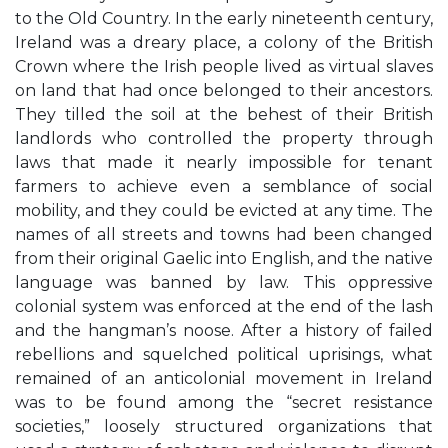
to the Old Country. In the early nineteenth century,
Ireland was a dreary place, a colony of the British
Crown where the Irish people lived as virtual slaves
on land that had once belonged to their ancestors.
They tilled the soil at the behest of their British
landlords who controlled the property through
laws that made it nearly impossible for tenant
farmers to achieve even a semblance of social
mobility, and they could be evicted at any time. The
names of all streets and towns had been changed
from their original Gaelic into English, and the native
language was banned by law. This oppressive
colonial system was enforced at the end of the lash
and the hangman’s noose. After a history of failed
rebellions and squelched political uprisings, what
remained of an anticolonial movement in Ireland
was to be found among the “secret resistance
societies,” loosely structured organizations that