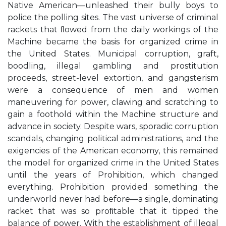
Native American—unleashed their bully boys to
police the polling sites. The vast universe of criminal
rackets that ﬂowed from the daily workings of the
Machine became the basis for organized crime in
the United States. Municipal corruption, graft,
boodling, illegal gambling and prostitution
proceeds, street-level extortion, and gangsterism
were a consequence of men and women
maneuvering for power, clawing and scratching to
gain a foothold within the Machine structure and
advance in society. Despite wars, sporadic corruption
scandals, changing political administrations, and the
exigencies of the American economy, this remained
the model for organized crime in the United States
until the years of Prohibition, which changed
everything. Prohibition provided something the
underworld never had before—a single, dominating
racket that was so proﬁtable that it tipped the
balance of power. With the establishment of illegal