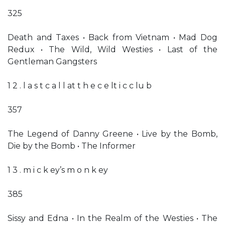
325
Death and Taxes • Back from Vietnam • Mad Dog
Redux • The Wild, Wild Westies • Last of the
Gentleman Gangsters
1 2 . l a s t c a l l at t h e c e lt i c c lu b
357
The Legend of Danny Greene • Live by the Bomb,
Die by the Bomb • The Informer
1 3 . m i c k ey’s m o n k ey
385
Sissy and Edna • In the Realm of the Westies • The