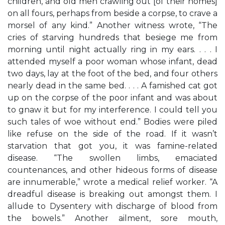
children, and old men crawling out [of their homes]
on all fours, perhaps from beside a corpse, to crave a
morsel of any kind.” Another witness wrote, “The
cries of starving hundreds that besiege me from
morning until night actually ring in my ears. . . . I
attended myself a poor woman whose infant, dead
two days, lay at the foot of the bed, and four others
nearly dead in the same bed. . . . A famished cat got
up on the corpse of the poor infant and was about
to gnaw it but for my interference. I could tell you
such tales of woe without end.” Bodies were piled
like refuse on the side of the road. If it wasn’t
starvation that got you, it was famine-related
disease. “The swollen limbs, emaciated
countenances, and other hideous forms of disease
are innumerable,” wrote a medical relief worker. “A
dreadful disease is breaking out amongst them. I
allude to Dysentery with discharge of blood from
the bowels.” Another ailment, sore mouth,