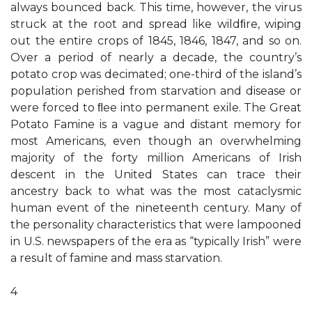
always bounced back. This time, however, the virus
struck at the root and spread like wildﬁre, wiping
out the entire crops of 1845, 1846, 1847, and so on.
Over a period of nearly a decade, the country’s
potato crop was decimated; one-third of the island’s
population perished from starvation and disease or
were forced to ﬂee into permanent exile. The Great
Potato Famine is a vague and distant memory for
most Americans, even though an overwhelming
majority of the forty million Americans of Irish
descent in the United States can trace their
ancestry back to what was the most cataclysmic
human event of the nineteenth century. Many of
the personality characteristics that were lampooned
in U.S. newspapers of the era as “typically Irish” were
a result of famine and mass starvation.
4