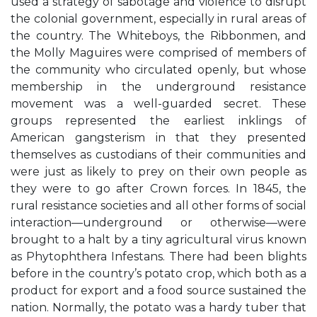
used a strategy of sabotage and violence to disrupt
the colonial government, especially in rural areas of
the country. The Whiteboys, the Ribbonmen, and
the Molly Maguires were comprised of members of
the community who circulated openly, but whose
membership in the underground resistance
movement was a well-guarded secret. These
groups represented the earliest inklings of
American gangsterism in that they presented
themselves as custodians of their communities and
were just as likely to prey on their own people as
they were to go after Crown forces. In 1845, the
rural resistance societies and all other forms of social
interaction—underground or otherwise—were
brought to a halt by a tiny agricultural virus known
as Phytophthera Infestans. There had been blights
before in the country’s potato crop, which both as a
product for export and a food source sustained the
nation. Normally, the potato was a hardy tuber that