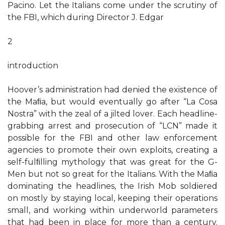
Pacino. Let the Italians come under the scrutiny of
the FBI, which during Director J. Edgar
2
introduction
Hoover’s administration had denied the existence of
the Maﬁa, but would eventually go after “La Cosa
Nostra” with the zeal of a jilted lover. Each headline-
grabbing arrest and prosecution of “LCN” made it
possible for the FBI and other law enforcement
agencies to promote their own exploits, creating a
self-fulﬁlling mythology that was great for the G-
Men but not so great for the Italians. With the Maﬁa
dominating the headlines, the Irish Mob soldiered
on mostly by staying local, keeping their operations
small, and working within underworld parameters
that had been in place for more than a century.