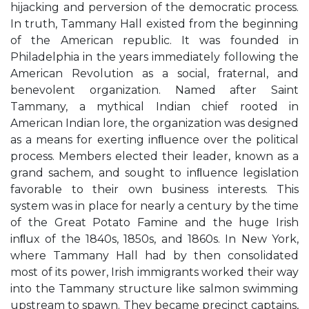
hijacking and perversion of the democratic process.
In truth, Tammany Hall existed from the beginning
of the American republic. It was founded in
Philadelphia in the years immediately following the
American Revolution as a social, fraternal, and
benevolent organization. Named after Saint
Tammany, a mythical Indian chief rooted in
American Indian lore, the organization was designed
as a means for exerting inﬂuence over the political
process. Members elected their leader, known as a
grand sachem, and sought to inﬂuence legislation
favorable to their own business interests. This
system was in place for nearly a century by the time
of the Great Potato Famine and the huge Irish
inﬂux of the 1840s, 1850s, and 1860s. In New York,
where Tammany Hall had by then consolidated
most of its power, Irish immigrants worked their way
into the Tammany structure like salmon swimming
upstream to spawn. They became precinct captains,