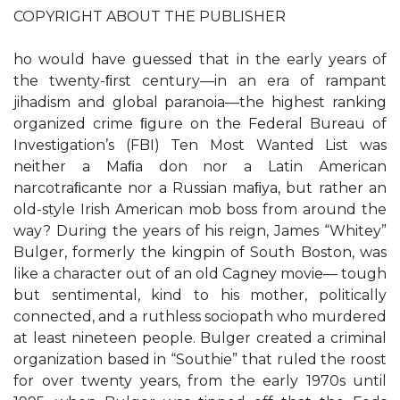
COPYRIGHT ABOUT THE PUBLISHER
ho would have guessed that in the early years of
the twenty-ﬁrst century—in an era of rampant
jihadism and global paranoia—the highest ranking
organized crime ﬁgure on the Federal Bureau of
Investigation’s (FBI) Ten Most Wanted List was
neither a Maﬁa don nor a Latin American
narcotraﬁcante nor a Russian maﬁya, but rather an
old-style Irish American mob boss from around the
way? During the years of his reign, James “Whitey”
Bulger, formerly the kingpin of South Boston, was
like a character out of an old Cagney movie— tough
but sentimental, kind to his mother, politically
connected, and a ruthless sociopath who murdered
at least nineteen people. Bulger created a criminal
organization based in “Southie” that ruled the roost
for over twenty years, from the early 1970s until