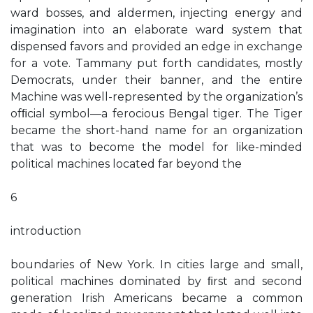
ward bosses, and aldermen, injecting energy and
imagination into an elaborate ward system that
dispensed favors and provided an edge in exchange
for a vote. Tammany put forth candidates, mostly
Democrats, under their banner, and the entire
Machine was well-represented by the organization’s
ofﬁcial symbol—a ferocious Bengal tiger. The Tiger
became the short-hand name for an organization
that was to become the model for like-minded
political machines located far beyond the
6
introduction
boundaries of New York. In cities large and small,
political machines dominated by ﬁrst and second
generation Irish Americans became a common