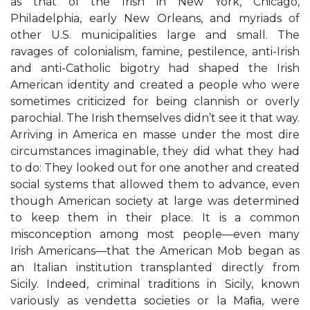
as that of the Irish in New York, Chicago,
Philadelphia, early New Orleans, and myriads of
other U.S. municipalities large and small. The
ravages of colonialism, famine, pestilence, anti-Irish
and anti-Catholic bigotry had shaped the Irish
American identity and created a people who were
sometimes criticized for being clannish or overly
parochial. The Irish themselves didn’t see it that way.
Arriving in America en masse under the most dire
circumstances imaginable, they did what they had
to do: They looked out for one another and created
social systems that allowed them to advance, even
though American society at large was determined
to keep them in their place. It is a common
misconception among most people—even many
Irish Americans—that the American Mob began as
an Italian institution transplanted directly from
Sicily. Indeed, criminal traditions in Sicily, known
variously as vendetta societies or la Maﬁa, were