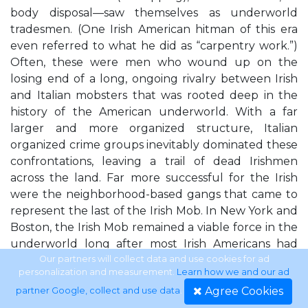
body disposal—saw themselves as underworld
tradesmen. (One Irish American hitman of this era
even referred to what he did as “carpentry work.”)
Often, these were men who wound up on the
losing end of a long, ongoing rivalry between Irish
and Italian mobsters that was rooted deep in the
history of the American underworld. With a far
larger and more organized structure, Italian
organized crime groups inevitably dominated these
confrontations, leaving a trail of dead Irishmen
across the land. Far more successful for the Irish
were the neighborhood-based gangs that came to
represent the last of the Irish Mob. In New York and
Boston, the Irish Mob remained a viable force in the
underworld long after most Irish Americans had
assimilated into the suburbs and became generic
Our partners will collect data and use cookies for ad
personalization and measurement.
Learn how we and our ad
white people in America. Mobsters in these cities
Agree Cookies
partner Google, collect and use data
.
inherited certain criminal rackets that had