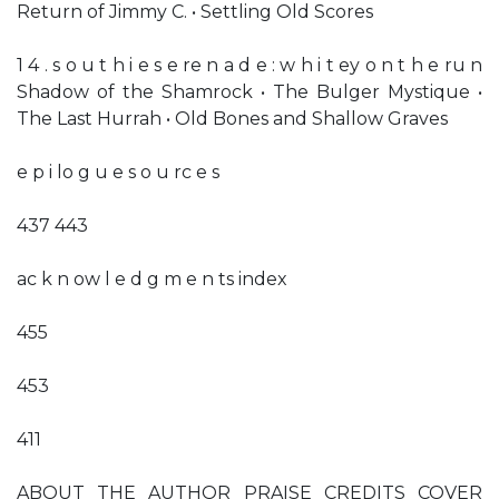
Return of Jimmy C. • Settling Old Scores
1 4 . s o u t h i e s e re n a d e : w h i t ey o n t h e ru n
Shadow of the Shamrock • The Bulger Mystique •
The Last Hurrah • Old Bones and Shallow Graves
e p i lo g u e s o u rc e s
437 443
ac k n ow l e d g m e n ts index
455
453
411
ABOUT THE AUTHOR PRAISE CREDITS COVER