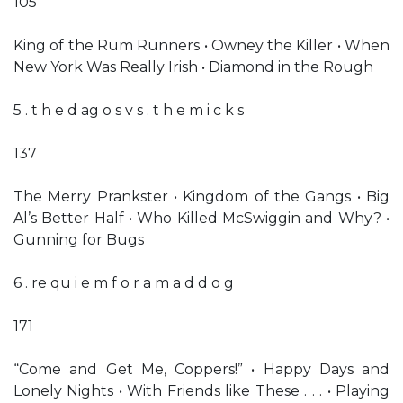
105
King of the Rum Runners • Owney the Killer • When
New York Was Really Irish • Diamond in the Rough
5 . t h e d ag o s v s . t h e m i c k s
137
The Merry Prankster • Kingdom of the Gangs • Big
Al’s Better Half • Who Killed McSwiggin and Why? •
Gunning for Bugs
6 . re qu i e m f o r a m a d d o g
171
“Come and Get Me, Coppers!” • Happy Days and
Lonely Nights • With Friends like These . . . • Playing