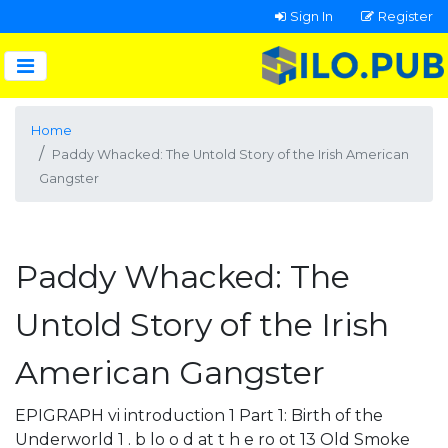
Sign In
Register
Home
Paddy Whacked: The Untold Story of the Irish American
Gangster
Paddy Whacked: The
Untold Story of the Irish
American Gangster
EPIGRAPH vi introduction 1 Part 1: Birth of the
Underworld 1 . b lo o d at t h e ro ot 13 Old Smoke