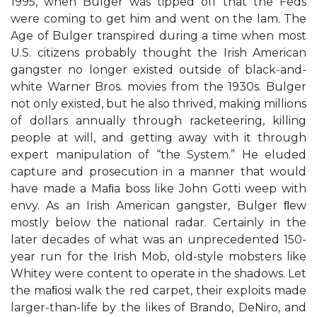
1995, when Bulger was tipped off that the Feds
were coming to get him and went on the lam. The
Age of Bulger transpired during a time when most
U.S. citizens probably thought the Irish American
gangster no longer existed outside of black-and-
white Warner Bros. movies from the 1930s. Bulger
not only existed, but he also thrived, making millions
of dollars annually through racketeering, killing
people at will, and getting away with it through
expert manipulation of “the System.” He eluded
capture and prosecution in a manner that would
have made a Maﬁa boss like John Gotti weep with
envy. As an Irish American gangster, Bulger ﬂew
mostly below the national radar. Certainly in the
later decades of what was an unprecedented 150-
year run for the Irish Mob, old-style mobsters like
Whitey were content to operate in the shadows. Let
the maﬁosi walk the red carpet, their exploits made
larger-than-life by the likes of Brando, DeNiro, and