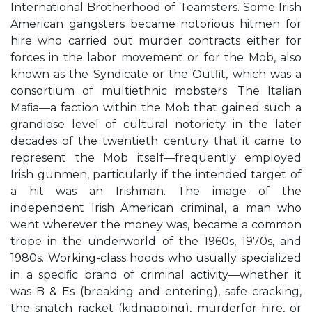
International Brotherhood of Teamsters. Some Irish
American gangsters became notorious hitmen for
hire who carried out murder contracts either for
forces in the labor movement or for the Mob, also
known as the Syndicate or the Outﬁt, which was a
consortium of multiethnic mobsters. The Italian
Maﬁa—a faction within the Mob that gained such a
grandiose level of cultural notoriety in the later
decades of the twentieth century that it came to
represent the Mob itself—frequently employed
Irish gunmen, particularly if the intended target of
a hit was an Irishman. The image of the
independent Irish American criminal, a man who
went wherever the money was, became a common
trope in the underworld of the 1960s, 1970s, and
1980s. Working-class hoods who usually specialized
in a speciﬁc brand of criminal activity—whether it
was B & Es (breaking and entering), safe cracking,
the snatch racket (kidnapping), murderfor-hire, or