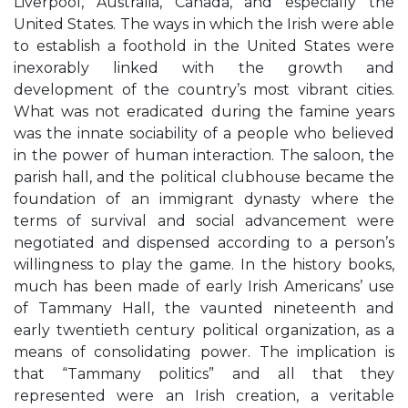
Liverpool, Australia, Canada, and especially the
United States. The ways in which the Irish were able
to establish a foothold in the United States were
inexorably linked with the growth and
development of the country’s most vibrant cities.
What was not eradicated during the famine years
was the innate sociability of a people who believed
in the power of human interaction. The saloon, the
parish hall, and the political clubhouse became the
foundation of an immigrant dynasty where the
terms of survival and social advancement were
negotiated and dispensed according to a person’s
willingness to play the game. In the history books,
much has been made of early Irish Americans’ use
of Tammany Hall, the vaunted nineteenth and
early twentieth century political organization, as a
means of consolidating power. The implication is
that “Tammany politics” and all that they
represented were an Irish creation, a veritable