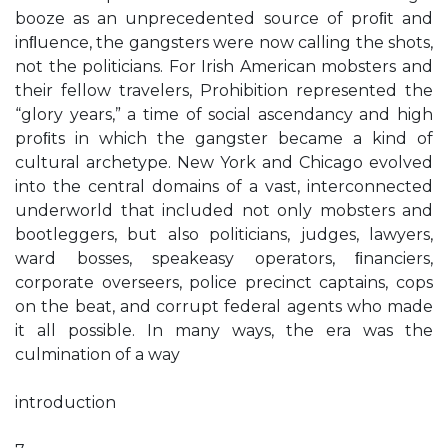
booze as an unprecedented source of proﬁt and
inﬂuence, the gangsters were now calling the shots,
not the politicians. For Irish American mobsters and
their fellow travelers, Prohibition represented the
“glory years,” a time of social ascendancy and high
proﬁts in which the gangster became a kind of
cultural archetype. New York and Chicago evolved
into the central domains of a vast, interconnected
underworld that included not only mobsters and
bootleggers, but also politicians, judges, lawyers,
ward bosses, speakeasy operators, ﬁnanciers,
corporate overseers, police precinct captains, cops
on the beat, and corrupt federal agents who made
it all possible. In many ways, the era was the
culmination of a way
introduction