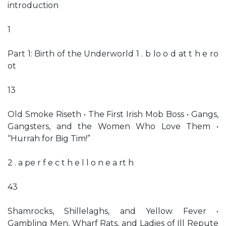
introduction
1
Part 1: Birth of the Underworld 1 . b lo o d at t h e ro
ot
13
Old Smoke Riseth • The First Irish Mob Boss • Gangs,
Gangsters, and the Women Who Love Them •
“Hurrah for Big Tim!”
2 . a pe r f e c t h e l l o n e a rt h
43
Shamrocks, Shillelaghs, and Yellow Fever •
Gambling Men, Wharf Rats, and Ladies of Ill Repute