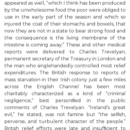
appeared as well, “which I think has been produced
by the unwholesome food the poor were obliged to
use in the early part of the season and which so
injured the coat of their stomachs and bowels, that
now they are not in a state to bear strong food and
the consequence is the living membrane of the
intestine is coming away.” These and other medical
reports were delivered to Charles Trevelyan,
permanent secretary of the Treasury in London and
the man who singlehandedly controlled most relief
expenditures. The British response to reports of
mass starvation in their Irish colony just a few miles
across the English Channel has been most
charitably characterized as a kind of “criminal
negligence,” best personiﬁed in the public
comments of Charles Trevelyan. “Ireland’s great
evil,” he stated, was not famine but “the selﬁsh,
perverse, and turbulent character of the people.”
British relief efforts were late and insufﬁcient to