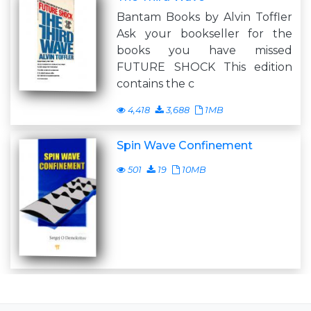
Bantam Books by Alvin Toffler
Ask your bookseller for the
books you have missed
FUTURE SHOCK This edition
contains the c
4,418
3,688
1MB
Spin Wave Confinement
501
19
10MB