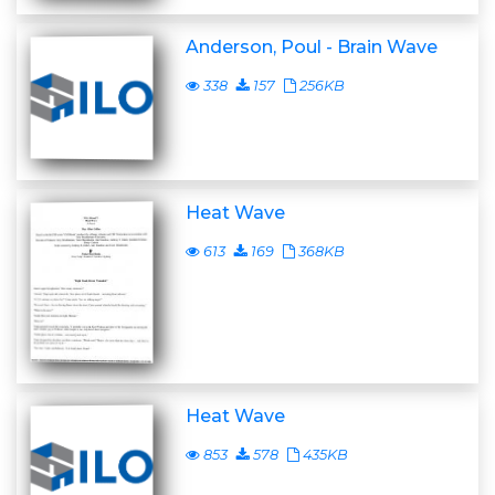
Anderson, Poul - Brain Wave
338
157
256KB
Heat Wave
613
169
368KB
Heat Wave
853
578
435KB