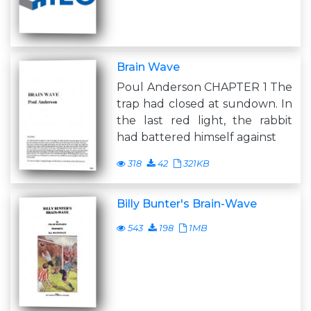
Brain Wave
Poul Anderson CHAPTER 1 The
trap had closed at sundown. In
the last red light, the rabbit
had battered himself against
318
42
321KB
Billy Bunter's Brain-Wave
543
198
1MB