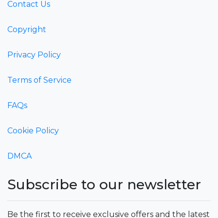
Contact Us
Copyright
Privacy Policy
Terms of Service
FAQs
Cookie Policy
DMCA
Subscribe to our newsletter
Be the first to receive exclusive offers and the latest