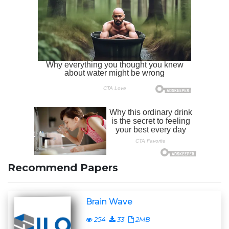
Recommend Papers
Brain Wave
254
33
2MB