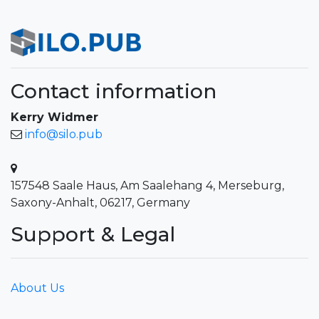
Contact information
Kerry Widmer
info@silo.pub
157548 Saale Haus, Am Saalehang 4, Merseburg,
Saxony-Anhalt, 06217, Germany
Support & Legal
About Us