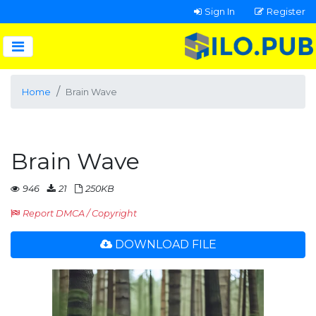
Sign In
Register
Home
Brain Wave
Brain Wave
946
21
250KB
Report DMCA / Copyright
DOWNLOAD FILE