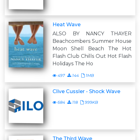
Heat Wave
ALSO BY NANCY THAYER
Beachcombers Summer House
Moon Shell Beach The Hot
Flash Club Chills Out Hot Flash
Holidays The Ho
497
144
1MB
Clive Cussler - Shock Wave
684
118
999KB
The Third Wave