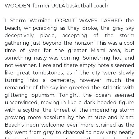
WOODEN, former UCLA basketball coach
1 Storm Warning COBALT WAVES LASHED the
beach, whipcracking as they broke, the gray sky
deceptively placid, accepting of the storm
gathering just beyond the horizon. This was a cool
time of year for the greater Miami area, but
something nasty was coming. Something hot, and
not weather. Here and there empty hotels seemed
like great tombstones, as if the city were slowly
turning into a cemetery, however much the
remainder of the skyline greeted the Atlantic with
glittering optimism. Tonight, the ocean seemed
unconvinced, moving in like a dark-hooded figure
with a scythe, the threat of the impending storm
growing more absolute by the minute and Miami
Beach's neon welcome ever more strained as the
sky went from gray to charcoal to now very nearly