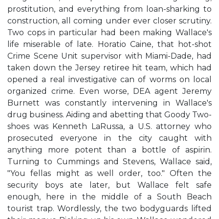
prostitution, and everything from loan-sharking to
construction, all coming under ever closer scrutiny.
Two cops in particular had been making Wallace's
life miserable of late. Horatio Caine, that hot-shot
Crime Scene Unit supervisor with Miami-Dade, had
taken down the Jersey retiree hit team, which had
opened a real investigative can of worms on local
organized crime. Even worse, DEA agent Jeremy
Burnett was constantly intervening in Wallace's
drug business. Aiding and abetting that Goody Two-
shoes was Kenneth LaRussa, a U.S. attorney who
prosecuted everyone in the city caught with
anything more potent than a bottle of aspirin.
Turning to Cummings and Stevens, Wallace said,
"You fellas might as well order, too." Often the
security boys ate later, but Wallace felt safe
enough, here in the middle of a South Beach
tourist trap. Wordlessly, the two bodyguards lifted