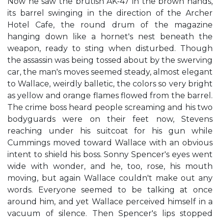
Now he saw the brutish AK-47 in the brown hands,
its barrel swinging in the direction of the Archer
Hotel Cafe, the round drum of the magazine
hanging down like a hornet's nest beneath the
weapon, ready to sting when disturbed. Though
the assassin was being tossed about by the swerving
car, the man's moves seemed steady, almost elegant
to Wallace, weirdly balletic, the colors so very bright
as yellow and orange flames flowed from the barrel.
The crime boss heard people screaming and his two
bodyguards were on their feet now, Stevens
reaching under his suitcoat for his gun while
Cummings moved toward Wallace with an obvious
intent to shield his boss. Sonny Spencer's eyes went
wide with wonder, and he, too, rose, his mouth
moving, but again Wallace couldn't make out any
words. Everyone seemed to be talking at once
around him, and yet Wallace perceived himself in a
vacuum of silence. Then Spencer's lips stopped