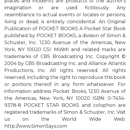
places and incidents are products of the author's
imagination or are used fictitiously. Any
resemblance to actual events or locales or persons,
living or dead, is entirely coincidental. An Original
Publication of POCKET BOOKS A Pocket Star Book
published by POCKET BOOKS, a division of Simon &
Schuster, Inc. 1230 Avenue of the Americas, New
York, NY 10020 CSI: MIAMI and related marks are
trademarks of CBS Broadcasting Inc. Copyright ©
2004 by CBS Broadcasting Inc. and Alliance Atlantis
Productions, Inc. All rights reserved. All rights
reserved, including the right to reproduce this book
or portions thereof in any form whatsoever. For
information address Pocket Books, 1230 Avenue of
the Americas, New York, NY 10020 ISBN: 0-7434-
9378-8 POCKET STAR BOOKS and colophon are
registered trademarks of Simon & Schuster, Inc. Visit
us on the World Wide Web:
http://www.SimonSays.com