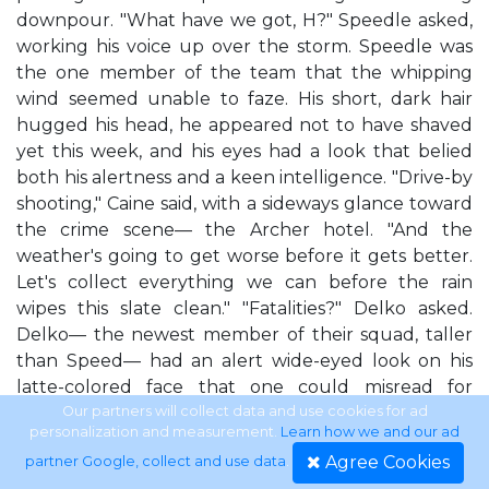
downpour. "What have we got, H?" Speedle asked,
working his voice up over the storm. Speedle was
the one member of the team that the whipping
wind seemed unable to faze. His short, dark hair
hugged his head, he appeared not to have shaved
yet this week, and his eyes had a look that belied
both his alertness and a keen intelligence. "Drive-by
shooting," Caine said, with a sideways glance toward
the crime scene— the Archer hotel. "And the
weather's going to get worse before it gets better.
Let's collect everything we can before the rain
wipes this slate clean." "Fatalities?" Delko asked.
Delko— the newest member of their squad, taller
than Speed— had an alert wide-eyed look on his
latte-colored face that one could misread for
naivete. "At least six," Caine said. "And maybe more,
Our partners will collect data and use cookies for ad
personalization and measurement.
Learn how we and our ad
according to the nine-one-one call. Let's get wet,
Agree Cookies
partner Google, collect and use data
.
guys." The other two CSIs turned toward the back