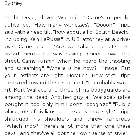
Sydney
"Eight Dead, Eleven Wounded." Caine's upper lip
tightened. "How many witnesses?" "Ooooh," Tripp
said with a head tilt, "how about all of South Beach…
including Ken LaRussa." "A U.S. attorney at a drive-
by?" Caine asked. "Are we talking target?" "He
wasn't here— he was having dinner down the
street. Came runnin' when he heard the shooting
and screaming." "Where is he now?" "Inside. But
your instincts are right, Horatio." "How so?" Tripp
gestured toward the restaurant. "It probably was a
hit. Kurt Wallace and three of his bodyguards are
among the dead. Another guy at Wallace's table
bought it, too, only him I don't recognize." "Public
place, lots of civilians… not exactly mob style." Tripp
shrugged his shoulders and threw raindrops.
"Which mob? There's a lot more than one these
days… and they've all got their own sense of 'style.' "