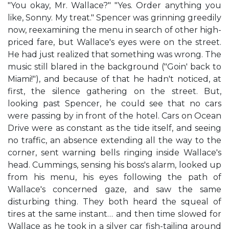
"You okay, Mr. Wallace?" "Yes. Order anything you
like, Sonny. My treat." Spencer was grinning greedily
now, reexamining the menu in search of other high-
priced fare, but Wallace's eyes were on the street.
He had just realized that something was wrong. The
music still blared in the background ("Goin' back to
Miami!"), and because of that he hadn't noticed, at
first, the silence gathering on the street. But,
looking past Spencer, he could see that no cars
were passing by in front of the hotel. Cars on Ocean
Drive were as constant as the tide itself, and seeing
no traffic, an absence extending all the way to the
corner, sent warning bells ringing inside Wallace's
head. Cummings, sensing his boss's alarm, looked up
from his menu, his eyes following the path of
Wallace's concerned gaze, and saw the same
disturbing thing. They both heard the squeal of
tires at the same instant… and then time slowed for
Wallace as he took in a silver car fish-tailing around