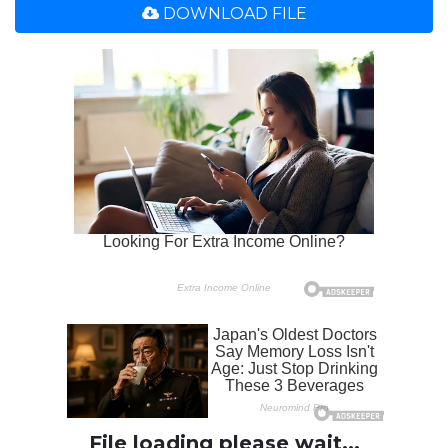
DOWNLOAD FILE
File loading please wait...