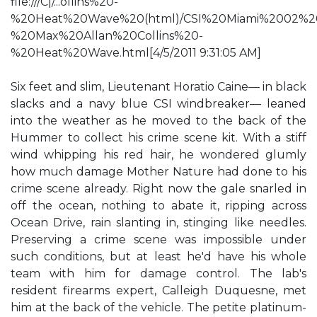
file:///C|/...ollins%20-
%20Heat%20Wave%20(html)/CSI%20Miami%2002%2
%20Max%20Allan%20Collins%20-
%20Heat%20Wave.html[4/5/2011 9:31:05 AM]
Six feet and slim, Lieutenant Horatio Caine— in black
slacks and a navy blue CSI windbreaker— leaned
into the weather as he moved to the back of the
Hummer to collect his crime scene kit. With a stiff
wind whipping his red hair, he wondered glumly
how much damage Mother Nature had done to his
crime scene already. Right now the gale snarled in
off the ocean, nothing to abate it, ripping across
Ocean Drive, rain slanting in, stinging like needles.
Preserving a crime scene was impossible under
such conditions, but at least he'd have his whole
team with him for damage control. The lab's
resident firearms expert, Calleigh Duquesne, met
him at the back of the vehicle. The petite platinum-