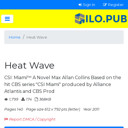
Sign In
Register
Home
Heat Wave
Heat Wave
CSI: Miami™ A Novel Max Allan Collins Based on the
hit CBS series "CSI Miami" produced by Alliance
Atlantis and CBS Prod
1,799
174
368KB
Pages 140
Page size 612 x 792 pts (letter)
Year 2011
Report DMCA / Copyright