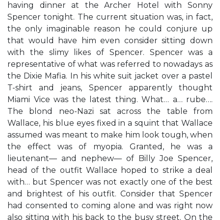
having dinner at the Archer Hotel with Sonny
Spencer tonight. The current situation was, in fact,
the only imaginable reason he could conjure up
that would have him even consider sitting down
with the slimy likes of Spencer. Spencer was a
representative of what was referred to nowadays as
the Dixie Mafia. In his white suit jacket over a pastel
T-shirt and jeans, Spencer apparently thought
Miami Vice was the latest thing. What… a… rube….
The blond neo-Nazi sat across the table from
Wallace, his blue eyes fixed in a squint that Wallace
assumed was meant to make him look tough, when
the effect was of myopia. Granted, he was a
lieutenant— and nephew— of Billy Joe Spencer,
head of the outfit Wallace hoped to strike a deal
with… but Spencer was not exactly one of the best
and brightest of his outfit. Consider that Spencer
had consented to coming alone and was right now
also sitting with his back to the busy street. On the