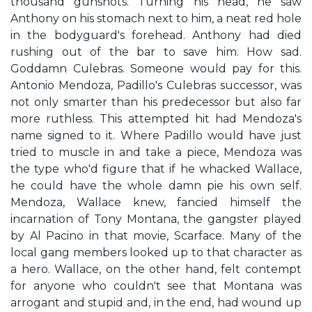
thousand gunshots. Turning his head, he saw
Anthony on his stomach next to him, a neat red hole
in the bodyguard's forehead. Anthony had died
rushing out of the bar to save him. How sad.
Goddamn Culebras. Someone would pay for this.
Antonio Mendoza, Padillo's Culebras successor, was
not only smarter than his predecessor but also far
more ruthless. This attempted hit had Mendoza's
name signed to it. Where Padillo would have just
tried to muscle in and take a piece, Mendoza was
the type who'd figure that if he whacked Wallace,
he could have the whole damn pie his own self.
Mendoza, Wallace knew, fancied himself the
incarnation of Tony Montana, the gangster played
by Al Pacino in that movie, Scarface. Many of the
local gang members looked up to that character as
a hero. Wallace, on the other hand, felt contempt
for anyone who couldn't see that Montana was
arrogant and stupid and, in the end, had wound up