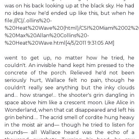
was on his back looking up at the black sky. He had
no idea how he'd ended up like this, but when he
file:///C|/...ollins%20-
%20Heat%20Wave%20(html)/CSI%20Miami%2002%2
%20Max%20Allan%20Collins%20-
%20Heat%20Wave.html[4/5/2011 9:31:05 AM]
went to get up, no matter how he tried, he
couldn't. An invisible hand kept him pressed to the
concrete of the porch. Relieved he'd not been
seriously hurt, Wallace felt no pain, though he
couldn't really see anything but the inky clouds
and… how strange!… the shooter's grin dangling in
space above him like a crescent moon. Like Alice in
Wonderland, when that cat disappeared and left his
grin behind…. The acrid smell of cordite hung heavy
in the moist air and— though he tried to listen for
sounds— all Wallace heard was the echo of a