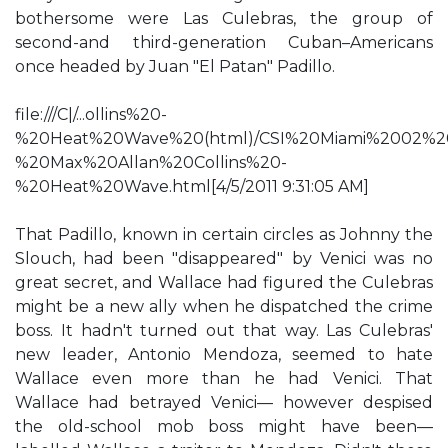
bothersome were Las Culebras, the group of
second-and third-generation Cuban–Americans
once headed by Juan "El Patan" Padillo.
file:///C|/...ollins%20-
%20Heat%20Wave%20(html)/CSI%20Miami%2002%2
%20Max%20Allan%20Collins%20-
%20Heat%20Wave.html[4/5/2011 9:31:05 AM]
That Padillo, known in certain circles as Johnny the
Slouch, had been "disappeared" by Venici was no
great secret, and Wallace had figured the Culebras
might be a new ally when he dispatched the crime
boss. It hadn't turned out that way. Las Culebras'
new leader, Antonio Mendoza, seemed to hate
Wallace even more than he had Venici. That
Wallace had betrayed Venici— however despised
the old-school mob boss might have been—