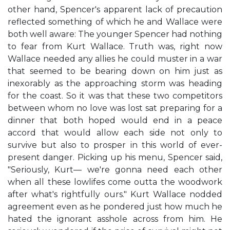
other hand, Spencer's apparent lack of precaution
reflected something of which he and Wallace were
both well aware: The younger Spencer had nothing
to fear from Kurt Wallace. Truth was, right now
Wallace needed any allies he could muster in a war
that seemed to be bearing down on him just as
inexorably as the approaching storm was heading
for the coast. So it was that these two competitors
between whom no love was lost sat preparing for a
dinner that both hoped would end in a peace
accord that would allow each side not only to
survive but also to prosper in this world of ever-
present danger. Picking up his menu, Spencer said,
"Seriously, Kurt— we're gonna need each other
when all these lowlifes come outta the woodwork
after what's rightfully ours." Kurt Wallace nodded
agreement even as he pondered just how much he
hated the ignorant asshole across from him. He