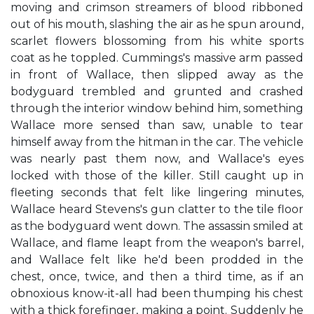
moving and crimson streamers of blood ribboned
out of his mouth, slashing the air as he spun around,
scarlet flowers blossoming from his white sports
coat as he toppled. Cummings's massive arm passed
in front of Wallace, then slipped away as the
bodyguard trembled and grunted and crashed
through the interior window behind him, something
Wallace more sensed than saw, unable to tear
himself away from the hitman in the car. The vehicle
was nearly past them now, and Wallace's eyes
locked with those of the killer. Still caught up in
fleeting seconds that felt like lingering minutes,
Wallace heard Stevens's gun clatter to the tile floor
as the bodyguard went down. The assassin smiled at
Wallace, and flame leapt from the weapon's barrel,
and Wallace felt like he'd been prodded in the
chest, once, twice, and then a third time, as if an
obnoxious know-it-all had been thumping his chest
with a thick forefinger, making a point. Suddenly he