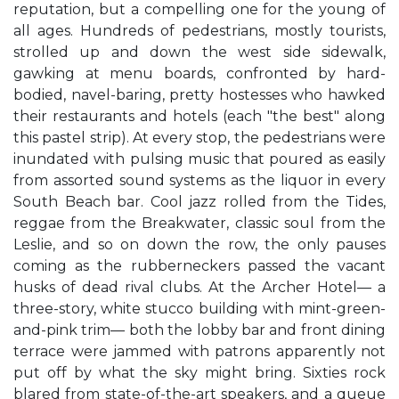
reputation, but a compelling one for the young of
all ages. Hundreds of pedestrians, mostly tourists,
strolled up and down the west side sidewalk,
gawking at menu boards, confronted by hard-
bodied, navel-baring, pretty hostesses who hawked
their restaurants and hotels (each "the best" along
this pastel strip). At every stop, the pedestrians were
inundated with pulsing music that poured as easily
from assorted sound systems as the liquor in every
South Beach bar. Cool jazz rolled from the Tides,
reggae from the Breakwater, classic soul from the
Leslie, and so on down the row, the only pauses
coming as the rubberneckers passed the vacant
husks of dead rival clubs. At the Archer Hotel— a
three-story, white stucco building with mint-green-
and-pink trim— both the lobby bar and front dining
terrace were jammed with patrons apparently not
put off by what the sky might bring. Sixties rock
blared from state-of-the-art speakers, and a queue