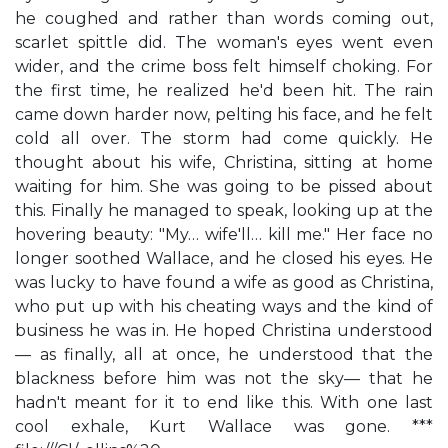
he coughed and rather than words coming out,
scarlet spittle did. The woman's eyes went even
wider, and the crime boss felt himself choking. For
the first time, he realized he'd been hit. The rain
came down harder now, pelting his face, and he felt
cold all over. The storm had come quickly. He
thought about his wife, Christina, sitting at home
waiting for him. She was going to be pissed about
this. Finally he managed to speak, looking up at the
hovering beauty: "My… wife'll… kill me." Her face no
longer soothed Wallace, and he closed his eyes. He
was lucky to have found a wife as good as Christina,
who put up with his cheating ways and the kind of
business he was in. He hoped Christina understood
— as finally, all at once, he understood that the
blackness before him was not the sky— that he
hadn't meant for it to end like this. With one last
cool exhale, Kurt Wallace was gone. ***