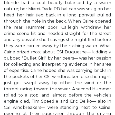
blonde had a cool beauty balanced by a warm
nature; her Miami-Dade PD ballcap was snug on her
head, her hair tied back in a long ponytail pulled
through the hole in the back. When Caine opened
the rear Hummer door, Calleigh withdrew her
crime scene kit and headed straight for the street
and any possible shell casings she might find before
they were carried away by the rushing water. What
Caine prized most about CSI Duquesne— kiddingly
dubbed "Bullet Girl" by her peers— was her passion
for collecting and interpreting evidence in her area
of expertise. Caine hoped she was carrying bricks in
the pockets of her CSI windbreaker, else she might
just get swept away by either the wind or the
torrent racing toward the sewer. A second Hummer
rolled to a stop, and, almost before the vehicle's
engine died, Tim Speedle and Eric Delko— also in
CSI windbreakers— were standing next to Caine,
peering at their supervisor through the driving