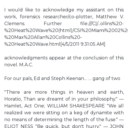
I would like to acknowledge my assistant on this
work, forensics researcher/co-plotter, Matthew V.
Clemens. Further file:///C|/...ollins%20-
%20Heat%20Wave%20(html)/CSI%20Miami%2002%2
%20Max%20Allan%20Collins%20-
%20Heat%20Wave.html[4/5/2011 9:31:05 AM]
acknowledgments appear at the conclusion of this
novel. M.A.C.
For our pals, Ed and Steph Keenan… … gang of two
"There are more things in heaven and earth,
Horatio, Than are dreamt of in your philosophy." —
Hamlet, Act One; WILLIAM SHAKESPEARE "We all
realized we were sitting on a keg of dynamite with
no means of determining the length of the fuse." —
ELIOT NESS "Be quick, but don't hurry." — JOHN