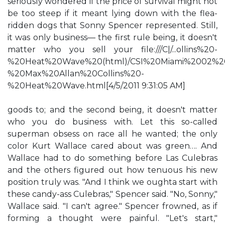
seriously wondered if the price of survival might not
be too steep if it meant lying down with the flea-
ridden dogs that Sonny Spencer represented. Still,
it was only business— the first rule being, it doesn't
matter who you sell your file:///C|/...ollins%20-
%20Heat%20Wave%20(html)/CSI%20Miami%2002%2
%20Max%20Allan%20Collins%20-
%20Heat%20Wave.html[4/5/2011 9:31:05 AM]
goods to; and the second being, it doesn't matter
who you do business with. Let this so-called
superman obsess on race all he wanted; the only
color Kurt Wallace cared about was green…. And
Wallace had to do something before Las Culebras
and the others figured out how tenuous his new
position truly was. "And I think we oughta start with
these candy-ass Culebras," Spencer said. "No, Sonny,"
Wallace said. "I can't agree." Spencer frowned, as if
forming a thought were painful. "Let's start,"