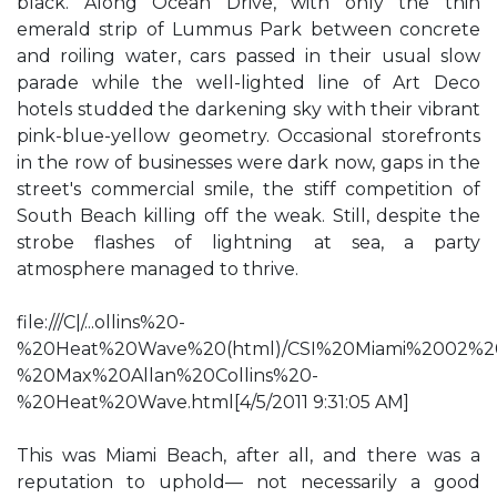
black. Along Ocean Drive, with only the thin
emerald strip of Lummus Park between concrete
and roiling water, cars passed in their usual slow
parade while the well-lighted line of Art Deco
hotels studded the darkening sky with their vibrant
pink-blue-yellow geometry. Occasional storefronts
in the row of businesses were dark now, gaps in the
street's commercial smile, the stiff competition of
South Beach killing off the weak. Still, despite the
strobe flashes of lightning at sea, a party
atmosphere managed to thrive.
file:///C|/...ollins%20-
%20Heat%20Wave%20(html)/CSI%20Miami%2002%2
%20Max%20Allan%20Collins%20-
%20Heat%20Wave.html[4/5/2011 9:31:05 AM]
This was Miami Beach, after all, and there was a
reputation to uphold— not necessarily a good