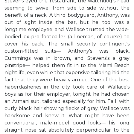
Stevens eyed the restaurant, the watchdog's head
seeming to swivel from side to side without the
benefit of a neck. A third bodyguard, Anthony, was
out of sight inside the bar, but he, too, was a
longtime employee, and Wallace trusted the wide-
bodied ex-pro footballer (a lineman, of course) to
cover his back. The small security contingent's
custom-fitted suits— Anthony's was black,
Cummings was in brown, and Stevens's a gray
pinstripe— helped them fit in to the Miami Beach
nightlife, even while that expensive tailoring hid the
fact that they were heavily armed. One of the best
haberdasheries in the city took care of Wallace's
boys; as for their employer, tonight he had chosen
an Armani suit, tailored especially for him. Tall, with
curly black hair showing flecks of gray, Wallace was
handsome and knew it. What might have been
conventional, male-model good looks— his long
straight nose sat absolutely perpendicular to the