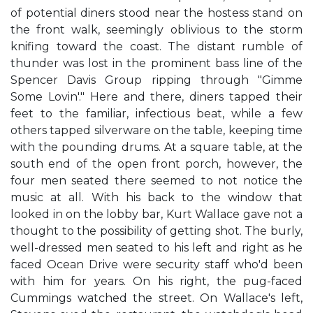
of potential diners stood near the hostess stand on
the front walk, seemingly oblivious to the storm
knifing toward the coast. The distant rumble of
thunder was lost in the prominent bass line of the
Spencer Davis Group ripping through "Gimme
Some Lovin'." Here and there, diners tapped their
feet to the familiar, infectious beat, while a few
others tapped silverware on the table, keeping time
with the pounding drums. At a square table, at the
south end of the open front porch, however, the
four men seated there seemed to not notice the
music at all. With his back to the window that
looked in on the lobby bar, Kurt Wallace gave not a
thought to the possibility of getting shot. The burly,
well-dressed men seated to his left and right as he
faced Ocean Drive were security staff who'd been
with him for years. On his right, the pug-faced
Cummings watched the street. On Wallace's left,