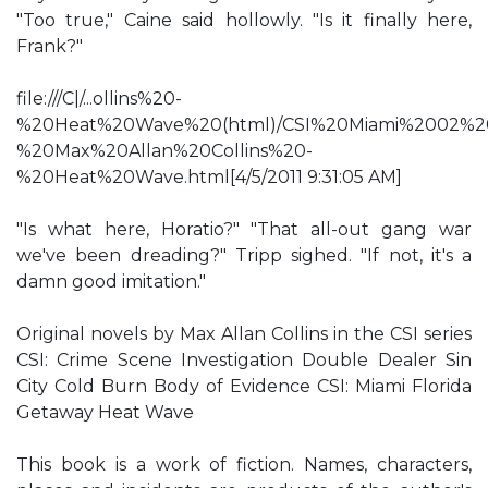
"Too true," Caine said hollowly. "Is it finally here,
Frank?"
file:///C|/...ollins%20-
%20Heat%20Wave%20(html)/CSI%20Miami%2002%2
%20Max%20Allan%20Collins%20-
%20Heat%20Wave.html[4/5/2011 9:31:05 AM]
"Is what here, Horatio?" "That all-out gang war
we've been dreading?" Tripp sighed. "If not, it's a
damn good imitation."
Original novels by Max Allan Collins in the CSI series
CSI: Crime Scene Investigation Double Dealer Sin
City Cold Burn Body of Evidence CSI: Miami Florida
Getaway Heat Wave
This book is a work of fiction. Names, characters,