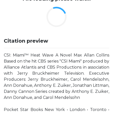
Citation preview
CSI: Miami™ Heat Wave A Novel Max Allan Collins
Based on the hit CBS series "CSI Miami" produced by
Alliance Atlantis and CBS Productions in association
with Jerry Bruckheimer Television. Executive
Producers: Jerry Bruckheimer, Carol Mendelsohn,
Ann Donahue, Anthony E. Zuiker, Jonathan Littman,
Danny Cannon Series created by Anthony E. Zuiker,
Ann Donahue, and Carol Mendelsohn
Pocket Star Books New York • London • Toronto •