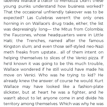
labelled Wallace a traitor to Mendoza. Didn't these
young punks understand how business worked?
That the occasional unfriendly takeover was to be
expected? Las Culebras weren't the only ones
horning in on Wallace's drug trade, either; the list
was depressingly long— the Mitus from Colombia;
the Faucones, whose headquarters were in Little
Haiti; the Trenches, named after the famous
Kingston slum; and even those self-styled neo-Nazi
meth freaks from upstate… all of them intent on
helping themselves to slices of the Venici pizza. If
he'd known it was going to be this much trouble,
Wallace wondered if he still would have made his
move on Venici. Who was he trying to kid? He
already knew the answer: of course he would. Kurt
Wallace may have looked like a fashion-plate
slickster, but at heart he was a fighter, and he
wasn't about to let anyone come in and divide his
territory among themselves. Which was why he was