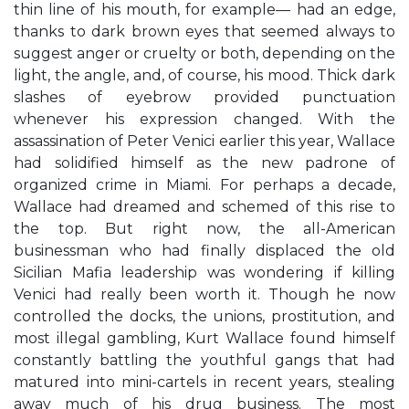
thin line of his mouth, for example— had an edge,
thanks to dark brown eyes that seemed always to
suggest anger or cruelty or both, depending on the
light, the angle, and, of course, his mood. Thick dark
slashes of eyebrow provided punctuation
whenever his expression changed. With the
assassination of Peter Venici earlier this year, Wallace
had solidified himself as the new padrone of
organized crime in Miami. For perhaps a decade,
Wallace had dreamed and schemed of this rise to
the top. But right now, the all-American
businessman who had finally displaced the old
Sicilian Mafia leadership was wondering if killing
Venici had really been worth it. Though he now
controlled the docks, the unions, prostitution, and
most illegal gambling, Kurt Wallace found himself
constantly battling the youthful gangs that had
matured into mini-cartels in recent years, stealing
away much of his drug business. The most