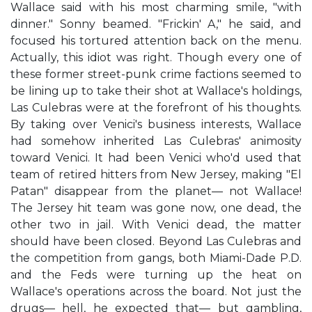
Wallace said with his most charming smile, "with
dinner." Sonny beamed. "Frickin' A," he said, and
focused his tortured attention back on the menu.
Actually, this idiot was right. Though every one of
these former street-punk crime factions seemed to
be lining up to take their shot at Wallace's holdings,
Las Culebras were at the forefront of his thoughts.
By taking over Venici's business interests, Wallace
had somehow inherited Las Culebras' animosity
toward Venici. It had been Venici who'd used that
team of retired hitters from New Jersey, making "El
Patan" disappear from the planet— not Wallace!
The Jersey hit team was gone now, one dead, the
other two in jail. With Venici dead, the matter
should have been closed. Beyond Las Culebras and
the competition from gangs, both Miami-Dade P.D.
and the Feds were turning up the heat on
Wallace's operations across the board. Not just the
drugs— hell, he expected that— but gambling,