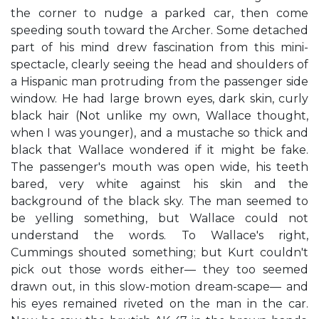
the corner to nudge a parked car, then come
speeding south toward the Archer. Some detached
part of his mind drew fascination from this mini-
spectacle, clearly seeing the head and shoulders of
a Hispanic man protruding from the passenger side
window. He had large brown eyes, dark skin, curly
black hair (Not unlike my own, Wallace thought,
when I was younger), and a mustache so thick and
black that Wallace wondered if it might be fake.
The passenger's mouth was open wide, his teeth
bared, very white against his skin and the
background of the black sky. The man seemed to
be yelling something, but Wallace could not
understand the words. To Wallace's right,
Cummings shouted something; but Kurt couldn't
pick out those words either— they too seemed
drawn out, in this slow-motion dream-scape— and
his eyes remained riveted on the man in the car.