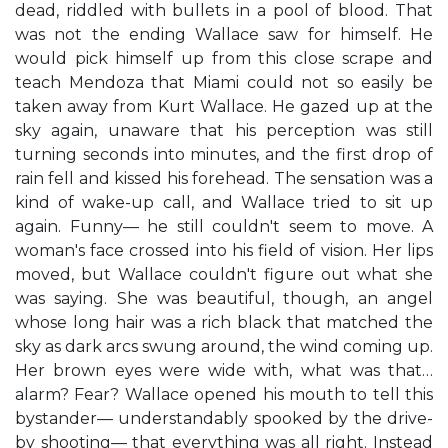
dead, riddled with bullets in a pool of blood. That
was not the ending Wallace saw for himself. He
would pick himself up from this close scrape and
teach Mendoza that Miami could not so easily be
taken away from Kurt Wallace. He gazed up at the
sky again, unaware that his perception was still
turning seconds into minutes, and the first drop of
rain fell and kissed his forehead. The sensation was a
kind of wake-up call, and Wallace tried to sit up
again. Funny— he still couldn't seem to move. A
woman's face crossed into his field of vision. Her lips
moved, but Wallace couldn't figure out what she
was saying. She was beautiful, though, an angel
whose long hair was a rich black that matched the
sky as dark arcs swung around, the wind coming up.
Her brown eyes were wide with, what was that…
alarm? Fear? Wallace opened his mouth to tell this
bystander— understandably spooked by the drive-
by shooting— that everything was all right. Instead