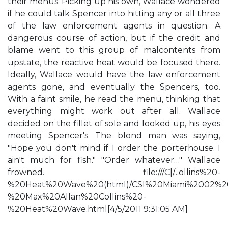
their menus. Picking up his own, Wallace wondered
if he could talk Spencer into hitting any or all three
of the law enforcement agents in question. A
dangerous course of action, but if the credit and
blame went to this group of malcontents from
upstate, the reactive heat would be focused there.
Ideally, Wallace would have the law enforcement
agents gone, and eventually the Spencers, too.
With a faint smile, he read the menu, thinking that
everything might work out after all. Wallace
decided on the fillet of sole and looked up, his eyes
meeting Spencer's. The blond man was saying,
"Hope you don't mind if I order the porterhouse. I
ain't much for fish." "Order whatever…" Wallace
frowned. file:///C|/...ollins%20-
%20Heat%20Wave%20(html)/CSI%20Miami%2002%2
%20Max%20Allan%20Collins%20-
%20Heat%20Wave.html[4/5/2011 9:31:05 AM]