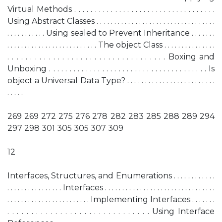
Virtual Methods . . . . . . . . . . . . . . . . . . . . . . . . . . . . . . . . . . .
Using Abstract Classes . . . . . . . . . . . . . . . . . . . . . . . . . . . . . . . . . .
. . . . . . . . . . . Using sealed to Prevent Inheritance . . . . . . .
. . . . . . . . . . . . . . . . . . . . . . . . . . The object Class . . . . . . . . . . . . . . .
. . . . . . . . . . . . . . . . . . . . . . . . . . . . . . . . . . . Boxing and
Unboxing . . . . . . . . . . . . . . . . . . . . . . . . . . . . . . . . . . . . . . . Is
object a Universal Data Type? . . . . . . . . . . . . . . . . . . . . . . . . .
. . . . .
269 269 272 275 276 278 282 283 285 288 289 294
297 298 301 305 305 307 309
12
Interfaces, Structures, and Enumerations . . . . . . . . . . . .
. . . . . . . . . . . . . . . . Interfaces . . . . . . . . . . . . . . . . . . . . . . . . . . . . . . . .
. . . . . . . . . . . . . . . . . . . . . . . . Implementing Interfaces . . . . . . .
. . . . . . . . . . . . . . . . . . . . . . . . . . . . . . Using Interface