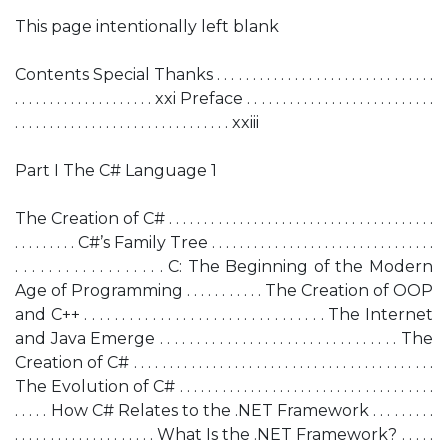
This page intentionally left blank
Contents Special Thanks . . . . . . . . . . . . . . . . . . . . . . . . . . . . . . .
. . . . . . . . . . . . . . . . . . . . xxi Preface . . . . . . . . . . . . . . . . . . . . . . . . . . .
. . . . . . . . . . . . . . . . . . . . . . . . . . . . . . . xxiii
Part I The C# Language 1
The Creation of C# . . . . . . . . . . . . . . . . . . . . . . . . . . . . . . . . . . . . . .
. . . . . . . . . C#’s Family Tree . . . . . . . . . . . . . . . . . . . . . . . . . . . . . . . .
. . . . . . . . . . . . . . . . . . C: The Beginning of the Modern
Age of Programming . . . . . . . . . . . The Creation of OOP
and C++ . . . . . . . . . . . . . . . . . . . . . . . . . . . . . . . . The Internet
and Java Emerge . . . . . . . . . . . . . . . . . . . . . . . . . . . . . . . . The
Creation of C# . . . . . . . . . . . . . . . . . . . . . . . . . . . . . . . . . . . . . . . . . .
The Evolution of C# . . . . . . . . . . . . . . . . . . . . . . . . . . . . . . . . . . . .
. . . . . How C# Relates to the .NET Framework . . . . . . . . .
. . . . . . . . . . . . . . . . . . . . What Is the .NET Framework? . . . . .