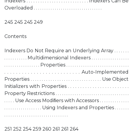
Indexers . . . . . . . . . . . . . . . . . . . . . . . . . . . Indexers Can Be
Overloaded . . . . . . . . . . . . . . . . . . . . . . . . . . . . . . . . .
245 245 245 249
Contents
Indexers Do Not Require an Underlying Array . . . . . . .
. . . . . . . . . . . Multidimensional Indexers . . . . . . . . . . . . . . . . . .
. . . . . . . . . . . . . . . . . Properties . . . . . . . . . . . . . . . . . . . . . . . . . . . . . .
. . . . . . . . . . . . . . . . . . . . . . . . . . Auto-Implemented
Properties . . . . . . . . . . . . . . . . . . . . . . . . . . . . . . . . Use Object
Initializers with Properties . . . . . . . . . . . . . . . . . . . . . . . . .
Property Restrictions . . . . . . . . . . . . . . . . . . . . . . . . . . . . . . . . . . .
. . . . . Use Access Modiﬁers with Accessors . . . . . . . . . . . . . .
. . . . . . . . . . . . . . . . . . Using Indexers and Properties . . . . . . .
. . . . . . . . . . . . . . . . . . . . . . . . . . . . . . .
251 252 254 259 260 261 261 264