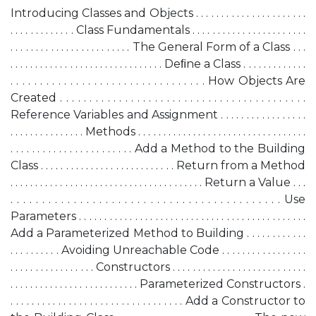
Introducing Classes and Objects . . . . . . . . . . . . . . . . . . . . . .
. . . . . . . . . . . . . Class Fundamentals . . . . . . . . . . . . . . . . . . . . . . .
. . . . . . . . . . . . . . . . . . . . . . . . The General Form of a Class . . .
. . . . . . . . . . . . . . . . . . . . . . . . . . . . . . . Deﬁne a Class . . . . . . . . . . . . .
. . . . . . . . . . . . . . . . . . . . . . . . . . . . . . . . . How Objects Are
Created . . . . . . . . . . . . . . . . . . . . . . . . . . . . . . . . . . . . . . . . . .
Reference Variables and Assignment . . . . . . . . . . . . . . . . .
. . . . . . . . . . . . . . . Methods . . . . . . . . . . . . . . . . . . . . . . . . . . . . . . . . . .
. . . . . . . . . . . . . . . . . . . . . . . Add a Method to the Building
Class . . . . . . . . . . . . . . . . . . . . . . . . . . . Return from a Method
. . . . . . . . . . . . . . . . . . . . . . . . . . . . . . . . . . . . . . . Return a Value . . .
. . . . . . . . . . . . . . . . . . . . . . . . . . . . . . . . . . . . . . . . . . . Use
Parameters . . . . . . . . . . . . . . . . . . . . . . . . . . . . . . . . . . . . . . . . . . . . .
Add a Parameterized Method to Building . . . . . . . . . . . .
. . . . . . . . . . Avoiding Unreachable Code . . . . . . . . . . . . . . . . .
. . . . . . . . . . . . . . . . . Constructors . . . . . . . . . . . . . . . . . . . . . . . . . . .
. . . . . . . . . . . . . . . . . . . . . . . . . . Parameterized Constructors .
. . . . . . . . . . . . . . . . . . . . . . . . . . . . . . . . . Add a Constructor to