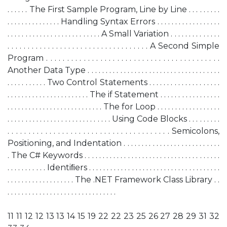
. . . . . . The First Sample Program, Line by Line . . . . . . . . .
. . . . . . . . . . . . . . . Handling Syntax Errors . . . . . . . . . . . . . . . . . .
. . . . . . . . . . . . . . . . . . . . . . . . . . A Small Variation . . . . . . . . . . . . . .
. . . . . . . . . . . . . . . . . . . . . . . . . . . . . . . . . . . A Second Simple
Program . . . . . . . . . . . . . . . . . . . . . . . . . . . . . . . . . . . . . . . . . .
Another Data Type . . . . . . . . . . . . . . . . . . . . . . . . . . . . . . . . . . . . .
. . . . . . . . . . . Two Control Statements . . . . . . . . . . . . . . . . . . . .
. . . . . . . . . . . . . . . . . . . . . . . The if Statement . . . . . . . . . . . . . . . . .
. . . . . . . . . . . . . . . . . . . . . . . . . . . The for Loop . . . . . . . . . . . . . . . . . .
. . . . . . . . . . . . . . . . . . . . . . . . . . . . . Using Code Blocks . . . . . . . . .
. . . . . . . . . . . . . . . . . . . . . . . . . . . . . . . . . . . . . . . Semicolons,
Positioning, and Indentation . . . . . . . . . . . . . . . . . . . . . . . . . . .
. The C# Keywords . . . . . . . . . . . . . . . . . . . . . . . . . . . . . . . . . . . . . .
. . . . . . . . . . . Identiﬁers . . . . . . . . . . . . . . . . . . . . . . . . . . . . . . . . . . . . .
. . . . . . . . . . . . . . . . . . . The .NET Framework Class Library . .
. . . . . . . . . . . . . . . . . . . . . . . . . . . . . . .
11 11 12 12 13 13 14 15 19 22 22 23 25 26 27 28 29 31 32