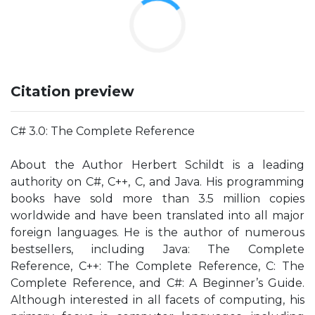
Citation preview
C# 3.0: The Complete Reference
About the Author Herbert Schildt is a leading
authority on C#, C++, C, and Java. His programming
books have sold more than 3.5 million copies
worldwide and have been translated into all major
foreign languages. He is the author of numerous
bestsellers, including Java: The Complete
Reference, C++: The Complete Reference, C: The
Complete Reference, and C#: A Beginner’s Guide.
Although interested in all facets of computing, his