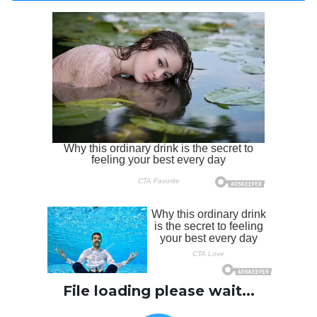
File loading please wait...