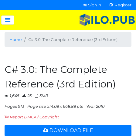
Sign In
Register
Home
C# 3.0: The Complete Reference (3rd Edition)
C# 3.0: The Complete
Reference (3rd Edition)
1,645
25
5MB
Pages 913
Page size 514.08 x 668.88 pts
Year 2010
Report DMCA / Copyright
DOWNLOAD FILE