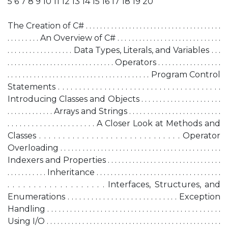
5 6 7 8 9 10 11 12 13 14 15 16 17 18 19 20
The Creation of C# . . . . . . . . . . . . . . . . . . . . . . . . . . . . . . . . . . . . . .
. . . . . . . . . An Overview of C# . . . . . . . . . . . . . . . . . . . . . . . . . . . . .
. . . . . . . . . . . . . . . . . . Data Types, Literals, and Variables . . .
. . . . . . . . . . . . . . . . . . . . . . . . . . . . . . Operators . . . . . . . . . . . . . . . . . .
. . . . . . . . . . . . . . . . . . . . . . . . . . . . . . . . . . . . . . Program Control
Statements . . . . . . . . . . . . . . . . . . . . . . . . . . . . . . . . . . . . . . .
Introducing Classes and Objects . . . . . . . . . . . . . . . . . . . . . .
. . . . . . . . . . . . . Arrays and Strings . . . . . . . . . . . . . . . . . . . . . . . . . .
. . . . . . . . . . . . . . . . . . . . . . A Closer Look at Methods and
Classes . . . . . . . . . . . . . . . . . . . . . . . . . . . . . . Operator
Overloading . . . . . . . . . . . . . . . . . . . . . . . . . . . . . . . . . . . . . . . . . . . .
Indexers and Properties . . . . . . . . . . . . . . . . . . . . . . . . . . . . . . . .
. . . . . . . . . . . Inheritance . . . . . . . . . . . . . . . . . . . . . . . . . . . . . . . . . . .
. . . . . . . . . . . . . . . . . . . Interfaces, Structures, and
Enumerations . . . . . . . . . . . . . . . . . . . . . . . . . . . . Exception
Handling . . . . . . . . . . . . . . . . . . . . . . . . . . . . . . . . . . . . . . . . . . . . . .
Using I/O . . . . . . . . . . . . . . . . . . . . . . . . . . . . . . . . . . . . . . . . . . . . . . . . .