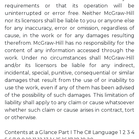
requirements or that its operation will be
uninterrupted or error free. Neither McGraw-Hill
nor its licensors shall be liable to you or anyone else
for any inaccuracy, error or omission, regardless of
cause, in the work or for any damages resulting
therefrom. McGraw-Hill has no responsibility for the
content of any information accessed through the
work. Under no circumstances shall McGraw-Hill
and/or its licensors be liable for any indirect,
incidental, special, punitive, consequential or similar
damages that result from the use of or inability to
use the work, even if any of them has been advised
of the possibility of such damages. This limitation of
liability shall apply to any claim or cause whatsoever
whether such claim or cause arises in contract, tort
or otherwise.
Contents at a Glance Part I The C# Language 1 2 3 4