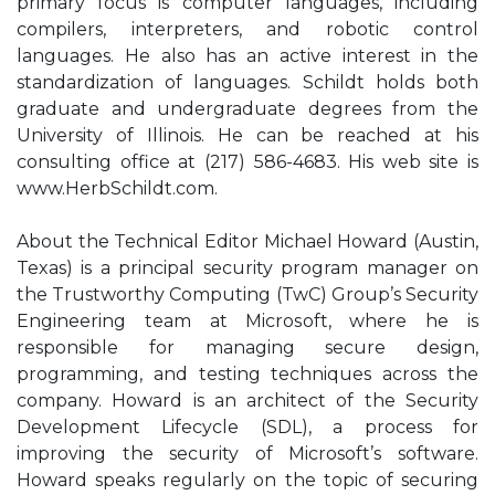
primary focus is computer languages, including
compilers, interpreters, and robotic control
languages. He also has an active interest in the
standardization of languages. Schildt holds both
graduate and undergraduate degrees from the
University of Illinois. He can be reached at his
consulting office at (217) 586-4683. His web site is
www.HerbSchildt.com.
About the Technical Editor Michael Howard (Austin,
Texas) is a principal security program manager on
the Trustworthy Computing (TwC) Group’s Security
Engineering team at Microsoft, where he is
responsible for managing secure design,
programming, and testing techniques across the
company. Howard is an architect of the Security
Development Lifecycle (SDL), a process for
improving the security of Microsoft’s software.
Howard speaks regularly on the topic of securing