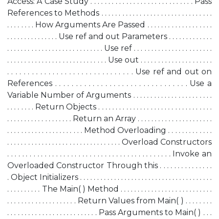
Access: A Case Study . . . . . . . . . . . . . . . . . . . . . . . . . . . . . Pass
References to Methods . . . . . . . . . . . . . . . . . . . . . . . . . . . . . . . .
. . . . . . . . How Arguments Are Passed . . . . . . . . . . . . . . . . . . .
. . . . . . . . . . . . . . . Use ref and out Parameters . . . . . . . . . . . . .
. . . . . . . . . . . . . . . . . . . . . . . . . . . . Use ref . . . . . . . . . . . . . . . . . . . . . . .
. . . . . . . . . . . . . . . . . . . . . . . . . . . . . Use out . . . . . . . . . . . . . . . . . . . . .
. . . . . . . . . . . . . . . . . . . . . . . . . . . . . . . Use ref and out on
References . . . . . . . . . . . . . . . . . . . . . . . . . . . . . . . . Use a
Variable Number of Arguments . . . . . . . . . . . . . . . . . . . . . . .
. . . . . . . . Return Objects . . . . . . . . . . . . . . . . . . . . . . . . . . . . . . . . .
. . . . . . . . . . . . . . . . . . . Return an Array . . . . . . . . . . . . . . . . . . . . . .
. . . . . . . . . . . . . . . . . . . . . . Method Overloading . . . . . . . . . . . . .
. . . . . . . . . . . . . . . . . . . . . . . . . . . . . . . . . Overload Constructors
. . . . . . . . . . . . . . . . . . . . . . . . . . . . . . . . . . . . . . . . . . . . Invoke an
Overloaded Constructor Through this . . . . . . . . . . . . . . .
. Object Initializers . . . . . . . . . . . . . . . . . . . . . . . . . . . . . . . . . . . . . . .
. . . . . . . . . . The Main( ) Method . . . . . . . . . . . . . . . . . . . . . . . . . . .
. . . . . . . . . . . . . . . . . . . . Return Values from Main( ) . . . . . . . .
. . . . . . . . . . . . . . . . . . . . . . . . . . Pass Arguments to Main( ) . . .