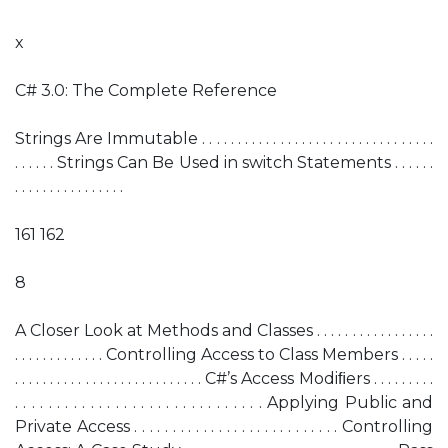
x
C# 3.0: The Complete Reference
Strings Are Immutable . . . . . . . . . . . . . . . . . . . . . . . . . . . . . . . . .
. . . . . . Strings Can Be Used in switch Statements . . . . . .
. . . . . . . . . . . . . . . .
161 162
8
A Closer Look at Methods and Classes . . . . . . . . . . . . . . . . .
. . . . . . . . . . . . . Controlling Access to Class Members . . . . .
. . . . . . . . . . . . . . . . . . . . . . . . . . . C#’s Access Modiﬁers . . . . . . . . .
. . . . . . . . . . . . . . . . . . . . . . . . . . . . . . Applying Public and
Private Access . . . . . . . . . . . . . . . . . . . . . . . . . . . Controlling