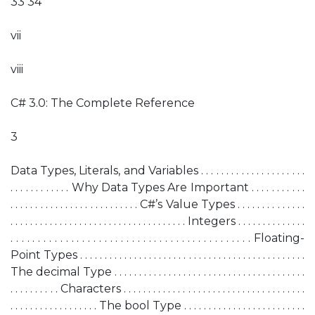
33 34
vii
viii
C# 3.0: The Complete Reference
3
Data Types, Literals, and Variables . . . . . . . . . . . . . . . . . . . . .
. . . . . . . . . . . . Why Data Types Are Important . . . . . . . . . . .
. . . . . . . . . . . . . . . . . . . . . . . . . . C#’s Value Types . . . . . . . . . . . . . .
. . . . . . . . . . . . . . . . . . . . . . . . . . . . . . . . . . . . Integers . . . . . . . . . . . . . .
. . . . . . . . . . . . . . . . . . . . . . . . . . . . . . . . . . . . . . . . . . . . Floating-
Point Types . . . . . . . . . . . . . . . . . . . . . . . . . . . . . . . . . . . . . . . . . . . . . .
The decimal Type . . . . . . . . . . . . . . . . . . . . . . . . . . . . . . . . . . . . . . .
. . . . . . . . . . Characters . . . . . . . . . . . . . . . . . . . . . . . . . . . . . . . . . . . . .
. . . . . . . . . . . . . . . . . . The bool Type . . . . . . . . . . . . . . . . . . . . . . . . .