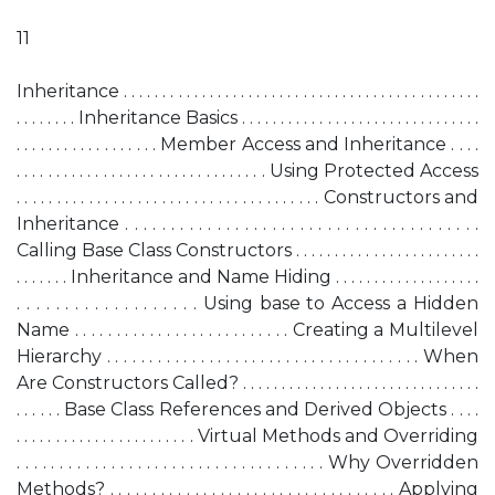
11
Inheritance . . . . . . . . . . . . . . . . . . . . . . . . . . . . . . . . . . . . . . . . . . . . . .
. . . . . . . . Inheritance Basics . . . . . . . . . . . . . . . . . . . . . . . . . . . . . . .
. . . . . . . . . . . . . . . . . . Member Access and Inheritance . . . .
. . . . . . . . . . . . . . . . . . . . . . . . . . . . . . . . Using Protected Access
. . . . . . . . . . . . . . . . . . . . . . . . . . . . . . . . . . . . . . Constructors and
Inheritance . . . . . . . . . . . . . . . . . . . . . . . . . . . . . . . . . . . . . . .
Calling Base Class Constructors . . . . . . . . . . . . . . . . . . . . . . . .
. . . . . . . Inheritance and Name Hiding . . . . . . . . . . . . . . . . . . .
. . . . . . . . . . . . . . . . . . . Using base to Access a Hidden
Name . . . . . . . . . . . . . . . . . . . . . . . . . . Creating a Multilevel
Hierarchy . . . . . . . . . . . . . . . . . . . . . . . . . . . . . . . . . . . . . When
Are Constructors Called? . . . . . . . . . . . . . . . . . . . . . . . . . . . . . . .
. . . . . . Base Class References and Derived Objects . . . .
. . . . . . . . . . . . . . . . . . . . . . . Virtual Methods and Overriding
. . . . . . . . . . . . . . . . . . . . . . . . . . . . . . . . . . . . Why Overridden
Methods? . . . . . . . . . . . . . . . . . . . . . . . . . . . . . . . . . . Applying