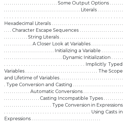
. . . . . . . . . . . . . . . . . . . . . . . . . . . Some Output Options . . . . . . .
. . . . . . . . . . . . . . . . . . . . . . . . . . . . . . . . . . . . . . Literals . . . . . . . . . . . . .
. . . . . . . . . . . . . . . . . . . . . . . . . . . . . . . . . . . . . . . . . . . . .
Hexadecimal Literals . . . . . . . . . . . . . . . . . . . . . . . . . . . . . . . . . . . .
. . . . Character Escape Sequences . . . . . . . . . . . . . . . . . . . . . .
. . . . . . . . . . . . String Literals . . . . . . . . . . . . . . . . . . . . . . . . . . . . . . . .
. . . . . . . . . . . . . . A Closer Look at Variables . . . . . . . . . . . . . . . .
. . . . . . . . . . . . . . . . . . . . . . . . . Initializing a Variable . . . . . . . . . . .
. . . . . . . . . . . . . . . . . . . . . . . . . . . . . Dynamic Initialization . . . . . .
. . . . . . . . . . . . . . . . . . . . . . . . . . . . . . . . . Implicitly Typed
Variables . . . . . . . . . . . . . . . . . . . . . . . . . . . . . . . . . . . The Scope
and Lifetime of Variables . . . . . . . . . . . . . . . . . . . . . . . . . . . . . . . .
. Type Conversion and Casting . . . . . . . . . . . . . . . . . . . . . . . . .
. . . . . . . . . . . . . Automatic Conversions . . . . . . . . . . . . . . . . . . . .
. . . . . . . . . . . . . . . . . . Casting Incompatible Types . . . . . . . . . .
. . . . . . . . . . . . . . . . . . . . . . . . Type Conversion in Expressions
. . . . . . . . . . . . . . . . . . . . . . . . . . . . . . . . . . . . Using Casts in
Expressions . . . . . . . . . . . . . . . . . . . . . . . . . . . . . . . . . . .