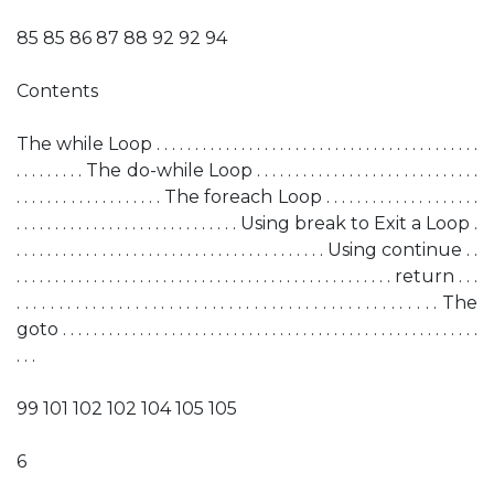
85 85 86 87 88 92 92 94
Contents
The while Loop . . . . . . . . . . . . . . . . . . . . . . . . . . . . . . . . . . . . . . . . . .
. . . . . . . . . The do-while Loop . . . . . . . . . . . . . . . . . . . . . . . . . . . . .
. . . . . . . . . . . . . . . . . . . The foreach Loop . . . . . . . . . . . . . . . . . . . .
. . . . . . . . . . . . . . . . . . . . . . . . . . . . . Using break to Exit a Loop .
. . . . . . . . . . . . . . . . . . . . . . . . . . . . . . . . . . . . . . . . Using continue . .
. . . . . . . . . . . . . . . . . . . . . . . . . . . . . . . . . . . . . . . . . . . . . . . . . return . . .
. . . . . . . . . . . . . . . . . . . . . . . . . . . . . . . . . . . . . . . . . . . . . . . . . . The
goto . . . . . . . . . . . . . . . . . . . . . . . . . . . . . . . . . . . . . . . . . . . . . . . . . . . . . .
. . .
99 101 102 102 104 105 105
6