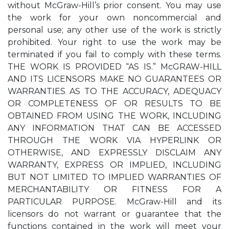
without McGraw-Hill’s prior consent. You may use
the work for your own noncommercial and
personal use; any other use of the work is strictly
prohibited. Your right to use the work may be
terminated if you fail to comply with these terms.
THE WORK IS PROVIDED “AS IS.” McGRAW-HILL
AND ITS LICENSORS MAKE NO GUARANTEES OR
WARRANTIES AS TO THE ACCURACY, ADEQUACY
OR COMPLETENESS OF OR RESULTS TO BE
OBTAINED FROM USING THE WORK, INCLUDING
ANY INFORMATION THAT CAN BE ACCESSED
THROUGH THE WORK VIA HYPERLINK OR
OTHERWISE, AND EXPRESSLY DISCLAIM ANY
WARRANTY, EXPRESS OR IMPLIED, INCLUDING
BUT NOT LIMITED TO IMPLIED WARRANTIES OF
MERCHANTABILITY OR FITNESS FOR A
PARTICULAR PURPOSE. McGraw-Hill and its
licensors do not warrant or guarantee that the
functions contained in the work will meet your