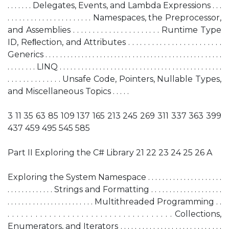
. . . . . . . Delegates, Events, and Lambda Expressions . . .
. . . . . . . . . . . . . . . . . . . . . . Namespaces, the Preprocessor,
and Assemblies . . . . . . . . . . . . . . . . . . . . . . Runtime Type
ID, Reﬂection, and Attributes . . . . . . . . . . . . . . . . . . . . . . . .
Generics . . . . . . . . . . . . . . . . . . . . . . . . . . . . . . . . . . . . . . . . . . . . . . . . .
. . . . . . . . LINQ . . . . . . . . . . . . . . . . . . . . . . . . . . . . . . . . . . . . . . . . . . . . .
. . . . . . . . . . . . . . Unsafe Code, Pointers, Nullable Types,
and Miscellaneous Topics . . . . .
3 11 35 63 85 109 137 165 213 245 269 311 337 363 399
437 459 495 545 585
Part II Exploring the C# Library 21 22 23 24 25 26 A
Exploring the System Namespace . . . . . . . . . . . . . . . . . . . . .
. . . . . . . . . . . . . Strings and Formatting . . . . . . . . . . . . . . . . . . . .
. . . . . . . . . . . . . . . . . . . . . . . . Multithreaded Programming . .
. . . . . . . . . . . . . . . . . . . . . . . . . . . . . . . . . . . . Collections,
Enumerators, and Iterators . . . . . . . . . . . . . . . . . . . . . . . . . . . .