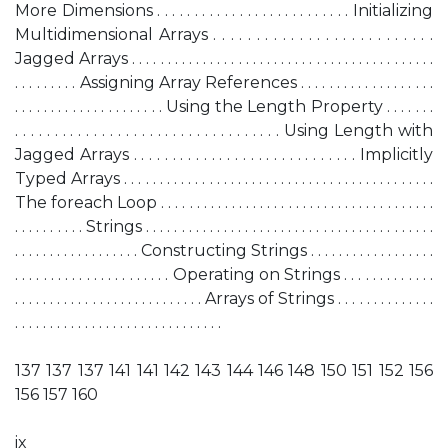
More Dimensions . . . . . . . . . . . . . . . . . . . . . . . . . . Initializing
Multidimensional Arrays . . . . . . . . . . . . . . . . . . . . . . . . . .
Jagged Arrays . . . . . . . . . . . . . . . . . . . . . . . . . . . . . . . . . . . . . . . . . . .
. . . . . . . . . Assigning Array References . . . . . . . . . . . . . . . . . . .
. . . . . . . . . . . . . . . . . . . . . Using the Length Property . . . . . . .
. . . . . . . . . . . . . . . . . . . . . . . . . . . . . . . . . . Using Length with
Jagged Arrays . . . . . . . . . . . . . . . . . . . . . . . . . . . . . Implicitly
Typed Arrays . . . . . . . . . . . . . . . . . . . . . . . . . . . . . . . . . . . . . . . . . . . .
The foreach Loop . . . . . . . . . . . . . . . . . . . . . . . . . . . . . . . . . . . . . . .
. . . . . . . . . . Strings . . . . . . . . . . . . . . . . . . . . . . . . . . . . . . . . . . . . . . . . .
. . . . . . . . . . . . . . . . . . Constructing Strings . . . . . . . . . . . . . . . . . .
. . . . . . . . . . . . . . . . . . . . . . Operating on Strings . . . . . . . . . . . . .
. . . . . . . . . . . . . . . . . . . . . . . . . . . Arrays of Strings . . . . . . . . . . . . . .
. . . . . . . . . . . . . . . . . . . . . . . . . . . . . .
137 137 137 141 141 142 143 144 146 148 150 151 152 156
156 157 160
ix