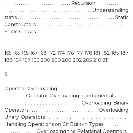
. . . . . . . . . . . . . . . . . . . . . . . . . . . . . . . . Recursion . . . . . . . . . . . . . . . .
. . . . . . . . . . . . . . . . . . . . . . . . . . . . . . . . . . . . . . . . Understanding
static . . . . . . . . . . . . . . . . . . . . . . . . . . . . . . . . . . . . . . . . . . . . . . Static
Constructors . . . . . . . . . . . . . . . . . . . . . . . . . . . . . . . . . . . . . . . . . .
Static Classes . . . . . . . . . . . . . . . . . . . . . . . . . . . . . . . . . . . . . . . . . . . .
. . . . . . . . .
165 165 165 167 168 172 174 176 177 178 181 182 185 187
188 194 197 199 200 200 200 202 205 210 211
9
Operator Overloading . . . . . . . . . . . . . . . . . . . . . . . . . . . . . . . . . .
. . . . . . . . . . Operator Overloading Fundamentals . . . . . .
. . . . . . . . . . . . . . . . . . . . . . . . . . Overloading Binary
Operators . . . . . . . . . . . . . . . . . . . . . . . . . . . . . . . . Overloading
Unary Operators . . . . . . . . . . . . . . . . . . . . . . . . . . . . . . . .
Handling Operations on C# Built-in Types . . . . . . . . . . . .
. . . . . . . . . . . . . . . Overloading the Relational Operators .