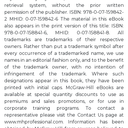
retrieval system, without the prior written
permission of the publisher. ISBN: 978-0-07-159842-
2 MHID: 0-07-159842-6 The material in this eBook
also appears in the print version of this title: ISBN:
978-0-07-158841-6, MHID: 0-07-158841-8. All
trademarks are trademarks of their respective
owners. Rather than put a trademark symbol after
every occurrence of a trademarked name, we use
names in an editorial fashion only, and to the benefit
of the trademark owner, with no intention of
infringement of the trademark. Where such
designations appear in this book, they have been
printed with initial caps. McGraw-Hill eBooks are
available at special quantity discounts to use as
premiums and sales promotions, or for use in
corporate training programs. To contact a
representative please visit the Contact Us page at
www.mhprofessional.com. Information has been