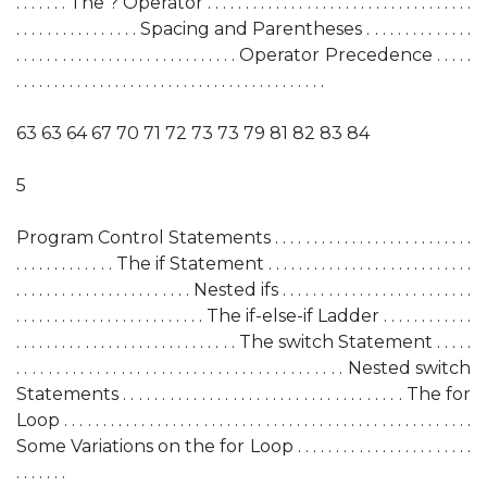
. . . . . . . The ? Operator . . . . . . . . . . . . . . . . . . . . . . . . . . . . . . . . . . .
. . . . . . . . . . . . . . . . Spacing and Parentheses . . . . . . . . . . . . . .
. . . . . . . . . . . . . . . . . . . . . . . . . . . . . Operator Precedence . . . . .
. . . . . . . . . . . . . . . . . . . . . . . . . . . . . . . . . . . . . . . . .
63 63 64 67 70 71 72 73 73 79 81 82 83 84
5
Program Control Statements . . . . . . . . . . . . . . . . . . . . . . . . . .
. . . . . . . . . . . . . The if Statement . . . . . . . . . . . . . . . . . . . . . . . . . . .
. . . . . . . . . . . . . . . . . . . . . . . Nested ifs . . . . . . . . . . . . . . . . . . . . . . . . .
. . . . . . . . . . . . . . . . . . . . . . . . . The if-else-if Ladder . . . . . . . . . . . .
. . . . . . . . . . . . . . . . . . . . . . . . . . . . . The switch Statement . . . . .
. . . . . . . . . . . . . . . . . . . . . . . . . . . . . . . . . . . . . . . . . Nested switch
Statements . . . . . . . . . . . . . . . . . . . . . . . . . . . . . . . . . . . . The for
Loop . . . . . . . . . . . . . . . . . . . . . . . . . . . . . . . . . . . . . . . . . . . . . . . . . . . . .
Some Variations on the for Loop . . . . . . . . . . . . . . . . . . . . . . .
. . . . . . .