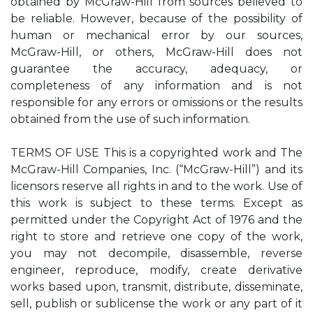
obtained by McGraw-Hill from sources believed to
be reliable. However, because of the possibility of
human or mechanical error by our sources,
McGraw-Hill, or others, McGraw-Hill does not
guarantee the accuracy, adequacy, or
completeness of any information and is not
responsible for any errors or omissions or the results
obtained from the use of such information.
TERMS OF USE This is a copyrighted work and The
McGraw-Hill Companies, Inc. (“McGraw-Hill”) and its
licensors reserve all rights in and to the work. Use of
this work is subject to these terms. Except as
permitted under the Copyright Act of 1976 and the
right to store and retrieve one copy of the work,
you may not decompile, disassemble, reverse
engineer, reproduce, modify, create derivative
works based upon, transmit, distribute, disseminate,
sell, publish or sublicense the work or any part of it