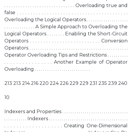
. . . . . . . . . . . . . . . . . . . . . . . . . . . . . . Overloading true and
false . . . . . . . . . . . . . . . . . . . . . . . . . . . . . . . . . . . . . . . . .
Overloading the Logical Operators . . . . . . . . . . . . . . . . . . . .
. . . . . . . . . . . . . . A Simple Approach to Overloading the
Logical Operators . . . . . . . . Enabling the Short-Circuit
Operators . . . . . . . . . . . . . . . . . . . . . . . . . . Conversion
Operators . . . . . . . . . . . . . . . . . . . . . . . . . . . . . . . . . . . . . . . . . . . . .
Operator Overloading Tips and Restrictions . . . . . . . . . .
. . . . . . . . . . . . . . . . Another Example of Operator
Overloading . . . . . . . . . . . . . . . . . . . . . . . . . . .
213 213 214 216 220 224 226 229 229 231 235 239 240
10
Indexers and Properties . . . . . . . . . . . . . . . . . . . . . . . . . . . . . . . .
. . . . . . . . . . . Indexers . . . . . . . . . . . . . . . . . . . . . . . . . . . . . . . . . . . . . .
. . . . . . . . . . . . . . . . . . . Creating One-Dimensional