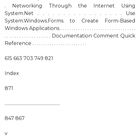
. Networking Through the Internet Using
System.Net . . . . . . . . . . . . . . . . . Use
System.Windows.Forms to Create Form-Based
Windows Applications . . . . . . . . . . . . . . . . . . . . . . . . . . . . . . . . . .
. . . . . . . . . . . . . . . . . . . Documentation Comment Quick
Reference . . . . . . . . . . . . . . . . . . . . . . . . .
615 663 703 749 821
Index
871
...........................................................
847 867
v