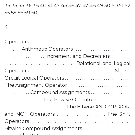
35 35 35 36 38 40 41 42 43 46 47 47 48 49 50 50 51 52
55 55 56 59 60
4
Operators . . . . . . . . . . . . . . . . . . . . . . . . . . . . . . . . . . . . . . . . . . . . . . . .
. . . . . . . . Arithmetic Operators . . . . . . . . . . . . . . . . . . . . . . . . . . .
. . . . . . . . . . . . . . . . . . . Increment and Decrement . . . . . . . . .
. . . . . . . . . . . . . . . . . . . . . . . . . . . Relational and Logical
Operators . . . . . . . . . . . . . . . . . . . . . . . . . . . . . . . . . . . Short-
Circuit Logical Operators . . . . . . . . . . . . . . . . . . . . . . . . . . . . . . .
The Assignment Operator . . . . . . . . . . . . . . . . . . . . . . . . . . . . . .
. . . . . . . . . . . . Compound Assignments . . . . . . . . . . . . . . . . . . .
. . . . . . . . . . . . . . . . . . The Bitwise Operators . . . . . . . . . . . . . . . .
. . . . . . . . . . . . . . . . . . . . . . . . . . . . . The Bitwise AND, OR, XOR,
and NOT Operators . . . . . . . . . . . . . . . The Shift
Operators . . . . . . . . . . . . . . . . . . . . . . . . . . . . . . . . . . . . . . . . .
Bitwise Compound Assignments . . . . . . . . . . . . . . . . . . . . . . .