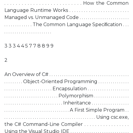
. . . . . . . . . . . . . . . . . . . . . . . . . . . How the Common
Language Runtime Works . . . . . . . . . . . . . . . . . . . . . . . . .
Managed vs. Unmanaged Code . . . . . . . . . . . . . . . . . . . . . . . .
. . . . . . . . . . . . . The Common Language Speciﬁcation . . .
. . . . . . . . . . . . . . . . . . . . . . .
3 3 3 4 4 5 7 7 8 8 9 9
2
An Overview of C# . . . . . . . . . . . . . . . . . . . . . . . . . . . . . . . . . . . . . .
. . . . . . . . . Object-Oriented Programming . . . . . . . . . . . . . . .
. . . . . . . . . . . . . . . . . . . . . . . Encapsulation . . . . . . . . . . . . . . . . . . . .
. . . . . . . . . . . . . . . . . . . . . . . . . . Polymorphism . . . . . . . . . . . . . . . . .
. . . . . . . . . . . . . . . . . . . . . . . . . . . . Inheritance . . . . . . . . . . . . . . . . . .
. . . . . . . . . . . . . . . . . . . . . . . . . . . . . . . A First Simple Program . .
. . . . . . . . . . . . . . . . . . . . . . . . . . . . . . . . . . . . . . . . . . Using csc.exe,
the C# Command-Line Compiler . . . . . . . . . . . . . . . . .
Using the Visual Studio IDE . . . . . . . . . . . . . . . . . . . . . . . . . . . .