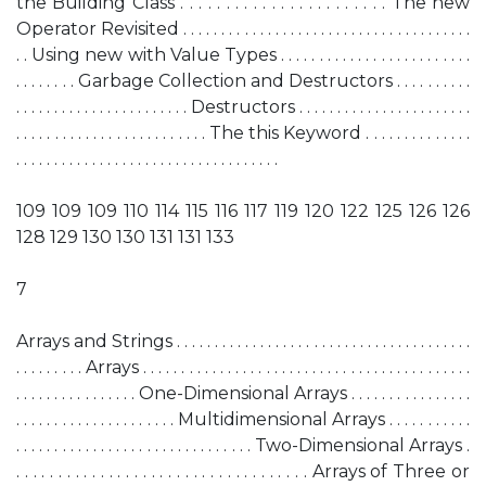
the Building Class . . . . . . . . . . . . . . . . . . . . . . . The new
Operator Revisited . . . . . . . . . . . . . . . . . . . . . . . . . . . . . . . . . . . . . .
. . Using new with Value Types . . . . . . . . . . . . . . . . . . . . . . . . .
. . . . . . . . Garbage Collection and Destructors . . . . . . . . . .
. . . . . . . . . . . . . . . . . . . . . . . Destructors . . . . . . . . . . . . . . . . . . . . . . .
. . . . . . . . . . . . . . . . . . . . . . . . . The this Keyword . . . . . . . . . . . . . .
. . . . . . . . . . . . . . . . . . . . . . . . . . . . . . . . . . .
109 109 109 110 114 115 116 117 119 120 122 125 126 126
128 129 130 130 131 131 133
7
Arrays and Strings . . . . . . . . . . . . . . . . . . . . . . . . . . . . . . . . . . . . . . .
. . . . . . . . . Arrays . . . . . . . . . . . . . . . . . . . . . . . . . . . . . . . . . . . . . . . . . . .
. . . . . . . . . . . . . . . . One-Dimensional Arrays . . . . . . . . . . . . . . . .
. . . . . . . . . . . . . . . . . . . . . Multidimensional Arrays . . . . . . . . . . .
. . . . . . . . . . . . . . . . . . . . . . . . . . . . . . . Two-Dimensional Arrays .
. . . . . . . . . . . . . . . . . . . . . . . . . . . . . . . . . . . Arrays of Three or