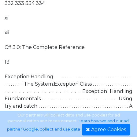
332 333 334 334
xi
xii
C# 3.0: The Complete Reference
13
Exception Handling . . . . . . . . . . . . . . . . . . . . . . . . . . . . . . . . . . . . .
. . . . . . . . . The System.Exception Class . . . . . . . . . . . . . . . . . . .
. . . . . . . . . . . . . . . . . . . . . Exception Handling
Fundamentals . . . . . . . . . . . . . . . . . . . . . . . . . . . . . . . . . . Using
try and catch . . . . . . . . . . . . . . . . . . . . . . . . . . . . . . . . . . . . . . . . . A
Simple Exception Example . . . . . . . . . . . . . . . . . . . . . . . . . . . . .
Our partners will collect data and use cookies for ad
. . . . A Second Exception Example . . . . . . . . . . . . . . . . . . . . . .
personalization and measurement.
Learn how we and our ad
. . . . . . . . . . . The Consequences of an Uncaught
Agree Cookies
partner Google, collect and use data
.
Exception . . . . . . . . . . . . . . . . . . . . . . . . . Exceptions Let You