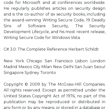
code for Microsoft and at conferences worldwide.
He regularly publishes articles on security design
and is the co-author of six security books, including
the award-winning Writing Secure Code, 19 Deadly
Sins of Software Security, The Security
Development Lifecycle, and his most recent release,
Writing Secure Code for Windows Vista.
C# 3.0: The Complete Reference Herbert Schildt
New York Chicago San Francisco Lisbon London
Madrid Mexico City Milan New Delhi San Juan Seoul
Singapore Sydney Toronto
Copyright © 2009 by The McGraw-Hill Companies.
All rights reserved. Except as permitted under the
United States Copyright Act of 1976, no part of this
publication may be reproduced or distributed in
any form or by any means, or stored in a database or