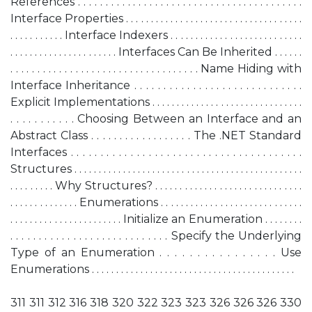
References . . . . . . . . . . . . . . . . . . . . . . . . . . . . . . . . . . . . . . . . .
Interface Properties . . . . . . . . . . . . . . . . . . . . . . . . . . . . . . . . . . . .
. . . . . . . . . . . Interface Indexers . . . . . . . . . . . . . . . . . . . . . . . . . . .
. . . . . . . . . . . . . . . . . . . . . . Interfaces Can Be Inherited . . . . . .
. . . . . . . . . . . . . . . . . . . . . . . . . . . . . . . . . . . Name Hiding with
Interface Inheritance . . . . . . . . . . . . . . . . . . . . . . . . . . . . .
Explicit Implementations . . . . . . . . . . . . . . . . . . . . . . . . . . . . . . .
. . . . . . . . . . . Choosing Between an Interface and an
Abstract Class . . . . . . . . . . . . . . . . . . The .NET Standard
Interfaces . . . . . . . . . . . . . . . . . . . . . . . . . . . . . . . . . . . . . . .
Structures . . . . . . . . . . . . . . . . . . . . . . . . . . . . . . . . . . . . . . . . . . . . . . .
. . . . . . . . . Why Structures? . . . . . . . . . . . . . . . . . . . . . . . . . . . . . .
. . . . . . . . . . . . . . Enumerations . . . . . . . . . . . . . . . . . . . . . . . . . . . . .
. . . . . . . . . . . . . . . . . . . . . . . Initialize an Enumeration . . . . . . . .
. . . . . . . . . . . . . . . . . . . . . . . . . . . . Specify the Underlying
Type of an Enumeration . . . . . . . . . . . . . . . . Use
Enumerations . . . . . . . . . . . . . . . . . . . . . . . . . . . . . . . . . . . . . . . . . .
311 311 312 316 318 320 322 323 323 326 326 326 330