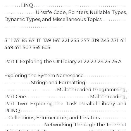
. . . . . . . . LINQ . . . . . . . . . . . . . . . . . . . . . . . . . . . . . . . . . . . . . . . . . . . . .
. . . . . . . . . . . . . . Unsafe Code, Pointers, Nullable Types,
Dynamic Types, and Miscellaneous Topics . . . . . . . . . . . .
. . . . . . . . . . . . . . . . . . . . . . . . . . . . .
3 11 37 65 87 111 139 167 221 253 277 319 345 371 411
449 471 507 565 605
Part II Exploring the C# Library 21 22 23 24 25 26 A
Exploring the System Namespace . . . . . . . . . . . . . . . . . . . . .
. . . . . . . . . . . . . Strings and Formatting . . . . . . . . . . . . . . . . . . . .
. . . . . . . . . . . . . . . . . . . . . . . . Multithreaded Programming,
Part One . . . . . . . . . . . . . . . . . . . . . . . . . . . . . Multithreading,
Part Two: Exploring the Task Parallel Library and
PLINQ . . . . . . . . . . . . . . . . . . . . . . . . . . . . . . . . . . . . . . . . . . . . . . . . . . . .
. . Collections, Enumerators, and Iterators . . . . . . . . . . . . .
. . . . . . . . . . . . . . . . Networking Through the Internet