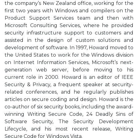
the company’s New Zealand office, working for the
first two years with Windows and compilers on the
Product Support Services team and then with
Microsoft Consulting Services, where he provided
security infrastructure support to customers and
assisted in the design of custom solutions and
development of software. In 1997, Howard moved to
the United States to work for the Windows division
on Internet Information Services, Microsoft’s next-
generation web server, before moving to his
current role in 2000. Howard is an editor of IEEE
Security & Privacy, a frequent speaker at security-
related conferences, and he regularly publishes
articles on secure coding and design. Howard is the
co-author of six security books, including the award-
winning Writing Secure Code, 24 Deadly Sins of
Software Security, The Security Development
Lifecycle, and his most recent release, Writing
Secure Code for Windows Vista.