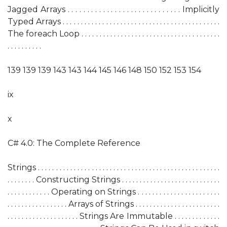
Jagged Arrays . . . . . . . . . . . . . . . . . . . . . . . . . . . . . Implicitly
Typed Arrays . . . . . . . . . . . . . . . . . . . . . . . . . . . . . . . . . . . . . . . . . . . .
The foreach Loop . . . . . . . . . . . . . . . . . . . . . . . . . . . . . . . . . . . . . . .
. . . . . . . . . .
139 139 139 143 143 144 145 146 148 150 152 153 154
ix
x
C# 4.0: The Complete Reference
Strings . . . . . . . . . . . . . . . . . . . . . . . . . . . . . . . . . . . . . . . . . . . . . . . . . . .
. . . . . . . . Constructing Strings . . . . . . . . . . . . . . . . . . . . . . . . . . . .
. . . . . . . . . . . . Operating on Strings . . . . . . . . . . . . . . . . . . . . . . .
. . . . . . . . . . . . . . . . . Arrays of Strings . . . . . . . . . . . . . . . . . . . . . . . .
. . . . . . . . . . . . . . . . . . . . Strings Are Immutable . . . . . . . . . . . . .