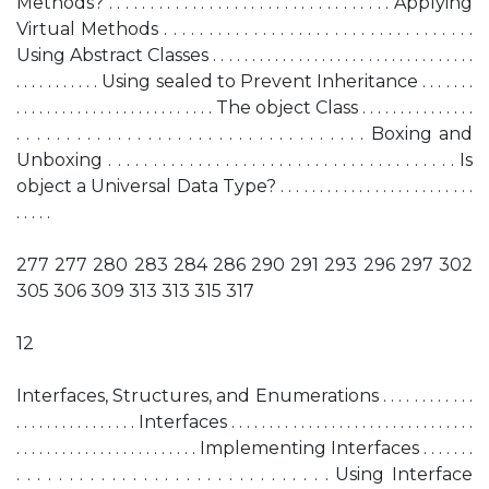
Methods? . . . . . . . . . . . . . . . . . . . . . . . . . . . . . . . . . . Applying
Virtual Methods . . . . . . . . . . . . . . . . . . . . . . . . . . . . . . . . . . .
Using Abstract Classes . . . . . . . . . . . . . . . . . . . . . . . . . . . . . . . . . .
. . . . . . . . . . . Using sealed to Prevent Inheritance . . . . . . .
. . . . . . . . . . . . . . . . . . . . . . . . . . The object Class . . . . . . . . . . . . . . .
. . . . . . . . . . . . . . . . . . . . . . . . . . . . . . . . . . . Boxing and
Unboxing . . . . . . . . . . . . . . . . . . . . . . . . . . . . . . . . . . . . . . . Is
object a Universal Data Type? . . . . . . . . . . . . . . . . . . . . . . . . .
. . . . .
277 277 280 283 284 286 290 291 293 296 297 302
305 306 309 313 313 315 317
12
Interfaces, Structures, and Enumerations . . . . . . . . . . . .
. . . . . . . . . . . . . . . . Interfaces . . . . . . . . . . . . . . . . . . . . . . . . . . . . . . . .
. . . . . . . . . . . . . . . . . . . . . . . . Implementing Interfaces . . . . . . .
. . . . . . . . . . . . . . . . . . . . . . . . . . . . . . Using Interface