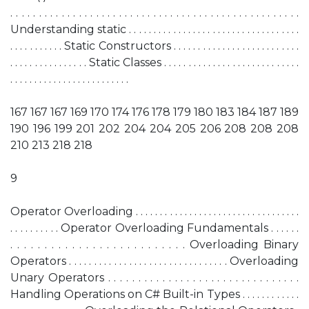
. . . . . . . . . . . . . . . . . . . . . . . . . . . . . . . . . . . . . . . . . . . . . . . . . . .
Understanding static . . . . . . . . . . . . . . . . . . . . . . . . . . . . . . . . . . .
. . . . . . . . . . . Static Constructors . . . . . . . . . . . . . . . . . . . . . . . . . .
. . . . . . . . . . . . . . . . Static Classes . . . . . . . . . . . . . . . . . . . . . . . . . . . .
. . . . . . . . . . . . . . . . . . . . . . . . .
167 167 167 169 170 174 176 178 179 180 183 184 187 189
190 196 199 201 202 204 204 205 206 208 208 208
210 213 218 218
9
Operator Overloading . . . . . . . . . . . . . . . . . . . . . . . . . . . . . . . . . .
. . . . . . . . . . Operator Overloading Fundamentals . . . . . .
. . . . . . . . . . . . . . . . . . . . . . . . . . Overloading Binary
Operators . . . . . . . . . . . . . . . . . . . . . . . . . . . . . . . . Overloading
Unary Operators . . . . . . . . . . . . . . . . . . . . . . . . . . . . . . . .
Handling Operations on C# Built-in Types . . . . . . . . . . . .