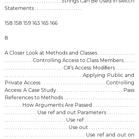
. . . . . . . . . . . . . . . . . . . . . . . . . . Strings Can Be Used in switch
Statements . . . . . . . . . . . . . . . . . . . . . .
158 158 159 163 165 166
8
A Closer Look at Methods and Classes . . . . . . . . . . . . . . . . .
. . . . . . . . . . . . . Controlling Access to Class Members . . . . .
. . . . . . . . . . . . . . . . . . . . . . . . . . . C#’s Access Modiﬁers . . . . . . . . .
. . . . . . . . . . . . . . . . . . . . . . . . . . . . . . Applying Public and
Private Access . . . . . . . . . . . . . . . . . . . . . . . . . . . Controlling
Access: A Case Study . . . . . . . . . . . . . . . . . . . . . . . . . . . . . Pass
References to Methods . . . . . . . . . . . . . . . . . . . . . . . . . . . . . . . .
. . . . . . . . How Arguments Are Passed . . . . . . . . . . . . . . . . . . .
. . . . . . . . . . . . . . . Use ref and out Parameters . . . . . . . . . . . . .
. . . . . . . . . . . . . . . . . . . . . . . . . . . . Use ref . . . . . . . . . . . . . . . . . . . . . . .
. . . . . . . . . . . . . . . . . . . . . . . . . . . . . Use out . . . . . . . . . . . . . . . . . . . . .
. . . . . . . . . . . . . . . . . . . . . . . . . . . . . . . Use ref and out on