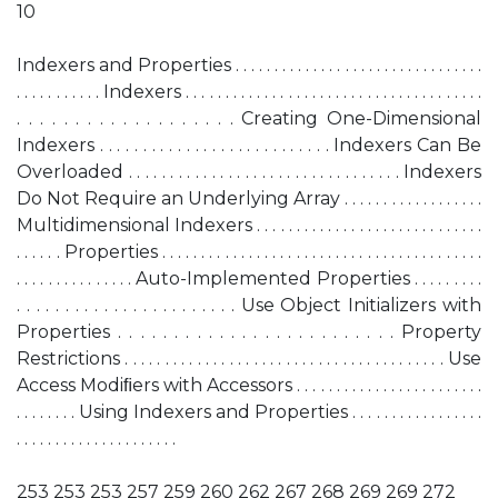
10
Indexers and Properties . . . . . . . . . . . . . . . . . . . . . . . . . . . . . . . .
. . . . . . . . . . . Indexers . . . . . . . . . . . . . . . . . . . . . . . . . . . . . . . . . . . . . .
. . . . . . . . . . . . . . . . . . . Creating One-Dimensional
Indexers . . . . . . . . . . . . . . . . . . . . . . . . . . . Indexers Can Be
Overloaded . . . . . . . . . . . . . . . . . . . . . . . . . . . . . . . . . Indexers
Do Not Require an Underlying Array . . . . . . . . . . . . . . . . . .
Multidimensional Indexers . . . . . . . . . . . . . . . . . . . . . . . . . . . . .
. . . . . . Properties . . . . . . . . . . . . . . . . . . . . . . . . . . . . . . . . . . . . . . . . .
. . . . . . . . . . . . . . . Auto-Implemented Properties . . . . . . . . .
. . . . . . . . . . . . . . . . . . . . . . . Use Object Initializers with
Properties . . . . . . . . . . . . . . . . . . . . . . . . . Property
Restrictions . . . . . . . . . . . . . . . . . . . . . . . . . . . . . . . . . . . . . . . . Use
Access Modiﬁers with Accessors . . . . . . . . . . . . . . . . . . . . . . . .
. . . . . . . . Using Indexers and Properties . . . . . . . . . . . . . . . . .
. . . . . . . . . . . . . . . . . . . . .
253 253 253 257 259 260 262 267 268 269 269 272