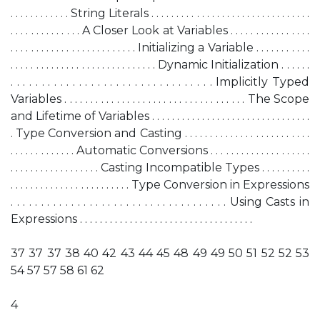
. . . . . . . . . . . . String Literals . . . . . . . . . . . . . . . . . . . . . . . . . . . . . . . .
. . . . . . . . . . . . . . A Closer Look at Variables . . . . . . . . . . . . . . . .
. . . . . . . . . . . . . . . . . . . . . . . . . Initializing a Variable . . . . . . . . . . .
. . . . . . . . . . . . . . . . . . . . . . . . . . . . . Dynamic Initialization . . . . . .
. . . . . . . . . . . . . . . . . . . . . . . . . . . . . . . . . Implicitly Typed
Variables . . . . . . . . . . . . . . . . . . . . . . . . . . . . . . . . . . . The Scope
and Lifetime of Variables . . . . . . . . . . . . . . . . . . . . . . . . . . . . . . . .
. Type Conversion and Casting . . . . . . . . . . . . . . . . . . . . . . . . .
. . . . . . . . . . . . . Automatic Conversions . . . . . . . . . . . . . . . . . . . .
. . . . . . . . . . . . . . . . . . Casting Incompatible Types . . . . . . . . . .
. . . . . . . . . . . . . . . . . . . . . . . . Type Conversion in Expressions
. . . . . . . . . . . . . . . . . . . . . . . . . . . . . . . . . . . . Using Casts in
Expressions . . . . . . . . . . . . . . . . . . . . . . . . . . . . . . . . . . .
37 37 37 38 40 42 43 44 45 48 49 49 50 51 52 52 53
54 57 57 58 61 62
4