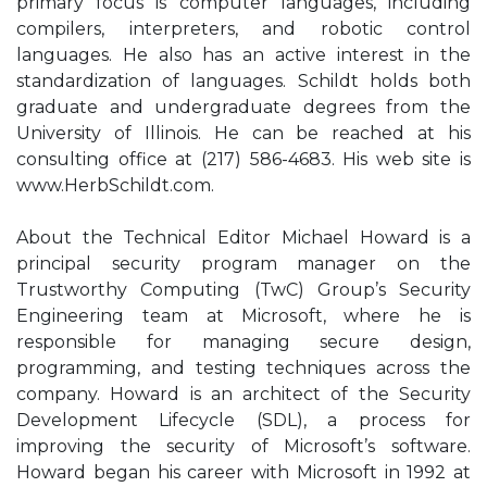
primary focus is computer languages, including
compilers, interpreters, and robotic control
languages. He also has an active interest in the
standardization of languages. Schildt holds both
graduate and undergraduate degrees from the
University of Illinois. He can be reached at his
consulting office at (217) 586-4683. His web site is
www.HerbSchildt.com.
About the Technical Editor Michael Howard is a
principal security program manager on the
Trustworthy Computing (TwC) Group’s Security
Engineering team at Microsoft, where he is
responsible for managing secure design,
programming, and testing techniques across the
company. Howard is an architect of the Security
Development Lifecycle (SDL), a process for
improving the security of Microsoft’s software.
Howard began his career with Microsoft in 1992 at