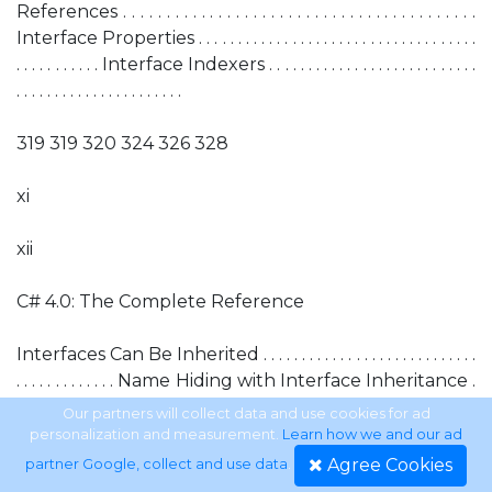
References . . . . . . . . . . . . . . . . . . . . . . . . . . . . . . . . . . . . . . . . .
Interface Properties . . . . . . . . . . . . . . . . . . . . . . . . . . . . . . . . . . . .
. . . . . . . . . . . Interface Indexers . . . . . . . . . . . . . . . . . . . . . . . . . . .
. . . . . . . . . . . . . . . . . . . . . .
319 319 320 324 326 328
xi
xii
C# 4.0: The Complete Reference
Interfaces Can Be Inherited . . . . . . . . . . . . . . . . . . . . . . . . . . . .
. . . . . . . . . . . . . Name Hiding with Interface Inheritance .
. . . . . . . . . . . . . . . . . . . . . . . . . . . . Explicit Implementations . . .
Our partners will collect data and use cookies for ad
. . . . . . . . . . . . . . . . . . . . . . . . . . . . . . . . . . . . . . . Choosing
personalization and measurement.
Learn how we and our ad
Between an Interface and an Abstract Class . . . . . . . . .
Agree Cookies
partner Google, collect and use data
.
. . . . . . . . . The .NET Standard Interfaces . . . . . . . . . . . . . . . .