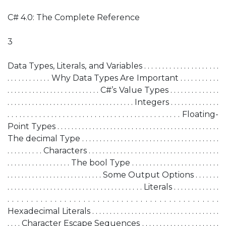
C# 4.0: The Complete Reference
3
Data Types, Literals, and Variables . . . . . . . . . . . . . . . . . . . . .
. . . . . . . . . . . . Why Data Types Are Important . . . . . . . . . . .
. . . . . . . . . . . . . . . . . . . . . . . . . . C#’s Value Types . . . . . . . . . . . . . .
. . . . . . . . . . . . . . . . . . . . . . . . . . . . . . . . . . . . Integers . . . . . . . . . . . . . .
. . . . . . . . . . . . . . . . . . . . . . . . . . . . . . . . . . . . . . . . . . . . Floating-
Point Types . . . . . . . . . . . . . . . . . . . . . . . . . . . . . . . . . . . . . . . . . . . . . .
The decimal Type . . . . . . . . . . . . . . . . . . . . . . . . . . . . . . . . . . . . . . .
. . . . . . . . . . Characters . . . . . . . . . . . . . . . . . . . . . . . . . . . . . . . . . . . . .
. . . . . . . . . . . . . . . . . . The bool Type . . . . . . . . . . . . . . . . . . . . . . . . .
. . . . . . . . . . . . . . . . . . . . . . . . . . . Some Output Options . . . . . . .
. . . . . . . . . . . . . . . . . . . . . . . . . . . . . . . . . . . . . . Literals . . . . . . . . . . . . .
. . . . . . . . . . . . . . . . . . . . . . . . . . . . . . . . . . . . . . . . . . . . .
Hexadecimal Literals . . . . . . . . . . . . . . . . . . . . . . . . . . . . . . . . . . . .
. . . . Character Escape Sequences . . . . . . . . . . . . . . . . . . . . . .