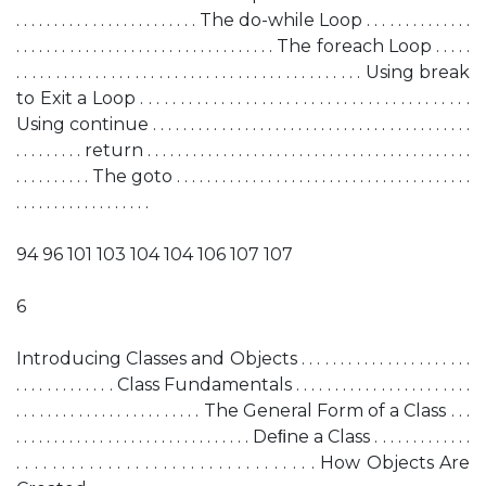
. . . . . . . . . . . . . . . . . . . . . . . . The do-while Loop . . . . . . . . . . . . . .
. . . . . . . . . . . . . . . . . . . . . . . . . . . . . . . . . . The foreach Loop . . . . .
. . . . . . . . . . . . . . . . . . . . . . . . . . . . . . . . . . . . . . . . . . . . Using break
to Exit a Loop . . . . . . . . . . . . . . . . . . . . . . . . . . . . . . . . . . . . . . . . .
Using continue . . . . . . . . . . . . . . . . . . . . . . . . . . . . . . . . . . . . . . . . . .
. . . . . . . . . return . . . . . . . . . . . . . . . . . . . . . . . . . . . . . . . . . . . . . . . . . . .
. . . . . . . . . . The goto . . . . . . . . . . . . . . . . . . . . . . . . . . . . . . . . . . . . . . .
. . . . . . . . . . . . . . . . . .
94 96 101 103 104 104 106 107 107
6
Introducing Classes and Objects . . . . . . . . . . . . . . . . . . . . . .
. . . . . . . . . . . . . Class Fundamentals . . . . . . . . . . . . . . . . . . . . . . .
. . . . . . . . . . . . . . . . . . . . . . . . The General Form of a Class . . .
. . . . . . . . . . . . . . . . . . . . . . . . . . . . . . . Deﬁne a Class . . . . . . . . . . . . .
. . . . . . . . . . . . . . . . . . . . . . . . . . . . . . . . . How Objects Are