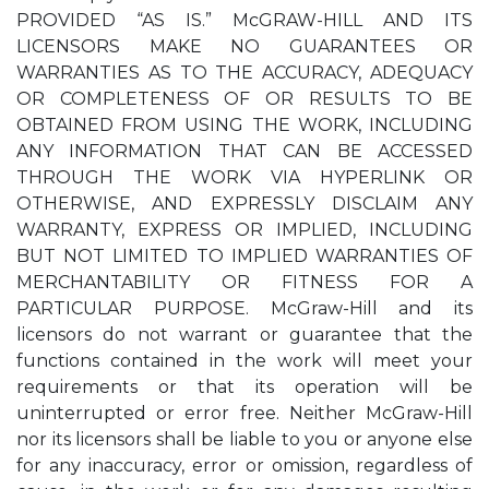
PROVIDED “AS IS.” McGRAW-HILL AND ITS
LICENSORS MAKE NO GUARANTEES OR
WARRANTIES AS TO THE ACCURACY, ADEQUACY
OR COMPLETENESS OF OR RESULTS TO BE
OBTAINED FROM USING THE WORK, INCLUDING
ANY INFORMATION THAT CAN BE ACCESSED
THROUGH THE WORK VIA HYPERLINK OR
OTHERWISE, AND EXPRESSLY DISCLAIM ANY
WARRANTY, EXPRESS OR IMPLIED, INCLUDING
BUT NOT LIMITED TO IMPLIED WARRANTIES OF
MERCHANTABILITY OR FITNESS FOR A
PARTICULAR PURPOSE. McGraw-Hill and its
licensors do not warrant or guarantee that the
functions contained in the work will meet your
requirements or that its operation will be
uninterrupted or error free. Neither McGraw-Hill
nor its licensors shall be liable to you or anyone else
for any inaccuracy, error or omission, regardless of