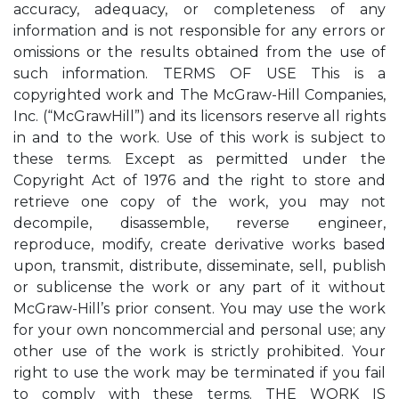
accuracy, adequacy, or completeness of any
information and is not responsible for any errors or
omissions or the results obtained from the use of
such information. TERMS OF USE This is a
copyrighted work and The McGraw-Hill Companies,
Inc. (“McGrawHill”) and its licensors reserve all rights
in and to the work. Use of this work is subject to
these terms. Except as permitted under the
Copyright Act of 1976 and the right to store and
retrieve one copy of the work, you may not
decompile, disassemble, reverse engineer,
reproduce, modify, create derivative works based
upon, transmit, distribute, disseminate, sell, publish
or sublicense the work or any part of it without
McGraw-Hill’s prior consent. You may use the work
for your own noncommercial and personal use; any
other use of the work is strictly prohibited. Your
right to use the work may be terminated if you fail
to comply with these terms. THE WORK IS