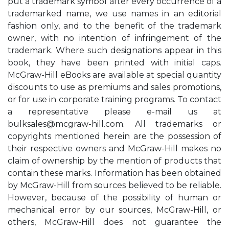
put a trademark symbol after every occurrence of a
trademarked name, we use names in an editorial
fashion only, and to the benefit of the trademark
owner, with no intention of infringement of the
trademark. Where such designations appear in this
book, they have been printed with initial caps.
McGraw-Hill eBooks are available at special quantity
discounts to use as premiums and sales promotions,
or for use in corporate training programs. To contact
a representative please e-mail us at
bulksales@mcgraw-hill.com
. All trademarks or
copyrights mentioned herein are the possession of
their respective owners and McGraw-Hill makes no
claim of ownership by the mention of products that
contain these marks. Information has been obtained
by McGraw-Hill from sources believed to be reliable.
However, because of the possibility of human or
mechanical error by our sources, McGraw-Hill, or
others, McGraw-Hill does not guarantee the