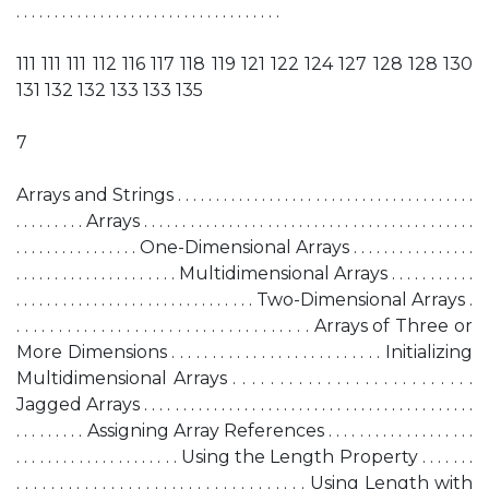
. . . . . . . . . . . . . . . . . . . . . . . . . . . . . . . . . . .
111 111 111 112 116 117 118 119 121 122 124 127 128 128 130
131 132 132 133 133 135
7
Arrays and Strings . . . . . . . . . . . . . . . . . . . . . . . . . . . . . . . . . . . . . . .
. . . . . . . . . Arrays . . . . . . . . . . . . . . . . . . . . . . . . . . . . . . . . . . . . . . . . . . .
. . . . . . . . . . . . . . . . One-Dimensional Arrays . . . . . . . . . . . . . . . .
. . . . . . . . . . . . . . . . . . . . . Multidimensional Arrays . . . . . . . . . . .
. . . . . . . . . . . . . . . . . . . . . . . . . . . . . . . Two-Dimensional Arrays .
. . . . . . . . . . . . . . . . . . . . . . . . . . . . . . . . . . . Arrays of Three or
More Dimensions . . . . . . . . . . . . . . . . . . . . . . . . . . Initializing
Multidimensional Arrays . . . . . . . . . . . . . . . . . . . . . . . . . .
Jagged Arrays . . . . . . . . . . . . . . . . . . . . . . . . . . . . . . . . . . . . . . . . . . .
. . . . . . . . . Assigning Array References . . . . . . . . . . . . . . . . . . .
. . . . . . . . . . . . . . . . . . . . . Using the Length Property . . . . . . .
. . . . . . . . . . . . . . . . . . . . . . . . . . . . . . . . . . Using Length with