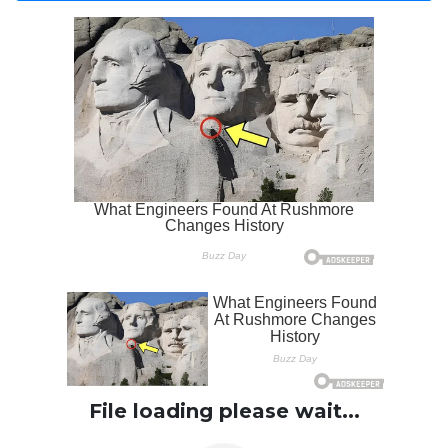
File loading please wait...