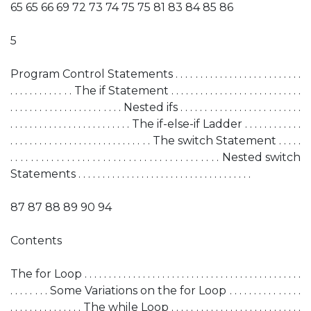
65 65 66 69 72 73 74 75 75 81 83 84 85 86
5
Program Control Statements . . . . . . . . . . . . . . . . . . . . . . . . . .
. . . . . . . . . . . . . The if Statement . . . . . . . . . . . . . . . . . . . . . . . . . . .
. . . . . . . . . . . . . . . . . . . . . . . Nested ifs . . . . . . . . . . . . . . . . . . . . . . . . .
. . . . . . . . . . . . . . . . . . . . . . . . . The if-else-if Ladder . . . . . . . . . . . .
. . . . . . . . . . . . . . . . . . . . . . . . . . . . . The switch Statement . . . . .
. . . . . . . . . . . . . . . . . . . . . . . . . . . . . . . . . . . . . . . . . Nested switch
Statements . . . . . . . . . . . . . . . . . . . . . . . . . . . . . . . . . . . .
87 87 88 89 90 94
Contents
The for Loop . . . . . . . . . . . . . . . . . . . . . . . . . . . . . . . . . . . . . . . . . . . . .
. . . . . . . . Some Variations on the for Loop . . . . . . . . . . . . . . .
. . . . . . . . . . . . . . . The while Loop . . . . . . . . . . . . . . . . . . . . . . . . . . .