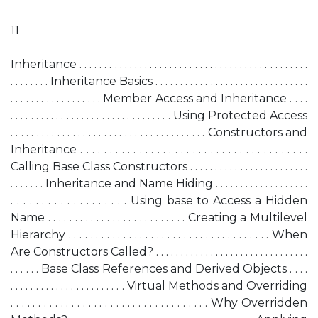
11
Inheritance . . . . . . . . . . . . . . . . . . . . . . . . . . . . . . . . . . . . . . . . . . . . . .
. . . . . . . . Inheritance Basics . . . . . . . . . . . . . . . . . . . . . . . . . . . . . . .
. . . . . . . . . . . . . . . . . . Member Access and Inheritance . . . .
. . . . . . . . . . . . . . . . . . . . . . . . . . . . . . . . Using Protected Access
. . . . . . . . . . . . . . . . . . . . . . . . . . . . . . . . . . . . . . Constructors and
Inheritance . . . . . . . . . . . . . . . . . . . . . . . . . . . . . . . . . . . . . . .
Calling Base Class Constructors . . . . . . . . . . . . . . . . . . . . . . . .
. . . . . . . Inheritance and Name Hiding . . . . . . . . . . . . . . . . . . .
. . . . . . . . . . . . . . . . . . . Using base to Access a Hidden
Name . . . . . . . . . . . . . . . . . . . . . . . . . . Creating a Multilevel
Hierarchy . . . . . . . . . . . . . . . . . . . . . . . . . . . . . . . . . . . . . When
Are Constructors Called? . . . . . . . . . . . . . . . . . . . . . . . . . . . . . . .
. . . . . . Base Class References and Derived Objects . . . .
. . . . . . . . . . . . . . . . . . . . . . . Virtual Methods and Overriding
. . . . . . . . . . . . . . . . . . . . . . . . . . . . . . . . . . . . Why Overridden