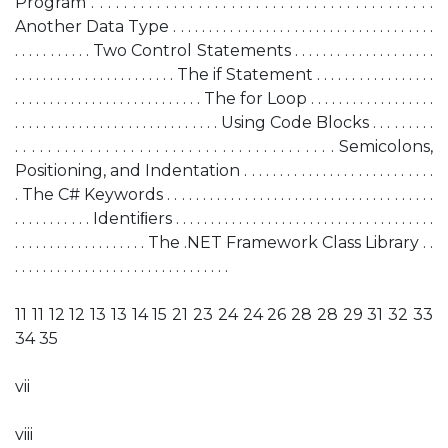
Program . . . . . . . . . . . . . . . . . . . . . . . . . . . . . . . . . . . . . . . . . .
Another Data Type . . . . . . . . . . . . . . . . . . . . . . . . . . . . . . . . . . . . .
. . . . . . . . . . . Two Control Statements . . . . . . . . . . . . . . . . . . . .
. . . . . . . . . . . . . . . . . . . . . . . The if Statement . . . . . . . . . . . . . . . . .
. . . . . . . . . . . . . . . . . . . . . . . . . . . The for Loop . . . . . . . . . . . . . . . . . .
. . . . . . . . . . . . . . . . . . . . . . . . . . . . . Using Code Blocks . . . . . . . . .
. . . . . . . . . . . . . . . . . . . . . . . . . . . . . . . . . . . . . . . Semicolons,
Positioning, and Indentation . . . . . . . . . . . . . . . . . . . . . . . . . . .
. The C# Keywords . . . . . . . . . . . . . . . . . . . . . . . . . . . . . . . . . . . . . .
. . . . . . . . . . . Identiﬁers . . . . . . . . . . . . . . . . . . . . . . . . . . . . . . . . . . . . .
. . . . . . . . . . . . . . . . . . . The .NET Framework Class Library . .
. . . . . . . . . . . . . . . . . . . . . . . . . . . . . . .
11 11 12 12 13 13 14 15 21 23 24 24 26 28 28 29 31 32 33
34 35
vii
viii