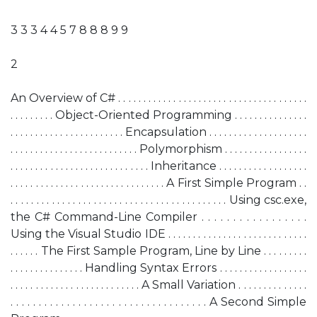
3 3 3 4 4 5 7 8 8 8 9 9
2
An Overview of C# . . . . . . . . . . . . . . . . . . . . . . . . . . . . . . . . . . . . . .
. . . . . . . . . Object-Oriented Programming . . . . . . . . . . . . . . .
. . . . . . . . . . . . . . . . . . . . . . . Encapsulation . . . . . . . . . . . . . . . . . . . .
. . . . . . . . . . . . . . . . . . . . . . . . . . Polymorphism . . . . . . . . . . . . . . . . .
. . . . . . . . . . . . . . . . . . . . . . . . . . . . Inheritance . . . . . . . . . . . . . . . . . .
. . . . . . . . . . . . . . . . . . . . . . . . . . . . . . . A First Simple Program . .
. . . . . . . . . . . . . . . . . . . . . . . . . . . . . . . . . . . . . . . . . . Using csc.exe,
the C# Command-Line Compiler . . . . . . . . . . . . . . . . .
Using the Visual Studio IDE . . . . . . . . . . . . . . . . . . . . . . . . . . . .
. . . . . . The First Sample Program, Line by Line . . . . . . . . .
. . . . . . . . . . . . . . . Handling Syntax Errors . . . . . . . . . . . . . . . . . .
. . . . . . . . . . . . . . . . . . . . . . . . . . A Small Variation . . . . . . . . . . . . . .
. . . . . . . . . . . . . . . . . . . . . . . . . . . . . . . . . . . A Second Simple