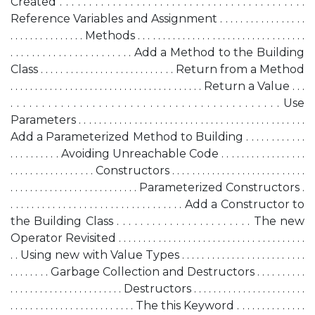
Created . . . . . . . . . . . . . . . . . . . . . . . . . . . . . . . . . . . . . . . . . .
Reference Variables and Assignment . . . . . . . . . . . . . . . . .
. . . . . . . . . . . . . . . Methods . . . . . . . . . . . . . . . . . . . . . . . . . . . . . . . . . .
. . . . . . . . . . . . . . . . . . . . . . . Add a Method to the Building
Class . . . . . . . . . . . . . . . . . . . . . . . . . . . Return from a Method
. . . . . . . . . . . . . . . . . . . . . . . . . . . . . . . . . . . . . . . Return a Value . . .
. . . . . . . . . . . . . . . . . . . . . . . . . . . . . . . . . . . . . . . . . . . Use
Parameters . . . . . . . . . . . . . . . . . . . . . . . . . . . . . . . . . . . . . . . . . . . . .
Add a Parameterized Method to Building . . . . . . . . . . . .
. . . . . . . . . . Avoiding Unreachable Code . . . . . . . . . . . . . . . . .
. . . . . . . . . . . . . . . . . Constructors . . . . . . . . . . . . . . . . . . . . . . . . . . .
. . . . . . . . . . . . . . . . . . . . . . . . . . Parameterized Constructors .
. . . . . . . . . . . . . . . . . . . . . . . . . . . . . . . . . Add a Constructor to
the Building Class . . . . . . . . . . . . . . . . . . . . . . . The new
Operator Revisited . . . . . . . . . . . . . . . . . . . . . . . . . . . . . . . . . . . . . .
. . Using new with Value Types . . . . . . . . . . . . . . . . . . . . . . . . .
. . . . . . . . Garbage Collection and Destructors . . . . . . . . . .
. . . . . . . . . . . . . . . . . . . . . . . Destructors . . . . . . . . . . . . . . . . . . . . . . .
. . . . . . . . . . . . . . . . . . . . . . . . . The this Keyword . . . . . . . . . . . . . .