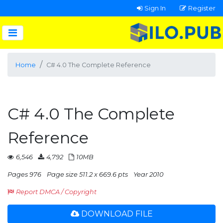
Sign In
Register
Home
C# 4.0 The Complete Reference
C# 4.0 The Complete
Reference
6,546
4,792
10MB
Pages 976
Page size 511.2 x 669.6 pts
Year 2010
Report DMCA / Copyright
DOWNLOAD FILE