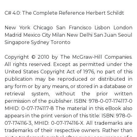
C# 4.0: The Complete Reference Herbert Schildt
New York Chicago San Francisco Lisbon London
Madrid Mexico City Milan New Delhi San Juan Seoul
Singapore Sydney Toronto
Copyright © 2010 by The McGraw-Hill Companies.
All rights reserved. Except as permitted under the
United States Copyright Act of 1976, no part of this
publication may be reproduced or distributed in
any form or by any means, or stored in a database or
retrieval system, without the prior written
permission of the publisher. ISBN: 978-0-07-174117-0
MHID: 0-07-174117-8 The material in this eBook also
appears in the print version of this title: ISBN: 978-0-
07-174116-3, MHID: 0-07-174116-X. All trademarks are
trademarks of their respective owners. Rather than