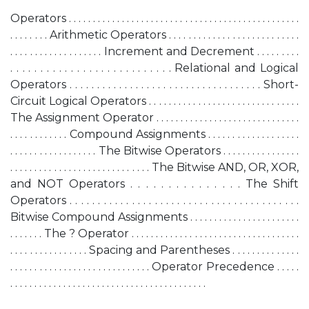
Operators . . . . . . . . . . . . . . . . . . . . . . . . . . . . . . . . . . . . . . . . . . . . . . . .
. . . . . . . . Arithmetic Operators . . . . . . . . . . . . . . . . . . . . . . . . . . .
. . . . . . . . . . . . . . . . . . . Increment and Decrement . . . . . . . . .
. . . . . . . . . . . . . . . . . . . . . . . . . . . Relational and Logical
Operators . . . . . . . . . . . . . . . . . . . . . . . . . . . . . . . . . . . Short-
Circuit Logical Operators . . . . . . . . . . . . . . . . . . . . . . . . . . . . . . .
The Assignment Operator . . . . . . . . . . . . . . . . . . . . . . . . . . . . . .
. . . . . . . . . . . . Compound Assignments . . . . . . . . . . . . . . . . . . .
. . . . . . . . . . . . . . . . . . The Bitwise Operators . . . . . . . . . . . . . . . .
. . . . . . . . . . . . . . . . . . . . . . . . . . . . . The Bitwise AND, OR, XOR,
and NOT Operators . . . . . . . . . . . . . . . The Shift
Operators . . . . . . . . . . . . . . . . . . . . . . . . . . . . . . . . . . . . . . . . .
Bitwise Compound Assignments . . . . . . . . . . . . . . . . . . . . . . .
. . . . . . . The ? Operator . . . . . . . . . . . . . . . . . . . . . . . . . . . . . . . . . . .
. . . . . . . . . . . . . . . . Spacing and Parentheses . . . . . . . . . . . . . .
. . . . . . . . . . . . . . . . . . . . . . . . . . . . . Operator Precedence . . . . .
. . . . . . . . . . . . . . . . . . . . . . . . . . . . . . . . . . . . . . . . .