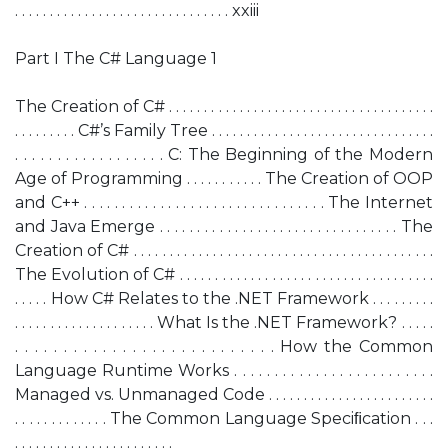
. . . . . . . . . . . . . . . . . . . . . . . . . . . . . . . xxiii
Part I The C# Language 1
The Creation of C# . . . . . . . . . . . . . . . . . . . . . . . . . . . . . . . . . . . . . .
. . . . . . . . . C#’s Family Tree . . . . . . . . . . . . . . . . . . . . . . . . . . . . . . . .
. . . . . . . . . . . . . . . . . . C: The Beginning of the Modern
Age of Programming . . . . . . . . . . . The Creation of OOP
and C++ . . . . . . . . . . . . . . . . . . . . . . . . . . . . . . . . The Internet
and Java Emerge . . . . . . . . . . . . . . . . . . . . . . . . . . . . . . . . The
Creation of C# . . . . . . . . . . . . . . . . . . . . . . . . . . . . . . . . . . . . . . . . . .
The Evolution of C# . . . . . . . . . . . . . . . . . . . . . . . . . . . . . . . . . . . .
. . . . . How C# Relates to the .NET Framework . . . . . . . . .
. . . . . . . . . . . . . . . . . . . . What Is the .NET Framework? . . . . .
. . . . . . . . . . . . . . . . . . . . . . . . . . . How the Common
Language Runtime Works . . . . . . . . . . . . . . . . . . . . . . . . .
Managed vs. Unmanaged Code . . . . . . . . . . . . . . . . . . . . . . . .
. . . . . . . . . . . . . The Common Language Speciﬁcation . . .
. . . . . . . . . . . . . . . . . . . . . . .