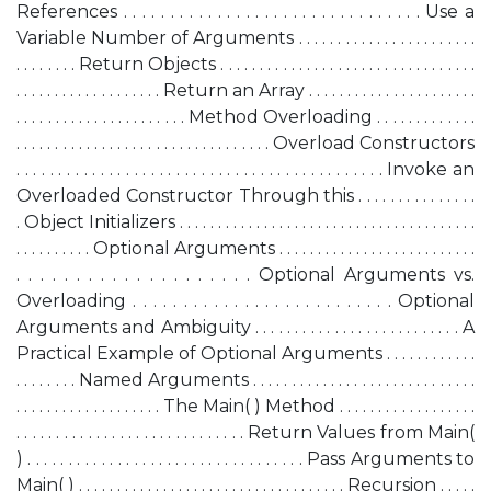
References . . . . . . . . . . . . . . . . . . . . . . . . . . . . . . . . Use a
Variable Number of Arguments . . . . . . . . . . . . . . . . . . . . . . .
. . . . . . . . Return Objects . . . . . . . . . . . . . . . . . . . . . . . . . . . . . . . . .
. . . . . . . . . . . . . . . . . . . Return an Array . . . . . . . . . . . . . . . . . . . . . .
. . . . . . . . . . . . . . . . . . . . . . Method Overloading . . . . . . . . . . . . .
. . . . . . . . . . . . . . . . . . . . . . . . . . . . . . . . . Overload Constructors
. . . . . . . . . . . . . . . . . . . . . . . . . . . . . . . . . . . . . . . . . . . . Invoke an
Overloaded Constructor Through this . . . . . . . . . . . . . . .
. Object Initializers . . . . . . . . . . . . . . . . . . . . . . . . . . . . . . . . . . . . . . .
. . . . . . . . . . Optional Arguments . . . . . . . . . . . . . . . . . . . . . . . . . .
. . . . . . . . . . . . . . . . . . . . Optional Arguments vs.
Overloading . . . . . . . . . . . . . . . . . . . . . . . . . . Optional
Arguments and Ambiguity . . . . . . . . . . . . . . . . . . . . . . . . . . A
Practical Example of Optional Arguments . . . . . . . . . . . .
. . . . . . . . Named Arguments . . . . . . . . . . . . . . . . . . . . . . . . . . . . .
. . . . . . . . . . . . . . . . . . . The Main( ) Method . . . . . . . . . . . . . . . . . .
. . . . . . . . . . . . . . . . . . . . . . . . . . . . . Return Values from Main(
) . . . . . . . . . . . . . . . . . . . . . . . . . . . . . . . . . . Pass Arguments to
Main( ) . . . . . . . . . . . . . . . . . . . . . . . . . . . . . . . . . . . Recursion . . . . .