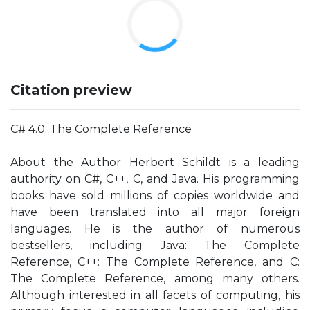
Citation preview
C# 4.0: The Complete Reference
About the Author Herbert Schildt is a leading
authority on C#, C++, C, and Java. His programming
books have sold millions of copies worldwide and
have been translated into all major foreign
languages. He is the author of numerous
bestsellers, including Java: The Complete
Reference, C++: The Complete Reference, and C:
The Complete Reference, among many others.
Although interested in all facets of computing, his