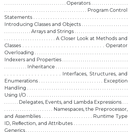
. . . . . . . . . . . . . . . . . . . . . . . . . . . . . . Operators . . . . . . . . . . . . . . . . . .
. . . . . . . . . . . . . . . . . . . . . . . . . . . . . . . . . . . . . . Program Control
Statements . . . . . . . . . . . . . . . . . . . . . . . . . . . . . . . . . . . . . . .
Introducing Classes and Objects . . . . . . . . . . . . . . . . . . . . . .
. . . . . . . . . . . . . Arrays and Strings . . . . . . . . . . . . . . . . . . . . . . . . . .
. . . . . . . . . . . . . . . . . . . . . . A Closer Look at Methods and
Classes . . . . . . . . . . . . . . . . . . . . . . . . . . . . . . Operator
Overloading . . . . . . . . . . . . . . . . . . . . . . . . . . . . . . . . . . . . . . . . . . . .
Indexers and Properties . . . . . . . . . . . . . . . . . . . . . . . . . . . . . . . .
. . . . . . . . . . . Inheritance . . . . . . . . . . . . . . . . . . . . . . . . . . . . . . . . . . .
. . . . . . . . . . . . . . . . . . . Interfaces, Structures, and
Enumerations . . . . . . . . . . . . . . . . . . . . . . . . . . . . Exception
Handling . . . . . . . . . . . . . . . . . . . . . . . . . . . . . . . . . . . . . . . . . . . . . .
Using I/O . . . . . . . . . . . . . . . . . . . . . . . . . . . . . . . . . . . . . . . . . . . . . . . . .
. . . . . . . Delegates, Events, and Lambda Expressions . . .
. . . . . . . . . . . . . . . . . . . . . . Namespaces, the Preprocessor,
and Assemblies . . . . . . . . . . . . . . . . . . . . . . Runtime Type
ID, Reﬂection, and Attributes . . . . . . . . . . . . . . . . . . . . . . . .
Generics . . . . . . . . . . . . . . . . . . . . . . . . . . . . . . . . . . . . . . . . . . . . . . . . .