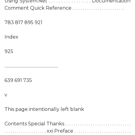
Using System.Net . . . . . . . . . . . . . . . . . Documentation
Comment Quick Reference . . . . . . . . . . . . . . . . . . . . . . . . .
783 817 895 921
Index
925
...........................................................
639 691 735
v
This page intentionally left blank
Contents Special Thanks . . . . . . . . . . . . . . . . . . . . . . . . . . . . . . .
. . . . . . . . . . . . . . . . . . . . xxi Preface . . . . . . . . . . . . . . . . . . . . . . . . . . .