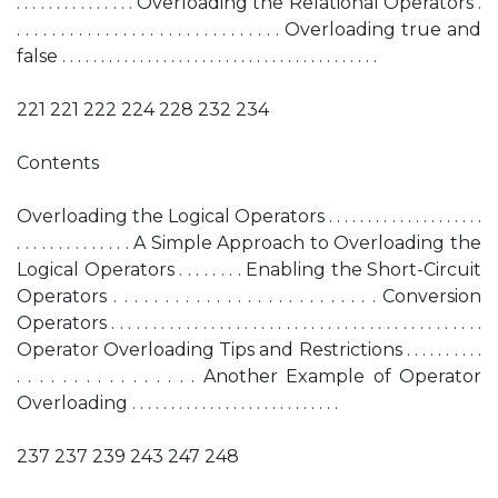
. . . . . . . . . . . . . . . Overloading the Relational Operators .
. . . . . . . . . . . . . . . . . . . . . . . . . . . . . . Overloading true and
false . . . . . . . . . . . . . . . . . . . . . . . . . . . . . . . . . . . . . . . . .
221 221 222 224 228 232 234
Contents
Overloading the Logical Operators . . . . . . . . . . . . . . . . . . . .
. . . . . . . . . . . . . . A Simple Approach to Overloading the
Logical Operators . . . . . . . . Enabling the Short-Circuit
Operators . . . . . . . . . . . . . . . . . . . . . . . . . . Conversion
Operators . . . . . . . . . . . . . . . . . . . . . . . . . . . . . . . . . . . . . . . . . . . . .
Operator Overloading Tips and Restrictions . . . . . . . . . .
. . . . . . . . . . . . . . . . Another Example of Operator
Overloading . . . . . . . . . . . . . . . . . . . . . . . . . . .
237 237 239 243 247 248