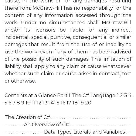
cause, in the work or for any damages resulting
therefrom. McGraw-Hill has no responsibility for the
content of any information accessed through the
work. Under no circumstances shall McGraw-Hill
and/or its licensors be liable for any indirect,
incidental, special, punitive, consequential or similar
damages that result from the use of or inability to
use the work, even if any of them has been advised
of the possibility of such damages. This limitation of
liability shall apply to any claim or cause whatsoever
whether such claim or cause arises in contract, tort
or otherwise.
Contents at a Glance Part I The C# Language 1 2 3 4
5 6 7 8 9 10 11 12 13 14 15 16 17 18 19 20
The Creation of C# . . . . . . . . . . . . . . . . . . . . . . . . . . . . . . . . . . . . . .
. . . . . . . . . An Overview of C# . . . . . . . . . . . . . . . . . . . . . . . . . . . . .
. . . . . . . . . . . . . . . . . . Data Types, Literals, and Variables . . .