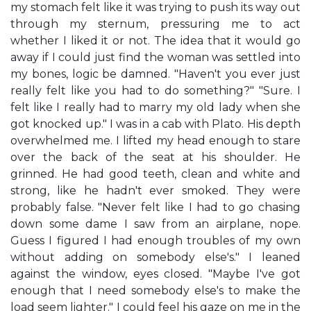
my stomach felt like it was trying to push its way out
through my sternum, pressuring me to act
whether I liked it or not. The idea that it would go
away if I could just find the woman was settled into
my bones, logic be damned. "Haven't you ever just
really felt like you had to do something?" "Sure. I
felt like I really had to marry my old lady when she
got knocked up." I was in a cab with Plato. His depth
overwhelmed me. I lifted my head enough to stare
over the back of the seat at his shoulder. He
grinned. He had good teeth, clean and white and
strong, like he hadn't ever smoked. They were
probably false. "Never felt like I had to go chasing
down some dame I saw from an airplane, nope.
Guess I figured I had enough troubles of my own
without adding on somebody else's." I leaned
against the window, eyes closed. "Maybe I've got
enough that I need somebody else's to make the
load seem lighter." I could feel his gaze on me in the