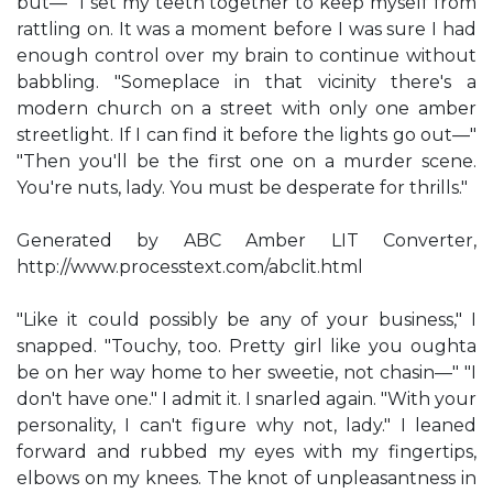
but—" I set my teeth together to keep myself from
rattling on. It was a moment before I was sure I had
enough control over my brain to continue without
babbling. "Someplace in that vicinity there's a
modern church on a street with only one amber
streetlight. If I can find it before the lights go out—"
"Then you'll be the first one on a murder scene.
You're nuts, lady. You must be desperate for thrills."
Generated by ABC Amber LIT Converter,
http://www.processtext.com/abclit.html
"Like it could possibly be any of your business," I
snapped. "Touchy, too. Pretty girl like you oughta
be on her way home to her sweetie, not chasin—" "I
don't have one." I admit it. I snarled again. "With your
personality, I can't figure why not, lady." I leaned
forward and rubbed my eyes with my fingertips,
elbows on my knees. The knot of unpleasantness in