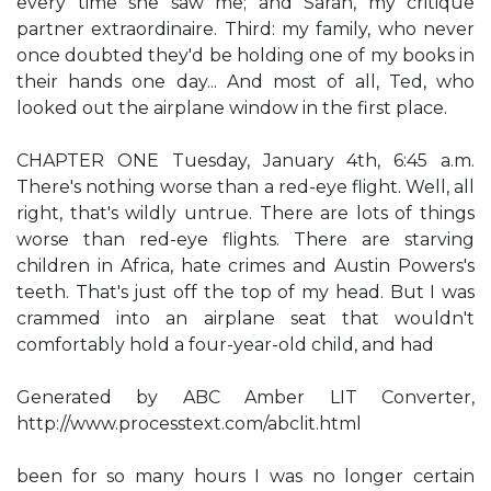
every time she saw me; and Sarah, my critique
partner extraordinaire. Third: my family, who never
once doubted they'd be holding one of my books in
their hands one day... And most of all, Ted, who
looked out the airplane window in the first place.
CHAPTER ONE Tuesday, January 4th, 6:45 a.m.
There's nothing worse than a red-eye flight. Well, all
right, that's wildly untrue. There are lots of things
worse than red-eye flights. There are starving
children in Africa, hate crimes and Austin Powers's
teeth. That's just off the top of my head. But I was
crammed into an airplane seat that wouldn't
comfortably hold a four-year-old child, and had
Generated by ABC Amber LIT Converter,
http://www.processtext.com/abclit.html
been for so many hours I was no longer certain