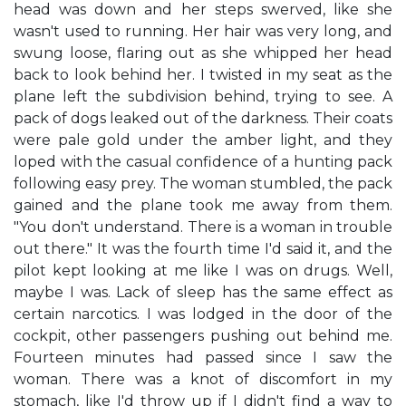
head was down and her steps swerved, like she
wasn't used to running. Her hair was very long, and
swung loose, flaring out as she whipped her head
back to look behind her. I twisted in my seat as the
plane left the subdivision behind, trying to see. A
pack of dogs leaked out of the darkness. Their coats
were pale gold under the amber light, and they
loped with the casual confidence of a hunting pack
following easy prey. The woman stumbled, the pack
gained and the plane took me away from them.
"You don't understand. There is a woman in trouble
out there." It was the fourth time I'd said it, and the
pilot kept looking at me like I was on drugs. Well,
maybe I was. Lack of sleep has the same effect as
certain narcotics. I was lodged in the door of the
cockpit, other passengers pushing out behind me.
Fourteen minutes had passed since I saw the
woman. There was a knot of discomfort in my
stomach, like I'd throw up if I didn't find a way to