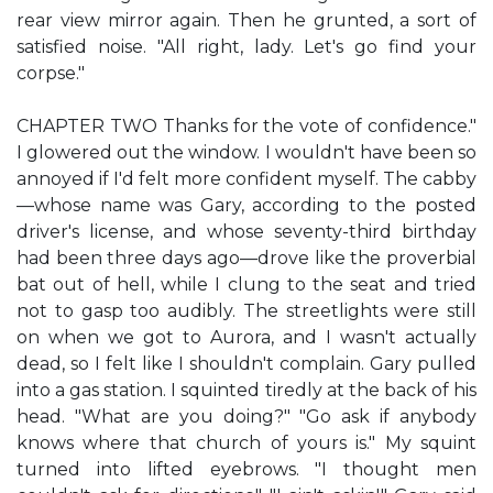
rear view mirror again. Then he grunted, a sort of
satisfied noise. "All right, lady. Let's go find your
corpse."
CHAPTER TWO Thanks for the vote of confidence."
I glowered out the window. I wouldn't have been so
annoyed if I'd felt more confident myself. The cabby
—whose name was Gary, according to the posted
driver's license, and whose seventy-third birthday
had been three days ago—drove like the proverbial
bat out of hell, while I clung to the seat and tried
not to gasp too audibly. The streetlights were still
on when we got to Aurora, and I wasn't actually
dead, so I felt like I shouldn't complain. Gary pulled
into a gas station. I squinted tiredly at the back of his
head. "What are you doing?" "Go ask if anybody
knows where that church of yours is." My squint
turned into lifted eyebrows. "I thought men