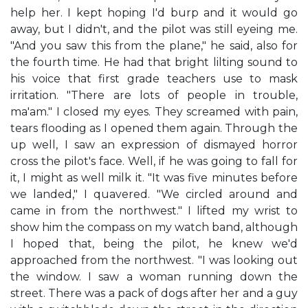
help her. I kept hoping I'd burp and it would go
away, but I didn't, and the pilot was still eyeing me.
"And you saw this from the plane," he said, also for
the fourth time. He had that bright lilting sound to
his voice that first grade teachers use to mask
irritation. "There are lots of people in trouble,
ma'am." I closed my eyes. They screamed with pain,
tears flooding as I opened them again. Through the
up well, I saw an expression of dismayed horror
cross the pilot's face. Well, if he was going to fall for
it, I might as well milk it. "It was five minutes before
we landed," I quavered. "We circled around and
came in from the northwest." I lifted my wrist to
show him the compass on my watch band, although
I hoped that, being the pilot, he knew we'd
approached from the northwest. "I was looking out
the window. I saw a woman running down the
street. There was a pack of dogs after her and a guy