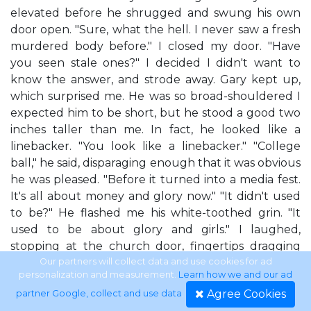
elevated before he shrugged and swung his own
door open. "Sure, what the hell. I never saw a fresh
murdered body before." I closed my door. "Have
you seen stale ones?" I decided I didn't want to
know the answer, and strode away. Gary kept up,
which surprised me. He was so broad-shouldered I
expected him to be short, but he stood a good two
inches taller than me. In fact, he looked like a
linebacker. "You look like a linebacker." "College
ball," he said, disparaging enough that it was obvious
he was pleased. "Before it turned into a media fest.
It's all about money and glory now." "It didn't used
to be?" He flashed me his white-toothed grin. "It
used to be about glory and girls." I laughed,
stopping at the church door, fingertips dragging
over the handle. They were big and brass and twice
Our partners will collect data and use cookies for ad
personalization and measurement.
Learn how we and our ad
as wide as my own hands. You could pull them
Agree Cookies
partner Google, collect and use data
.
down together and throw the doors open in a very