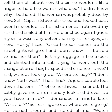
tell them all about how the airline wouldn't lift a
finger to help the woman who died." I didn't know
why I bothered. The woman was probably dead by
now. Still, Captain Steve blanched and looked back
over his shoulder at his instruments. I retrieved my
hand and smiled at him. He blanched again. I guess
my smile wasn't any better than my hair or eyes just
now. "Hurry," I said. "Once the sun comes up the
streetlights will go off and I don't know if I'll be able
to find her then." I left my luggage in the airport
and climbed into a cab, trying to work out the
triangulation of height, speed and distance. "Drive," I
said, without looking up. "Where to, lady?" "I don't
know. Northwest." "The airline? It's just a couple feet
down the term—" "Tothe northwest," I snarled. The
cabby gave me an unfriendly look and drove. "Do
you have a map?" I demanded a minute later.
"What for?" "So I can figure out where we're going."
He turned around and stared at me. "Watch