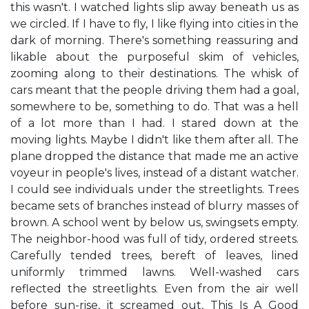
this wasn't. I watched lights slip away beneath us as
we circled. If I have to fly, I like flying into cities in the
dark of morning. There's something reassuring and
likable about the purposeful skim of vehicles,
zooming along to their destinations. The whisk of
cars meant that the people driving them had a goal,
somewhere to be, something to do. That was a hell
of a lot more than I had. I stared down at the
moving lights. Maybe I didn't like them after all. The
plane dropped the distance that made me an active
voyeur in people's lives, instead of a distant watcher.
I could see individuals under the streetlights. Trees
became sets of branches instead of blurry masses of
brown. A school went by below us, swingsets empty.
The neighbor-hood was full of tidy, ordered streets.
Carefully tended trees, bereft of leaves, lined
uniformly trimmed lawns. Well-washed cars
reflected the streetlights. Even from the air well
before sun-rise, it screamed out, This Is A Good