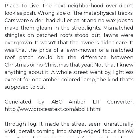
Place To Live. The next neighborhood over didn't
look as posh. Wrong side of the metaphysical tracks.
Cars were older, had duller paint and no wax jobs to
make them gleam in the streetlights. Mismatched
shingles on patched roofs stood out; lawns were
overgrown. It wasn't that the owners didn't care. It
was that the price of a lawn-mower or a matched
roof patch could be the difference between
Christmas or no Christmas that year. Not that I knew
anything about it. A whole street went by, lightless
except for one amber-colored lamp, the kind that's
supposed to cut
Generated by ABC Amber LIT Converter,
http://www.processtext.com/abclit.html
through fog. It made the street seem unnaturally
vivid, details coming into sharp-edged focus below