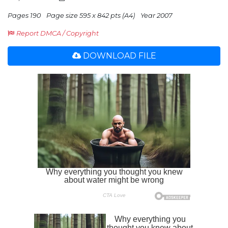
Pages 190
Page size 595 x 842 pts (A4)
Year 2007
Report DMCA / Copyright
DOWNLOAD FILE