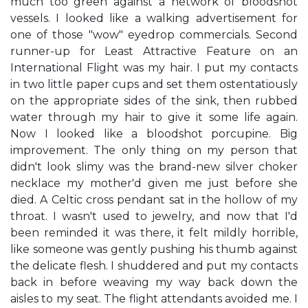
much too green against a network of bloodshot
vessels. I looked like a walking advertisement for
one of those "wow" eyedrop commercials. Second
runner-up for Least Attractive Feature on an
International Flight was my hair. I put my contacts
in two little paper cups and set them ostentatiously
on the appropriate sides of the sink, then rubbed
water through my hair to give it some life again.
Now I looked like a bloodshot porcupine. Big
improvement. The only thing on my person that
didn't look slimy was the brand-new silver choker
necklace my mother'd given me just before she
died. A Celtic cross pendant sat in the hollow of my
throat. I wasn't used to jewelry, and now that I'd
been reminded it was there, it felt mildly horrible,
like someone was gently pushing his thumb against
the delicate flesh. I shuddered and put my contacts
back in before weaving my way back down the
aisles to my seat. The flight attendants avoided me. I