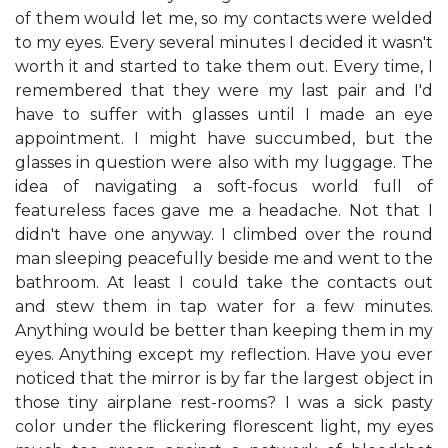
of them would let me, so my contacts were welded
to my eyes. Every several minutes I decided it wasn't
worth it and started to take them out. Every time, I
remembered that they were my last pair and I'd
have to suffer with glasses until I made an eye
appointment. I might have succumbed, but the
glasses in question were also with my luggage. The
idea of navigating a soft-focus world full of
featureless faces gave me a headache. Not that I
didn't have one anyway. I climbed over the round
man sleeping peacefully beside me and went to the
bathroom. At least I could take the contacts out
and stew them in tap water for a few minutes.
Anything would be better than keeping them in my
eyes. Anything except my reflection. Have you ever
noticed that the mirror is by far the largest object in
those tiny airplane rest-rooms? I was a sick pasty
color under the flickering florescent light, my eyes