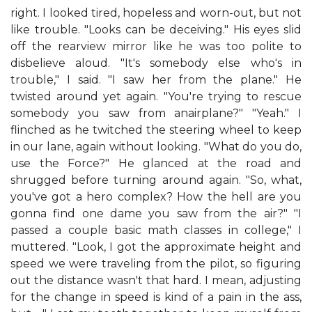
right. I looked tired, hopeless and worn-out, but not
like trouble. "Looks can be deceiving." His eyes slid
off the rearview mirror like he was too polite to
disbelieve aloud. "It's somebody else who's in
trouble," I said. "I saw her from the plane." He
twisted around yet again. "You're trying to rescue
somebody you saw from anairplane?" "Yeah." I
flinched as he twitched the steering wheel to keep
in our lane, again without looking. "What do you do,
use the Force?" He glanced at the road and
shrugged before turning around again. "So, what,
you've got a hero complex? How the hell are you
gonna find one dame you saw from the air?" "I
passed a couple basic math classes in college," I
muttered. "Look, I got the approximate height and
speed we were traveling from the pilot, so figuring
out the distance wasn't that hard. I mean, adjusting
for the change in speed is kind of a pain in the ass,