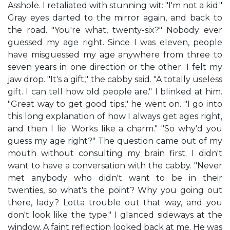
Asshole. I retaliated with stunning wit: "I'm not a kid."
Gray eyes darted to the mirror again, and back to
the road. "You're what, twenty-six?" Nobody ever
guessed my age right. Since I was eleven, people
have misguessed my age anywhere from three to
seven years in one direction or the other. I felt my
jaw drop. "It's a gift," the cabby said. "A totally useless
gift. I can tell how old people are." I blinked at him.
"Great way to get good tips," he went on. "I go into
this long explanation of how I always get ages right,
and then I lie. Works like a charm." "So why'd you
guess my age right?" The question came out of my
mouth without consulting my brain first. I didn't
want to have a conversation with the cabby. "Never
met anybody who didn't want to be in their
twenties, so what's the point? Why you going out
there, lady? Lotta trouble out that way, and you
don't look like the type." I glanced sideways at the
window. A faint reflection looked back at me. He was