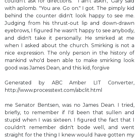
couldn't ask for directions." "I ain't askin'," Gary said
with aplomb. "You are. Go on." I got. The pimply kid
behind the counter didn't look happy to see me.
Judging from his thrust-out lip and down-drawn
eyebrows, I figured he wasn't happy to see anybody,
and didn't take it personally. He smirked at me
when I asked about the church. Smirking is not a
nice expression. The only person in the history of
mankind who'd been able to make smirking look
good was James Dean, and this kid, forgive
Generated by ABC Amber LIT Converter,
http://www.processtext.com/abclit.html
me Senator Bentsen, was no James Dean. I tried,
briefly, to remember if I'd been that sullen and
stupid when I was sixteen. I figured the fact that I
couldn't remember didn't bode well, and went
straight for the thing I knew would have gotten my