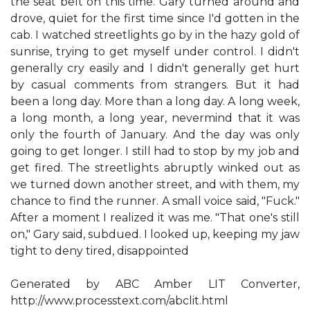
the seat belt on this time. Gary turned around and
drove, quiet for the first time since I'd gotten in the
cab. I watched streetlights go by in the hazy gold of
sunrise, trying to get myself under control. I didn't
generally cry easily and I didn't generally get hurt
by casual comments from strangers. But it had
been a long day. More than a long day. A long week,
a long month, a long year, nevermind that it was
only the fourth of January. And the day was only
going to get longer. I still had to stop by my job and
get fired. The streetlights abruptly winked out as
we turned down another street, and with them, my
chance to find the runner. A small voice said, "Fuck."
After a moment I realized it was me. "That one's still
on," Gary said, subdued. I looked up, keeping my jaw
tight to deny tired, disappointed
Generated by ABC Amber LIT Converter,
http://www.processtext.com/abclit.html