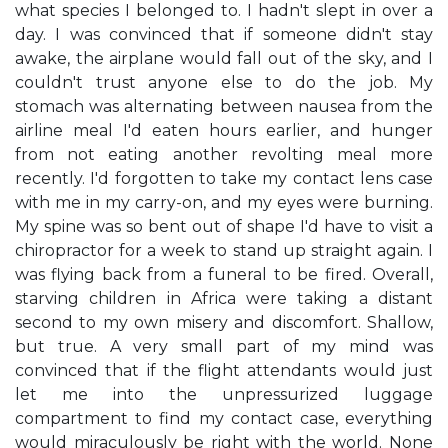
what species I belonged to. I hadn't slept in over a
day. I was convinced that if someone didn't stay
awake, the airplane would fall out of the sky, and I
couldn't trust anyone else to do the job. My
stomach was alternating between nausea from the
airline meal I'd eaten hours earlier, and hunger
from not eating another revolting meal more
recently. I'd forgotten to take my contact lens case
with me in my carry-on, and my eyes were burning.
My spine was so bent out of shape I'd have to visit a
chiropractor for a week to stand up straight again. I
was flying back from a funeral to be fired. Overall,
starving children in Africa were taking a distant
second to my own misery and discomfort. Shallow,
but true. A very small part of my mind was
convinced that if the flight attendants would just
let me into the unpressurized luggage
compartment to find my contact case, everything
would miraculously be right with the world. None