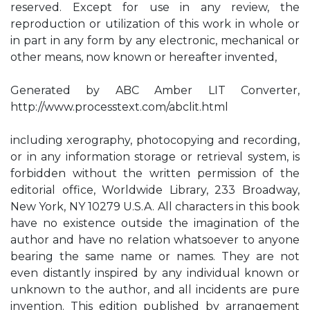
reserved. Except for use in any review, the
reproduction or utilization of this work in whole or
in part in any form by any electronic, mechanical or
other means, now known or hereafter invented,
Generated by ABC Amber LIT Converter,
http://www.processtext.com/abclit.html
including xerography, photocopying and recording,
or in any information storage or retrieval system, is
forbidden without the written permission of the
editorial office, Worldwide Library, 233 Broadway,
New York, NY 10279 U.S.A. All characters in this book
have no existence outside the imagination of the
author and have no relation whatsoever to anyone
bearing the same name or names. They are not
even distantly inspired by any individual known or
unknown to the author, and all incidents are pure
invention. This edition published by arrangement