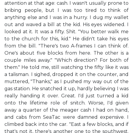
attention at that age: cash. I wasn't usually prone to
bribing people, but I was too tired to think of
anything else and I was in a hurry. I dug my wallet
out and waved a bill at the kid. His eyes widened. I
looked at it. It was a fifty. Shit. "You better walk me
to the church for this, kid." He didn't take his eyes
from the bill. "There's two A-frames I can think of.
One's about five blocks from here. The other is a
couple miles away." "Which direction? For both of
them." He told me, still watching the fifty like it was
a talisman. I sighed, dropped it on the counter, and
muttered, "Thanks," as I pushed my way out of the
gas station. He snatched it up, hardly believing I was
really handing it over. Great. I'd just turned a kid
onto the lifetime role of snitch. Worse, I'd given
away a quarter of the meager cash I had on hand,
and cabs from SeaTac were damned expensive. I
climbed back into the car. "East a few blocks, and if
that's not it, there's another one to the southwest.