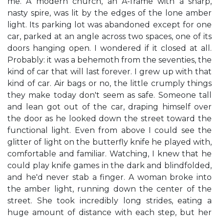
me. A modern church, an A-frame with a sharp,
nasty spire, was lit by the edges of the lone amber
light. Its parking lot was abandoned except for one
car, parked at an angle across two spaces, one of its
doors hanging open. I wondered if it closed at all.
Probably: it was a behemoth from the seventies, the
kind of car that will last forever. I grew up with that
kind of car. Air bags or no, the little crumply things
they make today don't seem as safe. Someone tall
and lean got out of the car, draping himself over
the door as he looked down the street toward the
functional light. Even from above I could see the
glitter of light on the butterfly knife he played with,
comfortable and familiar. Watching, I knew that he
could play knife games in the dark and blindfolded,
and he'd never stab a finger. A woman broke into
the amber light, running down the center of the
street. She took incredibly long strides, eating a
huge amount of distance with each step, but her