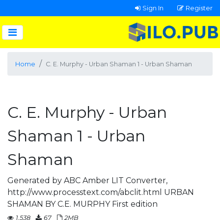
Sign In
Register
Home
C. E. Murphy - Urban Shaman 1 - Urban Shaman
C. E. Murphy - Urban
Shaman 1 - Urban
Shaman
Generated by ABC Amber LIT Converter,
http://www.processtext.com/abclit.html URBAN
SHAMAN BY C.E. MURPHY First edition
1,538
67
2MB