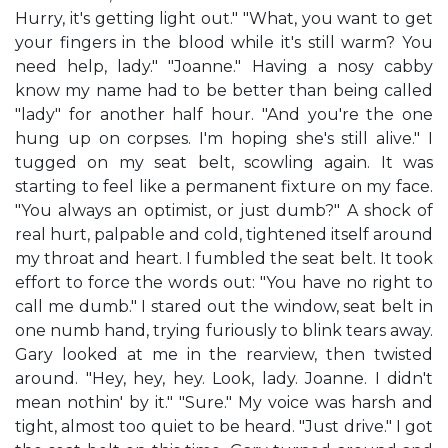
Hurry, it's getting light out." "What, you want to get
your fingers in the blood while it's still warm? You
need help, lady." "Joanne." Having a nosy cabby
know my name had to be better than being called
"lady" for another half hour. "And you're the one
hung up on corpses. I'm hoping she's still alive." I
tugged on my seat belt, scowling again. It was
starting to feel like a permanent fixture on my face.
"You always an optimist, or just dumb?" A shock of
real hurt, palpable and cold, tightened itself around
my throat and heart. I fumbled the seat belt. It took
effort to force the words out: "You have no right to
call me dumb." I stared out the window, seat belt in
one numb hand, trying furiously to blink tears away.
Gary looked at me in the rearview, then twisted
around. "Hey, hey, hey. Look, lady. Joanne. I didn't
mean nothin' by it." "Sure." My voice was harsh and
tight, almost too quiet to be heard. "Just drive." I got