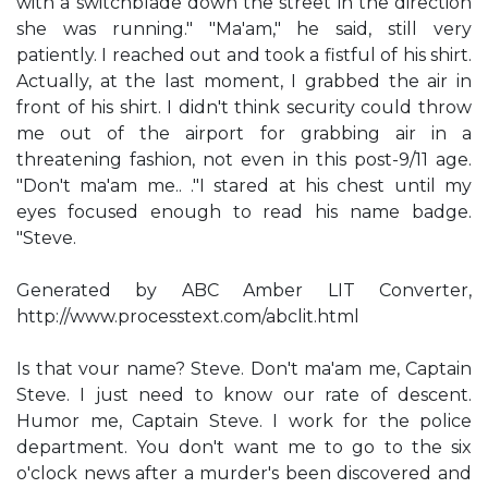
with a switchblade down the street in the direction
she was running." "Ma'am," he said, still very
patiently. I reached out and took a fistful of his shirt.
Actually, at the last moment, I grabbed the air in
front of his shirt. I didn't think security could throw
me out of the airport for grabbing air in a
threatening fashion, not even in this post-9/11 age.
"Don't ma'am me.. ."I stared at his chest until my
eyes focused enough to read his name badge.
"Steve.
Generated by ABC Amber LIT Converter,
http://www.processtext.com/abclit.html
Is that vour name? Steve. Don't ma'am me, Captain
Steve. I just need to know our rate of descent.
Humor me, Captain Steve. I work for the police
department. You don't want me to go to the six
o'clock news after a murder's been discovered and