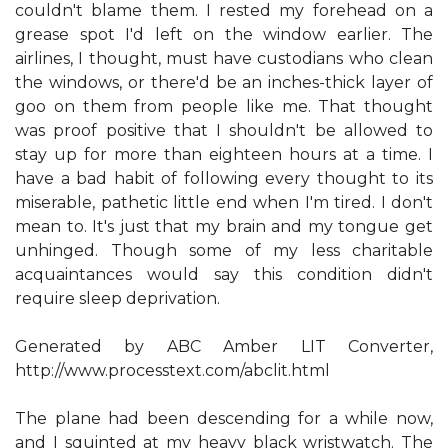
couldn't blame them. I rested my forehead on a
grease spot I'd left on the window earlier. The
airlines, I thought, must have custodians who clean
the windows, or there'd be an inches-thick layer of
goo on them from people like me. That thought
was proof positive that I shouldn't be allowed to
stay up for more than eighteen hours at a time. I
have a bad habit of following every thought to its
miserable, pathetic little end when I'm tired. I don't
mean to. It's just that my brain and my tongue get
unhinged. Though some of my less charitable
acquaintances would say this condition didn't
require sleep deprivation.
Generated by ABC Amber LIT Converter,
http://www.processtext.com/abclit.html
The plane had been descending for a while now,
and I squinted at my heavy black wristwatch. The