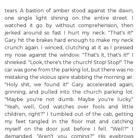
tears. A bastion of amber stood against the dawn,
one single light shining on the entire street. I
watched it go by without comprehension, then
jerked around so fast I hurt my neck. "That's it!"
Gary hit the brakes hard enough to make my neck
crunch again. I winced, clutching at it as I pressed
my nose against the window. "That's it, that's it!" I
shrieked. "Look, there's the church! Stop! Stop!" The
car was gone from the parking lot, but there was no
mistaking the vicious spire stabbing the morning air.
"Holy shit, we found it!" Gary accelerated again,
grinning, and pulled into the church parking lot.
"Maybe you're not dumb. Maybe you're lucky."
"Yeah, well, God watches over fools and little
children, right?" I tumbled out of the cab, getting
my feet tangled in the floor mat and catching
myself on the door just before I fell. "Well?" I
demanded. "Aren't you coming?" His eyebrows