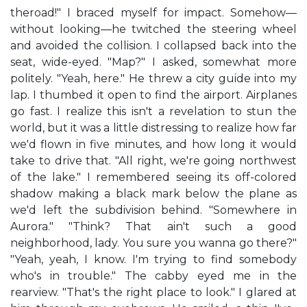
theroad!" I braced myself for impact. Somehow—
without looking—he twitched the steering wheel
and avoided the collision. I collapsed back into the
seat, wide-eyed. "Map?" I asked, somewhat more
politely. "Yeah, here." He threw a city guide into my
lap. I thumbed it open to find the airport. Airplanes
go fast. I realize this isn't a revelation to stun the
world, but it was a little distressing to realize how far
we'd flown in five minutes, and how long it would
take to drive that. "All right, we're going northwest
of the lake." I remembered seeing its off-colored
shadow making a black mark below the plane as
we'd left the subdivision behind. "Somewhere in
Aurora." "Think? That ain't such a good
neighborhood, lady. You sure you wanna go there?"
"Yeah, yeah, I know. I'm trying to find somebody
who's in trouble." The cabby eyed me in the
rearview. "That's the right place to look." I glared at