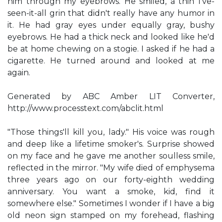
him through my eyebrows. He smiled, a thin I've-
seen-it-all grin that didn't really have any humor in
it. He had gray eyes under equally gray, bushy
eyebrows. He had a thick neck and looked like he'd
be at home chewing on a stogie. I asked if he had a
cigarette. He turned around and looked at me
again.
Generated by ABC Amber LIT Converter,
http://www.processtext.com/abclit.html
"Those things'll kill you, lady." His voice was rough
and deep like a lifetime smoker's. Surprise showed
on my face and he gave me another soulless smile,
reflected in the mirror. "My wife died of emphysema
three years ago on our forty-eighth wedding
anniversary. You want a smoke, kid, find it
somewhere else." Sometimes I wonder if I have a big
old neon sign stamped on my forehead, flashing