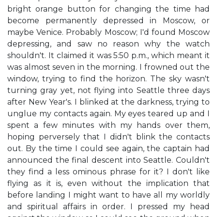
bright orange button for changing the time had
become permanently depressed in Moscow, or
maybe Venice. Probably Moscow; I'd found Moscow
depressing, and saw no reason why the watch
shouldn't. It claimed it was 5:50 p.m., which meant it
was almost seven in the morning. I frowned out the
window, trying to find the horizon. The sky wasn't
turning gray yet, not flying into Seattle three days
after New Year's. I blinked at the darkness, trying to
unglue my contacts again. My eyes teared up and I
spent a few minutes with my hands over them,
hoping perversely that I didn't blink the contacts
out. By the time I could see again, the captain had
announced the final descent into Seattle. Couldn't
they find a less ominous phrase for it? I don't like
flying as it is, even without the implication that
before landing I might want to have all my worldly
and spiritual affairs in order. I pressed my head