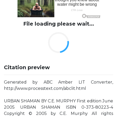
File loading please wait...
Citation preview
Generated by ABC Amber LIT Converter,
http://www.processtext.com/abclit.html
URBAN SHAMAN BY C.E. MURPHY First edition June
2005 URBAN SHAMAN ISBN 0-373-80223-4
Copyright © 2005 by C.E. Murphy All rights