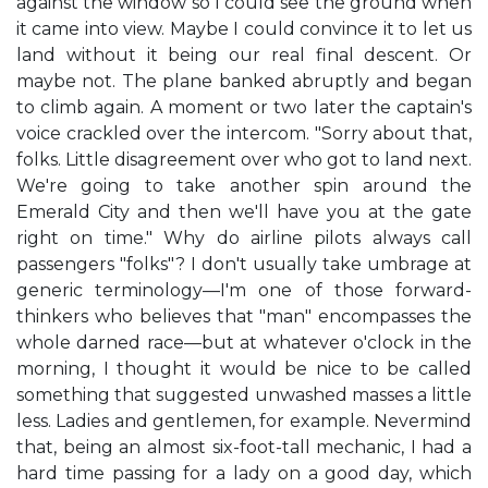
against the window so I could see the ground when
it came into view. Maybe I could convince it to let us
land without it being our real final descent. Or
maybe not. The plane banked abruptly and began
to climb again. A moment or two later the captain's
voice crackled over the intercom. "Sorry about that,
folks. Little disagreement over who got to land next.
We're going to take another spin around the
Emerald City and then we'll have you at the gate
right on time." Why do airline pilots always call
passengers "folks"? I don't usually take umbrage at
generic terminology—I'm one of those forward-
thinkers who believes that "man" encompasses the
whole darned race—but at whatever o'clock in the
morning, I thought it would be nice to be called
something that suggested unwashed masses a little
less. Ladies and gentlemen, for example. Nevermind
that, being an almost six-foot-tall mechanic, I had a
hard time passing for a lady on a good day, which