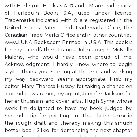
with Harlequin Books S.A. ® and TM are trademarks
of Harlequin Books S.A., used under license.
Trademarks indicated with ® are registered in the
United States Patent and Trademark Office, the
Canadian Trade Marks Office and in other countries.
www.LUNA-Books.com Printed in U.S.A. This book is
for my grandfather, Francis John Joseph McNally
Malone, who would have been proud of me.
Acknowledgment: I hardly know where to begin
saying thank-you. Starting at the end and working
my way backward seems appropriate. First: my
editor, Mary-Theresa Hussey, for taking a chance on
a brand-new author; my agent, Jennifer Jackson, for
her enthusiasm; and cover artist Hugh Syme, whose
work I'm delighted to have my book judged by.
Second: Trip, for pointing out the glaring error in
the rough draft and thereby making this amuch
better book; Silkie, for demanding the next chapter