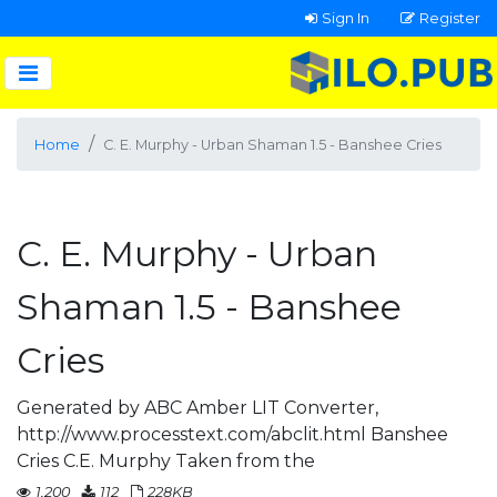
Sign In
Register
Home
C. E. Murphy - Urban Shaman 1.5 - Banshee Cries
C. E. Murphy - Urban
Shaman 1.5 - Banshee
Cries
Generated by ABC Amber LIT Converter,
http://www.processtext.com/abclit.html Banshee
Cries C.E. Murphy Taken from the
1,200
112
228KB