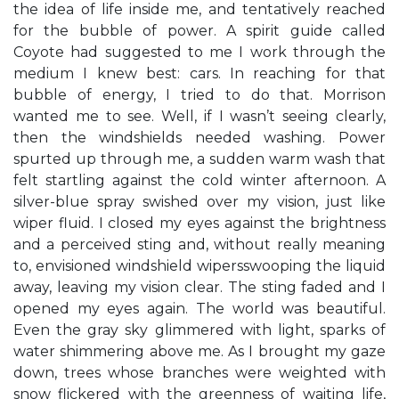
the idea of life inside me, and tentatively reached
for the bubble of power. A spirit guide called
Coyote had suggested to me I work through the
medium I knew best: cars. In reaching for that
bubble of energy, I tried to do that. Morrison
wanted me to see. Well, if I wasn’t seeing clearly,
then the windshields needed washing. Power
spurted up through me, a sudden warm wash that
felt startling against the cold winter afternoon. A
silver-blue spray swished over my vision, just like
wiper fluid. I closed my eyes against the brightness
and a perceived sting and, without really meaning
to, envisioned windshield wipersswooping the liquid
away, leaving my vision clear. The sting faded and I
opened my eyes again. The world was beautiful.
Even the gray sky glimmered with light, sparks of
water shimmering above me. As I brought my gaze
down, trees whose branches were weighted with
snow flickered with the greenness of waiting life,