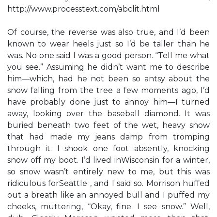
http://www.processtext.com/abclit.html
Of course, the reverse was also true, and I’d been
known to wear heels just so I’d be taller than he
was. No one said I was a good person. “Tell me what
you see.” Assuming he didn’t want me to describe
him—which, had he not been so antsy about the
snow falling from the tree a few moments ago, I’d
have probably done just to annoy him—I turned
away, looking over the baseball diamond. It was
buried beneath two feet of the wet, heavy snow
that had made my jeans damp from tromping
through it. I shook one foot absently, knocking
snow off my boot. I’d lived inWisconsin for a winter,
so snow wasn’t entirely new to me, but this was
ridiculous forSeattle , and I said so. Morrison huffed
out a breath like an annoyed bull and I puffed my
cheeks, muttering, “Okay, fine. I see snow.” Well,