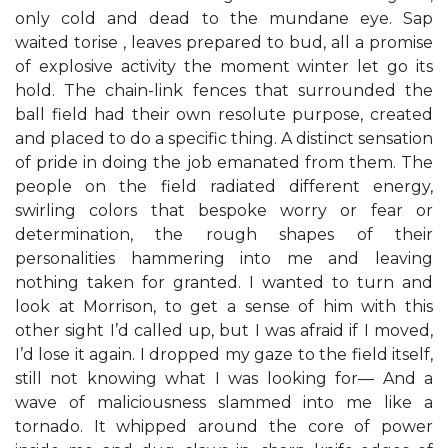
only cold and dead to the mundane eye. Sap
waited torise , leaves prepared to bud, all a promise
of explosive activity the moment winter let go its
hold. The chain-link fences that surrounded the
ball field had their own resolute purpose, created
and placed to do a specific thing. A distinct sensation
of pride in doing the job emanated from them. The
people on the field radiated different energy,
swirling colors that bespoke worry or fear or
determination, the rough shapes of their
personalities hammering into me and leaving
nothing taken for granted. I wanted to turn and
look at Morrison, to get a sense of him with this
other sight I’d called up, but I was afraid if I moved,
I’d lose it again. I dropped my gaze to the field itself,
still not knowing what I was looking for— And a
wave of maliciousness slammed into me like a
tornado. It whipped around the core of power