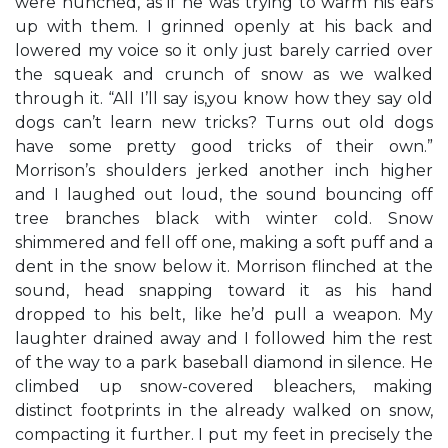
were hunched, as if he was trying to warm his ears
up with them. I grinned openly at his back and
lowered my voice so it only just barely carried over
the squeak and crunch of snow as we walked
through it. “All I’ll say is,you know how they say old
dogs can’t learn new tricks? Turns out old dogs
have some pretty good tricks of their own.”
Morrison’s shoulders jerked another inch higher
and I laughed out loud, the sound bouncing off
tree branches black with winter cold. Snow
shimmered and fell off one, making a soft puff and a
dent in the snow below it. Morrison flinched at the
sound, head snapping toward it as his hand
dropped to his belt, like he’d pull a weapon. My
laughter drained away and I followed him the rest
of the way to a park baseball diamond in silence. He
climbed up snow-covered bleachers, making
distinct footprints in the already walked on snow,
compacting it further. I put my feet in precisely the