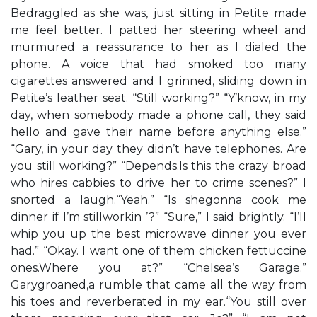
Bedraggled as she was, just sitting in Petite made
me feel better. I patted her steering wheel and
murmured a reassurance to her as I dialed the
phone. A voice that had smoked too many
cigarettes answered and I grinned, sliding down in
Petite’s leather seat. “Still working?” “Y’know, in my
day, when somebody made a phone call, they said
hello and gave their name before anything else.”
“Gary, in your day they didn’t have telephones. Are
you still working?” “Depends.Is this the crazy broad
who hires cabbies to drive her to crime scenes?” I
snorted a laugh.“Yeah.” “Is shegonna cook me
dinner if I’m stillworkin ’?” “Sure,” I said brightly. “I’ll
whip you up the best microwave dinner you ever
had.” “Okay. I want one of them chicken fettuccine
ones.Where you at?” “Chelsea’s Garage.”
Garygroaned,a rumble that came all the way from
his toes and reverberated in my ear.“You still over