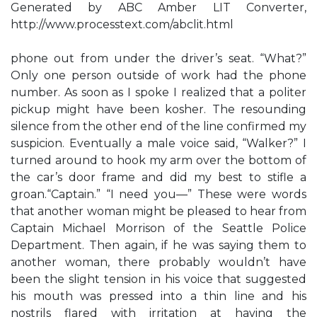
Generated by ABC Amber LIT Converter,
http://www.processtext.com/abclit.html
phone out from under the driver’s seat. “What?”
Only one person outside of work had the phone
number. As soon as I spoke I realized that a politer
pickup might have been kosher. The resounding
silence from the other end of the line confirmed my
suspicion. Eventually a male voice said, “Walker?” I
turned around to hook my arm over the bottom of
the car’s door frame and did my best to stifle a
groan.“Captain.” “I need you—” These were words
that another woman might be pleased to hear from
Captain Michael Morrison of the Seattle Police
Department. Then again, if he was saying them to
another woman, there probably wouldn’t have
been the slight tension in his voice that suggested
his mouth was pressed into a thin line and his
nostrils flared with irritation at having the