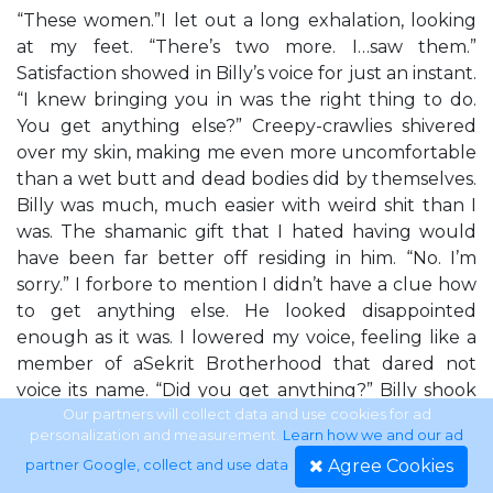
“These women.”I let out a long exhalation, looking
at my feet. “There’s two more. I…saw them.”
Satisfaction showed in Billy’s voice for just an instant.
“I knew bringing you in was the right thing to do.
You get anything else?” Creepy-crawlies shivered
over my skin, making me even more uncomfortable
than a wet butt and dead bodies did by themselves.
Billy was much, much easier with weird shit than I
was. The shamanic gift that I hated having would
have been far better off residing in him. “No. I’m
sorry.” I forbore to mention I didn’t have a clue how
to get anything else. He looked disappointed
enough as it was. I lowered my voice, feeling like a
member of aSekrit Brotherhood that dared not
voice its name. “Did you get anything?” Billy shook
his head. “Been dead too long. I never get anything
Our partners will collect data and use cookies for ad
personalization and measurement.
Learn how we and our ad
from people who’ve been dead more than forty-
Agree Cookies
partner Google, collect and use data
.
eight hours. They lose their connection with the