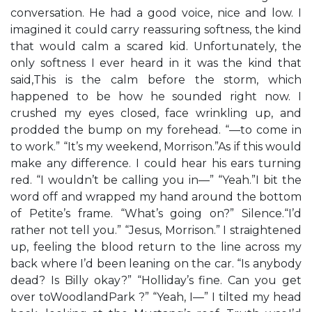
conversation. He had a good voice, nice and low. I
imagined it could carry reassuring softness, the kind
that would calm a scared kid. Unfortunately, the
only softness I ever heard in it was the kind that
said,This is the calm before the storm, which
happened to be how he sounded right now. I
crushed my eyes closed, face wrinkling up, and
prodded the bump on my forehead. “—to come in
to work.” “It’s my weekend, Morrison.”As if this would
make any difference. I could hear his ears turning
red. “I wouldn’t be calling you in—” “Yeah.”I bit the
word off and wrapped my hand around the bottom
of Petite’s frame. “What’s going on?” Silence.“I’d
rather not tell you.” “Jesus, Morrison.” I straightened
up, feeling the blood return to the line across my
back where I’d been leaning on the car. “Is anybody
dead? Is Billy okay?” “Holliday’s fine. Can you get
over toWoodlandPark ?” “Yeah, I—” I tilted my head