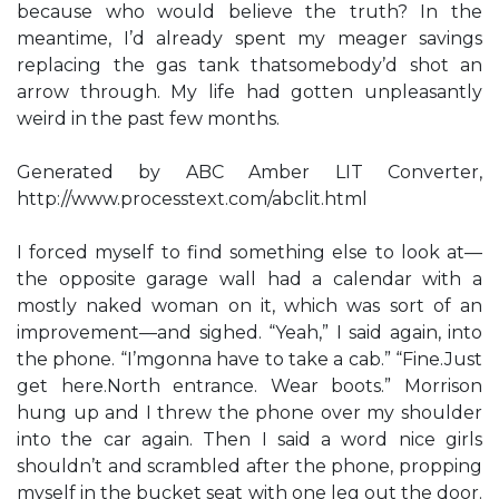
because who would believe the truth? In the
meantime, I’d already spent my meager savings
replacing the gas tank thatsomebody’d shot an
arrow through. My life had gotten unpleasantly
weird in the past few months.
Generated by ABC Amber LIT Converter,
http://www.processtext.com/abclit.html
I forced myself to find something else to look at—
the opposite garage wall had a calendar with a
mostly naked woman on it, which was sort of an
improvement—and sighed. “Yeah,” I said again, into
the phone. “I’mgonna have to take a cab.” “Fine.Just
get here.North entrance. Wear boots.” Morrison
hung up and I threw the phone over my shoulder
into the car again. Then I said a word nice girls
shouldn’t and scrambled after the phone, propping
myself in the bucket seat with one leg out the door.