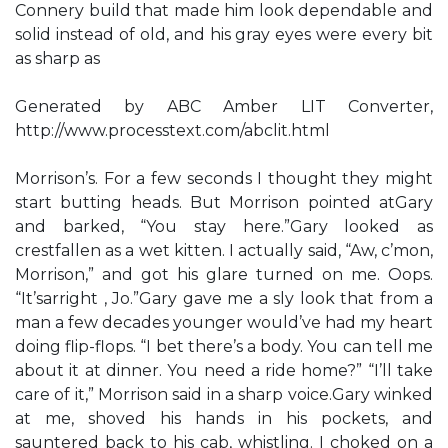
Connery build that made him look dependable and
solid instead of old, and his gray eyes were every bit
as sharp as
Generated by ABC Amber LIT Converter,
http://www.processtext.com/abclit.html
Morrison’s. For a few seconds I thought they might
start butting heads. But Morrison pointed atGary
and barked, “You stay here.”Gary looked as
crestfallen as a wet kitten. I actually said, “Aw, c’mon,
Morrison,” and got his glare turned on me. Oops.
“It’sarright , Jo.”Gary gave me a sly look that from a
man a few decades younger would’ve had my heart
doing flip-flops. “I bet there’s a body. You can tell me
about it at dinner. You need a ride home?” “I’ll take
care of it,” Morrison said in a sharp voice.Gary winked
at me, shoved his hands in his pockets, and
sauntered back to his cab, whistling. I choked on a