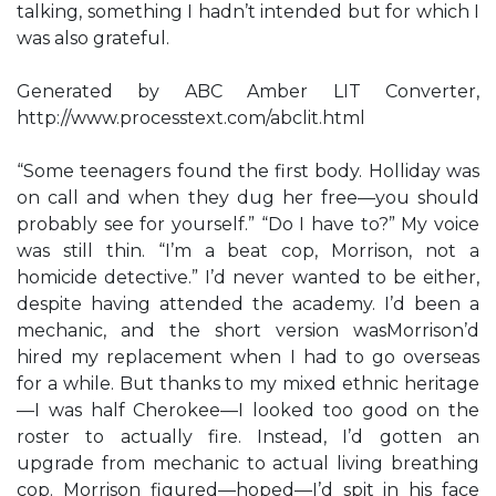
talking, something I hadn’t intended but for which I
was also grateful.
Generated by ABC Amber LIT Converter,
http://www.processtext.com/abclit.html
“Some teenagers found the first body. Holliday was
on call and when they dug her free—you should
probably see for yourself.” “Do I have to?” My voice
was still thin. “I’m a beat cop, Morrison, not a
homicide detective.” I’d never wanted to be either,
despite having attended the academy. I’d been a
mechanic, and the short version wasMorrison’d
hired my replacement when I had to go overseas
for a while. But thanks to my mixed ethnic heritage
—I was half Cherokee—I looked too good on the
roster to actually fire. Instead, I’d gotten an
upgrade from mechanic to actual living breathing
cop. Morrison figured—hoped—I’d spit in his face