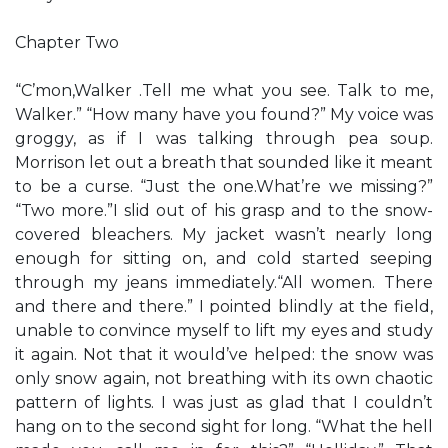
Chapter Two
“C’mon,Walker .Tell me what you see. Talk to me,
Walker.” “How many have you found?” My voice was
groggy, as if I was talking through pea soup.
Morrison let out a breath that sounded like it meant
to be a curse. “Just the one.What’re we missing?”
“Two more.”I slid out of his grasp and to the snow-
covered bleachers. My jacket wasn’t nearly long
enough for sitting on, and cold started seeping
through my jeans immediately.“All women. There
and there and there.” I pointed blindly at the field,
unable to convince myself to lift my eyes and study
it again. Not that it would’ve helped: the snow was
only snow again, not breathing with its own chaotic
pattern of lights. I was just as glad that I couldn’t
hang on to the second sight for long. “What the hell