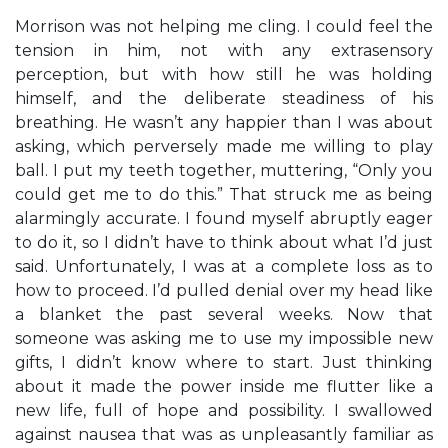
Morrison was not helping me cling. I could feel the
tension in him, not with any extrasensory
perception, but with how still he was holding
himself, and the deliberate steadiness of his
breathing. He wasn’t any happier than I was about
asking, which perversely made me willing to play
ball. I put my teeth together, muttering, “Only you
could get me to do this.” That struck me as being
alarmingly accurate. I found myself abruptly eager
to do it, so I didn’t have to think about what I’d just
said. Unfortunately, I was at a complete loss as to
how to proceed. I’d pulled denial over my head like
a blanket the past several weeks. Now that
someone was asking me to use my impossible new
gifts, I didn’t know where to start. Just thinking
about it made the power inside me flutter like a
new life, full of hope and possibility. I swallowed
against nausea that was as unpleasantly familiar as