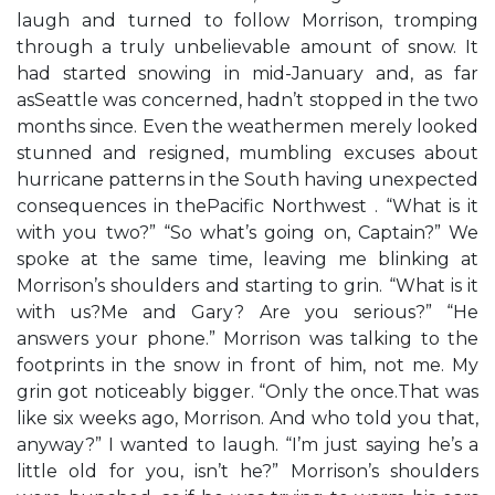
laugh and turned to follow Morrison, tromping
through a truly unbelievable amount of snow. It
had started snowing in mid-January and, as far
asSeattle was concerned, hadn’t stopped in the two
months since. Even the weathermen merely looked
stunned and resigned, mumbling excuses about
hurricane patterns in the South having unexpected
consequences in thePacific Northwest . “What is it
with you two?” “So what’s going on, Captain?” We
spoke at the same time, leaving me blinking at
Morrison’s shoulders and starting to grin. “What is it
with us?Me and Gary? Are you serious?” “He
answers your phone.” Morrison was talking to the
footprints in the snow in front of him, not me. My
grin got noticeably bigger. “Only the once.That was
like six weeks ago, Morrison. And who told you that,
anyway?” I wanted to laugh. “I’m just saying he’s a
little old for you, isn’t he?” Morrison’s shoulders