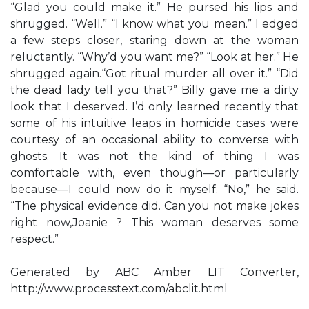
“Glad you could make it.” He pursed his lips and
shrugged. “Well.” “I know what you mean.” I edged
a few steps closer, staring down at the woman
reluctantly. “Why’d you want me?” “Look at her.” He
shrugged again.“Got ritual murder all over it.” “Did
the dead lady tell you that?” Billy gave me a dirty
look that I deserved. I’d only learned recently that
some of his intuitive leaps in homicide cases were
courtesy of an occasional ability to converse with
ghosts. It was not the kind of thing I was
comfortable with, even though—or particularly
because—I could now do it myself. “No,” he said.
“The physical evidence did. Can you not make jokes
right now,Joanie ? This woman deserves some
respect.”
Generated by ABC Amber LIT Converter,
http://www.processtext.com/abclit.html