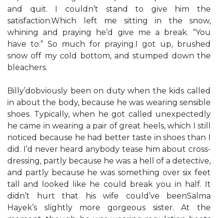
and quit. I couldn’t stand to give him the
satisfaction.Which left me sitting in the snow,
whining and praying he’d give me a break. “You
have to.” So much for praying.I got up, brushed
snow off my cold bottom, and stumped down the
bleachers.
Billy’dobviously been on duty when the kids called
in about the body, because he was wearing sensible
shoes. Typically, when he got called unexpectedly
he came in wearing a pair of great heels, which I still
noticed because he had better taste in shoes than I
did. I’d never heard anybody tease him about cross-
dressing, partly because he was a hell of a detective,
and partly because he was something over six feet
tall and looked like he could break you in half. It
didn’t hurt that his wife could’ve beenSalma
Hayek’s slightly more gorgeous sister. At the