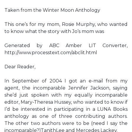
Taken from the Winter Moon Anthology
This one’s for my mom, Rosie Murphy, who wanted
to know what the story with Jo’s mom was
Generated by ABC Amber LIT Converter,
http://www.processtext.com/abclit.html
Dear Reader,
In September of 2004 I got an e-mail from my
agent, the incomparable Jennifer Jackson, saying
she’d just spoken with my equally incomparable
editor, Mary-Theresa Hussey, who wanted to know if
I’d be interested in participating in a LUNA Books
anthology as one of three contributing authors.
The other two authors were to be (need I say the
incomparable?)TanithLee and Mercedes Lackey.