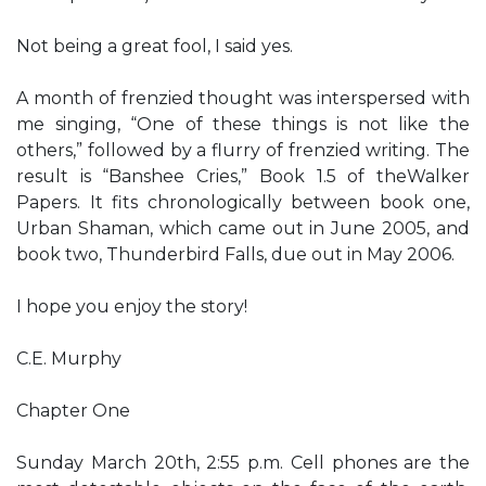
Not being a great fool, I said yes.
A month of frenzied thought was interspersed with
me singing, “One of these things is not like the
others,” followed by a flurry of frenzied writing. The
result is “Banshee Cries,” Book 1.5 of theWalker
Papers. It fits chronologically between book one,
Urban Shaman, which came out in June 2005, and
book two, Thunderbird Falls, due out in May 2006.
I hope you enjoy the story!
C.E. Murphy
Chapter One
Sunday March 20th, 2:55 p.m. Cell phones are the