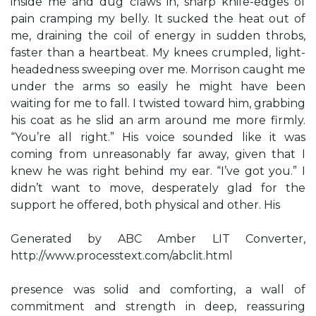
inside me and dug claws in, sharp knife-edges of
pain cramping my belly. It sucked the heat out of
me, draining the coil of energy in sudden throbs,
faster than a heartbeat. My knees crumpled, light-
headedness sweeping over me. Morrison caught me
under the arms so easily he might have been
waiting for me to fall. I twisted toward him, grabbing
his coat as he slid an arm around me more firmly.
“You’re all right.” His voice sounded like it was
coming from unreasonably far away, given that I
knew he was right behind my ear. “I’ve got you.” I
didn’t want to move, desperately glad for the
support he offered, both physical and other. His
Generated by ABC Amber LIT Converter,
http://www.processtext.com/abclit.html
presence was solid and comforting, a wall of
commitment and strength in deep, reassuring