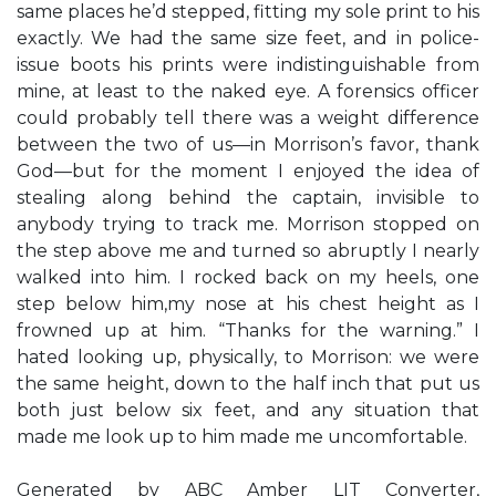
same places he’d stepped, fitting my sole print to his
exactly. We had the same size feet, and in police-
issue boots his prints were indistinguishable from
mine, at least to the naked eye. A forensics officer
could probably tell there was a weight difference
between the two of us—in Morrison’s favor, thank
God—but for the moment I enjoyed the idea of
stealing along behind the captain, invisible to
anybody trying to track me. Morrison stopped on
the step above me and turned so abruptly I nearly
walked into him. I rocked back on my heels, one
step below him,my nose at his chest height as I
frowned up at him. “Thanks for the warning.” I
hated looking up, physically, to Morrison: we were
the same height, down to the half inch that put us
both just below six feet, and any situation that
made me look up to him made me uncomfortable.
Generated by ABC Amber LIT Converter,