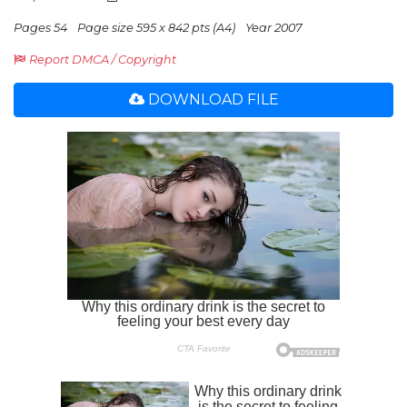
Pages 54
Page size 595 x 842 pts (A4)
Year 2007
Report DMCA / Copyright
DOWNLOAD FILE