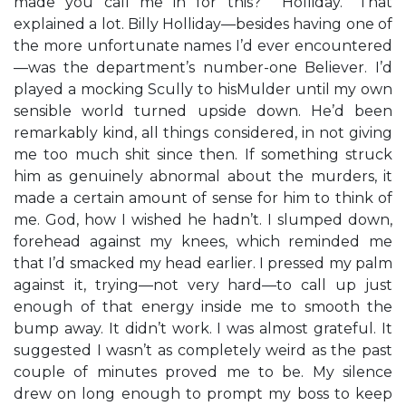
made you call me in for this?” “Holliday.” That
explained a lot. Billy Holliday—besides having one of
the more unfortunate names I’d ever encountered
—was the department’s number-one Believer. I’d
played a mocking Scully to hisMulder until my own
sensible world turned upside down. He’d been
remarkably kind, all things considered, in not giving
me too much shit since then. If something struck
him as genuinely abnormal about the murders, it
made a certain amount of sense for him to think of
me. God, how I wished he hadn’t. I slumped down,
forehead against my knees, which reminded me
that I’d smacked my head earlier. I pressed my palm
against it, trying—not very hard—to call up just
enough of that energy inside me to smooth the
bump away. It didn’t work. I was almost grateful. It
suggested I wasn’t as completely weird as the past
couple of minutes proved me to be. My silence
drew on long enough to prompt my boss to keep