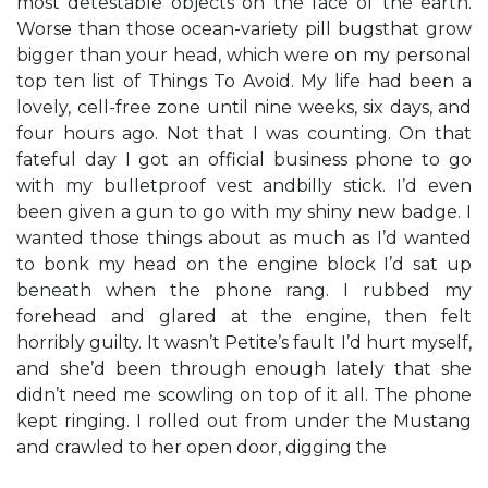
most detestable objects on the face of the earth.
Worse than those ocean-variety pill bugsthat grow
bigger than your head, which were on my personal
top ten list of Things To Avoid. My life had been a
lovely, cell-free zone until nine weeks, six days, and
four hours ago. Not that I was counting. On that
fateful day I got an official business phone to go
with my bulletproof vest andbilly stick. I’d even
been given a gun to go with my shiny new badge. I
wanted those things about as much as I’d wanted
to bonk my head on the engine block I’d sat up
beneath when the phone rang. I rubbed my
forehead and glared at the engine, then felt
horribly guilty. It wasn’t Petite’s fault I’d hurt myself,
and she’d been through enough lately that she
didn’t need me scowling on top of it all. The phone
kept ringing. I rolled out from under the Mustang
and crawled to her open door, digging the