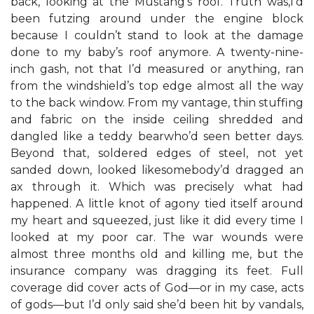
back, looking at the Mustang’s roof. Truth was,I’d
been futzing around under the engine block
because I couldn’t stand to look at the damage
done to my baby’s roof anymore. A twenty-nine-
inch gash, not that I’d measured or anything, ran
from the windshield’s top edge almost all the way
to the back window. From my vantage, thin stuffing
and fabric on the inside ceiling shredded and
dangled like a teddy bearwho’d seen better days.
Beyond that, soldered edges of steel, not yet
sanded down, looked likesomebody’d dragged an
ax through it. Which was precisely what had
happened. A little knot of agony tied itself around
my heart and squeezed, just like it did every time I
looked at my poor car. The war wounds were
almost three months old and killing me, but the
insurance company was dragging its feet. Full
coverage did cover acts of God—or in my case, acts
of gods—but I’d only said she’d been hit by vandals,