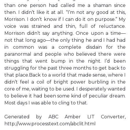
than one person had called me a shaman since
then. I didn’t like it at all. “I’m not any good at this,
Morrison. I don’t know if I can do it on purpose.” My
voice was strained and thin, full of reluctance.
Morrison didn’t say anything. Once upon a time—
not that long ago—the only thing he and I had had
in common was a complete disdain for the
paranormal and people who believed there were
things that went bump in the night. I’d been
struggling for the past three months to get back to
that place.Back to a world that made sense, where I
didn’t feel a coil of bright power burbling in the
core of me, waiting to be used. I desperately wanted
to believe it had been some kind of peculiar dream.
Most days I was able to cling to that.
Generated by ABC Amber LIT Converter,
http://www.processtext.com/abclit.html