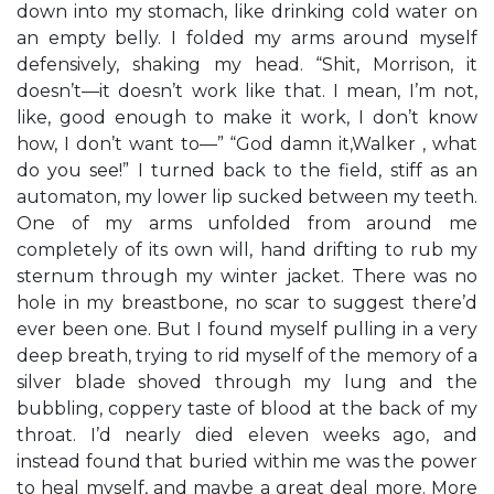
down into my stomach, like drinking cold water on
an empty belly. I folded my arms around myself
defensively, shaking my head. “Shit, Morrison, it
doesn’t—it doesn’t work like that. I mean, I’m not,
like, good enough to make it work, I don’t know
how, I don’t want to—” “God damn it,Walker , what
do you see!” I turned back to the field, stiff as an
automaton, my lower lip sucked between my teeth.
One of my arms unfolded from around me
completely of its own will, hand drifting to rub my
sternum through my winter jacket. There was no
hole in my breastbone, no scar to suggest there’d
ever been one. But I found myself pulling in a very
deep breath, trying to rid myself of the memory of a
silver blade shoved through my lung and the
bubbling, coppery taste of blood at the back of my
throat. I’d nearly died eleven weeks ago, and
instead found that buried within me was the power
to heal myself, and maybe a great deal more. More