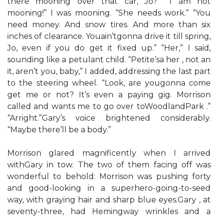
there mooning over that car, Jo?” “I am not
mooning!” I was mooning. “She needs work.” “You
need money. And snow tires. And more than six
inches of clearance. Youain’tgonna drive it till spring,
Jo, even if you do get it fixed up.” “Her,” I said,
sounding like a petulant child. “Petite’sa her , not an
it, aren’t you, baby,” I added, addressing the last part
to the steering wheel. “Look, are yougonna come
get me or not? It’s even a paying gig. Morrison
called and wants me to go over toWoodlandPark .”
“Arright.”Gary’s voice brightened considerably.
“Maybe there’ll be a body.”
Morrison glared magnificently when I arrived
withGary in tow. The two of them facing off was
wonderful to behold: Morrison was pushing forty
and good-looking in a superhero-going-to-seed
way, with graying hair and sharp blue eyes.Gary , at
seventy-three, had Hemingway wrinkles and a