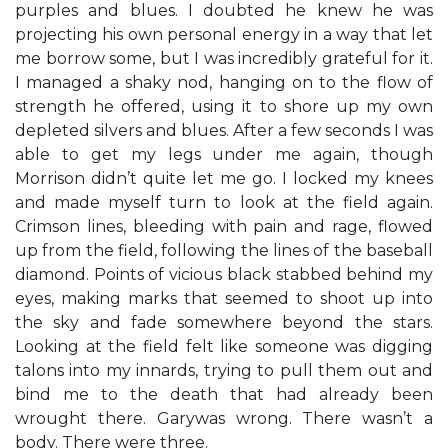
purples and blues. I doubted he knew he was
projecting his own personal energy in a way that let
me borrow some, but I was incredibly grateful for it.
I managed a shaky nod, hanging on to the flow of
strength he offered, using it to shore up my own
depleted silvers and blues. After a few seconds I was
able to get my legs under me again, though
Morrison didn’t quite let me go. I locked my knees
and made myself turn to look at the field again.
Crimson lines, bleeding with pain and rage, flowed
up from the field, following the lines of the baseball
diamond. Points of vicious black stabbed behind my
eyes, making marks that seemed to shoot up into
the sky and fade somewhere beyond the stars.
Looking at the field felt like someone was digging
talons into my innards, trying to pull them out and
bind me to the death that had already been
wrought there. Garywas wrong. There wasn’t a
body. There were three.