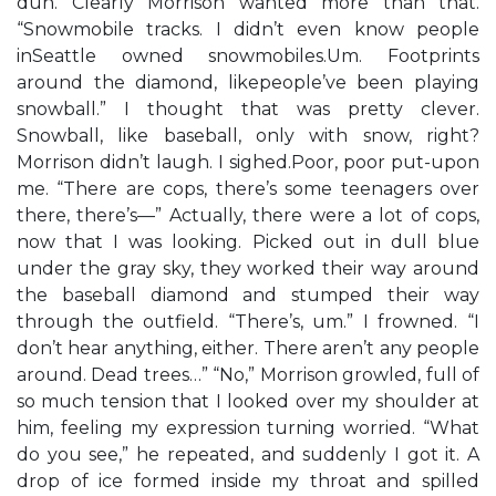
duh. Clearly Morrison wanted more than that.
“Snowmobile tracks. I didn’t even know people
inSeattle owned snowmobiles.Um. Footprints
around the diamond, likepeople’ve been playing
snowball.” I thought that was pretty clever.
Snowball, like baseball, only with snow, right?
Morrison didn’t laugh. I sighed.Poor, poor put-upon
me. “There are cops, there’s some teenagers over
there, there’s—” Actually, there were a lot of cops,
now that I was looking. Picked out in dull blue
under the gray sky, they worked their way around
the baseball diamond and stumped their way
through the outfield. “There’s, um.” I frowned. “I
don’t hear anything, either. There aren’t any people
around. Dead trees…” “No,” Morrison growled, full of
so much tension that I looked over my shoulder at
him, feeling my expression turning worried. “What
do you see,” he repeated, and suddenly I got it. A
drop of ice formed inside my throat and spilled