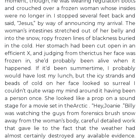
moment, though, he was wearing regulation boots
and crouched over a frozen woman whose insides
were no longer in. I stopped several feet back and
said, “Jesus,” by way of announcing my arrival. The
woman’s intestines stretched out of her belly and
into the snow, ropy frozen lines of blackness buried
in the cold. Her stomach had been cut open in an
efficient X, and judging from therictus her face was
frozen in, she’d probably been alive when it
happened. If it’d been summertime, I probably
would have lost my lunch, but the icy strands and
beads of cold on her face looked so surreal I
couldn’t quite wrap my mind around it having been
a person once. She looked like a prop on a sound
stage for a movie set in theArctic . “Hey,Joanie .”Billy
was watching the guys from forensics brush snow
away from the woman’s body, careful detailed work
that gave lie to the fact that the weather had
almost certainly destroyed any available evidence.