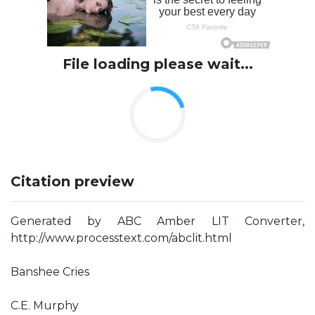
File loading please wait...
Citation preview
Generated by ABC Amber LIT Converter,
http://www.processtext.com/abclit.html
Banshee Cries
C.E. Murphy