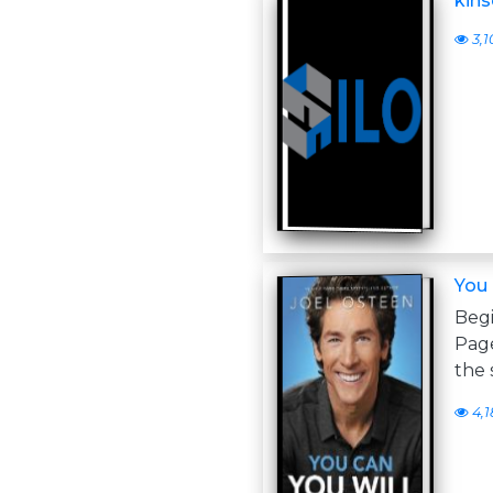
kins
3,1
You 
Begi
Page
the 
4,1