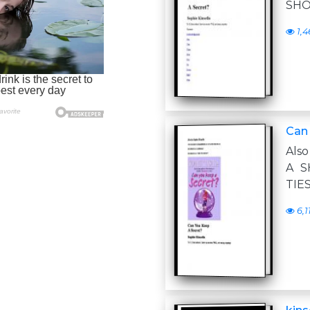
SHO
1,4
Can
Als
A S
TIE
6,1