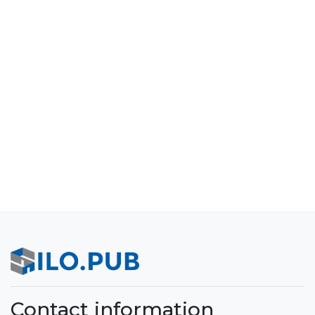
Contact information