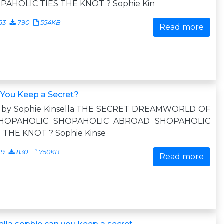
PAHOLIC TIES THE KNOT ? Sophie Kin
63
790
554KB
Read more
 You Keep a Secret?
o by Sophie Kinsella THE SECRET DREAMWORLD OF
HOPAHOLIC SHOPAHOLIC ABROAD SHOPAHOLIC
S THE KNOT ? Sophie Kinse
19
830
750KB
Read more