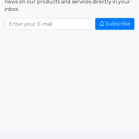
news on our products and services directly in your
inbox.
Subscribe