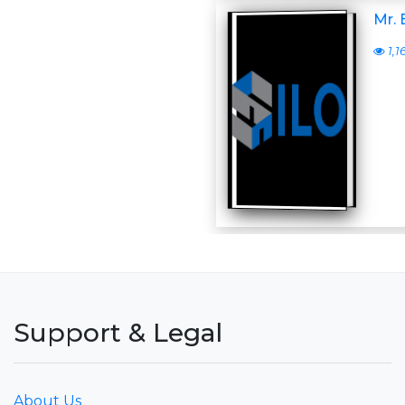
Mr.
1,1
Support & Legal
About Us