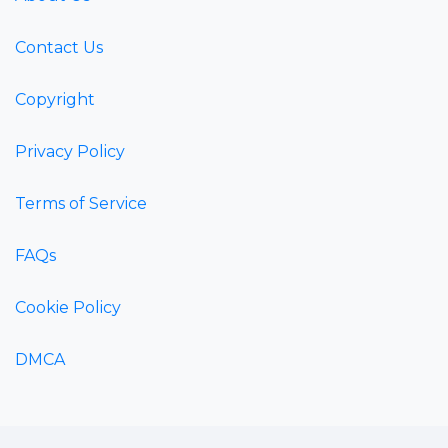
Contact Us
Copyright
Privacy Policy
Terms of Service
FAQs
Cookie Policy
DMCA