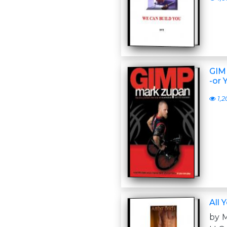
GIMP
-or 
1,2
All 
by 