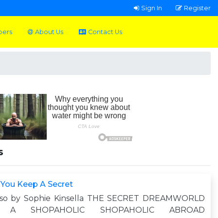
Sign In
Register
pers
About Us
Contact Us
s
 You Keep A Secret
lso by Sophie Kinsella THE SECRET DREAMWORLD
 A SHOPAHOLIC SHOPAHOLIC ABROAD