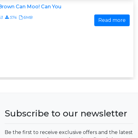
 Brown Can Moo! Can You
63
574
6MB
Read more
Subscribe to our newsletter
Be the first to receive exclusive offers and the latest