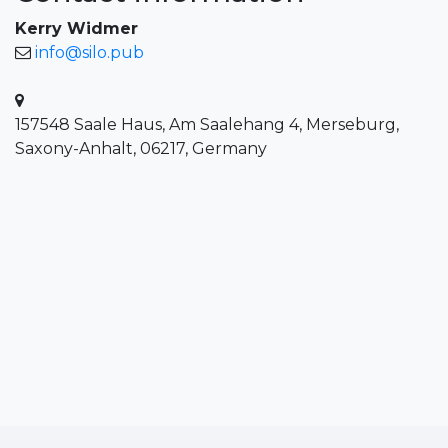
Kerry Widmer
info@silo.pub
157548 Saale Haus, Am Saalehang 4, Merseburg,
Saxony-Anhalt, 06217, Germany