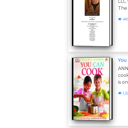
LLC 
The 
46
You
ANN
coo
is o
1,2