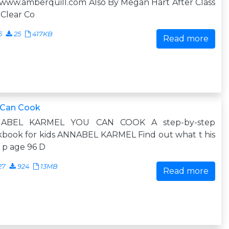
www.amberquill.com Also By Megan Hart After Class
Clear Co
5
25
417KB
Read more
 Can Cook
ABEL KARMEL YOU CAN COOK A step-by-step
kbook for kids ANNABEL KARMEL Find out what t his
n p age 96 D
27
924
13MB
Read more