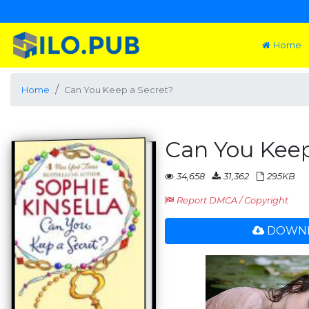
Home
Home
Can You Keep a Secret?
Can You Keep
34,658
31,362
295KB
Report DMCA / Copyright
DOWNL