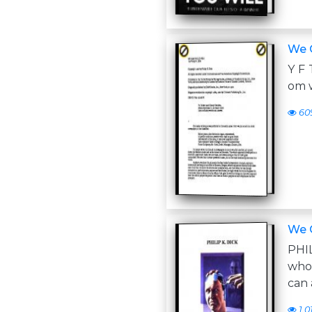
We 
Y F 
om w
60
We 
PHI
who
can 
1,0