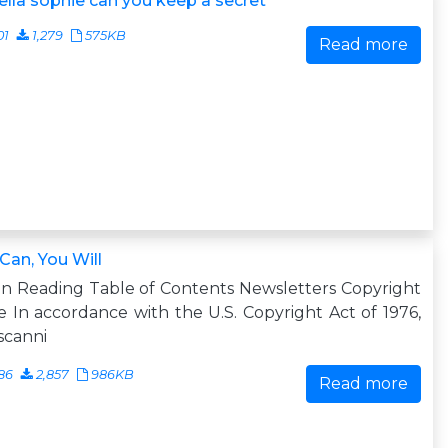
ella sophie can you keep a secret
01
1,279
575KB
Read more
Can, You Will
n Reading Table of Contents Newsletters Copyright
 In accordance with the U.S. Copyright Act of 1976,
scanni
86
2,857
986KB
Read more