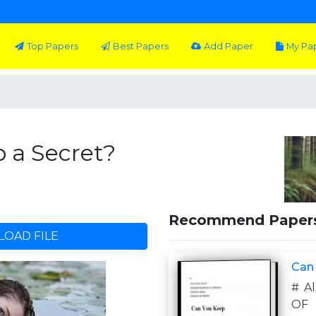
Top Papers
Best Papers
Add Paper
My Pa
 a Secret?
Recommend Paper
OAD FILE
Can
# A
OF