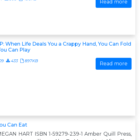
Read more
: When Life Deals You a Crappy Hand, You Can Fold
You Can Play
09
433
897KB
Read more
You Can Eat
MEGAN HART ISBN 1-59279-239-1 Amber Quill Press,