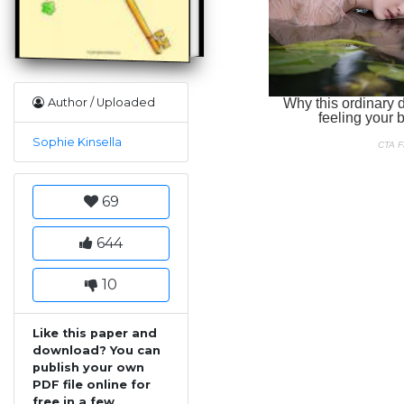
Author / Uploaded
Sophie Kinsella
69
644
10
Like this paper and
download? You can
publish your own
PDF file online for
free in a few