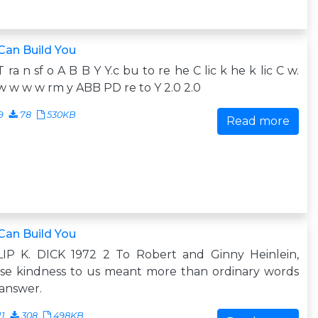
Can Build You
T ra n sf o A B B Y Y.c bu to re he C lic k he k lic C w.
 w w w rm y ABB PD re to Y 2.0 2.0
9
78
530KB
Read more
Can Build You
LIP K. DICK 1972 2 To Robert and Ginny Heinlein,
se kindness to us meant more than ordinary words
answer.
11
308
498KB