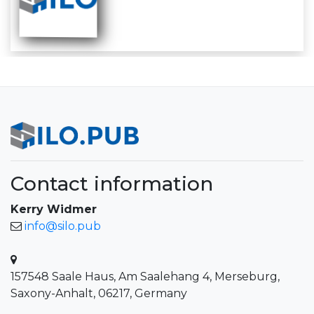
Contact information
Kerry Widmer
info@silo.pub
157548 Saale Haus, Am Saalehang 4, Merseburg,
Saxony-Anhalt, 06217, Germany