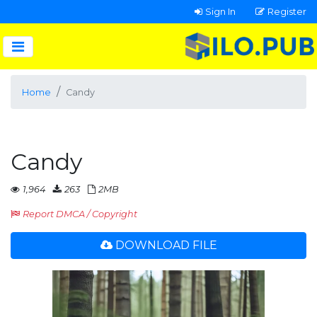
Sign In
Register
Home
Candy
Candy
1,964
263
2MB
Report DMCA / Copyright
DOWNLOAD FILE