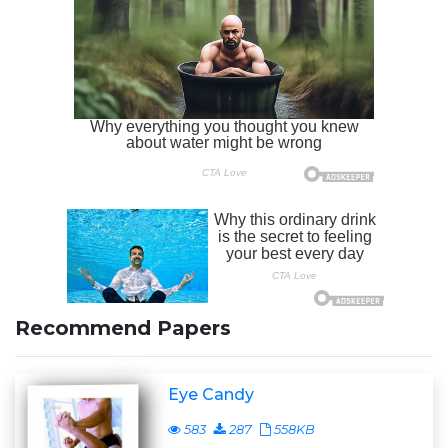
Recommend Papers
Eye Candy
583
287
558KB