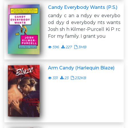
Candy Everybody Wants (P.S.)
candy c an a ndyy ev everybo
od dyy d everybody nts wants
Josh sh h Kilmer-Purcell Ki P rc
For my family. I grant you
596
227
3MB
Arm Candy (Harlequin Blaze)
331
23
232KB