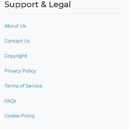
Support & Legal
About Us
Contact Us
Copyright
Privacy Policy
Terms of Service
FAQs
Cookie Policy