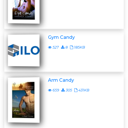
Gym Candy
527
8
185KB
Arm Candy
659
305
431KB