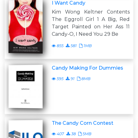
I Want Candy
Kim Wong Keltner Contents
The Eggroll Girl 1 A Big, Red
Target Painted on Her Ass 11
Candy-O, I Need You 29 Be
855
581
1MB
Candy Making For Dummies
595
91
8MB
The Candy Corn Contest
407
38
5MB