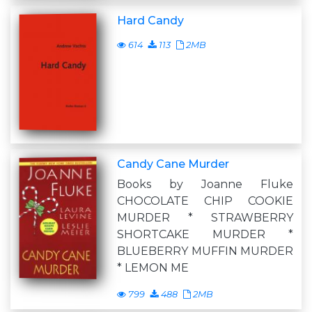
Hard Candy
614
113
2MB
Candy Cane Murder
Books by Joanne Fluke
CHOCOLATE CHIP COOKIE
MURDER * STRAWBERRY
SHORTCAKE MURDER *
BLUEBERRY MUFFIN MURDER
* LEMON ME
799
488
2MB