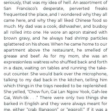
seriously, that was my idea of hell. An assortment of
San Francisco’s desperate, perverted freaks
frequented the place, and I wondered why they all
came here, and why they all liked Chinese food so
much. My dad was a cook, dishwasher, and busboy
all rolled into one. He wore an apron stained with
brown gravy, and he always had shrimp particles
splattered on his shoes. When he came home to our
apartment above the restaurant, he smelled of
grease and beef. As for my mom, she was an
expressionless waitress who shuffled back and forth
in a daze, waiting on tables and running the take-
out counter. She would bark over the microphone,
talking to my dad back in the kitchen, telling him
which things in the trays needed to be replenished.
She yelled, “Chow fun, Gai Lan Ngow Yook, Gah-lee
Gai, Woh-tik . . .” There were only two things she
barked in English and they were always meant for
me, either “crab Rangoon” or “eggroll.” If it was a