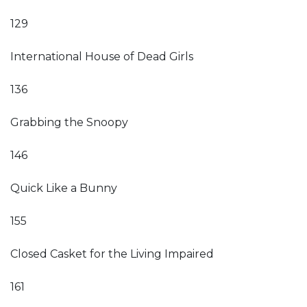
129
International House of Dead Girls
136
Grabbing the Snoopy
146
Quick Like a Bunny
155
Closed Casket for the Living Impaired
161