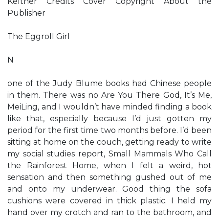
Keltner Credits Cover Copyright About the
Publisher
The Eggroll Girl
N
one of the Judy Blume books had Chinese people
in them. There was no Are You There God, It’s Me,
MeiLing, and I wouldn’t have minded finding a book
like that, especially because I’d just gotten my
period for the first time two months before. I’d been
sitting at home on the couch, getting ready to write
my social studies report, Small Mammals Who Call
the Rainforest Home, when I felt a weird, hot
sensation and then something gushed out of me
and onto my underwear. Good thing the sofa
cushions were covered in thick plastic. I held my
hand over my crotch and ran to the bathroom, and