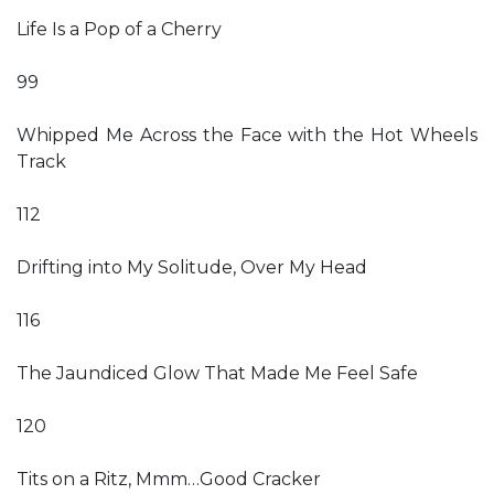
Life Is a Pop of a Cherry
99
Whipped Me Across the Face with the Hot Wheels
Track
112
Drifting into My Solitude, Over My Head
116
The Jaundiced Glow That Made Me Feel Safe
120
Tits on a Ritz, Mmm…Good Cracker