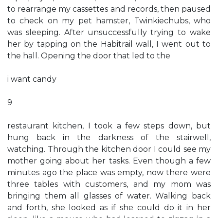
to rearrange my cassettes and records, then paused
to check on my pet hamster, Twinkiechubs, who
was sleeping. After unsuccessfully trying to wake
her by tapping on the Habitrail wall, I went out to
the hall. Opening the door that led to the
i want candy
9
restaurant kitchen, I took a few steps down, but
hung back in the darkness of the stairwell,
watching. Through the kitchen door I could see my
mother going about her tasks. Even though a few
minutes ago the place was empty, now there were
three tables with customers, and my mom was
bringing them all glasses of water. Walking back
and forth, she looked as if she could do it in her