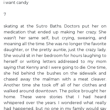
i want candy
7
skating at the Sutro Baths. Doctors put her on
medication that ended up making her crazy. She
wasn’t her same self, but crying, swearing, and
moaning all the time. She was no longer the favorite
daughter, or the pretty auntie, just the crazy lady.
She would sit in her bedroom for hours laughing to
herself or writing letters addressed to my mom
saying that Kenny and I were going to die. One time,
she hid behind the bushes on the sidewalk and
chased away the mailman with a meat cleaver.
Another time she took off all of her clothes and
walked around downtown. The police brought her
home. These were stories that I had heard
whispered over the years. I wondered what really
had happened, but no one in my family would say