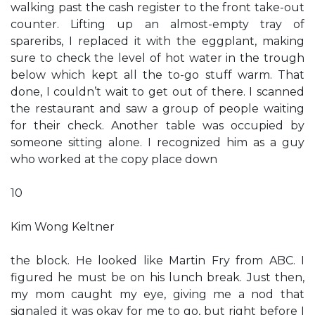
walking past the cash register to the front take-out
counter. Lifting up an almost-empty tray of
spareribs, I replaced it with the eggplant, making
sure to check the level of hot water in the trough
below which kept all the to-go stuff warm. That
done, I couldn’t wait to get out of there. I scanned
the restaurant and saw a group of people waiting
for their check. Another table was occupied by
someone sitting alone. I recognized him as a guy
who worked at the copy place down
10
Kim Wong Keltner
the block. He looked like Martin Fry from ABC. I
figured he must be on his lunch break. Just then,
my mom caught my eye, giving me a nod that
signaled it was okay for me to go, but right before I