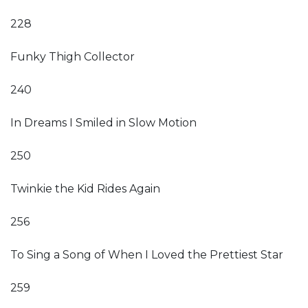
228
Funky Thigh Collector
240
In Dreams I Smiled in Slow Motion
250
Twinkie the Kid Rides Again
256
To Sing a Song of When I Loved the Prettiest Star
259