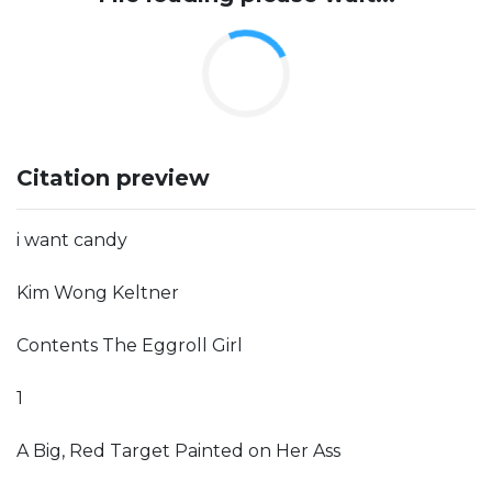
Citation preview
i want candy
Kim Wong Keltner
Contents The Eggroll Girl
1
A Big, Red Target Painted on Her Ass