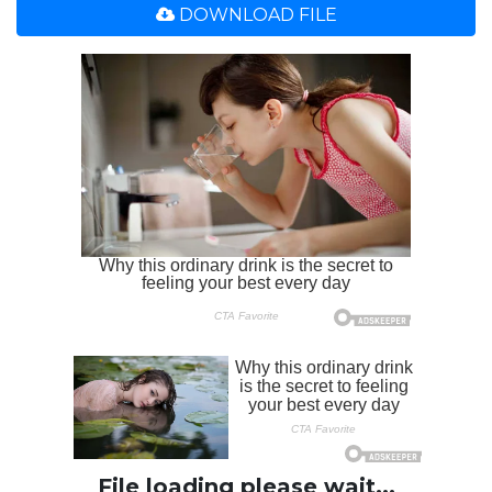
DOWNLOAD FILE
File loading please wait...