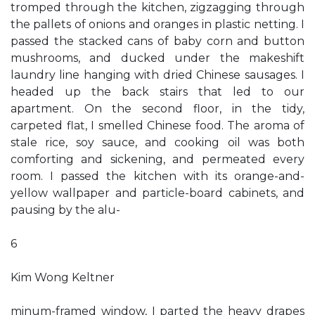
tromped through the kitchen, zigzagging through
the pallets of onions and oranges in plastic netting. I
passed the stacked cans of baby corn and button
mushrooms, and ducked under the makeshift
laundry line hanging with dried Chinese sausages. I
headed up the back stairs that led to our
apartment. On the second floor, in the tidy,
carpeted flat, I smelled Chinese food. The aroma of
stale rice, soy sauce, and cooking oil was both
comforting and sickening, and permeated every
room. I passed the kitchen with its orange-and-
yellow wallpaper and particle-board cabinets, and
pausing by the alu-
6
Kim Wong Keltner
minum-framed window, I parted the heavy drapes