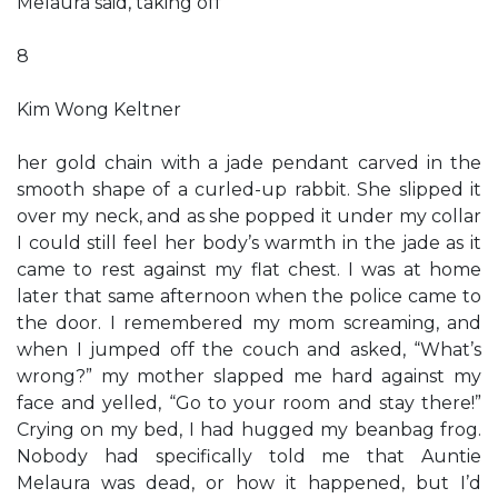
Melaura said, taking off
8
Kim Wong Keltner
her gold chain with a jade pendant carved in the
smooth shape of a curled-up rabbit. She slipped it
over my neck, and as she popped it under my collar
I could still feel her body’s warmth in the jade as it
came to rest against my flat chest. I was at home
later that same afternoon when the police came to
the door. I remembered my mom screaming, and
when I jumped off the couch and asked, “What’s
wrong?” my mother slapped me hard against my
face and yelled, “Go to your room and stay there!”
Crying on my bed, I had hugged my beanbag frog.
Nobody had specifically told me that Auntie
Melaura was dead, or how it happened, but I’d