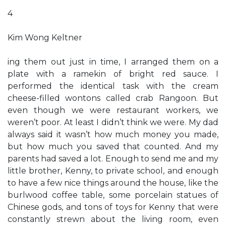
4
Kim Wong Keltner
ing them out just in time, I arranged them on a
plate with a ramekin of bright red sauce. I
performed the identical task with the cream
cheese-filled wontons called crab Rangoon. But
even though we were restaurant workers, we
weren’t poor. At least I didn’t think we were. My dad
always said it wasn’t how much money you made,
but how much you saved that counted. And my
parents had saved a lot. Enough to send me and my
little brother, Kenny, to private school, and enough
to have a few nice things around the house, like the
burlwood coffee table, some porcelain statues of
Chinese gods, and tons of toys for Kenny that were
constantly strewn about the living room, even