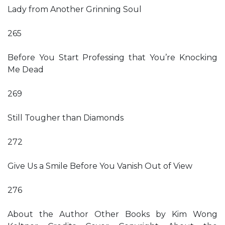
Lady from Another Grinning Soul
265
Before You Start Professing that You’re Knocking
Me Dead
269
Still Tougher than Diamonds
272
Give Us a Smile Before You Vanish Out of View
276
About the Author Other Books by Kim Wong