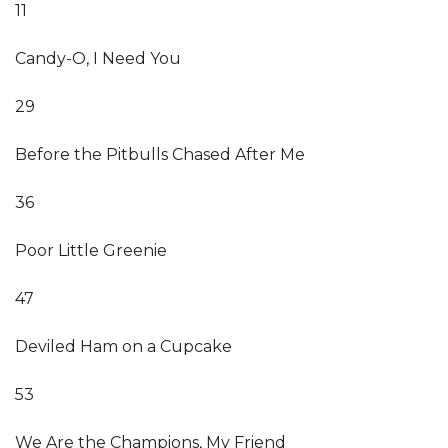
11
Candy-O, I Need You
29
Before the Pitbulls Chased After Me
36
Poor Little Greenie
47
Deviled Ham on a Cupcake
53
We Are the Champions, My Friend