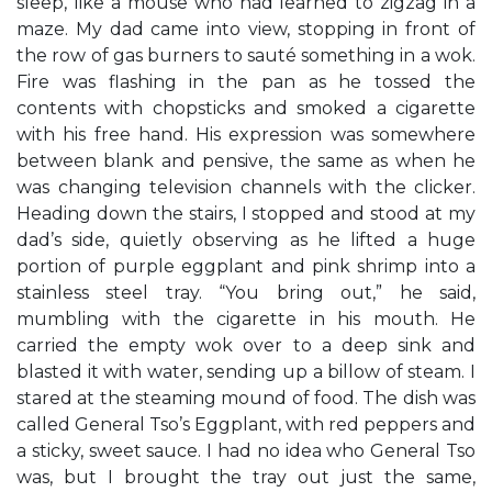
sleep, like a mouse who had learned to zigzag in a
maze. My dad came into view, stopping in front of
the row of gas burners to sauté something in a wok.
Fire was flashing in the pan as he tossed the
contents with chopsticks and smoked a cigarette
with his free hand. His expression was somewhere
between blank and pensive, the same as when he
was changing television channels with the clicker.
Heading down the stairs, I stopped and stood at my
dad’s side, quietly observing as he lifted a huge
portion of purple eggplant and pink shrimp into a
stainless steel tray. “You bring out,” he said,
mumbling with the cigarette in his mouth. He
carried the empty wok over to a deep sink and
blasted it with water, sending up a billow of steam. I
stared at the steaming mound of food. The dish was
called General Tso’s Eggplant, with red peppers and
a sticky, sweet sauce. I had no idea who General Tso
was, but I brought the tray out just the same,