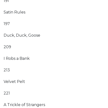
191
Satin Rules
197
Duck, Duck, Goose
209
I Robs a Bank
213
Velvet Pelt
221
A Trickle of Strangers