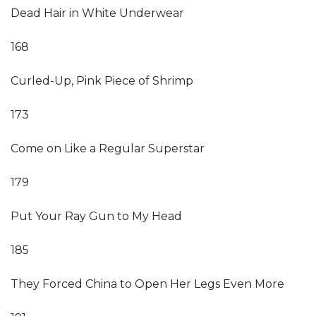
Dead Hair in White Underwear
168
Curled-Up, Pink Piece of Shrimp
173
Come on Like a Regular Superstar
179
Put Your Ray Gun to My Head
185
They Forced China to Open Her Legs Even More