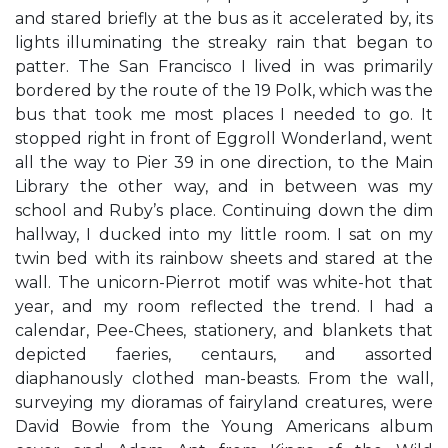
and stared briefly at the bus as it accelerated by, its
lights illuminating the streaky rain that began to
patter. The San Francisco I lived in was primarily
bordered by the route of the 19 Polk, which was the
bus that took me most places I needed to go. It
stopped right in front of Eggroll Wonderland, went
all the way to Pier 39 in one direction, to the Main
Library the other way, and in between was my
school and Ruby’s place. Continuing down the dim
hallway, I ducked into my little room. I sat on my
twin bed with its rainbow sheets and stared at the
wall. The unicorn-Pierrot motif was white-hot that
year, and my room reflected the trend. I had a
calendar, Pee-Chees, stationery, and blankets that
depicted faeries, centaurs, and assorted
diaphanously clothed man-beasts. From the wall,
surveying my dioramas of fairyland creatures, were
David Bowie from the Young Americans album