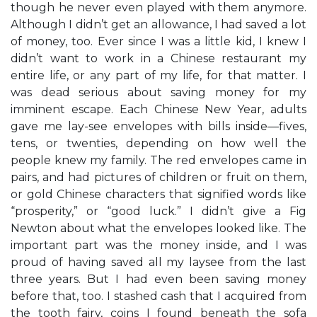
though he never even played with them anymore.
Although I didn’t get an allowance, I had saved a lot
of money, too. Ever since I was a little kid, I knew I
didn’t want to work in a Chinese restaurant my
entire life, or any part of my life, for that matter. I
was dead serious about saving money for my
imminent escape. Each Chinese New Year, adults
gave me lay-see envelopes with bills inside—fives,
tens, or twenties, depending on how well the
people knew my family. The red envelopes came in
pairs, and had pictures of children or fruit on them,
or gold Chinese characters that signified words like
“prosperity,” or “good luck.” I didn’t give a Fig
Newton about what the envelopes looked like. The
important part was the money inside, and I was
proud of having saved all my laysee from the last
three years. But I had even been saving money
before that, too. I stashed cash that I acquired from
the tooth fairy, coins I found beneath the sofa