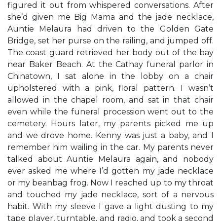
figured it out from whispered conversations. After
she’d given me Big Mama and the jade necklace,
Auntie Melaura had driven to the Golden Gate
Bridge, set her purse on the railing, and jumped off.
The coast guard retrieved her body out of the bay
near Baker Beach. At the Cathay funeral parlor in
Chinatown, I sat alone in the lobby on a chair
upholstered with a pink, floral pattern. I wasn’t
allowed in the chapel room, and sat in that chair
even while the funeral procession went out to the
cemetery. Hours later, my parents picked me up
and we drove home. Kenny was just a baby, and I
remember him wailing in the car. My parents never
talked about Auntie Melaura again, and nobody
ever asked me where I’d gotten my jade necklace
or my beanbag frog. Now I reached up to my throat
and touched my jade necklace, sort of a nervous
habit. With my sleeve I gave a light dusting to my
tape player, turntable, and radio, and took a second