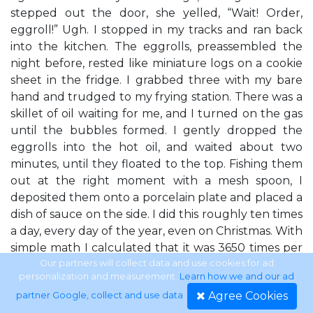
stepped out the door, she yelled, “Wait! Order,
eggroll!” Ugh. I stopped in my tracks and ran back
into the kitchen. The eggrolls, preassembled the
night before, rested like miniature logs on a cookie
sheet in the fridge. I grabbed three with my bare
hand and trudged to my frying station. There was a
skillet of oil waiting for me, and I turned on the gas
until the bubbles formed. I gently dropped the
eggrolls into the hot oil, and waited about two
minutes, until they floated to the top. Fishing them
out at the right moment with a mesh spoon, I
deposited them onto a porcelain plate and placed a
dish of sauce on the side. I did this roughly ten times
a day, every day of the year, even on Christmas. With
simple math I calculated that it was 3650 times per
year. At three eggrolls per order, that meant I
Our partners will collect data and use cookies for ad
personalization and measurement.
Learn how we and our ad
cooked more than ten thousand eggrolls each year.
Agree Cookies
partner Google, collect and use data
.
I didn’t know how much longer I could stand it. Fast