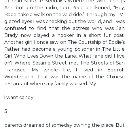
to read Maurice Sendak’s Where the Wild Things
Are, but on the radio, Lou Reed beckoned, “Hey,
Babe, take a walk on the wild side.” Through my TV-
glazed eyes I was checking out the world, and I was
confused to find that the actress who was Jan
Brady now played a hooker in a short fur coat.
Another girl I once saw on The Courtship of Eddie’s
Father had become a young poisoner in The Little
Girl Who Lives Down the Lane. What lane did I live
on? Where Sesame Street met The Streets of San
Francisco. My whole life, I lived in Eggroll
Wonderland. That was the name of the Chinese
restaurant where my family worked. My
i want candy
3
parents dreamed of someday owning the place. But