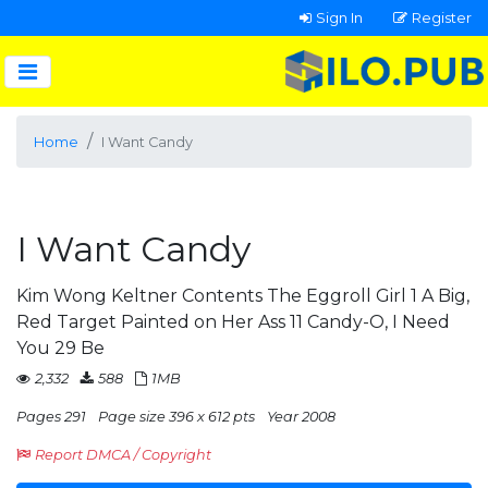
Sign In
Register
Home
I Want Candy
I Want Candy
Kim Wong Keltner Contents The Eggroll Girl 1 A Big,
Red Target Painted on Her Ass 11 Candy-O, I Need
You 29 Be
2,332
588
1MB
Pages 291
Page size 396 x 612 pts
Year 2008
Report DMCA / Copyright