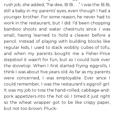
rush job, she added, “Fai-dee, Bi Bi . . .” I was the Bi Bi,
still a baby in my parents’ eyes, even though I had a
younger brother. For some reason, he never had to
work in the restaurant, but I did. I’d been chopping
bamboo shoots and water chestnuts since I was
small, having learned to hold a cleaver before a
pencil. Instead of playing with building blocks like
regular kids, I used to stack wobbly cubes of tofu,
and when my parents bought me a Fisher-Price
stepstool it wasn’t for fun, but so I could look over
the stovetop. When I first started frying eggrolls, I
think I was about five years old. As far as my parents
were concerned, I was employable. Ever since I
could remember, I was the restaurant’s eggroll girl.
It was my job to toss the hand-rolled, cabbage-and-
pork appetizers into the hot oil. I timed it just right
so the wheat wrapper got to be like crispy paper,
but not too brown. Pluck-