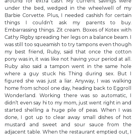
around for extra cash. My current savings were
under the bed, wedged in the wheelwell of my
Barbie Corvette. Plus, I needed cashish for certain
things I couldn’t ask my parents to buy.
Embarrassing things. Zit cream. Boxes of Kotex with
Cathy Rigby spreading her legs on a balance beam. I
was still too squeamish to try tampons even though
my best friend, Ruby, said that once the cotton
pony was in, it was like not having your period at all.
Ruby also said a tampon went in the same hole
where a guy stuck his Thing during sex. But I
figured she was just a liar. Anyway, I was walking
home from school one day, heading back to Eggroll
Wonderland. Working there was so automatic, I
didn’t even say hi to my mom, just went right in and
started shelling a huge pile of peas. When I was
done, I got up to clear away small dishes of hot
mustard and sweet and sour sauce from the
adjacent table. When the restaurant emptied out, I