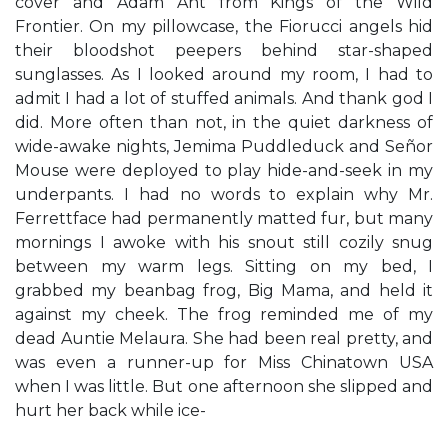
cover and Adam Ant from Kings of the Wild
Frontier. On my pillowcase, the Fiorucci angels hid
their bloodshot peepers behind star-shaped
sunglasses. As I looked around my room, I had to
admit I had a lot of stuffed animals. And thank god I
did. More often than not, in the quiet darkness of
wide-awake nights, Jemima Puddleduck and Señor
Mouse were deployed to play hide-and-seek in my
underpants. I had no words to explain why Mr.
Ferrettface had permanently matted fur, but many
mornings I awoke with his snout still cozily snug
between my warm legs. Sitting on my bed, I
grabbed my beanbag frog, Big Mama, and held it
against my cheek. The frog reminded me of my
dead Auntie Melaura. She had been real pretty, and
was even a runner-up for Miss Chinatown USA
when I was little. But one afternoon she slipped and
hurt her back while ice-