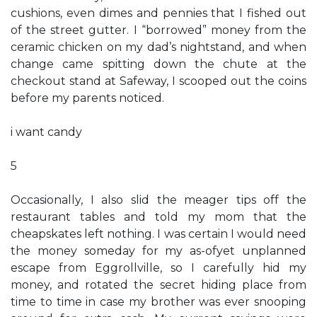
cushions, even dimes and pennies that I fished out
of the street gutter. I “borrowed” money from the
ceramic chicken on my dad’s nightstand, and when
change came spitting down the chute at the
checkout stand at Safeway, I scooped out the coins
before my parents noticed.
i want candy
5
Occasionally, I also slid the meager tips off the
restaurant tables and told my mom that the
cheapskates left nothing. I was certain I would need
the money someday for my as-ofyet unplanned
escape from Eggrollville, so I carefully hid my
money, and rotated the secret hiding place from
time to time in case my brother was ever snooping