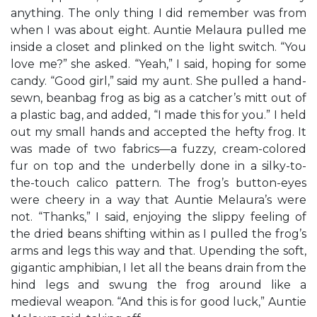
anything. The only thing I did remember was from
when I was about eight. Auntie Melaura pulled me
inside a closet and plinked on the light switch. “You
love me?” she asked. “Yeah,” I said, hoping for some
candy. “Good girl,” said my aunt. She pulled a hand-
sewn, beanbag frog as big as a catcher’s mitt out of
a plastic bag, and added, “I made this for you.” I held
out my small hands and accepted the hefty frog. It
was made of two fabrics—a fuzzy, cream-colored
fur on top and the underbelly done in a silky-to-
the-touch calico pattern. The frog’s button-eyes
were cheery in a way that Auntie Melaura’s were
not. “Thanks,” I said, enjoying the slippy feeling of
the dried beans shifting within as I pulled the frog’s
arms and legs this way and that. Upending the soft,
gigantic amphibian, I let all the beans drain from the
hind legs and swung the frog around like a
medieval weapon. “And this is for good luck,” Auntie