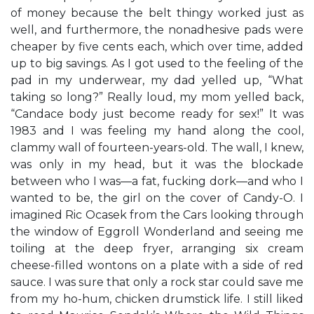
of money because the belt thingy worked just as
well, and furthermore, the nonadhesive pads were
cheaper by five cents each, which over time, added
up to big savings. As I got used to the feeling of the
pad in my underwear, my dad yelled up, “What
taking so long?” Really loud, my mom yelled back,
“Candace body just become ready for sex!” It was
1983 and I was feeling my hand along the cool,
clammy wall of fourteen-years-old. The wall, I knew,
was only in my head, but it was the blockade
between who I was—a fat, fucking dork—and who I
wanted to be, the girl on the cover of Candy-O. I
imagined Ric Ocasek from the Cars looking through
the window of Eggroll Wonderland and seeing me
toiling at the deep fryer, arranging six cream
cheese-filled wontons on a plate with a side of red
sauce. I was sure that only a rock star could save me
from my ho-hum, chicken drumstick life. I still liked