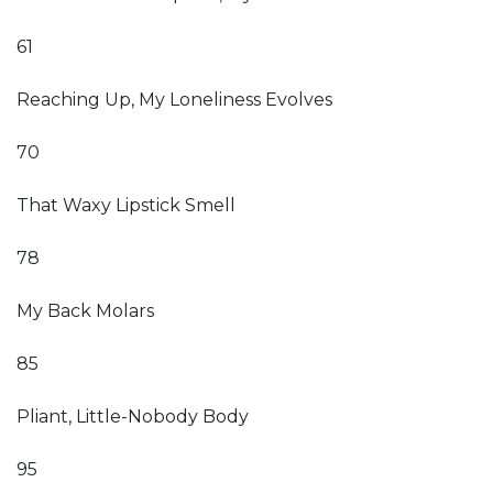
61
Reaching Up, My Loneliness Evolves
70
That Waxy Lipstick Smell
78
My Back Molars
85
Pliant, Little-Nobody Body
95