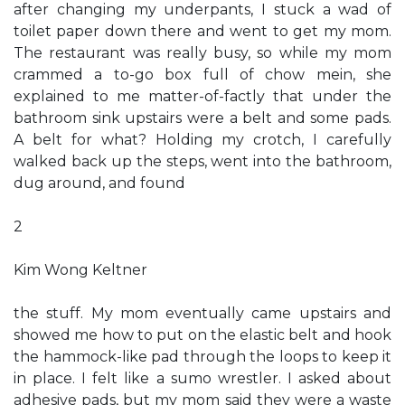
after changing my underpants, I stuck a wad of
toilet paper down there and went to get my mom.
The restaurant was really busy, so while my mom
crammed a to-go box full of chow mein, she
explained to me matter-of-factly that under the
bathroom sink upstairs were a belt and some pads.
A belt for what? Holding my crotch, I carefully
walked back up the steps, went into the bathroom,
dug around, and found
2
Kim Wong Keltner
the stuff. My mom eventually came upstairs and
showed me how to put on the elastic belt and hook
the hammock-like pad through the loops to keep it
in place. I felt like a sumo wrestler. I asked about
adhesive pads, but my mom said they were a waste