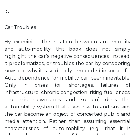

Car Troubles
By examining the relation between automobility
and auto-mobility, this book does not simply
highlight the car’s negative consequences. Instead,
it problematizes, or troubles the car by considering
how and why it is so deeply embedded in social life.
Auto dependence for mobility can seem inevitable.
Only in crises (oil shortages, failures of
infrastructure, chronic congestion, rising fuel prices,
economic downturns and so on) does the
automobility system that gives rise to and sustains
the car become an object of concerted public and
media attention. Rather than assuming essential
characteristics of auto-mobility (e.g., that it is