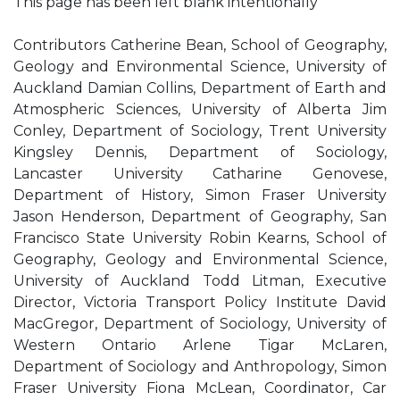
This page has been left blank intentionally
Contributors Catherine Bean, School of Geography,
Geology and Environmental Science, University of
Auckland Damian Collins, Department of Earth and
Atmospheric Sciences, University of Alberta Jim
Conley, Department of Sociology, Trent University
Kingsley Dennis, Department of Sociology,
Lancaster University Catharine Genovese,
Department of History, Simon Fraser University
Jason Henderson, Department of Geography, San
Francisco State University Robin Kearns, School of
Geography, Geology and Environmental Science,
University of Auckland Todd Litman, Executive
Director, Victoria Transport Policy Institute David
MacGregor, Department of Sociology, University of
Western Ontario Arlene Tigar McLaren,
Department of Sociology and Anthropology, Simon
Fraser University Fiona McLean, Coordinator, Car