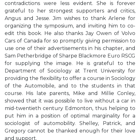
contradictions were less evident. She is forever
grateful to her strongest supporters and critics,
Angus and Jesse. Jim wishes to thank Arlene for
organizing the symposium, and inviting him to co-
edit this book. He also thanks Jay Owen of Volvo
Cars of Canada for so promptly giving permission to
use one of their advertisements in his chapter, and
Sam Petherbridge of Sharpe Blackmore Euro RSCG
for supplying the image. He is grateful to the
Department of Sociology at Trent University for
providing the flexibility to offer a course in Sociology
of the Automobile, and to the students in that
course. His late parents, Mike and Millie Conley,
showed that it was possible to live without a car in
mid-twentieth century Edmonton, thus helping to
put him in a position of optimal marginality for a
sociologist of automobility. Shelley, Patrick, and
Gregory cannot be thanked enough for their love
and support.