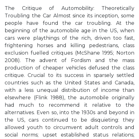
The Critique of Automobility: Theoretically
Troubling the Car Almost since its inception, some
people have found the car troubling. At the
beginning of the automobile age in the US, when
cars were playthings of the rich, driven too fast,
frightening horses and killing pedestrians, class
exclusion fuelled critiques (McShane 1995; Norton
2008). The advent of Fordism and the mass
production of cheaper vehicles defused the class
critique. Crucial to its success in sparsely settled
countries such as the United States and Canada,
with a less unequal distribution of income than
elsewhere (Flink 1988), the automobile originally
had much to recommend it relative to the
alternatives. Even so, into the 1930s and beyond in
the US, cars continued to be disquieting: they
allowed youth to circumvent adult controls and
social norms; upset established status relations;