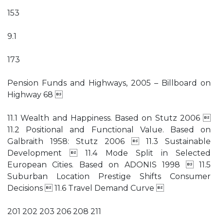
153
9.1
173
Pension Funds and Highways, 2005 – Billboard on
Highway 68 
11.1 Wealth and Happiness. Based on Stutz 2006 
11.2 Positional and Functional Value. Based on
Galbraith 1958: Stutz 2006  11.3 Sustainable
Development  11.4 Mode Split in Selected
European Cities. Based on ADONIS 1998  11.5
Suburban Location Prestige Shifts Consumer
Decisions  11.6 Travel Demand Curve 
201 202 203 206 208 211