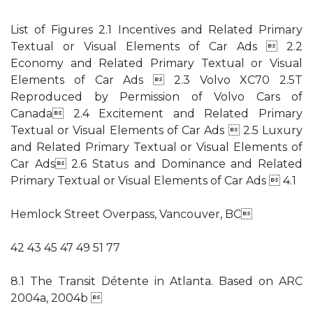
List of Figures 2.1 Incentives and Related Primary
Textual or Visual Elements of Car Ads  2.2
Economy and Related Primary Textual or Visual
Elements of Car Ads  2.3 Volvo XC70 2.5T
Reproduced by Permission of Volvo Cars of
Canada 2.4 Excitement and Related Primary
Textual or Visual Elements of Car Ads  2.5 Luxury
and Related Primary Textual or Visual Elements of
Car Ads 2.6 Status and Dominance and Related
Primary Textual or Visual Elements of Car Ads  4.1
Hemlock Street Overpass, Vancouver, BC
42 43 45 47 49 51 77
8.1 The Transit Détente in Atlanta. Based on ARC
2004a, 2004b 