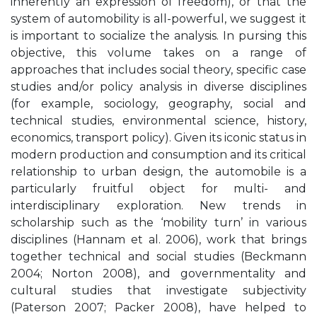
inherently an expression of freedom), or that the
system of automobility is all-powerful, we suggest it
is important to socialize the analysis. In pursing this
objective, this volume takes on a range of
approaches that includes social theory, specific case
studies and/or policy analysis in diverse disciplines
(for example, sociology, geography, social and
technical studies, environmental science, history,
economics, transport policy). Given its iconic status in
modern production and consumption and its critical
relationship to urban design, the automobile is a
particularly fruitful object for multi- and
interdisciplinary exploration. New trends in
scholarship such as the ‘mobility turn’ in various
disciplines (Hannam et al. 2006), work that brings
together technical and social studies (Beckmann
2004; Norton 2008), and governmentality and
cultural studies that investigate subjectivity
(Paterson 2007; Packer 2008), have helped to