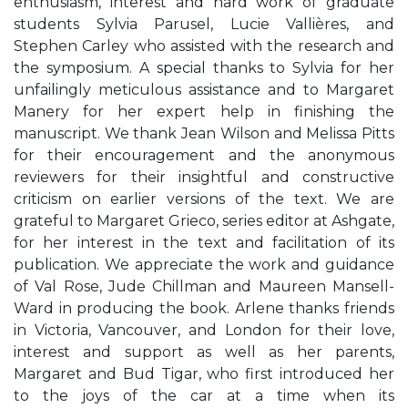
enthusiasm, interest and hard work of graduate
students Sylvia Parusel, Lucie Vallières, and
Stephen Carley who assisted with the research and
the symposium. A special thanks to Sylvia for her
unfailingly meticulous assistance and to Margaret
Manery for her expert help in finishing the
manuscript. We thank Jean Wilson and Melissa Pitts
for their encouragement and the anonymous
reviewers for their insightful and constructive
criticism on earlier versions of the text. We are
grateful to Margaret Grieco, series editor at Ashgate,
for her interest in the text and facilitation of its
publication. We appreciate the work and guidance
of Val Rose, Jude Chillman and Maureen Mansell-
Ward in producing the book. Arlene thanks friends
in Victoria, Vancouver, and London for their love,
interest and support as well as her parents,
Margaret and Bud Tigar, who first introduced her
to the joys of the car at a time when its