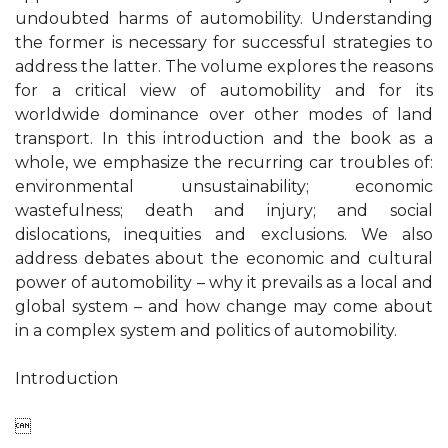
undoubted harms of automobility. Understanding
the former is necessary for successful strategies to
address the latter. The volume explores the reasons
for a critical view of automobility and for its
worldwide dominance over other modes of land
transport. In this introduction and the book as a
whole, we emphasize the recurring car troubles of:
environmental unsustainability; economic
wastefulness; death and injury; and social
dislocations, inequities and exclusions. We also
address debates about the economic and cultural
power of automobility – why it prevails as a local and
global system – and how change may come about
in a complex system and politics of automobility.
Introduction
