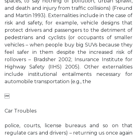
spaces, to say nothing of pollution, urban sprawl,
and death and injury from traffic collisions) (Freund
and Martin 1993). Externalities include in the case of
risk and safety, for example, vehicle designs that
protect drivers and passengers to the detriment of
pedestrians and cyclists (or occupants of smaller
vehicles – when people buy big SUVs because they
feel safer in them despite the increased risk of
rollovers – Bradsher 2002; Insurance Institute for
Highway Safety (IIHS) 2005). Other externalities
include institutional entailments necessary for
automobile transportation (e.g., the

Car Troubles
police, courts, license bureaus and so on that
regulate cars and drivers) – returning us once again