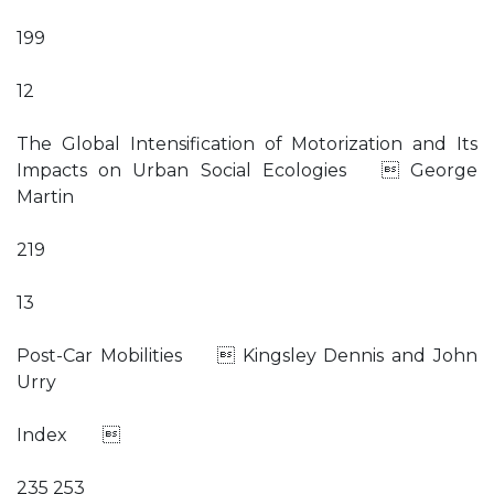
199
12
The Global Intensification of Motorization and Its
Impacts on Urban Social Ecologies  George
Martin
219
13
Post-Car Mobilities  Kingsley Dennis and John
Urry
Index 
235 253