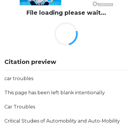
File loading please wait...
Citation preview
car troubles
This page has been left blank intentionally
Car Troubles
Critical Studies of Automobility and Auto-Mobility