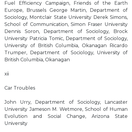
Fuel Efficiency Campaign, Friends of the Earth
Europe, Brussels George Martin, Department of
Sociology, Montclair State University Derek Simons,
School of Communication, Simon Fraser University
Dennis Soron, Department of Sociology, Brock
University Patricia Tomic, Department of Sociology,
University of British Columbia, Okanagan Ricardo
Trumper, Department of Sociology, University of
British Columbia, Okanagan
xii
Car Troubles
John Urry, Department of Sociology, Lancaster
University Jameson M. Wetmore, School of Human
Evolution and Social Change, Arizona State
University