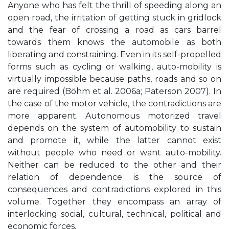
Anyone who has felt the thrill of speeding along an
open road, the irritation of getting stuck in gridlock
and the fear of crossing a road as cars barrel
towards them knows the automobile as both
liberating and constraining. Even in its self-propelled
forms such as cycling or walking, auto-mobility is
virtually impossible because paths, roads and so on
are required (Böhm et al. 2006a; Paterson 2007). In
the case of the motor vehicle, the contradictions are
more apparent. Autonomous motorized travel
depends on the system of automobility to sustain
and promote it, while the latter cannot exist
without people who need or want auto-mobility.
Neither can be reduced to the other and their
relation of dependence is the source of
consequences and contradictions explored in this
volume. Together they encompass an array of
interlocking social, cultural, technical, political and
economic forces.