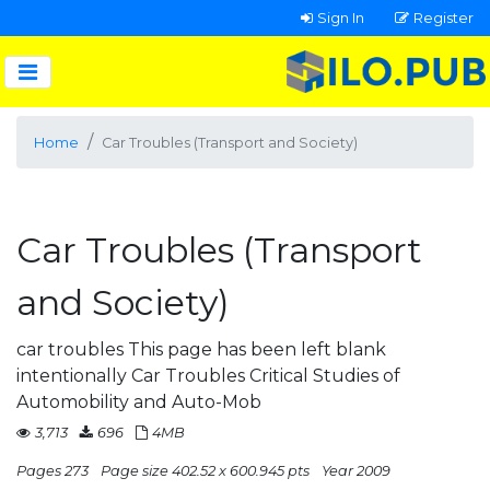
Sign In
Register
Home
Car Troubles (Transport and Society)
Car Troubles (Transport
and Society)
car troubles This page has been left blank
intentionally Car Troubles Critical Studies of
Automobility and Auto-Mob
3,713
696
4MB
Pages 273
Page size 402.52 x 600.945 pts
Year 2009