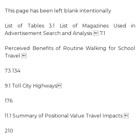
This page has been left blank intentionally
List of Tables 3.1 List of Magazines Used in
Advertisement Search and Analysis  7.1
Perceived Benefits of Routine Walking for School
Travel 
73 134
9.1 Toll City Highways
176
11.1 Summary of Positional Value Travel Impacts 
210