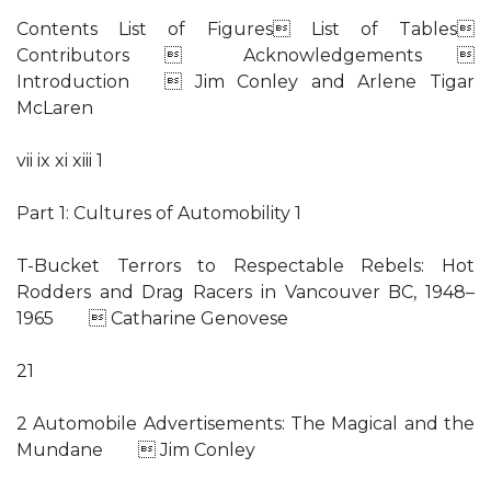
Contents List of Figures List of Tables
Contributors  Acknowledgements 
Introduction  Jim Conley and Arlene Tigar
McLaren
vii ix xi xiii 1
Part 1: Cultures of Automobility 1
T-Bucket Terrors to Respectable Rebels: Hot
Rodders and Drag Racers in Vancouver BC, 1948–
1965  Catharine Genovese
21
2 Automobile Advertisements: The Magical and the
Mundane  Jim Conley