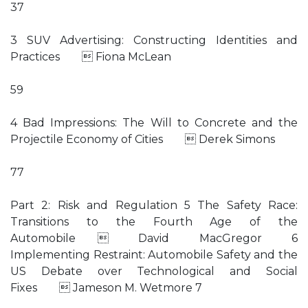
37
3 SUV Advertising: Constructing Identities and
Practices  Fiona McLean
59
4 Bad Impressions: The Will to Concrete and the
Projectile Economy of Cities  Derek Simons
77
Part 2: Risk and Regulation 5 The Safety Race:
Transitions to the Fourth Age of the
Automobile  David MacGregor 6
Implementing Restraint: Automobile Safety and the
US Debate over Technological and Social
Fixes  Jameson M. Wetmore 7