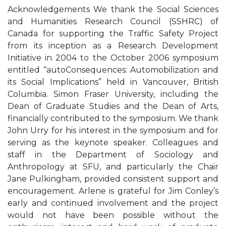
Acknowledgements We thank the Social Sciences
and Humanities Research Council (SSHRC) of
Canada for supporting the Traffic Safety Project
from its inception as a Research Development
Initiative in 2004 to the October 2006 symposium
entitled “autoConsequences: Automobilization and
its Social Implications” held in Vancouver, British
Columbia. Simon Fraser University, including the
Dean of Graduate Studies and the Dean of Arts,
financially contributed to the symposium. We thank
John Urry for his interest in the symposium and for
serving as the keynote speaker. Colleagues and
staff in the Department of Sociology and
Anthropology at SFU, and particularly the Chair
Jane Pulkingham, provided consistent support and
encouragement. Arlene is grateful for Jim Conley’s
early and continued involvement and the project
would not have been possible without the