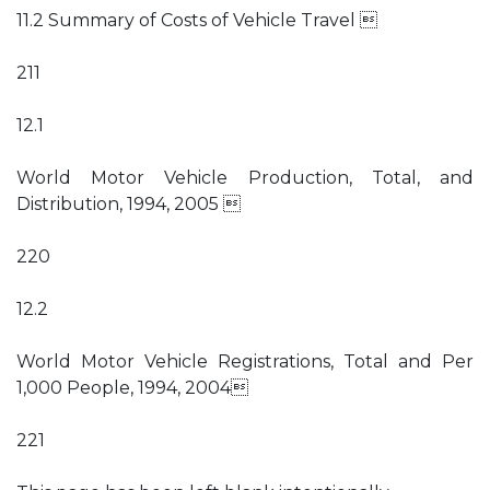
11.2 Summary of Costs of Vehicle Travel 
211
12.1
World Motor Vehicle Production, Total, and
Distribution, 1994, 2005 
220
12.2
World Motor Vehicle Registrations, Total and Per
1,000 People, 1994, 2004
221