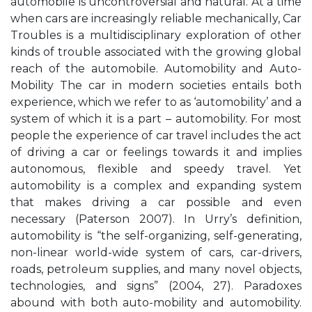
automobile is uncontroversial and natural. At a time
when cars are increasingly reliable mechanically, Car
Troubles is a multidisciplinary exploration of other
kinds of trouble associated with the growing global
reach of the automobile. Automobility and Auto-
Mobility The car in modern societies entails both
experience, which we refer to as ‘automobility’ and a
system of which it is a part – automobility. For most
people the experience of car travel includes the act
of driving a car or feelings towards it and implies
autonomous, flexible and speedy travel. Yet
automobility is a complex and expanding system
that makes driving a car possible and even
necessary (Paterson 2007). In Urry’s definition,
automobility is “the self-organizing, self-generating,
non-linear world-wide system of cars, car-drivers,
roads, petroleum supplies, and many novel objects,
technologies, and signs” (2004, 27). Paradoxes
abound with both auto-mobility and automobility.