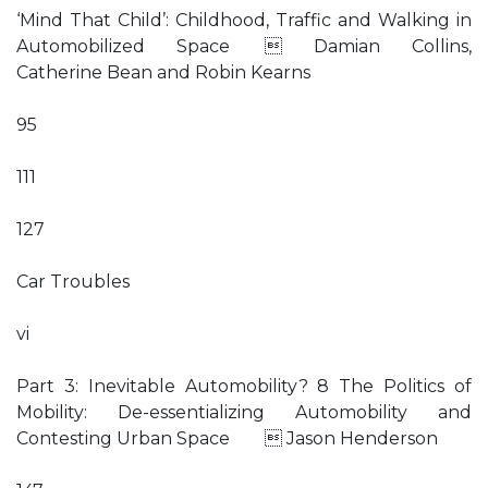
‘Mind That Child’: Childhood, Traffic and Walking in
Automobilized Space  Damian Collins,
Catherine Bean and Robin Kearns
95
111
127
Car Troubles
vi
Part 3: Inevitable Automobility? 8 The Politics of
Mobility: De-essentializing Automobility and
Contesting Urban Space  Jason Henderson