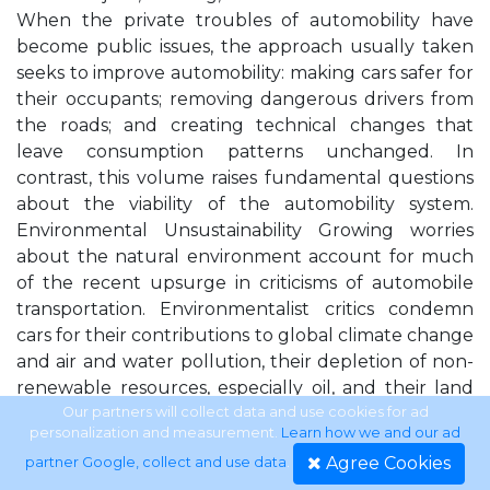
When the private troubles of automobility have
become public issues, the approach usually taken
seeks to improve automobility: making cars safer for
their occupants; removing dangerous drivers from
the roads; and creating technical changes that
leave consumption patterns unchanged. In
contrast, this volume raises fundamental questions
about the viability of the automobility system.
Environmental Unsustainability Growing worries
about the natural environment account for much
of the recent upsurge in criticisms of automobile
transportation. Environmentalist critics condemn
cars for their contributions to global climate change
and air and water pollution, their depletion of non-
renewable resources, especially oil, and their land
use impacts (e.g., Böhm et al. 2006b; Newman and
Our partners will collect data and use cookies for ad
personalization and measurement.
Learn how we and our ad
Kenworthy 1999; Paterson 2007). The
Agree Cookies
partner Google, collect and use data
.
environmental impacts of automobility form the