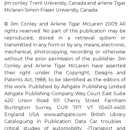
jim conley Trent Univeristy, Canada and arlene Tigar
Mclaren Simon Fraser University, Canada
© Jim Conley and Arlene Tigar McLaren 2009 All
rights reserved. No part of this publication may be
reproduced, stored in a retrieval system or
transmitted in any form or by any means, electronic,
mechanical, photocopying, recording or otherwise
without the prior permission of the publisher. Jim
Conley and Arlene Tigar McLaren have asserted
their right under the Copyright, Designs and
Patents Act, 1988, to be identified as the editors of
this work. Published by Ashgate Publishing Limited
Ashgate Publishing Company Wey Court East Suite
420 Union Road 101 Cherry Street Farnham
Burlington Surrey, GU9 7PT VT 05401-4405
England USA www.ashgate.com British Library
Cataloguing in Publication Data Car troubles :
critical studies of automobility. -(Transport and