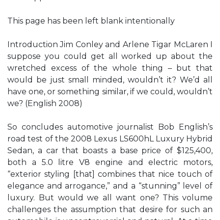
This page has been left blank intentionally
Introduction Jim Conley and Arlene Tigar McLaren I
suppose you could get all worked up about the
wretched excess of the whole thing – but that
would be just small minded, wouldn’t it? We’d all
have one, or something similar, if we could, wouldn’t
we? (English 2008)
So concludes automotive journalist Bob English’s
road test of the 2008 Lexus LS600hL Luxury Hybrid
Sedan, a car that boasts a base price of $125,400,
both a 5.0 litre V8 engine and electric motors,
“exterior styling [that] combines that nice touch of
elegance and arrogance,” and a “stunning” level of
luxury. But would we all want one? This volume
challenges the assumption that desire for such an