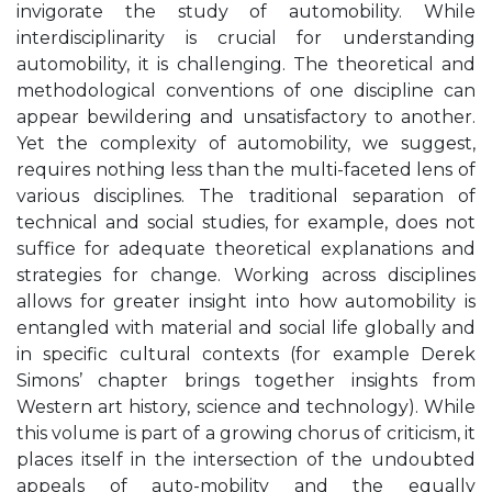
invigorate the study of automobility. While
interdisciplinarity is crucial for understanding
automobility, it is challenging. The theoretical and
methodological conventions of one discipline can
appear bewildering and unsatisfactory to another.
Yet the complexity of automobility, we suggest,
requires nothing less than the multi-faceted lens of
various disciplines. The traditional separation of
technical and social studies, for example, does not
suffice for adequate theoretical explanations and
strategies for change. Working across disciplines
allows for greater insight into how automobility is
entangled with material and social life globally and
in specific cultural contexts (for example Derek
Simons’ chapter brings together insights from
Western art history, science and technology). While
this volume is part of a growing chorus of criticism, it
places itself in the intersection of the undoubted
appeals of auto-mobility and the equally