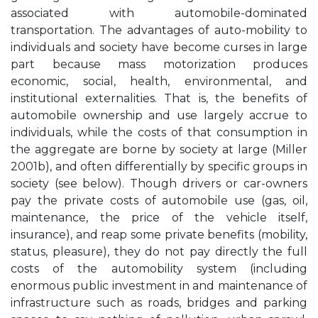
associated with automobile-dominated
transportation. The advantages of auto-mobility to
individuals and society have become curses in large
part because mass motorization produces
economic, social, health, environmental, and
institutional externalities. That is, the benefits of
automobile ownership and use largely accrue to
individuals, while the costs of that consumption in
the aggregate are borne by society at large (Miller
2001b), and often differentially by specific groups in
society (see below). Though drivers or car-owners
pay the private costs of automobile use (gas, oil,
maintenance, the price of the vehicle itself,
insurance), and reap some private benefits (mobility,
status, pleasure), they do not pay directly the full
costs of the automobility system (including
enormous public investment in and maintenance of
infrastructure such as roads, bridges and parking