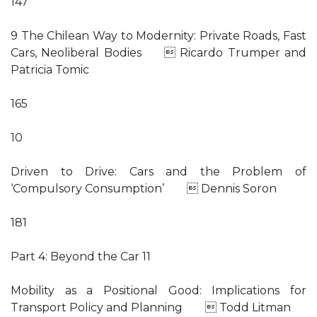
147
9 The Chilean Way to Modernity: Private Roads, Fast
Cars, Neoliberal Bodies  Ricardo Trumper and
Patricia Tomic
165
10
Driven to Drive: Cars and the Problem of
‘Compulsory Consumption’  Dennis Soron
181
Part 4: Beyond the Car 11
Mobility as a Positional Good: Implications for
Transport Policy and Planning  Todd Litman