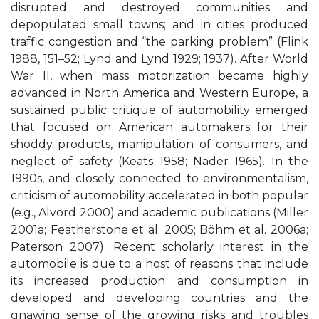
disrupted and destroyed communities and
depopulated small towns; and in cities produced
traffic congestion and “the parking problem” (Flink
1988, 151–52; Lynd and Lynd 1929; 1937). After World
War II, when mass motorization became highly
advanced in North America and Western Europe, a
sustained public critique of automobility emerged
that focused on American automakers for their
shoddy products, manipulation of consumers, and
neglect of safety (Keats 1958; Nader 1965). In the
1990s, and closely connected to environmentalism,
criticism of automobility accelerated in both popular
(e.g., Alvord 2000) and academic publications (Miller
2001a; Featherstone et al. 2005; Böhm et al. 2006a;
Paterson 2007). Recent scholarly interest in the
automobile is due to a host of reasons that include
its increased production and consumption in
developed and developing countries and the
gnawing sense of the growing risks and troubles