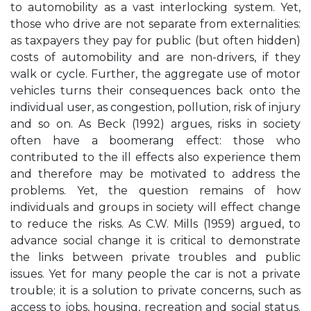
to automobility as a vast interlocking system. Yet,
those who drive are not separate from externalities:
as taxpayers they pay for public (but often hidden)
costs of automobility and are non-drivers, if they
walk or cycle. Further, the aggregate use of motor
vehicles turns their consequences back onto the
individual user, as congestion, pollution, risk of injury
and so on. As Beck (1992) argues, risks in society
often have a boomerang effect: those who
contributed to the ill effects also experience them
and therefore may be motivated to address the
problems. Yet, the question remains of how
individuals and groups in society will effect change
to reduce the risks. As C.W. Mills (1959) argued, to
advance social change it is critical to demonstrate
the links between private troubles and public
issues. Yet for many people the car is not a private
trouble; it is a solution to private concerns, such as
access to jobs, housing, recreation and social status.