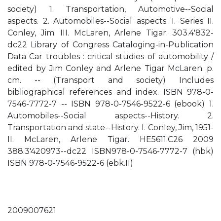
society) 1. Transportation, Automotive--Social
aspects. 2. Automobiles--Social aspects. I. Series II.
Conley, Jim. III. McLaren, Arlene Tigar. 303.4'832-
dc22 Library of Congress Cataloging-in-Publication
Data Car troubles : critical studies of automobility /
edited by Jim Conley and Arlene Tigar McLaren. p.
cm. -- (Transport and society) Includes
bibliographical references and index. ISBN 978-0-
7546-7772-7 -- ISBN 978-0-7546-9522-6 (ebook) 1.
Automobiles--Social aspects--History. 2.
Transportation and state--History. I. Conley, Jim, 1951-
II. McLaren, Arlene Tigar. HE5611.C26 2009
388.3'420973--dc22 ISBN978-0-7546-7772-7 (hbk)
ISBN 978-0-7546-9522-6 (ebk.II)
2009007621