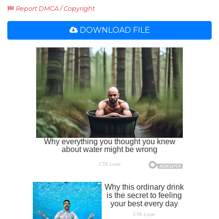
Report DMCA / Copyright
DOWNLOAD FILE