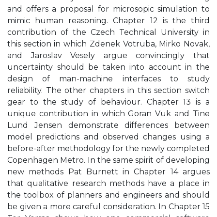
and offers a proposal for microsopic simulation to
mimic human reasoning. Chapter 12 is the third
contribution of the Czech Technical University in
this section in which Zdenek Votruba, Mirko Novak,
and Jaroslav Vesely argue convincingly that
uncertainty should be taken into account in the
design of man-machine interfaces to study
reliability. The other chapters in this section switch
gear to the study of behaviour. Chapter 13 is a
unique contribution in which Goran Vuk and Tine
Lund Jensen demonstrate differences between
model predictions and observed changes using a
before-after methodology for the newly completed
Copenhagen Metro. In the same spirit of developing
new methods Pat Burnett in Chapter 14 argues
that qualitative research methods have a place in
the toolbox of planners and engineers and should
be given a more careful consideration. In Chapter 15