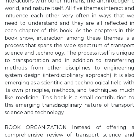
interactions with other humans, the anthropogenic
world, and nature itself. All five themes interact and
influence each other very often in ways that we
need to understand and they are all reflected in
each chapter of this book. As the chapters in this
book show, interaction among these themes is a
process that spans the wide spectrum of transport
science and technology. The process itself is unique
to transportation and in addition to transferring
methods from other disciplines to engineering
system design (interdisciplinary approach), it is also
emerging as a scientific and technological field with
its own principles, methods, and techniques much
like medicine. This book is a small contribution to
this emerging transdisciplinary nature of transport
science and technology.
BOOK ORGANIZATION Instead of offering a
comprehensive review of transport science and