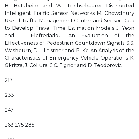
H. Hetzheim and W. Tuchscheerer Distributed
Intelligent Traffic Sensor Networks M. Chowdhury
Use of Traffic Management Center and Sensor Data
to Develop Travel Time Estimation Models J. Yeon
and L. Elefteriadou An Evaluation of the
Effectiveness of Pedestrian Countdown Signals S.S.
Washburn, D.L. Leistner and B. Ko An Analysis of the
Characteristics of Emergency Vehicle Operations K.
Gkritza, J. Collura, S.C. Tignor and D. Teodorovic
217
233
247
263 275 285