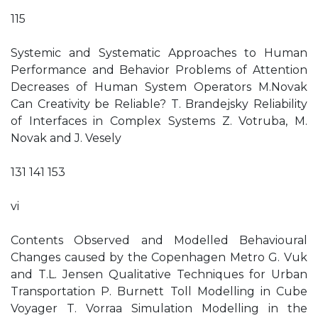
115
Systemic and Systematic Approaches to Human
Performance and Behavior Problems of Attention
Decreases of Human System Operators M.Novak
Can Creativity be Reliable? T. Brandejsky Reliability
of Interfaces in Complex Systems Z. Votruba, M.
Novak and J. Vesely
131 141 153
vi
Contents Observed and Modelled Behavioural
Changes caused by the Copenhagen Metro G. Vuk
and T.L. Jensen Qualitative Techniques for Urban
Transportation P. Burnett Toll Modelling in Cube
Voyager T. Vorraa Simulation Modelling in the