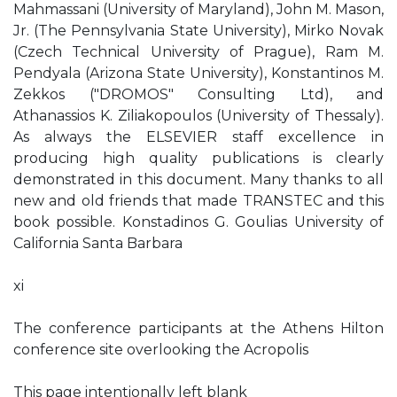
Mahmassani (University of Maryland), John M. Mason,
Jr. (The Pennsylvania State University), Mirko Novak
(Czech Technical University of Prague), Ram M.
Pendyala (Arizona State University), Konstantinos M.
Zekkos ("DROMOS" Consulting Ltd), and
Athanassios K. Ziliakopoulos (University of Thessaly).
As always the ELSEVIER staff excellence in
producing high quality publications is clearly
demonstrated in this document. Many thanks to all
new and old friends that made TRANSTEC and this
book possible. Konstadinos G. Goulias University of
California Santa Barbara
xi
The conference participants at the Athens Hilton
conference site overlooking the Acropolis
This page intentionally left blank