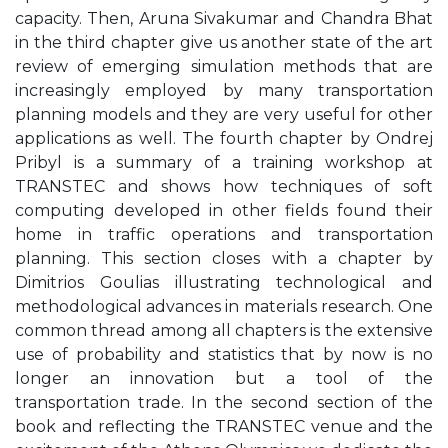
capacity. Then, Aruna Sivakumar and Chandra Bhat
in the third chapter give us another state of the art
review of emerging simulation methods that are
increasingly employed by many transportation
planning models and they are very useful for other
applications as well. The fourth chapter by Ondrej
Pribyl is a summary of a training workshop at
TRANSTEC and shows how techniques of soft
computing developed in other fields found their
home in traffic operations and transportation
planning. This section closes with a chapter by
Dimitrios Goulias illustrating technological and
methodological advances in materials research. One
common thread among all chapters is the extensive
use of probability and statistics that by now is no
longer an innovation but a tool of the
transportation trade. In the second section of the
book and reflecting the TRANSTEC venue and the