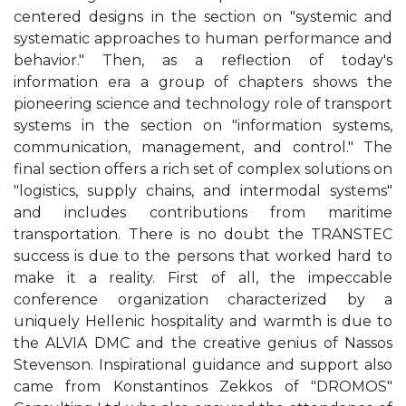
centered designs in the section on "systemic and
systematic approaches to human performance and
behavior." Then, as a reflection of today's
information era a group of chapters shows the
pioneering science and technology role of transport
systems in the section on "information systems,
communication, management, and control." The
final section offers a rich set of complex solutions on
"logistics, supply chains, and intermodal systems"
and includes contributions from maritime
transportation. There is no doubt the TRANSTEC
success is due to the persons that worked hard to
make it a reality. First of all, the impeccable
conference organization characterized by a
uniquely Hellenic hospitality and warmth is due to
the ALVIA DMC and the creative genius of Nassos
Stevenson. Inspirational guidance and support also
came from Konstantinos Zekkos of "DROMOS"