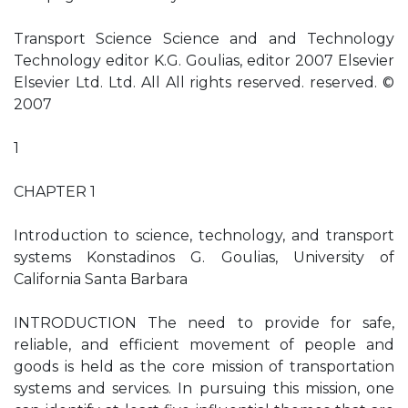
Transport Science Science and and Technology
Technology editor K.G. Goulias, editor 2007 Elsevier
Elsevier Ltd. Ltd. All All rights reserved. reserved. ©
2007
1
CHAPTER 1
Introduction to science, technology, and transport
systems Konstadinos G. Goulias, University of
California Santa Barbara
INTRODUCTION The need to provide for safe,
reliable, and efficient movement of people and
goods is held as the core mission of transportation
systems and services. In pursuing this mission, one