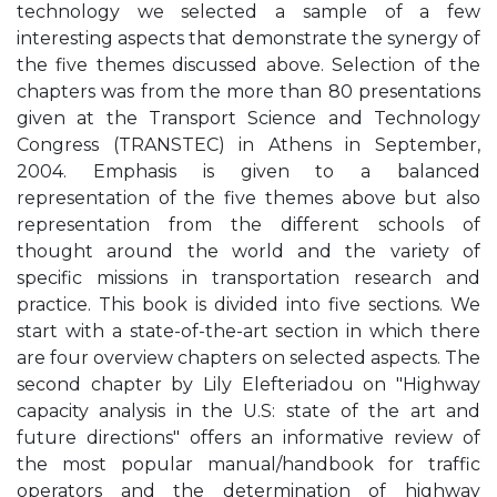
technology we selected a sample of a few
interesting aspects that demonstrate the synergy of
the five themes discussed above. Selection of the
chapters was from the more than 80 presentations
given at the Transport Science and Technology
Congress (TRANSTEC) in Athens in September,
2004. Emphasis is given to a balanced
representation of the five themes above but also
representation from the different schools of
thought around the world and the variety of
specific missions in transportation research and
practice. This book is divided into five sections. We
start with a state-of-the-art section in which there
are four overview chapters on selected aspects. The
second chapter by Lily Elefteriadou on "Highway
capacity analysis in the U.S: state of the art and
future directions" offers an informative review of
the most popular manual/handbook for traffic
operators and the determination of highway