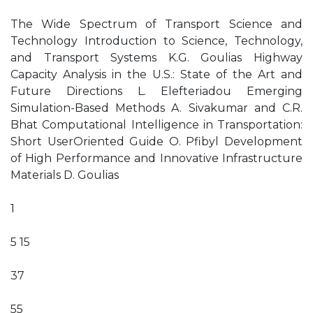
The Wide Spectrum of Transport Science and
Technology Introduction to Science, Technology,
and Transport Systems K.G. Goulias Highway
Capacity Analysis in the U.S.: State of the Art and
Future Directions L. Elefteriadou Emerging
Simulation-Based Methods A. Sivakumar and C.R.
Bhat Computational Intelligence in Transportation:
Short UserOriented Guide O. Pfibyl Development
of High Performance and Innovative Infrastructure
Materials D. Goulias
1
5 15
37
55