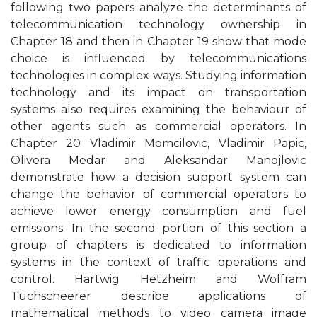
following two papers analyze the determinants of
telecommunication technology ownership in
Chapter 18 and then in Chapter 19 show that mode
choice is influenced by telecommunications
technologies in complex ways. Studying information
technology and its impact on transportation
systems also requires examining the behaviour of
other agents such as commercial operators. In
Chapter 20 Vladimir Momcilovic, Vladimir Papic,
Olivera Medar and Aleksandar Manojlovic
demonstrate how a decision support system can
change the behavior of commercial operators to
achieve lower energy consumption and fuel
emissions. In the second portion of this section a
group of chapters is dedicated to information
systems in the context of traffic operations and
control. Hartwig Hetzheim and Wolfram
Tuchscheerer describe applications of
mathematical methods to video camera image