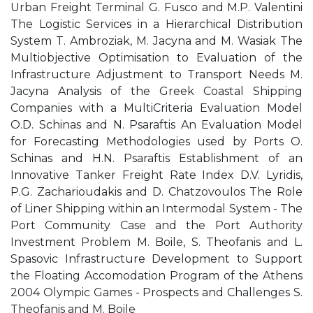
Urban Freight Terminal G. Fusco and M.P. Valentini
The Logistic Services in a Hierarchical Distribution
System T. Ambroziak, M. Jacyna and M. Wasiak The
Multiobjective Optimisation to Evaluation of the
Infrastructure Adjustment to Transport Needs M.
Jacyna Analysis of the Greek Coastal Shipping
Companies with a MultiCriteria Evaluation Model
O.D. Schinas and N. Psaraftis An Evaluation Model
for Forecasting Methodologies used by Ports O.
Schinas and H.N. Psaraftis Establishment of an
Innovative Tanker Freight Rate Index D.V. Lyridis,
P.G. Zacharioudakis and D. Chatzovoulos The Role
of Liner Shipping within an Intermodal System - The
Port Community Case and the Port Authority
Investment Problem M. Boile, S. Theofanis and L.
Spasovic Infrastructure Development to Support
the Floating Accomodation Program of the Athens
2004 Olympic Games - Prospects and Challenges S.
Theofanis and M. Boile