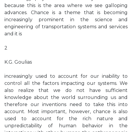
because this is the area where we see galloping
advances. Chance is a theme that is becoming
increasingly prominent in the science and
engineering of transportation systems and services
and it is
2
K.G. Goulias
increasingly used to account for our inability to
control all the factors impacting our systems. We
also realize that we do not have sufficient
knowledge about the world surrounding us and
therefore our inventions need to take this into
account. Most important, however, chance is also
used to account for the rich nature and
unpredictability of human behavior in the