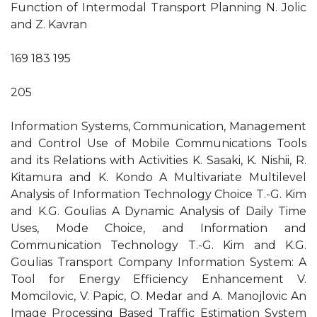
Function of Intermodal Transport Planning N. Jolic
and Z. Kavran
169 183 195
205
Information Systems, Communication, Management
and Control Use of Mobile Communications Tools
and its Relations with Activities K. Sasaki, K. Nishii, R.
Kitamura and K. Kondo A Multivariate Multilevel
Analysis of Information Technology Choice T.-G. Kim
and K.G. Goulias A Dynamic Analysis of Daily Time
Uses, Mode Choice, and Information and
Communication Technology T.-G. Kim and K.G.
Goulias Transport Company Information System: A
Tool for Energy Efficiency Enhancement V.
Momcilovic, V. Papic, O. Medar and A. Manojlovic An
Image Processing Based Traffic Estimation System