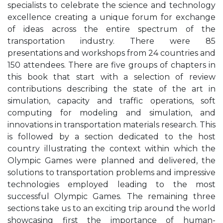
specialists to celebrate the science and technology
excellence creating a unique forum for exchange
of ideas across the entire spectrum of the
transportation industry. There were 85
presentations and workshops from 24 countries and
150 attendees. There are five groups of chapters in
this book that start with a selection of review
contributions describing the state of the art in
simulation, capacity and traffic operations, soft
computing for modeling and simulation, and
innovations in transportation materials research. This
is followed by a section dedicated to the host
country illustrating the context within which the
Olympic Games were planned and delivered, the
solutions to transportation problems and impressive
technologies employed leading to the most
successful Olympic Games. The remaining three
sections take us to an exciting trip around the world
showcasing first the importance of human-