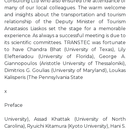
Consulting Ltd who also ensured the attendance of
many of our local colleagues. The warm welcome
and insights about the transportation and tourism
relationship of the Deputy Minister of Tourism
Anastasios Liaskos set the stage for a memorable
experience. As always a successful meeting is due to
its scientific committees. TRANSTEC was fortunate
to have Chandra Bhat (University of Texas), Lily
Elefteriadou (University of Florida), George A.
Giannopoulos (Aristotle University of Thessaloniki),
Dimitrios G. Goulias (University of Maryland), Loukas
Kalisperis (The Pennsylvania State
x
Preface
University), Assad Khattak (University of North
Carolina), Ryuichi Kitamura (Kyoto University), Hani S.