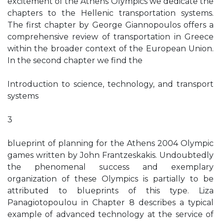
excitement of the Athens Olympics we dedicate the
chapters to the Hellenic transportation systems.
The first chapter by George Giannopoulos offers a
comprehensive review of transportation in Greece
within the broader context of the European Union.
In the second chapter we find the
Introduction to science, technology, and transport
systems
3
blueprint of planning for the Athens 2004 Olympic
games written by John Frantzeskakis. Undoubtedly
the phenomenal success and exemplary
organization of these Olympics is partially to be
attributed to blueprints of this type. Liza
Panagiotopoulou in Chapter 8 describes a typical
example of advanced technology at the service of