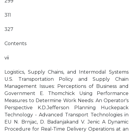
299
311
327
Contents
vii
Logistics, Supply Chains, and Intermodal Systems
U.S. Transportation Policy and Supply Chain
Management Issues: Perceptions of Business and
Government E. Thomchick Using Performance
Measures to Determine Work Needs: An Operator's
Perspective K.D.Jefferson Planning Huckepack
Technology - Advanced Transport Technologies in
EU N. Brnjac, D. Badanjakand V. Jenic A Dynamic
Procedure for Real-Time Delivery Operations at an