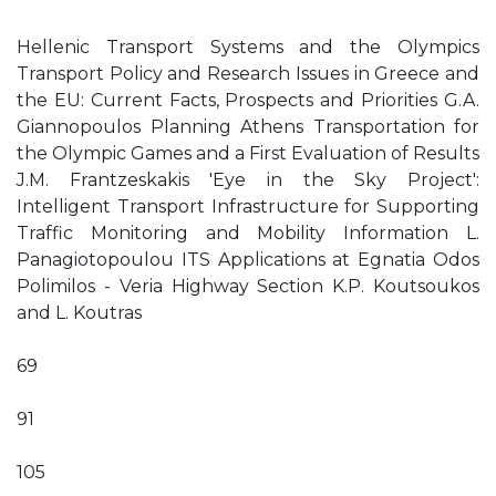
Hellenic Transport Systems and the Olympics
Transport Policy and Research Issues in Greece and
the EU: Current Facts, Prospects and Priorities G.A.
Giannopoulos Planning Athens Transportation for
the Olympic Games and a First Evaluation of Results
J.M. Frantzeskakis 'Eye in the Sky Project':
Intelligent Transport Infrastructure for Supporting
Traffic Monitoring and Mobility Information L.
Panagiotopoulou ITS Applications at Egnatia Odos
Polimilos - Veria Highway Section K.P. Koutsoukos
and L. Koutras
69
91
105