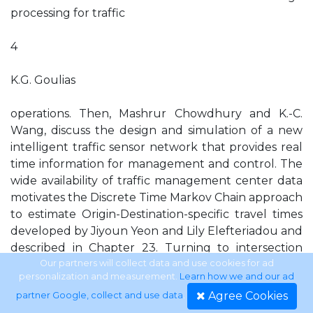
processing for traffic
4
K.G. Goulias
operations. Then, Mashrur Chowdhury and K.-C.
Wang, discuss the design and simulation of a new
intelligent traffic sensor network that provides real
time information for management and control. The
wide availability of traffic management center data
motivates the Discrete Time Markov Chain approach
to estimate Origin-Destination-specific travel times
developed by Jiyoun Yeon and Lily Elefteriadou and
described in Chapter 23. Turning to intersection
traffic control and the effectiveness of countdown
Our partners will collect data and use cookies for ad
personalization and measurement.
Learn how we and our ad
signals, Scott Washburn, Deborah Leistner, and
Agree Cookies
partner Google, collect and use data
.
Byungkon Ko, in Chapter 24 find them having a