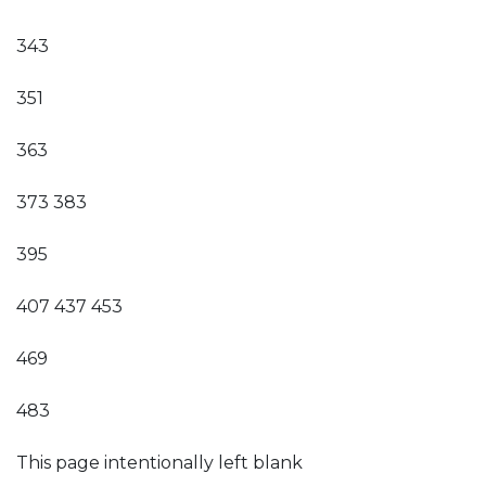
343
351
363
373 383
395
407 437 453
469
483
This page intentionally left blank