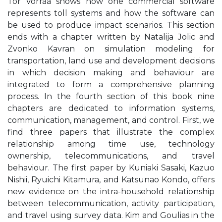
Tor Vorraa shows how one commercial software
represents toll systems and how the software can
be used to produce impact scenarios. This section
ends with a chapter written by Natalija Jolic and
Zvonko Kavran on simulation modeling for
transportation, land use and development decisions
in which decision making and behaviour are
integrated to form a comprehensive planning
process. In the fourth section of this book nine
chapters are dedicated to information systems,
communication, management, and control. First, we
find three papers that illustrate the complex
relationship among time use, technology
ownership, telecommunications, and travel
behaviour. The first paper by Kuniaki Sasaki, Kazuo
Nishii, Ryuichi Kitamura, and Katsunao Kondo, offers
new evidence on the intra-household relationship
between telecommunication, activity participation,
and travel using survey data. Kim and Goulias in the