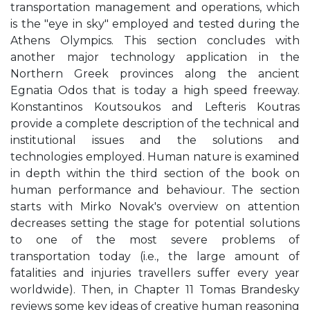
transportation management and operations, which
is the "eye in sky" employed and tested during the
Athens Olympics. This section concludes with
another major technology application in the
Northern Greek provinces along the ancient
Egnatia Odos that is today a high speed freeway.
Konstantinos Koutsoukos and Lefteris Koutras
provide a complete description of the technical and
institutional issues and the solutions and
technologies employed. Human nature is examined
in depth within the third section of the book on
human performance and behaviour. The section
starts with Mirko Novak's overview on attention
decreases setting the stage for potential solutions
to one of the most severe problems of
transportation today (i.e., the large amount of
fatalities and injuries travellers suffer every year
worldwide). Then, in Chapter 11 Tomas Brandesky
reviews some key ideas of creative human reasoning