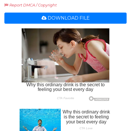
Report DMCA / Copyright
DOWNLOAD FILE