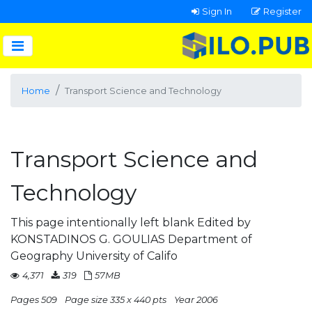
Sign In
Register
Home
Transport Science and Technology
Transport Science and
Technology
This page intentionally left blank Edited by
KONSTADINOS G. GOULIAS Department of
Geography University of Califo
4,371
319
57MB
Pages 509
Page size 335 x 440 pts
Year 2006