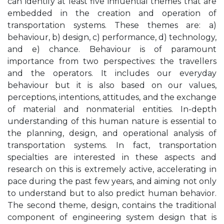
can identify at least five influential themes that are
embedded in the creation and operation of
transportation systems. These themes are: a)
behaviour, b) design, c) performance, d) technology,
and e) chance. Behaviour is of paramount
importance from two perspectives: the travellers
and the operators. It includes our everyday
behaviour but it is also based on our values,
perceptions, intentions, attitudes, and the exchange
of material and nonmaterial entities. In-depth
understanding of this human nature is essential to
the planning, design, and operational analysis of
transportation systems. In fact, transportation
specialties are interested in these aspects and
research on this is extremely active, accelerating in
pace during the past few years, and aiming not only
to understand but to also predict human behavior.
The second theme, design, contains the traditional
component of engineering system design that is