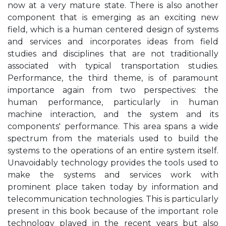
now at a very mature state. There is also another
component that is emerging as an exciting new
field, which is a human centered design of systems
and services and incorporates ideas from field
studies and disciplines that are not traditionally
associated with typical transportation studies.
Performance, the third theme, is of paramount
importance again from two perspectives: the
human performance, particularly in human
machine interaction, and the system and its
components' performance. This area spans a wide
spectrum from the materials used to build the
systems to the operations of an entire system itself.
Unavoidably technology provides the tools used to
make the systems and services work with
prominent place taken today by information and
telecommunication technologies. This is particularly
present in this book because of the important role
technology played in the recent years but also