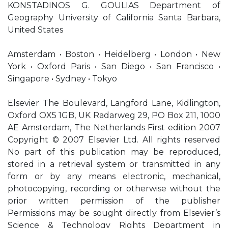
KONSTADINOS G. GOULIAS Department of
Geography University of California Santa Barbara,
United States
Amsterdam • Boston • Heidelberg • London • New
York • Oxford Paris • San Diego • San Francisco •
Singapore • Sydney • Tokyo
Elsevier The Boulevard, Langford Lane, Kidlington,
Oxford OX5 1GB, UK Radarweg 29, PO Box 211, 1000
AE Amsterdam, The Netherlands First edition 2007
Copyright © 2007 Elsevier Ltd. All rights reserved
No part of this publication may be reproduced,
stored in a retrieval system or transmitted in any
form or by any means electronic, mechanical,
photocopying, recording or otherwise without the
prior written permission of the publisher
Permissions may be sought directly from Elsevier’s
Science & Technology Rights Department in