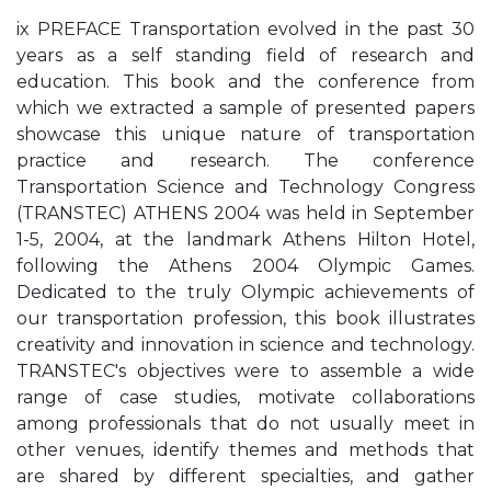
ix PREFACE Transportation evolved in the past 30
years as a self standing field of research and
education. This book and the conference from
which we extracted a sample of presented papers
showcase this unique nature of transportation
practice and research. The conference
Transportation Science and Technology Congress
(TRANSTEC) ATHENS 2004 was held in September
1-5, 2004, at the landmark Athens Hilton Hotel,
following the Athens 2004 Olympic Games.
Dedicated to the truly Olympic achievements of
our transportation profession, this book illustrates
creativity and innovation in science and technology.
TRANSTEC's objectives were to assemble a wide
range of case studies, motivate collaborations
among professionals that do not usually meet in
other venues, identify themes and methods that
are shared by different specialties, and gather