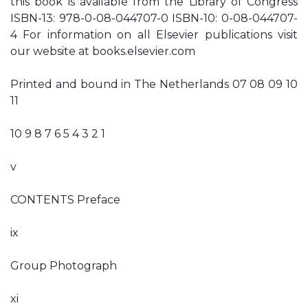
this book is available from the Library of Congress
ISBN-13: 978-0-08-044707-0 ISBN-10: 0-08-044707-
4 For information on all Elsevier publications visit
our website at books.elsevier.com
Printed and bound in The Netherlands 07 08 09 10
11
10 9 8 7 6 5 4 3 2 1
v
CONTENTS Preface
ix
Group Photograph
xi