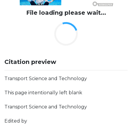
File loading please wait...
Citation preview
Transport Science and Technology
This page intentionally left blank
Transport Science and Technology
Edited by