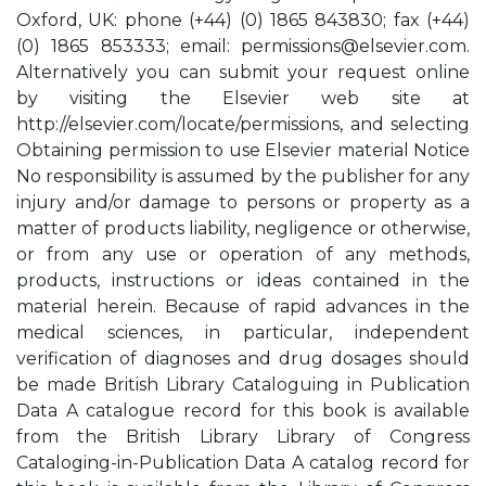
Oxford, UK: phone (+44) (0) 1865 843830; fax (+44)
(0) 1865 853333; email:
permissions@elsevier.com
.
Alternatively you can submit your request online
by visiting the Elsevier web site at
http://elsevier.com/locate/permissions, and selecting
Obtaining permission to use Elsevier material Notice
No responsibility is assumed by the publisher for any
injury and/or damage to persons or property as a
matter of products liability, negligence or otherwise,
or from any use or operation of any methods,
products, instructions or ideas contained in the
material herein. Because of rapid advances in the
medical sciences, in particular, independent
verification of diagnoses and drug dosages should
be made British Library Cataloguing in Publication
Data A catalogue record for this book is available
from the British Library Library of Congress
Cataloging-in-Publication Data A catalog record for