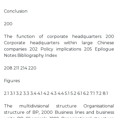
Conclusion
200
The function of corporate headquarters 200
Corporate headquarters within large Chinese
companies 202 Policy implications 205 Epilogue
Notes Bibliography Index
208 211 214 220
Figures
2.1 3.1 3.2 3.3 3.4 4.1 4.2 4.3 4.4 5.1 5.2 6.1 6.2 7.1 7.2 8.1
The multidivisional structure Organisational
structure of BP, 2000 Business lines and business