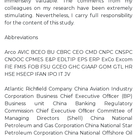
immensely valuable. The comments from my
colleagues on my research have been extremely
stimulating. Nevertheless, I carry full responsibility
for the content of this study.
Abbreviations
Arco AVIC BCEO BU CBRC CEO CMD CNPC CNSPC
CNOOC CPMES E&P EDLTIP EPS ERP ExCo Excom
FIE FMIS FOB FSU GCEO GHC GIAAP GOM GTL HR
HSE HSECP IFAN IPO IT JV
Atlantic Richﬁeld Company China Aviation Industry
Corporation Business Chief Executive Ofﬁcer (BP)
Business unit China Banking Regulatory
Commission Chief Executive Ofﬁcer Committee of
Managing Directors (Shell) China National
Petroleum and Gas Corporation China National Star
Petroleum Corporation China National Offshore Oil