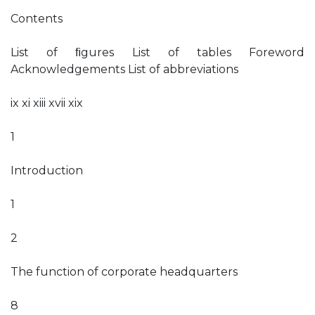
Contents
List of ﬁgures List of tables Foreword
Acknowledgements List of abbreviations
ix xi xiii xvii xix
1
Introduction
1
2
The function of corporate headquarters
8