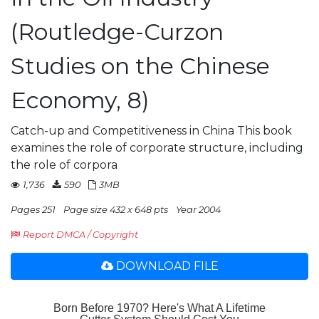
(Routledge-Curzon
Studies on the Chinese
Economy, 8)
Catch-up and Competitiveness in China This book
examines the role of corporate structure, including
the role of corpora
1,736
590
3MB
Pages 251
Page size 432 x 648 pts
Year 2004
Report DMCA / Copyright
DOWNLOAD FILE