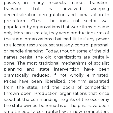
positive, in many respects market transition,
transition that has involved sweeping
decentralization, deregulation, and liberalization. In
pre-reform China, the industrial sector was
populated by organizations that were ﬁrms in name
only. More accurately, they were production arms of
the state, organizations that had little if any power
to allocate resources, set strategy, control personal,
or handle ﬁnancing. Today, though some of the old
names persist, the old organizations are basically
gone. The most traditional mechanisms of socialist
planning and state intervention have been
dramatically reduced, if not wholly eliminated.
Prices have been liberalized, the ﬁrm separated
from the state, and the doors of competition
thrown open. Production organizations that once
stood at the commanding heights of the economy
the state-owned behemoths of the past have been
simultaneously confronted with new competitors,