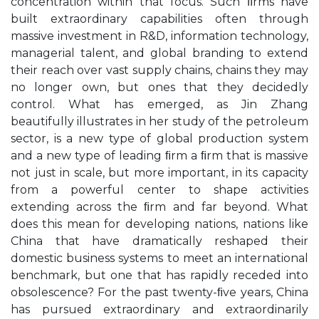
concentration within that focus. Such ﬁrms have
built extraordinary capabilities often through
massive investment in R&D, information technology,
managerial talent, and global branding to extend
their reach over vast supply chains, chains they may
no longer own, but ones that they decidedly
control. What has emerged, as Jin Zhang
beautifully illustrates in her study of the petroleum
sector, is a new type of global production system
and a new type of leading ﬁrm a ﬁrm that is massive
not just in scale, but more important, in its capacity
from a powerful center to shape activities
extending across the ﬁrm and far beyond. What
does this mean for developing nations, nations like
China that have dramatically reshaped their
domestic business systems to meet an international
benchmark, but one that has rapidly receded into
obsolescence? For the past twenty-ﬁve years, China
has pursued extraordinary and extraordinarily