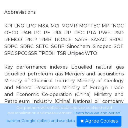
Abbreviations
KPI LNG LPG M&A MCI MGMR MOFTEC MPI NOC
OECD PAB PC PE PIA PP PSC PTA PWF R&D
REMCO RICP RMB ROACE SARS SASAC SBPCI
SDPC SDRC SETC SGBP Sinochem Sinopec SOE
SPC SPCC SSR TPEDH TSR Unipec WTO
Key performance indexes Liqueﬁed natural gas
Liqueﬁed petroleum gas Mergers and acquisitions
Ministry of Chemical Industry Ministry of Geology
and Mineral Resources Ministry of Foreign Trade
and Economic Co-operation (China) Ministry and
Petroleum Industry (China) National oil company
Organisation of Economic Co-operation and
Our partners will collect data and use cookies for ad
personalization and measurement.
Learn how we and our ad
Development Petroleum Administration Bureaux
Agree Cookies
partner Google, collect and use data
.
Performance contract Polyethylene Puriﬁed