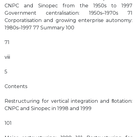
CNPC and Sinopec from the 1950s to 1997
Government centralisation: 1950s–1970s 71
Corporatisation and growing enterprise autonomy:
1980s–1997 77 Summary 100
71
viii
5
Contents
Restructuring for vertical integration and ﬂotation:
CNPC and Sinopec in 1998 and 1999
101