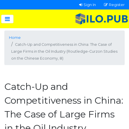
Sign In
Register
Home
Catch-Up and Competitiveness in China: The Case of
Large Firms in the Oil Industry (Routledge-Curzon Studies
on the Chinese Economy, 8)
Catch-Up and
Competitiveness in China:
The Case of Large Firms
in the Oil Industry