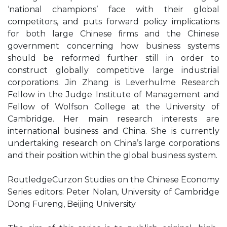
‘national champions’ face with their global
competitors, and puts forward policy implications
for both large Chinese ﬁrms and the Chinese
government concerning how business systems
should be reformed further still in order to
construct globally competitive large industrial
corporations. Jin Zhang is Leverhulme Research
Fellow in the Judge Institute of Management and
Fellow of Wolfson College at the University of
Cambridge. Her main research interests are
international business and China. She is currently
undertaking research on China’s large corporations
and their position within the global business system.
RoutledgeCurzon Studies on the Chinese Economy
Series editors: Peter Nolan, University of Cambridge
Dong Fureng, Beijing University