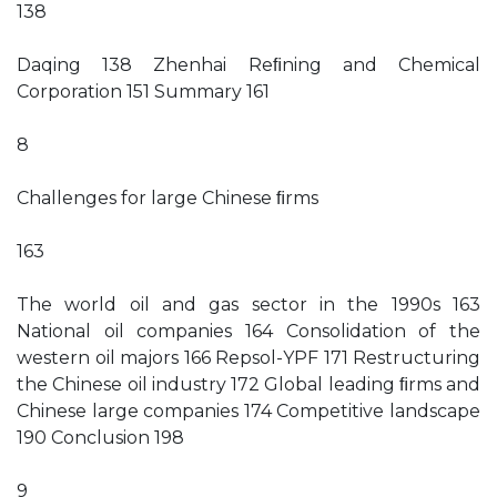
138
Daqing 138 Zhenhai Reﬁning and Chemical
Corporation 151 Summary 161
8
Challenges for large Chinese ﬁrms
163
The world oil and gas sector in the 1990s 163
National oil companies 164 Consolidation of the
western oil majors 166 Repsol-YPF 171 Restructuring
the Chinese oil industry 172 Global leading ﬁrms and
Chinese large companies 174 Competitive landscape
190 Conclusion 198
9