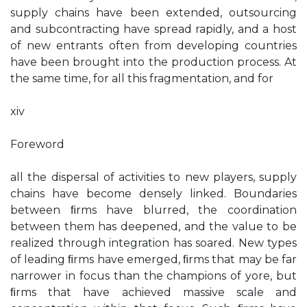
supply chains have been extended, outsourcing
and subcontracting have spread rapidly, and a host
of new entrants often from developing countries
have been brought into the production process. At
the same time, for all this fragmentation, and for
xiv
Foreword
all the dispersal of activities to new players, supply
chains have become densely linked. Boundaries
between ﬁrms have blurred, the coordination
between them has deepened, and the value to be
realized through integration has soared. New types
of leading ﬁrms have emerged, ﬁrms that may be far
narrower in focus than the champions of yore, but
ﬁrms that have achieved massive scale and