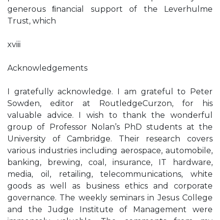
generous ﬁnancial support of the Leverhulme
Trust, which
xviii
Acknowledgements
I gratefully acknowledge. I am grateful to Peter
Sowden, editor at RoutledgeCurzon, for his
valuable advice. I wish to thank the wonderful
group of Professor Nolan’s PhD students at the
University of Cambridge. Their research covers
various industries including aerospace, automobile,
banking, brewing, coal, insurance, IT hardware,
media, oil, retailing, telecommunications, white
goods as well as business ethics and corporate
governance. The weekly seminars in Jesus College
and the Judge Institute of Management were