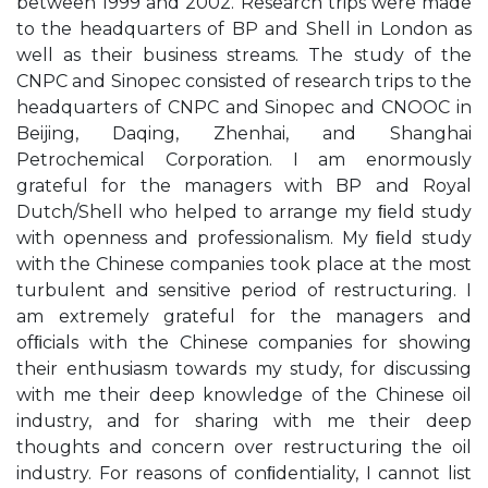
between 1999 and 2002. Research trips were made
to the headquarters of BP and Shell in London as
well as their business streams. The study of the
CNPC and Sinopec consisted of research trips to the
headquarters of CNPC and Sinopec and CNOOC in
Beijing, Daqing, Zhenhai, and Shanghai
Petrochemical Corporation. I am enormously
grateful for the managers with BP and Royal
Dutch/Shell who helped to arrange my ﬁeld study
with openness and professionalism. My ﬁeld study
with the Chinese companies took place at the most
turbulent and sensitive period of restructuring. I
am extremely grateful for the managers and
ofﬁcials with the Chinese companies for showing
their enthusiasm towards my study, for discussing
with me their deep knowledge of the Chinese oil
industry, and for sharing with me their deep
thoughts and concern over restructuring the oil
industry. For reasons of conﬁdentiality, I cannot list