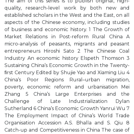
The aim of this series is to publish original, high-
quality, research-level work by both new and
established scholars in the West and the East, on all
aspects of the Chinese economy, including studies
of business and economic history. 1 The Growth of
Market Relations in Post-reform Rural China A
micro-analysis of peasants, migrants and peasant
entrepreneurs Hiroshi Sato 2 The Chinese Coal
Industry An economic history Elspeth Thomson 3
Sustaining China’s Economic Growth in the Twenty-
ﬁrst Century Edited by Shujie Yao and Xiaming Liu 4
China’s Poor Regions Rural–urban migration,
poverty, economic reform and urbanisation Mei
Zhang 5 China’s Large Enterprises and the
Challenge of Late Industrialization Dylan
Sutherland 6 China’s Economic Growth Yanrui Wu 7
The Employment Impact of China’s World Trade
Organisation Accession A.S. Bhalla and S. Qiu 8
Catch-up and Competitiveness in China The case of