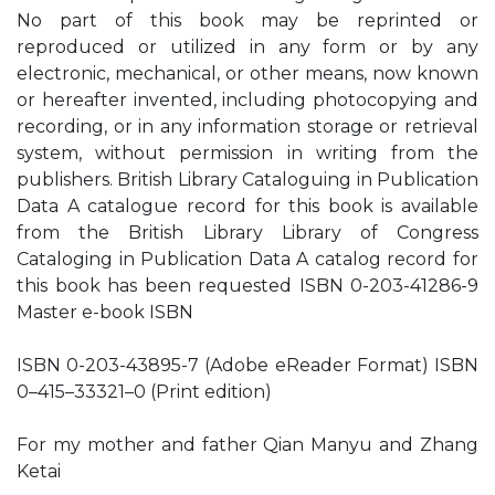
No part of this book may be reprinted or
reproduced or utilized in any form or by any
electronic, mechanical, or other means, now known
or hereafter invented, including photocopying and
recording, or in any information storage or retrieval
system, without permission in writing from the
publishers. British Library Cataloguing in Publication
Data A catalogue record for this book is available
from the British Library Library of Congress
Cataloging in Publication Data A catalog record for
this book has been requested ISBN 0-203-41286-9
Master e-book ISBN
ISBN 0-203-43895-7 (Adobe eReader Format) ISBN
0–415–33321–0 (Print edition)
For my mother and father Qian Manyu and Zhang
Ketai