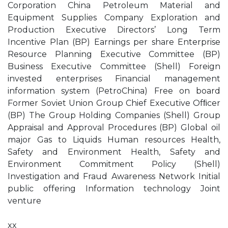
Corporation China Petroleum Material and
Equipment Supplies Company Exploration and
Production Executive Directors’ Long Term
Incentive Plan (BP) Earnings per share Enterprise
Resource Planning Executive Committee (BP)
Business Executive Committee (Shell) Foreign
invested enterprises Financial management
information system (PetroChina) Free on board
Former Soviet Union Group Chief Executive Ofﬁcer
(BP) The Group Holding Companies (Shell) Group
Appraisal and Approval Procedures (BP) Global oil
major Gas to Liquids Human resources Health,
Safety and Environment Health, Safety and
Environment Commitment Policy (Shell)
Investigation and Fraud Awareness Network Initial
public offering Information technology Joint
venture
xx