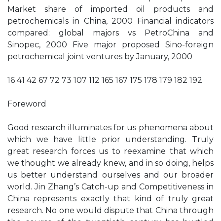
Market share of imported oil products and
petrochemicals in China, 2000 Financial indicators
compared: global majors vs PetroChina and
Sinopec, 2000 Five major proposed Sino-foreign
petrochemical joint ventures by January, 2000
16 41 42 67 72 73 107 112 165 167 175 178 179 182 192
Foreword
Good research illuminates for us phenomena about
which we have little prior understanding. Truly
great research forces us to reexamine that which
we thought we already knew, and in so doing, helps
us better understand ourselves and our broader
world. Jin Zhang’s Catch-up and Competitiveness in
China represents exactly that kind of truly great
research. No one would dispute that China through