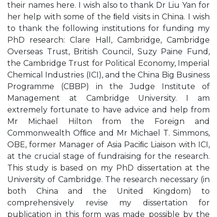
their names here. I wish also to thank Dr Liu Yan for
her help with some of the ﬁeld visits in China. I wish
to thank the following institutions for funding my
PhD research: Clare Hall, Cambridge, Cambridge
Overseas Trust, British Council, Suzy Paine Fund,
the Cambridge Trust for Political Economy, Imperial
Chemical Industries (ICI), and the China Big Business
Programme (CBBP) in the Judge Institute of
Management at Cambridge University. I am
extremely fortunate to have advice and help from
Mr Michael Hilton from the Foreign and
Commonwealth Ofﬁce and Mr Michael T. Simmons,
OBE, former Manager of Asia Paciﬁc Liaison with ICI,
at the crucial stage of fundraising for the research.
This study is based on my PhD dissertation at the
University of Cambridge. The research necessary (in
both China and the United Kingdom) to
comprehensively revise my dissertation for
publication in this form was made possible by the