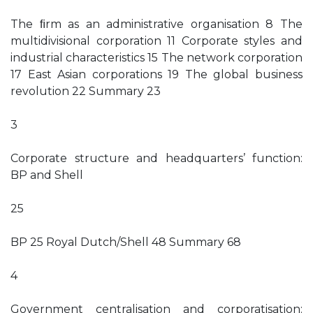
The ﬁrm as an administrative organisation 8 The
multidivisional corporation 11 Corporate styles and
industrial characteristics 15 The network corporation
17 East Asian corporations 19 The global business
revolution 22 Summary 23
3
Corporate structure and headquarters’ function:
BP and Shell
25
BP 25 Royal Dutch/Shell 48 Summary 68
4
Government centralisation and corporatisation: