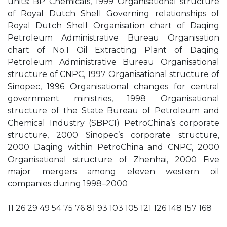
units: BP Chemicals, 1999 Organisational structure
of Royal Dutch Shell Governing relationships of
Royal Dutch Shell Organisation chart of Daqing
Petroleum Administrative Bureau Organisation
chart of No.1 Oil Extracting Plant of Daqing
Petroleum Administrative Bureau Organisational
structure of CNPC, 1997 Organisational structure of
Sinopec, 1996 Organisational changes for central
government ministries, 1998 Organisational
structure of the State Bureau of Petroleum and
Chemical Industry (SBPCI) PetroChina’s corporate
structure, 2000 Sinopec’s corporate structure,
2000 Daqing within PetroChina and CNPC, 2000
Organisational structure of Zhenhai, 2000 Five
major mergers among eleven western oil
companies during 1998–2000
11 26 29 49 54 75 76 81 93 103 105 121 126 148 157 168