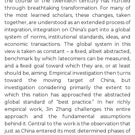
the course of the twentieth century has hurtled
through breathtaking transformation. For many of
the most learned scholars, these changes, taken
together, are understood as an extended process of
integration, integration on China’s part into a global
system of norms, institutional standards, ideas, and
economic transactions. The global system in this
view is taken as constant – a ﬁxed, albeit abstracted,
benchmark by which latecomers can be measured,
and a ﬁxed goal toward which they are, or at least
should be, aiming. Empirical investigation then turns
toward the moving target of China, but
investigation considering primarily the extent to
which this nation has approached the abstracted
global standard of “best practice.” In her richly
empirical work, Jin Zhang challenges this entire
approach and the fundamental assumptions
behind it. Central to the work is the observation that
just as China entered its most determined phases of