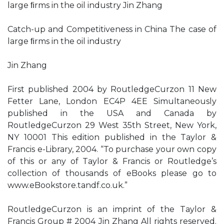
large ﬁrms in the oil industry Jin Zhang
Catch-up and Competitiveness in China The case of
large ﬁrms in the oil industry
Jin Zhang
First published 2004 by RoutledgeCurzon 11 New
Fetter Lane, London EC4P 4EE Simultaneously
published in the USA and Canada by
RoutledgeCurzon 29 West 35th Street, New York,
NY 10001 This edition published in the Taylor &
Francis e-Library, 2004. “To purchase your own copy
of this or any of Taylor & Francis or Routledge’s
collection of thousands of eBooks please go to
www.eBookstore.tandf.co.uk.”
RoutledgeCurzon is an imprint of the Taylor &
Francis Group # 2004 Jin Zhang All rights reserved.