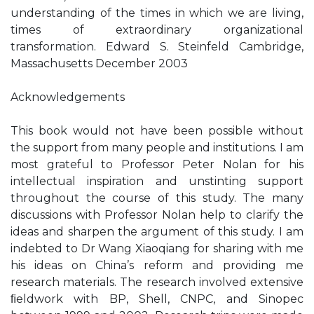
understanding of the times in which we are living,
times of extraordinary organizational
transformation. Edward S. Steinfeld Cambridge,
Massachusetts December 2003
Acknowledgements
This book would not have been possible without
the support from many people and institutions. I am
most grateful to Professor Peter Nolan for his
intellectual inspiration and unstinting support
throughout the course of this study. The many
discussions with Professor Nolan help to clarify the
ideas and sharpen the argument of this study. I am
indebted to Dr Wang Xiaoqiang for sharing with me
his ideas on China’s reform and providing me
research materials. The research involved extensive
ﬁeldwork with BP, Shell, CNPC, and Sinopec