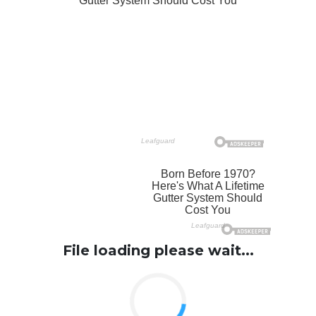
File loading please wait...