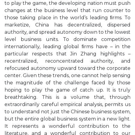
to play the game, the developing nation must push
changes at the business level that run counter to
those taking place in the world’s leading ﬁrms. To
marketize, China has decentralized, dispersed
authority, and spread autonomy down to the lowest
level business units. To dominate competition
internationally, leading global ﬁrms have – in the
particular respects that Jin Zhang highlights –
recentralized, reconcentrated authority, and
refocused autonomy upward toward the corporate
center. Given these trends, one cannot help sensing
the magnitude of the challenge faced by those
hoping to play the game of catch up. It is truly
breathtaking. This is a volume that, through
extraordinarily careful empirical analysis, permits us
to understand not just the Chinese business system,
but the entire global business system in a new light.
It represents a wonderful contribution to the
literature, and a wonderful contribution to our