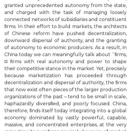
granted unprecedented autonomy from the state,
and charged with the task of managing loosely
connected networks of subsidiaries and constituent
ﬁrms. In their effort to build markets, the architects
of Chinese reform have pushed decentralization,
downward dispersal of authority, and the granting
of autonomy to economic producers. As a result, in
China today we can meaningfully talk about ˆﬁrms,
¤ ﬁrms with real autonomy and power to shape
their competitive stance in the market. Yet, precisely
because marketization has proceeded through
decentralization and dispersal of authority, the ﬁrms
that now exist often pieces of the larger production
organizations of the past – tend to be small in scale,
haphazardly diversiﬁed, and poorly focused. China,
therefore, ﬁnds itself today integrating into a global
economy dominated by vastly powerful, capable,
massive, and concentrated enterprises, at the very