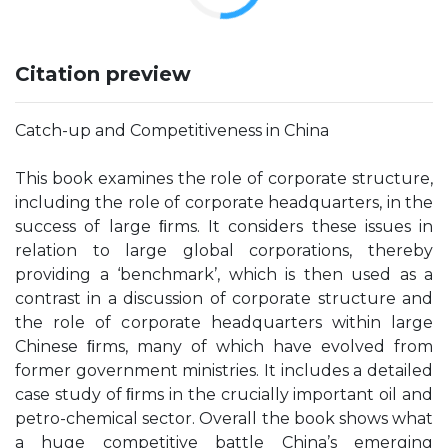
Citation preview
Catch-up and Competitiveness in China
This book examines the role of corporate structure,
including the role of corporate headquarters, in the
success of large ﬁrms. It considers these issues in
relation to large global corporations, thereby
providing a ‘benchmark’, which is then used as a
contrast in a discussion of corporate structure and
the role of corporate headquarters within large
Chinese ﬁrms, many of which have evolved from
former government ministries. It includes a detailed
case study of ﬁrms in the crucially important oil and
petro-chemical sector. Overall the book shows what
a huge competitive battle China’s emerging