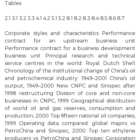
Tables
2.1 3.1 3.2 3.3 4.1 4.2 5.1 5.2 8.1 8.2 8.3 8.4 8.5 8.6 8.7
Corporate styles and characteristics Performance
contract for an upstream business unit
Performance contract for a business development
business unit Principal research and technical
service centres in the world: Royal Dutch Shell
Chronology of the institutional change of China’s oil
and petrochemical industry: 1949–2001 China’s oil
output, 1949–2000 New CNPC and Sinopec after
1998 restructuring Division of core and non-core
businesses in CNPC, 1999 Geographical distribution
of world oil and gas reserves, consumption and
production, 2000 Top ﬁfteen national oil companies,
1999 Operating data compared: global majors vs
PetroChina and Sinopec, 2000 Top ten ethylene
producers vs PetroChina and Sinopec Corporation