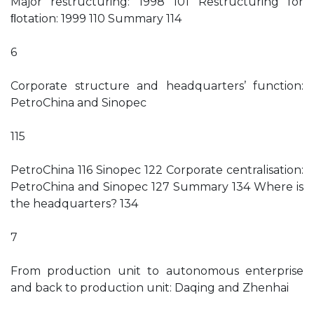
Major restructuring: 1998 101 Restructuring for
ﬂotation: 1999 110 Summary 114
6
Corporate structure and headquarters’ function:
PetroChina and Sinopec
115
PetroChina 116 Sinopec 122 Corporate centralisation:
PetroChina and Sinopec 127 Summary 134 Where is
the headquarters? 134
7
From production unit to autonomous enterprise
and back to production unit: Daqing and Zhenhai