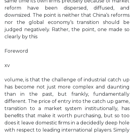
same time its own ﬁrms precisely because of market
reform have been dispersed, diffused, and
downsized. The point is neither that China’s reforms
nor the global economy’s transition should be
judged negatively. Rather, the point, one made so
clearly by this
Foreword
xv
volume, is that the challenge of industrial catch up
has become not just more complex and daunting
than in the past, but frankly, fundamentally
different. The price of entry into the catch up game,
transition to a market system institutionally, has
beneﬁts that make it worth purchasing, but so too
does it leave domestic ﬁrms in a decidedly deep hole
with respect to leading international players. Simply