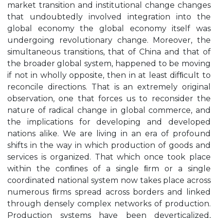
market transition and institutional change changes
that undoubtedly involved integration into the
global economy the global economy itself was
undergoing revolutionary change. Moreover, the
simultaneous transitions, that of China and that of
the broader global system, happened to be moving
if not in wholly opposite, then in at least difﬁcult to
reconcile directions. That is an extremely original
observation, one that forces us to reconsider the
nature of radical change in global commerce, and
the implications for developing and developed
nations alike. We are living in an era of profound
shifts in the way in which production of goods and
services is organized. That which once took place
within the conﬁnes of a single ﬁrm or a single
coordinated national system now takes place across
numerous ﬁrms spread across borders and linked
through densely complex networks of production.
Production systems have been deverticalized,