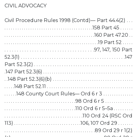
CIVIL ADVOCACY
Civil Procedure Rules 1998 (Contd)— Part 44.4(2) . . .
. . . . . . . . . . . . . . . . . . . . . . . . . . . . . . . . . . . . . . . . .158 Part 45 . . . . . .
. . . . . . . . . . . . . . . . . . . . . . . . . . . . . . . . . . . . . . . . . .160 Part 47.20 . .
. . . . . . . . . . . . . . . . . . . . . . . . . . . . . . . . . . . . . . . . . . . .19 Part 52 . . . . .
. . . . . . . . . . . . . . . . . . . . . . . . . . . . . . . . . . . .97, 147, 150 Part
52.3(1) . . . . . . . . . . . . . . . . . . . . . . . . . . . . . . . . . . . . . . . . . . . .147
Part 52.3(2) . . . . . . . . . . . . . . . . . . . . . . . . . . . . . . . . . . . . . . . . . . .
.147 Part 52.3(6) . . . . . . . . . . . . . . . . . . . . . . . . . . . . . . . . . . . . . . . . . .
. .148 Part 52.3(6)(b) . . . . . . . . . . . . . . . . . . . . . . . . . . . . . . . . . . . . .
. . . . .148 Part 52.11 . . . . . . . . . . . . . . . . . . . . . . . . . . . . . . . . . . . . . . . .
. . . . . .148 County Court Rules— Ord 6 r 3 . . . . . . . . . . . . . .
. . . . . . . . . . . . . . . . . . . . . . . . . . . . . . . . .98 Ord 6 r 5 . . . . . . . . . . . . .
. . . . . . . . . . . . . . . . . . . . . . . . . . . . . . . . .110 Ord 6 r 5–5a . . . . . . . . .
. . . . . . . . . . . . . . . . . . . . . . . . . . . . . . . . . .110 Ord 24 (RSC Ord
113) . . . . . . . . . . . . . . . . . . . . . . . . . . . . . . .106, 107 Ord 29 . . . . . . .
. . . . . . . . . . . . . . . . . . . . . . . . . . . . . . . . . . . . . . . . . .89 Ord 29 r 1(2)