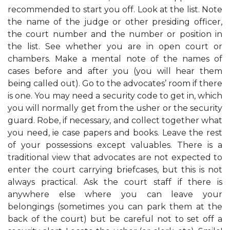
recommended to start you off. Look at the list. Note
the name of the judge or other presiding officer,
the court number and the number or position in
the list. See whether you are in open court or
chambers. Make a mental note of the names of
cases before and after you (you will hear them
being called out). Go to the advocates’ room if there
is one. You may need a security code to get in, which
you will normally get from the usher or the security
guard. Robe, if necessary, and collect together what
you need, ie case papers and books. Leave the rest
of your possessions except valuables. There is a
traditional view that advocates are not expected to
enter the court carrying briefcases, but this is not
always practical. Ask the court staff if there is
anywhere else where you can leave your
belongings (sometimes you can park them at the
back of the court) but be careful not to set off a