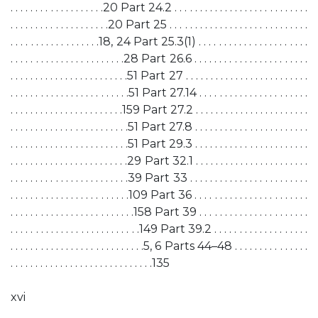
. . . . . . . . . . . . . . . . . . .20 Part 24.2 . . . . . . . . . . . . . . . . . . . . . . . . . . .
. . . . . . . . . . . . . . . . . . . .20 Part 25 . . . . . . . . . . . . . . . . . . . . . . . . . . . .
. . . . . . . . . . . . . . . . . .18, 24 Part 25.3(1) . . . . . . . . . . . . . . . . . . . . . .
. . . . . . . . . . . . . . . . . . . . . . .28 Part 26.6 . . . . . . . . . . . . . . . . . . . . . . .
. . . . . . . . . . . . . . . . . . . . . . . .51 Part 27 . . . . . . . . . . . . . . . . . . . . . . . . .
. . . . . . . . . . . . . . . . . . . . . . . .51 Part 27.14 . . . . . . . . . . . . . . . . . . . . . .
. . . . . . . . . . . . . . . . . . . . . . .159 Part 27.2 . . . . . . . . . . . . . . . . . . . . . . .
. . . . . . . . . . . . . . . . . . . . . . . .51 Part 27.8 . . . . . . . . . . . . . . . . . . . . . . .
. . . . . . . . . . . . . . . . . . . . . . . .51 Part 29.3 . . . . . . . . . . . . . . . . . . . . . . .
. . . . . . . . . . . . . . . . . . . . . . . .29 Part 32.1 . . . . . . . . . . . . . . . . . . . . . . .
. . . . . . . . . . . . . . . . . . . . . . . .39 Part 33 . . . . . . . . . . . . . . . . . . . . . . . .
. . . . . . . . . . . . . . . . . . . . . . . .109 Part 36 . . . . . . . . . . . . . . . . . . . . . . .
. . . . . . . . . . . . . . . . . . . . . . . . .158 Part 39 . . . . . . . . . . . . . . . . . . . . . .
. . . . . . . . . . . . . . . . . . . . . . . . . .149 Part 39.2 . . . . . . . . . . . . . . . . . . .
. . . . . . . . . . . . . . . . . . . . . . . . . . .5, 6 Parts 44–48 . . . . . . . . . . . . . . .
. . . . . . . . . . . . . . . . . . . . . . . . . . . . .135
xvi