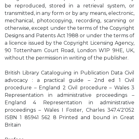
be reproduced, stored in a retrieval system, or
transmitted, in any form or by any means, electronic,
mechanical, photocopying, recording, scanning or
otherwise, except under the terms of the Copyright
Designs and Patents Act 1988 or under the terms of
a licence issued by the Copyright Licensing Agency,
90 Tottenham Court Road, London W1P 9HE, UK,
without the permission in writing of the publisher.
British Library Cataloguing in Publication Data Civil
advocacy : a practical guide – 2nd ed 1 Civil
procedure – England 2 Civil procedure – Wales 3
Representation in administrative proceedings –
England 4 Representation in administrative
proceedings – Wales I Foster, Charles 347.4'2'052
ISBN 1 85941 562 8 Printed and bound in Great
Britain