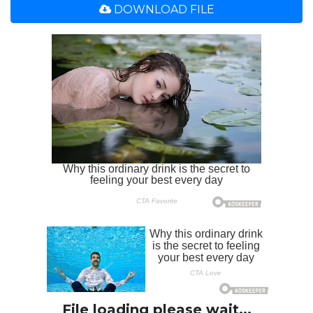
DOWNLOAD FILE
File loading please wait...