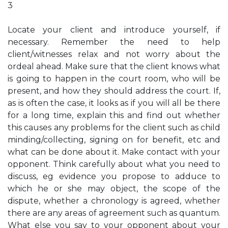
3
Locate your client and introduce yourself, if
necessary. Remember the need to help
client/witnesses relax and not worry about the
ordeal ahead. Make sure that the client knows what
is going to happen in the court room, who will be
present, and how they should address the court. If,
as is often the case, it looks as if you will all be there
for a long time, explain this and find out whether
this causes any problems for the client such as child
minding/collecting, signing on for benefit, etc and
what can be done about it. Make contact with your
opponent. Think carefully about what you need to
discuss, eg evidence you propose to adduce to
which he or she may object, the scope of the
dispute, whether a chronology is agreed, whether
there are any areas of agreement such as quantum.
What else you say to your opponent about your