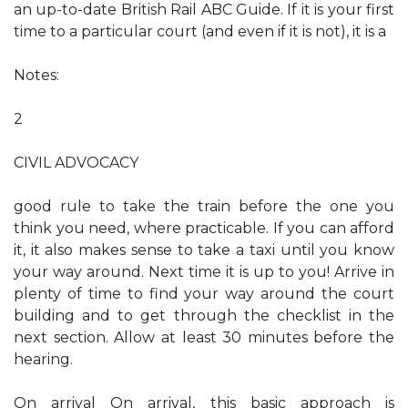
an up-to-date British Rail ABC Guide. If it is your first
time to a particular court (and even if it is not), it is a
Notes:
2
CIVIL ADVOCACY
good rule to take the train before the one you
think you need, where practicable. If you can afford
it, it also makes sense to take a taxi until you know
your way around. Next time it is up to you! Arrive in
plenty of time to find your way around the court
building and to get through the checklist in the
next section. Allow at least 30 minutes before the
hearing.
On arrival On arrival, this basic approach is