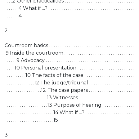
. . . .2 Other practicalities . . . . . . . . . . . . . . . . . . . . . . . . . . . . . . . .
. . . . . . .4 What if ...? . . . . . . . . . . . . . . . . . . . . . . . . . . . . . . . . . . . . . . . .
. . . . . . .4
2
Courtroom basics . . . . . . . . . . . . . . . . . . . . . . . . . . . . . . . . . . . . . . .
.9 Inside the courtroom . . . . . . . . . . . . . . . . . . . . . . . . . . . . . . . .
. . . . . .9 Advocacy . . . . . . . . . . . . . . . . . . . . . . . . . . . . . . . . . . . . . . . . .
. . . . .10 Personal presentation . . . . . . . . . . . . . . . . . . . . . . . . . .
. . . . . . . . . .10 The facts of the case . . . . . . . . . . . . . . . . . . . . . . .
. . . . . . . . . . . . . .12 The judge/tribunal . . . . . . . . . . . . . . . . . . . . .
. . . . . . . . . . . . . . . . .12 The case papers . . . . . . . . . . . . . . . . . . . . .
. . . . . . . . . . . . . . . . . . . .13 Witnesses . . . . . . . . . . . . . . . . . . . . . . . . . .
. . . . . . . . . . . . . . . . . . . .13 Purpose of hearing . . . . . . . . . . . . . . .
. . . . . . . . . . . . . . . . . . . . . . .14 What if ...? . . . . . . . . . . . . . . . . . . . . . . .
. . . . . . . . . . . . . . . . . . . . . . .15
3