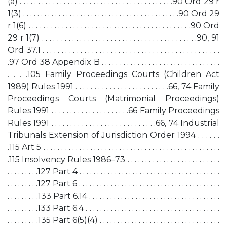
(a) . . . . . . . . . . . . . . . . . . . . . . . . . . . . . . . . . . . . . . . . . .90 Ord 29 r
1(3) . . . . . . . . . . . . . . . . . . . . . . . . . . . . . . . . . . . . . . . . . . . .90 Ord 29
r 1(6) . . . . . . . . . . . . . . . . . . . . . . . . . . . . . . . . . . . . . . . . . . . .90 Ord
29 r 1(7) . . . . . . . . . . . . . . . . . . . . . . . . . . . . . . . . . . . . . . . . .90, 91
Ord 37.1 . . . . . . . . . . . . . . . . . . . . . . . . . . . . . . . . . . . . . . . . . . . . . . .
.97 Ord 38 Appendix B . . . . . . . . . . . . . . . . . . . . . . . . . . . . . . . . .
. . . .105 Family Proceedings Courts (Children Act
1989) Rules 1991 . . . . . . . . . . . . . . . . . . . . . . . . .66, 74 Family
Proceedings Courts (Matrimonial Proceedings)
Rules 1991 . . . . . . . . . . . . . . . . . . . . .66 Family Proceedings
Rules 1991 . . . . . . . . . . . . . . . . . . . . . . . . . . . .66, 74 Industrial
Tribunals Extension of Jurisdiction Order 1994 . . . . . .
.115 Art 5 . . . . . . . . . . . . . . . . . . . . . . . . . . . . . . . . . . . . . . . . . . . . . . . . .
.115 Insolvency Rules 1986–73 . . . . . . . . . . . . . . . . . . . . . . . . . .
. . . . . . . . .127 Part 4 . . . . . . . . . . . . . . . . . . . . . . . . . . . . . . . . . . . . . . . .
. . . . . . . . .127 Part 6 . . . . . . . . . . . . . . . . . . . . . . . . . . . . . . . . . . . . . . . .
. . . . . . . . .133 Part 6.14 . . . . . . . . . . . . . . . . . . . . . . . . . . . . . . . . . . . . .
. . . . . . . . .133 Part 6.4 . . . . . . . . . . . . . . . . . . . . . . . . . . . . . . . . . . . . . .
. . . . . . . . .135 Part 6(5)(4) . . . . . . . . . . . . . . . . . . . . . . . . . . . . . . . . . .