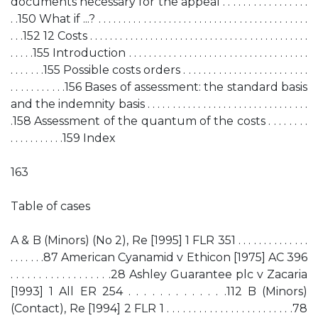
documents necessary for the appeal . . . . . . . . . . . . . . . . .
. .150 What if ...? . . . . . . . . . . . . . . . . . . . . . . . . . . . . . . . . . . . . . . . . . .
. . .152 12 Costs . . . . . . . . . . . . . . . . . . . . . . . . . . . . . . . . . . . . . . . . . . . .
. . . . .155 Introduction . . . . . . . . . . . . . . . . . . . . . . . . . . . . . . . . . . . .
. . . . . . .155 Possible costs orders . . . . . . . . . . . . . . . . . . . . . . . . .
. . . . . . . . . . .156 Bases of assessment: the standard basis
and the indemnity basis . . . . . . . . . . . . . . . . . . . . . . . . . . . . . . . .
.158 Assessment of the quantum of the costs . . . . . . . .
. . . . . . . . . . .159 Index
163
Table of cases
A & B (Minors) (No 2), Re [1995] 1 FLR 351 . . . . . . . . . . . . . .
. . . . . . .87 American Cyanamid v Ethicon [1975] AC 396
. . . . . . . . . . . . . . . . . .28 Ashley Guarantee plc v Zacaria
[1993] 1 All ER 254 . . . . . . . . . . . . .112 B (Minors)
(Contact), Re [1994] 2 FLR 1 . . . . . . . . . . . . . . . . . . . . . . . .78