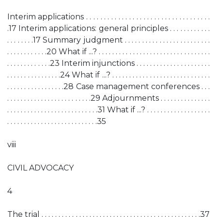
Interim applications . . . . . . . . . . . . . . . . . . . . . . . . . . . . . . . . . . .
.17 Interim applications: general principles . . . . . . . . . . . .
. . . . . . . .17 Summary judgment . . . . . . . . . . . . . . . . . . . . . . . . .
. . . . . . . . . . . .20 What if ...? . . . . . . . . . . . . . . . . . . . . . . . . . . . . . . . . .
. . . . . . . . . . . . .23 Interim injunctions . . . . . . . . . . . . . . . . . . . . . .
. . . . . . . . . . . . . . . .24 What if ...? . . . . . . . . . . . . . . . . . . . . . . . . . . . . .
. . . . . . . . . . . . . . . . .28 Case management conferences . . .
. . . . . . . . . . . . . . . . . . . . . . . . .29 Adjournments . . . . . . . . . . . . . . .
. . . . . . . . . . . . . . . . . . . . . . . . . . .31 What if ...? . . . . . . . . . . . . . . . . . . .
. . . . . . . . . . . . . . . . . . . . . . . . . . .35
viii
CIVIL ADVOCACY
4
The trial . . . . . . . . . . . . . . . . . . . . . . . . . . . . . . . . . . . . . . . . . . . . . . .37