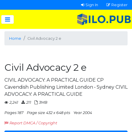
Sign In
Register
Home
Civil Advocacy 2 e
Civil Advocacy 2 e
CIVIL ADVOCACY: A PRACTICAL GUIDE CP
Cavendish Publishing Limited London • Sydney CIVIL
ADVOCACY: A PRACTICAL GUIDE
2,241
211
3MB
Pages 187
Page size 432 x 648 pts
Year 2004
Report DMCA / Copyright