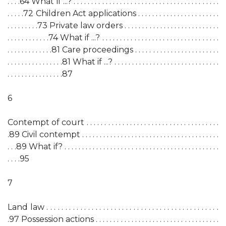
. . . .64 What if ...? . . . . . . . . . . . . . . . . . . . . . . . . . . . . . . . . . . . . . . . . .
. . . . .72 Children Act applications . . . . . . . . . . . . . . . . . . . . . . .
. . . . . . . . .73 Private law orders . . . . . . . . . . . . . . . . . . . . . . . . . . .
. . . . . . . . . . . .74 What if ...? . . . . . . . . . . . . . . . . . . . . . . . . . . . . . . . . .
. . . . . . . . . . . . .81 Care proceedings . . . . . . . . . . . . . . . . . . . . . . . .
. . . . . . . . . . . . . . . .81 What if ...? . . . . . . . . . . . . . . . . . . . . . . . . . . . . . .
. . . . . . . . . . . . . . . .87
6
Contempt of court . . . . . . . . . . . . . . . . . . . . . . . . . . . . . . . . . . . . .
.89 Civil contempt . . . . . . . . . . . . . . . . . . . . . . . . . . . . . . . . . . . . . . .
. . .89 What if? . . . . . . . . . . . . . . . . . . . . . . . . . . . . . . . . . . . . . . . . . . . .
. . . .95
7
Land law . . . . . . . . . . . . . . . . . . . . . . . . . . . . . . . . . . . . . . . . . . . . . .
.97 Possession actions . . . . . . . . . . . . . . . . . . . . . . . . . . . . . . . . . . .