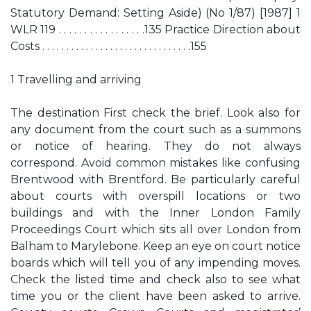
Statutory Demand: Setting Aside) (No 1/87) [1987] 1
WLR 119 . . . . . . . . . . . . . . . . .135 Practice Direction about
Costs . . . . . . . . . . . . . . . . . . . . . . . . . . . . . . .155
1 Travelling and arriving
The destination First check the brief. Look also for
any document from the court such as a summons
or notice of hearing. They do not always
correspond. Avoid common mistakes like confusing
Brentwood with Brentford. Be particularly careful
about courts with overspill locations or two
buildings and with the Inner London Family
Proceedings Court which sits all over London from
Balham to Marylebone. Keep an eye on court notice
boards which will tell you of any impending moves.
Check the listed time and check also to see what
time you or the client have been asked to arrive.