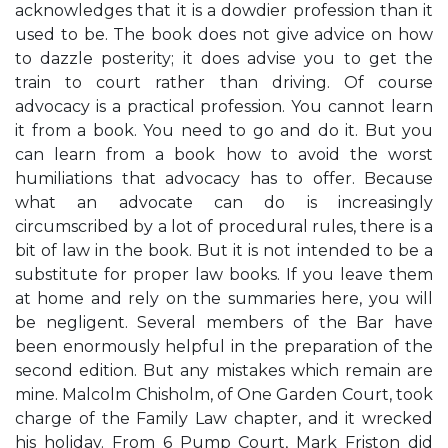
acknowledges that it is a dowdier profession than it
used to be. The book does not give advice on how
to dazzle posterity; it does advise you to get the
train to court rather than driving. Of course
advocacy is a practical profession. You cannot learn
it from a book. You need to go and do it. But you
can learn from a book how to avoid the worst
humiliations that advocacy has to offer. Because
what an advocate can do is increasingly
circumscribed by a lot of procedural rules, there is a
bit of law in the book. But it is not intended to be a
substitute for proper law books. If you leave them
at home and rely on the summaries here, you will
be negligent. Several members of the Bar have
been enormously helpful in the preparation of the
second edition. But any mistakes which remain are
mine. Malcolm Chisholm, of One Garden Court, took
charge of the Family Law chapter, and it wrecked
his holiday. From 6 Pump Court, Mark Friston did