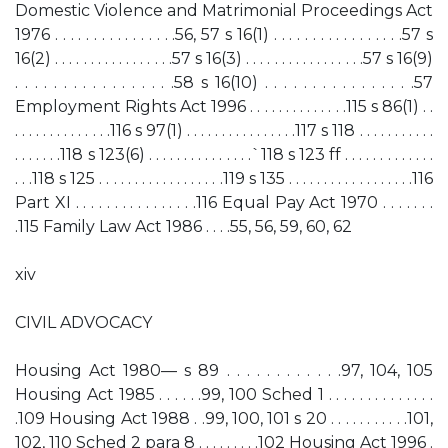
Domestic Violence and Matrimonial Proceedings Act
1976 . . . . . . . . . . . . . . . .56, 57 s 16(1) . . . . . . . . . . . . . . . . .57 s
16(2) . . . . . . . . . . . . . . . . .57 s 16(3) . . . . . . . . . . . . . . . . .57 s 16(9)
. . . . . . . . . . . . . . . . .58 s 16(10) . . . . . . . . . . . . . . . .57
Employment Rights Act 1996 . . . . . . . . . . . . . .115 s 86(1) . .
. . . . . . . . . . . . . .116 s 97(1) . . . . . . . . . . . . . . . .117 s 118 . . . . . . . . . . .
. . . . . . .118 s 123(6) . . . . . . . . . . . . . . .`118 s 123 ff . . . . . . . . . . . . .
. . .118 s 125 . . . . . . . . . . . . . . . . . .119 s 135 . . . . . . . . . . . . . . . . . .116
Part XI . . . . . . . . . . . . . . . .116 Equal Pay Act 1970 . . . . . . .
.115 Family Law Act 1986 . . . .55, 56, 59, 60, 62
xiv
CIVIL ADVOCACY
Housing Act 1980— s 89 . . . . . . . . . . . .97, 104, 105
Housing Act 1985 . . . . . .99, 100 Sched 1 . . . . . . . . . . . . . .
.109 Housing Act 1988 . .99, 100, 101 s 20 . . . . . . . . . . .101,
102, 110 Sched 2 para 8 . . . . . . . . .102 Housing Act 1996 .