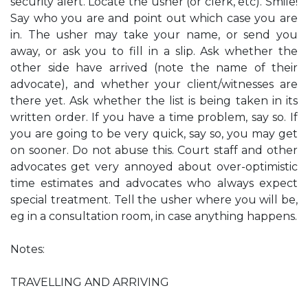
security alert. Locate the usher (or clerk, etc). Smile!
Say who you are and point out which case you are
in. The usher may take your name, or send you
away, or ask you to fill in a slip. Ask whether the
other side have arrived (note the name of their
advocate), and whether your client/witnesses are
there yet. Ask whether the list is being taken in its
written order. If you have a time problem, say so. If
you are going to be very quick, say so, you may get
on sooner. Do not abuse this. Court staff and other
advocates get very annoyed about over-optimistic
time estimates and advocates who always expect
special treatment. Tell the usher where you will be,
eg in a consultation room, in case anything happens.
Notes:
TRAVELLING AND ARRIVING