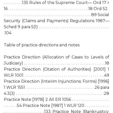
. . . . . . . . . .135 Rules of the Supreme Court— Ord 17 r
16 . . . . . . . . . . . . . . . . . . . . . . . . . . . . . . . . . . . . . . . . . . . . .18 Ord 52 .
. . . . . . . . . . . . . . . . . . . . . . . . . . . . . . . . . . . . . . . . . . . . . . . .89 Social
Security (Claims and Payments) Regulations 1987—
Sched 9 para 5(1) . . . . . . . . . . . . . . . . . . . . . . . . . . . . . . . . . . . . . .
.104
Table of practice directions and notes
Practice Direction (Allocation of Cases to Levels of
Judiciary) . . . . . . . . . . . . . . . . . . . . . . . . . . . . . . . . . . . . . . . . . . . .18
Practice Direction (Citation of Authorities) [2001] 1
WLR 1001 . . . . . . . . . . . . . . . . . . . . . . . . . . . . . . . . . . . . . . .49
Practice Direction (Interim Injunctions: Forms) [1996]
1 WLR 1551 . . . . . . . . . . . . . . . . . . . . . . . . . . . . . . . . . . . . . .26 para
4.3(3) . . . . . . . . . . . . . . . . . . . . . . . . . . . . . . . . . . . . . . . . . . . . . .28
Practice Note [1978] 2 All ER 1056 . . . . . . . . . . . . . . . . . . . . .
. . . . . . . .54 Practice Note [1987] 1 WLR 120 . . . . . . . . . . . . . .
. . . . . . . . . . . . . . . .133 Practice Note (Bankruptcy: