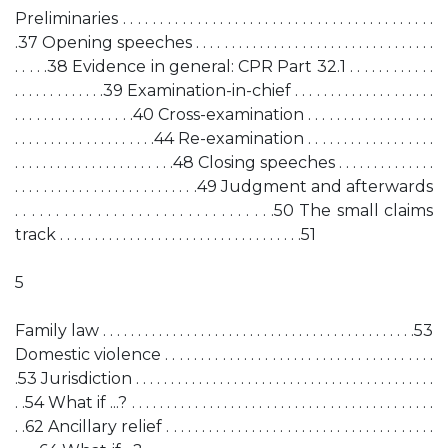
Preliminaries . . . . . . . . . . . . . . . . . . . . . . . . . . . . . . . . . . . . . . . . . .
.37 Opening speeches . . . . . . . . . . . . . . . . . . . . . . . . . . . . . . . . . .
. . . . .38 Evidence in general: CPR Part 32.1 . . . . . . . . . . . .
. . . . . . . . . . . . .39 Examination-in-chief . . . . . . . . . . . . . . . . . . . .
. . . . . . . . . . . . . . . . .40 Cross-examination . . . . . . . . . . . . . . . . . .
. . . . . . . . . . . . . . . . . . . .44 Re-examination . . . . . . . . . . . . . . . . . .
. . . . . . . . . . . . . . . . . . . . . . .48 Closing speeches . . . . . . . . . . . . . .
. . . . . . . . . . . . . . . . . . . . . . . . . .49 Judgment and afterwards
. . . . . . . . . . . . . . . . . . . . . . . . . . . . . . . .50 The small claims
track . . . . . . . . . . . . . . . . . . . . . . . . . . . . . . . . . . .51
5
Family law . . . . . . . . . . . . . . . . . . . . . . . . . . . . . . . . . . . . . . . . . . . . .53
Domestic violence . . . . . . . . . . . . . . . . . . . . . . . . . . . . . . . . . . . . . .
.53 Jurisdiction . . . . . . . . . . . . . . . . . . . . . . . . . . . . . . . . . . . . . . . . . . .
. .54 What if ...? . . . . . . . . . . . . . . . . . . . . . . . . . . . . . . . . . . . . . . . . . . .
. .62 Ancillary relief . . . . . . . . . . . . . . . . . . . . . . . . . . . . . . . . . . . . . .