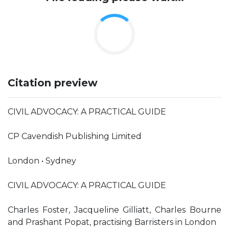
Citation preview
CIVIL ADVOCACY: A PRACTICAL GUIDE
CP Cavendish Publishing Limited
London • Sydney
CIVIL ADVOCACY: A PRACTICAL GUIDE
Charles Foster, Jacqueline Gilliatt, Charles Bourne
and Prashant Popat, practising Barristers in London