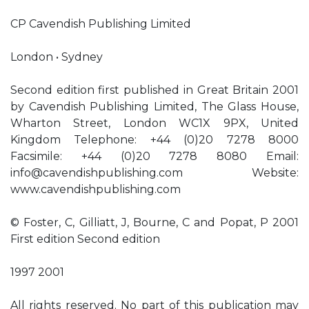
CP Cavendish Publishing Limited
London • Sydney
Second edition first published in Great Britain 2001
by Cavendish Publishing Limited, The Glass House,
Wharton Street, London WC1X 9PX, United
Kingdom Telephone: +44 (0)20 7278 8000
Facsimile: +44 (0)20 7278 8080 Email:
info@cavendishpublishing.com
Website:
www.cavendishpublishing.com
© Foster, C, Gilliatt, J, Bourne, C and Popat, P 2001
First edition Second edition
1997 2001
All rights reserved. No part of this publication may