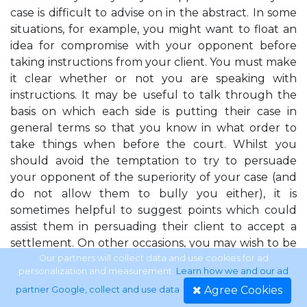
case is difficult to advise on in the abstract. In some
situations, for example, you might want to float an
idea for compromise with your opponent before
taking instructions from your client. You must make
it clear whether or not you are speaking with
instructions. It may be useful to talk through the
basis on which each side is putting their case in
general terms so that you know in what order to
take things when before the court. Whilst you
should avoid the temptation to try to persuade
your opponent of the superiority of your case (and
do not allow them to bully you either), it is
sometimes helpful to suggest points which could
assist them in persuading their client to accept a
settlement. On other occasions, you may wish to be
more circumspect. A great deal may depend on
Our partners will collect data and use cookies for ad
personalization and measurement.
Learn how we and our ad
how well you know your opponent and the
Agree Cookies
partner Google, collect and use data
.
tribunal. There is a difficult balance to be struck