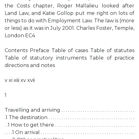
the Costs chapter, Roger Mallalieu looked after
Land Law, and Katie Gollop put me right on lots of
things to do with Employment Law. The law is (more
or less) as it was in July 2001. Charles Foster, Temple,
London EC4
Contents Preface Table of cases Table of statutes
Table of statutory instruments Table of practice
directions and notes
v xi xiii xv xvii
1
Travelling and arriving . . . . . . . . . . . . . . . . . . . . . . . . . . . . . . . . . .
.1 The destination . . . . . . . . . . . . . . . . . . . . . . . . . . . . . . . . . . . . . . . .
. .1 How to get there . . . . . . . . . . . . . . . . . . . . . . . . . . . . . . . . . . . . .
. . . .1 On arrival . . . . . . . . . . . . . . . . . . . . . . . . . . . . . . . . . . . . . . . . . . .