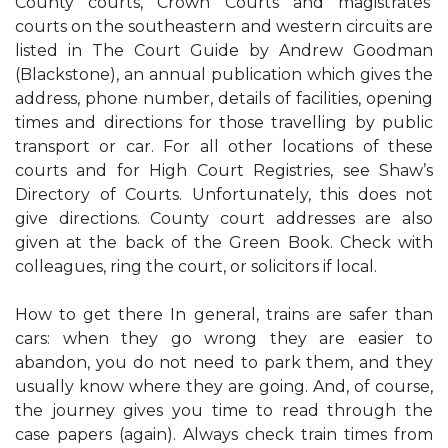
County courts, Crown Courts and magistrates’
courts on the southeastern and western circuits are
listed in The Court Guide by Andrew Goodman
(Blackstone), an annual publication which gives the
address, phone number, details of facilities, opening
times and directions for those travelling by public
transport or car. For all other locations of these
courts and for High Court Registries, see Shaw’s
Directory of Courts. Unfortunately, this does not
give directions. County court addresses are also
given at the back of the Green Book. Check with
colleagues, ring the court, or solicitors if local.
How to get there In general, trains are safer than
cars: when they go wrong they are easier to
abandon, you do not need to park them, and they
usually know where they are going. And, of course,
the journey gives you time to read through the
case papers (again). Always check train times from