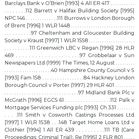
Barclays Bank v O’Brien [1993] 4 All ER 417 . . . . . . . . . . .
. . . . . . . .112 Barrett v Halifax Building Society [1995]
NPC 146 . . . . . . . . . . . . . .111 Burrows v London Borough
of Brent [1996] 1 WLR 1448 . . . . . . . . . . . . . . . . . . . . . . . . . . . . .
. . . . . . . . . .97 Cheltenham and Gloucester Building
Society v Kraust [1997] 1 WLR 1558 . . . . . . . . . . . . . . . . . . . . .
. . . . . . . . . .111 Greenwich LBC v Regan [1996] 28 HLR
469 . . . . . . . . . . . . . . . . . . . .97 Grobbelaar v Sun
Newspapers Ltd (1999) The Times, 12 August . . . . . . . . .
. . . . . . . . . . . . . . . . . . . . .40 Hampshire County Council v S
[1993] Fam 158 . . . . . . . . . . . . . . . . .84 Hackney London
Borough Council v Porter (1997) 29 HLR 401 . . . . . . . . .
. . . . . . . . . . . . . . . . . . . . . . . . . . . . . .97 Midland Bank Plc v
McGrath [1996] EGCS 61 . . . . . . . . . . . . . . . . . .112 Palk v
Mortgage Services Funding plc [1993] Ch 331 . . . . . . . .
. . . .111 Smith v Cosworth Castings Processes Ltd
[1997] 1 WLR 1538 . . .148 Target Home Loans Ltd v
Clothier [1994] 1 All ER 439 . . . . . . . . . .111 TB (Care
Proceedings: Criminal Trial), Re [1995] 2 FLR 801 . . . . .