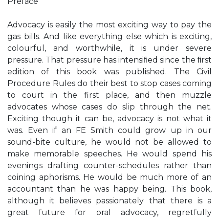
Preface
Advocacy is easily the most exciting way to pay the
gas bills. And like everything else which is exciting,
colourful, and worthwhile, it is under severe
pressure. That pressure has intensiﬁed since the ﬁrst
edition of this book was published. The Civil
Procedure Rules do their best to stop cases coming
to court in the first place, and then muzzle
advocates whose cases do slip through the net.
Exciting though it can be, advocacy is not what it
was. Even if an FE Smith could grow up in our
sound-bite culture, he would not be allowed to
make memorable speeches. He would spend his
evenings drafting counter-schedules rather than
coining aphorisms. He would be much more of an
accountant than he was happy being. This book,
although it believes passionately that there is a
great future for oral advocacy, regretfully