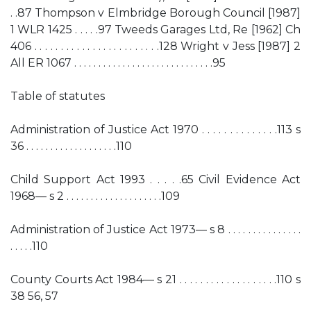
. .87 Thompson v Elmbridge Borough Council [1987]
1 WLR 1425 . . . . .97 Tweeds Garages Ltd, Re [1962] Ch
406 . . . . . . . . . . . . . . . . . . . . . . . .128 Wright v Jess [1987] 2
All ER 1067 . . . . . . . . . . . . . . . . . . . . . . . . . . . . .95
Table of statutes
Administration of Justice Act 1970 . . . . . . . . . . . . . .113 s
36 . . . . . . . . . . . . . . . . . . .110
Child Support Act 1993 . . . . .65 Civil Evidence Act
1968— s 2 . . . . . . . . . . . . . . . . . . . .109
Administration of Justice Act 1973— s 8 . . . . . . . . . . . . . . .
. . . . .110
County Courts Act 1984— s 21 . . . . . . . . . . . . . . . . . . .110 s
38 56, 57