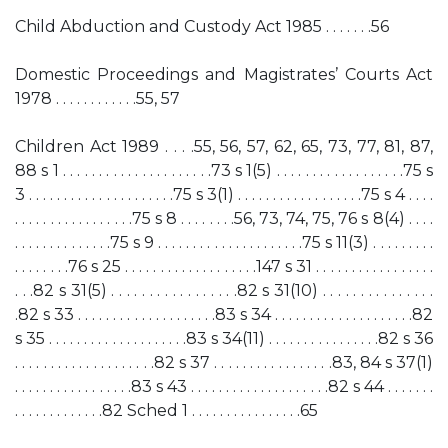
Child Abduction and Custody Act 1985 . . . . . . .56
Domestic Proceedings and Magistrates’ Courts Act
1978 . . . . . . . . . . . .55, 57
Children Act 1989 . . . .55, 56, 57, 62, 65, 73, 77, 81, 87,
88 s 1 . . . . . . . . . . . . . . . . . . . . .73 s 1(5) . . . . . . . . . . . . . . . . . .75 s
3 . . . . . . . . . . . . . . . . . . . . .75 s 3(1) . . . . . . . . . . . . . . . . . .75 s 4 . . . .
. . . . . . . . . . . . . . . . .75 s 8 . . . . . . . .56, 73, 74, 75, 76 s 8(4) . . . .
. . . . . . . . . . . . . .75 s 9 . . . . . . . . . . . . . . . . . . . . .75 s 11(3) . . . . . . . . .
. . . . . . . .76 s 25 . . . . . . . . . . . . . . . . . . .147 s 31 . . . . . . . . . . . . . . . . .
. . .82 s 31(5) . . . . . . . . . . . . . . . . .82 s 31(10) . . . . . . . . . . . . . . .
.82 s 33 . . . . . . . . . . . . . . . . . . . .83 s 34 . . . . . . . . . . . . . . . . . . . .82
s 35 . . . . . . . . . . . . . . . . . . . .83 s 34(11) . . . . . . . . . . . . . . . .82 s 36
. . . . . . . . . . . . . . . . . . . .82 s 37 . . . . . . . . . . . . . . . . .83, 84 s 37(1)
. . . . . . . . . . . . . . . . .83 s 43 . . . . . . . . . . . . . . . . . . . .82 s 44 . . . . . . .
. . . . . . . . . . . . .82 Sched 1 . . . . . . . . . . . . . . . .65