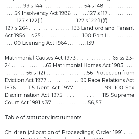
. . . . . . . . .99 s 144 . . . . . . . . . . . . . . . . . . .54 s 148 . . . . . . . . . . . . . .
. . . . .54 Insolvency Act 1986 . . . . . . . .127 s 117 . . . . . . . . . . . .
. . . . . .127 s 122(1) . . . . . . . . . . . . . . .127 s 122(1)(f) . . . . . . . . . . . .
.127 s 264 . . . . . . . . . . . . . . . . . .133 Landlord and Tenant
Act 1954— s 25 . . . . . . . . . . . . . . . . . . .100 Part II . . . . . . . . . . . .
. . . .100 Licensing Act 1964 . . . . . . . . .139
Matrimonial Causes Act 1973 . . . . . . . . . . . . . . .65 ss 23–
24 . . . . . . . . . . . . . . . .65 Matrimonial Homes Act 1983 . . . . .
. . . . . . . . . .56 s 1(2) . . . . . . . . . . . . . . . . . .56 Protection from
Eviction Act 1977 . . . . . . . . . . . . . . .99 Race Relations Act
1976 . . . .115 Rent Act 1977 . . . . . . . . . .99, 100 Sex
Discrimination Act 1975 . . . . . . . . . . . . . .115 Supreme
Court Act 1981 s 37 . . . . . . . . . . . . . . . . .56, 57
Table of statutory instruments
Children (Allocation of Proceedings) Order 1991 . . . . .