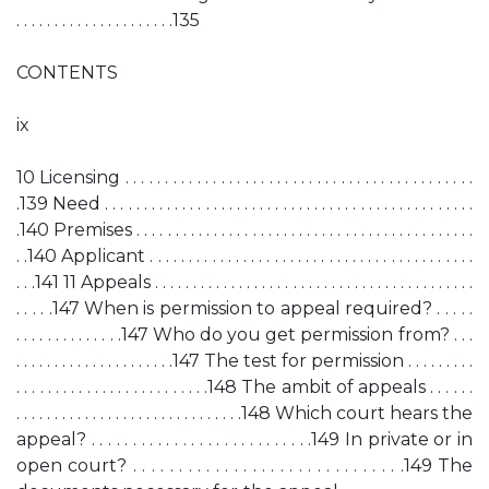
. . . . . . . . . . . . . . . . . . . . .135
CONTENTS
ix
10 Licensing . . . . . . . . . . . . . . . . . . . . . . . . . . . . . . . . . . . . . . . . . . . .
.139 Need . . . . . . . . . . . . . . . . . . . . . . . . . . . . . . . . . . . . . . . . . . . . . . . .
.140 Premises . . . . . . . . . . . . . . . . . . . . . . . . . . . . . . . . . . . . . . . . . . . .
. .140 Applicant . . . . . . . . . . . . . . . . . . . . . . . . . . . . . . . . . . . . . . . . . .
. . .141 11 Appeals . . . . . . . . . . . . . . . . . . . . . . . . . . . . . . . . . . . . . . . . . .
. . . . .147 When is permission to appeal required? . . . . .
. . . . . . . . . . . . . .147 Who do you get permission from? . . .
. . . . . . . . . . . . . . . . . . . . .147 The test for permission . . . . . . . . .
. . . . . . . . . . . . . . . . . . . . . . . . .148 The ambit of appeals . . . . . .
. . . . . . . . . . . . . . . . . . . . . . . . . . . . . .148 Which court hears the
appeal? . . . . . . . . . . . . . . . . . . . . . . . . . . .149 In private or in
open court? . . . . . . . . . . . . . . . . . . . . . . . . . . . . . .149 The