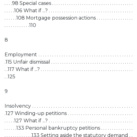
. . . .98 Special cases . . . . . . . . . . . . . . . . . . . . . . . . . . . . . . . . . . . . . .
. . . . .106 What if ...? . . . . . . . . . . . . . . . . . . . . . . . . . . . . . . . . . . . . . . .
. . . . . .108 Mortgage possession actions . . . . . . . . . . . . . . . . .
. . . . . . . . . . . .110
8
Employment . . . . . . . . . . . . . . . . . . . . . . . . . . . . . . . . . . . . . . . . .
.115 Unfair dismissal . . . . . . . . . . . . . . . . . . . . . . . . . . . . . . . . . . . . . .
. .117 What if ...? . . . . . . . . . . . . . . . . . . . . . . . . . . . . . . . . . . . . . . . . . . .
. .125
9
Insolvency . . . . . . . . . . . . . . . . . . . . . . . . . . . . . . . . . . . . . . . . . . .
.127 Winding-up petitions . . . . . . . . . . . . . . . . . . . . . . . . . . . . . .
. . . . .127 What if ...? . . . . . . . . . . . . . . . . . . . . . . . . . . . . . . . . . . . . . . .
. . . . . .133 Personal bankruptcy petitions . . . . . . . . . . . . . . .
. . . . . . . . . . . . .133 Setting aside the statutory demand . .