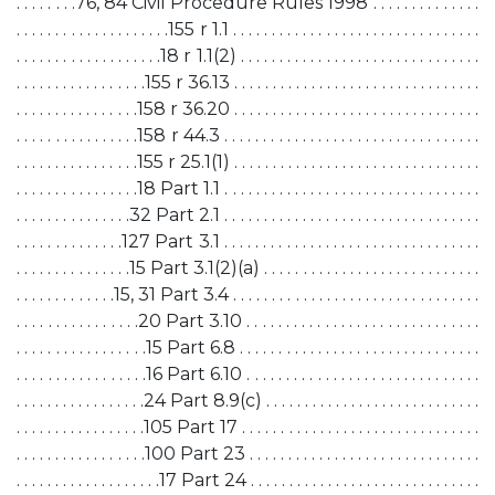
. . . . . . . .76, 84 Civil Procedure Rules 1998 . . . . . . . . . . . . . .
. . . . . . . . . . . . . . . . . . . .155 r 1.1 . . . . . . . . . . . . . . . . . . . . . . . . . . . . . . . .
. . . . . . . . . . . . . . . . . . .18 r 1.1(2) . . . . . . . . . . . . . . . . . . . . . . . . . . . . . . .
. . . . . . . . . . . . . . . . .155 r 36.13 . . . . . . . . . . . . . . . . . . . . . . . . . . . . . . . .
. . . . . . . . . . . . . . . .158 r 36.20 . . . . . . . . . . . . . . . . . . . . . . . . . . . . . . . .
. . . . . . . . . . . . . . . .158 r 44.3 . . . . . . . . . . . . . . . . . . . . . . . . . . . . . . . . .
. . . . . . . . . . . . . . . .155 r 25.1(1) . . . . . . . . . . . . . . . . . . . . . . . . . . . . . . . .
. . . . . . . . . . . . . . . .18 Part 1.1 . . . . . . . . . . . . . . . . . . . . . . . . . . . . . . . . .
. . . . . . . . . . . . . . .32 Part 2.1 . . . . . . . . . . . . . . . . . . . . . . . . . . . . . . . . .
. . . . . . . . . . . . . .127 Part 3.1 . . . . . . . . . . . . . . . . . . . . . . . . . . . . . . . . .
. . . . . . . . . . . . . . .15 Part 3.1(2)(a) . . . . . . . . . . . . . . . . . . . . . . . . . . . .
. . . . . . . . . . . . .15, 31 Part 3.4 . . . . . . . . . . . . . . . . . . . . . . . . . . . . . . . .
. . . . . . . . . . . . . . . .20 Part 3.10 . . . . . . . . . . . . . . . . . . . . . . . . . . . . . .
. . . . . . . . . . . . . . . . .15 Part 6.8 . . . . . . . . . . . . . . . . . . . . . . . . . . . . . . .
. . . . . . . . . . . . . . . . .16 Part 6.10 . . . . . . . . . . . . . . . . . . . . . . . . . . . . . .
. . . . . . . . . . . . . . . . .24 Part 8.9(c) . . . . . . . . . . . . . . . . . . . . . . . . . . . .
. . . . . . . . . . . . . . . . .105 Part 17 . . . . . . . . . . . . . . . . . . . . . . . . . . . . . . .
. . . . . . . . . . . . . . . . .100 Part 23 . . . . . . . . . . . . . . . . . . . . . . . . . . . . . .
. . . . . . . . . . . . . . . . . . .17 Part 24 . . . . . . . . . . . . . . . . . . . . . . . . . . . . . .