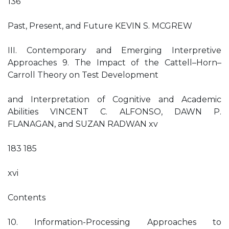
136
Past, Present, and Future KEVIN S. MCGREW
III. Contemporary and Emerging Interpretive
Approaches 9. The Impact of the Cattell–Horn–
Carroll Theory on Test Development
and Interpretation of Cognitive and Academic
Abilities VINCENT C. ALFONSO, DAWN P.
FLANAGAN, and SUZAN RADWAN xv
183 185
xvi
Contents
10. Information-Processing Approaches to