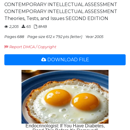
CONTEMPORARY INTELLECTUAL ASSESSMENT
CONTEMPORARY INTELLECTUAL ASSESSMENT
Theories, Tests, and Issues SECOND EDITION
2,205
65
8MB
Pages 688
Page size 612 x 792 pts (letter)
Year 2005
Report DMCA / Copyright
DOWNLOAD FILE