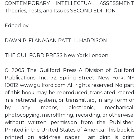
CONTEMPORARY INTELLECTUAL ASSESSMENT
Theories, Tests, and Issues SECOND EDITION
Edited by
DAWN P. FLANAGAN PATTI L. HARRISON
THE GUILFORD PRESS New York London
© 2005 The Guilford Press A Division of Guilford
Publications, Inc. 72 Spring Street, New York, NY
10012 www.guilford.com All rights reserved No part
of this book may be reproduced, translated, stored
in a retrieval system, or transmitted, in any form or
by any means, electronic, mechanical,
photocopying, microfilming, recording, or otherwise,
without written permission from the Publisher.
Printed in the United States of America This book is
printed on acid-free paper. Last digit is print