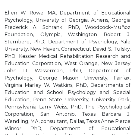
Ellen W. Rowe, MA, Department of Educational
Psychology, University of Georgia, Athens, Georgia
Frederick A. Schrank, PhD, Woodcock–Muñoz
Foundation, Olympia, Washington Robert J.
Sternberg, PhD, Department of Psychology, Yale
University, New Haven, Connecticut David S. Tulsky,
PhD, Kessler Medical Rehabilitation Research and
Education Corporation, West Orange, New Jersey
John D. Wasserman, PhD, Department of
Psychology, George Mason University, Fairfax,
Virginia Marley W. Watkins, PhD, Departments of
Education and School Psychology and Special
Education, Penn State University, University Park,
Pennsylvania Larry Weiss, PhD, The Psychological
Corporation, San Antonio, Texas Barbara J.
Wendling, MA, consultant, Dallas, Texas Anne Pierce
Winsor, PhD, Department of Educational