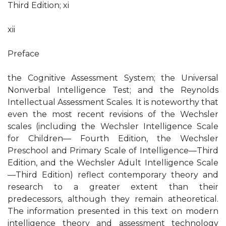
Third Edition; xi
xii
Preface
the Cognitive Assessment System; the Universal
Nonverbal Intelligence Test; and the Reynolds
Intellectual Assessment Scales. It is noteworthy that
even the most recent revisions of the Wechsler
scales (including the Wechsler Intelligence Scale
for Children— Fourth Edition, the Wechsler
Preschool and Primary Scale of Intelligence—Third
Edition, and the Wechsler Adult Intelligence Scale
—Third Edition) reflect contemporary theory and
research to a greater extent than their
predecessors, although they remain atheoretical.
The information presented in this text on modern
intelligence theory and assessment technology