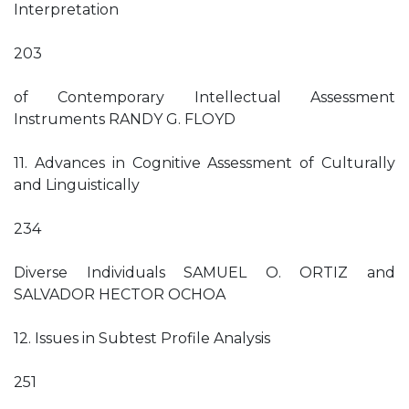
Interpretation
203
of Contemporary Intellectual Assessment
Instruments RANDY G. FLOYD
11. Advances in Cognitive Assessment of Culturally
and Linguistically
234
Diverse Individuals SAMUEL O. ORTIZ and
SALVADOR HECTOR OCHOA
12. Issues in Subtest Profile Analysis
251