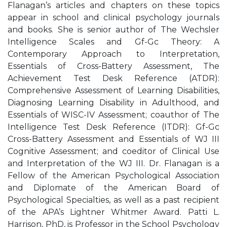
Flanagan’s articles and chapters on these topics
appear in school and clinical psychology journals
and books. She is senior author of The Wechsler
Intelligence Scales and Gf-Gc Theory: A
Contemporary Approach to Interpretation,
Essentials of Cross-Battery Assessment, The
Achievement Test Desk Reference (ATDR):
Comprehensive Assessment of Learning Disabilities,
Diagnosing Learning Disability in Adulthood, and
Essentials of WISC-IV Assessment; coauthor of The
Intelligence Test Desk Reference (ITDR): Gf-Gc
Cross-Battery Assessment and Essentials of WJ III
Cognitive Assessment; and coeditor of Clinical Use
and Interpretation of the WJ III. Dr. Flanagan is a
Fellow of the American Psychological Association
and Diplomate of the American Board of
Psychological Specialties, as well as a past recipient
of the APA’s Lightner Whitmer Award. Patti L.
Harrison, PhD, is Professor in the School Psychology