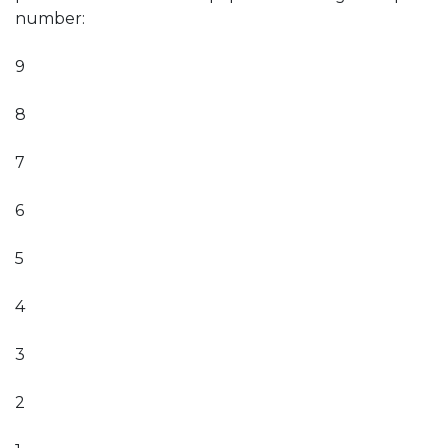
number:
9
8
7
6
5
4
3
2