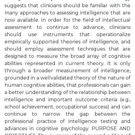
suggests that clinicians should be familiar with the
many approaches to assessing intelligence that are
now available. In order for the field of intellectual
assessment to continue to advance, clinicians
should use instruments that operationalize
empirically supported theories of intelligence, and
should employ assessment techniques that are
designed to measure the broad array of cognitive
abilities represented in current theory. It is only
through a broader measurement of intelligence,
grounded in a wellvalidated theory of the nature of
human cognitive abilities, that professionals can gain
a better understanding of the relationship between
intelligence and important outcome criteria (e.g.,
school achievement, occupational success) and can
continue to narrow the gap between the
professional practice of intelligence testing and
advances in cognitive psychology. PURPOSE AND