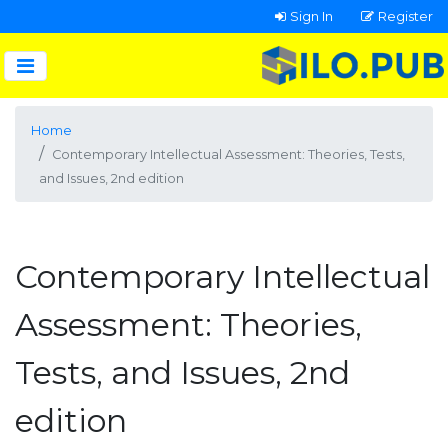
Sign In
Register
Home
Contemporary Intellectual Assessment: Theories, Tests,
and Issues, 2nd edition
Contemporary Intellectual
Assessment: Theories,
Tests, and Issues, 2nd
edition