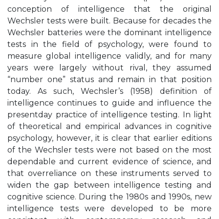
conception of intelligence that the original
Wechsler tests were built. Because for decades the
Wechsler batteries were the dominant intelligence
tests in the field of psychology, were found to
measure global intelligence validly, and for many
years were largely without rival, they assumed
“number one” status and remain in that position
today. As such, Wechsler’s (1958) definition of
intelligence continues to guide and influence the
presentday practice of intelligence testing. In light
of theoretical and empirical advances in cognitive
psychology, however, it is clear that earlier editions
of the Wechsler tests were not based on the most
dependable and current evidence of science, and
that overreliance on these instruments served to
widen the gap between intelligence testing and
cognitive science. During the 1980s and 1990s, new
intelligence tests were developed to be more