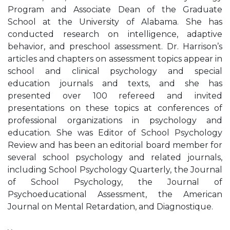
Program and Associate Dean of the Graduate
School at the University of Alabama. She has
conducted research on intelligence, adaptive
behavior, and preschool assessment. Dr. Harrison’s
articles and chapters on assessment topics appear in
school and clinical psychology and special
education journals and texts, and she has
presented over 100 refereed and invited
presentations on these topics at conferences of
professional organizations in psychology and
education. She was Editor of School Psychology
Review and has been an editorial board member for
several school psychology and related journals,
including School Psychology Quarterly, the Journal
of School Psychology, the Journal of
Psychoeducational Assessment, the American
Journal on Mental Retardation, and Diagnostique.