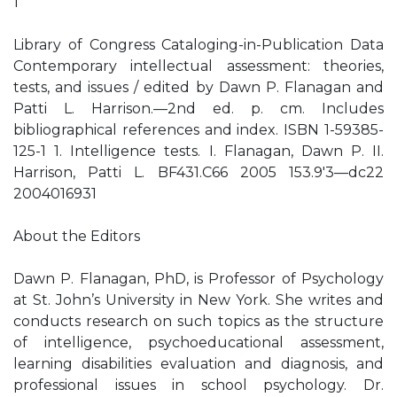
1
Library of Congress Cataloging-in-Publication Data
Contemporary intellectual assessment: theories,
tests, and issues / edited by Dawn P. Flanagan and
Patti L. Harrison.—2nd ed. p. cm. Includes
bibliographical references and index. ISBN 1-59385-
125-1 1. Intelligence tests. I. Flanagan, Dawn P. II.
Harrison, Patti L. BF431.C66 2005 153.9′3—dc22
2004016931
About the Editors
Dawn P. Flanagan, PhD, is Professor of Psychology
at St. John’s University in New York. She writes and
conducts research on such topics as the structure
of intelligence, psychoeducational assessment,
learning disabilities evaluation and diagnosis, and
professional issues in school psychology. Dr.