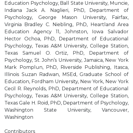
Education Psychology, Ball State University, Muncie,
Indiana Jack A. Naglieri, PhD, Department of
Psychology, George Mason University, Fairfax,
Virginia Bradley C. Niebling, PhD, Heartland Area
Education Agency 11, Johnston, Iowa Salvador
Hector Ochoa, PhD, Department of Educational
Psychology, Texas A&M University, College Station,
Texas Samuel O. Ortiz, PhD, Department of
Psychology, St. John’s University, Jamaica, New York
Mark Pomplun, PhD, Riverside Publishing, Itasca,
Illinois Suzan Radwan, MSEd, Graduate School of
Education, Fordham University, New York, New York
Cecil R. Reynolds, PhD, Department of Educational
Psychology, Texas A&M University, College Station,
Texas Gale H. Roid, PhD, Department of Psychology,
Washington State University, Vancouver,
Washington
Contributors