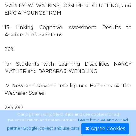
MARLEY W. WATKINS, JOSEPH J. GLUTTING, and
ERIC A. YOUNGSTROM
13. Linking Cognitive Assessment Results to
Academic Interventions
269
for Students with Learning Disabilities NANCY
MATHER and BARBARA J. WENDLING
IV. New and Revised Intelligence Batteries 14. The
Wechsler Scales
295 297
Our partners will collect data and use cookies for ad
personalization and measurement.
Learn how we and our ad
JIANJUN ZHU and LARRY WEISS
Agree Cookies
partner Google, collect and use data
.