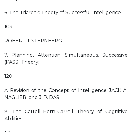
6. The Triarchic Theory of Successful Intelligence
103
ROBERT J. STERNBERG
7. Planning, Attention, Simultaneous, Successive
(PASS) Theory:
120
A Revision of the Concept of Intelligence JACK A.
NAGLIERI and J. P. DAS
8. The Cattell–Horn–Carroll Theory of Cognitive
Abilities: