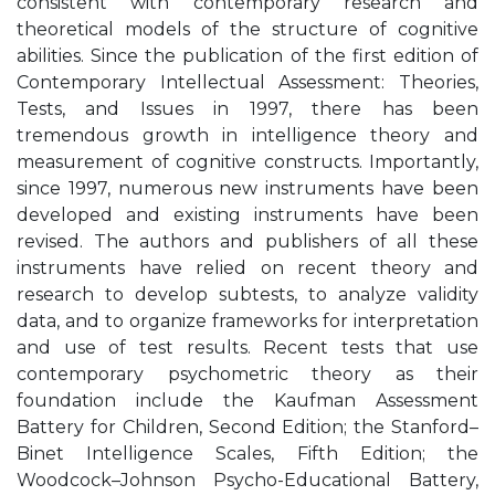
consistent with contemporary research and
theoretical models of the structure of cognitive
abilities. Since the publication of the first edition of
Contemporary Intellectual Assessment: Theories,
Tests, and Issues in 1997, there has been
tremendous growth in intelligence theory and
measurement of cognitive constructs. Importantly,
since 1997, numerous new instruments have been
developed and existing instruments have been
revised. The authors and publishers of all these
instruments have relied on recent theory and
research to develop subtests, to analyze validity
data, and to organize frameworks for interpretation
and use of test results. Recent tests that use
contemporary psychometric theory as their
foundation include the Kaufman Assessment
Battery for Children, Second Edition; the Stanford–
Binet Intelligence Scales, Fifth Edition; the
Woodcock–Johnson Psycho-Educational Battery,