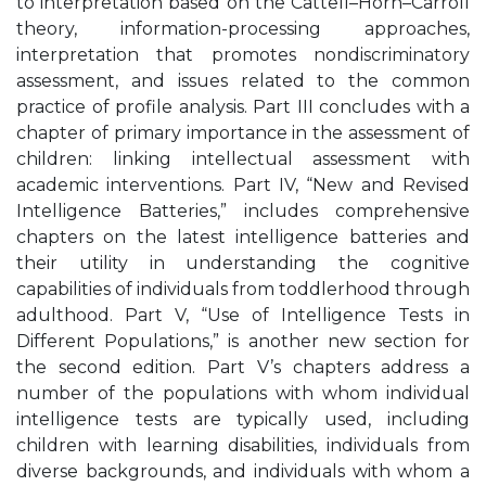
to interpretation based on the Cattell–Horn–Carroll
theory, information-processing approaches,
interpretation that promotes nondiscriminatory
assessment, and issues related to the common
practice of profile analysis. Part III concludes with a
chapter of primary importance in the assessment of
children: linking intellectual assessment with
academic interventions. Part IV, “New and Revised
Intelligence Batteries,” includes comprehensive
chapters on the latest intelligence batteries and
their utility in understanding the cognitive
capabilities of individuals from toddlerhood through
adulthood. Part V, “Use of Intelligence Tests in
Different Populations,” is another new section for
the second edition. Part V’s chapters address a
number of the populations with whom individual
intelligence tests are typically used, including
children with learning disabilities, individuals from
diverse backgrounds, and individuals with whom a