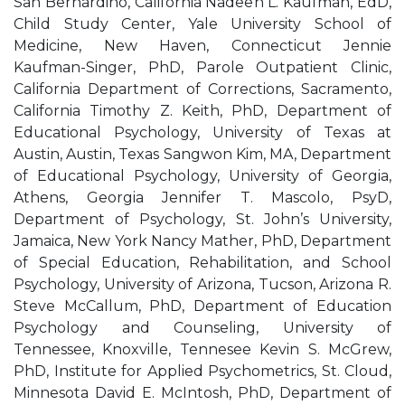
San Bernardino, California Nadeen L. Kaufman, EdD,
Child Study Center, Yale University School of
Medicine, New Haven, Connecticut Jennie
Kaufman-Singer, PhD, Parole Outpatient Clinic,
California Department of Corrections, Sacramento,
California Timothy Z. Keith, PhD, Department of
Educational Psychology, University of Texas at
Austin, Austin, Texas Sangwon Kim, MA, Department
of Educational Psychology, University of Georgia,
Athens, Georgia Jennifer T. Mascolo, PsyD,
Department of Psychology, St. John’s University,
Jamaica, New York Nancy Mather, PhD, Department
of Special Education, Rehabilitation, and School
Psychology, University of Arizona, Tucson, Arizona R.
Steve McCallum, PhD, Department of Education
Psychology and Counseling, University of
Tennessee, Knoxville, Tennesee Kevin S. McGrew,
PhD, Institute for Applied Psychometrics, St. Cloud,
Minnesota David E. McIntosh, PhD, Department of