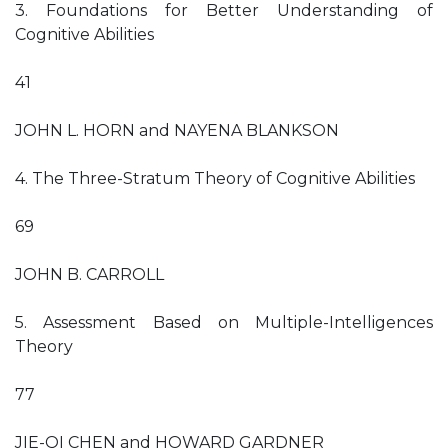
3. Foundations for Better Understanding of
Cognitive Abilities
41
JOHN L. HORN and NAYENA BLANKSON
4. The Three-Stratum Theory of Cognitive Abilities
69
JOHN B. CARROLL
5. Assessment Based on Multiple-Intelligences
Theory
77
JIE-QI CHEN and HOWARD GARDNER