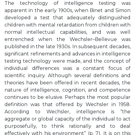
The technology of intelligence testing was
apparent in the early 1900s, when Binet and Simon
developed a test that adequately distinguished
children with mental retardation from children with
normal intellectual capabilities, and was well
entrenched when the Wechsler–Bellevue was
published in the late 1930s. In subsequent decades,
significant refinements and advances in intelligence
testing technology were made, and the concept of
individual differences was a constant focus of
scientific inquiry. Although several definitions and
theories have been offered in recent decades, the
nature of intelligence, cognition, and competence
continues to be elusive. Perhaps the most popular
definition was that offered by Wechsler in 1958.
According to Wechsler, intelligence is “the
aggregate or global capacity of the individual to act
purposefully, to think rationally and to deal
effectively with his environment” (p. 7). It is on this