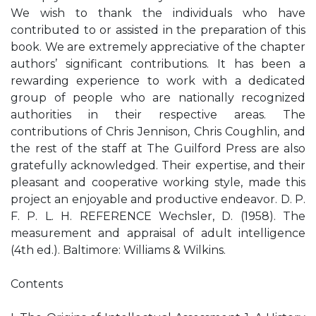
We wish to thank the individuals who have
contributed to or assisted in the preparation of this
book. We are extremely appreciative of the chapter
authors’ significant contributions. It has been a
rewarding experience to work with a dedicated
group of people who are nationally recognized
authorities in their respective areas. The
contributions of Chris Jennison, Chris Coughlin, and
the rest of the staff at The Guilford Press are also
gratefully acknowledged. Their expertise, and their
pleasant and cooperative working style, made this
project an enjoyable and productive endeavor. D. P.
F. P. L. H. REFERENCE Wechsler, D. (1958). The
measurement and appraisal of adult intelligence
(4th ed.). Baltimore: Williams & Wilkins.
Contents