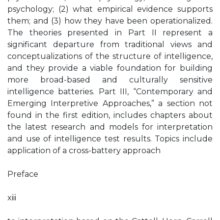
psychology; (2) what empirical evidence supports
them; and (3) how they have been operationalized.
The theories presented in Part II represent a
significant departure from traditional views and
conceptualizations of the structure of intelligence,
and they provide a viable foundation for building
more broad-based and culturally sensitive
intelligence batteries. Part III, “Contemporary and
Emerging Interpretive Approaches,” a section not
found in the first edition, includes chapters about
the latest research and models for interpretation
and use of intelligence test results. Topics include
application of a cross-battery approach
Preface
xiii