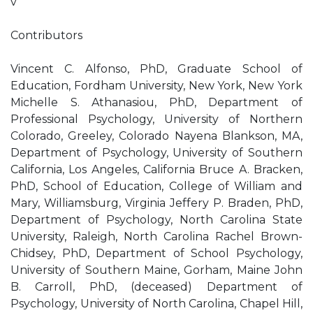
v
Contributors
Vincent C. Alfonso, PhD, Graduate School of
Education, Fordham University, New York, New York
Michelle S. Athanasiou, PhD, Department of
Professional Psychology, University of Northern
Colorado, Greeley, Colorado Nayena Blankson, MA,
Department of Psychology, University of Southern
California, Los Angeles, California Bruce A. Bracken,
PhD, School of Education, College of William and
Mary, Williamsburg, Virginia Jeffery P. Braden, PhD,
Department of Psychology, North Carolina State
University, Raleigh, North Carolina Rachel Brown-
Chidsey, PhD, Department of School Psychology,
University of Southern Maine, Gorham, Maine John
B. Carroll, PhD, (deceased) Department of
Psychology, University of North Carolina, Chapel Hill,