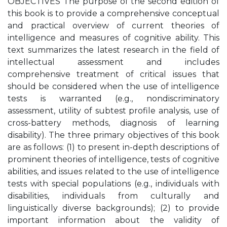
OBJECTIVES The purpose of the second edition of
this book is to provide a comprehensive conceptual
and practical overview of current theories of
intelligence and measures of cognitive ability. This
text summarizes the latest research in the field of
intellectual assessment and includes
comprehensive treatment of critical issues that
should be considered when the use of intelligence
tests is warranted (e.g., nondiscriminatory
assessment, utility of subtest profile analysis, use of
cross-battery methods, diagnosis of learning
disability). The three primary objectives of this book
are as follows: (1) to present in-depth descriptions of
prominent theories of intelligence, tests of cognitive
abilities, and issues related to the use of intelligence
tests with special populations (e.g., individuals with
disabilities, individuals from culturally and
linguistically diverse backgrounds); (2) to provide
important information about the validity of