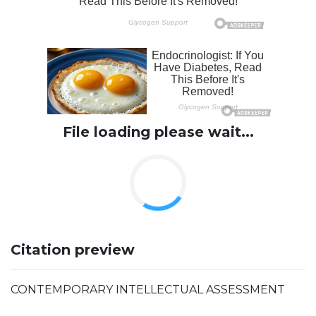
File loading please wait...
Citation preview
CONTEMPORARY INTELLECTUAL ASSESSMENT