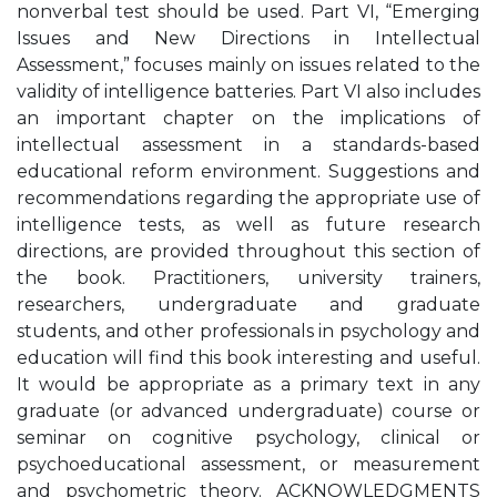
nonverbal test should be used. Part VI, “Emerging
Issues and New Directions in Intellectual
Assessment,” focuses mainly on issues related to the
validity of intelligence batteries. Part VI also includes
an important chapter on the implications of
intellectual assessment in a standards-based
educational reform environment. Suggestions and
recommendations regarding the appropriate use of
intelligence tests, as well as future research
directions, are provided throughout this section of
the book. Practitioners, university trainers,
researchers, undergraduate and graduate
students, and other professionals in psychology and
education will find this book interesting and useful.
It would be appropriate as a primary text in any
graduate (or advanced undergraduate) course or
seminar on cognitive psychology, clinical or
psychoeducational assessment, or measurement
and psychometric theory. ACKNOWLEDGMENTS