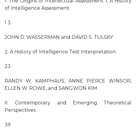
I. The Origins of Intellectual Assessment 1. A History
of Intelligence Assessment
1 3
JOHN D. WASSERMAN and DAVID S. TULSKY
2. A History of Intelligence Test Interpretation
23
RANDY W. KAMPHAUS, ANNE PIERCE WINSOR,
ELLEN W. ROWE, and SANGWON KIM
II. Contemporary and Emerging Theoretical
Perspectives
39