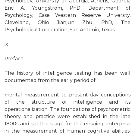
Psychology, University of Georgia, Athens, Georgia
Eric A. Youngstrom, PhD, Department of
Psychology, Case Western Reserve University,
Cleveland, Ohio Jianjun Zhu, PhD, The
Psychological Corporation, San Antonio, Texas
ix
Preface
The history of intelligence testing has been well
documented from the early period of
mental measurement to present-day conceptions
of the structure of intelligence and its
operationalization. The foundations of psychometric
theory and practice were established in the late
1800s and set the stage for the ensuing enterprise
in the measurement of human cognitive abilities.