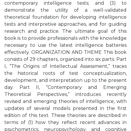
contemporary intelligence tests; and (3) to
demonstrate the utility of a well-validated
theoretical foundation for developing intelligence
tests and interpretive approaches, and for guiding
research and practice. The ultimate goal of this
book is to provide professionals with the knowledge
necessary to use the latest intelligence batteries
effectively. ORGANIZATION AND THEME This book
consists of 29 chapters, organized into six parts. Part
I, “The Origins of Intellectual Assessment,” traces
the historical roots of test conceptualization,
development, and interpretation up to the present
day. Part II, “Contemporary and Emerging
Theoretical Perspectives,” introduces recently
revised and emerging theories of intelligence, with
updates of several models presented in the first
edition of this text. These theories are described in
terms of (1) how they reflect recent advances in
psychometrics, neuropsychology, and cognitive