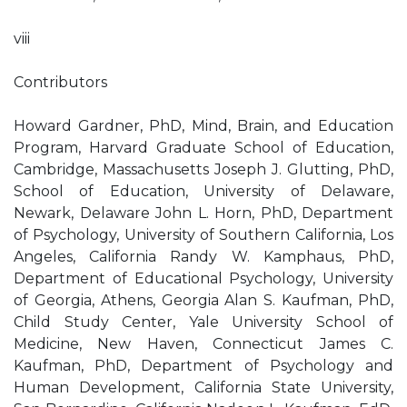
viii
Contributors
Howard Gardner, PhD, Mind, Brain, and Education
Program, Harvard Graduate School of Education,
Cambridge, Massachusetts Joseph J. Glutting, PhD,
School of Education, University of Delaware,
Newark, Delaware John L. Horn, PhD, Department
of Psychology, University of Southern California, Los
Angeles, California Randy W. Kamphaus, PhD,
Department of Educational Psychology, University
of Georgia, Athens, Georgia Alan S. Kaufman, PhD,
Child Study Center, Yale University School of
Medicine, New Haven, Connecticut James C.
Kaufman, PhD, Department of Psychology and
Human Development, California State University,