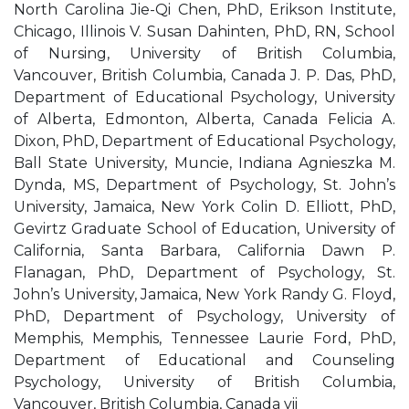
North Carolina Jie-Qi Chen, PhD, Erikson Institute,
Chicago, Illinois V. Susan Dahinten, PhD, RN, School
of Nursing, University of British Columbia,
Vancouver, British Columbia, Canada J. P. Das, PhD,
Department of Educational Psychology, University
of Alberta, Edmonton, Alberta, Canada Felicia A.
Dixon, PhD, Department of Educational Psychology,
Ball State University, Muncie, Indiana Agnieszka M.
Dynda, MS, Department of Psychology, St. John’s
University, Jamaica, New York Colin D. Elliott, PhD,
Gevirtz Graduate School of Education, University of
California, Santa Barbara, California Dawn P.
Flanagan, PhD, Department of Psychology, St.
John’s University, Jamaica, New York Randy G. Floyd,
PhD, Department of Psychology, University of
Memphis, Memphis, Tennessee Laurie Ford, PhD,
Department of Educational and Counseling
Psychology, University of British Columbia,
Vancouver, British Columbia, Canada vii