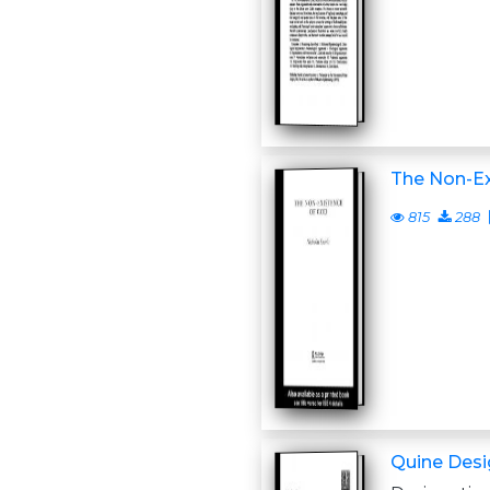
The Non-Ex
815
288
Quine Desi