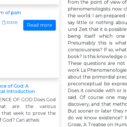
from the point of view o
phenomenologists now cla
m of pain
the world. I am prepared t
say little or nothing abo
353KB
Read more
und Zeit that it is possib
being itself which one
Presumably this is what
consciousness? If so, what
book? Is this knowledge ce
These questions are not c
work La Phenomenologie d
about the primordial prec
preconceptual be express
nce of God: A
Does it coincide with or i
al Introduction
said. Of course one may
ENCE OF GOD Does God
discovery, and that metho
hat are the various
But sooner or later they m
that seek to prove the
do we know existence? It
f God? Can atheis
Grose, A Treatise on Huma