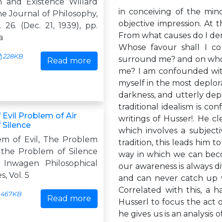
n and Existence Willard
in conceiving of the min
e Journal of Philosophy,
objective impression. At
. 26. (Dec. 21, 1939), pp.
From what causes do I deri
a
Whose favour shall I c
228KB
surround me? and on whom
Read more
me? I am confounded with 
myself in the most deplor
darkness, and utterly depr
traditional idealism is con
Evil Problem of Air
writings of Husser!. He cl
 Silence
which involves a subjecti
m of Evil, The Problem
tradition, this leads him 
d the Problem of Silence
way in which we can beco
 Inwagen Philosophical
our awareness is always divi
, Vol. 5
and can never catch up with
Correlated with this, a h
467KB
Read more
Husserl to focus the act o
he gives us is an analysis 