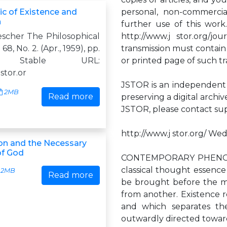
ic of Existence and
personal, non-commercia
n
further use of this work
escher The Philosophical
http://www.j stor.org/j
 68, No. 2. (Apr., 1959), pp.
transmission must contain
0. Stable URL:
or printed page of such tr
jstor.or
JSTOR is an independent n
2MB
Read more
preserving a digital archi
JSTOR, please contact
su
http://www.j stor.org/ Wed
n and the Necessary
of God
CONTEMPORARY PHENO
classical thought essence
2MB
Read more
be brought before the min
from another. Existence re
and which separates the
outwardly directed toward a