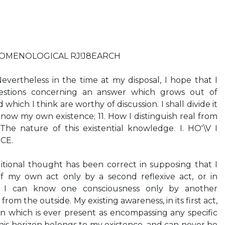
OMENOLOGICAL RJ!J8EARCH
evertheless in the time at my disposal, I hope that I
stions concerning an answer which grows out of
hich I think are worthy of discussion. I shall divide it
 know my own existence; 11. How I distinguish real from
. The nature of this existential knowledge. I. HO'\V I
CE.
ditional thought has been correct in supposing that I
f my own act only by a second reflexive act, or in
hat I can know one consciousness only by another
from the outside. My existing awareness, in its first act,
n which is ever present as encompassing any specific
this horizon belongs to my existence, and can never be