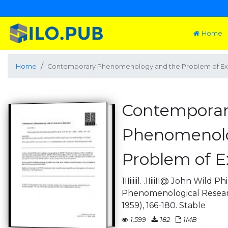
Home
Home
Contemporary Phenomenology and the Problem of Ex
Contempora
Phenomenolo
Problem of E
1IIiiiiil. .1IiiiII@ John Wild
Phenomenological Research
1959), 166-180. Stable
1,599
182
1MB