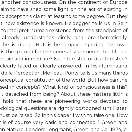
f another consciousness. On the continent of Europe
im to have shed some light on the act of existing in
o accept this claim, at least to some degree. But they
ut how existence is known. Heidegger tells us in Sein
le to interpret human existence from the standpoint of
 already understands dimly and pre-thematically.
 he is doing. But is he simply regarding his own
 is the ground for the general statements that fill the
rtain and immediate? Is it interested or disinterested?
learly faced or clearly answered. In his illuminating
e la Perception, Merleau-Ponty tells us many things
onceptual constitution of the world. But how can the
ed in concepts? What kind of consciousness is this?
s it detached from being? About these matters littl~ is
 hold that these are pioneering works devoted to
dological questions are rightly postponed until later.
ust be raised. So in this paper I wish to raise one. How
 is of course very basic and connected 1 Green and
n Nature, London: Longmans, Green, and Co., 1874, p.