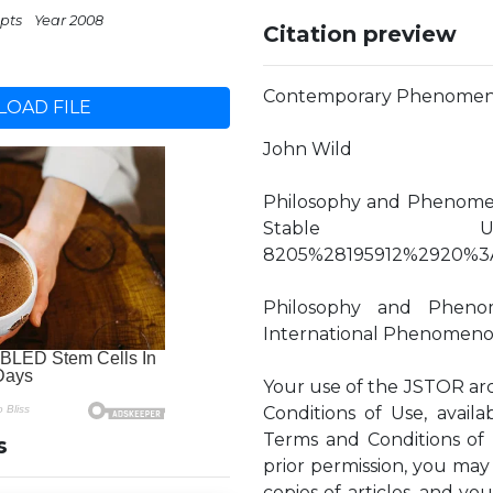
 pts
Year 2008
Citation preview
Contemporary Phenomenology
OAD FILE
John Wild
Philosophy and Phenomenol
Stable URL: http
8205%28195912%2920%3
Philosophy and Phenom
International Phenomenolo
Your use of the JSTOR arc
Conditions of Use, availa
Terms and Conditions of 
s
prior permission, you may
copies of articles, and y