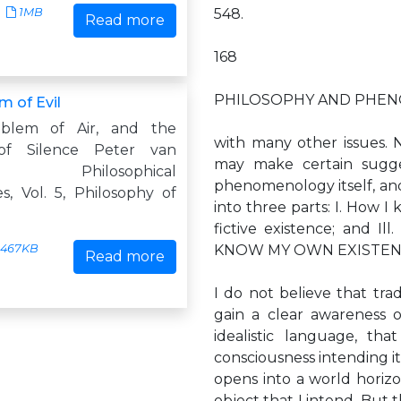
1MB
548.
Read more
168
PHILOSOPHY AND PHEN
m of Evil
blem of Air, and the
with many other issues. N
of Silence Peter van
may make certain sugge
n Philosophical
phenomenology itself, and w
s, Vol. 5, Philosophy of
into three parts: I. How I
fictive existence; and Ill
467KB
KNOW MY OWN EXISTEN
Read more
I do not believe that tra
gain a clear awareness o
idealistic language, t
consciousness intending it 
opens into a world horizo
object that I intend. But 