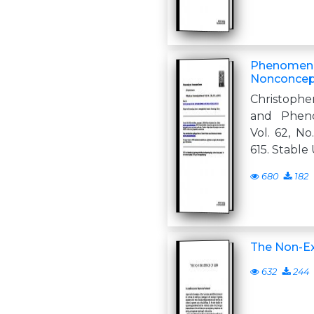
Phenomeno
Nonconcep
Christoph
and Pheno
Vol. 62, No
615. Stable
680
182
The Non-Ex
632
244