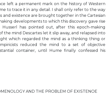
nce left a permanent mark on the history of Western
me to trace it in any detail. I shall only refer to the way
ss and existence are brought together in the Cartesian
aking developments to which this discovery gave rise
 Husserl has pointed out, after this epoch-making
 of the mind Descartes let it slip away, and relapsed into
ught which regarded the mind as a thinking thing or
empiricists reduced the mind to a set of objective
stantial container, until Hume finally confessed his
MENOLOGY AND THE PROBLEM OF EXISTENOE