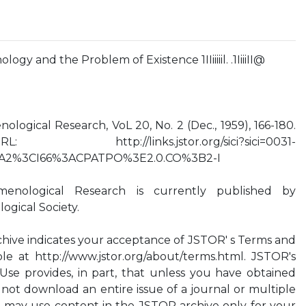
 and the Problem of Existence 1IIiiiiil. .1IiiiII@
ogical Research, VoL 20, No. 2 (Dec., 1959), 166-180.
://links.jstor.org/sici?sici=0031-
A2%3CI66%3ACPATPO%3E2.0.CO%3B2-I
enological Research is currently published by
gical Society.
hive indicates your acceptance of JSTOR' s Terms and
ble at http://www.jstor.org/about/terms.html. JSTOR's
Use provides, in part, that unless you have obtained
 not download an entire issue of a journal or multiple
ou may use content in the JSTOR archive only for your