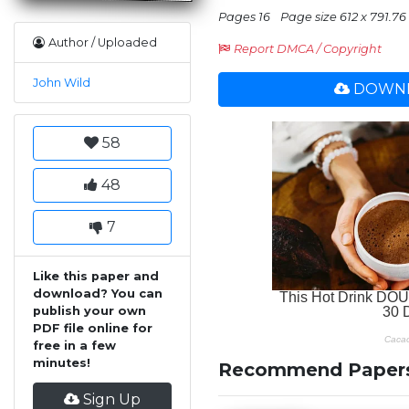
Pages 16
Page size 612 x 791.76
Author / Uploaded
Report DMCA / Copyright
John Wild
DOWNL
58
48
7
Like this paper and
download? You can
publish your own
PDF file online for
free in a few
minutes!
Recommend Paper
Sign Up