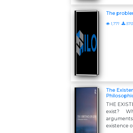
The proble
1,771
570
The Existe
Philosophic
THE EXIST
exist? W
arguments 
existence o