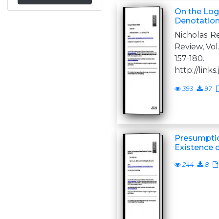
On the Log
Denotatio
Nicholas R
Review, Vol.
157-18
http://links.
393
97
Presumptio
Existence 
244
8