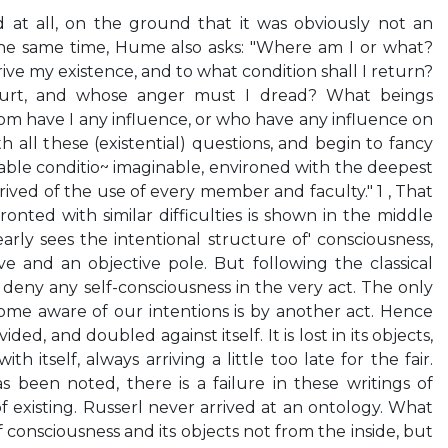
d at all, on the ground that it was obviously not an
 the same time, Hume also asks: "Where am I or what?
ve my existence, and to what condition shall I return?
ourt, and whose anger must I dread? What beings
 have I any influence, or who have any influence on
all these (existential) questions, and begin to fancy
able conditio~ imaginable, environed with the deepest
ived of the use of every member and faculty." 1 , That
fronted with similar difficulties is shown in the middle
early sees the intentional structure of' consciousness,
ve and an objective pole. But following the classical
to deny any self-consciousness in the very act. The only
me aware of our intentions is by another act. Hence
ded, and doubled against itself. It is lost in its objects,
 itself, always arriving a little too late for the fair.
as been noted, there is a failure in these writings of
f existing. Russerl never arrived at an ontology. What
of consciousness and its objects not from the inside, but