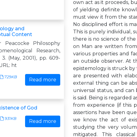
own act as it proceeds, bu
of yielding definite know
must view it from the sta
No disciplined effort is ma
logy and
This is purely individual, s
tual Content
there is no science of th
er Peacocke Philosophy
on Man are written from 
menological Research,
various properties and fa
. 3. (May, 2001), pp. 609-
an outside observer. At th
 URL: ht
epistemology is struck by
are presented with elab
729KB
Read more
external thing can be abs
universal status, and can
is said. Being is regarded a
from experience (if this 
istence of God
assertions have been que
931KB
we know the act of exist
Read more
studying the very volumi
mitigated. This classic