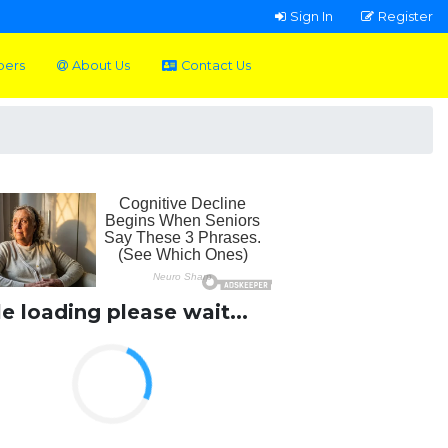
Sign In
Register
pers
About Us
Contact Us
le loading please wait...