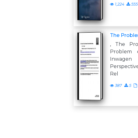
1,224
555
The Proble
, The Pro
Problem 
Inwage
Perspective
Rel
387
5