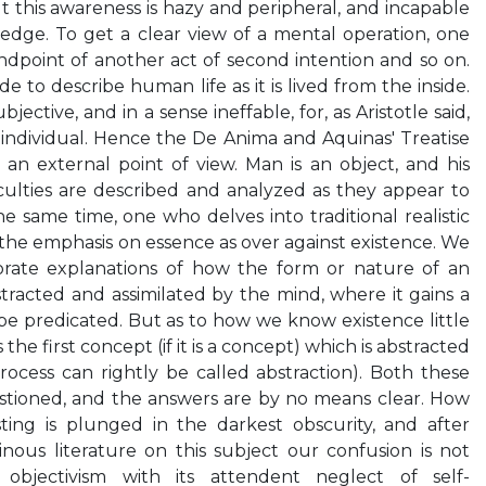
t this awareness is hazy and peripheral, and incapable
ledge. To get a clear view of a mental operation, one
ndpoint of another act of second intention and so on.
de to describe human life as it is lived from the inside.
ubjective, and in a sense ineffable, for, as Aristotle said,
e individual. Hence the De Anima and Aquinas' Treatise
an external point of view. Man is an object, and his
culties are described and analyzed as they appear to
e same time, one who delves into traditional realistic
 the emphasis on essence as over against existence. We
orate explanations of how the form or nature of an
tracted and assimilated by the mind, where it gains a
 be predicated. But as to how we know existence little
s the first concept (if it is a concept) which is abstracted
process can rightly be called abstraction). Both these
stioned, and the answers are by no means clear. How
ing is plunged in the darkest obscurity, and after
nous literature on this subject our confusion is not
al objectivism with its attendent neglect of self-