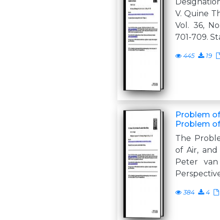
Designatio
V. Quine Th
Vol. 36, No
701-709. St
445
19
Problem of 
Problem of
The Proble
of Air, an
Peter van
Perspectives
384
4