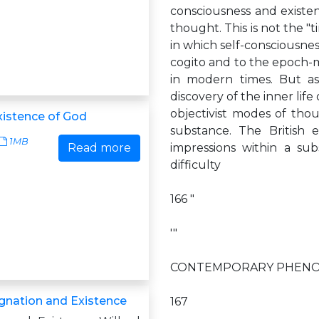
consciousness and existe
thought. This is not the "ti
in which self-consciousne
cogito and to the epoch-m
in modern times. But as
discovery of the inner life
objectivist modes of tho
istence of God
substance. The British 
1MB
Read more
impressions within a sub
difficulty
166 "
'"
CONTEMPORARY PHENO
gnation and Existence
167