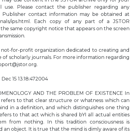
l use. Please contact the publisher regarding any
. Publisher contact information may be obtained at
ournals/ips.html. Each copy of any part of a JSTOR
 the same copyright notice that appears on the screen
ansmission.
ot-for-profit organization dedicated to creating and
ve of scholarly journals. For more information regarding
pport@jstor.org
.
 Dec 15 13:18:472004
MENOLOGY AND THE PROBLEM OF EXISTENCE In
 refers to that clear structure or whatness which can
d in a definition, and which distinguishes one thing
fers to that act which is shared bYI all actual entities
m from nothing. In this tradition consciousness is
n object. It is true that the mind is dimly aware of its