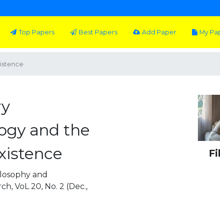
Top Papers
Best Papers
Add Paper
My Pa
istence
ry
gy and the
xistence
Fi
 Philosophy and
, VoL 20, No. 2 (Dec.,