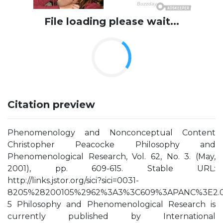
File loading please wait...
Citation preview
Phenomenology and Nonconceptual Content
Christopher Peacocke Philosophy and
Phenomenological Research, Vol. 62, No. 3. (May,
2001), pp. 609-615. Stable URL:
http://links.jstor.org/sici?sici=0031-
8205%28200105%2962%3A3%3C609%3APANC%3E2.0
5 Philosophy and Phenomenological Research is
currently published by International