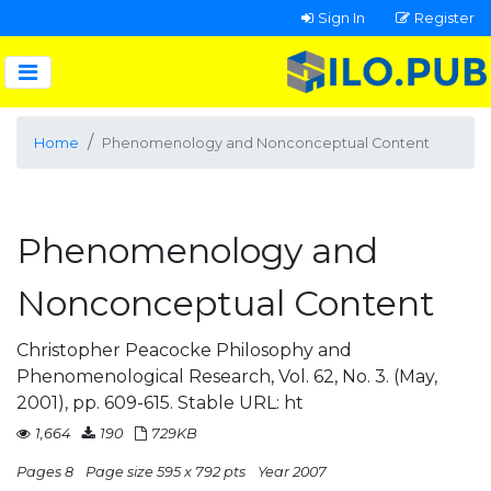
Sign In
Register
Home
Phenomenology and Nonconceptual Content
Phenomenology and
Nonconceptual Content
Christopher Peacocke Philosophy and
Phenomenological Research, Vol. 62, No. 3. (May,
2001), pp. 609-615. Stable URL: ht
1,664
190
729KB
Pages 8
Page size 595 x 792 pts
Year 2007