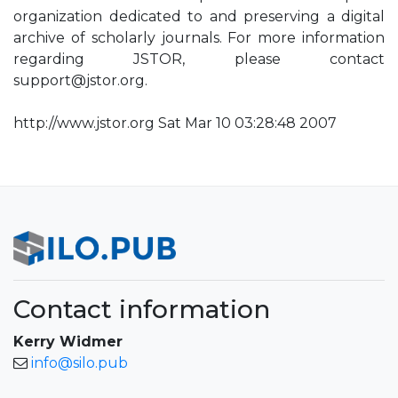
organization dedicated to and preserving a digital
archive of scholarly journals. For more information
regarding JSTOR, please contact
support@jstor.org
.
http://www.jstor.org Sat Mar 10 03:28:48 2007
Contact information
Kerry Widmer
info@silo.pub