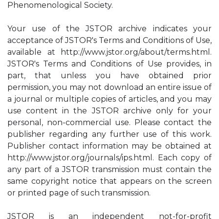
Phenomenological Society.
Your use of the JSTOR archive indicates your
acceptance of JSTOR's Terms and Conditions of Use,
available at http://www.jstor.org/about/terms.html.
JSTOR's Terms and Conditions of Use provides, in
part, that unless you have obtained prior
permission, you may not download an entire issue of
a journal or multiple copies of articles, and you may
use content in the JSTOR archive only for your
personal, non-commercial use. Please contact the
publisher regarding any further use of this work.
Publisher contact information may be obtained at
http://www.jstor.org/journals/ips.html. Each copy of
any part of a JSTOR transmission must contain the
same copyright notice that appears on the screen
or printed page of such transmission.
JSTOR is an independent not-for-profit