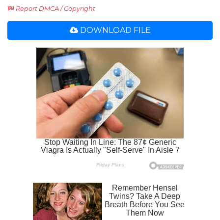
Report DMCA / Copyright
DOWNLOAD FILE