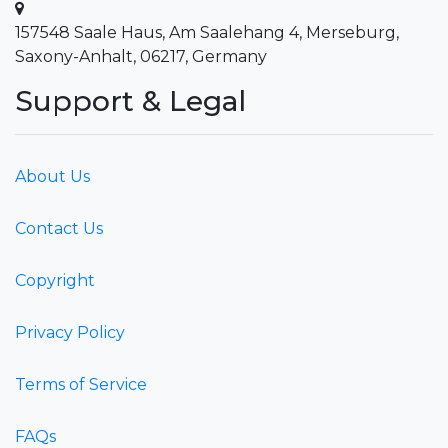
157548 Saale Haus, Am Saalehang 4, Merseburg,
Saxony-Anhalt, 06217, Germany
Support & Legal
About Us
Contact Us
Copyright
Privacy Policy
Terms of Service
FAQs