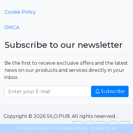
Cookie Policy
DMCA
Subscribe to our newsletter
Be the first to receive exclusive offers and the latest
news on our products and services directly in your
inbox.
Subscribe
Copyright © 2026 SILO.PUB. All rights reserved.
Our partners will collect data and use cookies for ad