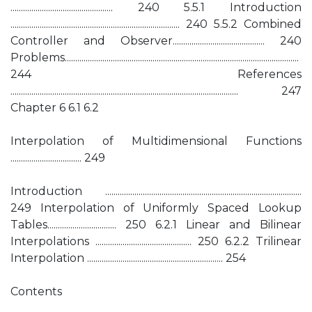
................................................. 240 5.5.1 Introduction
................................................................................. 240 5.5.2 Combined
Controller and Observer............................................ 240
Problems................................................................................................................
244 References
............................................................................................................. 247
Chapter 6 6.1 6.2
Interpolation of Multidimensional Functions
.................................. 249
Introduction ..............................................................................................
249 Interpolation of Uniformly Spaced Lookup
Tables................................. 250 6.2.1 Linear and Bilinear
Interpolations .............................................. 250 6.2.2 Trilinear
Interpolation ................................................................. 254
Contents