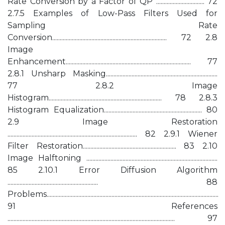
Rate Conversion by a Factor of QP ................................ 72
2.7.5 Examples of Low-Pass Filters Used for
Sampling Rate
Conversion............................................................................ 72 2.8
Image
Enhancement................................................................................... 77
2.8.1 Unsharp Masking..........................................................................
77 2.8.2 Image
Histogram........................................................................... 78 2.8.3
Histogram Equalization................................................................. 80
2.9 Image Restoration
...................................................................................... 82 2.9.1 Wiener
Filter Restoration.............................................................. 83 2.10
Image Halftoning .......................................................................................
85 2.10.1 Error Diffusion Algorithm
............................................................ 88
Problems..................................................................................................................
91 References
............................................................................................................... 97