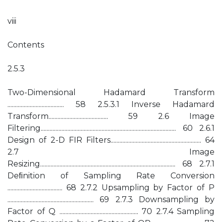
viii
Contents
2.5.3
Two-Dimensional Hadamard Transform
...................................... 58 2.5.3.1 Inverse Hadamard
Transform........................................ 59 2.6 Image
Filtering........................................................................................... 60 2.6.1
Design of 2-D FIR Filters............................................................. 64
2.7 Image
Resizing........................................................................................... 68 2.7.1
Deﬁnition of Sampling Rate Conversion
..................................... 68 2.7.2 Upsampling by Factor of P
.......................................................... 69 2.7.3 Downsampling by
Factor of Q ..................................................... 70 2.7.4 Sampling