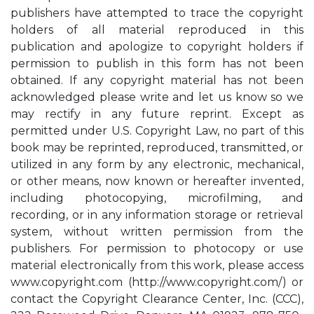
publishers have attempted to trace the copyright
holders of all material reproduced in this
publication and apologize to copyright holders if
permission to publish in this form has not been
obtained. If any copyright material has not been
acknowledged please write and let us know so we
may rectify in any future reprint. Except as
permitted under U.S. Copyright Law, no part of this
book may be reprinted, reproduced, transmitted, or
utilized in any form by any electronic, mechanical,
or other means, now known or hereafter invented,
including photocopying, microfilming, and
recording, or in any information storage or retrieval
system, without written permission from the
publishers. For permission to photocopy or use
material electronically from this work, please access
www.copyright.com (http://www.copyright.com/) or
contact the Copyright Clearance Center, Inc. (CCC),