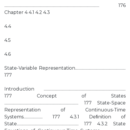
............................................................................................................. 176
Chapter 4 4.1 4.2 4.3
4.4
4.5
4.6
State-Variable Representation..........................................................
177
Introduction ..............................................................................................
177 Concept of States
..................................................................................... 177 State-Space
Representation of Continuous-Time
Systems...................... 177 4.3.1 Deﬁnition of
State....................................................................... 177 4.3.2 State