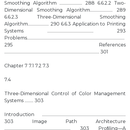
Smoothing Algorithm .......................... 288 6.6.2.2 Two-
Dimensional Smoothing Algorithm.......................... 289
6.6.2.3 Three-Dimensional Smoothing
Algorithm........................ 290 6.6.3 Application to Printing
Systems ..................................................... 293
Problems................................................................................................................
295 References
............................................................................................................. 301
Chapter 7 7.1 7.2 7.3
7.4
Three-Dimensional Control of Color Management
Systems .......... 303
Introduction ................................................................................................
303 Image Path Architecture
............................................................................ 303 Proﬁling—A