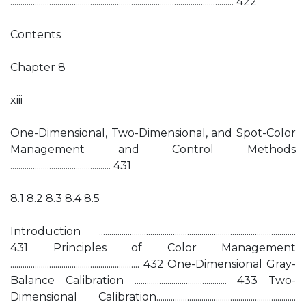
............................................................................................................. 422
Contents
Chapter 8
xiii
One-Dimensional, Two-Dimensional, and Spot-Color
Management and Control Methods
................................................. 431
8.1 8.2 8.3 8.4 8.5
Introduction ................................................................................................
431 Principles of Color Management
............................................................... 432 One-Dimensional Gray-
Balance Calibration ............................................. 433 Two-
Dimensional Calibration....................................................................