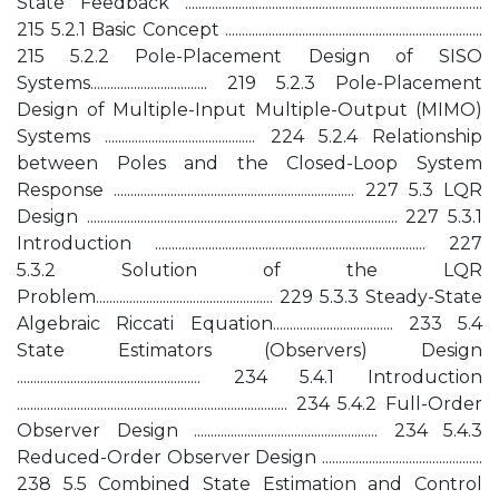
State Feedback .........................................................................................
215 5.2.1 Basic Concept .............................................................................
215 5.2.2 Pole-Placement Design of SISO
Systems................................... 219 5.2.3 Pole-Placement
Design of Multiple-Input Multiple-Output (MIMO)
Systems ............................................. 224 5.2.4 Relationship
between Poles and the Closed-Loop System
Response ........................................................................ 227 5.3 LQR
Design ............................................................................................. 227 5.3.1
Introduction ................................................................................. 227
5.3.2 Solution of the LQR
Problem..................................................... 229 5.3.3 Steady-State
Algebraic Riccati Equation.................................... 233 5.4
State Estimators (Observers) Design
....................................................... 234 5.4.1 Introduction
................................................................................. 234 5.4.2 Full-Order
Observer Design ....................................................... 234 5.4.3
Reduced-Order Observer Design ................................................
238 5.5 Combined State Estimation and Control