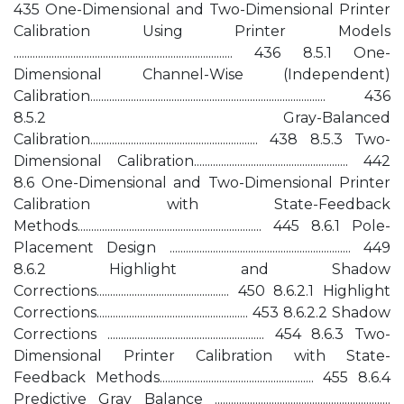
435 One-Dimensional and Two-Dimensional Printer
Calibration Using Printer Models
................................................................................. 436 8.5.1 One-
Dimensional Channel-Wise (Independent)
Calibration....................................................................................... 436
8.5.2 Gray-Balanced
Calibration.............................................................. 438 8.5.3 Two-
Dimensional Calibration......................................................... 442
8.6 One-Dimensional and Two-Dimensional Printer
Calibration with State-Feedback
Methods.................................................................... 445 8.6.1 Pole-
Placement Design ................................................................... 449
8.6.2 Highlight and Shadow
Corrections................................................. 450 8.6.2.1 Highlight
Corrections........................................................ 453 8.6.2.2 Shadow
Corrections .......................................................... 454 8.6.3 Two-
Dimensional Printer Calibration with State-
Feedback Methods......................................................... 455 8.6.4
Predictive Gray Balance .................................................................