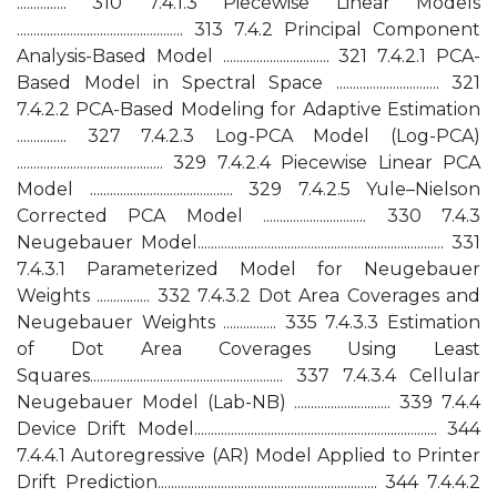
............... 310 7.4.1.3 Piecewise Linear Models
.................................................. 313 7.4.2 Principal Component
Analysis-Based Model ................................ 321 7.4.2.1 PCA-
Based Model in Spectral Space ............................... 321
7.4.2.2 PCA-Based Modeling for Adaptive Estimation
............... 327 7.4.2.3 Log-PCA Model (Log-PCA)
............................................ 329 7.4.2.4 Piecewise Linear PCA
Model ........................................... 329 7.4.2.5 Yule–Nielson
Corrected PCA Model ............................... 330 7.4.3
Neugebauer Model.......................................................................... 331
7.4.3.1 Parameterized Model for Neugebauer
Weights ................ 332 7.4.3.2 Dot Area Coverages and
Neugebauer Weights ................ 335 7.4.3.3 Estimation
of Dot Area Coverages Using Least
Squares.......................................................... 337 7.4.3.4 Cellular
Neugebauer Model (Lab-NB) ............................. 339 7.4.4
Device Drift Model......................................................................... 344
7.4.4.1 Autoregressive (AR) Model Applied to Printer
Drift Prediction.................................................................. 344 7.4.4.2