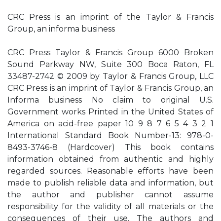
CRC Press is an imprint of the Taylor & Francis
Group, an informa business
CRC Press Taylor & Francis Group 6000 Broken
Sound Parkway NW, Suite 300 Boca Raton, FL
33487-2742 © 2009 by Taylor & Francis Group, LLC
CRC Press is an imprint of Taylor & Francis Group, an
Informa business No claim to original U.S.
Government works Printed in the United States of
America on acid-free paper 10 9 8 7 6 5 4 3 2 1
International Standard Book Number-13: 978-0-
8493-3746-8 (Hardcover) This book contains
information obtained from authentic and highly
regarded sources. Reasonable efforts have been
made to publish reliable data and information, but
the author and publisher cannot assume
responsibility for the validity of all materials or the
consequences of their use. The authors and