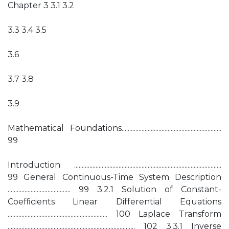
Chapter 3 3.1 3.2
3.3 3.4 3.5
3.6
3.7 3.8
3.9
Mathematical Foundations.................................................................
99
Introduction ................................................................................................
99 General Continuous-Time System Description
......................................... 99 3.2.1 Solution of Constant-
Coefﬁcients Linear Differential Equations
................................................................. 100 Laplace Transform
................................................................................... 102 3.3.1 Inverse