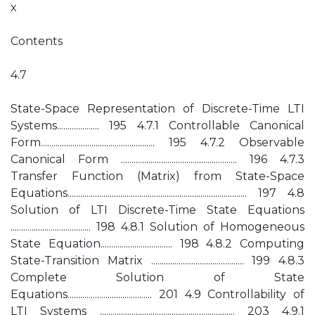
x
Contents
4.7
State-Space Representation of Discrete-Time LTI
Systems.................... 195 4.7.1 Controllable Canonical
Form...................................................... 195 4.7.2 Observable
Canonical Form ....................................................... 196 4.7.3
Transfer Function (Matrix) from State-Space
Equations..................................................................................... 197 4.8
Solution of LTI Discrete-Time State Equations
...................................... 198 4.8.1 Solution of Homogeneous
State Equation.................................. 198 4.8.2 Computing
State-Transition Matrix ............................................ 199 4.8.3
Complete Solution of State
Equations........................................ 201 4.9 Controllability of
LTI Systems ................................................................ 203 4.9.1