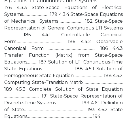
Equations of Continuous-Time Systems ...........................
178 4.3.3 State-Space Equations of Electrical
Systems.............................. 179 4.3.4 State-Space Equations
of Mechanical Systems .......................... 182 State-Space
Representation of General Continuous LTI Systems
.......... 185 4.4.1 Controllable Canonical
Form...................................................... 186 4.4.2 Observable
Canonical Form ....................................................... 186 4.4.3
Transfer Function (Matrix) from State-Space
Equations............ 187 Solution of LTI Continuous-Time
State Equations ................................. 188 4.5.1 Solution of
Homogeneous State Equation.................................. 188 4.5.2
Computing State-Transition Matrix ............................................
189 4.5.3 Complete Solution of State Equation
......................................... 191 State-Space Representation of
Discrete-Time Systems ........................... 193 4.6.1 Deﬁnition
of State....................................................................... 193 4.6.2 State
Equations............................................................................ 194