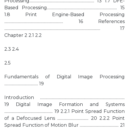
Processing........................................................................... 13 1.7 DFE-
Based Processing................................................................................. 15
1.8 Print Engine-Based Processing
.................................................................... 16 References
............................................................................................................... 17
Chapter 2 2.1 2.2
2.3 2.4
2.5
Fundamentals of Digital Image Processing
....................................... 19
Introduction ..................................................................................................
19 Digital Image Formation and Systems
........................................................ 19 2.2.1 Point Spread Function
of a Defocused Lens .................................... 20 2.2.2 Point
Spread Function of Motion Blur ............................................. 21