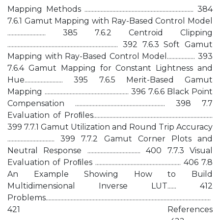
Mapping Methods .......................................................................... 384
7.6.1 Gamut Mapping with Ray-Based Control Model
.......................... 385 7.6.2 Centroid Clipping
........................................................................... 392 7.6.3 Soft Gamut
Mapping with Ray-Based Control Model................... 393
7.6.4 Gamut Mapping for Constant Lightness and
Hue.......................... 395 7.6.5 Merit-Based Gamut
Mapping ......................................................... 396 7.6.6 Black Point
Compensation ............................................................. 398 7.7
Evaluation of Proﬁles.................................................................................
399 7.7.1 Gamut Utilization and Round Trip Accuracy
................................ 399 7.7.2 Gamut Corner Plots and
Neutral Response .................................... 400 7.7.3 Visual
Evaluation of Proﬁles .......................................................... 406 7.8
An Example Showing How to Build
Multidimensional Inverse LUT...... 412
Problems................................................................................................................
421 References