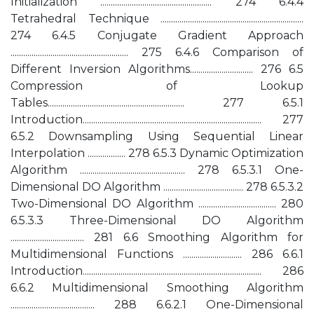
Initialization ..................................................... 274 6.4.4
Tetrahedral Technique ....................................................................
274 6.4.5 Conjugate Gradient Approach
........................................................ 275 6.4.6 Comparison of
Different Inversion Algorithms.............................. 276 6.5
Compression of Lookup
Tables................................................................. 277 6.5.1
Introduction..................................................................................... 277
6.5.2 Downsampling Using Sequential Linear
Interpolation .................. 278 6.5.3 Dynamic Optimization
Algorithm .................................................. 278 6.5.3.1 One-
Dimensional DO Algorithm ...................................... 278 6.5.3.2
Two-Dimensional DO Algorithm ..................................... 280
6.5.3.3 Three-Dimensional DO Algorithm
................................... 281 6.6 Smoothing Algorithm for
Multidimensional Functions ............................ 286 6.6.1
Introduction..................................................................................... 286
6.6.2 Multidimensional Smoothing Algorithm
........................................ 288 6.6.2.1 One-Dimensional