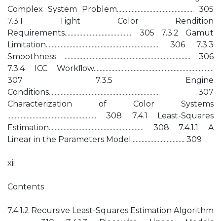
Complex System Problem.................................................... 305
7.3.1 Tight Color Rendition
Requirements.............................................. 305 7.3.2 Gamut
Limitation............................................................................ 306 7.3.3
Smoothness ..................................................................................... 306
7.3.4 ICC Workﬂow.................................................................................
307 7.3.5 Engine
Conditions........................................................................... 307
Characterization of Color Systems
............................................................ 308 7.4.1 Least-Squares
Estimation................................................................ 308 7.4.1.1 A
Linear in the Parameters Model.................................... 309
xii
Contents
7.4.1.2 Recursive Least-Squares Estimation Algorithm