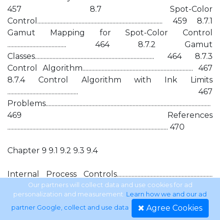
457 8.7 Spot-Color
Control..................................................................................... 459 8.7.1
Gamut Mapping for Spot-Color Control
........................................ 464 8.7.2 Gamut
Classes................................................................................. 464 8.7.3
Control Algorithm........................................................................... 467
8.7.4 Control Algorithm with Ink Limits
................................................ 467
Problems................................................................................................................
469 References
............................................................................................................. 470
Chapter 9 9.1 9.2 9.3 9.4
Internal Process Controls.................................................................
471
Our partners will collect data and use cookies for ad
personalization and measurement.
Learn how we and our ad
Agree Cookies
partner Google, collect and use data
.
Introduction ................................................................................................