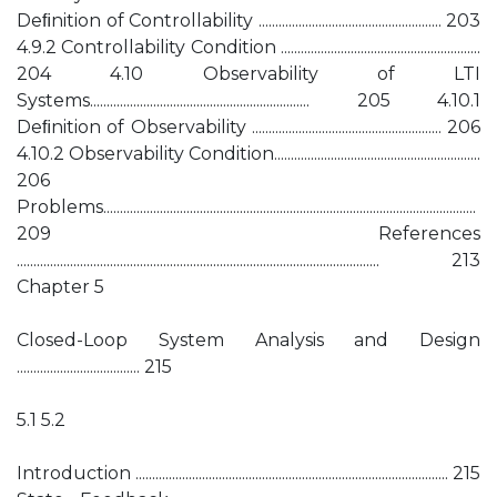
Deﬁnition of Controllability ....................................................... 203
4.9.2 Controllability Condition ............................................................
204 4.10 Observability of LTI
Systems.................................................................. 205 4.10.1
Deﬁnition of Observability ......................................................... 206
4.10.2 Observability Condition..............................................................
206
Problems................................................................................................................
209 References
............................................................................................................. 213
Chapter 5
Closed-Loop System Analysis and Design
..................................... 215
5.1 5.2
Introduction .............................................................................................. 215