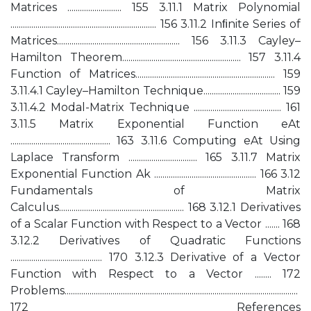
Matrices .......................... 155 3.11.1 Matrix Polynomial
...................................................................... 156 3.11.2 Inﬁnite Series of
Matrices........................................................... 156 3.11.3 Cayley–
Hamilton Theorem......................................................... 157 3.11.4
Function of Matrices................................................................... 159
3.11.4.1 Cayley–Hamilton Technique..................................... 159
3.11.4.2 Modal-Matrix Technique .......................................... 161
3.11.5 Matrix Exponential Function eAt
................................................ 163 3.11.6 Computing eAt Using
Laplace Transform ................................. 165 3.11.7 Matrix
Exponential Function Ak ................................................. 166 3.12
Fundamentals of Matrix
Calculus............................................................ 168 3.12.1 Derivatives
of a Scalar Function with Respect to a Vector ....... 168
3.12.2 Derivatives of Quadratic Functions
............................................ 170 3.12.3 Derivative of a Vector
Function with Respect to a Vector ........ 172
Problems................................................................................................................
172 References