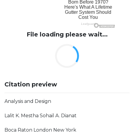
File loading please wait...
Citation preview
Analysis and Design
Lalit K. Mestha Sohail A. Dianat
Boca Raton London New York