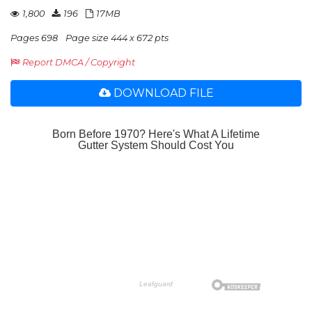
1,800
196
17MB
Pages 698
Page size 444 x 672 pts
Report DMCA / Copyright
DOWNLOAD FILE