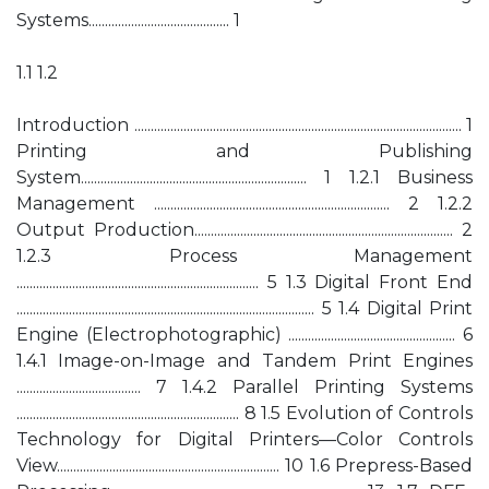
Systems........................................... 1
1.1 1.2
Introduction .................................................................................................... 1
Printing and Publishing
System..................................................................... 1 1.2.1 Business
Management ........................................................................ 2 1.2.2
Output Production............................................................................... 2
1.2.3 Process Management
.......................................................................... 5 1.3 Digital Front End
........................................................................................... 5 1.4 Digital Print
Engine (Electrophotographic) ................................................... 6
1.4.1 Image-on-Image and Tandem Print Engines
...................................... 7 1.4.2 Parallel Printing Systems
.................................................................... 8 1.5 Evolution of Controls
Technology for Digital Printers—Color Controls
View.................................................................... 10 1.6 Prepress-Based