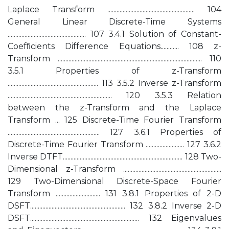
Laplace Transform ......................................................... 104
General Linear Discrete-Time Systems
................................................... 107 3.4.1 Solution of Constant-
Coefﬁcients Difference Equations............ 108 z-
Transform .............................................................................................. 110
3.5.1 Properties of z-Transform
........................................................... 113 3.5.2 Inverse z-Transform
.................................................................... 120 3.5.3 Relation
between the z-Transform and the Laplace
Transform ... 125 Discrete-Time Fourier Transform
............................................................ 127 3.6.1 Properties of
Discrete-Time Fourier Transform ......................... 127 3.6.2
Inverse DTFT.............................................................................. 128 Two-
Dimensional z-Transform ................................................................
129 Two-Dimensional Discrete-Space Fourier
Transform ............................. 131 3.8.1 Properties of 2-D
DSFT.............................................................. 132 3.8.2 Inverse 2-D
DSFT....................................................................... 132 Eigenvalues