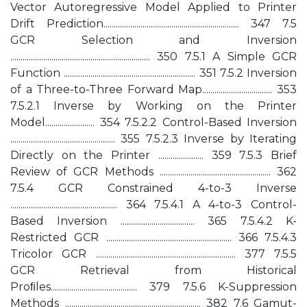
Vector Autoregressive Model Applied to Printer
Drift Prediction.................................................................. 347 7.5
GCR Selection and Inversion
.................................................................... 350 7.5.1 A Simple GCR
Function ................................................................ 351 7.5.2 Inversion
of a Three-to-Three Forward Map.................................. 353
7.5.2.1 Inverse by Working on the Printer
Model........................ 354 7.5.2.2 Control-Based Inversion
................................................... 355 7.5.2.3 Inverse by Iterating
Directly on the Printer ...................... 359 7.5.3 Brief
Review of GCR Methods ...................................................... 362
7.5.4 GCR Constrained 4-to-3 Inverse
.................................................... 364 7.5.4.1 A 4-to-3 Control-
Based Inversion .................................... 365 7.5.4.2 K-
Restricted GCR ............................................................. 366 7.5.4.3
Tricolor GCR .................................................................... 377 7.5.5
GCR Retrieval from Historical
Proﬁles.......................................... 379 7.5.6 K-Suppression
Methods .................................................................. 382 7.6 Gamut-