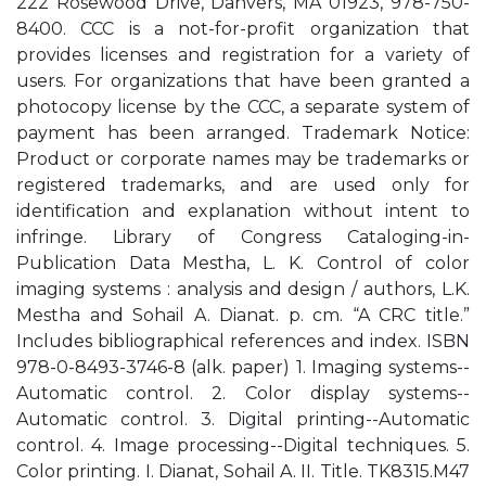
222 Rosewood Drive, Danvers, MA 01923, 978-750-
8400. CCC is a not-for-profit organization that
provides licenses and registration for a variety of
users. For organizations that have been granted a
photocopy license by the CCC, a separate system of
payment has been arranged. Trademark Notice:
Product or corporate names may be trademarks or
registered trademarks, and are used only for
identification and explanation without intent to
infringe. Library of Congress Cataloging-in-
Publication Data Mestha, L. K. Control of color
imaging systems : analysis and design / authors, L.K.
Mestha and Sohail A. Dianat. p. cm. “A CRC title.”
Includes bibliographical references and index. ISBN
978-0-8493-3746-8 (alk. paper) 1. Imaging systems--
Automatic control. 2. Color display systems--
Automatic control. 3. Digital printing--Automatic
control. 4. Image processing--Digital techniques. 5.
Color printing. I. Dianat, Sohail A. II. Title. TK8315.M47