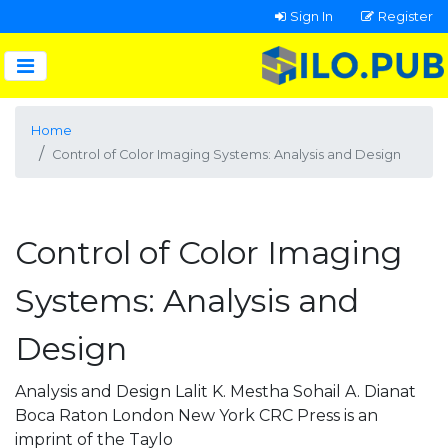
Sign In
Register
Home
Control of Color Imaging Systems: Analysis and Design
Control of Color Imaging
Systems: Analysis and
Design
Analysis and Design Lalit K. Mestha Sohail A. Dianat
Boca Raton London New York CRC Press is an
imprint of the Taylo