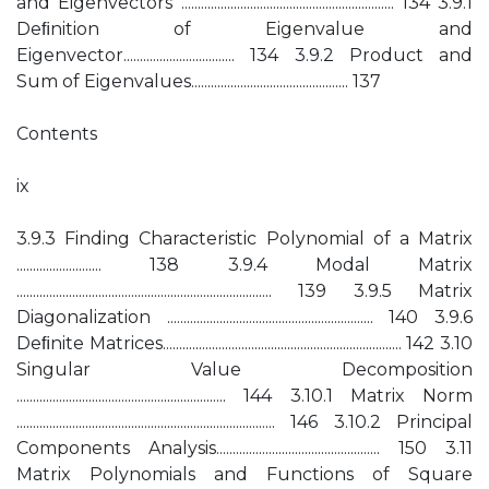
and Eigenvectors ................................................................. 134 3.9.1
Deﬁnition of Eigenvalue and
Eigenvector.................................. 134 3.9.2 Product and
Sum of Eigenvalues................................................ 137
Contents
ix
3.9.3 Finding Characteristic Polynomial of a Matrix
.......................... 138 3.9.4 Modal Matrix
.............................................................................. 139 3.9.5 Matrix
Diagonalization ............................................................... 140 3.9.6
Deﬁnite Matrices......................................................................... 142 3.10
Singular Value Decomposition
................................................................ 144 3.10.1 Matrix Norm
............................................................................... 146 3.10.2 Principal
Components Analysis.................................................. 150 3.11
Matrix Polynomials and Functions of Square