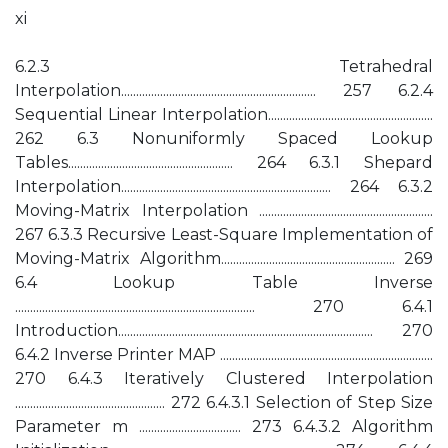
xi
6.2.3 Tetrahedral
Interpolation................................................................. 257 6.2.4
Sequential Linear Interpolation.......................................................
262 6.3 Nonuniformly Spaced Lookup
Tables....................................................... 264 6.3.1 Shepard
Interpolation...................................................................... 264 6.3.2
Moving-Matrix Interpolation ..........................................................
267 6.3.3 Recursive Least-Square Implementation of
Moving-Matrix Algorithm.......................................................... 269
6.4 Lookup Table Inverse
................................................................................ 270 6.4.1
Introduction..................................................................................... 270
6.4.2 Inverse Printer MAP .......................................................................
270 6.4.3 Iteratively Clustered Interpolation
.................................................. 272 6.4.3.1 Selection of Step Size
Parameter m .................................. 273 6.4.3.2 Algorithm