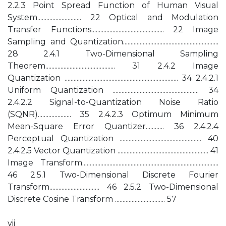
2.2.3 Point Spread Function of Human Visual
System............................. 22 Optical and Modulation
Transfer Functions................................................ 22 Image
Sampling and Quantization...............................................................
28 2.4.1 Two-Dimensional Sampling
Theorem.............................................. 31 2.4.2 Image
Quantization ........................................................................... 34 2.4.2.1
Uniform Quantization ......................................................... 34
2.4.2.2 Signal-to-Quantization Noise Ratio
(SQNR)...................... 35 2.4.2.3 Optimum Minimum
Mean-Square Error Quantizer............ 36 2.4.2.4
Perceptual Quantization ...................................................... 40
2.4.2.5 Vector Quantization ............................................................ 41
Image Transform..........................................................................................
46 2.5.1 Two-Dimensional Discrete Fourier
Transform................................. 46 2.5.2 Two-Dimensional
Discrete Cosine Transform ................................. 57
vii