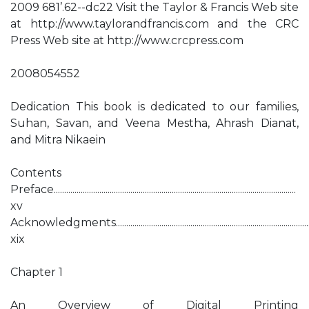
2009 681’.62--dc22 Visit the Taylor & Francis Web site
at http://www.taylorandfrancis.com and the CRC
Press Web site at http://www.crcpress.com
2008054552
Dedication This book is dedicated to our families,
Suhan, Savan, and Veena Mestha, Ahrash Dianat,
and Mitra Nikaein
Contents
Preface.....................................................................................................................
xv
Acknowledgments..............................................................................................
xix
Chapter 1
An Overview of Digital Printing