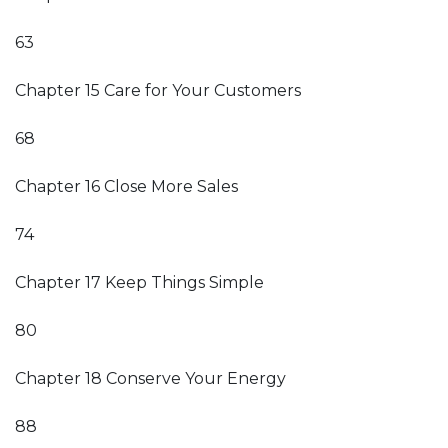
63
Chapter 15 Care for Your Customers
68
Chapter 16 Close More Sales
74
Chapter 17 Keep Things Simple
80
Chapter 18 Conserve Your Energy
88