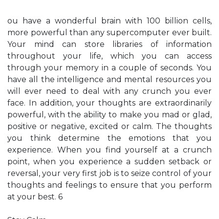
ou have a wonderful brain with 100 billion cells,
more powerful than any supercomputer ever built.
Your mind can store libraries of information
throughout your life, which you can access
through your memory in a couple of seconds. You
have all the intelligence and mental resources you
will ever need to deal with any crunch you ever
face. In addition, your thoughts are extraordinarily
powerful, with the ability to make you mad or glad,
positive or negative, excited or calm. The thoughts
you think determine the emotions that you
experience. When you find yourself at a crunch
point, when you experience a sudden setback or
reversal, your very first job is to seize control of your
thoughts and feelings to ensure that you perform
at your best. 6