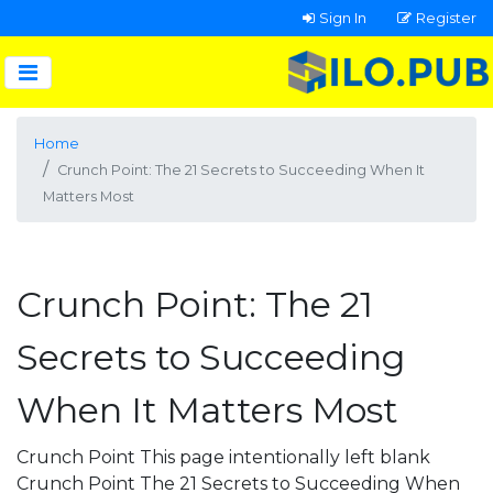
Sign In
Register
Home
Crunch Point: The 21 Secrets to Succeeding When It
Matters Most
Crunch Point: The 21
Secrets to Succeeding
When It Matters Most
Crunch Point This page intentionally left blank
Crunch Point The 21 Secrets to Succeeding When