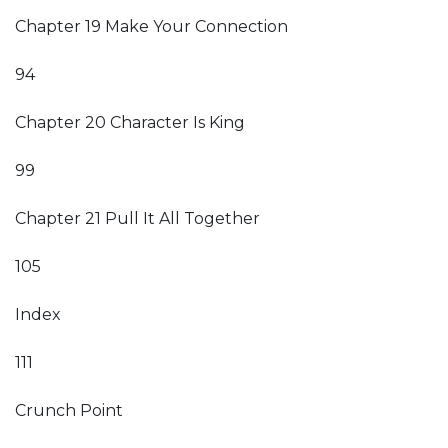
Chapter 19 Make Your Connection
94
Chapter 20 Character Is King
99
Chapter 21 Pull It All Together
105
Index
111
Crunch Point