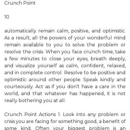
Crunch Point
10
automatically remain calm, positive, and optimistic.
As a result, all the powers of your wonderful mind
remain available to you to solve the problem or
resolve the crisis. When you face crunch time, take
a few minutes to close your eyes, breath deeply,
and visualize yourself as calm, confident, relaxed,
and in complete control. Resolve to be positive and
optimistic around other people. Speak kindly and
courteously. Act as if you don’t have a care in the
world, and that whatever has happened, it is not
really bothering you at all.
Crunch Point Actions 1. Look into any problem or
crisis you are facing for something good, a benefit of
some kind. Often your biggest problem is an