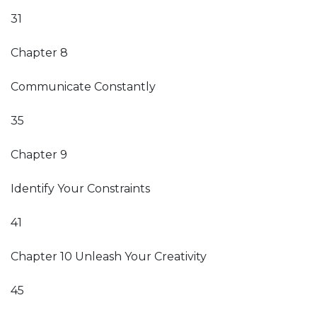
31
Chapter 8
Communicate Constantly
35
Chapter 9
Identify Your Constraints
41
Chapter 10 Unleash Your Creativity
45