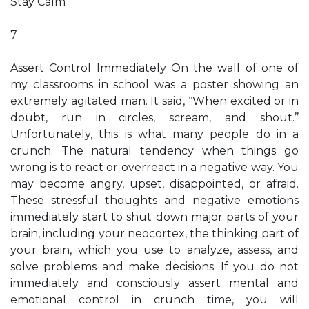
Stay Calm
7
Assert Control Immediately On the wall of one of
my classrooms in school was a poster showing an
extremely agitated man. It said, ‘‘When excited or in
doubt, run in circles, scream, and shout.’’
Unfortunately, this is what many people do in a
crunch. The natural tendency when things go
wrong is to react or overreact in a negative way. You
may become angry, upset, disappointed, or afraid.
These stressful thoughts and negative emotions
immediately start to shut down major parts of your
brain, including your neocortex, the thinking part of
your brain, which you use to analyze, assess, and
solve problems and make decisions. If you do not
immediately and consciously assert mental and
emotional control in crunch time, you will