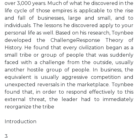
over 3,000 years. Much of what he discovered in the
life cycle of those empires is applicable to the rise
and fall of businesses, large and small, and to
individuals. The lessons he discovered apply to your
personal life as well. Based on his research, Toynbee
developed the ChallengeResponse Theory of
History. He found that every civilization began as a
small tribe or group of people that was suddenly
faced with a challenge from the outside, usually
another hostile group of people. In business, the
equivalent is usually aggressive competition and
unexpected reversals in the marketplace. Toynbee
found that, in order to respond effectively to this
external threat, the leader had to immediately
reorganize the tribe
Introduction
3