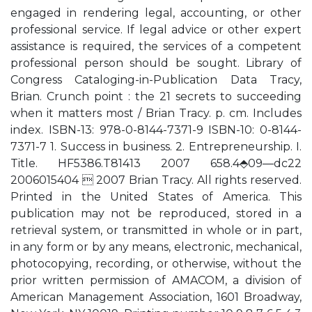
engaged in rendering legal, accounting, or other
professional service. If legal advice or other expert
assistance is required, the services of a competent
professional person should be sought. Library of
Congress Cataloging-in-Publication Data Tracy,
Brian. Crunch point : the 21 secrets to succeeding
when it matters most / Brian Tracy. p. cm. Includes
index. ISBN-13: 978-0-8144-7371-9 ISBN-10: 0-8144-
7371-7 1. Success in business. 2. Entrepreneurship. I.
Title. HF5386.T81413 2007 658.4⬘09—dc22
2006015404  2007 Brian Tracy. All rights reserved.
Printed in the United States of America. This
publication may not be reproduced, stored in a
retrieval system, or transmitted in whole or in part,
in any form or by any means, electronic, mechanical,
photocopying, recording, or otherwise, without the
prior written permission of AMACOM, a division of
American Management Association, 1601 Broadway,