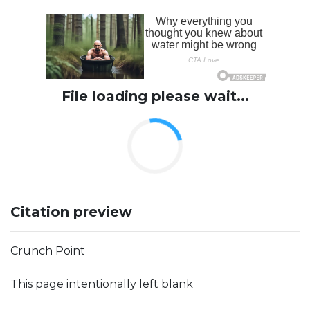
File loading please wait...
Citation preview
Crunch Point
This page intentionally left blank