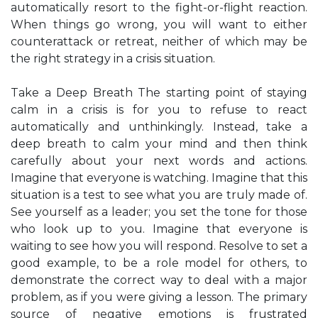
automatically resort to the fight-or-flight reaction.
When things go wrong, you will want to either
counterattack or retreat, neither of which may be
the right strategy in a crisis situation.
Take a Deep Breath The starting point of staying
calm in a crisis is for you to refuse to react
automatically and unthinkingly. Instead, take a
deep breath to calm your mind and then think
carefully about your next words and actions.
Imagine that everyone is watching. Imagine that this
situation is a test to see what you are truly made of.
See yourself as a leader; you set the tone for those
who look up to you. Imagine that everyone is
waiting to see how you will respond. Resolve to set a
good example, to be a role model for others, to
demonstrate the correct way to deal with a major
problem, as if you were giving a lesson. The primary
source of negative emotions is frustrated