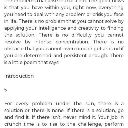
the problems that arise in that field. The good news
is that you have within you, right now, everything
you need to deal with any problem or crisis you face
in life. There is no problem that you cannot solve by
applying your intelligence and creativity to finding
the solution. There is no difficulty you cannot
resolve by intense concentration. There is no
obstacle that you cannot overcome or get around if
you are determined and persistent enough. There
is a little poem that says:
Introduction
5
For every problem under the sun, there is a
solution or there is none. If there is a solution, go
and find it. If there isn’t, never mind it. Your job in
crunch time is to rise to the challenge, perform