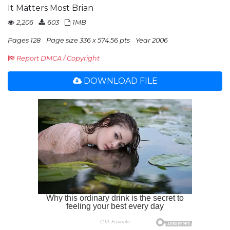
It Matters Most Brian
2,206
603
1MB
Pages 128
Page size 336 x 574.56 pts
Year 2006
Report DMCA / Copyright
DOWNLOAD FILE