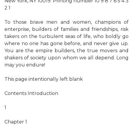
New York, NY 10019. Printing number 10 9 8 7 6 5 4 3
2 1
To those brave men and women, champions of
enterprise, builders of families and friendships, risk
takers on the turbulent seas of life, who boldly go
where no one has gone before, and never give up.
You are the empire builders, the true movers and
shakers of society upon whom we all depend. Long
may you endure!
This page intentionally left blank
Contents Introduction
1
Chapter 1