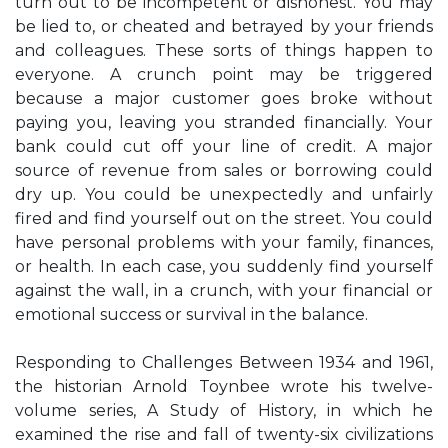
turn out to be incompetent or dishonest. You may
be lied to, or cheated and betrayed by your friends
and colleagues. These sorts of things happen to
everyone. A crunch point may be triggered
because a major customer goes broke without
paying you, leaving you stranded financially. Your
bank could cut off your line of credit. A major
source of revenue from sales or borrowing could
dry up. You could be unexpectedly and unfairly
fired and find yourself out on the street. You could
have personal problems with your family, finances,
or health. In each case, you suddenly find yourself
against the wall, in a crunch, with your financial or
emotional success or survival in the balance.
Responding to Challenges Between 1934 and 1961,
the historian Arnold Toynbee wrote his twelve-
volume series, A Study of History, in which he
examined the rise and fall of twenty-six civilizations