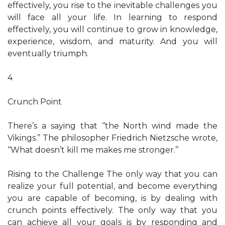
effectively, you rise to the inevitable challenges you
will face all your life. In learning to respond
effectively, you will continue to grow in knowledge,
experience, wisdom, and maturity. And you will
eventually triumph.
4
Crunch Point
There’s a saying that ‘‘the North wind made the
Vikings.’’ The philosopher Friedrich Nietzsche wrote,
‘‘What doesn’t kill me makes me stronger.’’
Rising to the Challenge The only way that you can
realize your full potential, and become everything
you are capable of becoming, is by dealing with
crunch points effectively. The only way that you
can achieve all your goals is by responding and