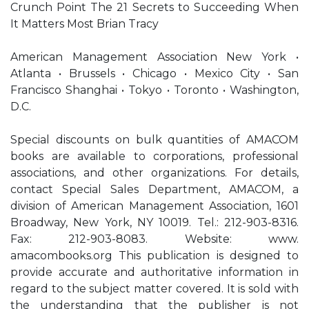
Crunch Point The 21 Secrets to Succeeding When
It Matters Most Brian Tracy
American Management Association New York •
Atlanta • Brussels • Chicago • Mexico City • San
Francisco Shanghai • Tokyo • Toronto • Washington,
D.C.
Special discounts on bulk quantities of AMACOM
books are available to corporations, professional
associations, and other organizations. For details,
contact Special Sales Department, AMACOM, a
division of American Management Association, 1601
Broadway, New York, NY 10019. Tel.: 212-903-8316.
Fax: 212-903-8083. Website: www.
amacombooks.org This publication is designed to
provide accurate and authoritative information in
regard to the subject matter covered. It is sold with
the understanding that the publisher is not