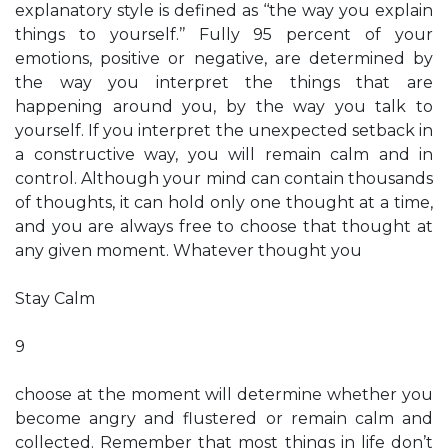
explanatory style is defined as ‘‘the way you explain
things to yourself.’’ Fully 95 percent of your
emotions, positive or negative, are determined by
the way you interpret the things that are
happening around you, by the way you talk to
yourself. If you interpret the unexpected setback in
a constructive way, you will remain calm and in
control. Although your mind can contain thousands
of thoughts, it can hold only one thought at a time,
and you are always free to choose that thought at
any given moment. Whatever thought you
Stay Calm
9
choose at the moment will determine whether you
become angry and flustered or remain calm and
collected. Remember that most things in life don’t