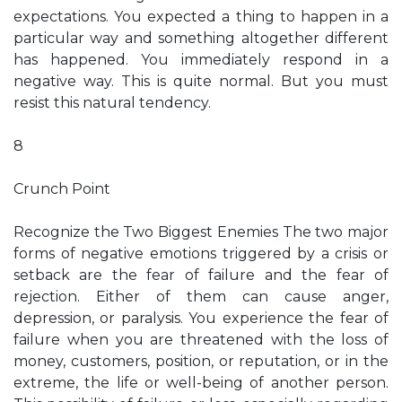
expectations. You expected a thing to happen in a
particular way and something altogether different
has happened. You immediately respond in a
negative way. This is quite normal. But you must
resist this natural tendency.
8
Crunch Point
Recognize the Two Biggest Enemies The two major
forms of negative emotions triggered by a crisis or
setback are the fear of failure and the fear of
rejection. Either of them can cause anger,
depression, or paralysis. You experience the fear of
failure when you are threatened with the loss of
money, customers, position, or reputation, or in the
extreme, the life or well-being of another person.