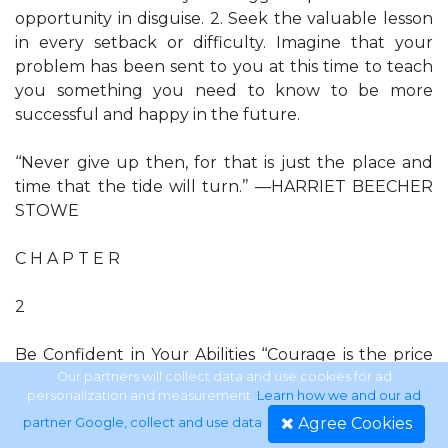
opportunity in disguise. 2. Seek the valuable lesson
in every setback or difficulty. Imagine that your
problem has been sent to you at this time to teach
you something you need to know to be more
successful and happy in the future.
‘‘Never give up then, for that is just the place and
time that the tide will turn.’’ —HARRIET BEECHER
STOWE
C H A P T E R
2
Be Confident in Your Abilities ‘‘Courage is the price
that life extracts for granting peace.’’ —AMELIA
Our partners will collect data and use cookies for ad
personalization and measurement.
Learn how we and our ad
EARHART
Agree Cookies
partner Google, collect and use data
.