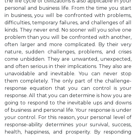
the life cycle of civilizations is also applicable in your
personal and business life. From the time you start
in business, you will be confronted with problems,
difficulties, temporary failures, and challenges of all
kinds. They never end. No sooner will you solve one
problem than you will be confronted with another,
often larger and more complicated. By their very
nature, sudden challenges, problems, and crises
come unbidden. They are unwanted, unexpected,
and often serious in their implications. They also are
unavoidable and inevitable. You can never stop
them completely. The only part of the challenge-
response equation that you can control is your
response. All that you can determine is how you are
going to respond to the inevitable ups and downs
of business and personal life. Your response is under
your control. For this reason, your personal level of
response-ability determines your survival, success,
health, happiness, and prosperity. By responding