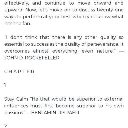
effectively, and continue to move onward and
upward. Now, let’s move on to discuss twenty-one
ways to perform at your best when you-know-what
hits the fan.
‘‘I don’t think that there is any other quality so
essential to success as the quality of perseverance. It
overcomes almost everything, even nature.’’ —
JOHN D. ROCKEFELLER
C H A P T E R
1
Stay Calm ‘‘He that would be superior to external
influences must first become superior to his own
passions.’’ —BENJAMIN DISRAELI
Y