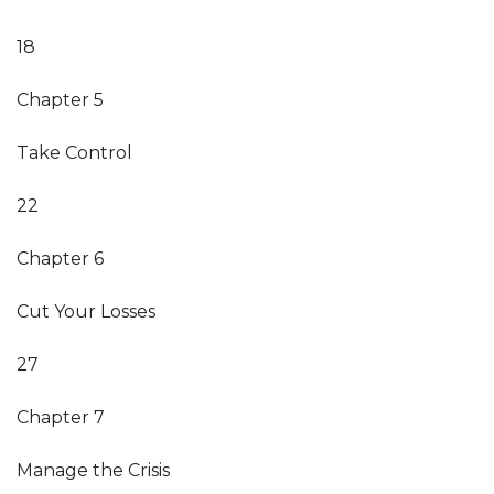
18
Chapter 5
Take Control
22
Chapter 6
Cut Your Losses
27
Chapter 7
Manage the Crisis