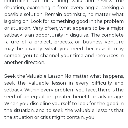
controlled. Go for a long walk and review the
situation, examining it from every angle, seeking a
possible solution. Remain optimistic, no matter what
is going on. Look for something good in the problem
or situation. Very often, what appears to be a major
setback is an opportunity in disguise. The complete
failure of a project, process, or business venture
may be exactly what you need because it may
compel you to channel your time and resources in
another direction.
Seek the Valuable Lesson No matter what happens,
seek the valuable lesson in every difficulty and
setback. Within every problem you face, there is the
seed of an equal or greater benefit or advantage.
When you discipline yourself to look for the good in
the situation, and to seek the valuable lessons that
the situation or crisis might contain, you