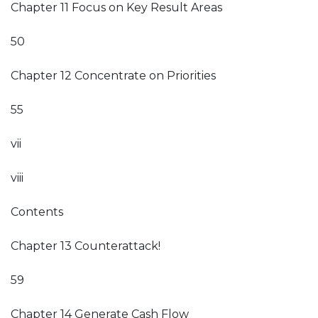
Chapter 11 Focus on Key Result Areas
50
Chapter 12 Concentrate on Priorities
55
vii
viii
Contents
Chapter 13 Counterattack!
59
Chapter 14 Generate Cash Flow