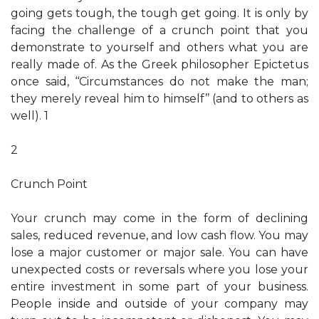
going gets tough, the tough get going. It is only by
facing the challenge of a crunch point that you
demonstrate to yourself and others what you are
really made of. As the Greek philosopher Epictetus
once said, ‘‘Circumstances do not make the man;
they merely reveal him to himself’’ (and to others as
well). 1
2
Crunch Point
Your crunch may come in the form of declining
sales, reduced revenue, and low cash flow. You may
lose a major customer or major sale. You can have
unexpected costs or reversals where you lose your
entire investment in some part of your business.
People inside and outside of your company may