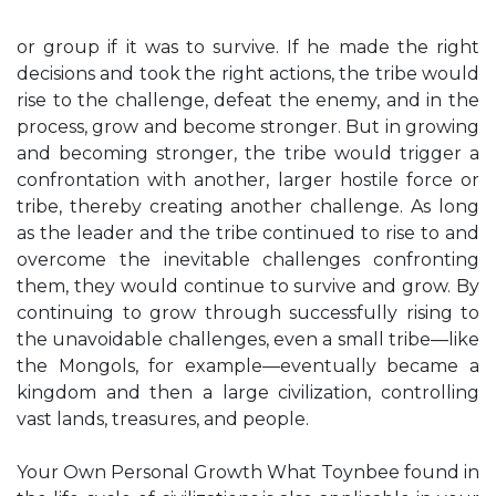
or group if it was to survive. If he made the right
decisions and took the right actions, the tribe would
rise to the challenge, defeat the enemy, and in the
process, grow and become stronger. But in growing
and becoming stronger, the tribe would trigger a
confrontation with another, larger hostile force or
tribe, thereby creating another challenge. As long
as the leader and the tribe continued to rise to and
overcome the inevitable challenges confronting
them, they would continue to survive and grow. By
continuing to grow through successfully rising to
the unavoidable challenges, even a small tribe—like
the Mongols, for example—eventually became a
kingdom and then a large civilization, controlling
vast lands, treasures, and people.
Your Own Personal Growth What Toynbee found in