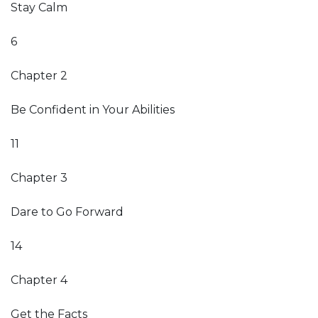
Stay Calm
6
Chapter 2
Be Confident in Your Abilities
11
Chapter 3
Dare to Go Forward
14
Chapter 4
Get the Facts