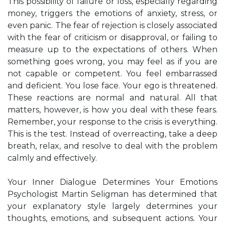
This possibility of failure or loss, especially regarding
money, triggers the emotions of anxiety, stress, or
even panic. The fear of rejection is closely associated
with the fear of criticism or disapproval, or failing to
measure up to the expectations of others. When
something goes wrong, you may feel as if you are
not capable or competent. You feel embarrassed
and deficient. You lose face. Your ego is threatened.
These reactions are normal and natural. All that
matters, however, is how you deal with these fears.
Remember, your response to the crisis is everything.
This is the test. Instead of overreacting, take a deep
breath, relax, and resolve to deal with the problem
calmly and effectively.
Your Inner Dialogue Determines Your Emotions
Psychologist Martin Seligman has determined that
your explanatory style largely determines your
thoughts, emotions, and subsequent actions. Your