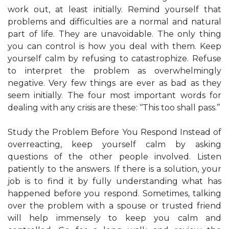
work out, at least initially. Remind yourself that
problems and difficulties are a normal and natural
part of life. They are unavoidable. The only thing
you can control is how you deal with them. Keep
yourself calm by refusing to catastrophize. Refuse
to interpret the problem as overwhelmingly
negative. Very few things are ever as bad as they
seem initially. The four most important words for
dealing with any crisis are these: ‘‘This too shall pass.’’
Study the Problem Before You Respond Instead of
overreacting, keep yourself calm by asking
questions of the other people involved. Listen
patiently to the answers. If there is a solution, your
job is to find it by fully understanding what has
happened before you respond. Sometimes, talking
over the problem with a spouse or trusted friend
will help immensely to keep you calm and