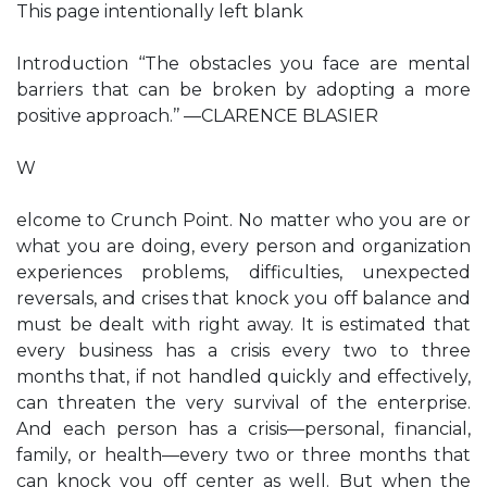
This page intentionally left blank
Introduction ‘‘The obstacles you face are mental
barriers that can be broken by adopting a more
positive approach.’’ —CLARENCE BLASIER
W
elcome to Crunch Point. No matter who you are or
what you are doing, every person and organization
experiences problems, difficulties, unexpected
reversals, and crises that knock you off balance and
must be dealt with right away. It is estimated that
every business has a crisis every two to three
months that, if not handled quickly and effectively,
can threaten the very survival of the enterprise.
And each person has a crisis—personal, financial,
family, or health—every two or three months that
can knock you off center as well. But when the