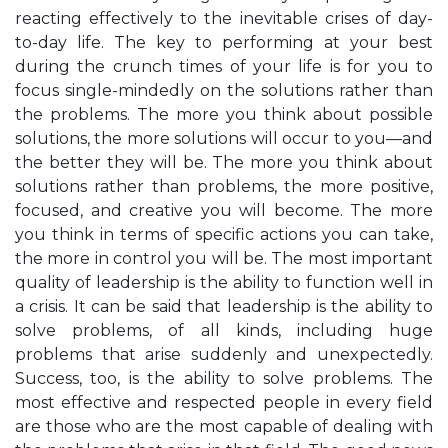
reacting effectively to the inevitable crises of day-
to-day life. The key to performing at your best
during the crunch times of your life is for you to
focus single-mindedly on the solutions rather than
the problems. The more you think about possible
solutions, the more solutions will occur to you—and
the better they will be. The more you think about
solutions rather than problems, the more positive,
focused, and creative you will become. The more
you think in terms of specific actions you can take,
the more in control you will be. The most important
quality of leadership is the ability to function well in
a crisis. It can be said that leadership is the ability to
solve problems, of all kinds, including huge
problems that arise suddenly and unexpectedly.
Success, too, is the ability to solve problems. The
most effective and respected people in every field
are those who are the most capable of dealing with