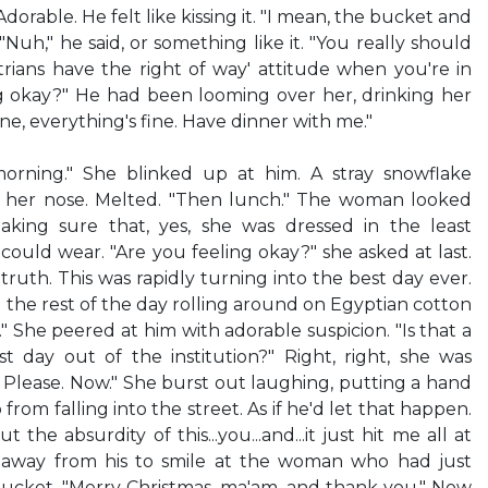
orable. He felt like kissing it. "I mean, the bucket and
"Nuh," he said, or something like it. "You really should
rians have the right of way' attitude when you're in
hing okay?" He had been looming over her, drinking her
ine, everything's fine. Have dinner with me."
 morning." She blinked up at him. A stray snowflake
n her nose. Melted. "Then lunch." The woman looked
aking sure that, yes, she was dressed in the least
could wear. "Are you feeling okay?" she asked at last.
 truth. This was rapidly turning into the best day ever.
 the rest of the day rolling around on Egyptian cotton
" She peered at him with adorable suspicion. "Is that a
rst day out of the institution?" Right, right, she was
 Please. Now." She burst out laughing, putting a hand
from falling into the street. As if he'd let that happen.
t the absurdity of this...you...and...it just hit me all at
 away from his to smile at the woman who had just
bucket. "Merry Christmas, ma'am, and thank you." Now