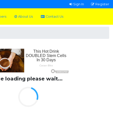
Sign In
Register
pers
About Us
Contact Us
le loading please wait...