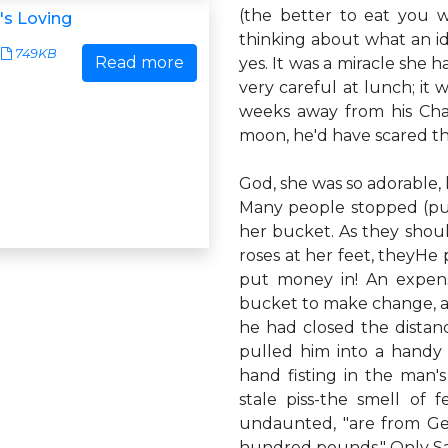
(the better to eat you w
's Loving
thinking about what an id
749KB
Read more
yes. It was a miracle she 
very careful at lunch; it
weeks away from his Chan
moon, he'd have scared the 
God, she was so adorable, l
Many people stopped (pul
her bucket. As they shoul
roses at her feet, theyHe
put money in! An expensi
bucket to make change, an
he had closed the dista
pulled him into a handy a
hand fisting in the man'
stale piss-the smell of fe
undaunted, "are from Ger
hundred pounds." Only Sa