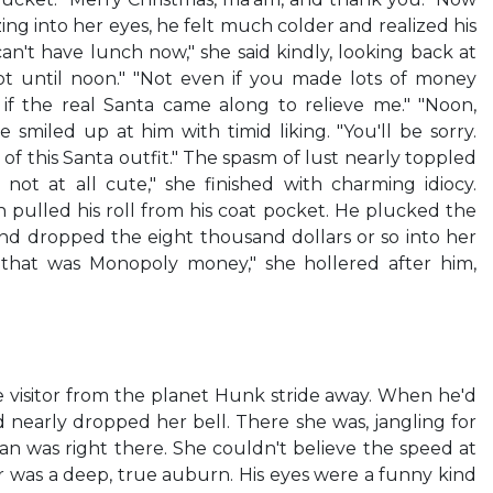
ng into her eyes, he felt much colder and realized his
an't have lunch now," she said kindly, looking back at
pot until noon." "Not even if you made lots of money
if the real Santa came along to relieve me." "Noon,
he smiled up at him with timid liking. "You'll be sorry.
of this Santa outfit." The spasm of lust nearly toppled
 not at all cute," she finished with charming idiocy.
n pulled his roll from his coat pocket. He plucked the
nd dropped the eight thousand dollars or so into her
If that was Monopoly money," she hollered after him,
 visitor from the planet Hunk stride away. When he'd
 nearly dropped her bell. There she was, jangling for
n was right there. She couldn't believe the speed at
r was a deep, true auburn. His eyes were a funny kind