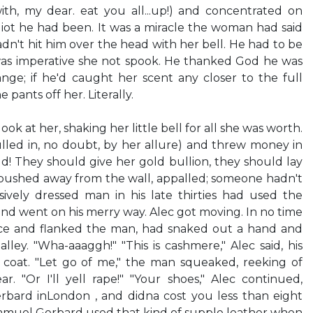
ith, my dear. eat you all...up!) and concentrated on
iot he had been. It was a miracle the woman had said
hadn't hit him over the head with her bell. He had to be
 was imperative she not spook. He thanked God he was
ge; if he'd caught her scent any closer to the full
pants off her. Literally.
ook at her, shaking her little bell for all she was worth.
led in, no doubt, by her allure) and threw money in
d! They should give her gold bullion, they should lay
 pushed away from the wall, appalled; someone hadn't
vely dressed man in his late thirties had used the
d went on his merry way. Alec got moving. In no time
nce and flanked the man, had snaked out a hand and
lley. "Wha-aaaggh!" "This is cashmere," Alec said, his
s coat. "Let go of me," the man squeaked, reeking of
ar. "Or I'll yell rape!" "Your shoes," Alec continued,
bard inLondon , and didna cost you less than eight
muel Gerbard used that kind of supple leather when