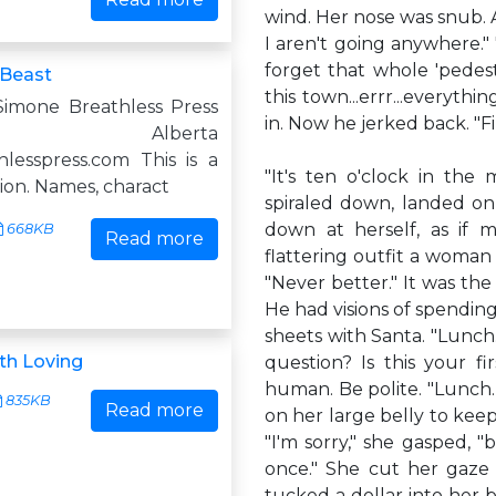
wind. Her nose was snub. Ad
I aren't going anywhere." 
forget that whole 'pedest
 Beast
this town...errr...everyt
imone Breathless Press
in. Now he jerked back. "F
ry, Alberta
lesspress.com This is a
"It's ten o'clock in the
tion. Names, charact
spiraled down, landed o
down at herself, as if m
668KB
Read more
flattering outfit a woman 
"Never better." It was the
He had visions of spending
sheets with Santa. "Lunch.
th Loving
question? Is this your fi
human. Be polite. "Lunch.
835KB
Read more
on her large belly to keep 
"I'm sorry," she gasped, "bu
once." She cut her gaze
tucked a dollar into her 