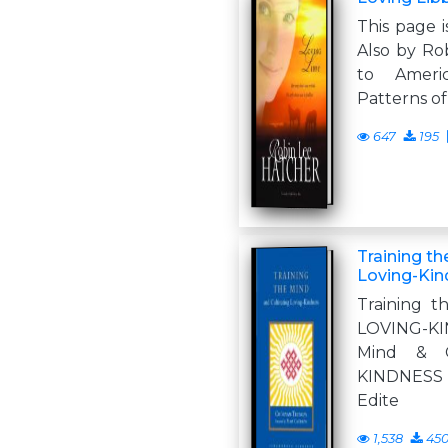
This page i
Also by Ro
to Ameri
Patterns of
647
195
Training th
Loving-Kin
Training 
LOVING-K
Mind & C
KINDNES
Edite
1,538
45