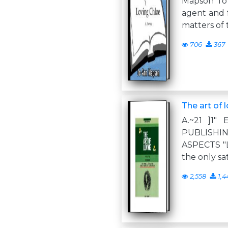
Mapson To
agent and 
matters of 
706
367
The art of 
A.~21 ]1
PUBLISHIN
ASPECTS "Lo
the only sa
2,558
1,4