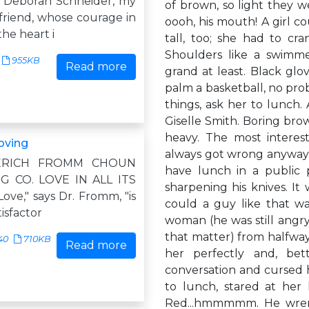
 Deborah Schneider, my
of brown, so light they w
friend, whose courage in
oooh, his mouth! A girl cou
the heart i
tall, too; she had to cra
Shoulders like a swimme
955KB
Read more
grand at least. Black glo
palm a basketball, no prob
things, ask her to lunch.
Giselle Smith. Boring brow
heavy. The most intere
loving
always got wrong anyway. O
" ERICH FROMM CHOUN
have lunch in a public 
G CO. LOVE IN ALL ITS
sharpening his knives. It
ve," says Dr. Fromm, "is
could a guy like that w
tisfactor
woman (he was still angry 
that matter) from halfway
40
710KB
Read more
her perfectly and, be
conversation and cursed h
to lunch, stared at her l
Red...hmmmmm. He wrenc