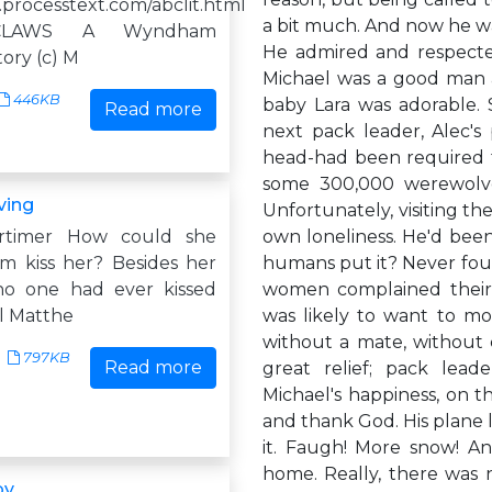
.processtext.com/abclit.html
a bit much. And now he w
CLAWS A Wyndham
He admired and respecte
ory (c) M
Michael was a good man an
446KB
baby Lara was adorable. S
Read more
next pack leader, Alec's
head-had been required fo
some 300,000 werewolves
ving
Unfortunately, visiting t
rtimer How could she
own loneliness. He'd been
im kiss her? Besides her
humans put it? Never foun
no one had ever kissed
women complained their
il Matthe
was likely to want to mov
without a mate, without 
797KB
Read more
great relief; pack lea
Michael's happiness, on t
and thank God. His plane 
it. Faugh! More snow! A
home. Really, there was n
by