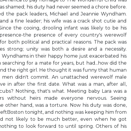
as shamed; his duty had never seemed a chore before.
d the pack leaders, Michael and Jeannie Wyndham.
d a fine leader; his wife was a crack shot cutie and
ince the cooing, drooling infant was likely to be his
 presence-the presence of every country's werewolf
r both political and practical reasons. The pack was
 strong; unity was both a desire and a necessity.
he Wyndhams in their happy home just exacerbated his
 searching for a mate for years, but had...how did the
d the right girl. He thought it was funny that human
 men didn't commit. An unattached werewolf male
e in after the first date. What was a man, after all,
cubs? Nothing, that's what. Meeting baby Lara was a
ders without heirs made everyone nervous. Seeing
he other hand, was a torture. Now his duty was done,
leftBoston tonight, and nothing was keeping him from
nd not likely to be much better, even when he got
othing to look forward to until spring. Others of his