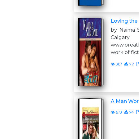
Loving the
by Naima S
Calga
www.breath
work of fic
361
77
A Man Wor
813
74