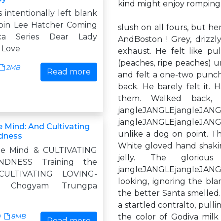
kind might enjoy romping
s intentionally left blank
bin Lee Hatcher Coming
slush on all fours, but he
ca Series Dear Lady
AndBoston ! Grey, drizzl
 Love
exhaust. He felt like pul
(peaches, ripe peaches) 
2MB
Read more
and felt a one-two punch
back. He barely felt it.
them. Walked back, no
jangleJANGLEj
jangleJANGLEjangleJANGL
e Mind: And Cultivating
unlike a dog on point. Th
dness
White gloved hand shaking
the Mind & CULTIVATING
jelly. The glorio
INDNESS Training the
jangleJANGLEjangleJAN
ULTIVATING LOVING-
looking, ignoring the blar
S Chogyam Trungpa
the better Santa smelled.
a startled contralto, pul
the color of Godiva milk
0
8MB
Read more