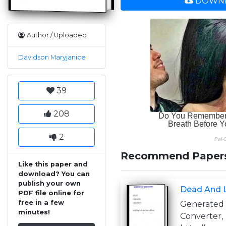
DOWNL
Author / Uploaded
Davidson Maryjanice
39
208
2
Recommend Paper
Like this paper and
download? You can
publish your own
Dead And L
PDF file online for
free in a few
Generate
minutes!
Converter,