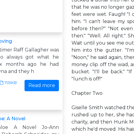
that he was no longer gazi
feet were wet. Faugh! "I c
him. "I can't leave my s
before then?" "Not even 
then." "Well. All right." S
oving
Wait until you see me out 
timer Raff Gallagher was
him into the gutter. "I'm
o always got what he
"Noon," he said again, the
ix months ago he had
money clip off the wad, a
na and they h
bucket. "I'll be back." "
"lunch is off!"
705KB
Read more
Chapter Two
Giselle Smith watched the
rushed up to her, she had
oe: A Novel
charity, and then Hunk Ma
hloe A Novel Jo-Ann
which he'd moved. His hai