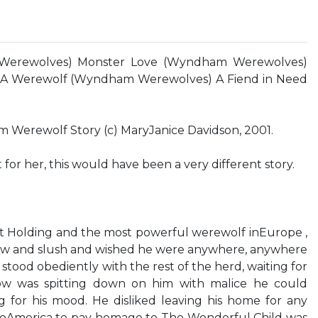
Werewolves) Monster Love (Wyndham Werewolves)
s A Werewolf (Wyndham Werewolves) A Fiend in Need
erewolf Story (c) MaryJanice Davidson, 2001.
 for her, this would have been a very different story.
curt Holding and the most powerful werewolf inEurope ,
w and slush and wished he were anywhere, anywhere
tood obediently with the rest of the herd, waiting for
ow was spitting down on him with malice he could
ng for his mood. He disliked leaving his home for any
 toAmerica to pay homage to The Wonderful Child was