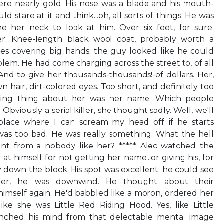
ere nearly gold. His nose was a blade and his mouth-
ld stare at it and think...oh, all sorts of things. He was
ne her neck to look at him. Over six feet, for sure.
r. Knee-length black wool coat, probably worth a
ves covering big hands; the guy looked like he could
lem. He had come charging across the street to, of all
 And to give her thousands-thousands!-of dollars. Her,
n hair, dirt-colored eyes. Too short, and definitely too
sting thing about her was her name. Which people
bviously a serial killer, she thought sadly. Well, we'll
place where I can scream my head off if he starts
 was too bad. He was really something. What the hell
ant from a nobody like her? ***** Alec watched the
at himself for not getting her name...or giving his, for
 down the block. His spot was excellent: he could see
tter, he was downwind. He thought about their
imself again. He'd babbled like a moron, ordered her
ike she was Little Red Riding Hood. Yes, like Little
hed his mind from that delectable mental image