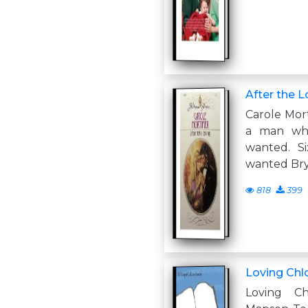
After the L
Carole Mor
a man wh
wanted. S
wanted Bry
818
399
Loving Chl
Loving C