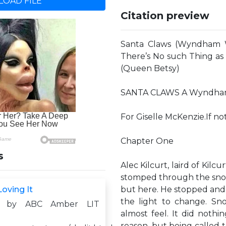
OAD FILE
Citation preview
Santa Claws (Wyndham 
There’s No such Thing a
(Queen Betsy)
SANTA CLAWS A Wyndham W
For Giselle McKenzie.If not
Chapter One
s
Alec Kilcurt, laird of Kil
stomped through the sno
oving It
but here. He stopped and s
the light to change. Sn
d by ABC Amber LIT
almost feel. It did nothi
reason, but being called