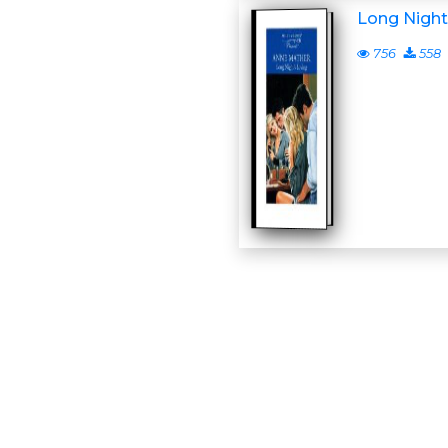
Long Night
756
558