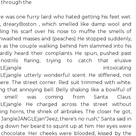
 through the
re was one furry laird who hated getting his feet wet.
y, drearyBoston , which smelled like damp wool and
ling his scarf over his nose to muffle the smells of
unwashed masses and (peaches) He stopped suddenly,
 as the couple walking behind him slammed into his
 Hardly heard their complaints. He spun, pushed past
strils flaring, trying to catch that elusive
angleJANGLEjangle intoxicating
Ejangle utterly wonderful scent. He stiffened, not
ere. The street corner. Red suit trimmed with white.
 that annoying bell. Belly shaking like a bowlful of
us smell was coming from Santa Claus.
GLEjangle He charged across the street without
ing horns, the shriek of airbrakes. The closer he got,
 JangleJANGLEjan"Jeez, there's no rush," Santa said in
ling down her beard to squint up at him. Her eyes were
 chocolate. Her cheeks were blooded, kissed by the