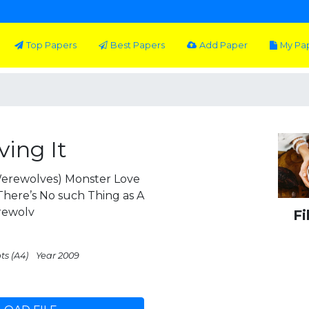
Top Papers
Best Papers
Add Paper
My Pa
ing It
erewolves) Monster Love
ere’s No such Thing as A
rewolv
Fi
ts (A4)
Year 2009