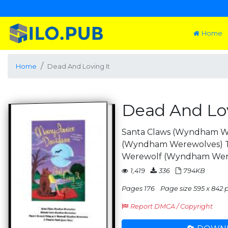
Home
Home
Dead And Loving It
Dead And Lov
Santa Claws (Wyndham W
(Wyndham Werewolves) Th
Werewolf (Wyndham We
1,419
336
794KB
Pages 176
Page size 595 x 842 p
Report DMCA / Copyright