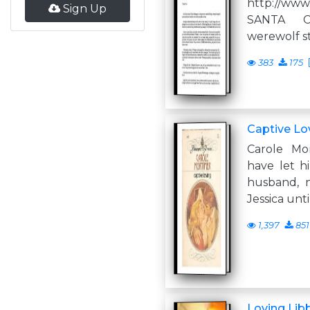
http://www
Sign Up
SANTA 
werewolf st
383
175
Captive Lo
Carole Mo
have let h
husband, 
Jessica unt
1,397
851
Loving Lib