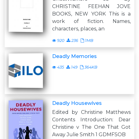
CHRISTINE FEEHAN JOVE
BOOKS, NEW YORK This is a
work of fiction. Names,
characters, places, an
920
236
1MB
Deadly Memories
435
149
364KB
Deadly Housewives
Edited by Christine Matthews
Contents Introduction: Dear
Christine v The One That Got
Away Julie Smith 1 GDMFSOB