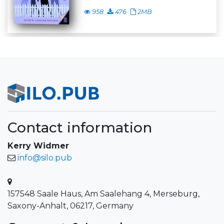
958
476
2MB
Contact information
Kerry Widmer
info@silo.pub
157548 Saale Haus, Am Saalehang 4, Merseburg,
Saxony-Anhalt, 06217, Germany