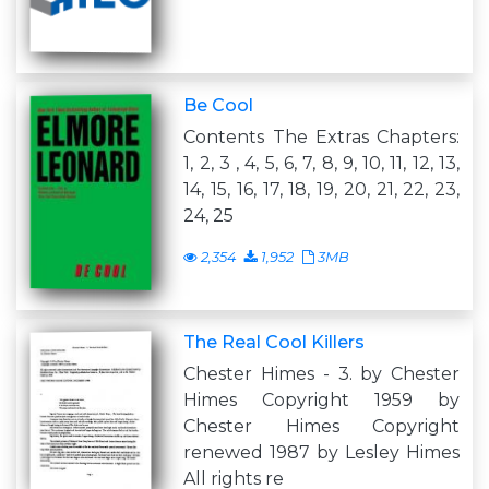
Be Cool
Contents The Extras Chapters:
1, 2, 3 , 4, 5, 6, 7, 8, 9, 10, 11, 12, 13,
14, 15, 16, 17, 18, 19, 20, 21, 22, 23,
24, 25
2,354
1,952
3MB
The Real Cool Killers
Chester Himes - 3. by Chester
Himes Copyright 1959 by
Chester Himes Copyright
renewed 1987 by Lesley Himes
All rights re