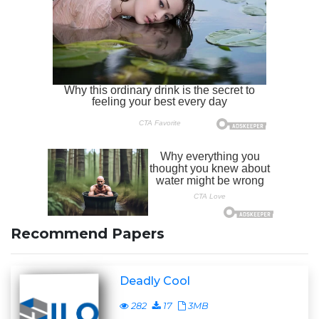
Recommend Papers
Deadly Cool
282
17
3MB