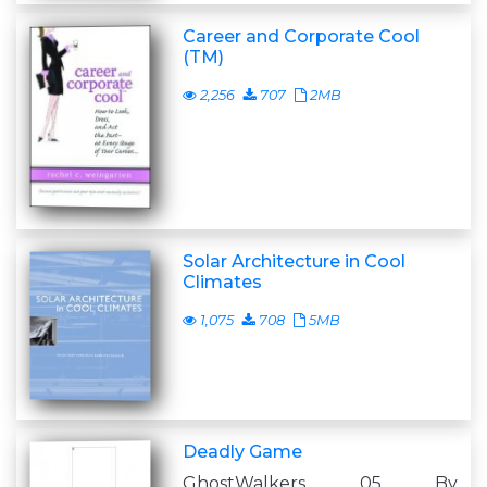
Career and Corporate Cool
(TM)
2,256
707
2MB
Solar Architecture in Cool
Climates
1,075
708
5MB
Deadly Game
GhostWalkers 05 By