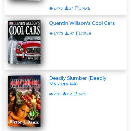
1,475
31
514KB
Quentin Willson's Cool Cars
1,775
47
20MB
Deadly Slumber (Deadly
Mystery #4)
276
62
3MB