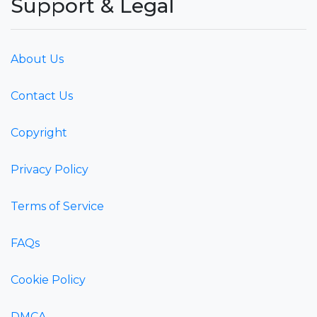
Support & Legal
About Us
Contact Us
Copyright
Privacy Policy
Terms of Service
FAQs
Cookie Policy
DMCA