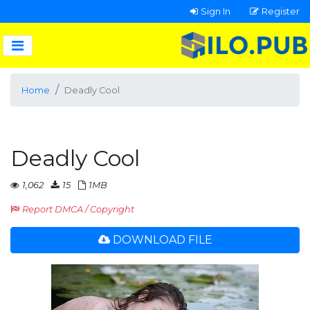
Sign In
Register
Home
Deadly Cool
Deadly Cool
1,062
15
1MB
Report DMCA / Copyright
DOWNLOAD FILE