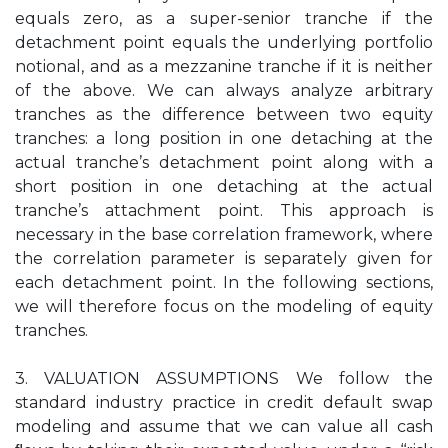
equals zero, as a super-senior tranche if the
detachment point equals the underlying portfolio
notional, and as a mezzanine tranche if it is neither
of the above. We can always analyze arbitrary
tranches as the difference between two equity
tranches: a long position in one detaching at the
actual tranche’s detachment point along with a
short position in one detaching at the actual
tranche’s attachment point. This approach is
necessary in the base correlation framework, where
the correlation parameter is separately given for
each detachment point. In the following sections,
we will therefore focus on the modeling of equity
tranches.
3. VALUATION ASSUMPTIONS We follow the
standard industry practice in credit default swap
modeling and assume that we can value all cash