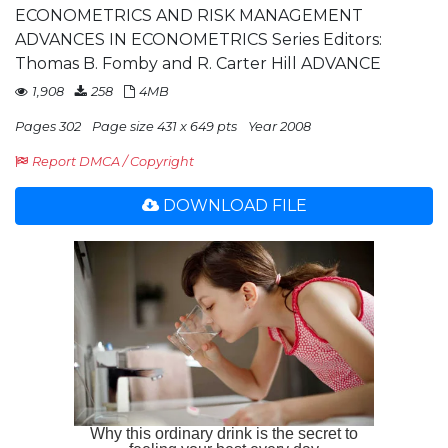
ECONOMETRICS AND RISK MANAGEMENT
ADVANCES IN ECONOMETRICS Series Editors:
Thomas B. Fomby and R. Carter Hill ADVANCE
1,908
258
4MB
Pages 302
Page size 431 x 649 pts
Year 2008
Report DMCA / Copyright
DOWNLOAD FILE