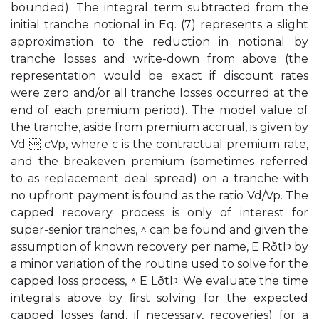
bounded). The integral term subtracted from the
initial tranche notional in Eq. (7) represents a slight
approximation to the reduction in notional by
tranche losses and write-down from above (the
representation would be exact if discount rates
were zero and/or all tranche losses occurred at the
end of each premium period). The model value of
the tranche, aside from premium accrual, is given by
Vd  cVp, where c is the contractual premium rate,
and the breakeven premium (sometimes referred
to as replacement deal spread) on a tranche with
no upfront payment is found as the ratio Vd/Vp. The
capped recovery process is only of interest for
super-senior tranches, ^ can be found and given the
assumption of known recovery per name, E RðtÞ by
a minor variation of the routine used to solve for the
capped loss process, ^ E LðtÞ. We evaluate the time
integrals above by ﬁrst solving for the expected
capped losses (and, if necessary, recoveries) for a