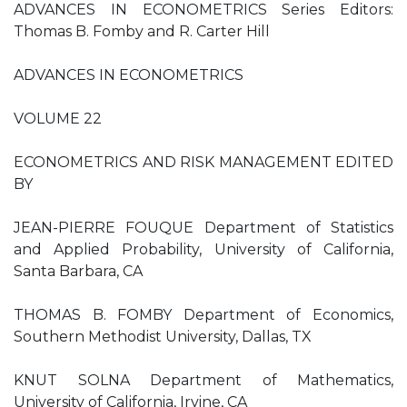
ADVANCES IN ECONOMETRICS Series Editors:
Thomas B. Fomby and R. Carter Hill
ADVANCES IN ECONOMETRICS
VOLUME 22
ECONOMETRICS AND RISK MANAGEMENT EDITED
BY
JEAN-PIERRE FOUQUE Department of Statistics
and Applied Probability, University of California,
Santa Barbara, CA
THOMAS B. FOMBY Department of Economics,
Southern Methodist University, Dallas, TX
KNUT SOLNA Department of Mathematics,
University of California, Irvine, CA