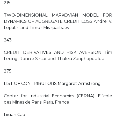
215
TWO-DIMENSIONAL MARKOVIAN MODEL FOR
DYNAMICS OF AGGREGATE CREDIT LOSS Andrei V.
Lopatin and Timur Misirpashaev
243
CREDIT DERIVATIVES AND RISK AVERSION Tim
Leung, Ronnie Sircar and Thaleia Zariphopoulou
275
LIST OF CONTRIBUTORS Margaret Armstrong
Center for Industrial Economics (CERNA), E´cole
des Mines de Paris, Paris, France
Lijuan Cao