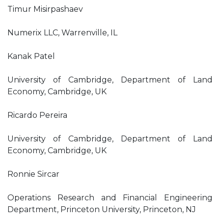
Timur Misirpashaev
Numerix LLC, Warrenville, IL
Kanak Patel
University of Cambridge, Department of Land
Economy, Cambridge, UK
Ricardo Pereira
University of Cambridge, Department of Land
Economy, Cambridge, UK
Ronnie Sircar
Operations Research and Financial Engineering
Department, Princeton University, Princeton, NJ