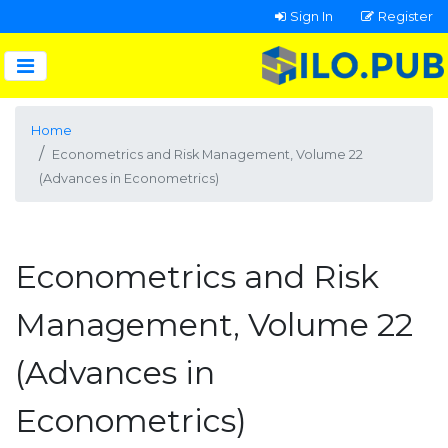
Sign In
Register
Home
Econometrics and Risk Management, Volume 22
(Advances in Econometrics)
Econometrics and Risk
Management, Volume 22
(Advances in
Econometrics)