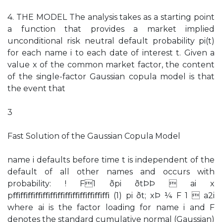
4. THE MODEL The analysis takes as a starting point
a function that provides a market implied
unconditional risk neutral default probability pi(t)
for each name i to each date of interest t. Given a
value x of the common market factor, the content
of the single-factor Gaussian copula model is that
the event that
3
Fast Solution of the Gaussian Copula Model
name i defaults before time t is independent of the
default of all other names and occurs with
probability: ! F1 ðpi ðtÞÞ  ai x
pﬃﬃﬃﬃﬃﬃﬃﬃﬃﬃﬃﬃﬃ (1) pi ðt; xÞ ¼ F 1  a2i
where ai is the factor loading for name i and F
denotes the standard cumulative normal (Gaussian)