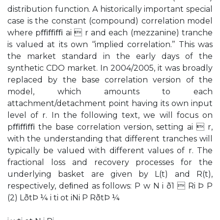
distribution function. A historically important special
case is the constant (compound) correlation model
where pﬃﬃﬃ ai  r and each (mezzanine) tranche
is valued at its own ‘‘implied correlation.’’ This was
the market standard in the early days of the
synthetic CDO market. In 2004/2005, it was broadly
replaced by the base correlation version of the
model, which amounts to each
attachment/detachment point having its own input
level of r. In the following text, we will focus on
pﬃﬃﬃ the base correlation version, setting ai  r,
with the understanding that different tranches will
typically be valued with different values of r. The
fractional loss and recovery processes for the
underlying basket are given by L(t) and R(t),
respectively, deﬁned as follows: P w N i ð1  Ri Þ P
(2) LðtÞ ¼ i ti ot iNi P RðtÞ ¼