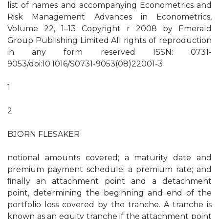
list of names and accompanying Econometrics and
Risk Management Advances in Econometrics,
Volume 22, 1–13 Copyright r 2008 by Emerald
Group Publishing Limited All rights of reproduction
in any form reserved ISSN: 0731-
9053/doi:10.1016/S0731-9053(08)22001-3
1
2
BJORN FLESAKER
notional amounts covered; a maturity date and
premium payment schedule; a premium rate; and
ﬁnally an attachment point and a detachment
point, determining the beginning and end of the
portfolio loss covered by the tranche. A tranche is
known as an equity tranche if the attachment point