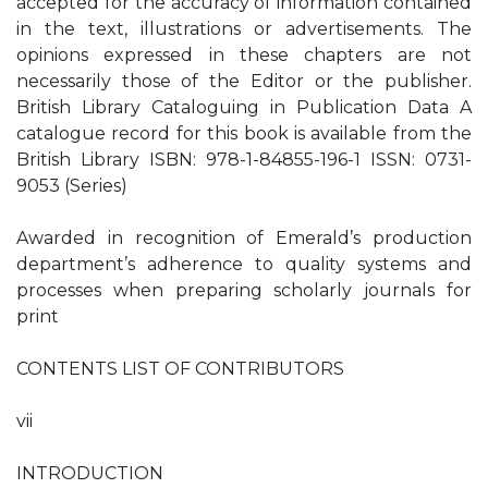
accepted for the accuracy of information contained
in the text, illustrations or advertisements. The
opinions expressed in these chapters are not
necessarily those of the Editor or the publisher.
British Library Cataloguing in Publication Data A
catalogue record for this book is available from the
British Library ISBN: 978-1-84855-196-1 ISSN: 0731-
9053 (Series)
Awarded in recognition of Emerald’s production
department’s adherence to quality systems and
processes when preparing scholarly journals for
print
CONTENTS LIST OF CONTRIBUTORS
vii
INTRODUCTION