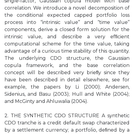
single-factor, Gaussian copula model with base
correlation. We introduce a novel decomposition of
the conditional expected capped portfolio loss
process into ‘‘intrinsic value’’ and ‘‘time value’’
components, derive a closed form solution for the
intrinsic value, and describe a very efﬁcient
computational scheme for the time value, taking
advantage of a curious time stability of this quantity.
The underlying CDO structure, the Gaussian
copula framework, and the base correlation
concept will be described very brieﬂy since they
have been described in detail elsewhere, see for
example, the papers by Li (2000); Andersen,
Sidenius, and Basu (2003); Hull and White (2004);
and McGinty and Ahluwalia (2004).
2. THE SYNTHETIC CDO STRUCTURE A synthetic
CDO tranche is a credit default swap characterized
by a settlement currency; a portfolio, deﬁned by a