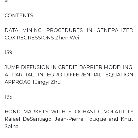
vi
CONTENTS
DATA MINING PROCEDURES IN GENERALIZED
COX REGRESSIONS Zhen Wei
159
JUMP DIFFUSION IN CREDIT BARRIER MODELING:
A PARTIAL INTEGRO-DIFFERENTIAL EQUATION
APPROACH Jingyi Zhu
195
BOND MARKETS WITH STOCHASTIC VOLATILITY
Rafael DeSantiago, Jean-Pierre Fouque and Knut
Solna