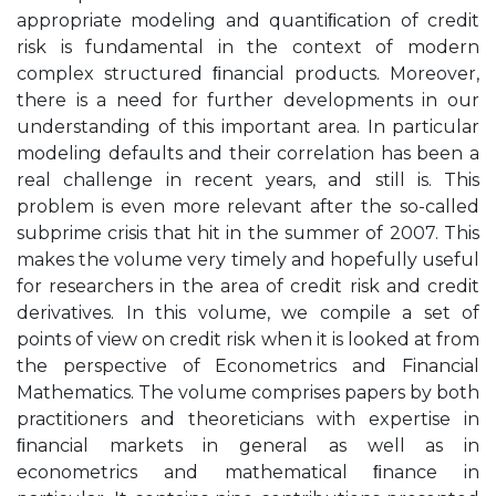
appropriate modeling and quantiﬁcation of credit
risk is fundamental in the context of modern
complex structured ﬁnancial products. Moreover,
there is a need for further developments in our
understanding of this important area. In particular
modeling defaults and their correlation has been a
real challenge in recent years, and still is. This
problem is even more relevant after the so-called
subprime crisis that hit in the summer of 2007. This
makes the volume very timely and hopefully useful
for researchers in the area of credit risk and credit
derivatives. In this volume, we compile a set of
points of view on credit risk when it is looked at from
the perspective of Econometrics and Financial
Mathematics. The volume comprises papers by both
practitioners and theoreticians with expertise in
ﬁnancial markets in general as well as in
econometrics and mathematical ﬁnance in