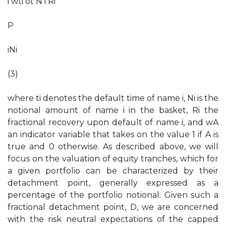
i wti ot N i Ri
P
iNi
(3)
where ti denotes the default time of name i, Ni is the
notional amount of name i in the basket, Ri the
fractional recovery upon default of name i, and wA
an indicator variable that takes on the value 1 if A is
true and 0 otherwise. As described above, we will
focus on the valuation of equity tranches, which for
a given portfolio can be characterized by their
detachment point, generally expressed as a
percentage of the portfolio notional. Given such a
fractional detachment point, D, we are concerned
with the risk neutral expectations of the capped