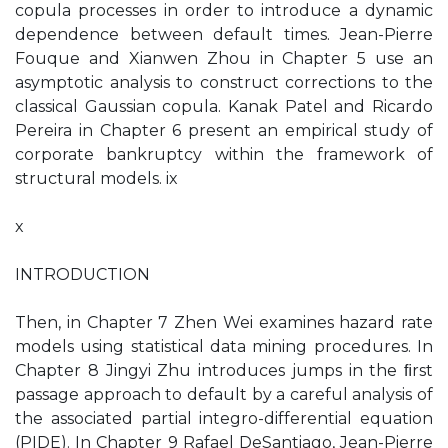
copula processes in order to introduce a dynamic
dependence between default times. Jean-Pierre
Fouque and Xianwen Zhou in Chapter 5 use an
asymptotic analysis to construct corrections to the
classical Gaussian copula. Kanak Patel and Ricardo
Pereira in Chapter 6 present an empirical study of
corporate bankruptcy within the framework of
structural models. ix
x
INTRODUCTION
Then, in Chapter 7 Zhen Wei examines hazard rate
models using statistical data mining procedures. In
Chapter 8 Jingyi Zhu introduces jumps in the ﬁrst
passage approach to default by a careful analysis of
the associated partial integro-differential equation
(PIDE). In Chapter 9 Rafael DeSantiago, Jean-Pierre