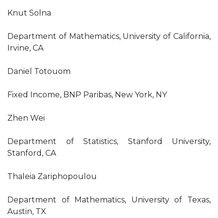
Knut Solna
Department of Mathematics, University of California,
Irvine, CA
Daniel Totouom
Fixed Income, BNP Paribas, New York, NY
Zhen Wei
Department of Statistics, Stanford University,
Stanford, CA
Thaleia Zariphopoulou
Department of Mathematics, University of Texas,
Austin, TX