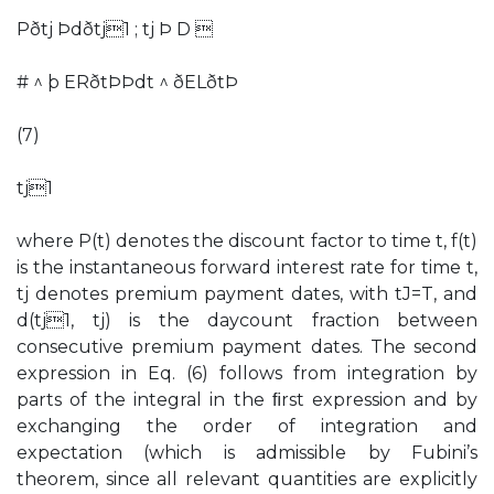
Pðtj Þdðtj1 ; tj Þ D 
# ^ þ ERðtÞÞdt ^ ðELðtÞ
(7)
tj1
where P(t) denotes the discount factor to time t, f(t)
is the instantaneous forward interest rate for time t,
tj denotes premium payment dates, with tJ=T, and
d(tj1, tj) is the daycount fraction between
consecutive premium payment dates. The second
expression in Eq. (6) follows from integration by
parts of the integral in the ﬁrst expression and by
exchanging the order of integration and
expectation (which is admissible by Fubini’s
theorem, since all relevant quantities are explicitly