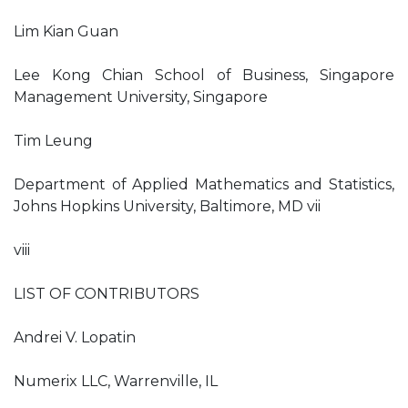
Lim Kian Guan
Lee Kong Chian School of Business, Singapore
Management University, Singapore
Tim Leung
Department of Applied Mathematics and Statistics,
Johns Hopkins University, Baltimore, MD vii
viii
LIST OF CONTRIBUTORS
Andrei V. Lopatin
Numerix LLC, Warrenville, IL