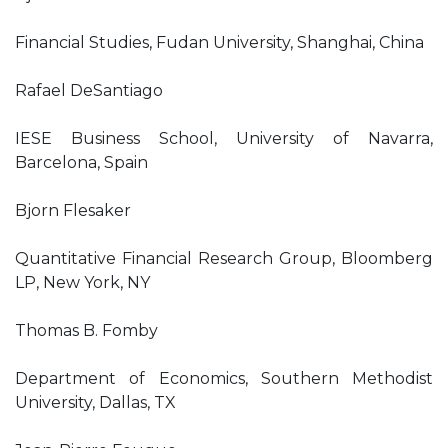
Financial Studies, Fudan University, Shanghai, China
Rafael DeSantiago
IESE Business School, University of Navarra,
Barcelona, Spain
Bjorn Flesaker
Quantitative Financial Research Group, Bloomberg
LP, New York, NY
Thomas B. Fomby
Department of Economics, Southern Methodist
University, Dallas, TX