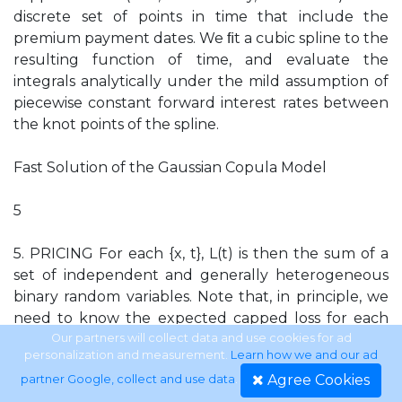
discrete set of points in time that include the
premium payment dates. We ﬁt a cubic spline to the
resulting function of time, and evaluate the
integrals analytically under the mild assumption of
piecewise constant forward interest rates between
the knot points of the spline.
Fast Solution of the Gaussian Copula Model
5
5. PRICING For each {x, t}, L(t) is then the sum of a
set of independent and generally heterogeneous
binary random variables. Note that, in principle, we
need to know the expected capped loss for each
point in time until maturity for each possible value
Our partners will collect data and use cookies for ad
personalization and measurement.
Learn how we and our ad
of the Gaussian state variable in order to calculate
Agree Cookies
partner Google, collect and use data
.
the unconditional expected capped loss required in