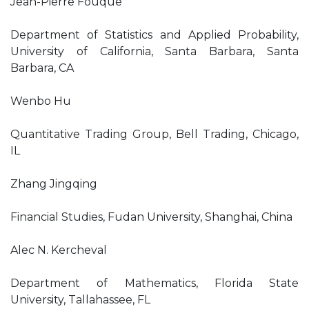
Jean-Pierre Fouque
Department of Statistics and Applied Probability,
University of California, Santa Barbara, Santa
Barbara, CA
Wenbo Hu
Quantitative Trading Group, Bell Trading, Chicago,
IL
Zhang Jingqing
Financial Studies, Fudan University, Shanghai, China
Alec N. Kercheval
Department of Mathematics, Florida State
University, Tallahassee, FL