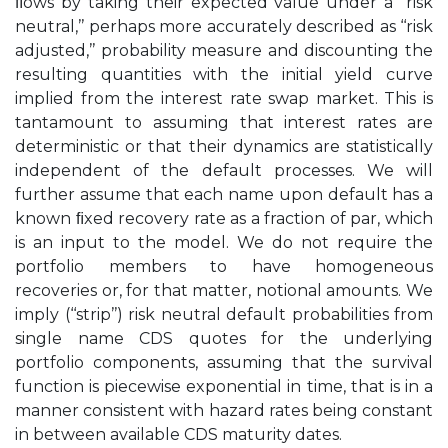
ﬂows by taking their expected value under a ‘‘risk
neutral,’’ perhaps more accurately described as ‘‘risk
adjusted,’’ probability measure and discounting the
resulting quantities with the initial yield curve
implied from the interest rate swap market. This is
tantamount to assuming that interest rates are
deterministic or that their dynamics are statistically
independent of the default processes. We will
further assume that each name upon default has a
known ﬁxed recovery rate as a fraction of par, which
is an input to the model. We do not require the
portfolio members to have homogeneous
recoveries or, for that matter, notional amounts. We
imply (‘‘strip’’) risk neutral default probabilities from
single name CDS quotes for the underlying
portfolio components, assuming that the survival
function is piecewise exponential in time, that is in a
manner consistent with hazard rates being constant
in between available CDS maturity dates.