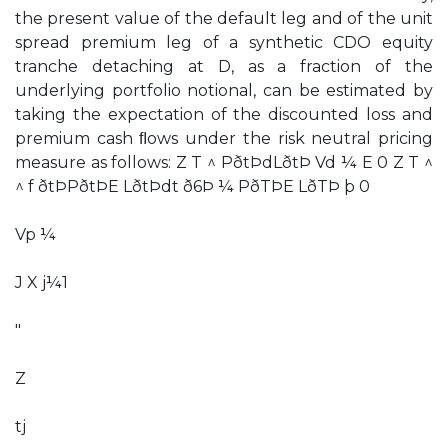
the present value of the default leg and of the unit
spread premium leg of a synthetic CDO equity
tranche detaching at D, as a fraction of the
underlying portfolio notional, can be estimated by
taking the expectation of the discounted loss and
premium cash ﬂows under the risk neutral pricing
measure as follows: Z T ^ PðtÞdLðtÞ Vd ¼ E 0 Z T ^
^ f ðtÞPðtÞE LðtÞdt ð6Þ ¼ PðTÞE LðTÞ þ 0
Vp ¼
J X j¼1
"
Z
tj