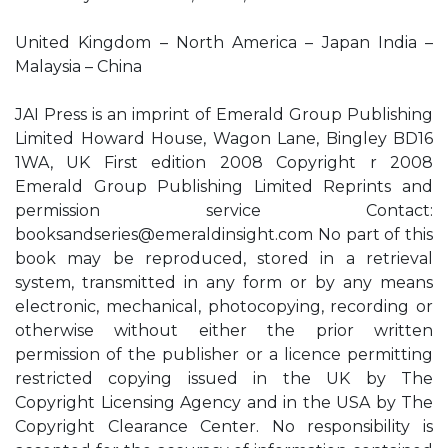
United Kingdom – North America – Japan India –
Malaysia – China
JAI Press is an imprint of Emerald Group Publishing
Limited Howard House, Wagon Lane, Bingley BD16
1WA, UK First edition 2008 Copyright r 2008
Emerald Group Publishing Limited Reprints and
permission service Contact:
booksandseries@emeraldinsight.com
No part of this
book may be reproduced, stored in a retrieval
system, transmitted in any form or by any means
electronic, mechanical, photocopying, recording or
otherwise without either the prior written
permission of the publisher or a licence permitting
restricted copying issued in the UK by The
Copyright Licensing Agency and in the USA by The
Copyright Clearance Center. No responsibility is