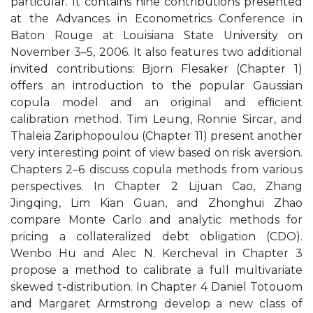
particular. It contains nine contributions presented
at the Advances in Econometrics Conference in
Baton Rouge at Louisiana State University on
November 3–5, 2006. It also features two additional
invited contributions: Bjorn Flesaker (Chapter 1)
offers an introduction to the popular Gaussian
copula model and an original and efﬁcient
calibration method. Tim Leung, Ronnie Sircar, and
Thaleia Zariphopoulou (Chapter 11) present another
very interesting point of view based on risk aversion.
Chapters 2–6 discuss copula methods from various
perspectives. In Chapter 2 Lijuan Cao, Zhang
Jingqing, Lim Kian Guan, and Zhonghui Zhao
compare Monte Carlo and analytic methods for
pricing a collateralized debt obligation (CDO).
Wenbo Hu and Alec N. Kercheval in Chapter 3
propose a method to calibrate a full multivariate
skewed t-distribution. In Chapter 4 Daniel Totouom
and Margaret Armstrong develop a new class of