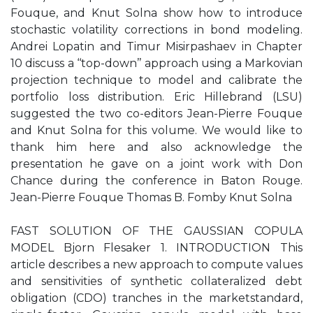
Fouque, and Knut Solna show how to introduce
stochastic volatility corrections in bond modeling.
Andrei Lopatin and Timur Misirpashaev in Chapter
10 discuss a ‘‘top-down’’ approach using a Markovian
projection technique to model and calibrate the
portfolio loss distribution. Eric Hillebrand (LSU)
suggested the two co-editors Jean-Pierre Fouque
and Knut Solna for this volume. We would like to
thank him here and also acknowledge the
presentation he gave on a joint work with Don
Chance during the conference in Baton Rouge.
Jean-Pierre Fouque Thomas B. Fomby Knut Solna
FAST SOLUTION OF THE GAUSSIAN COPULA
MODEL Bjorn Flesaker 1. INTRODUCTION This
article describes a new approach to compute values
and sensitivities of synthetic collateralized debt
obligation (CDO) tranches in the marketstandard,