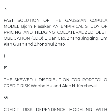
ix
FAST SOLUTION OF THE GAUSSIAN COPULA
MODEL Bjorn Flesaker AN EMPIRICAL STUDY OF
PRICING AND HEDGING COLLATERALIZED DEBT
OBLIGATION (CDO) Lijuan Cao, Zhang Jingqing, Lim
Kian Guan and Zhonghui Zhao
1
15
THE SKEWED t DISTRIBUTION FOR PORTFOLIO
CREDIT RISK Wenbo Hu and Alec N. Kercheval
55
CREDIT RISK DEPENDENCE MODELING WITH