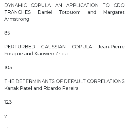
DYNAMIC COPULA: AN APPLICATION TO CDO
TRANCHES Daniel Totouom and Margaret
Armstrong
85
PERTURBED GAUSSIAN COPULA Jean-Pierre
Fouque and Xianwen Zhou
103
THE DETERMINANTS OF DEFAULT CORRELATIONS
Kanak Patel and Ricardo Pereira
123
v