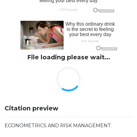
File loading please wait...
Citation preview
ECONOMETRICS AND RISK MANAGEMENT