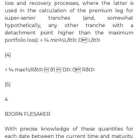
loss and recovery processes, where the latter is
used in the calculation of the premium leg for
super-senior tranches (and, somewhat
hypothetically, any other tranche with a
detachment point higher than the maximum
portfolio loss): ^ ¼ min½LðtÞ; D LðtÞ
(4)
^ ¼ max½RðtÞ  ð1  DÞ; 0 RðtÞ
(5)
4
BJORN FLESAKER
With precise knowledge of these quantities for
each date between the current time and maturity,