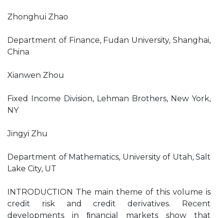
Zhonghui Zhao
Department of Finance, Fudan University, Shanghai,
China
Xianwen Zhou
Fixed Income Division, Lehman Brothers, New York,
NY
Jingyi Zhu
Department of Mathematics, University of Utah, Salt
Lake City, UT
INTRODUCTION The main theme of this volume is
credit risk and credit derivatives. Recent
developments in ﬁnancial markets show that