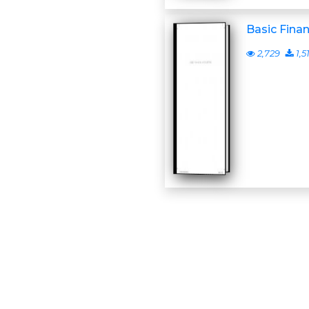
Basic Fina
2,729
1,5