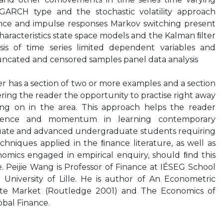
 GARCH type and the stochastic volatility approach
tence and impulse responses Markov switching present
haracteristics state space models and the Kalman ﬁlter
is of time series limited dependent variables and
uncated and censored samples panel data analysis
er has a section of two or more examples and a section
fering the reader the opportunity to practise right away
ing on in the area. This approach helps the reader
ﬁdence and momentum in learning contemporary
uate and advanced undergraduate students requiring
hniques applied in the ﬁnance literature, as well as
nomics engaged in empirical enquiry, should ﬁnd this
. Peijie Wang is Professor of Finance at IÉSEG School
University of Lille. He is author of An Econometric
tate Market (Routledge 2001) and The Economics of
bal Finance.