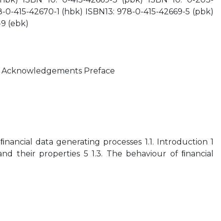
-0-415-42670-1 (hbk) ISBN13: 978-0-415-42669-5 (pbk)
9 (ebk)
bles Acknowledgements Preface
ﬁnancial data generating processes 1.1. Introduction 1
 and their properties 5 1.3. The behaviour of ﬁnancial