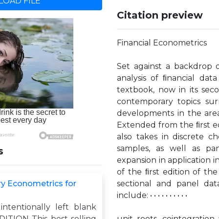
OAD FILE
Citation preview
Financial Econometrics
Set against a backdrop o
analysis of ﬁnancial dat
textbook, now in its seco
contemporary topics sur
developments in the area
Extended from the ﬁrst ed
also takes in discrete c
samples, as well as pa
s
expansion in application 
of the ﬁrst edition of the
ry Econometrics for
sectional and panel dat
include: • • • • • • • • • •
intentionally left blank
TION This best-selling
unit roots, cointegratio