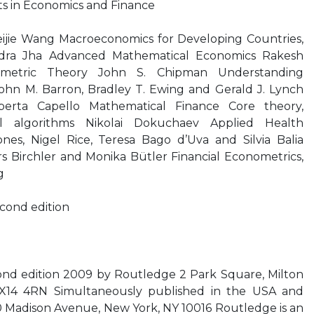
s in Economics and Finance
eijie Wang Macroeconomics for Developing Countries,
dra Jha Advanced Mathematical Economics Rakesh
metric Theory John S. Chipman Understanding
hn M. Barron, Bradley T. Ewing and Gerald J. Lynch
erta Capello Mathematical Finance Core theory,
al algorithms Nikolai Dokuchaev Applied Health
es, Nigel Rice, Teresa Bago d’Uva and Silvia Balia
s Birchler and Monika Bütler Financial Econometrics,
g
cond edition
ond edition 2009 by Routledge 2 Park Square, Milton
X14 4RN Simultaneously published in the USA and
Madison Avenue, New York, NY 10016 Routledge is an