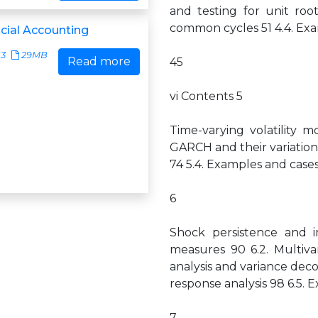
and testing for unit roo
common cycles 51 4.4. Exam
ncial Accounting
13
29MB
Read more
45
vi Contents 5
Time-varying volatility m
GARCH and their variations 
74 5.4. Examples and cases 
6
Shock persistence and im
measures 90 6.2. Multiva
analysis and variance dec
response analysis 98 6.5. E
7