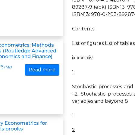
89287-9 (ebk) ISBN13: 978
ISBN13: 978-0-203-89287-
Contents
List of ﬁgures List of ta
Econometrics: Methods
s (Routledge Advanced
conomics and Finance)
ix x xii xiv
1MB
Read more
1
Stochastic processes and 
1.2. Stochastic processes
variables and beyond 8
1
ry Econometrics for
ris brooks
2