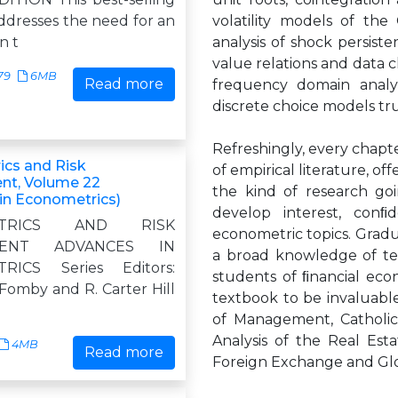
ddresses the need for an
volatility models of the
n t
analysis of shock persis
value relations and data c
79
6MB
Read more
frequency domain analys
discrete choice models tr
Refreshingly, every chapt
cs and Risk
of empirical literature, of
t, Volume 22
the kind of research go
in Econometrics)
develop interest, con
ETRICS AND RISK
econometric topics. Grad
MENT ADVANCES IN
a broad knowledge of tec
RICS Series Editors:
students of ﬁnancial eco
Fomby and R. Carter Hill
textbook to be invaluable
of Management, Catholic 
Analysis of the Real Es
4MB
Read more
Foreign Exchange and Glo