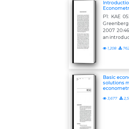
Introducti
Econometr
P1: KAE 0
Greenberg 
2007 20:46 
an introdu
1,208
76
Basic econ
solutions m
econometr
3,677
2,