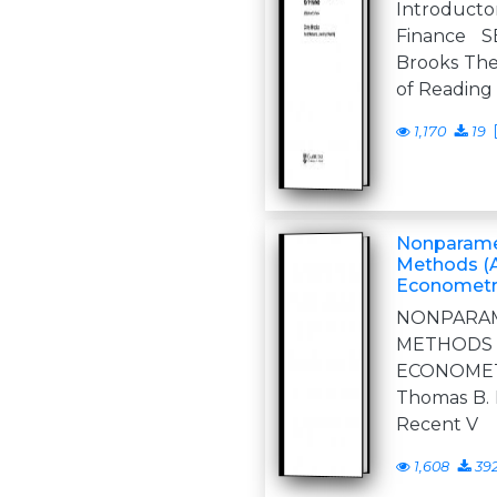
Introduct
Finance 
Brooks The
of Readin
1,170
19
Nonparame
Methods (A
Econometr
NONPARA
METHOD
ECONOMET
Thomas B. 
Recent V
1,608
39