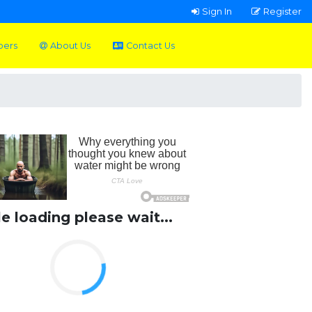
Sign In
Register
pers
About Us
Contact Us
le loading please wait...