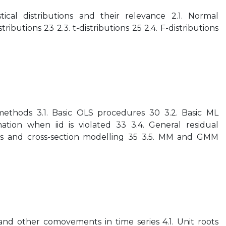
ical distributions and their relevance 2.1. Normal
istributions 23 2.3. t-distributions 25 2.4. F-distributions
methods 3.1. Basic OLS procedures 30 3.2. Basic ML
ation when iid is violated 33 3.4. General residual
ries and cross-section modelling 35 3.5. MM and GMM
 and other comovements in time series 4.1. Unit roots