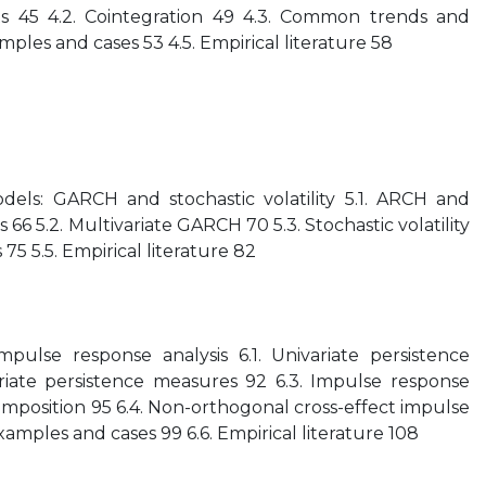
ts 45 4.2. Cointegration 49 4.3. Common trends and
ples and cases 53 4.5. Empirical literature 58
odels: GARCH and stochastic volatility 5.1. ARCH and
66 5.2. Multivariate GARCH 70 5.3. Stochastic volatility
75 5.5. Empirical literature 82
pulse response analysis 6.1. Univariate persistence
riate persistence measures 92 6.3. Impulse response
omposition 95 6.4. Non-orthogonal cross-effect impulse
xamples and cases 99 6.6. Empirical literature 108