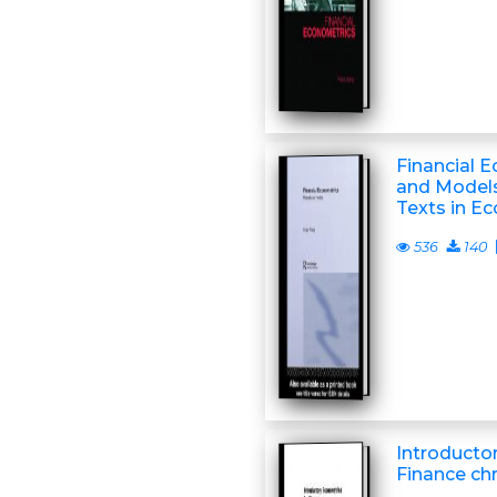
Financial 
and Model
Texts in E
536
140
Introducto
Finance ch