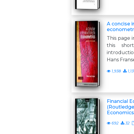
A concise i
econometr
This page i
this shor
introductio
Hans Frans
1,938
1,1
Financial E
(Routledge
Economics 
692
32