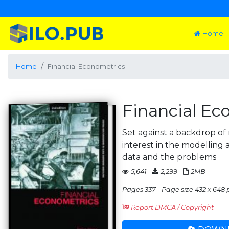
Home
Home
Financial Econometrics
Financial Ec
Set against a backdrop of 
interest in the modelling a
data and the problems
5,641
2,299
2MB
Pages 337
Page size 432 x 648 
Report DMCA / Copyright