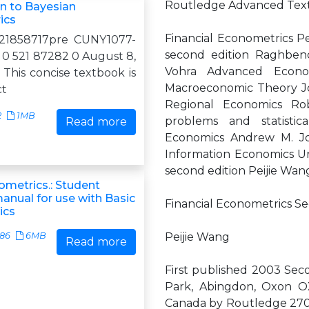
Routledge Advanced Text
on to Bayesian
ics
Financial Econometrics P
521858717pre CUNY1077-
second edition Raghben
0 521 87282 0 August 8,
Vohra Advanced Econo
This concise textbook is
Macroeconomic Theory Jo
ct
Regional Economics Rob
2
1MB
problems and statistic
Read more
Economics Andrew M. Jon
Information Economics Ur
second edition Peijie Wan
ometrics.: Student
anual for use with Basic
Financial Econometrics Se
ics
586
6MB
Peijie Wang
Read more
First published 2003 Sec
Park, Abingdon, Oxon O
Canada by Routledge 270 