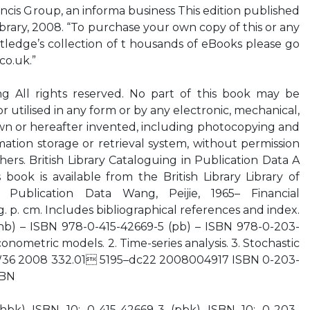
ancis Group, an informa business This edition published
Library, 2008. “To purchase your own copy of this or any
utledge’s collection of t housands of eBooks please go
co.uk.”
g All rights reserved. No part of this book may be
 utilised in any form or by any electronic, mechanical,
n or hereafter invented, including photocopying and
mation storage or retrieval system, without permission
hers. British Library Cataloguing in Publication Data A
 book is available from the British Library Library of
 Publication Data Wang, Peijie, 1965– Financial
. p. cm. Includes bibliographical references and index.
hb) – ISBN 978-0-415-42669-5 (pb) – ISBN 978-0-203-
onometric models. 2. Time-series analysis. 3. Stochastic
06.W36 2008 332.01 5195–dc22 2008004917 ISBN 0-203-
SBN
(hbk) ISBN 10: 0-415-42669-3 (pbk) ISBN 10: 0-203-