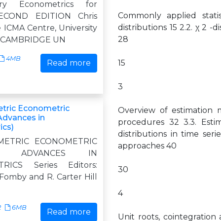
ory Econometrics for
Commonly applied statist
SECOND EDITION Chris
distributions 15 2.2. χ 2 -d
 ICMA Centre, University
28
g CAMBRIDGE UN
4MB
Read more
15
3
tric Econometric
Overview of estimation 
dvances in
procedures 32 3.3. Estim
ics)
distributions in time se
METRIC ECONOMETRIC
approaches 40
S ADVANCES IN
RICS Series Editors:
30
Fomby and R. Carter Hill
4
2
6MB
Read more
Unit roots, cointegration