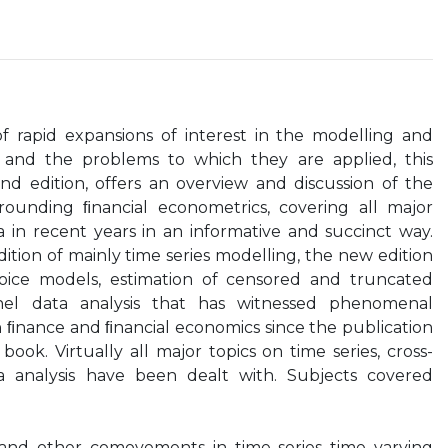
f rapid expansions of interest in the modelling and
a and the problems to which they are applied, this
nd edition, offers an overview and discussion of the
rounding ﬁnancial econometrics, covering all major
 in recent years in an informative and succinct way.
ition of mainly time series modelling, the new edition
hoice models, estimation of censored and truncated
nel data analysis that has witnessed phenomenal
in ﬁnance and ﬁnancial economics since the publication
 book. Virtually all major topics on time series, cross-
a analysis have been dealt with. Subjects covered
n and other comovements in time series time varying