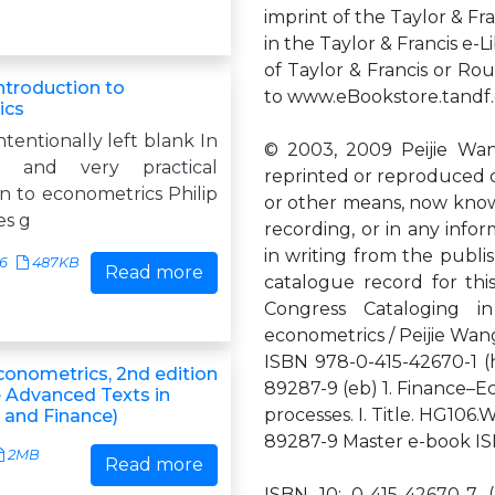
imprint of the Taylor & Fr
in the Taylor & Francis e-
of Taylor & Francis or Ro
ntroduction to
to www.eBookstore.tandf.
ics
ntentionally left blank In
© 2003, 2009 Peijie Wan
t and very practical
reprinted or reproduced or
n to econometrics Philip
or other means, now know
es g
recording, or in any infor
in writing from the publis
36
487KB
Read more
catalogue record for this
Congress Cataloging in
econometrics / Peijie Wang
ISBN 978-0-415-42670-1 (
conometrics, 2nd edition
89287-9 (eb) 1. Finance–Ec
 Advanced Texts in
processes. I. Title. HG1
and Finance)
89287-9 Master e-book I
2MB
Read more
ISBN 10: 0-415-42670-7 