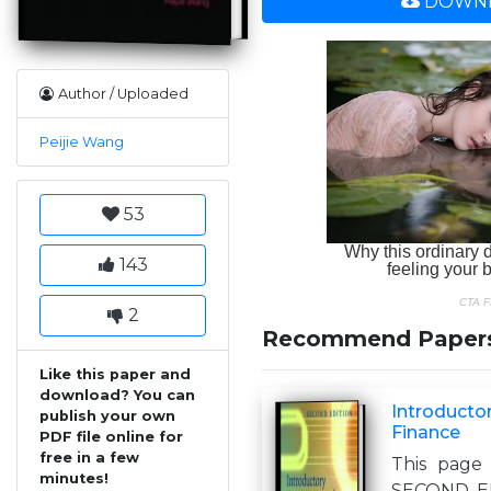
DOWNL
Author / Uploaded
Peijie Wang
53
143
2
Recommend Paper
Like this paper and
download? You can
Introducto
publish your own
Finance
PDF file online for
free in a few
This page 
minutes!
SECOND EDI