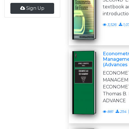
textbook a
Sign Up
introductio
3,526
1,0
Econometri
Managemen
(Advances 
ECONOM
MANAGE
ECONOMET
Thomas B. 
ADVANCE
881
254