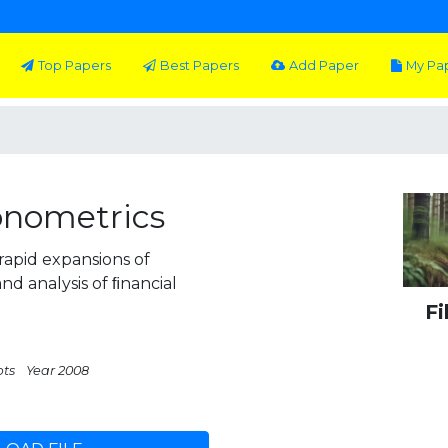
Top Papers
Best Papers
Add Paper
My Pa
onometrics
rapid expansions of
nd analysis of ﬁnancial
Fi
pts
Year 2008