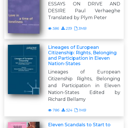
ESSAYS ON DRIVE AND
DESIRE Paul Verhaeghe
Translated by Plym Peter
586
239
3MB
Lineages of European
Citizenship: Rights, Belonging
and Participation in Eleven
Nation-States
Lineages of European
Citizenship Rights, Belonging
and Participation in Eleven
Nation-States Edited by
Richard Bellamy
786
524
1MB
Eleven Scandals to Start to