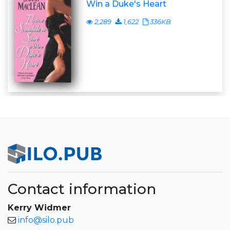
Win a Duke's Heart
2,289
1,622
336KB
Contact information
Kerry Widmer
info@silo.pub