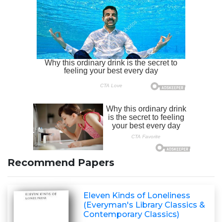
Recommend Papers
Eleven Kinds of Loneliness
(Everyman's Library Classics &
Contemporary Classics)