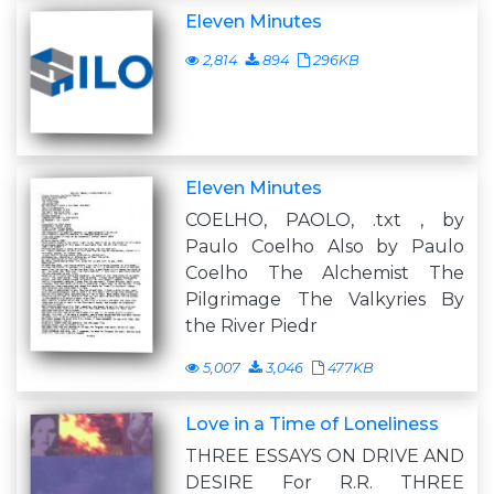
Eleven Minutes
2,814
894
296KB
Eleven Minutes
COELHO, PAOLO, .txt , by
Paulo Coelho Also by Paulo
Coelho The Alchemist The
Pilgrimage The Valkyries By
the River Piedr
5,007
3,046
477KB
Love in a Time of Loneliness
THREE ESSAYS ON DRIVE AND
DESIRE For R.R. THREE