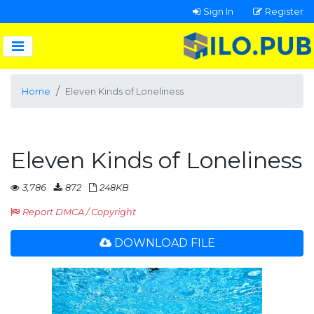
Sign In
Register
Home
Eleven Kinds of Loneliness
Eleven Kinds of Loneliness
3,786
872
248KB
Report DMCA / Copyright
DOWNLOAD FILE