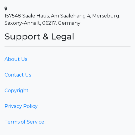
157548 Saale Haus, Am Saalehang 4, Merseburg,
Saxony-Anhalt, 06217, Germany
Support & Legal
About Us
Contact Us
Copyright
Privacy Policy
Terms of Service