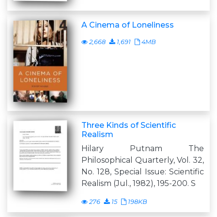
A Cinema of Loneliness
2,668
1,691
4MB
Three Kinds of Scientific
Realism
Hilary Putnam The
Philosophical Quarterly, Vol. 32,
No. 128, Special Issue: Scientific
Realism (Jul., 1982), 195-200. S
276
15
198KB