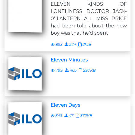
ELEVEN KINDS OF
LONELINESS DOCTOR JACK-
0'-LANTERN ALL MISS PRICE
had been told about the new
boy was that he'd spent
893
274
2MB
Eleven Minutes
799
405
297KB
Eleven Days
345
47
372KB