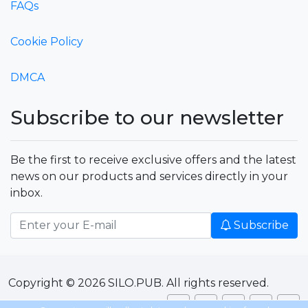
FAQs
Cookie Policy
DMCA
Subscribe to our newsletter
Be the first to receive exclusive offers and the latest
news on our products and services directly in your
inbox.
Subscribe
Copyright © 2026 SILO.PUB. All rights reserved.