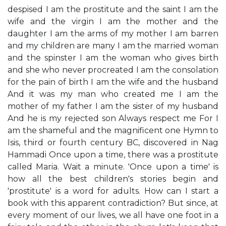
despised I am the prostitute and the saint I am the
wife and the virgin I am the mother and the
daughter I am the arms of my mother I am barren
and my children are many I am the married woman
and the spinster I am the woman who gives birth
and she who never procreated I am the consolation
for the pain of birth I am the wife and the husband
And it was my man who created me I am the
mother of my father I am the sister of my husband
And he is my rejected son Always respect me For I
am the shameful and the magnificent one Hymn to
Isis, third or fourth century BC, discovered in Nag
Hammadi Once upon a time, there was a prostitute
called Maria. Wait a minute. 'Once upon a time' is
how all the best children's stories begin and
'prostitute' is a word for adults. How can I start a
book with this apparent contradiction? But since, at
every moment of our lives, we all have one foot in a