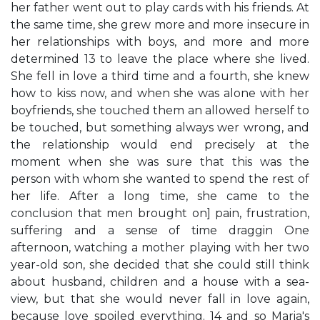
her father went out to play cards with his friends. At
the same time, she grew more and more insecure in
her relationships with boys, and more and more
determined 13 to leave the place where she lived.
She fell in love a third time and a fourth, she knew
how to kiss now, and when she was alone with her
boyfriends, she touched them an allowed herself to
be touched, but something always wer wrong, and
the relationship would end precisely at the
moment when she was sure that this was the
person with whom she wanted to spend the rest of
her life. After a long time, she came to the
conclusion that men brought on] pain, frustration,
suffering and a sense of time draggin One
afternoon, watching a mother playing with her two
year-old son, she decided that she could still think
about husband, children and a house with a sea-
view, but that she would never fall in love again,
because love spoiled everything. 14 and so Maria's