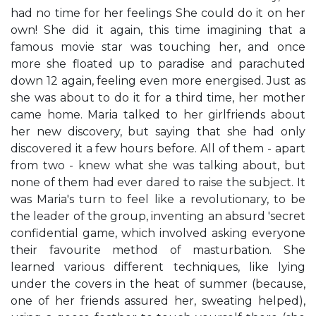
had no time for her feelings She could do it on her
own! She did it again, this time imagining that a
famous movie star was touching her, and once
more she floated up to paradise and parachuted
down 12 again, feeling even more energised. Just as
she was about to do it for a third time, her mother
came home. Maria talked to her girlfriends about
her new discovery, but saying that she had only
discovered it a few hours before. All of them - apart
from two - knew what she was talking about, but
none of them had ever dared to raise the subject. It
was Maria's turn to feel like a revolutionary, to be
the leader of the group, inventing an absurd 'secret
confidential game, which involved asking everyone
their favourite method of masturbation. She
learned various different techniques, like lying
under the covers in the heat of summer (because,
one of her friends assured her, sweating helped),