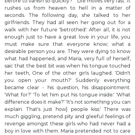
before to vanish so quickly? " Life moves very fast. It
rushes us from heaven to hell in a matter of
seconds. The following day, she talked to her
girlfriends. They had all seen her going out for a
walk with her future 'betrothed'. After all, it is not
enough just to have a great love in your life, you
must make sure that everyone know; what a
desirable person you are. They were dying to know
what had happened, and Maria, very full of herself,
saic that the best bit was when his tongue touched
her teeth, One of the other girls laughed. 'Didn't
you open your mouth?' Suddenly everything
became clear - his question, his disappointment.
'What for?' 'To let him put his tongue inside.' 'What
difference does it make?' 'It's not something you can
explain. That's just how] people kiss.' There was
much giggling, pretend pity and gleeful feelings of
revenge amongst these girls who had never had a
boy in love with them. Maria pretended not to care