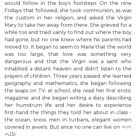
would follow in the boy's footsteps. On the nine
Fridays that followed, she took communion, as was
the custom in her religion, and asked the Virgin
Mary to take her away from there. She grieved for a
while too and tried vainly to find out where the boy
had gone, but no one knew where his parents had
moved to. It began to seem to Maria that the world
was too large, that love was something very
dangerous and that the Virgin was a saint who
inhabited a distant heaven and didn't listen to the
prayers of children. Three years passed; she learned
geography and mathematics, she began following
the soaps on TV; at school, she read her first erotic
magazine; and she began writing a diary describing
her humdrum life and her desire to experience
first-hand the things they told her about in class -
the ocean, snow, men in turbans, elegant women
covered in jewels. But since no one can live on ペペ
ペ(3)