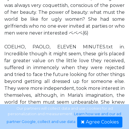
was always very coquettish, conscious of the power
of her beauty. The power of beauty: what must the
world be like for ugly women? She had some
girlfriends who no one ever invited at parties or who
men were never interested ペペペ(6)
COELHO, PAOLO, ELEVEN MINUTES.txt in.
Incredible though it might seem, these girls placed
far greater value on the little love they received,
suffered in immencely when they were rejected
and tried to face the future looking for other things
beyond getting all dressed up for someone else.
They were more independent, took more interest in
themselves, although, in Maria's imagination, the
world for them must seem unbearable. She knew
how attractive she was, and although she rarely
Our partners will collect data and use cookies for ad
personalization and measurement.
Learn how we and our ad
listened to her mother, there was one thing her
Agree Cookies
partner Google, collect and use data
.
mother said that she never forgot: 'Beauty, my dear,