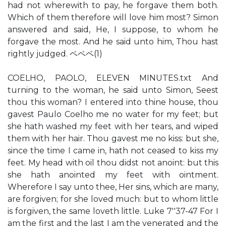
had not wherewith to pay, he forgave them both.
Which of them therefore will love him most? Simon
answered and said, He, I suppose, to whom he
forgave the most. And he said unto him, Thou hast
rightly judged. ペペペ(1)
COELHO, PAOLO, ELEVEN MINUTES.txt And
turning to the woman, he said unto Simon, Seest
thou this woman? I entered into thine house, thou
gavest Paulo Coelho me no water for my feet; but
she hath washed my feet with her tears, and wiped
them with her hair. Thou gavest me no kiss: but she,
since the time I came in, hath not ceased to kiss my
feet. My head with oil thou didst not anoint: but this
she hath anointed my feet with ointment.
Wherefore I say unto thee, Her sins, which are many,
are forgiven; for she loved much: but to whom little
is forgiven, the same loveth little. Luke 7''37-47 For I
am the first and the last I am the venerated and the