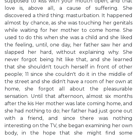
supposed to kiss with your mouth open, and that
love is, above all, a cause of suffering. She
discovered a third thing: masturbation. It happened
almost by chance, as she was touching her genitals
while waiting for her mother to come home. She
used to do this when she was a child and she liked
the feeling, until, one day, her father saw her and
slapped her hard, without explaining why. She
never forgot being hit like that, and she learned
that she shouldn't touch herself in front of other
people; 11 since she couldn't do it in the middle of
the street and she didn't have a room of her own at
home, she forgot all about the pleasurable
sensation. Until that afternoon, almost six months
after the kis Her mother was late coming home, and
she had nothing to do; her father had just gone out
with a friend, and since there was nothing
interesting on the TV, she began examining her own
body, in the hope that she might find some