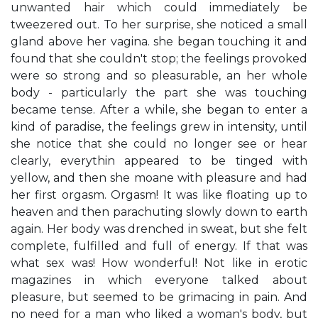
unwanted hair which could immediately be
tweezered out. To her surprise, she noticed a small
gland above her vagina. she began touching it and
found that she couldn't stop; the feelings provoked
were so strong and so pleasurable, an her whole
body - particularly the part she was touching
became tense. After a while, she began to enter a
kind of paradise, the feelings grew in intensity, until
she notice that she could no longer see or hear
clearly, everythin appeared to be tinged with
yellow, and then she moane with pleasure and had
her first orgasm. Orgasm! It was like floating up to
heaven and then parachuting slowly down to earth
again. Her body was drenched in sweat, but she felt
complete, fulfilled and full of energy. If that was
what sex was! How wonderful! Not like in erotic
magazines in which everyone talked about
pleasure, but seemed to be grimacing in pain. And
no need for a man who liked a woman's body, but