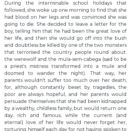
During the interminable school holidays that
followed, she woke up one morning to find that she
had blood on her legs and was convinced she was
going to die. She decided to leave a letter for the
boy, telling him that he had been the great love of
her life, and then she would go off into the bush
and doubtless be killed by one of the two monsters
that terrorised the country people round about:
the werewolf and the mula-sem-cabega (said to be
a priest's mistress transformed into a mule and
doomed to wander the night). That way, her
parents wouldn't suffer too much over her death,
for, although constantly beset by tragedies, the
poor are always hopeful, and her parents would
persuade themselves that she had been kidnapped
by a wealthy, childless family, but would return one
day, rich and famous, while the current (and
eternal) love of her life would never forget her,
torturing himself each day for not having spoken to