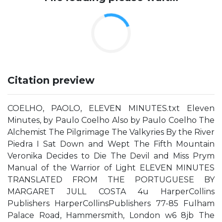
Citation preview
COELHO, PAOLO, ELEVEN MINUTES.txt Eleven
Minutes, by Paulo Coelho Also by Paulo Coelho The
Alchemist The Pilgrimage The Valkyries By the River
Piedra I Sat Down and Wept The Fifth Mountain
Veronika Decides to Die The Devil and Miss Prym
Manual of the Warrior of Light ELEVEN MINUTES
TRANSLATED FROM THE PORTUGUESE BY
MARGARET JULL COSTA 4u HarperCollins
Publishers HarperCollinsPublishers 77-85 Fulham
Palace Road, Hammersmith, London w6 8jb The