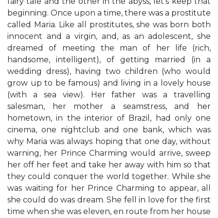
fairy tale and the other in the abyss, let's keep that
beginning. Once upon a time, there was a prostitute
called Maria. Like all prostitutes, she was born both
innocent and a virgin, and, as an adolescent, she
dreamed of meeting the man of her life (rich,
handsome, intelligent), of getting married (in a
wedding dress), having two children (who would
grow up to be famous) and living in a lovely house
(with a sea view). Her father was a travelling
salesman, her mother a seamstress, and her
hometown, in the interior of Brazil, had only one
cinema, one nightclub and one bank, which was
why Maria was always hoping that one day, without
warning, her Prince Charming would arrive, sweep
her off her feet and take her away with him so that
they could conquer the world together. While she
was waiting for her Prince Charming to appear, all
she could do was dream. She fell in love for the first
time when she was eleven, en route from her house