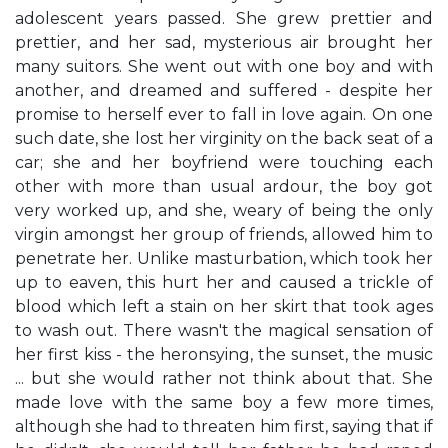
adolescent years passed. She grew prettier and
prettier, and her sad, mysterious air brought her
many suitors. She went out with one boy and with
another, and dreamed and suffered - despite her
promise to herself ever to fall in love again. On one
such date, she lost her virginity on the back seat of a
car; she and her boyfriend were touching each
other with more than usual ardour, the boy got
very worked up, and she, weary of being the only
virgin amongst her group of friends, allowed him to
penetrate her. Unlike masturbation, which took her
up to eaven, this hurt her and caused a trickle of
blood which left a stain on her skirt that took ages
to wash out. There wasn't the magical sensation of
her first kiss - the heronsying, the sunset, the music
... but she would rather not think about that. She
made love with the same boy a few more times,
although she had to threaten him first, saying that if