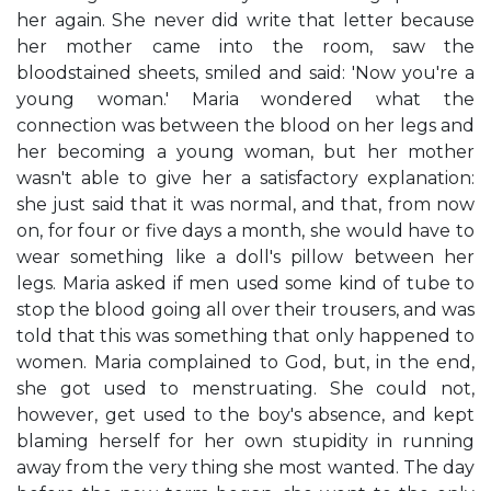
her again. She never did write that letter because
her mother came into the room, saw the
bloodstained sheets, smiled and said: 'Now you're a
young woman.' Maria wondered what the
connection was between the blood on her legs and
her becoming a young woman, but her mother
wasn't able to give her a satisfactory explanation:
she just said that it was normal, and that, from now
on, for four or five days a month, she would have to
wear something like a doll's pillow between her
legs. Maria asked if men used some kind of tube to
stop the blood going all over their trousers, and was
told that this was something that only happened to
women. Maria complained to God, but, in the end,
she got used to menstruating. She could not,
however, get used to the boy's absence, and kept
blaming herself for her own stupidity in running
away from the very thing she most wanted. The day