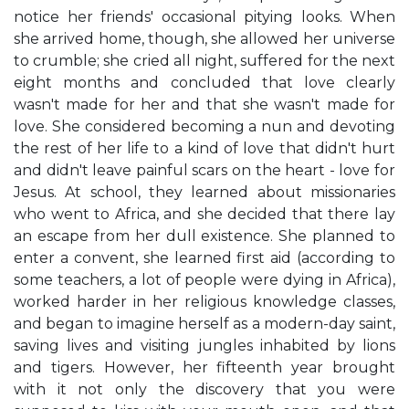
notice her friends' occasional pitying looks. When
she arrived home, though, she allowed her universe
to crumble; she cried all night, suffered for the next
eight months and concluded that love clearly
wasn't made for her and that she wasn't made for
love. She considered becoming a nun and devoting
the rest of her life to a kind of love that didn't hurt
and didn't leave painful scars on the heart - love for
Jesus. At school, they learned about missionaries
who went to Africa, and she decided that there lay
an escape from her dull existence. She planned to
enter a convent, she learned first aid (according to
some teachers, a lot of people were dying in Africa),
worked harder in her religious knowledge classes,
and began to imagine herself as a modern-day saint,
saving lives and visiting jungles inhabited by lions
and tigers. However, her fifteenth year brought
with it not only the discovery that you were