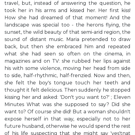
travel, but, instead of answering the question, he
took her in his arms and kissed her. Her first kiss!
How she had dreamed of that moment! And the
landscape was special too - the herons flying, the
sunset, the wild beauty of that semi-arid region, the
sound of distant music. Maria pretended to draw
back, but then she embraced him and repeated
what she had seen so often on the cinema, in
magazines and on TV: she rubbed her lips against
his with some violence, moving her head from side
to side, half-rhythmic, half-frenzied. Now and then,
she felt the boy's tongue touch her teeth and
thought it felt delicious. Then suddenly he stopped
kissing her and asked: 'Don't you want to?' ; Eleven
Minutes What was she supposed to say? Did she
want to? Of course she did! But a woman shouldn't
expose herself in that way, especially not to her
future husband, otherwise he would spend the rest
of his life suspecting that she might say 'yes'tnat