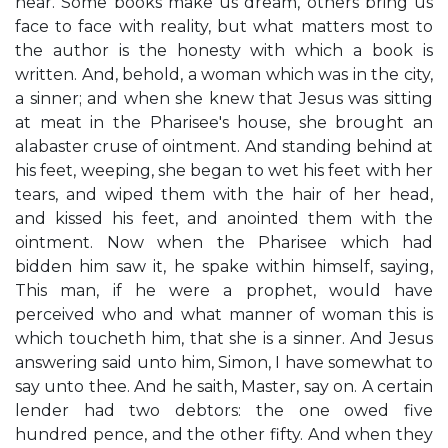
hear. Some books make us dream, others bring us
face to face with reality, but what matters most to
the author is the honesty with which a book is
written. And, behold, a woman which was in the city,
a sinner; and when she knew that Jesus was sitting
at meat in the Pharisee's house, she brought an
alabaster cruse of ointment. And standing behind at
his feet, weeping, she began to wet his feet with her
tears, and wiped them with the hair of her head,
and kissed his feet, and anointed them with the
ointment. Now when the Pharisee which had
bidden him saw it, he spake within himself, saying,
This man, if he were a prophet, would have
perceived who and what manner of woman this is
which toucheth him, that she is a sinner. And Jesus
answering said unto him, Simon, I have somewhat to
say unto thee. And he saith, Master, say on. A certain
lender had two debtors: the one owed five
hundred pence, and the other fifty. And when they