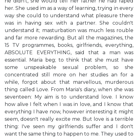
he didn't, she would tell her father he had raped
her. She used im as a way of learning, trying in every
way she could to understand what pleasure there
was in having sex with a partner. She couldn't
understand it; masturbation was much less rouble
and far more rewarding. But all the magazines, the
15 TV programmes, books, girlfriends, everything,
ABSOLUTE EVERYTHING, said that a man was
essential. Maria beg; to think that she must have
some unspeakable sexual problem, so she
concentrated still more on her studies an for a
while, forgot about that marvellous, murderous
thing called Love. From Maria's diary, when she was
seventeen: My aim is to understand love. I know
how alive I felt when I was in love, and I know that
everything I have now, however interesting it might
seem, doesn't really excite me. But love is a terrible
thing: I've seen my girlfriends suffer and I don't
want the same thing to happen to me. They used to