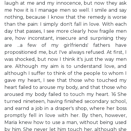
laugh at me and my innocence, but now they ask
me how it is I manage men so well. I smile and say
nothing, because I know that the remedy is worse
than the pain: I simply don't fall in love. With each
day that passes, I see more clearly how fragile men
are, how inconstant, insecure and surprising they
are ...a few of my girlfriends' fathers have
propositioned me, but I've always refused. At first, I
was shocked, but now I think it's just the way men
are. Although my aim is to understand love, and
although I suffer to think of the people to whom I
gave my heart, I see that those who touched my
heart failed to arouse my body, and that those who
aroused my body failed to touch my heart. 16 She
turned nineteen, having finished secondary school,
and earnd a job in a draper's shop, where her boss
promptly fell in love with her. By then, however,
Maria knew how to use a man, without being used
by him. She never let him touch her, although she