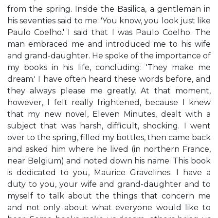
from the spring. Inside the Basilica, a gentleman in
his seventies said to me: 'You know, you look just like
Paulo Coelho.' I said that I was Paulo Coelho. The
man embraced me and introduced me to his wife
and grand-daughter. He spoke of the importance of
my books in his life, concluding: 'They make me
dream.' I have often heard these words before, and
they always please me greatly. At that moment,
however, I felt really frightened, because I knew
that my new novel, Eleven Minutes, dealt with a
subject that was harsh, difficult, shocking. I went
over to the spring, filled my bottles, then came back
and asked him where he lived (in northern France,
near Belgium) and noted down his name. This book
is dedicated to you, Maurice Gravelines. I have a
duty to you, your wife and grand-daughter and to
myself to talk about the things that concern me
and not only about what everyone would like to