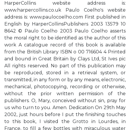
HarperCollins website address is:
www.harpercollins.co.uk Paulo Coelho's website
address is: www.paulocoelho.com First published in
English by HarperCollinsPublishers 2003 13579 10
8642 © Paulo Coelho 2003 Paulo Coelho asserts
the moral right to be identified as the author of this
work A catalogue record of this book is available
from the British Library ISBN o 00 716604 4 Printed
and bound in Great Britain by Clays Ltd, St Ives pic
All rights reserved. No part of this publication may
be reproduced, stored in a retrieval system, or
transmitted, in any form or by any means, electronic,
mechanical, photocopying, recording or otherwise,
without the prior written permission of the
publishers. O, Mary, conceived without sin, pray for
us who turn to you. Amen. Dedication On 29th May
2002, just hours before I put the finishing touches
to this book, I visited the Grotto in Lourdes, in
France, to fill a few bottles with miraculous water