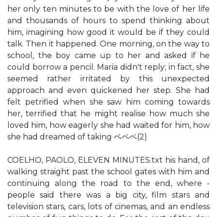
her only ten minutes to be with the love of her life
and thousands of hours to spend thinking about
him, imagining how good it would be if they could
talk. Then it happened. One morning, on the way to
school, the boy came up to her and asked if he
could borrow a pencil. Maria didn't reply; in fact, she
seemed rather irritated by this unexpected
approach and even quickened her step. She had
felt petrified when she saw him coming towards
her, terrified that he might realise how much she
loved him, how eagerly she had waited for him, how
she had dreamed of taking ペペペ(2)
COELHO, PAOLO, ELEVEN MINUTES.txt his hand, of
walking straight past the school gates with him and
continuing along the road to the end, where -
people said there was a big city, film stars and
television stars, cars, lots of cinemas, and an endless