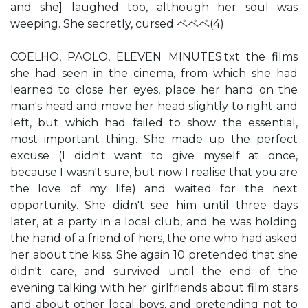
and she] laughed too, although her soul was
weeping. She secretly, cursed ペペペ(4)
COELHO, PAOLO, ELEVEN MINUTES.txt the films
she had seen in the cinema, from which she had
learned to close her eyes, place her hand on the
man's head and move her head slightly to right and
left, but which had failed to show the essential,
most important thing. She made up the perfect
excuse (I didn't want to give myself at once,
because I wasn't sure, but now I realise that you are
the love of my life) and waited for the next
opportunity. She didn't see him until three days
later, at a party in a local club, and he was holding
the hand of a friend of hers, the one who had asked
her about the kiss. She again 10 pretended that she
didn't care, and survived until the end of the
evening talking with her girlfriends about film stars
and about other local boys, and pretending not to