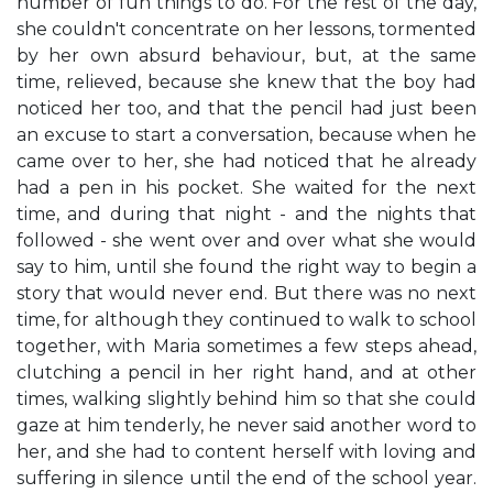
number of fun things to do. For the rest of the day,
she couldn't concentrate on her lessons, tormented
by her own absurd behaviour, but, at the same
time, relieved, because she knew that the boy had
noticed her too, and that the pencil had just been
an excuse to start a conversation, because when he
came over to her, she had noticed that he already
had a pen in his pocket. She waited for the next
time, and during that night - and the nights that
followed - she went over and over what she would
say to him, until she found the right way to begin a
story that would never end. But there was no next
time, for although they continued to walk to school
together, with Maria sometimes a few steps ahead,
clutching a pencil in her right hand, and at other
times, walking slightly behind him so that she could
gaze at him tenderly, he never said another word to
her, and she had to content herself with loving and
suffering in silence until the end of the school year.