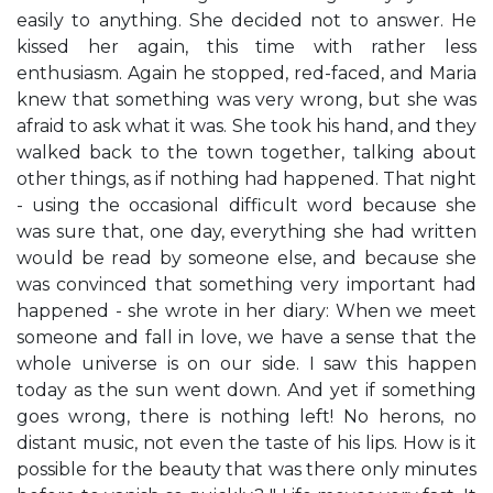
easily to anything. She decided not to answer. He
kissed her again, this time with rather less
enthusiasm. Again he stopped, red-faced, and Maria
knew that something was very wrong, but she was
afraid to ask what it was. She took his hand, and they
walked back to the town together, talking about
other things, as if nothing had happened. That night
- using the occasional difficult word because she
was sure that, one day, everything she had written
would be read by someone else, and because she
was convinced that something very important had
happened - she wrote in her diary: When we meet
someone and fall in love, we have a sense that the
whole universe is on our side. I saw this happen
today as the sun went down. And yet if something
goes wrong, there is nothing left! No herons, no
distant music, not even the taste of his lips. How is it
possible for the beauty that was there only minutes