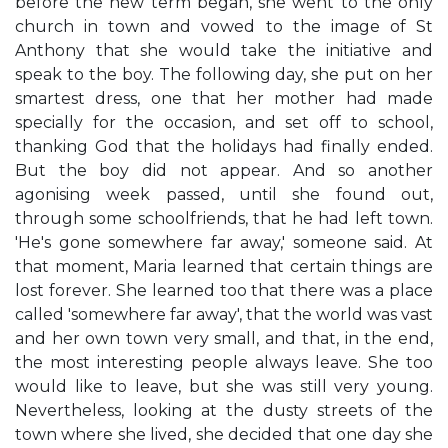
before the new term began, she went to the only
church in town and vowed to the image of St
Anthony that she would take the initiative and
speak to the boy. The following day, she put on her
smartest dress, one that her mother had made
specially for the occasion, and set off to school,
thanking God that the holidays had finally ended.
But the boy did not appear. And so another
agonising week passed, until she found out,
through some schoolfriends, that he had left town.
'He's gone somewhere far away,' someone said. At
that moment, Maria learned that certain things are
lost forever. She learned too that there was a place
called 'somewhere far away', that the world was vast
and her own town very small, and that, in the end,
the most interesting people always leave. She too
would like to leave, but she was still very young.
Nevertheless, looking at the dusty streets of the
town where she lived, she decided that one day she