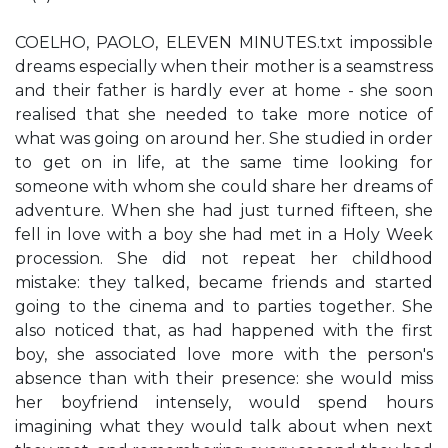
COELHO, PAOLO, ELEVEN MINUTES.txt impossible
dreams especially when their mother is a seamstress
and their father is hardly ever at home - she soon
realised that she needed to take more notice of
what was going on around her. She studied in order
to get on in life, at the same time looking for
someone with whom she could share her dreams of
adventure. When she had just turned fifteen, she
fell in love with a boy she had met in a Holy Week
procession. She did not repeat her childhood
mistake: they talked, became friends and started
going to the cinema and to parties together. She
also noticed that, as had happened with the first
boy, she associated love more with the person's
absence than with their presence: she would miss
her boyfriend intensely, would spend hours
imagining what they would talk about when next