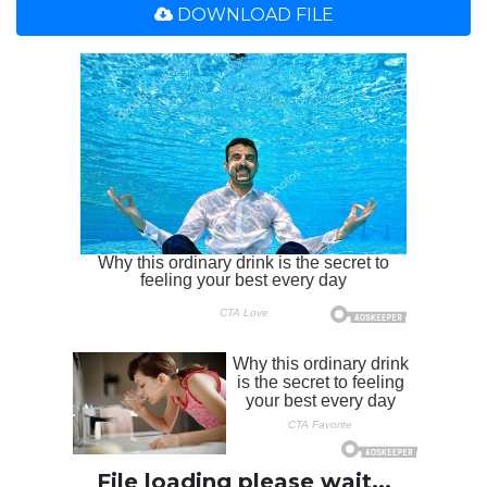
DOWNLOAD FILE
File loading please wait...