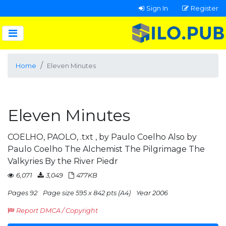
Sign In
Register
Home
Eleven Minutes
Eleven Minutes
COELHO, PAOLO, .txt , by Paulo Coelho Also by
Paulo Coelho The Alchemist The Pilgrimage The
Valkyries By the River Piedr
6,071
3,049
477KB
Pages 92
Page size 595 x 842 pts (A4)
Year 2006
Report DMCA / Copyright