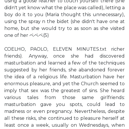
using a goose feather to touch yourself there (she
didn't yet know what the place was called), letting a
boy do it to you (Maria thought this unnecessary),
using the spray n the bidet (she didn't have one at
home, but she would try to as soon as she visited
one of her ペペペ(5)
COELHO, PAOLO, ELEVEN MINUTES.txt richer
friends). Anyway, once she had discovered
masturbation and learned a few of the techniques
suggested by her friends, she abandoned forever
the idea of a religious life. Masturbation have her
enormous pleasure, and yet the Church seemed to
imply that sex was the greatest of sins. She heard
various tales from those same girlfriends:
masturbation gave you spots, could lead to
madness or even pregnancy. Nevertheless, despite
all these risks, she continued to pleasure herself at
least once a week, usually on Wednesdays, when