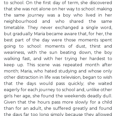
to school. On the first day of term, she discovered
that she was not alone on her way to school: making
the same journey was a boy who lived in her
neighbourhood and who shared the same
timetable. They never exchanged a single word,
but gradually Maria became aware that, for her, the
best part of the day were those moments spent
going to school: moments of dust, thirst and
weariness, with the sun beating down, the boy
walking fast, and with her trying her hardest to
keep up. This scene was repeated month after
month; Maria, who hated studying and whose only
other distraction in life was television, began to wish
that the days would pass quickly; she waited
eagerly for each journey to school and, unlike other
girls her age, she found the weekends deadly dull.
Given that the hours pass more slowly for a child
than for an adult, she suffered greatly and found
the days far too long simply because they allowed