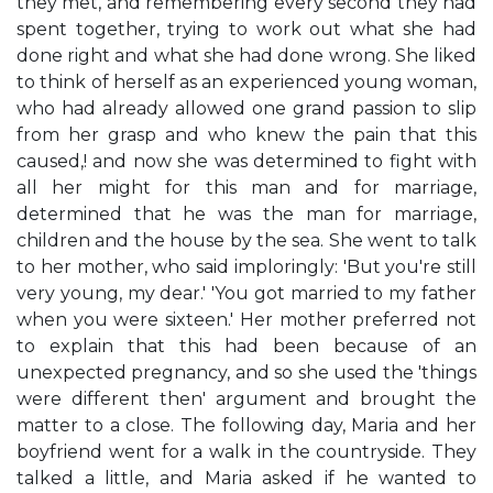
they met, and remembering every second they had
spent together, trying to work out what she had
done right and what she had done wrong. She liked
to think of herself as an experienced young woman,
who had already allowed one grand passion to slip
from her grasp and who knew the pain that this
caused,! and now she was determined to fight with
all her might for this man and for marriage,
determined that he was the man for marriage,
children and the house by the sea. She went to talk
to her mother, who said imploringly: 'But you're still
very young, my dear.' 'You got married to my father
when you were sixteen.' Her mother preferred not
to explain that this had been because of an
unexpected pregnancy, and so she used the 'things
were different then' argument and brought the
matter to a close. The following day, Maria and her
boyfriend went for a walk in the countryside. They
talked a little, and Maria asked if he wanted to