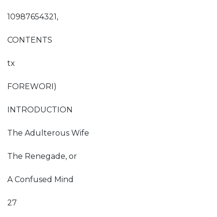
10987654321,
CONTENTS
tx
FOREWORI)
INTRODUCTION
The Adulterous Wife
The Renegade, or
A Confused Mind
27