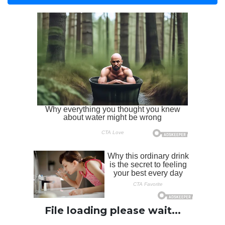
File loading please wait...