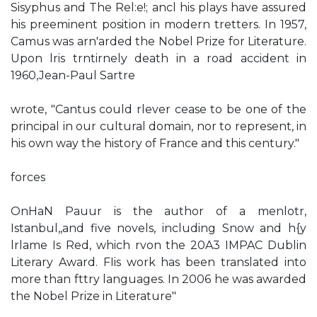
Sisyphus and The Rel:e!; ancl his plays have assured
his preeminent position in modern tretters. In 1957,
Camus was arn'arded the Nobel Prize for Literature.
Upon lris trntirnely death in a road accident in
1960,Jean-Paul Sartre
wrote, "Cantus could rlever cease to be one of the
principal in our cultural domain, nor to represent, in
his own way the history of France and this century."
forces
OnHaN Pauur is the author of a menlotr,
Istanbul,,and five novels, including Snow and h{y
lrlame Is Red, which rvon the 20A3 IMPAC Dublin
Literary Award. FIis work has been translated into
more than fttry languages. In 2006 he was awarded
the Nobel Prize in Literature"