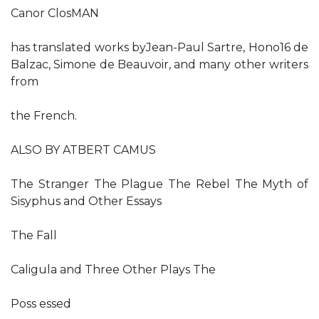
Canor ClosMAN
has translated works byJean-Paul Sartre, Hono16 de
Balzac, Simone de Beauvoir, and many other writers
from
the French.
ALSO BY ATBERT CAMUS
The Stranger The Plague The Rebel The Myth of
Sisyphus and Other Essays
The Fall
Caligula and Three Other Plays The
Poss essed