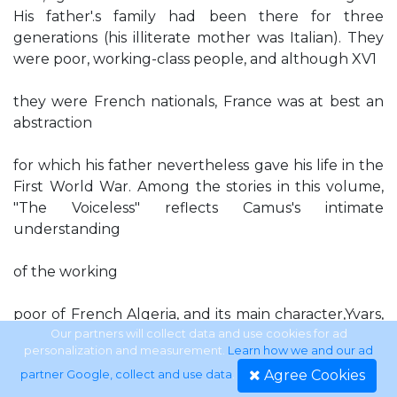
His father'.s family had been there for three
generations (his illiterate mother was Italian). They
were poor, working-class people, and although XV1
they were French nationals, France was at best an
abstraction
for which his father nevertheless gave his life in the
First World War. Among the stories in this volume,
"The Voiceless" reflects Camus's intimate
understanding
of the working
poor of French Algeria, and its main character,Yvars,
is a barrel maker like Camus's uncle, for whom he
Our partners will collect data and use cookies for ad
personalization and measurement.
Learn how we and our ad
worked as an adolescent on his days o{f from school.
Agree Cookies
partner Google, collect and use data
.
As a young man Camus trained as a teacher, worked