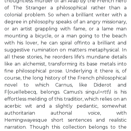
thoughtless murder of an Arab by the French hero
of The Stranger a philosophical rather than a
colonial problem. So when a brilliant writer with a
degree in philosophy speaks of an angry missionary,
or an artist grappling with fame, or a lame man
mounting a bicycle, or a man going to the beach
with his lover, he can spiral offinto a brilliant and
suggestive rumination on matters metaphysical. In
all these stories, he reorders life's mundane details
like an alchemist, transformirg its base metals into
fine philosophical prose. Underlying it there is, of
course, the long history of the French philosophical
novel to which Carnus, like Diderot and
F{ouellebecq, belongs. Camus's singul^rtt\l is his
effortless melding of this traditior, which relies on an
acerbic wit and a slightly pedantic, somewhat
authoritarian authonal voice, with
Hemingwayesque short sentences and realistic
narration. Though this collection belongs to the