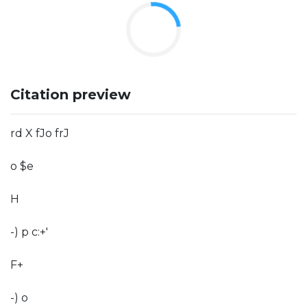
Citation preview
rd X fJo frJ
o $e
H
-) p c:+'
F+
-) o