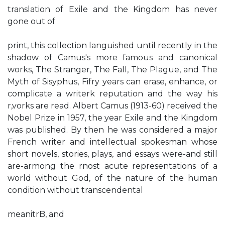
translation of Exile and the Kingdom has never
gone out of
print, this collection languished until recently in the
shadow of Camus's more famous and canonical
works, The Stranger, The Fall, The Plague, and The
Myth of Sisyphus, Fifry years can erase, enhance, or
complicate a writerk reputation and the way his
r,vorks are read. Albert Camus (1913-60) received the
Nobel Prize in 1957, the year Exile and the Kingdom
was published. By then he was considered a major
French writer and intellectual spokesman whose
short novels, stories, plays, and essays were-and still
are-armong the rnost acute representations of a
world without God, of the nature of the human
condition without transcendental
meanitrB, and