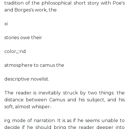
tradition of the philosophical short story with Poe's
and Borges's work, the
xi
stories owe their
color,;;:nd
atmosphere to camus the
descriptive novelist.
The reader is inevitably struck by two things: the
distance between Camus and his subject, and his
soft, almost whisper-
irg mode of narration. It is as if he seems unable to
decide if he should bring the reader deeper into