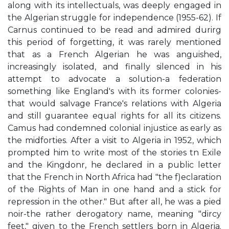
along with its intellectuals, was deeply engaged in
the Algerian struggle for independence (1955-62). If
Carnus continued to be read and admired durirg
this period of forgetting, it was rarely mentioned
that as a French Algerian he was anguished,
increasingly isolated, and finally silenced in his
attempt to advocate a solution-a federation
something like England's with its former colonies-
that would salvage France's relations with Algeria
and still guarantee equal rights for all its citizens.
Camus had condemned colonial injustice as early as
the midforties. After a visit to Algeria in 1952, which
prompted him to write most of the stories tn Exile
and the Kingdonr, he declared in a public letter
that the French in North Africa had "the f)eclaration
of the Rights of Man in one hand and a stick for
repression in the other." But after all, he was a pied
noir-the rather derogatory name, meaning "dircy
feet," given to the French settlers born in Algeria.