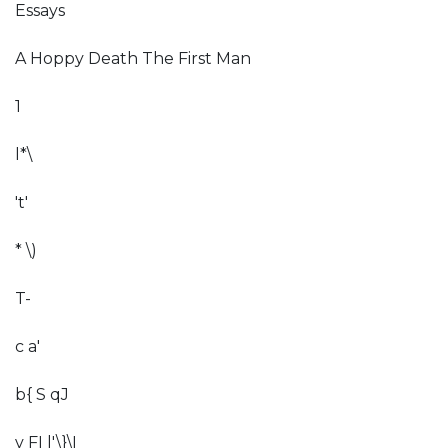
Essays
A Hoppy Death The First Man
1
l*\
't'
* \)
T-
c a'
b{ S qJ
v FI l'\}\I