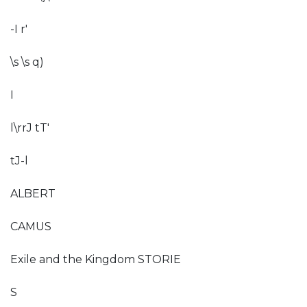
-I r'
\s \s q)
I
l\rrJ tT'
tJ-l
ALBERT
CAMUS
Exile and the Kingdom STORIE
S