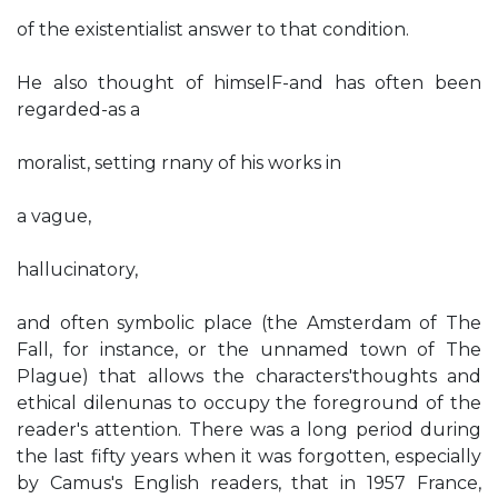
of the existentialist answer to that condition.
He also thought of himselF-and has often been
regarded-as a
moralist, setting rnany of his works in
a vague,
hallucinatory,
and often symbolic place (the Amsterdam of The
Fall, for instance, or the unnamed town of The
Plague) that allows the characters'thoughts and
ethical dilenunas to occupy the foreground of the
reader's attention. There was a long period during
the last fifty years when it was forgotten, especially
by Camus's English readers, that in 1957 France,