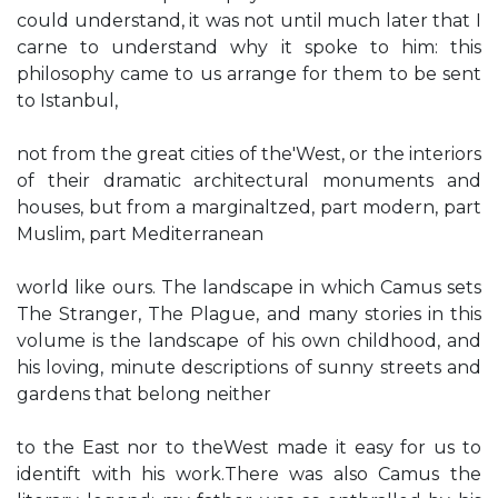
could understand, it was not until much later that I
carne to understand why it spoke to him: this
philosophy came to us arrange for them to be sent
to Istanbul,
not from the great cities of the'West, or the interiors
of their dramatic architectural monuments and
houses, but from a marginaltzed, part modern, part
Muslim, part Mediterranean
world like ours. The landscape in which Camus sets
The Stranger, The Plague, and many stories in this
volume is the landscape of his own childhood, and
his loving, minute descriptions of sunny streets and
gardens that belong neither
to the East nor to theWest made it easy for us to
identift with his work.There was also Camus the