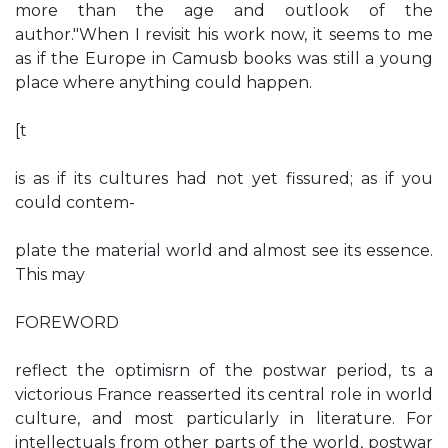
more than the age and outlook of the
author."When I revisit his work now, it seems to me
as if the Europe in Camusb books was still a young
place where anything could happen.
[t
is as if its cultures had not yet fissured; as if you
could contem-
plate the material world and almost see its essence.
This may
FOREWORD
reflect the optimisrn of the postwar period, ts a
victorious France reasserted its central role in world
culture, and most particularly in literature. For
intellectuals from other parts of the world, postwar