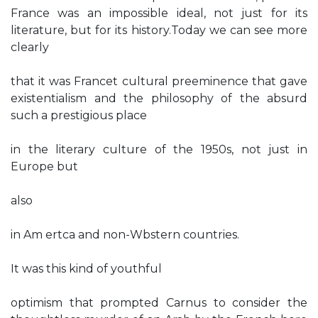
France was an impossible ideal, not just for its
literature, but for its history.Today we can see more
clearly
that it was Francet cultural preeminence that gave
existentialism and the philosophy of the absurd
such a prestigious place
in the literary culture of the 1950s, not just in
Europe but
also
in Am ertca and non-Wbstern countries.
It was this kind of youthful
optimism that prompted Carnus to consider the