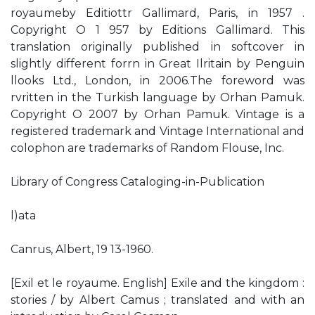
royaumeby Editiottr Gallimard, Paris, in 1957 .
Copyright O 1 957 by Editions Gallimard. This
translation originally published in softcover in
slightly different forrn in Great Ilritain by Penguin
llooks Ltd., London, in 2006.The foreword was
rvritten in the Turkish language by Orhan Pamuk.
Copyright O 2007 by Orhan Pamuk. Vintage is a
registered trademark and Vintage International and
colophon are trademarks of Random Flouse, Inc.
Library of Congress Cataloging-in-Publication
l)ata
Canrus, Albert, 19 13-1960.
[Exil et le royaume. English] Exile and the kingdom :
stories / by Albert Camus ; translated and with an