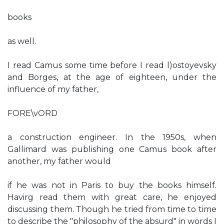
books
as well.
I read Camus some time before I read l)ostoyevsky
and Borges, at the age of eighteen, under the
influence of my father,
FORE\vORD
a construction engineer. In the 1950s, when
Gallimard was publishing one Camus book after
another, my father would
if he was not in Paris to buy the books himself.
Havirg read them with great care, he enjoyed
discussing them. Though he tried from time to time
to describe the "philosophy of the absurd" in words I