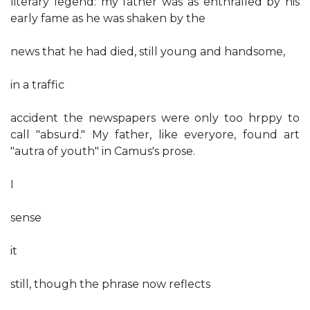
literary legend: my father was as enthralled by his
early fame as he was shaken by the
news that he had died, still young and handsome,
in a traffic
accident the newspapers were only too hrppy to
call "absurd." My father, like everyore, found art
"autra of youth" in Camus's prose.
I
sense
it
still, though the phrase now reflects