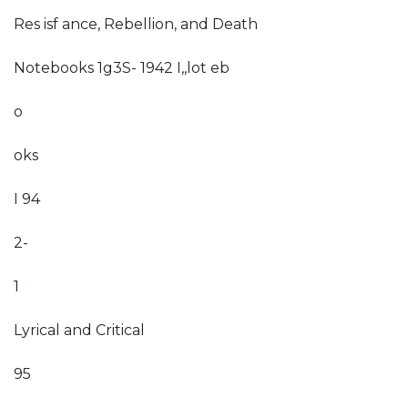
Res isf ance, Rebellion, and Death
Notebooks 1g3S- 1942 I,,lot eb
o
oks
I 94
2-
1
Lyrical and Critical
95