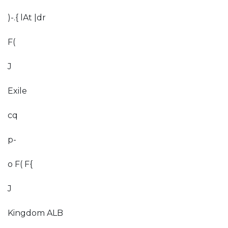
)-.{ lAt |dr
F(
J
Exile
cq
p-
o F( F{
J
Kingdom ALB