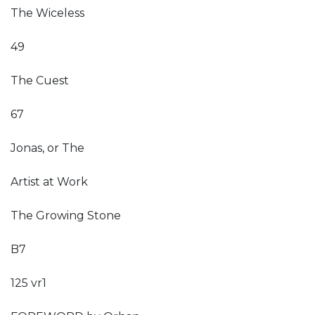
The Wiceless
49
The Cuest
67
Jonas, or The
Artist at Work
The Growing Stone
B7
125 vr1