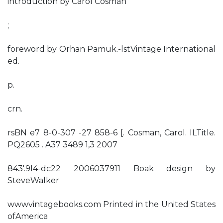
introduction by Carol Cosman
;
foreword by Orhan Pamuk.-lstVintage International
ed.
p.
crn.
rsBN e7 8-0-307 -27 858-6 [. Cosman, Carol. ILTitle.
PQ2605 . A37 3489 1,3 2007
843'.9I4-dc22 2006037911 Boak design by
SteveWalker
wwwvintagebooks.com Printed in the United States
ofAmerica