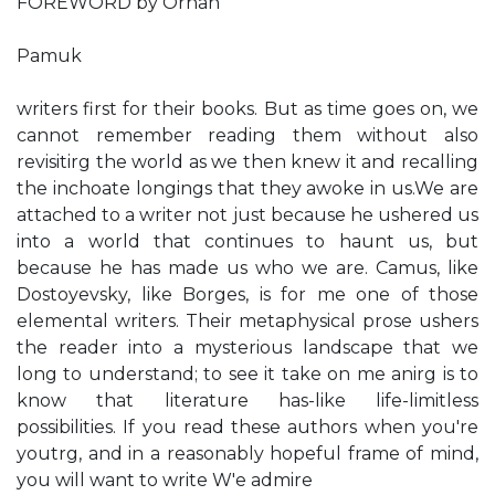
FOREWORD by Orhan
Pamuk
writers first for their books. But as time goes on, we
cannot remember reading them without also
revisitirg the world as we then knew it and recalling
the inchoate longings that they awoke in us.We are
attached to a writer not just because he ushered us
into a world that continues to haunt us, but
because he has made us who we are. Camus, like
Dostoyevsky, like Borges, is for me one of those
elemental writers. Their metaphysical prose ushers
the reader into a mysterious landscape that we
long to understand; to see it take on me anirg is to
know that literature has-like life-limitless
possibilities. If you read these authors when you're
youtrg, and in a reasonably hopeful frame of mind,
you will want to write W'e admire