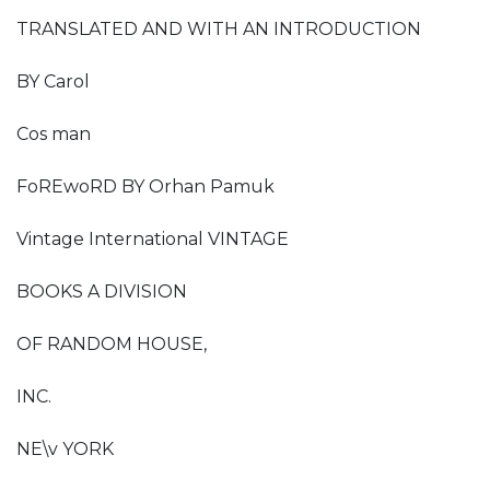
TRANSLATED AND WITH AN INTRODUCTION
BY Carol
Cos man
FoREwoRD BY Orhan Pamuk
Vintage International VINTAGE
BOOKS A DIVISION
OF RANDOM HOUSE,
INC.
NE\v YORK