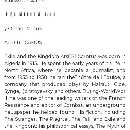
A new translation
lllil]llilililllllllllll il ilil iltill
y Orhan Parnuk
ALBERT CAMUS
Exile and the Kingdom ArsERl Carnrus was born in
Algeria in 1913. He spent the early years of his life in
North Africa, where he becanle a journalist, and
from 1935 to 1938 he ran theTh6itre de l'Equipe, a
cornpany that produced plays by Malraux, Gide,
Synge, I)c.rstoyevsky, and others. During-WorldWbr
II he was one of the leading writers of the French
Resistance and editor of Cornbat, an underground
neu,spaper he helped fbund. His fiction, including
The Stranger,, The Plagrte , The Fall,, and Exile and
the Kingdont; his philosophical essays, The Myth of