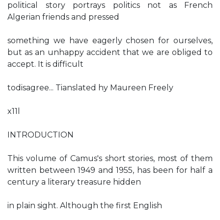
political story portrays politics not as French
Algerian friends and pressed
something we have eagerly chosen for ourselves,
but as an unhappy accident that we are obliged to
accept. It is difficult
todisagree... Tianslated hy Maureen Freely
x11l
INTRODUCTION
This volume of Camus's short stories, most of them
written between 1949 and 1955, has been for half a
century a literary treasure hidden
in plain sight. Although the first English