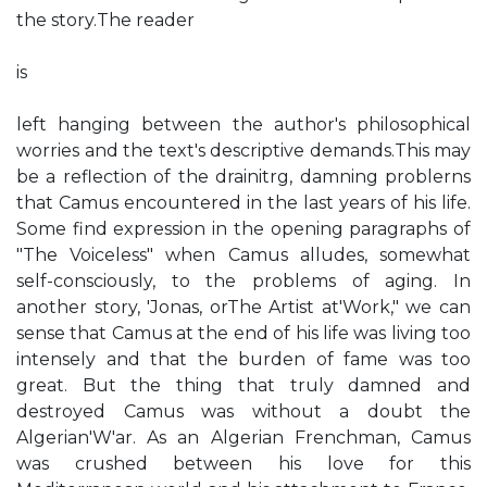
the story.The reader
is
left hanging between the author's philosophical
worries and the text's descriptive demands.This may
be a reflection of the drainitrg, damning problerns
that Camus encountered in the last years of his life.
Some find expression in the opening paragraphs of
"The Voiceless" when Camus alludes, somewhat
self-consciously, to the problems of aging. In
another story, 'Jonas, orThe Artist at'Work," we can
sense that Camus at the end of his life was living too
intensely and that the burden of fame was too
great. But the thing that truly damned and
destroyed Camus was without a doubt the
Algerian'W'ar. As an Algerian Frenchman, Camus
was crushed between his love for this