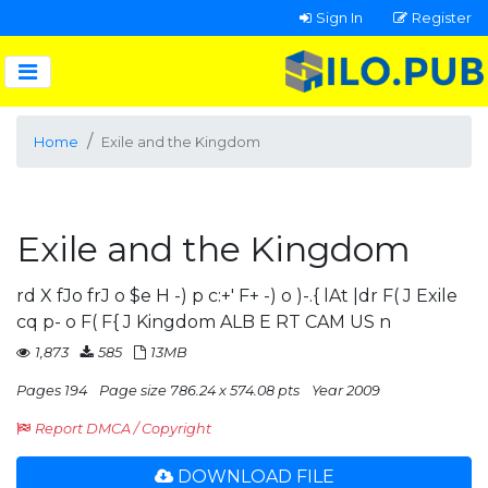
Sign In
Register
Home
Exile and the Kingdom
Exile and the Kingdom
rd X fJo frJ o $e H -) p c:+' F+ -) o )-.{ lAt |dr F( J Exile
cq p- o F( F{ J Kingdom ALB E RT CAM US n
1,873
585
13MB
Pages 194
Page size 786.24 x 574.08 pts
Year 2009
Report DMCA / Copyright
DOWNLOAD FILE