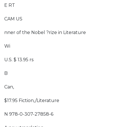
E RT
CAM US
nner of the Nobel ?rize in Literature
Wi
U.S. $ 13.95 rs
B
Can,
$17.95 Fiction,/Literature
N 978-0-307-27858-6