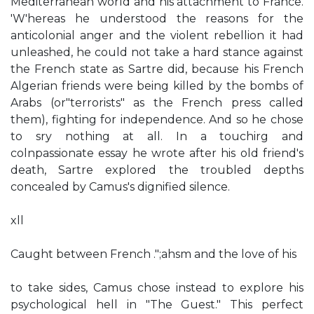
Mediterranean world and his attachment to France.
'W'hereas he understood the reasons for the
anticolonial anger and the violent rebellion it had
unleashed, he could not take a hard stance against
the French state as Sartre did, because his French
Algerian friends were being killed by the bombs of
Arabs (or"terrorists" as the French press called
them), fighting for independence. And so he chose
to sry nothing at all. In a touchirg and
colnpassionate essay he wrote after his old friend's
death, Sartre explored the troubled depths
concealed by Camus's dignified silence.
xll
Caught between French .";ahsm and the love of his
to take sides, Camus chose instead to explore his
psychological hell in "The Guest." This perfect