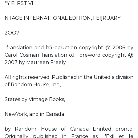
*Y FI RST VI
NTAGE INTERNATI ONAL EDITION, FEI]RUARY
2OO7
"franslation and hfiroduction copyright @ 2006 by
Carol Cosman Tianslation oJ Foreword copyright @
2007 by Maureen Freely
All rights reserved. Published in the United a division
of Random House, Inc.,
States by Vintage Books,
NewYork, and in Canada
by Randonr House of Canada Linrited,Toronto.
Originally published in France as L'Exil et Ie