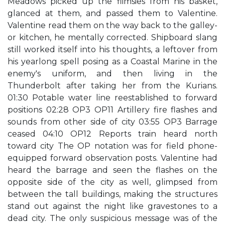
Meadows picked up the flimsies from his basket,
glanced at them, and passed them to Valentine.
Valentine read them on the way back to the galley-
or kitchen, he mentally corrected. Shipboard slang
still worked itself into his thoughts, a leftover from
his yearlong spell posing as a Coastal Marine in the
enemy's uniform, and then living in the
Thunderbolt after taking her from the Kurians.
01:30 Potable water line reestablished to forward
positions 02:28 OP3 OP11 Artillery fire flashes and
sounds from other side of city 03:55 OP3 Barrage
ceased 04:10 OP12 Reports train heard north
toward city The OP notation was for field phone-
equipped forward observation posts. Valentine had
heard the barrage and seen the flashes on the
opposite side of the city as well, glimpsed from
between the tall buildings, making the structures
stand out against the night like gravestones to a
dead city. The only suspicious message was of the