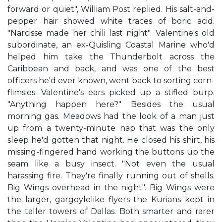
forward or quiet", William Post replied. His salt-and-
pepper hair showed white traces of boric acid.
"Narcisse made her chili last night". Valentine's old
subordinate, an ex-Quisling Coastal Marine who'd
helped him take the Thunderbolt across the
Caribbean and back, and was one of the best
officers he'd ever known, went back to sorting corn-
flimsies. Valentine's ears picked up a stifled burp.
"Anything happen here?" Besides the usual
morning gas. Meadows had the look of a man just
up from a twenty-minute nap that was the only
sleep he'd gotten that night. He closed his shirt, his
missing-fingered hand working the buttons up the
seam like a busy insect. "Not even the usual
harassing fire. They're finally running out of shells.
Big Wings overhead in the night". Big Wings were
the larger, gargoylelike flyers the Kurians kept in
the taller towers of Dallas. Both smarter and rarer