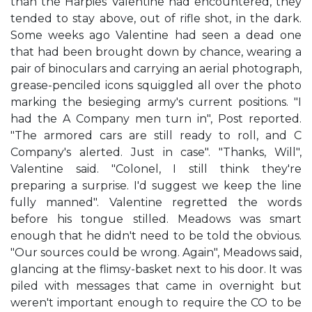
than the Harpies Valentine had encountered, they
tended to stay above, out of rifle shot, in the dark.
Some weeks ago Valentine had seen a dead one
that had been brought down by chance, wearing a
pair of binoculars and carrying an aerial photograph,
grease-penciled icons squiggled all over the photo
marking the besieging army's current positions. "I
had the A Company men turn in", Post reported.
"The armored cars are still ready to roll, and C
Company's alerted. Just in case". "Thanks, Will",
Valentine said. "Colonel, I still think they're
preparing a surprise. I'd suggest we keep the line
fully manned". Valentine regretted the words
before his tongue stilled. Meadows was smart
enough that he didn't need to be told the obvious.
"Our sources could be wrong. Again", Meadows said,
glancing at the flimsy-basket next to his door. It was
piled with messages that came in overnight but
weren't important enough to require the CO to be