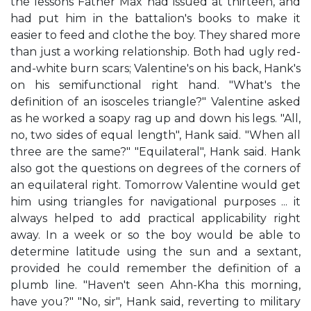
the lessons Father Max had issued at thirteen, and
had put him in the battalion's books to make it
easier to feed and clothe the boy. They shared more
than just a working relationship. Both had ugly red-
and-white burn scars; Valentine's on his back, Hank's
on his semifunctional right hand. "What's the
definition of an isosceles triangle?" Valentine asked
as he worked a soapy rag up and down his legs. "All,
no, two sides of equal length", Hank said. "When all
three are the same?" "Equilateral", Hank said. Hank
also got the questions on degrees of the corners of
an equilateral right. Tomorrow Valentine would get
him using triangles for navigational purposes ... it
always helped to add practical applicability right
away. In a week or so the boy would be able to
determine latitude using the sun and a sextant,
provided he could remember the definition of a
plumb line. "Haven't seen Ahn-Kha this morning,
have you?" "No, sir", Hank said, reverting to military