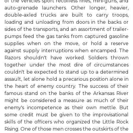
of the vehicles sport recoilless rifles, mini-guns, and
auto-grenade launchers. Other longer, heavier,
double-axled trucks are built to carry troops,
loading and unloading from doors in the backs or
sides of the transports, and an assortment of trailer-
pumps feed the gas tanks from captured gasoline
supplies when on the move, or hold a reserve
against supply interruptions when encamped. The
Razors shouldn't have worked. Soldiers thrown
together under the most dire of circumstances
couldn't be expected to stand up to a determined
assault, let alone hold a precarious position alone in
the heart of enemy country. The success of their
famous stand on the banks of the Arkansas River
might be considered a measure as much of their
enemy's incompetence as their own mettle. But
some credit must be given to the improvisational
skills of the officers who organized the Little Rock
Rising. One of those men crosses the outskirts of the