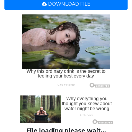
DOWNLOAD FILE
File loading please wait...