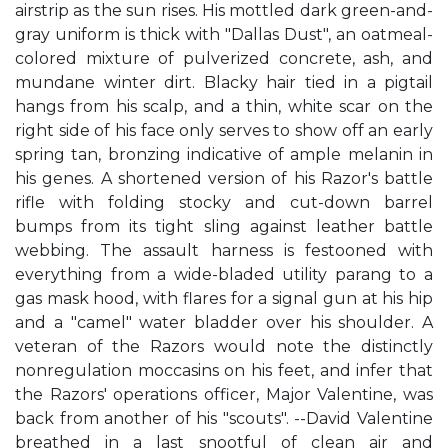
airstrip as the sun rises. His mottled dark green-and-
gray uniform is thick with "Dallas Dust", an oatmeal-
colored mixture of pulverized concrete, ash, and
mundane winter dirt. Blacky hair tied in a pigtail
hangs from his scalp, and a thin, white scar on the
right side of his face only serves to show off an early
spring tan, bronzing indicative of ample melanin in
his genes. A shortened version of his Razor's battle
rifle with folding stocky and cut-down barrel
bumps from its tight sling against leather battle
webbing. The assault harness is festooned with
everything from a wide-bladed utility parang to a
gas mask hood, with flares for a signal gun at his hip
and a "camel" water bladder over his shoulder. A
veteran of the Razors would note the distinctly
nonregulation moccasins on his feet, and infer that
the Razors' operations officer, Major Valentine, was
back from another of his "scouts". --David Valentine
breathed in a last snootful of clean air and