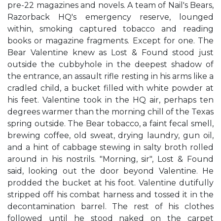
pre-22 magazines and novels. A team of Nail's Bears,
Razorback HQ's emergency reserve, lounged
within, smoking captured tobacco and reading
books or magazine fragments. Except for one. The
Bear Valentine knew as Lost & Found stood just
outside the cubbyhole in the deepest shadow of
the entrance, an assault rifle resting in his arms like a
cradled child, a bucket filled with white powder at
his feet. Valentine took in the HQ air, perhaps ten
degrees warmer than the morning chill of the Texas
spring outside. The Bear tobacco, a faint fecal smell,
brewing coffee, old sweat, drying laundry, gun oil,
and a hint of cabbage stewing in salty broth rolled
around in his nostrils. "Morning, sir", Lost & Found
said, looking out the door beyond Valentine. He
prodded the bucket at his foot. Valentine dutifully
stripped off his combat harness and tossed it in the
decontamination barrel. The rest of his clothes
followed until he stood naked on the carpet