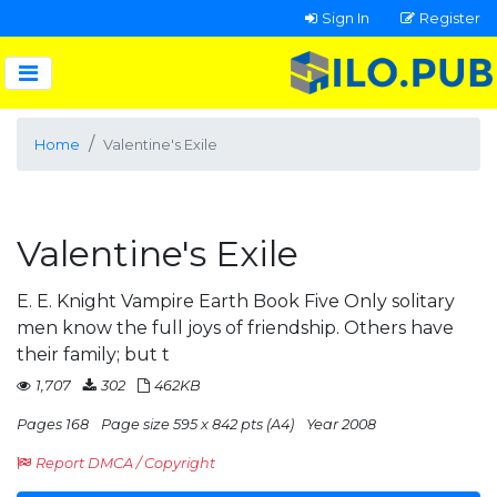
Sign In
Register
Home
Valentine's Exile
Valentine's Exile
E. E. Knight Vampire Earth Book Five Only solitary
men know the full joys of friendship. Others have
their family; but t
1,707
302
462KB
Pages 168
Page size 595 x 842 pts (A4)
Year 2008
Report DMCA / Copyright