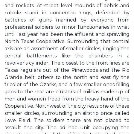
and rockets. At street level mounds of debris and
rubble stand in concentric rings, defended by
batteries of guns manned by everyone from
professional soldiers to minor functionaries in what
until last year had been the affluent and sprawling
North Texas Cooperative. Surrounding that central
axis are an assortment of smaller circles, ringing the
central battlements like the chambers in a
revolver's cylinder. The closest to the front lines are
Texas regulars out of the Pinewoods and the Rio
Grande belt; others to the north and east fly the
tricolor of the Ozarks, and a few smaller ones filling
gaps to the rear are clusters of militias made up of
men and women freed from the heavy hand of the
Cooperative. Northwest of the city rests one of these
smaller circles, surrounding an airstrip once called
Love Field. The soldiers there are not placed to
assault the city. The ad hoc unit occupying the