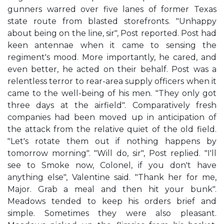
gunners warred over five lanes of former Texas
state route from blasted storefronts. "Unhappy
about being on the line, sir", Post reported. Post had
keen antennae when it came to sensing the
regiment's mood. More importantly, he cared, and
even better, he acted on their behalf. Post was a
relentless terror to rear-area supply officers when it
came to the well-being of his men. "They only got
three days at the airfield". Comparatively fresh
companies had been moved up in anticipation of
the attack from the relative quiet of the old field.
"Let's rotate them out if nothing happens by
tomorrow morning". "Will do, sir", Post replied. "I'll
see to Smoke now, Colonel, if you don't have
anything else", Valentine said. "Thank her for me,
Major. Grab a meal and then hit your bunk".
Meadows tended to keep his orders brief and
simple. Sometimes they were also pleasant.