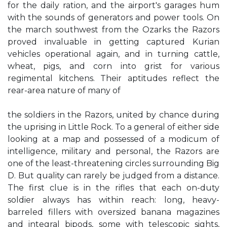
for the daily ration, and the airport's garages hum
with the sounds of generators and power tools. On
the march southwest from the Ozarks the Razors
proved invaluable in getting captured Kurian
vehicles operational again, and in turning cattle,
wheat, pigs, and corn into grist for various
regimental kitchens. Their aptitudes reflect the
rear-area nature of many of
the soldiers in the Razors, united by chance during
the uprising in Little Rock. To a general of either side
looking at a map and possessed of a modicum of
intelligence, military and personal, the Razors are
one of the least-threatening circles surrounding Big
D. But quality can rarely be judged from a distance.
The first clue is in the rifles that each on-duty
soldier always has within reach: long, heavy-
barreled fillers with oversized banana magazines
and integral bipods, some with telescopic sights,