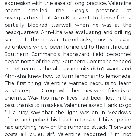
expression with the ease of long practice. Valentine
hadn't smelled the Grog's presence at
headquarters, but Ahn-Kha kept to himself in a
partially blocked stairwell when he was at the
headquarters. Ahn-Kha was evaluating and drilling
some of the newer Razorbacks, mostly Texan
volunteers who'd been funneled to them through
Southern Command's haphazard field personnel
depot north of the city. Southern Command tended
to get recruits the all-Texan units didn't want, and
Ahn-Kha knew how to turn lemons into lemonade.
The first thing Valentine wanted recruits to learn
was to respect Grogs, whether they were friends or
enemies. Way too many lives had been lost in the
past thanks to mistakes. Valentine asked Hank to go
fill a tray, saw that the light was on in Meadows'
office, and poked his head in to see if his superior
had anything new on the rumored attack. "Forward
posts all quiet, sir", Valentine reported. "I'm not