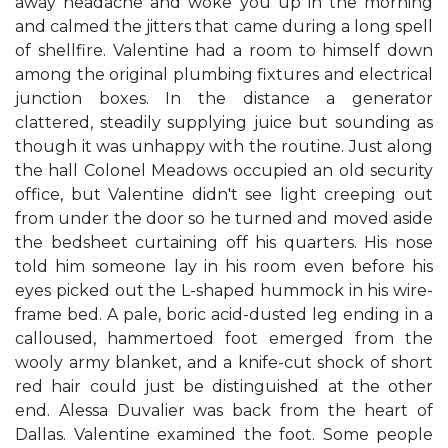
away headache and woke you up in the morning
and calmed the jitters that came during a long spell
of shellfire. Valentine had a room to himself down
among the original plumbing fixtures and electrical
junction boxes. In the distance a generator
clattered, steadily supplying juice but sounding as
though it was unhappy with the routine. Just along
the hall Colonel Meadows occupied an old security
office, but Valentine didn't see light creeping out
from under the door so he turned and moved aside
the bedsheet curtaining off his quarters. His nose
told him someone lay in his room even before his
eyes picked out the L-shaped hummock in his wire-
frame bed. A pale, boric acid-dusted leg ending in a
calloused, hammertoed foot emerged from the
wooly army blanket, and a knife-cut shock of short
red hair could just be distinguished at the other
end. Alessa Duvalier was back from the heart of
Dallas. Valentine examined the foot. Some people