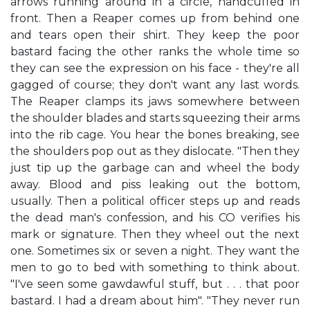
arrows running around in a circle, handcuffed in
front. Then a Reaper comes up from behind one
and tears open their shirt. They keep the poor
bastard facing the other ranks the whole time so
they can see the expression on his face - they're all
gagged of course; they don't want any last words.
The Reaper clamps its jaws somewhere between
the shoulder blades and starts squeezing their arms
into the rib cage. You hear the bones breaking, see
the shoulders pop out as they dislocate. "Then they
just tip up the garbage can and wheel the body
away. Blood and piss leaking out the bottom,
usually. Then a political officer steps up and reads
the dead man's confession, and his CO verifies his
mark or signature. Then they wheel out the next
one. Sometimes six or seven a night. They want the
men to go to bed with something to think about.
"I've seen some gawdawful stuff, but . . . that poor
bastard. I had a dream about him". "They never run