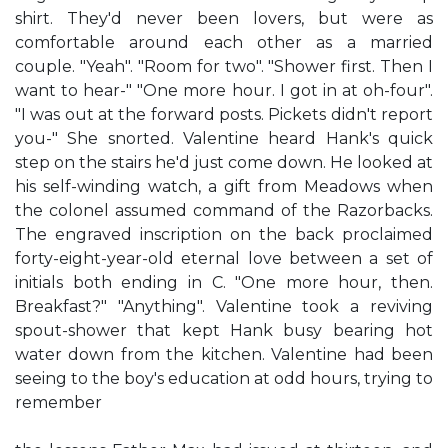
shirt. They'd never been lovers, but were as
comfortable around each other as a married
couple. "Yeah". "Room for two". "Shower first. Then I
want to hear-" "One more hour. I got in at oh-four".
"I was out at the forward posts. Pickets didn't report
you-" She snorted. Valentine heard Hank's quick
step on the stairs he'd just come down. He looked at
his self-winding watch, a gift from Meadows when
the colonel assumed command of the Razorbacks.
The engraved inscription on the back proclaimed
forty-eight-year-old eternal love between a set of
initials both ending in C. "One more hour, then.
Breakfast?" "Anything". Valentine took a reviving
spout-shower that kept Hank busy bearing hot
water down from the kitchen. Valentine had been
seeing to the boy's education at odd hours, trying to
remember