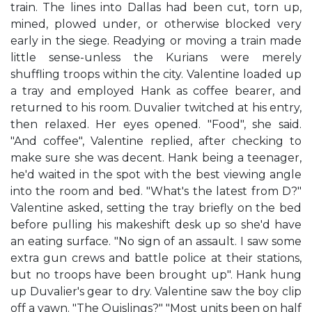
train. The lines into Dallas had been cut, torn up,
mined, plowed under, or otherwise blocked very
early in the siege. Readying or moving a train made
little sense-unless the Kurians were merely
shuffling troops within the city. Valentine loaded up
a tray and employed Hank as coffee bearer, and
returned to his room. Duvalier twitched at his entry,
then relaxed. Her eyes opened. "Food", she said.
"And coffee", Valentine replied, after checking to
make sure she was decent. Hank being a teenager,
he'd waited in the spot with the best viewing angle
into the room and bed. "What's the latest from D?"
Valentine asked, setting the tray briefly on the bed
before pulling his makeshift desk up so she'd have
an eating surface. "No sign of an assault. I saw some
extra gun crews and battle police at their stations,
but no troops have been brought up". Hank hung
up Duvalier's gear to dry. Valentine saw the boy clip
off a yawn. "The Quislings?" "Most units been on half