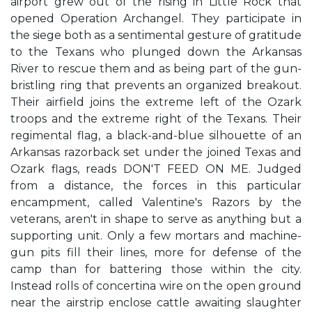
airport grew out of the rising in Little Rock that
opened Operation Archangel. They participate in
the siege both as a sentimental gesture of gratitude
to the Texans who plunged down the Arkansas
River to rescue them and as being part of the gun-
bristling ring that prevents an organized breakout.
Their airfield joins the extreme left of the Ozark
troops and the extreme right of the Texans. Their
regimental flag, a black-and-blue silhouette of an
Arkansas razorback set under the joined Texas and
Ozark flags, reads DON'T FEED ON ME. Judged
from a distance, the forces in this particular
encampment, called Valentine's Razors by the
veterans, aren't in shape to serve as anything but a
supporting unit. Only a few mortars and machine-
gun pits fill their lines, more for defense of the
camp than for battering those within the city.
Instead rolls of concertina wire on the open ground
near the airstrip enclose cattle awaiting slaughter