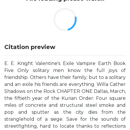
Citation preview
E. E. Knight Valentine's Exile Vampire Earth Book
Five Only solitary men know the full joys of
friendship. Others have their family; but to a solitary
and an exile his friends are everything. Willa Cather
Shadows on the Rock CHAPTER ONE Dallas, March,
the fiftieth year of the Kurian Order: Four square
miles of concrete and structural steel smoke and
pop and sputter as the city dies from the
stranglehold of a siege. Save for the sounds of
streetfighting, hard to locate thanks to reflections