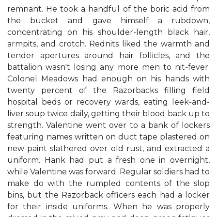
remnant. He took a handful of the boric acid from
the bucket and gave himself a rubdown,
concentrating on his shoulder-length black hair,
armpits, and crotch. Rednits liked the warmth and
tender apertures around hair follicles, and the
battalion wasn't losing any more men to nit-fever.
Colonel Meadows had enough on his hands with
twenty percent of the Razorbacks filling field
hospital beds or recovery wards, eating leek-and-
liver soup twice daily, getting their blood back up to
strength. Valentine went over to a bank of lockers
featuring names written on duct tape plastered on
new paint slathered over old rust, and extracted a
uniform. Hank had put a fresh one in overnight,
while Valentine was forward. Regular soldiers had to
make do with the rumpled contents of the slop
bins, but the Razorback officers each had a locker
for their inside uniforms. When he was properly