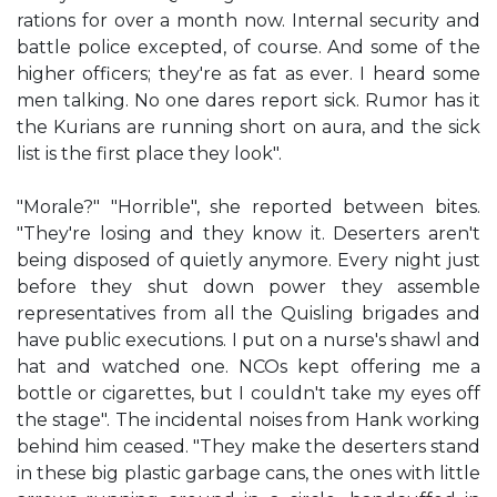
rations for over a month now. Internal security and
battle police excepted, of course. And some of the
higher officers; they're as fat as ever. I heard some
men talking. No one dares report sick. Rumor has it
the Kurians are running short on aura, and the sick
list is the first place they look".
"Morale?" "Horrible", she reported between bites.
"They're losing and they know it. Deserters aren't
being disposed of quietly anymore. Every night just
before they shut down power they assemble
representatives from all the Quisling brigades and
have public executions. I put on a nurse's shawl and
hat and watched one. NCOs kept offering me a
bottle or cigarettes, but I couldn't take my eyes off
the stage". The incidental noises from Hank working
behind him ceased. "They make the deserters stand
in these big plastic garbage cans, the ones with little