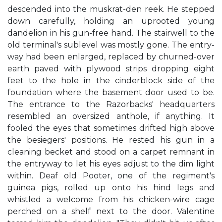
descended into the muskrat-den reek. He stepped
down carefully, holding an uprooted young
dandelion in his gun-free hand. The stairwell to the
old terminal's sublevel was mostly gone. The entry-
way had been enlarged, replaced by churned-over
earth paved with plywood strips dropping eight
feet to the hole in the cinderblock side of the
foundation where the basement door used to be.
The entrance to the Razorbacks' headquarters
resembled an oversized anthole, if anything. It
fooled the eyes that sometimes drifted high above
the besiegers' positions. He rested his gun in a
cleaning becket and stood on a carpet remnant in
the entryway to let his eyes adjust to the dim light
within. Deaf old Pooter, one of the regiment's
guinea pigs, rolled up onto his hind legs and
whistled a welcome from his chicken-wire cage
perched on a shelf next to the door. Valentine