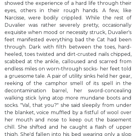
showed the experience of a hard life through their
eyes, others in their rough hands. A few, like
Narcisse, were bodily crippled. While the rest of
Duvalier was rather severely pretty, occasionally
exquisite when mood or necessity struck, Duvalier's
feet manifested everything bad the Cat had been
through. Dark with filth between the toes, hard-
heeled, toes twisted and dirt-crusted nails chipped,
scabbed at the ankle, calloused and scarred from
endless miles on worn-through socks- her feet told
a gruesome tale. A pair of utility sinks held her gear,
reeking of the camphor smell of its spell in the
decontamination barrel, her sword-concealing
walking stick lying atop more mundane boots and
socks. "Val, that you?" she said sleepily from under
the blanket, voice muffled by a fistful of wool over
her mouth and nose to keep out the basement
chill. She shifted and he caught a flash of upper
thigh. She'd fallen into his bed wearing only a slop