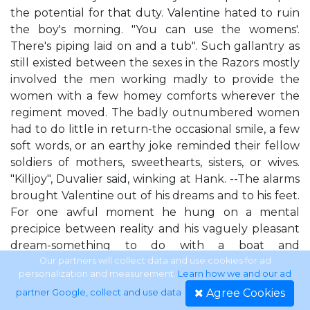
the potential for that duty. Valentine hated to ruin
the boy's morning. "You can use the womens'.
There's piping laid on and a tub". Such gallantry as
still existed between the sexes in the Razors mostly
involved the men working madly to provide the
women with a few homey comforts wherever the
regiment moved. The badly outnumbered women
had to do little in return-the occasional smile, a few
soft words, or an earthy joke reminded their fellow
soldiers of mothers, sweethearts, sisters, or wives.
"Killjoy", Duvalier said, winking at Hank. --The alarms
brought Valentine out of his dreams and to his feet.
For one awful moment he hung on a mental
precipice between reality and his vaguely pleasant
dream-something to do with a boat and
bougainvillea-while his brain caught up to his body
Our partners will collect data and use cookies for ad
personalization and measurement.
Learn how we and our ad
and oriented itself. Alarms. Basement in Texas.
Agree Cookies
partner Google, collect and use data
.
Dallas siege. The Razors. Alarms? Two alarms, his