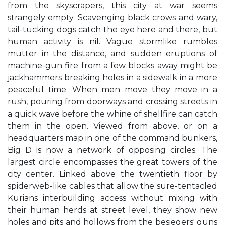
from the skyscrapers, this city at war seems
strangely empty. Scavenging black crows and wary,
tail-tucking dogs catch the eye here and there, but
human activity is nil. Vague stormlike rumbles
mutter in the distance, and sudden eruptions of
machine-gun fire from a few blocks away might be
jackhammers breaking holes in a sidewalk in a more
peaceful time. When men move they move in a
rush, pouring from doorways and crossing streets in
a quick wave before the whine of shellfire can catch
them in the open. Viewed from above, or on a
headquarters map in one of the command bunkers,
Big D is now a network of opposing circles. The
largest circle encompasses the great towers of the
city center. Linked above the twentieth floor by
spiderweb-like cables that allow the sure-tentacled
Kurians interbuilding access without mixing with
their human herds at street level, they show new
holes and pits and hollows from the besiegers' guns