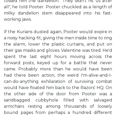
tossed him the dandelion. "They didn't hit us after
all", he told Pooter. Pooter chuckled as a length of
milky dandelion stem disappeared into his fast-
working jaws.
If the Kurians dusted again, Pooter would expire in
a noisy hacking fit, giving the men inside time to ring
the alarm, lower the plastic curtains, and put on
their gas masks and gloves. Valentine was tired. He'd
spent the last eight hours moving across the
forward posts, keyed up for a battle that never
came. Probably more than he would have been
had there been action, the weird I'm-alive-and-I-
can-do-anything exhilaration of surviving combat
would have floated him back to the Razors' HQ. On
the other side of the door from Pooter was a
sandbagged cubbyhole filled with salvaged
armchairs resting among thousands of loosely
bound pages from perhaps a hundred different