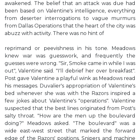
awakened. The belief that an attack was due had
been based on Valentine's intelligence, everything
from deserter interrogations to vague murmurs
from Dallas Operations that the heart of the city was
abuzz with activity. There was no hint of
reprimand or peevishness in his tone. Meadows
knew war was guesswork, and frequently the
guesses were wrong. "Sir, Smoke came in while I was
out", Valentine said. "I'll debrief her over breakfast".
Post gave Valentine a playful wink as Meadows read
his messages. Duvalier's appropriation of Valentine's
bed whenever she was with the Razors inspired a
few jokes about Valentine's "operations". Valentine
suspected that the best lines originated from Post's
salty throat. "How are the men up the boulevard
doing?" Meadows asked. "The boulevard" was a
wide east-west street that marked the forward
edge of the Razors' positions. Snipers and machine