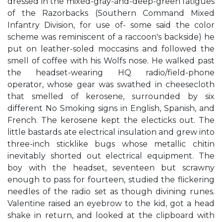
dressed in the mixed-gray-and-deep-green fatigues
of the Razorbacks (Southern Command Mixed
Infantry Division, for use of- some said the color
scheme was reminiscent of a raccoon's backside) he
put on leather-soled moccasins and followed the
smell of coffee with his Wolfs nose. He walked past
the headset-wearing HQ radio/field-phone
operator, whose gear was swathed in cheesecloth
that smelled of kerosene, surrounded by six
different No Smoking signs in English, Spanish, and
French. The kerosene kept the electicks out. The
little bastards ate electrical insulation and grew into
three-inch sticklike bugs whose metallic chitin
inevitably shorted out electrical equipment. The
boy with the headset, seventeen but scrawny
enough to pass for fourteen, studied the flickering
needles of the radio set as though divining runes.
Valentine raised an eyebrow to the kid, got a head
shake in return, and looked at the clipboard with