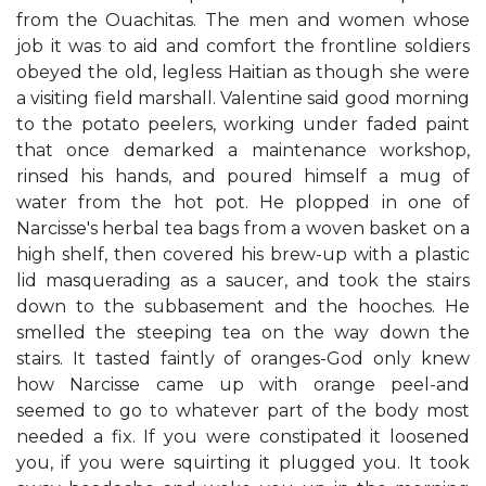
from the Ouachitas. The men and women whose
job it was to aid and comfort the frontline soldiers
obeyed the old, legless Haitian as though she were
a visiting field marshall. Valentine said good morning
to the potato peelers, working under faded paint
that once demarked a maintenance workshop,
rinsed his hands, and poured himself a mug of
water from the hot pot. He plopped in one of
Narcisse's herbal tea bags from a woven basket on a
high shelf, then covered his brew-up with a plastic
lid masquerading as a saucer, and took the stairs
down to the subbasement and the hooches. He
smelled the steeping tea on the way down the
stairs. It tasted faintly of oranges-God only knew
how Narcisse came up with orange peel-and
seemed to go to whatever part of the body most
needed a fix. If you were constipated it loosened
you, if you were squirting it plugged you. It took