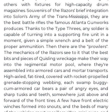
others with fixtures for high-capacity drum
magazines. Souvenirs of the Razors' brief integration
into Solon's Army of the Trans-Mississippi, they are
the best battle rifles the famous Atlanta Gunworks
produces. Thanks to the Type Threes, any soldier is
capable of turning into a supporting fire unit in a
moment, given a simple wrench and a belt of the
proper ammunition. Then there are the "prowlers".
The mechanics of the Razors see to it that the best
bits and pieces of Quisling wreckage make their way
into the regimental motor pool, where they're
assembled into armored cars and mortar transports.
High-axled, fat-tired, covered with rocket-propelled
grenade-stopping webbing, each swamp buggy-
cum-armored car bears a pair of angry eyes, and
sharp tusks and teeth, somewhere just above and
forward of the front tires. A few have front electric
winches formed into snouts, and the beds of many