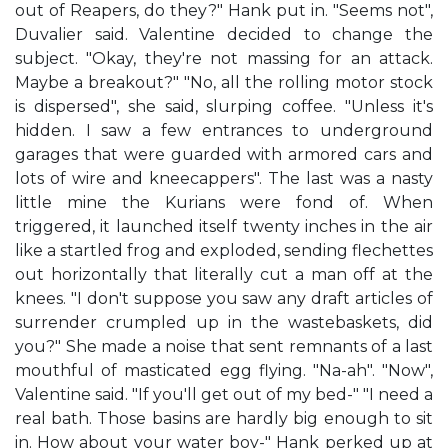
out of Reapers, do they?" Hank put in. "Seems not",
Duvalier said. Valentine decided to change the
subject. "Okay, they're not massing for an attack.
Maybe a breakout?" "No, all the rolling motor stock
is dispersed", she said, slurping coffee. "Unless it's
hidden. I saw a few entrances to underground
garages that were guarded with armored cars and
lots of wire and kneecappers". The last was a nasty
little mine the Kurians were fond of. When
triggered, it launched itself twenty inches in the air
like a startled frog and exploded, sending flechettes
out horizontally that literally cut a man off at the
knees. "I don't suppose you saw any draft articles of
surrender crumpled up in the wastebaskets, did
you?" She made a noise that sent remnants of a last
mouthful of masticated egg flying. "Na-ah". "Now",
Valentine said. "If you'll get out of my bed-" "I need a
real bath. Those basins are hardly big enough to sit
in. How about your water boy-" Hank perked up at