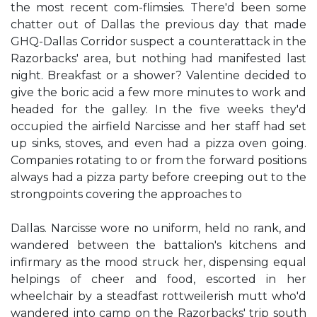
the most recent com-flimsies. There'd been some
chatter out of Dallas the previous day that made
GHQ-Dallas Corridor suspect a counterattack in the
Razorbacks' area, but nothing had manifested last
night. Breakfast or a shower? Valentine decided to
give the boric acid a few more minutes to work and
headed for the galley. In the five weeks they'd
occupied the airfield Narcisse and her staff had set
up sinks, stoves, and even had a pizza oven going.
Companies rotating to or from the forward positions
always had a pizza party before creeping out to the
strongpoints covering the approaches to
Dallas. Narcisse wore no uniform, held no rank, and
wandered between the battalion's kitchens and
infirmary as the mood struck her, dispensing equal
helpings of cheer and food, escorted in her
wheelchair by a steadfast rottweilerish mutt who'd
wandered into camp on the Razorbacks' trip south