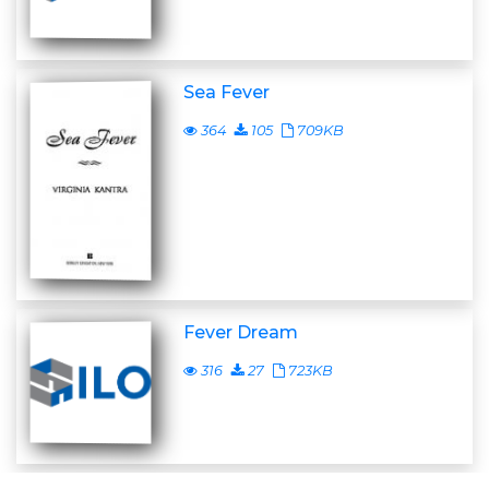
Sea Fever
364
105
709KB
Fever Dream
316
27
723KB