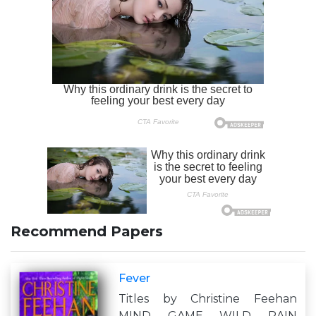
Recommend Papers
Fever
Titles by Christine Feehan
MIND GAME WILD RAIN