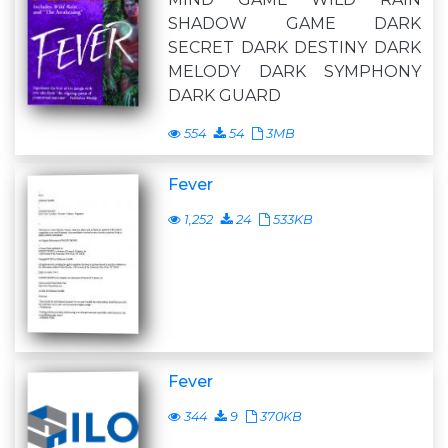
SHADOW GAME DARK
SECRET DARK DESTINY DARK
MELODY DARK SYMPHONY
DARK GUARD
554
54
3MB
Fever
1,252
24
533KB
Fever
344
9
370KB