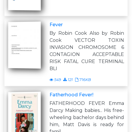
Fever
By Robin Cook Also by Robin
Cook VECTOR TOXIN
INVASION CHROMOSOME 6
CONTAGION ACCEPTABLE
RISK FATAL CURE TERMINAL
BLI
549
121
716KB
Fatherhood Fever!
FATHERHOOD FEVER Emma
Darcy Making babies... His free-
wheeling bachelor days behind
him, Matt Davis is ready for
famil