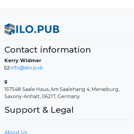
Contact information
Kerry Widmer
info@silo.pub
157548 Saale Haus, Am Saalehang 4, Merseburg,
Saxony-Anhalt, 06217, Germany
Support & Legal
About Us