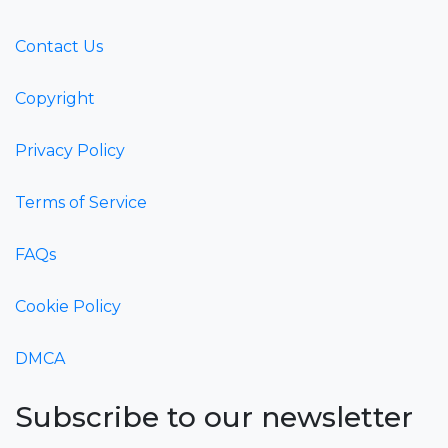
Contact Us
Copyright
Privacy Policy
Terms of Service
FAQs
Cookie Policy
DMCA
Subscribe to our newsletter