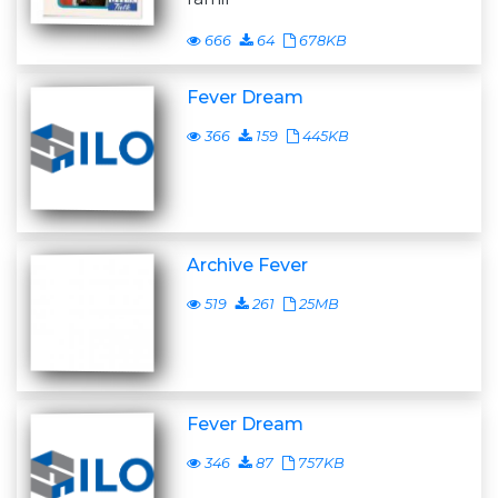
666
64
678KB
Fever Dream
366
159
445KB
Archive Fever
519
261
25MB
Fever Dream
346
87
757KB