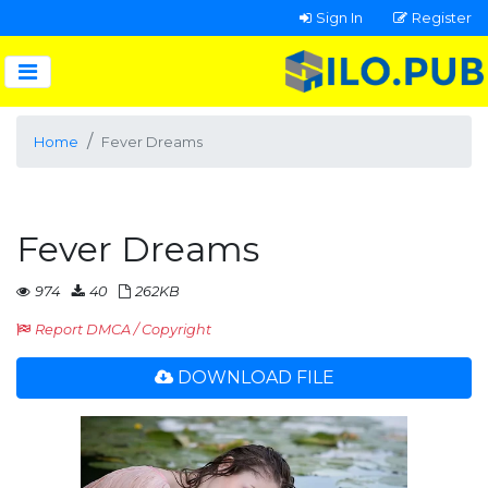
Sign In
Register
Home
Fever Dreams
Fever Dreams
974
40
262KB
Report DMCA / Copyright
DOWNLOAD FILE