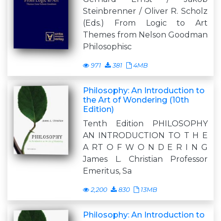
Steinbrenner / Oliver R. Scholz
(Eds.) From Logic to Art
Themes from Nelson Goodman
Philosophisc
971
381
4MB
Philosophy: An Introduction to
the Art of Wondering (10th
Edition)
Tenth Edition PHILOSOPHY
AN INTRODUCTION TO T H E
A RT O F W O N D E R I N G
James L. Christian Professor
Emeritus, Sa
2,200
830
13MB
Philosophy: An Introduction to