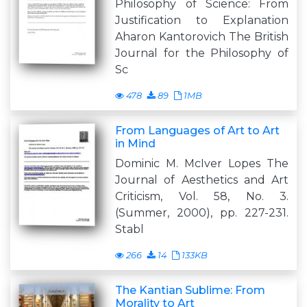
Philosophy of Science: From
Justification to Explanation
Aharon Kantorovich The British
Journal for the Philosophy of
Sc
478
89
1MB
From Languages of Art to Art
in Mind
Dominic M. McIver Lopes The
Journal of Aesthetics and Art
Criticism, Vol. 58, No. 3.
(Summer, 2000), pp. 227-231.
Stabl
266
14
133KB
The Kantian Sublime: From
Morality to Art