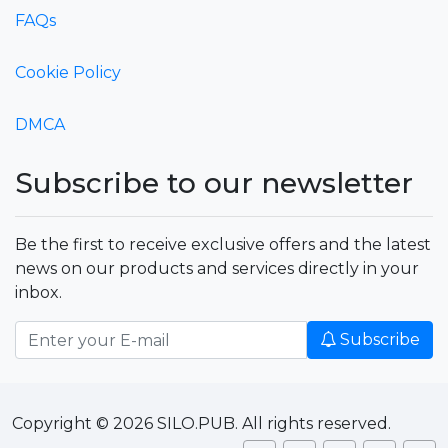
FAQs
Cookie Policy
DMCA
Subscribe to our newsletter
Be the first to receive exclusive offers and the latest
news on our products and services directly in your
inbox.
Subscribe
Copyright © 2026 SILO.PUB. All rights reserved.