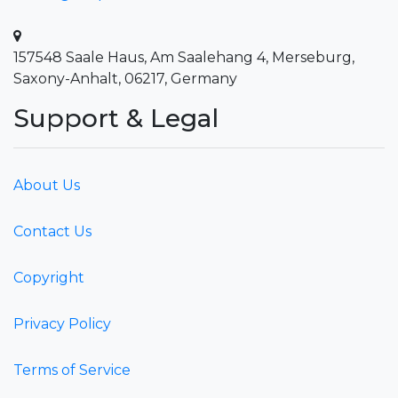
157548 Saale Haus, Am Saalehang 4, Merseburg,
Saxony-Anhalt, 06217, Germany
Support & Legal
About Us
Contact Us
Copyright
Privacy Policy
Terms of Service