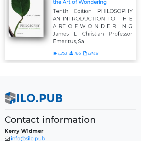
the Art of Wondering
Tenth Edition PHILOSOPHY
AN INTRODUCTION TO T H E
A RT O F W O N D E R I N G
James L. Christian Professor
Emeritus, Sa
1,253
166
13MB
Contact information
Kerry Widmer
info@silo.pub