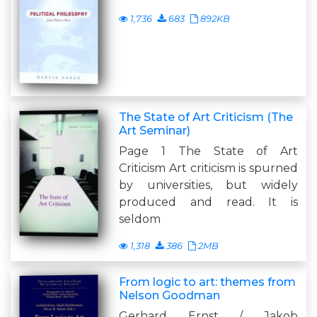
1,736
683
892KB
The State of Art Criticism (The
Art Seminar)
Page 1 The State of Art
Criticism Art criticism is spurned
by universities, but widely
produced and read. It is
seldom
1,318
386
2MB
From logic to art: themes from
Nelson Goodman
Gerhard Ernst / Jakob