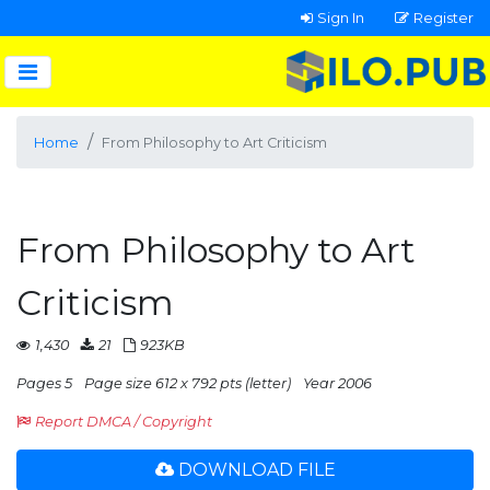
Sign In
Register
Home
From Philosophy to Art Criticism
From Philosophy to Art
Criticism
1,430
21
923KB
Pages 5
Page size 612 x 792 pts (letter)
Year 2006
Report DMCA / Copyright
DOWNLOAD FILE