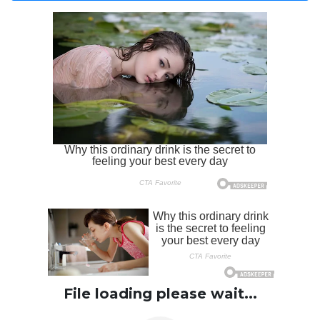
File loading please wait...