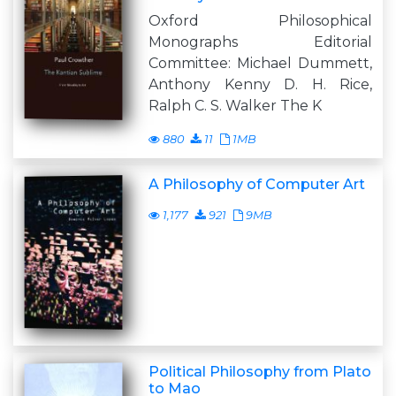
Oxford Philosophical
Monographs Editorial
Committee: Michael Dummett,
Anthony Kenny D. H. Rice,
Ralph C. S. Walker The K
880
11
1MB
A Philosophy of Computer Art
1,177
921
9MB
Political Philosophy from Plato
to Mao