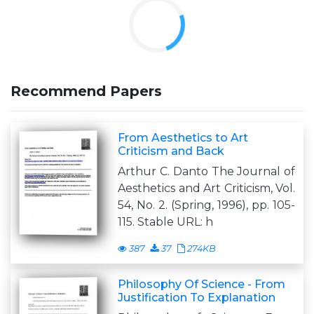
Recommend Papers
From Aesthetics to Art
Criticism and Back
Arthur C. Danto The Journal of
Aesthetics and Art Criticism, Vol.
54, No. 2. (Spring, 1996), pp. 105-
115. Stable URL: h
387
37
274KB
Philosophy Of Science - From
Justification To Explanation