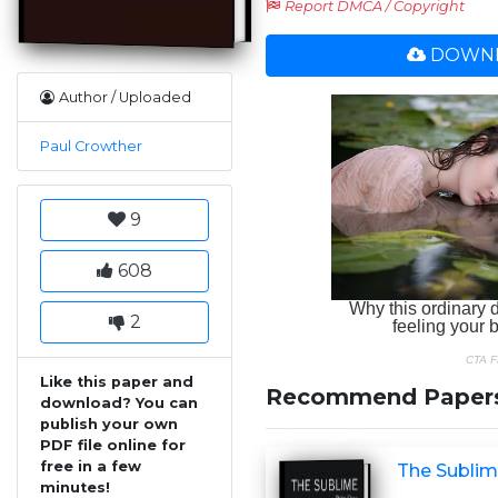
Report DMCA / Copyright
DOWNL
Author / Uploaded
Paul Crowther
9
608
2
Like this paper and
Recommend Paper
download? You can
publish your own
PDF file online for
free in a few
The Subli
minutes!