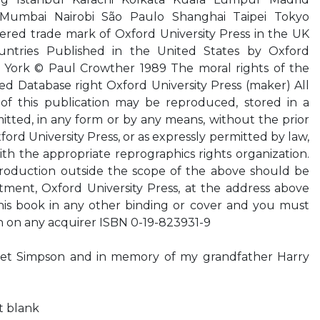
Mumbai Nairobi São Paulo Shanghai Taipei Tokyo
tered trade mark of Oxford University Press in the UK
untries Published in the United States by Oxford
ew York © Paul Crowther 1989 The moral rights of the
d Database right Oxford University Press (maker) All
 of this publication may be reproduced, stored in a
mitted, in any form or by any means, without the prior
ford University Press, or as expressly permitted by law,
h the appropriate reprographics rights organization.
roduction outside the scope of the above should be
tment, Oxford University Press, at the address above
his book in any other binding or cover and you must
n on any acquirer ISBN 0-19-823931-9
liet Simpson and in memory of my grandfather Harry
ft blank