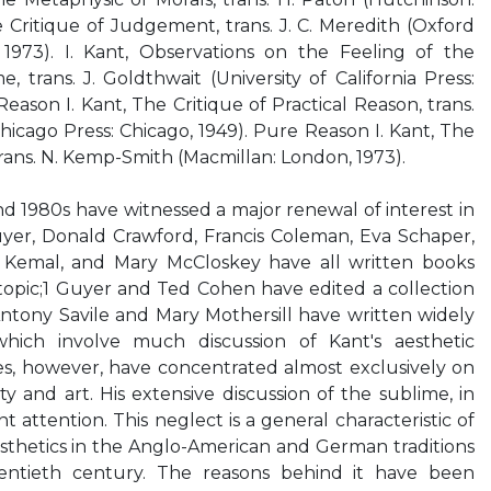
e Critique of Judgement, trans. J. C. Meredith (Oxford
, 1973). I. Kant, Observations on the Feeling of the
 trans. J. Goldthwait (University of California Press:
Reason I. Kant, The Critique of Practical Reason, trans.
Chicago Press: Chicago, 1949). Pure Reason I. Kant, The
trans. N. Kemp-Smith (Macmillan: London, 1973).
d 1980s have witnessed a major renewal of interest in
uyer, Donald Crawford, Francis Coleman, Eva Schaper,
 Kemal, and Mary McCloskey have all written books
 topic;1 Guyer and Ted Cohen have edited a collection
Antony Savile and Mary Mothersill have written widely
hich involve much discussion of Kant's aesthetic
s, however, have concentrated almost exclusively on
y and art. His extensive discussion of the sublime, in
t attention. This neglect is a general characteristic of
esthetics in the Anglo-American and German traditions
entieth century. The reasons behind it have been