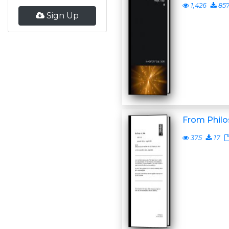
1,426
85
Sign Up
From Philo
375
17