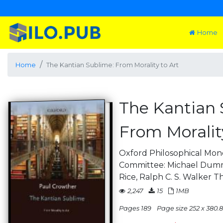
Home
Home
The Kantian Sublime: From Morality to Art
The Kantian 
From Morality
Oxford Philosophical Mono
Committee: Michael Dumm
Rice, Ralph C. S. Walker T
2,247
15
1MB
Pages 189
Page size 252 x 380.8