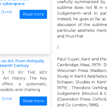
usefully summarized by 
o cyberspace
sublime does not ﬁt in 
4MB
Judgement—and in parti
Read more
Indeed, he goes so far as t
discussion of the sublime,
particular aesthetic merit
and thus that
1
Paul Guyer, Kant and the 
 on Art: From Antiquity
Cambridge, Mass., 1979 ; D
eteenth Century
Wisconsin Press: Madison
 S TO RY: THE KEY
Study in Kant's Aesthetics
Art History: The Key
Schaper, Studies in Kant'
offers a systematic,
1979) ; Theodore Uehling
ccessible, and challeng
Judgement (Mouton & Co:
6
1MB
(Clarendon Press: Oxford,
Read more
and Co: London, 1986).