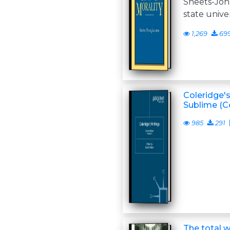
Sheets-Joh
state unive
1,269
69
Coleridge's
Sublime (Co
985
291
The total w