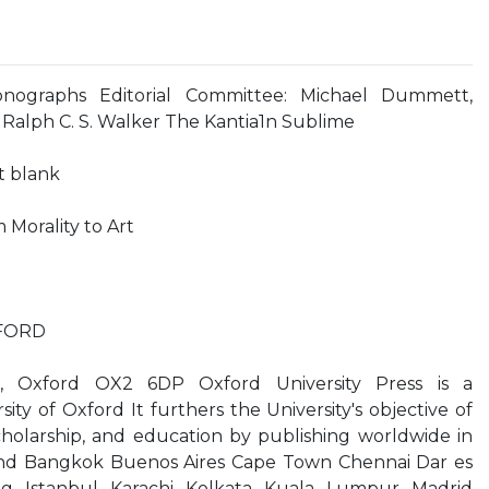
onographs Editorial Committee: Michael Dummett,
 Ralph C. S. Walker The Kantia1n Sublime
ft blank
Morality to Art
XFORD
t, Oxford OX2 6DP Oxford University Press is a
ty of Oxford It furthers the University's objective of
cholarship, and education by publishing worldwide in
nd Bangkok Buenos Aires Cape Town Chennai Dar es
g Istanbul Karachi Kolkata Kuala Lumpur Madrid