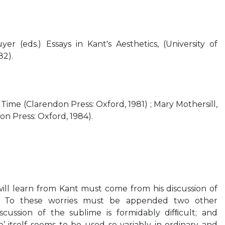
 (eds.) Essays in Kant's Aesthetics, (University of
82).
 Time (Clarendon Press: Oxford, 1981) ; Mary Mothersill,
n Press: Oxford, 1984).
ill learn from Kant must come from his discussion of
4 To these worries must be appended two other
iscussion of the sublime is formidably difﬁcult; and
’ itself seems to be used so variably in ordinary and