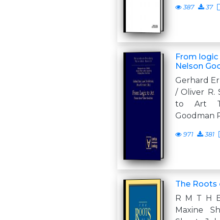
387
37
From logic
Nelson G
Gerhard Er
/ Oliver R.
to Art 
Goodman P
971
381
The Roots 
R M T H 
Maxine Sh