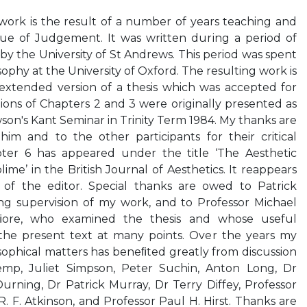
rk is the result of a number of years teaching and
ique of Judgement. It was written during a period of
by the University of St Andrews. This period was spent
sophy at the University of Oxford. The resulting work is
xtended version of a thesis which was accepted for
tions of Chapters 2 and 3 were originally presented as
son's Kant Seminar in Trinity Term 1984. My thanks are
him and to the other participants for their critical
er 6 has appeared under the title ‘The Aesthetic
me’ in the British Journal of Aesthetics. It reappears
 of the editor. Special thanks are owed to Patrick
ing supervision of my work, and to Professor Michael
ore, who examined the thesis and whose useful
e present text at many points. Over the years my
sophical matters has beneﬁted greatly from discussion
emp, Juliet Simpson, Peter Suchin, Anton Long, Dr
Durning, Dr Patrick Murray, Dr Terry Diffey, Professor
. F. Atkinson, and Professor Paul H. Hirst. Thanks are