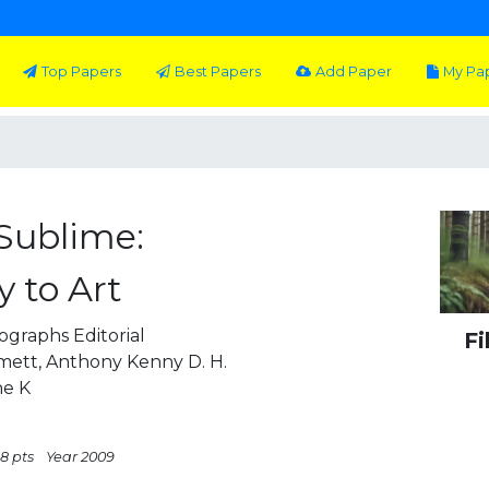
Top Papers
Best Papers
Add Paper
My Pa
Sublime:
 to Art
graphs Editorial
Fi
ett, Anthony Kenny D. H.
he K
8 pts
Year 2009