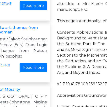
also due to Mrs Eileen 
274KB
Read more
manuscript. P.C.
This page intentionally le
 to art: themes from
oodman
Contents Abbreviations I
Background to Kant's Matu
nst / Jakob Steinbrenner
the Sublime Part II: The 
 Scholz (Eds.) From Logic
and its Moral Signiﬁcance 
Themes from Nelson
Sections to the Mathemat
hilosophisc
the Deduction, and an Over
4MB
the Sublime 6. A Reconstr
Read more
Art, and Beyond Index
x 1 7 19 41 78 108 139 152 1
of Morality
Abbreviations Groundwor
E S OOT ORALIT O F Y
eets-Johnstone Maxine
I. Kant, Groundwork of th