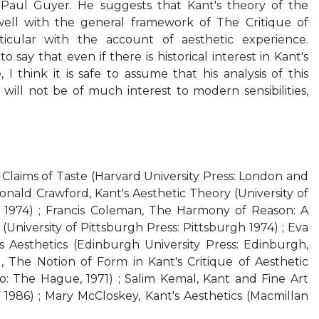
Paul Guyer. He suggests that Kant's theory of the
well with the general framework of The Critique of
cular with the account of aesthetic experience.
o say that even if there is historical interest in Kant's
 I think it is safe to assume that his analysis of this
 will not be of much interest to modern sensibilities,
Claims of Taste (Harvard University Press: London and
onald Crawford, Kant's Aesthetic Theory (University of
, 1974) ; Francis Coleman, The Harmony of Reason: A
 (University of Pittsburgh Press: Pittsburgh 1974) ; Eva
s Aesthetics (Edinburgh University Press: Edinburgh,
, The Notion of Form in Kant's Critique of Aesthetic
 The Hague, 1971) ; Salim Kemal, Kant and Fine Art
 1986) ; Mary McCloskey, Kant's Aesthetics (Macmillan