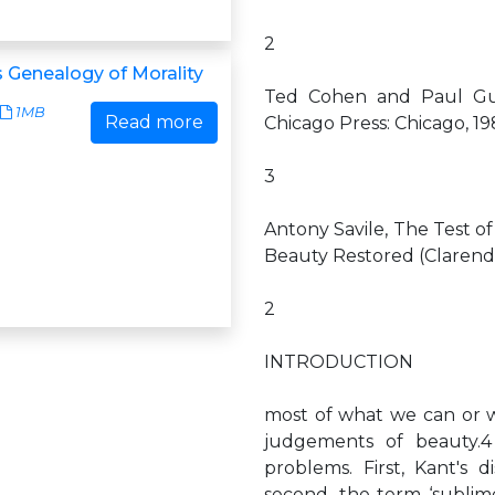
2
s Genealogy of Morality
Ted Cohen and Paul Guyer
1MB
Read more
Chicago Press: Chicago, 19
3
Antony Savile, The Test of
Beauty Restored (Clarendo
2
INTRODUCTION
most of what we can or w
judgements of beauty.
problems. First, Kant's d
second, the term ‘sublime