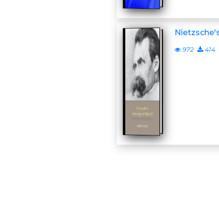
Nietzsche'
972
414