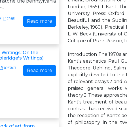
nstone the pennsylvania
London, 1955). I. Kant, Th
rs
University Press: Oxford
9
1MB
Beautiful and the Sublime,
Read more
Berkeley, 1960). Practical 
L. W. Beck (University of 
Critique of Pure Reason, 
 Writings: On the
Introduction The 1970s an
leridge's Writings)
Kant's aesthetics. Paul G
Theodore Uehling, Salim
1013KB
Read more
explicitly devoted to the
of relevant essays;2 and 
praised general works w
theory.3 These approache
Kant's treatment of beaut
contrast, has received scan
the reception of Kant's a
of philosophy in the tw
ork of art: from