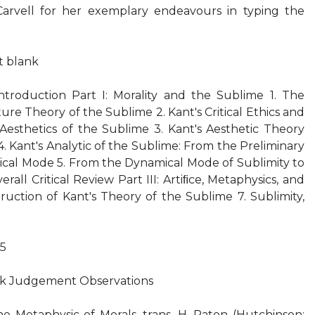
Carvell for her exemplary endeavours in typing the
ft blank
ntroduction Part I: Morality and the Sublime 1. The
re Theory of the Sublime 2. Kant's Critical Ethics and
Aesthetics of the Sublime 3. Kant's Aesthetic Theory
4. Kant's Analytic of the Sublime: From the Preliminary
ical Mode 5. From the Dynamical Mode of Sublimity to
all Critical Review Part III: Artiﬁce, Metaphysics, and
uction of Kant's Theory of the Sublime 7. Sublimity,
75
k Judgement Observations
e Metaphysic of Morals, trans. H. Paton (Hutchinson: