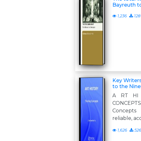
Bayreuth t
1,236
128
Key Writers
to the Nin
A RT HI
CONCEPTS 
Concepts 
reliable, a
1,626
52