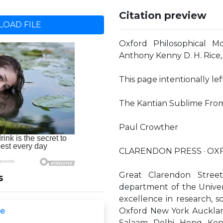
Citation preview
OAD FILE
Oxford Philosophical M
Anthony Kenny D. H. Rice,
This page intentionally le
The Kantian Sublime From 
Paul Crowther
CLARENDON PRESS · O
Great Clarendon Stree
s
department of the Universi
excellence in research, s
me
Oxford New York Auckla
Salaam Delhi Hong Kon