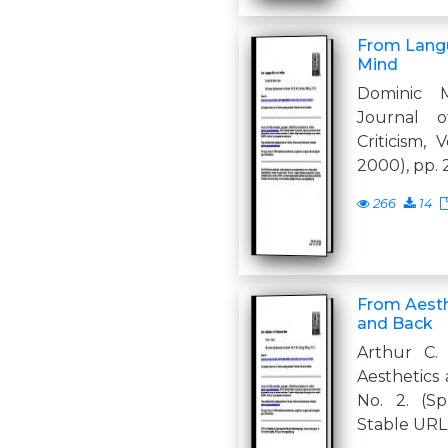
From Langu
Mind
Dominic 
Journal o
Criticism, 
2000), pp. 
266
14
From Aesthe
and Back
Arthur C.
Aesthetics a
No. 2. (Spr
Stable URL