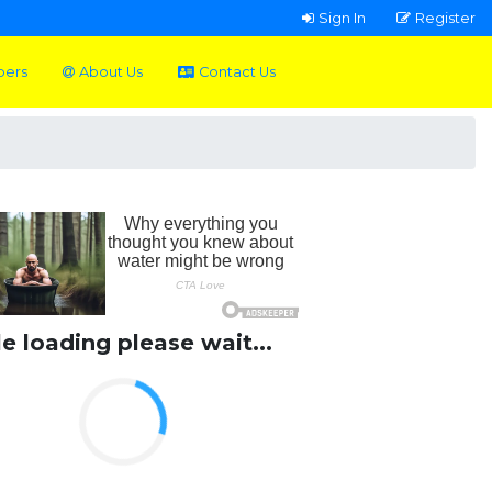
Sign In
Register
pers
About Us
Contact Us
le loading please wait...