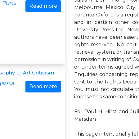
7
3MB
Read more
Melbourne Mexico City 
Toronto Oxford is a regis
and in certain other co
University Press Inc., N
authors have been asserte
rights reserved. No part
retrieval system, or trans
permission in writing of Ox
or under terms agreed wit
sophy to Art Criticism
Enquiries concerning rep
sent to the Rights Depar
923KB
Read more
You must not circulate t
impose this same conditio
For Paul H. Hirst and Ju
Marsden
This page intentionally le