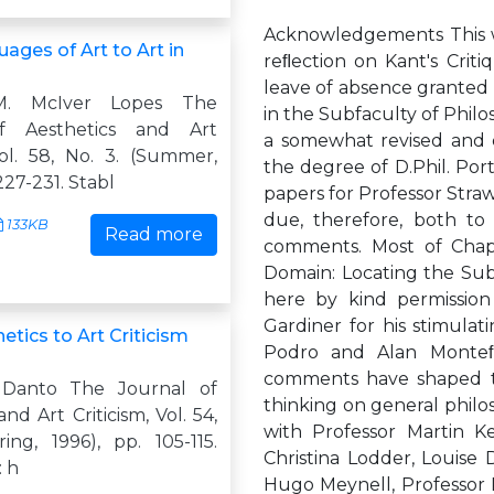
Acknowledgements This wo
ages of Art to Art in
reﬂection on Kant's Crit
leave of absence granted 
M. McIver Lopes The
in the Subfaculty of Philo
f Aesthetics and Art
a somewhat revised and e
Vol. 58, No. 3. (Summer,
the degree of D.Phil. Por
227-231. Stabl
papers for Professor Straw
due, therefore, both to 
133KB
Read more
comments. Most of Chapt
Domain: Locating the Subli
here by kind permission
Gardiner for his stimulat
tics to Art Criticism
Podro and Alan Monteﬁ
comments have shaped th
 Danto The Journal of
thinking on general philo
nd Art Criticism, Vol. 54,
with Professor Martin K
ing, 1996), pp. 105-115.
Christina Lodder, Louise 
: h
Hugo Meynell, Professor R