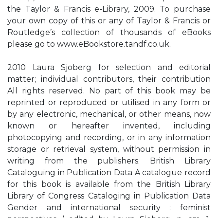
the Taylor & Francis e-Library, 2009. To purchase
your own copy of this or any of Taylor & Francis or
Routledge’s collection of thousands of eBooks
please go to www.eBookstore.tandf.co.uk.
2010 Laura Sjoberg for selection and editorial
matter; individual contributors, their contribution
All rights reserved. No part of this book may be
reprinted or reproduced or utilised in any form or
by any electronic, mechanical, or other means, now
known or hereafter invented, including
photocopying and recording, or in any information
storage or retrieval system, without permission in
writing from the publishers. British Library
Cataloguing in Publication Data A catalogue record
for this book is available from the British Library
Library of Congress Cataloging in Publication Data
Gender and international security : feminist