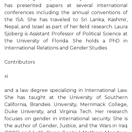
has presented papers at several international
conferences including the annual conventions of
the ISA. She has traveled to Sri Lanka, Kashmir,
Nepal, and Israel as part of her ﬁeld research. Laura
Sjoberg is Assistant Professor of Political Science at
the University of Florida. She holds a PhD in
International Relations and Gender Studies
Contributors
xi
and a law degree specializing in International Law.
She has taught at the University of Southern
California, Brandeis University, Merrimack College,
Duke University, and Virginia Tech. Her research
focuses on gender in international security. She is
the author of Gender, Justice, and the Wars in Iraq