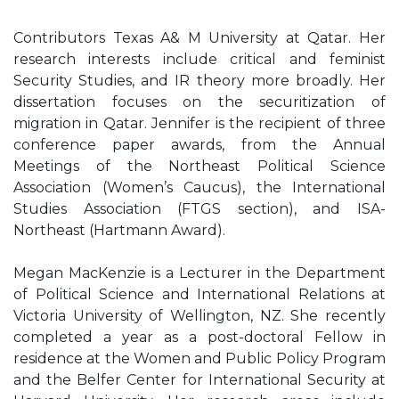
Contributors Texas A& M University at Qatar. Her
research interests include critical and feminist
Security Studies, and IR theory more broadly. Her
dissertation focuses on the securitization of
migration in Qatar. Jennifer is the recipient of three
conference paper awards, from the Annual
Meetings of the Northeast Political Science
Association (Women’s Caucus), the International
Studies Association (FTGS section), and ISA-
Northeast (Hartmann Award).
Megan MacKenzie is a Lecturer in the Department
of Political Science and International Relations at
Victoria University of Wellington, NZ. She recently
completed a year as a post-doctoral Fellow in
residence at the Women and Public Policy Program
and the Belfer Center for International Security at