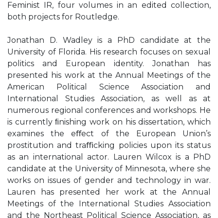
Feminist IR, four volumes in an edited collection,
both projects for Routledge.
Jonathan D. Wadley is a PhD candidate at the
University of Florida. His research focuses on sexual
politics and European identity. Jonathan has
presented his work at the Annual Meetings of the
American Political Science Association and
International Studies Association, as well as at
numerous regional conferences and workshops. He
is currently ﬁnishing work on his dissertation, which
examines the eﬀect of the European Union’s
prostitution and traﬃcking policies upon its status
as an international actor. Lauren Wilcox is a PhD
candidate at the University of Minnesota, where she
works on issues of gender and technology in war.
Lauren has presented her work at the Annual
Meetings of the International Studies Association
and the Northeast Political Science Association, as