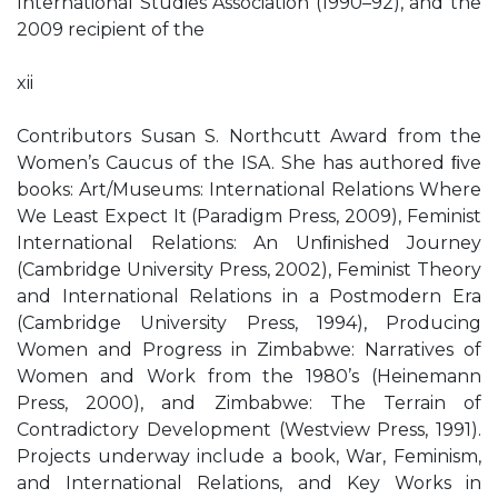
International Studies Association (1990–92), and the
2009 recipient of the
xii
Contributors Susan S. Northcutt Award from the
Women’s Caucus of the ISA. She has authored ﬁve
books: Art/Museums: International Relations Where
We Least Expect It (Paradigm Press, 2009), Feminist
International Relations: An Unﬁnished Journey
(Cambridge University Press, 2002), Feminist Theory
and International Relations in a Postmodern Era
(Cambridge University Press, 1994), Producing
Women and Progress in Zimbabwe: Narratives of
Women and Work from the 1980’s (Heinemann
Press, 2000), and Zimbabwe: The Terrain of
Contradictory Development (Westview Press, 1991).
Projects underway include a book, War, Feminism,
and International Relations, and Key Works in