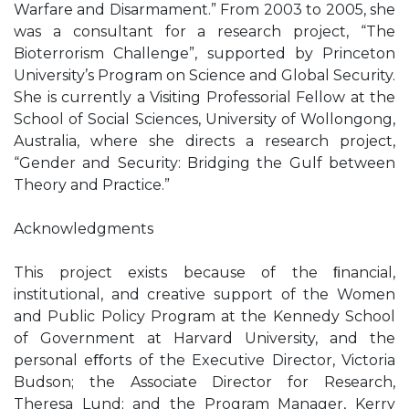
Warfare and Disarmament.” From 2003 to 2005, she
was a consultant for a research project, “The
Bioterrorism Challenge”, supported by Princeton
University’s Program on Science and Global Security.
She is currently a Visiting Professorial Fellow at the
School of Social Sciences, University of Wollongong,
Australia, where she directs a research project,
“Gender and Security: Bridging the Gulf between
Theory and Practice.”
Acknowledgments
This project exists because of the ﬁnancial,
institutional, and creative support of the Women
and Public Policy Program at the Kennedy School
of Government at Harvard University, and the
personal eﬀorts of the Executive Director, Victoria
Budson; the Associate Director for Research,
Theresa Lund; and the Program Manager, Kerry