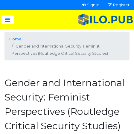
Sign In
Register
Home
Gender and International Security: Feminist
Perspectives (Routledge Critical Security Studies)
Gender and International
Security: Feminist
Perspectives (Routledge
Critical Security Studies)