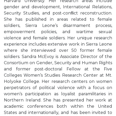
Harvard University. Her research areas include
gender and development, International Relations,
Security Studies, and post-conﬂict reconstruction.
She has published in areas related to female
soldiers, Sierra Leone’s disarmament process,
empowerment policies, and wartime sexual
violence and female soldiers. Her unique research
experience includes extensive work in Sierra Leone
where she interviewed over 50 former female
soldiers. Sandra McEvoy is Associate Director of the
Consortium on Gender, Security and Human Rights
and former post-doctoral Fellow at the Five
Colleges Women’s Studies Research Center at Mt.
Holyoke College. Her research centers on women
perpetrators of political violence with a focus on
women’s participation as loyalist paramilitaries in
Northern Ireland. She has presented her work at
academic conferences both within the United
States and internationally, and has been invited to