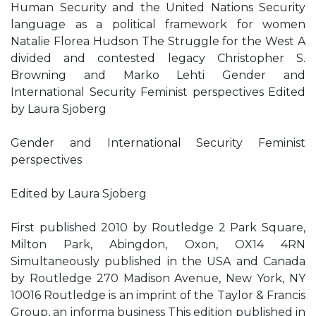
Human Security and the United Nations Security
language as a political framework for women
Natalie Florea Hudson The Struggle for the West A
divided and contested legacy Christopher S.
Browning and Marko Lehti Gender and
International Security Feminist perspectives Edited
by Laura Sjoberg
Gender and International Security Feminist
perspectives
Edited by Laura Sjoberg
First published 2010 by Routledge 2 Park Square,
Milton Park, Abingdon, Oxon, OX14 4RN
Simultaneously published in the USA and Canada
by Routledge 270 Madison Avenue, New York, NY
10016 Routledge is an imprint of the Taylor & Francis
Group, an informa business This edition published in