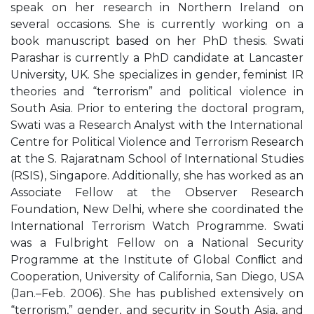
speak on her research in Northern Ireland on
several occasions. She is currently working on a
book manuscript based on her PhD thesis. Swati
Parashar is currently a PhD candidate at Lancaster
University, UK. She specializes in gender, feminist IR
theories and “terrorism” and political violence in
South Asia. Prior to entering the doctoral program,
Swati was a Research Analyst with the International
Centre for Political Violence and Terrorism Research
at the S. Rajaratnam School of International Studies
(RSIS), Singapore. Additionally, she has worked as an
Associate Fellow at the Observer Research
Foundation, New Delhi, where she coordinated the
International Terrorism Watch Programme. Swati
was a Fulbright Fellow on a National Security
Programme at the Institute of Global Conﬂict and
Cooperation, University of California, San Diego, USA
(Jan.–Feb. 2006). She has published extensively on
“terrorism,” gender, and security in South Asia, and