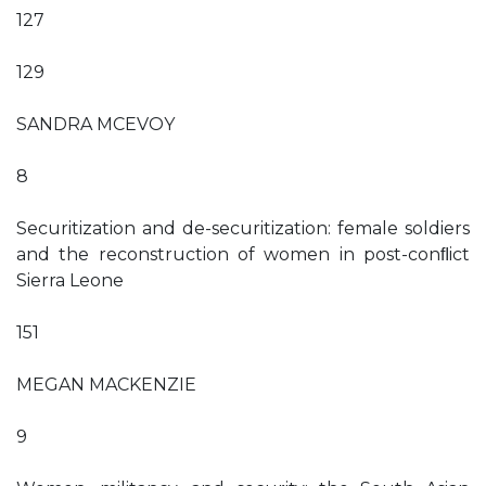
127
129
SANDRA MCEVOY
8
Securitization and de-securitization: female soldiers
and the reconstruction of women in post-conﬂict
Sierra Leone
151
MEGAN MACKENZIE
9