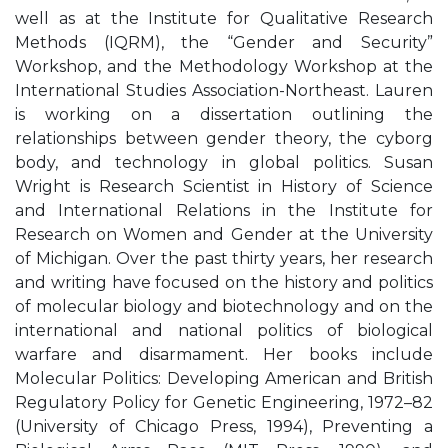
well as at the Institute for Qualitative Research
Methods (IQRM), the “Gender and Security”
Workshop, and the Methodology Workshop at the
International Studies Association-Northeast. Lauren
is working on a dissertation outlining the
relationships between gender theory, the cyborg
body, and technology in global politics. Susan
Wright is Research Scientist in History of Science
and International Relations in the Institute for
Research on Women and Gender at the University
of Michigan. Over the past thirty years, her research
and writing have focused on the history and politics
of molecular biology and biotechnology and on the
international and national politics of biological
warfare and disarmament. Her books include
Molecular Politics: Developing American and British
Regulatory Policy for Genetic Engineering, 1972–82
(University of Chicago Press, 1994), Preventing a