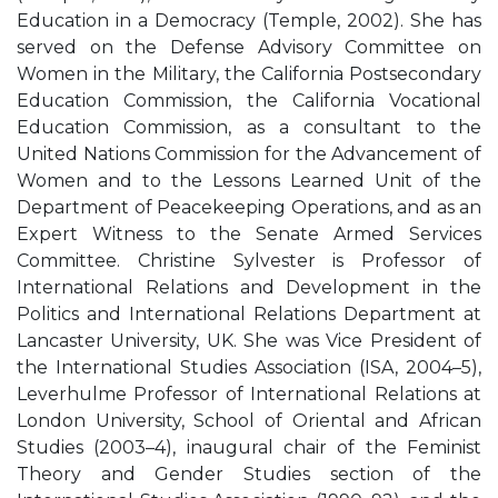
Education in a Democracy (Temple, 2002). She has
served on the Defense Advisory Committee on
Women in the Military, the California Postsecondary
Education Commission, the California Vocational
Education Commission, as a consultant to the
United Nations Commission for the Advancement of
Women and to the Lessons Learned Unit of the
Department of Peacekeeping Operations, and as an
Expert Witness to the Senate Armed Services
Committee. Christine Sylvester is Professor of
International Relations and Development in the
Politics and International Relations Department at
Lancaster University, UK. She was Vice President of
the International Studies Association (ISA, 2004–5),
Leverhulme Professor of International Relations at
London University, School of Oriental and African
Studies (2003–4), inaugural chair of the Feminist
Theory and Gender Studies section of the