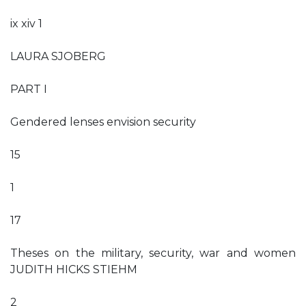
ix xiv 1
LAURA SJOBERG
PART I
Gendered lenses envision security
15
1
17
Theses on the military, security, war and women
JUDITH HICKS STIEHM
2