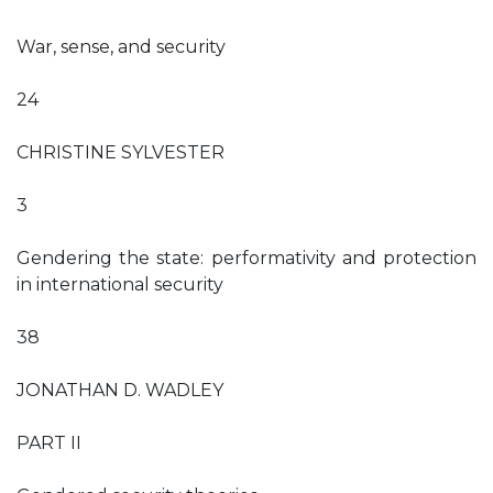
War, sense, and security
24
CHRISTINE SYLVESTER
3
Gendering the state: performativity and protection
in international security
38
JONATHAN D. WADLEY
PART II