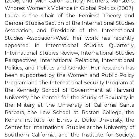
(2006) and (with Caron Gentry) Mothers, Monsters,
Whores: Women’s Violence in Global Politics (2007).
Laura is the Chair of the Feminist Theory and
Gender Studies Section of the International Studies
Association, and President of the International
Studies Association-West. Her work has recently
appeared in International Studies Quarterly,
International Studies Review, International Studies
Perspectives, International Relations, International
Politics, and Politics and Gender. Her research has
been supported by the Women and Public Policy
Program and the International Security Program at
the Kennedy School of Government at Harvard
University, the Center for the Study of Sexuality in
the Military at the University of California Santa
Barbara, the Law School at Boston College, the
Kenan Institute for Ethics at Duke University, the
Center for International Studies at the University of
Southern California, and the Institute for Society,