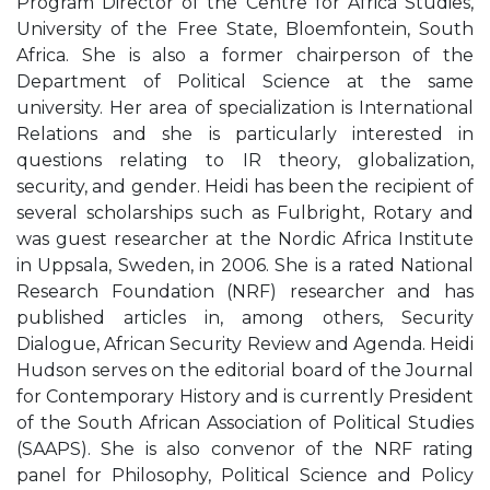
Program Director of the Centre for Africa Studies,
University of the Free State, Bloemfontein, South
Africa. She is also a former chairperson of the
Department of Political Science at the same
university. Her area of specialization is International
Relations and she is particularly interested in
questions relating to IR theory, globalization,
security, and gender. Heidi has been the recipient of
several scholarships such as Fulbright, Rotary and
was guest researcher at the Nordic Africa Institute
in Uppsala, Sweden, in 2006. She is a rated National
Research Foundation (NRF) researcher and has
published articles in, among others, Security
Dialogue, African Security Review and Agenda. Heidi
Hudson serves on the editorial board of the Journal
for Contemporary History and is currently President
of the South African Association of Political Studies
(SAAPS). She is also convenor of the NRF rating
panel for Philosophy, Political Science and Policy