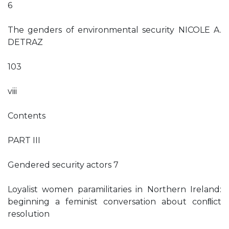
6
The genders of environmental security NICOLE A.
DETRAZ
103
viii
Contents
PART III
Gendered security actors 7
Loyalist women paramilitaries in Northern Ireland:
beginning a feminist conversation about conﬂict
resolution