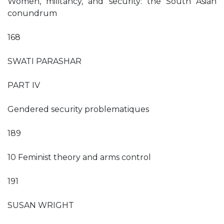
Women, militancy, and security: the South Asian
conundrum
168
SWATI PARASHAR
PART IV
Gendered security problematiques
189
10 Feminist theory and arms control
191
SUSAN WRIGHT