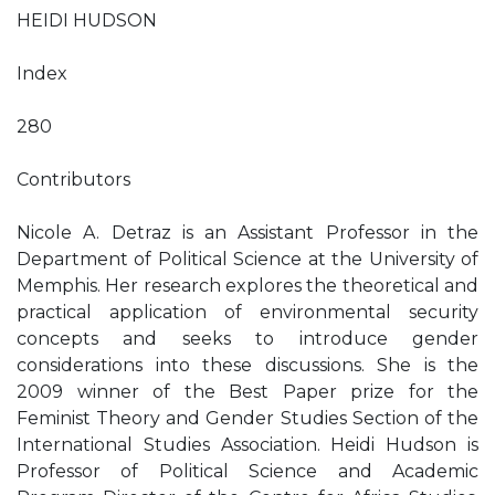
HEIDI HUDSON
Index
280
Contributors
Nicole A. Detraz is an Assistant Professor in the
Department of Political Science at the University of
Memphis. Her research explores the theoretical and
practical application of environmental security
concepts and seeks to introduce gender
considerations into these discussions. She is the
2009 winner of the Best Paper prize for the
Feminist Theory and Gender Studies Section of the
International Studies Association. Heidi Hudson is
Professor of Political Science and Academic