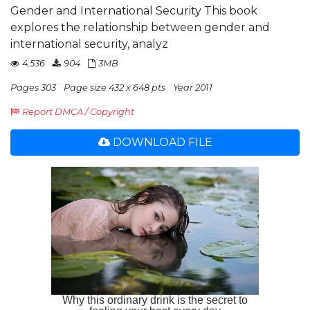
Gender and International Security This book
explores the relationship between gender and
international security, analyz
4,536
904
3MB
Pages 303
Page size 432 x 648 pts
Year 2011
Report DMCA / Copyright
DOWNLOAD FILE