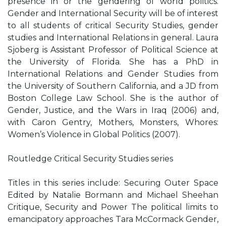
presence in or the gendering of world politics.
Gender and International Security will be of interest
to all students of critical Security Studies, gender
studies and International Relations in general. Laura
Sjoberg is Assistant Professor of Political Science at
the University of Florida. She has a PhD in
International Relations and Gender Studies from
the University of Southern California, and a JD from
Boston College Law School. She is the author of
Gender, Justice, and the Wars in Iraq (2006) and,
with Caron Gentry, Mothers, Monsters, Whores:
Women’s Violence in Global Politics (2007).
Routledge Critical Security Studies series
Titles in this series include: Securing Outer Space
Edited by Natalie Bormann and Michael Sheehan
Critique, Security and Power The political limits to
emancipatory approaches Tara McCormack Gender,