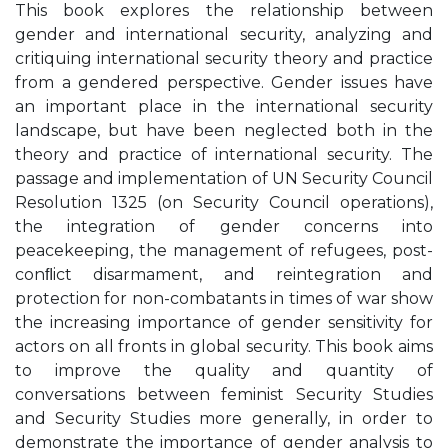
This book explores the relationship between
gender and international security, analyzing and
critiquing international security theory and practice
from a gendered perspective. Gender issues have
an important place in the international security
landscape, but have been neglected both in the
theory and practice of international security. The
passage and implementation of UN Security Council
Resolution 1325 (on Security Council operations),
the integration of gender concerns into
peacekeeping, the management of refugees, post-
conﬂict disarmament, and reintegration and
protection for non-combatants in times of war show
the increasing importance of gender sensitivity for
actors on all fronts in global security. This book aims
to improve the quality and quantity of
conversations between feminist Security Studies
and Security Studies more generally, in order to
demonstrate the importance of gender analysis to