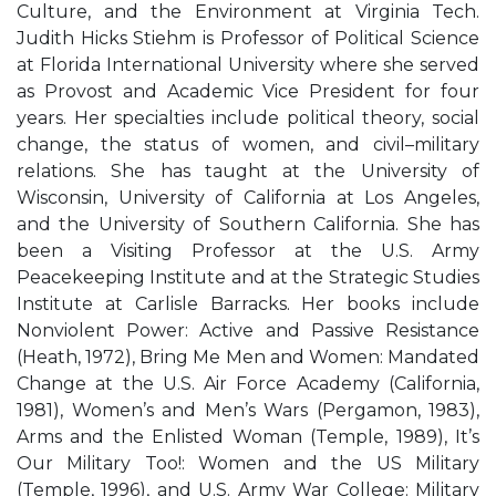
Culture, and the Environment at Virginia Tech.
Judith Hicks Stiehm is Professor of Political Science
at Florida International University where she served
as Provost and Academic Vice President for four
years. Her specialties include political theory, social
change, the status of women, and civil–military
relations. She has taught at the University of
Wisconsin, University of California at Los Angeles,
and the University of Southern California. She has
been a Visiting Professor at the U.S. Army
Peacekeeping Institute and at the Strategic Studies
Institute at Carlisle Barracks. Her books include
Nonviolent Power: Active and Passive Resistance
(Heath, 1972), Bring Me Men and Women: Mandated
Change at the U.S. Air Force Academy (California,
1981), Women’s and Men’s Wars (Pergamon, 1983),
Arms and the Enlisted Woman (Temple, 1989), It’s
Our Military Too!: Women and the US Military
(Temple, 1996), and U.S. Army War College: Military