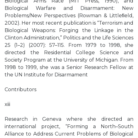
Biological Arms Race (MIT Press, 1990), and
Biological Warfare and Disarmament: New
Problems/New Perspectives (Rowman & Littleﬁeld,
2002). Her most recent publication is “Terrorism and
Biological Weapons: Forging the Linkage in the
Clinton Administration,” Politics and the Life Sciences
25 (1–2) (2007): 57–115. From 1979 to 1998, she
directed the Residential College Science and
Society Program at the University of Michigan. From
1998 to 1999, she was a Senior Research Fellow at
the UN Institute for Disarmament
Contributors
xiii
Research in Geneva where she directed an
international project, “Forming a North–South
Alliance to Address Current Problems of Biological