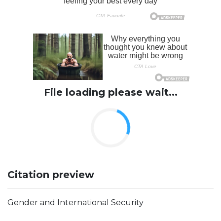
File loading please wait...
Citation preview
Gender and International Security