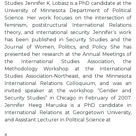
Studies. Jennifer K. Lobasz is a PhD candidate at the
University of Minnesota Department of Political
Science. Her work focuses on the intersection of
feminism, poststructural International Relations
theory, and international security. Jennifer’s work
has been published in Security Studies and the
Journal of Women, Politics, and Policy. She has
presented her research at the Annual Meetings of
the International Studies Association, the
Methodology Workshop at the International
Studies Association-Northeast, and the Minnesota
International Relations Colloquium, and was an
invited speaker at the workshop “Gender and
Security Studies” in Chicago in February of 2007.
Jennifer Heeg Maruska is a PhD candidate in
International Relations at Georgetown University,
and Assistant Lecturer in Political Science at
x