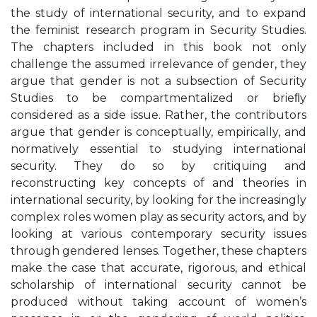
the study of international security, and to expand
the feminist research program in Security Studies.
The chapters included in this book not only
challenge the assumed irrelevance of gender, they
argue that gender is not a subsection of Security
Studies to be compartmentalized or brieﬂy
considered as a side issue. Rather, the contributors
argue that gender is conceptually, empirically, and
normatively essential to studying international
security. They do so by critiquing and
reconstructing key concepts of and theories in
international security, by looking for the increasingly
complex roles women play as security actors, and by
looking at various contemporary security issues
through gendered lenses. Together, these chapters
make the case that accurate, rigorous, and ethical
scholarship of international security cannot be
produced without taking account of women’s