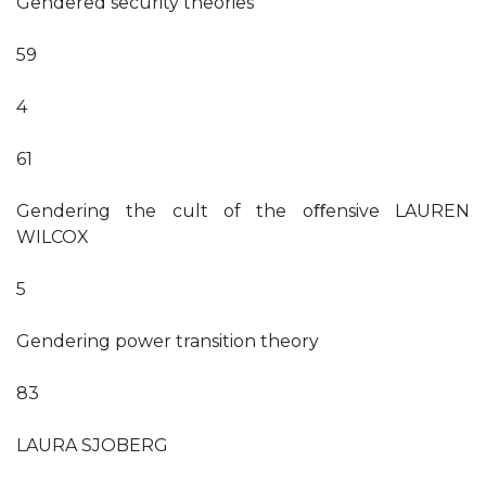
Gendered security theories
59
4
61
Gendering the cult of the oﬀensive LAUREN
WILCOX
5
Gendering power transition theory
83
LAURA SJOBERG