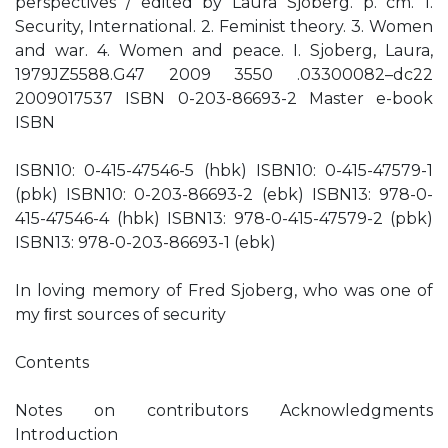
perspectives / edited by Laura Sjoberg. p. cm. 1.
Security, International. 2. Feminist theory. 3. Women
and war. 4. Women and peace. I. Sjoberg, Laura,
1979JZ5588.G47 2009 3550 .03300082–dc22
2009017537 ISBN 0-203-86693-2 Master e-book
ISBN
ISBN10: 0-415-47546-5 (hbk) ISBN10: 0-415-47579-1
(pbk) ISBN10: 0-203-86693-2 (ebk) ISBN13: 978-0-
415-47546-4 (hbk) ISBN13: 978-0-415-47579-2 (pbk)
ISBN13: 978-0-203-86693-1 (ebk)
In loving memory of Fred Sjoberg, who was one of
my ﬁrst sources of security
Contents
Notes on contributors Acknowledgments
Introduction