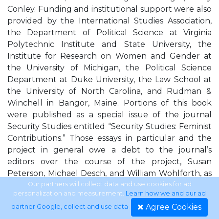
Conley. Funding and institutional support were also
provided by the International Studies Association,
the Department of Political Science at Virginia
Polytechnic Institute and State University, the
Institute for Research on Women and Gender at
the University of Michigan, the Political Science
Department at Duke University, the Law School at
the University of North Carolina, and Rudman &
Winchell in Bangor, Maine. Portions of this book
were published as a special issue of the journal
Security Studies entitled “Security Studies: Feminist
Contributions.” Those essays in particular and the
project in general owe a debt to the journal’s
editors over the course of the project, Susan
Peterson, Michael Desch, and William Wohlforth, as
well as two anonymous reviewers who read and
Our partners will collect data and use cookies for ad
personalization and measurement.
Learn how we and our ad
commented on all seven essays twice. This book was
Agree Cookies
partner Google, collect and use data
.
ﬁrst discussed as a collection at a workshop held at