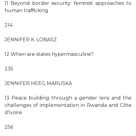
11 Beyond border security: feminist approaches to
human traﬃcking
214
JENNIFER K. LOBASZ
12 When are states hypermasculine?
235
JENNIFER HEEG MARUSKA
13 Peace building through a gender lens and the
challenges of implementation in Rwanda and Côte
d’Ivoire
256