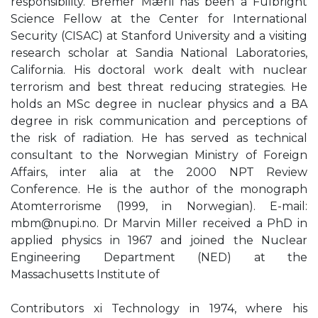
responsibility. Bremer Mærli has been a Fulbright
Science Fellow at the Center for International
Security (CISAC) at Stanford University and a visiting
research scholar at Sandia National Laboratories,
California. His doctoral work dealt with nuclear
terrorism and best threat reducing strategies. He
holds an MSc degree in nuclear physics and a BA
degree in risk communication and perceptions of
the risk of radiation. He has served as technical
consultant to the Norwegian Ministry of Foreign
Affairs, inter alia at the 2000 NPT Review
Conference. He is the author of the monograph
Atomterrorisme (1999, in Norwegian). E-mail:
mbm@nupi.no
. Dr Marvin Miller received a PhD in
applied physics in 1967 and joined the Nuclear
Engineering Department (NED) at the
Massachusetts Institute of
Contributors xi Technology in 1974, where his