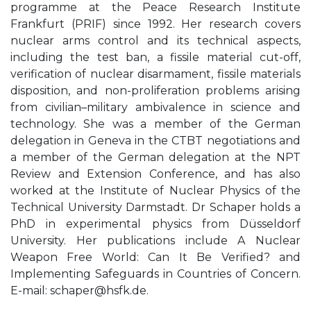
programme at the Peace Research Institute
Frankfurt (PRIF) since 1992. Her research covers
nuclear arms control and its technical aspects,
including the test ban, a fissile material cut-off,
verification of nuclear disarmament, fissile materials
disposition, and non-proliferation problems arising
from civilian–military ambivalence in science and
technology. She was a member of the German
delegation in Geneva in the CTBT negotiations and
a member of the German delegation at the NPT
Review and Extension Conference, and has also
worked at the Institute of Nuclear Physics of the
Technical University Darmstadt. Dr Schaper holds a
PhD in experimental physics from Düsseldorf
University. Her publications include A Nuclear
Weapon Free World: Can It Be Verified? and
Implementing Safeguards in Countries of Concern.
E-mail:
schaper@hsfk.de
.