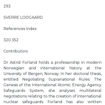
293
SVERRE LODGAARD
References Index
320 352
Contributors
Dr Astrid Forland holds a professorship in modern
Norwegian and international history at the
University of Bergen, Norway. In her doctoral thesis,
entitled Negotiating Supranational Rules: The
Genesis of the International Atomic Energy Agency
Safeguards System, she analyses multilateral
negotiations relating to the creation of international
nuclear safeguards. Forland has also written