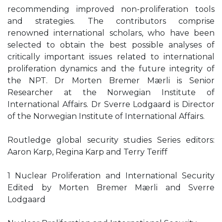
recommending improved non-proliferation tools
and strategies. The contributors comprise
renowned international scholars, who have been
selected to obtain the best possible analyses of
critically important issues related to international
proliferation dynamics and the future integrity of
the NPT. Dr Morten Bremer Mærli is Senior
Researcher at the Norwegian Institute of
International Affairs. Dr Sverre Lodgaard is Director
of the Norwegian Institute of International Affairs.
Routledge global security studies Series editors:
Aaron Karp, Regina Karp and Terry Teriff
1 Nuclear Proliferation and International Security
Edited by Morten Bremer Mærli and Sverre
Lodgaard