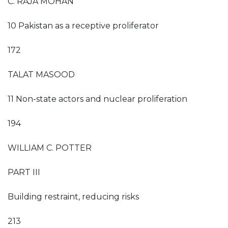
C. RAJA MOHAN
10 Pakistan as a receptive proliferator
172
TALAT MASOOD
11 Non-state actors and nuclear proliferation
194
WILLIAM C. POTTER
PART III
Building restraint, reducing risks
213