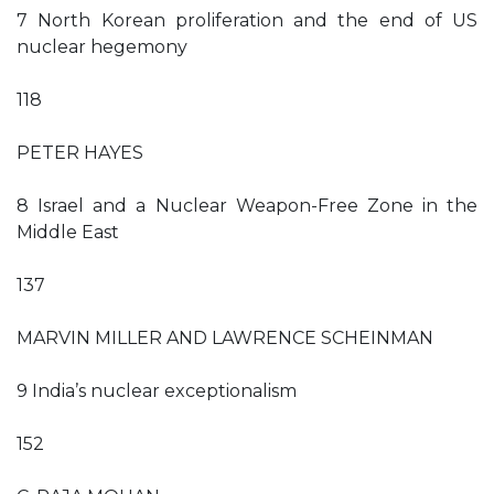
7 North Korean proliferation and the end of US
nuclear hegemony
118
PETER HAYES
8 Israel and a Nuclear Weapon-Free Zone in the
Middle East
137
MARVIN MILLER AND LAWRENCE SCHEINMAN
9 India’s nuclear exceptionalism
152