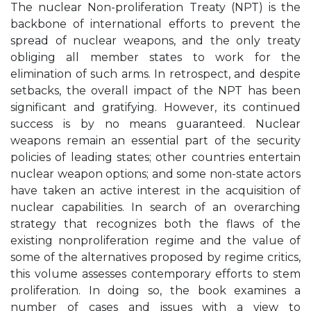
The nuclear Non-proliferation Treaty (NPT) is the
backbone of international efforts to prevent the
spread of nuclear weapons, and the only treaty
obliging all member states to work for the
elimination of such arms. In retrospect, and despite
setbacks, the overall impact of the NPT has been
significant and gratifying. However, its continued
success is by no means guaranteed. Nuclear
weapons remain an essential part of the security
policies of leading states; other countries entertain
nuclear weapon options; and some non-state actors
have taken an active interest in the acquisition of
nuclear capabilities. In search of an overarching
strategy that recognizes both the flaws of the
existing nonproliferation regime and the value of
some of the alternatives proposed by regime critics,
this volume assesses contemporary efforts to stem
proliferation. In doing so, the book examines a
number of cases and issues with a view to