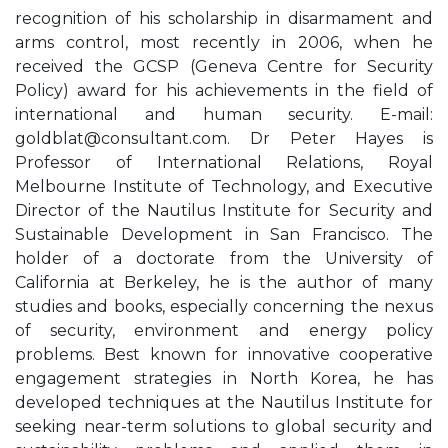
recognition of his scholarship in disarmament and
arms control, most recently in 2006, when he
received the GCSP (Geneva Centre for Security
Policy) award for his achievements in the field of
international and human security. E-mail:
goldblat@consultant.com
. Dr Peter Hayes is
Professor of International Relations, Royal
Melbourne Institute of Technology, and Executive
Director of the Nautilus Institute for Security and
Sustainable Development in San Francisco. The
holder of a doctorate from the University of
California at Berkeley, he is the author of many
studies and books, especially concerning the nexus
of security, environment and energy policy
problems. Best known for innovative cooperative
engagement strategies in North Korea, he has
developed techniques at the Nautilus Institute for
seeking near-term solutions to global security and