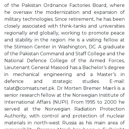
of the Pakistan Ordnance Factories Board, where
he oversaw the modernization and expansion of
military technologies. Since retirement, he has been
closely associated with think-tanks and universities
regionally and globally, working to promote peace
and stability in the region. He is a visiting fellow at
the Stimson Center in Washington, DC. A graduate
of the Pakistan Command and Staff College and the
National Defence College of the Armed Forces,
Lieutenant General Masood has a Bachelor’s degree
in mechanical engineering and a Master’s in
defence and strategic studies. E-mail:
talat@comsats.net.pk
. Dr Morten Bremer Mærli is a
senior research fellow at the Norwegian Institute of
International Affairs (NUPI). From 1995 to 2000 he
served at the Norwegian Radiation Protection
Authority, with control and protection of nuclear
materials in north-west Russia as his main area of