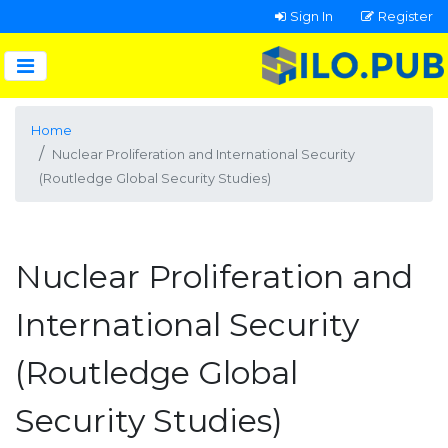
Sign In
Register
Home
Nuclear Proliferation and International Security
(Routledge Global Security Studies)
Nuclear Proliferation and
International Security
(Routledge Global
Security Studies)