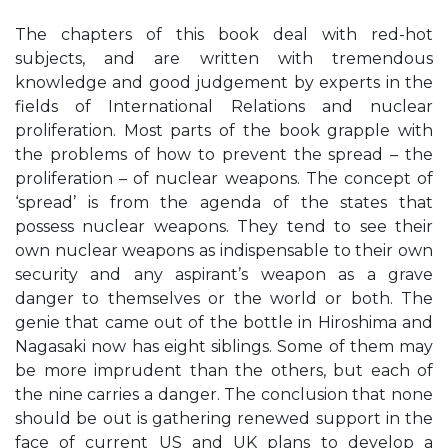
The chapters of this book deal with red-hot
subjects, and are written with tremendous
knowledge and good judgement by experts in the
fields of International Relations and nuclear
proliferation. Most parts of the book grapple with
the problems of how to prevent the spread – the
proliferation – of nuclear weapons. The concept of
‘spread’ is from the agenda of the states that
possess nuclear weapons. They tend to see their
own nuclear weapons as indispensable to their own
security and any aspirant’s weapon as a grave
danger to themselves or the world or both. The
genie that came out of the bottle in Hiroshima and
Nagasaki now has eight siblings. Some of them may
be more imprudent than the others, but each of
the nine carries a danger. The conclusion that none
should be out is gathering renewed support in the
face of current US and UK plans to develop a