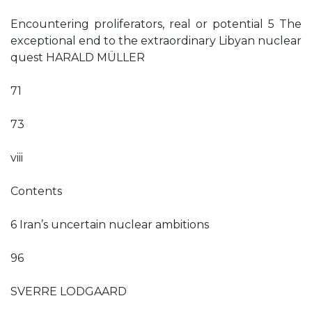
Encountering proliferators, real or potential 5 The
exceptional end to the extraordinary Libyan nuclear
quest HARALD MÜLLER
71
73
viii
Contents
6 Iran’s uncertain nuclear ambitions
96
SVERRE LODGAARD