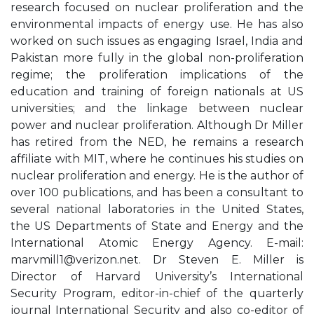
research focused on nuclear proliferation and the
environmental impacts of energy use. He has also
worked on such issues as engaging Israel, India and
Pakistan more fully in the global non-proliferation
regime; the proliferation implications of the
education and training of foreign nationals at US
universities; and the linkage between nuclear
power and nuclear proliferation. Although Dr Miller
has retired from the NED, he remains a research
affiliate with MIT, where he continues his studies on
nuclear proliferation and energy. He is the author of
over 100 publications, and has been a consultant to
several national laboratories in the United States,
the US Departments of State and Energy and the
International Atomic Energy Agency. E-mail:
marvmill1@verizon.net
. Dr Steven E. Miller is
Director of Harvard University’s International
Security Program, editor-in-chief of the quarterly
journal International Security and also co-editor of