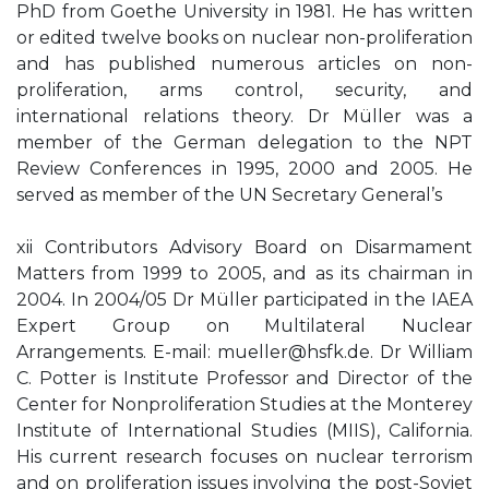
PhD from Goethe University in 1981. He has written
or edited twelve books on nuclear non-proliferation
and has published numerous articles on non-
proliferation, arms control, security, and
international relations theory. Dr Müller was a
member of the German delegation to the NPT
Review Conferences in 1995, 2000 and 2005. He
served as member of the UN Secretary General’s
xii Contributors Advisory Board on Disarmament
Matters from 1999 to 2005, and as its chairman in
2004. In 2004/05 Dr Müller participated in the IAEA
Expert Group on Multilateral Nuclear
Arrangements. E-mail:
mueller@hsfk.de
. Dr William
C. Potter is Institute Professor and Director of the
Center for Nonproliferation Studies at the Monterey
Institute of International Studies (MIIS), California.
His current research focuses on nuclear terrorism
and on proliferation issues involving the post-Soviet