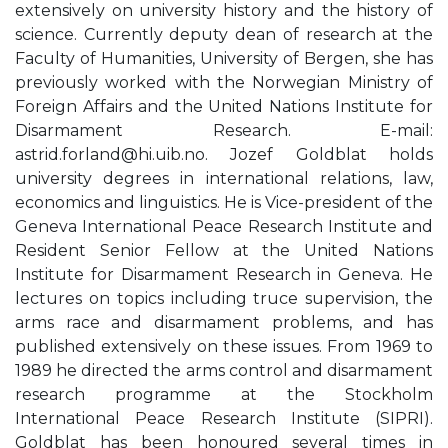
extensively on university history and the history of
science. Currently deputy dean of research at the
Faculty of Humanities, University of Bergen, she has
previously worked with the Norwegian Ministry of
Foreign Affairs and the United Nations Institute for
Disarmament Research. E-mail:
astrid.forland@hi.uib.no
. Jozef Goldblat holds
university degrees in international relations, law,
economics and linguistics. He is Vice-president of the
Geneva International Peace Research Institute and
Resident Senior Fellow at the United Nations
Institute for Disarmament Research in Geneva. He
lectures on topics including truce supervision, the
arms race and disarmament problems, and has
published extensively on these issues. From 1969 to
1989 he directed the arms control and disarmament
research programme at the Stockholm
International Peace Research Institute (SIPRI).
Goldblat has been honoured several times in