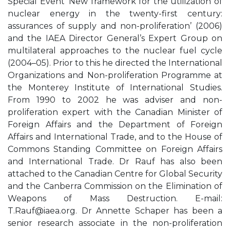
Special Event ‘New framework for the utilization of
nuclear energy in the twenty-first century:
assurances of supply and non-proliferation’ (2006)
and the IAEA Director General’s Expert Group on
multilateral approaches to the nuclear fuel cycle
(2004–05). Prior to this he directed the International
Organizations and Non-proliferation Programme at
the Monterey Institute of International Studies.
From 1990 to 2002 he was adviser and non-
proliferation expert with the Canadian Minister of
Foreign Affairs and the Department of Foreign
Affairs and International Trade, and to the House of
Commons Standing Committee on Foreign Affairs
and International Trade. Dr Rauf has also been
attached to the Canadian Centre for Global Security
and the Canberra Commission on the Elimination of
Weapons of Mass Destruction. E-mail:
T.Rauf@iaea.org
. Dr Annette Schaper has been a
senior research associate in the non-proliferation