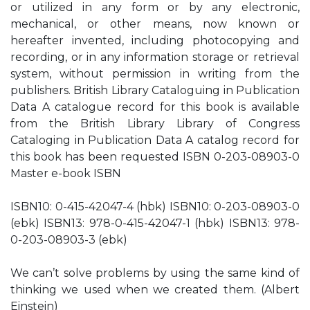
or utilized in any form or by any electronic,
mechanical, or other means, now known or
hereafter invented, including photocopying and
recording, or in any information storage or retrieval
system, without permission in writing from the
publishers. British Library Cataloguing in Publication
Data A catalogue record for this book is available
from the British Library Library of Congress
Cataloging in Publication Data A catalog record for
this book has been requested ISBN 0-203-08903-0
Master e-book ISBN
ISBN10: 0-415-42047-4 (hbk) ISBN10: 0-203-08903-0
(ebk) ISBN13: 978-0-415-42047-1 (hbk) ISBN13: 978-
0-203-08903-3 (ebk)
We can’t solve problems by using the same kind of
thinking we used when we created them. (Albert
Einstein)