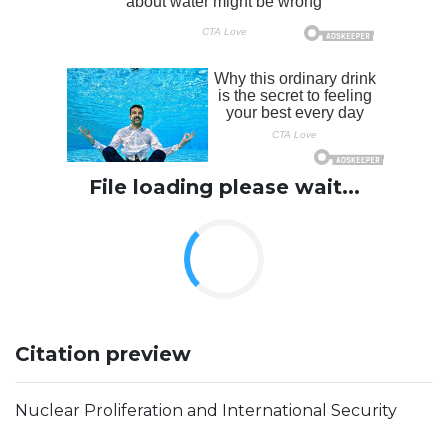
File loading please wait...
Citation preview
Nuclear Proliferation and International Security