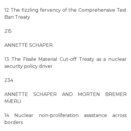
12 The fizzling fervency of the Comprehensive Test
Ban Treaty
215
ANNETTE SCHAPER
13 The Fissile Material Cut-off Treaty as a nuclear
security policy driver
234
ANNETTE SCHAPER AND MORTEN BREMER
MÆRLI
14 Nuclear non-proliferation assistance across
borders