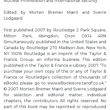
Nuclear Proliferation and International Security
Edited by Morten Bremer Mærli and Sverre
Lodgaard
First published 2007 by Routledge 2 Park Square,
Milton Park, Abingdon, Oxon OX14 4RN
Simultaneously published in the United States and
Canada by Routledge 270 Madison Ave, New York,
NY 10016 Routledge is an imprint of the Taylor &
Francis Group, an informa business This edition
published in the Taylor & Francis e-Library, 2007. “To
purchase your own copy of this or any of Taylor &
Francis or Routledge’s collection of thousands of
eBooks please go to www.eBookstore.tandf.co.uk.”
© 2007 Morten Bremer Mærli and Sverre Lodgaard
for selection and editorial matter; individual
chapters, the contributors All rights reserved. No
part of this book may be reprinted or reproduced