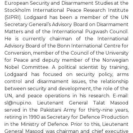
European Security and Disarmament Studies at the
Stockholm International Peace Research Institute
(SIPRI). Lodgaard has been a member of the UN
Secretary General’s Advisory Board on Disarmament
Matters and of the International Pugwash Council.
He is currently chairman of the International
Advisory Board of the Bonn International Centre for
Conversion, member of the Council of the University
for Peace and deputy member of the Norwegian
Nobel Committee. A political scientist by training,
Lodgaard has focused on security policy, arms
control and disarmament issues, the relationship
between security and development, the role of the
UN, and peace operations in his research. E-mail:
sl@nupi.no
. Lieutenant General Talat Masood
served in the Pakistani Army for thirty-nine years,
retiring in 1990 as Secretary for Defence Production
in the Ministry of Defence. Prior to this, Lieutenant
General Masood was chairman and chief executive