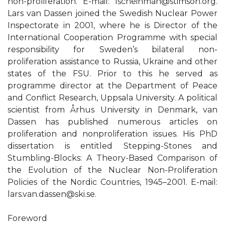
non-proliferation. E-mail:
lscheinman@stimson.org
.
Lars van Dassen joined the Swedish Nuclear Power
Inspectorate in 2001, where he is Director of the
International Cooperation Programme with special
responsibility for Sweden’s bilateral non-
proliferation assistance to Russia, Ukraine and other
states of the FSU. Prior to this he served as
programme director at the Department of Peace
and Conflict Research, Uppsala University. A political
scientist from Århus University in Denmark, van
Dassen has published numerous articles on
proliferation and nonproliferation issues. His PhD
dissertation is entitled Stepping-Stones and
Stumbling-Blocks: A Theory-Based Comparison of
the Evolution of the Nuclear Non-Proliferation
Policies of the Nordic Countries, 1945–2001. E-mail:
lars.van.dassen@ski.se
.
Foreword