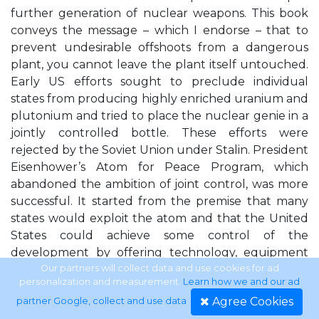
further generation of nuclear weapons. This book
conveys the message – which I endorse – that to
prevent undesirable offshoots from a dangerous
plant, you cannot leave the plant itself untouched.
Early US efforts sought to preclude individual
states from producing highly enriched uranium and
plutonium and tried to place the nuclear genie in a
jointly controlled bottle. These efforts were
rejected by the Soviet Union under Stalin. President
Eisenhower’s Atom for Peace Program, which
abandoned the ambition of joint control, was more
successful. It started from the premise that many
states would exploit the atom and that the United
States could achieve some control of the
development by offering technology, equipment
and material and obtain, in return, commitments to
Our partners will collect data and use cookies for ad
personalization and measurement.
Learn how we and our ad
exclusively peaceful use and verification of what
Agree Cookies
partner Google, collect and use data
.
was transferred. It did not, however, attempt to