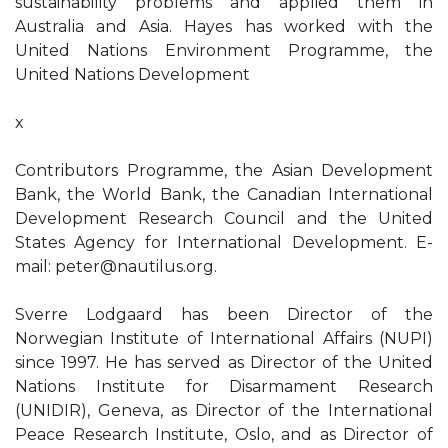
sustainability problems and applied them in
Australia and Asia. Hayes has worked with the
United Nations Environment Programme, the
United Nations Development
x
Contributors Programme, the Asian Development
Bank, the World Bank, the Canadian International
Development Research Council and the United
States Agency for International Development. E-
mail:
peter@nautilus.org
.
Sverre Lodgaard has been Director of the
Norwegian Institute of International Affairs (NUPI)
since 1997. He has served as Director of the United
Nations Institute for Disarmament Research
(UNIDIR), Geneva, as Director of the International
Peace Research Institute, Oslo, and as Director of