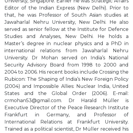
University, Singapore. Earlier he was Strategic Affairs
Editor of the Indian Express (New Delhi). Prior to
that, he was Professor of South Asian studies at
Jawaharlal Nehru University, New Delhi. He also
served as senior fellow at the Institute for Defence
Studies and Analyses, New Delhi. He holds a
Master’s degree in nuclear physics and a PhD in
international relations from Jawaharlal Nehru
University. Dr Mohan served on India’s National
Security Advisory Board from 1998 to 2000 and
2004 to 2006. His recent books include Crossing the
Rubicon: The Shaping of India’s New Foreign Policy
(2004) and Impossible Allies: Nuclear India, United
States and the Global Order (2006). E-mail:
crmohan53@gmail.com
. Dr Harald Müller is
Executive Director of the Peace Research Institute
Frankfurt in Germany, and Professor of
International Relations at Frankfurt University.
Trained as a political scientist, Dr Müller received his