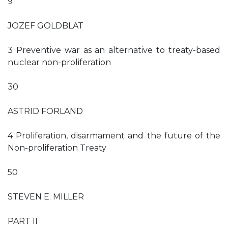
9
JOZEF GOLDBLAT
3 Preventive war as an alternative to treaty-based
nuclear non-proliferation
30
ASTRID FORLAND
4 Proliferation, disarmament and the future of the
Non-proliferation Treaty
50
STEVEN E. MILLER
PART II