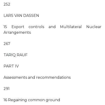
252
LARS VAN DASSEN
15 Export controls and Multilateral Nuclear
Arrangements
267
TARIQ RAUF
PART IV
Assessments and recommendations
291
16 Regaining common ground