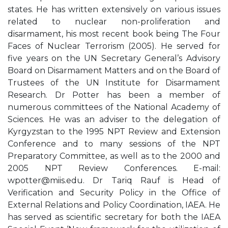
states. He has written extensively on various issues
related to nuclear non-proliferation and
disarmament, his most recent book being The Four
Faces of Nuclear Terrorism (2005). He served for
five years on the UN Secretary General’s Advisory
Board on Disarmament Matters and on the Board of
Trustees of the UN Institute for Disarmament
Research. Dr Potter has been a member of
numerous committees of the National Academy of
Sciences. He was an adviser to the delegation of
Kyrgyzstan to the 1995 NPT Review and Extension
Conference and to many sessions of the NPT
Preparatory Committee, as well as to the 2000 and
2005 NPT Review Conferences. E-mail:
wpotter@miis.edu
. Dr Tariq Rauf is Head of
Verification and Security Policy in the Office of
External Relations and Policy Coordination, IAEA. He
has served as scientific secretary for both the IAEA