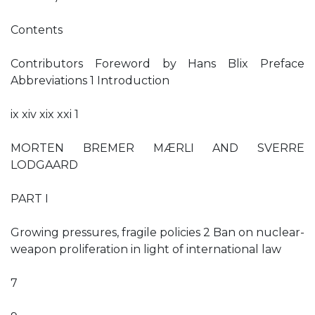
Contents
Contributors Foreword by Hans Blix Preface
Abbreviations 1 Introduction
ix xiv xix xxi 1
MORTEN BREMER MÆRLI AND SVERRE
LODGAARD
PART I
Growing pressures, fragile policies 2 Ban on nuclear-
weapon proliferation in light of international law
7