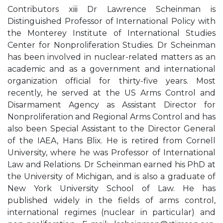
Contributors xiii Dr Lawrence Scheinman is
Distinguished Professor of International Policy with
the Monterey Institute of International Studies
Center for Nonproliferation Studies. Dr Scheinman
has been involved in nuclear-related matters as an
academic and as a government and international
organization official for thirty-five years. Most
recently, he served at the US Arms Control and
Disarmament Agency as Assistant Director for
Nonproliferation and Regional Arms Control and has
also been Special Assistant to the Director General
of the IAEA, Hans Blix. He is retired from Cornell
University, where he was Professor of International
Law and Relations. Dr Scheinman earned his PhD at
the University of Michigan, and is also a graduate of
New York University School of Law. He has
published widely in the fields of arms control,
international regimes (nuclear in particular) and