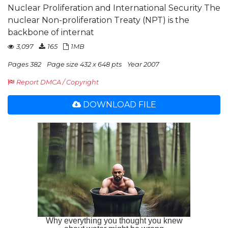
Nuclear Proliferation and International Security The
nuclear Non-proliferation Treaty (NPT) is the
backbone of internat
3,097
165
1MB
Pages 382
Page size 432 x 648 pts
Year 2007
Report DMCA / Copyright
DOWNLOAD FILE