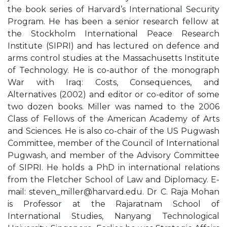
the book series of Harvard’s International Security
Program. He has been a senior research fellow at
the Stockholm International Peace Research
Institute (SIPRI) and has lectured on defence and
arms control studies at the Massachusetts Institute
of Technology. He is co-author of the monograph
War with Iraq: Costs, Consequences, and
Alternatives (2002) and editor or co-editor of some
two dozen books. Miller was named to the 2006
Class of Fellows of the American Academy of Arts
and Sciences. He is also co-chair of the US Pugwash
Committee, member of the Council of International
Pugwash, and member of the Advisory Committee
of SIPRI. He holds a PhD in international relations
from the Fletcher School of Law and Diplomacy. E-
mail:
steven_miller@harvard.edu
. Dr C. Raja Mohan
is Professor at the Rajaratnam School of
International Studies, Nanyang Technological