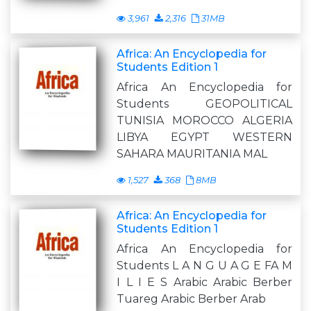
3,961
2,316
31MB
Africa: An Encyclopedia for
Students Edition 1
Africa An Encyclopedia for
Students GEOPOLITICAL
TUNISIA MOROCCO ALGERIA
LIBYA EGYPT WESTERN
SAHARA MAURITANIA MAL
1,527
368
8MB
Africa: An Encyclopedia for
Students Edition 1
Africa An Encyclopedia for
Students L A N G U A G E FA M
I L I E S Arabic Arabic Berber
Tuareg Arabic Berber Arab