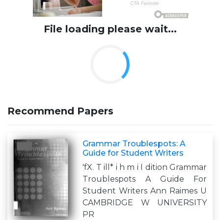
File loading please wait...
Recommend Papers
Grammar Troublespots: A
Guide for Student Writers
'fX. T ill* i h m i I dition Grammar
Troublespots A Guide For
Student Writers Ann Raimes U
CAMBRIDGE W UNIVERSITY
PR