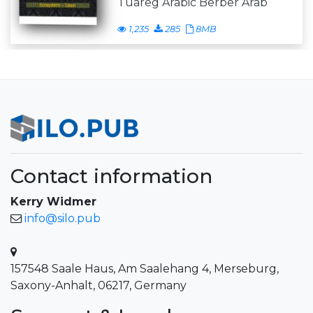
Tuareg Arabic Berber Arab
1,235
285
8MB
Contact information
Kerry Widmer
info@silo.pub
157548 Saale Haus, Am Saalehang 4, Merseburg,
Saxony-Anhalt, 06217, Germany