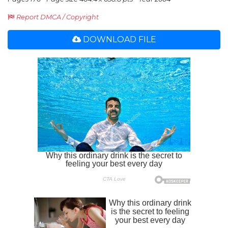
Report DMCA / Copyright
DOWNLOAD FILE