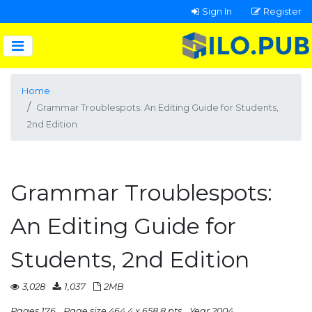
Sign In
Register
Home
Grammar Troublespots: An Editing Guide for Students,
2nd Edition
Grammar Troublespots:
An Editing Guide for
Students, 2nd Edition
3,028
1,037
2MB
Pages 176
Page size 464.4 x 658.8 pts
Year 2004