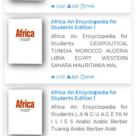
1,622
292
7MB
Africa: An Encyclopedia for
Students Edition 1
Africa An Encyclopedia for
Students GEOPOLITICAL
TUNISIA MOROCCO ALGERIA
LIBYA EGYPT WESTERN
SAHARA MAURITANIA MAL
2,133
825
8MB
Africa: An Encyclopedia for
Students Edition 1
Africa An Encyclopedia for
Students L A N G U A G E FA M
I L I E S Arabic Arabic Berber
Tuareg Arabic Berber Arab