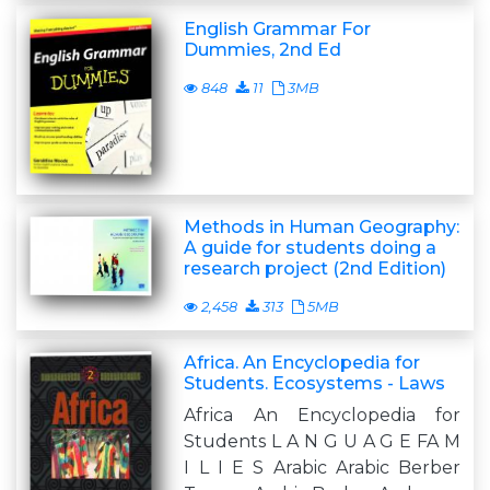
English Grammar For
Dummies, 2nd Ed
848
11
3MB
Methods in Human Geography:
A guide for students doing a
research project (2nd Edition)
2,458
313
5MB
Africa. An Encyclopedia for
Students. Ecosystems - Laws
Africa An Encyclopedia for
Students L A N G U A G E FA M
I L I E S Arabic Arabic Berber