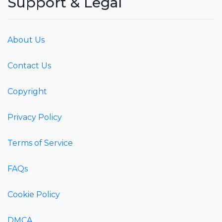
Support & Legal
About Us
Contact Us
Copyright
Privacy Policy
Terms of Service
FAQs
Cookie Policy
DMCA