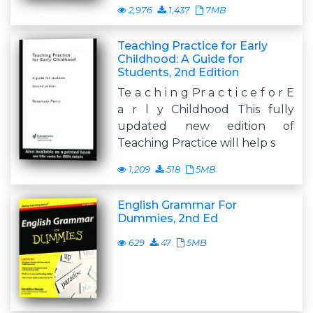
2,976
1,437
7MB
Teaching Practice for Early
Childhood: A Guide for
Students, 2nd Edition
Te a c h i n g Pr a c t i c e f o r E
a r l y Childhood This fully
updated new edition of
Teaching Practice will help s
1,209
518
5MB
English Grammar For
Dummies, 2nd Ed
629
47
5MB