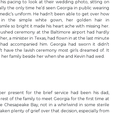
his pacing to look at their wedding photo, sitting on
ally the only time he’d seen Georgia in public wearing
medic’s uniform. He hadn’t been able to get over how
d in the simple white gown, her golden hair in
ile so bright it made his heart ache with missing her.
 rushed ceremony at the Baltimore airport had hardly
er, a minister in Texas, had flown in at the last minute
r had accompanied him. Georgia had sworn it didn’t
t have the lavish ceremony most girls dreamed of. It
her family beside her when she and Kevin had wed.
er present for the brief service had been his dad,
st of the family to meet Georgia for the first time at
 Chesapeake Bay, not in a whirlwind in some sterile
aken plenty of grief over that decision, especially from