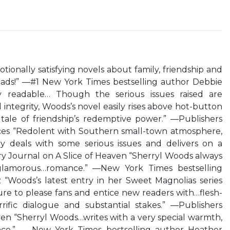
ionally satisfying novels about family, friendship and
eads!” —#1 New York Times bestselling author Debbie
 readable… Though the serious issues raised are
integrity, Woods’s novel easily rises above hot-button
l tale of friendship’s redemptive power.” —Publishers
s “Redolent with Southern small-town atmosphere,
ory deals with some serious issues and delivers on a
ry Journal on A Slice of Heaven “Sherryl Woods always
, glamorous…romance.” —New York Times bestselling
“Woods’s latest entry in her Sweet Magnolias series
sure to please fans and entice new readers with…flesh-
rrific dialogue and substantial stakes.” —Publishers
en “Sherryl Woods…writes with a very special warmth,
ence.” — New York Times bestselling author Heather