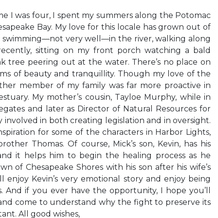
ime I was four, I spent my summers along the Potomac
esapeake Bay. My love for this locale has grown out of
t swimming—not very well—in the river, walking along
ecently, sitting on my front porch watching a bald
oak tree peering out at the water. There’s no place on
erms of beauty and tranquillity. Though my love of the
ther member of my family was far more proactive in
 estuary. My mother’s cousin, Tayloe Murphy, while in
egates and later as Director of Natural Resources for
 involved in both creating legislation and in oversight.
piration for some of the characters in Harbor Lights,
brother Thomas. Of course, Mick’s son, Kevin, has his
and it helps him to begin the healing process as he
own of Chesapeake Shores with his son after his wife’s
’ll enjoy Kevin’s very emotional story and enjoy being
s. And if you ever have the opportunity, I hope you’ll
and come to understand why the fight to preserve its
tant. All good wishes,