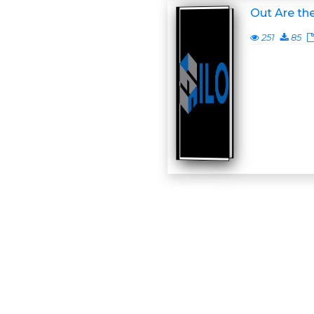
Out Are the
251
85