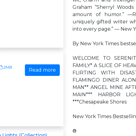
Graham “Sherryl Woods gi
amount of humor.” —Ro
uniquely gifted writer 
into every page.” — New Y
By New York Times bestse
r
WELCOME TO SERENIT
FAMILY* A SLICE OF HE
2MB
Read more
FLIRTING WITH DISA
FLAMINGO DINER ALON
MAN** ANGEL MINE AFT
MAIN*** HARBOR LIGHT
***Chesapeake Shores
New York Times Bestselli
®
 Lights (Collection)