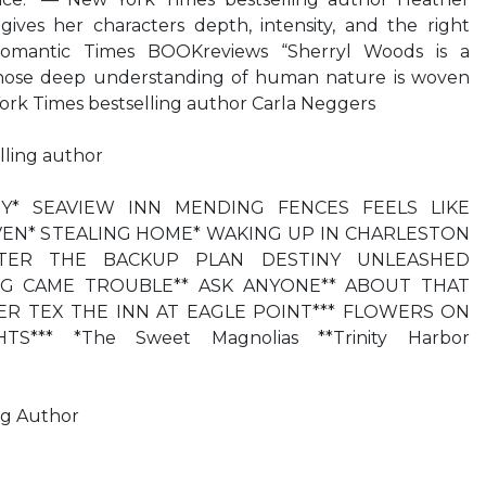
ves her characters depth, intensity, and the right
mantic Times BOOKreviews “Sherryl Woods is a
whose deep understanding of human nature is woven
ork Times bestselling author Carla Neggers
lling author
Y* SEAVIEW INN MENDING FENCES FEELS LIKE
AVEN* STEALING HOME* WAKING UP IN CHARLESTON
STER THE BACKUP PLAN DESTINY UNLEASHED
G CAME TROUBLE** ASK ANYONE** ABOUT THAT
ER TEX THE INN AT EAGLE POINT*** FLOWERS ON
S*** *The Sweet Magnolias **Trinity Harbor
ng Author