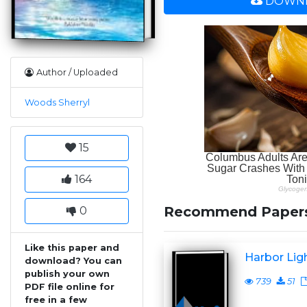
DOWNL
Author / Uploaded
Woods Sherryl
15
164
Recommend Paper
0
Like this paper and
Harbor Lig
download? You can
publish your own
739
51
PDF file online for
free in a few