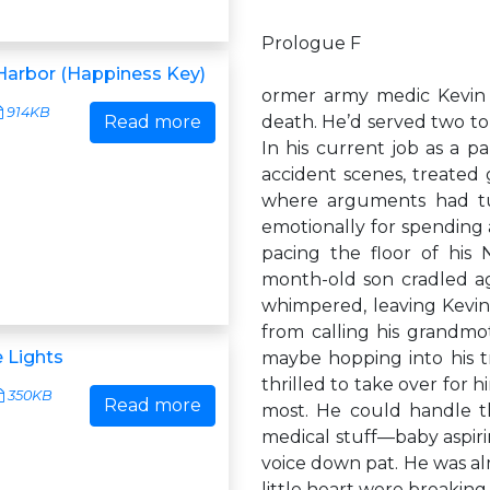
Prologue F
Harbor (Happiness Key)
ormer army medic Kevin 
914KB
Read more
death. He’d served two to
In his current job as a pa
accident scenes, treated 
where arguments had tu
emotionally for spending a
pacing the floor of his 
month-old son cradled ag
whimpered, leaving Kevin
from calling his grandm
e Lights
maybe hopping into his t
thrilled to take over for h
350KB
Read more
most. He could handle t
medical stuff—baby aspir
voice down pat. He was alm
little heart were breaki