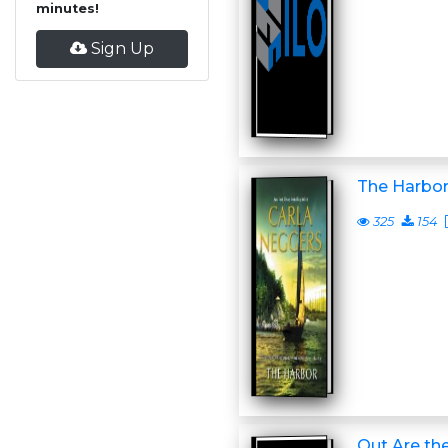
minutes!
Sign Up
The Harbo
325
154
Out Are the