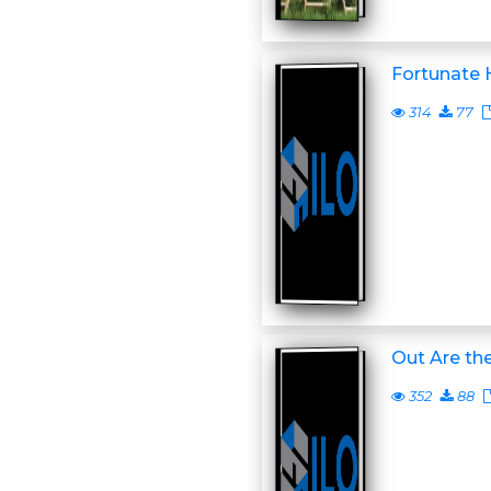
Fortunate 
314
77
Out Are th
352
88