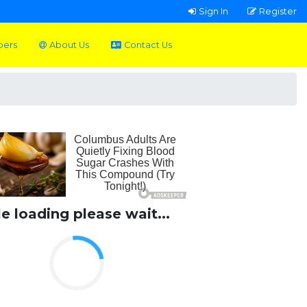
Sign In
Register
pers
About Us
Contact Us
le loading please wait...