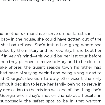
d another six months to serve on her latest stint as a
 baby in the house, she could have gotten out of the
 she had refused. She’d insisted on going where she
ded by the military and her country. If she kept her
if in Kevin’s mind—this would be her last tour before
 Then they planned to move to Maryland to be close to
eake Shores, the quaint seaside town his father had
in had been of staying behind and being a single dad to
od Georgia’s devotion to duty. She wasn’t the only
ficult decision to leave her family behind to serve in
y dedication to the mission was one of the things he’d
eorgia when they’d met on the job at a hospital in
supposedly the safest spot to be in that wartorn