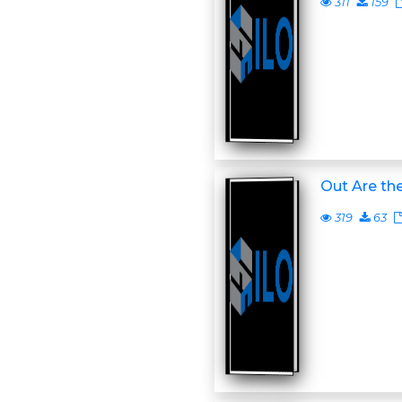
311
159
Out Are the
319
63