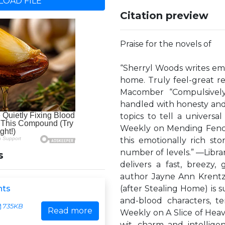
OAD FILE
Citation preview
Praise for the novels of
“Sherryl Woods writes emot
home. Truly feel-great r
Macomber “Compulsively
handled with honesty and 
topics to tell a universa
Weekly on Mending Fence
this emotionally rich st
number of levels.” —Libra
s
delivers a fast, breezy
author Jayne Ann Krentz 
hts
(after Stealing Home) is 
and-blood characters, te
735KB
Read more
Weekly on A Slice of Heav
wit, charm and intellig