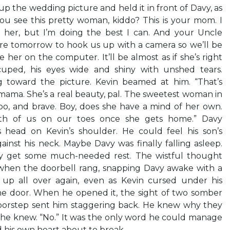
 up the wedding picture and held it in front of Davy, as
you see this pretty woman, kiddo? This is your mom. I
 her, but I’m doing the best I can. And your Uncle
re tomorrow to hook us up with a camera so we’ll be
e her on the computer. It’ll be almost as if she’s right
cuped, his eyes wide and shiny with unshed tears.
g toward the picture. Kevin beamed at him. “That’s
 mama. She’s a real beauty, pal. The sweetest woman in
too, and brave. Boy, does she have a mind of her own.
th of us on our toes once she gets home.” Davy
 head on Kevin’s shoulder. He could feel his son’s
ainst his neck. Maybe Davy was finally falling asleep.
ly get some much-needed rest. The wistful thought
when the doorbell rang, snapping Davy awake with a
d up all over again, even as Kevin cursed under his
e door. When he opened it, the sight of two somber
oorstep sent him staggering back. He knew why they
 he knew. “No.” It was the only word he could manage
d his own heart about to break.