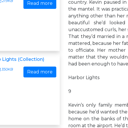
219KB
country. Kevin paused in 
Read more
the mantel. It was practic
anything other than her 
beautiful she’d looke
unaccustomed curls, her sm
That they’d married in a
mattered, because her fath
to officiate. Her mothe
matter that they wouldn’
 Lights (Collection)
had been enough to have 
350KB
Read more
Harbor Lights
9
Kevin’s only family memb
because he’d wanted the re
home on the banks of the
room at the airport. He’d t