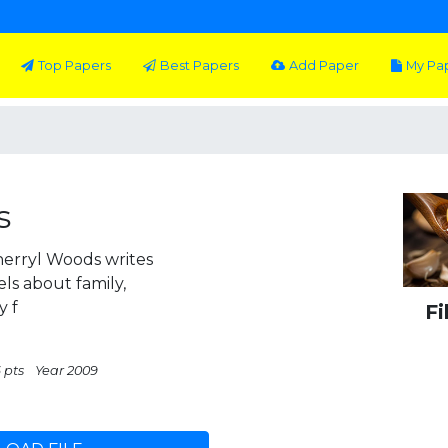
Top Papers
Best Papers
Add Paper
My Pa
s
Sherryl Woods writes
els about family,
y f
Fi
 pts
Year 2009