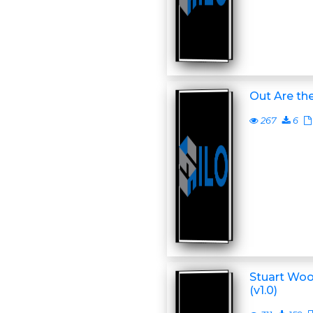
Out Are the
267
6
Stuart Woo
(v1.0)