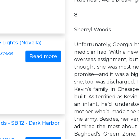
8
Sherryl Woods
 Lights (Novella)
Unfortunately, Georgia ha
medic in Iraq. With a new
374KB
Read more
overseas assignment, but
thought she was most nee
promise—and it was a big 
she, too, was discharged.
Kevin’s family in Chesap
built. As terrified as Kev
an infant, he’d understo
mother who’d made the dif
the army. Besides, her ver
ds - SB 12 - Dark Harbor
admired the most about G
Baghdad’s Green Zone, 