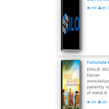
298
86
Fortunate 
EMILIE RI
Fe
www.kell
patiently 
of metal d
556
282