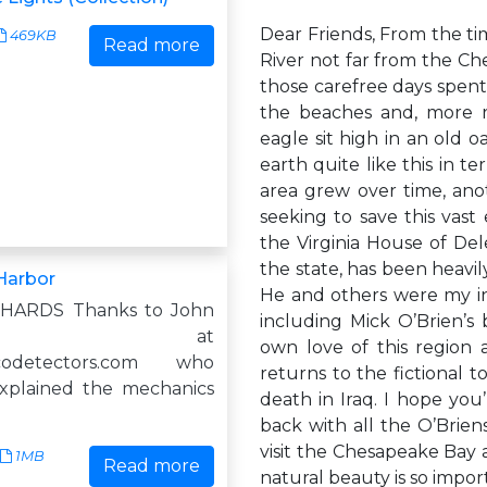
Dear Friends, From the t
469KB
Read more
River not far from the Ch
those carefree days spen
the beaches and, more r
eagle sit high in an old 
earth quite like this in t
area grew over time, ano
seeking to save this vast
the Virginia House of Del
the state, has been heavily
Harbor
He and others were my ins
CHARDS Thanks to John
including Mick O’Brien’s 
tner at
own love of this region 
ycodetectors.com who
returns to the fictional t
explained the mechanics
death in Iraq. I hope you
back with all the O’Brien
visit the Chesapeake Bay 
1MB
Read more
natural beauty is so impor