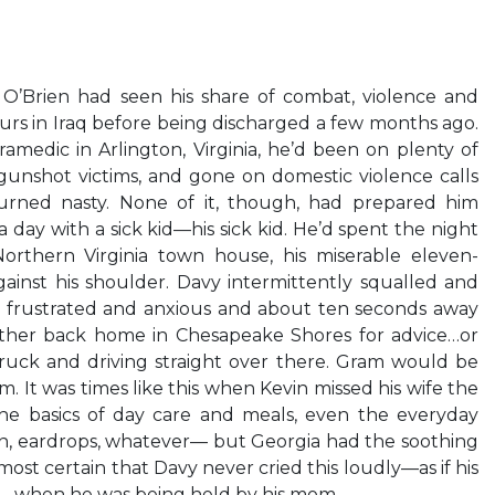
O’Brien had seen his share of combat, violence and
urs in Iraq before being discharged a few months ago.
ramedic in Arlington, Virginia, he’d been on plenty of
gunshot victims, and gone on domestic violence calls
rned nasty. None of it, though, had prepared him
 day with a sick kid—his sick kid. He’d spent the night
Northern Virginia town house, his miserable eleven-
ainst his shoulder. Davy intermittently squalled and
 frustrated and anxious and about ten seconds away
other back home in Chesapeake Shores for advice…or
ruck and driving straight over there. Gram would be
im. It was times like this when Kevin missed his wife the
he basics of day care and meals, even the everyday
in, eardrops, whatever— but Georgia had the soothing
ost certain that Davy never cried this loudly—as if his
ng—when he was being held by his mom.