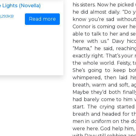
his sisters. Now he picked
 Lights (Novella)
he did almost daily. “Do 
293KB
Read more
know you’re sad without
Connor is coming over he
able to talk to her and se
here with us.” Davy hic
“Mama,” he said, reachin
exactly right. That’s your
the whole world. Feisty, 
She’s going to keep bo
whimpered, then laid his
breath, warm and soft, ag
Maybe they’d both final
had barely come to him 
start. The crying starte
breath and headed for th
men in uniform on the d
were here. God help him,
with Davy still sobbing an