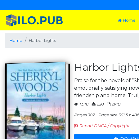
Home
Home
Harbor Lights
Harbor Light
Praise for the novels of “
emotionally satisfying nov
friendship and home. Trul
1,918
220
2MB
Pages 387
Page size 301.5 x 486
Report DMCA / Copyright