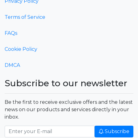
Privacy Policy
Terms of Service
FAQs
Cookie Policy
DMCA
Subscribe to our newsletter
Be the first to receive exclusive offers and the latest
news on our products and services directly in your
inbox.
Subscribe