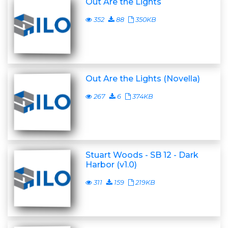
Out Are the Lights
352
88
350KB
Out Are the Lights (Novella)
267
6
374KB
Stuart Woods - SB 12 - Dark
Harbor (v1.0)
311
159
219KB