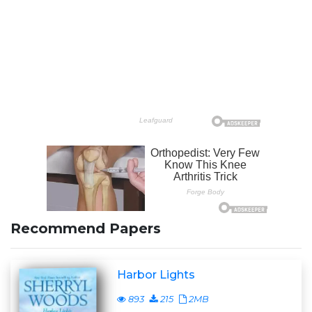
Recommend Papers
Harbor Lights
893
215
2MB