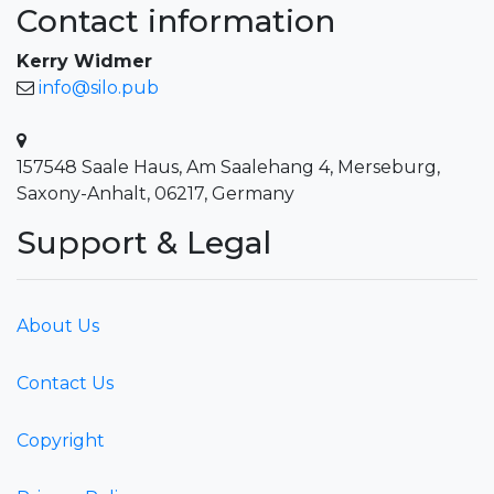
Contact information
Kerry Widmer
info@silo.pub
157548 Saale Haus, Am Saalehang 4, Merseburg,
Saxony-Anhalt, 06217, Germany
Support & Legal
About Us
Contact Us
Copyright