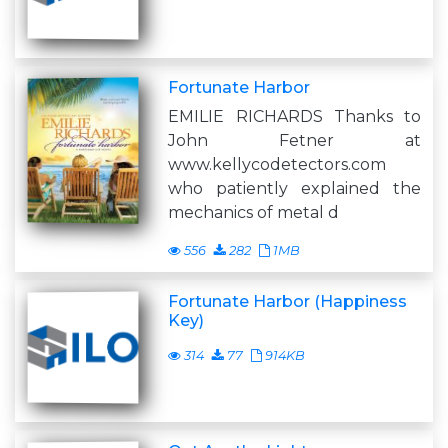
Fortunate Harbor
EMILIE RICHARDS Thanks to
John Fetner at
www.kellycodetectors.com
who patiently explained the
mechanics of metal d
556
282
1MB
Fortunate Harbor (Happiness
Key)
314
77
914KB