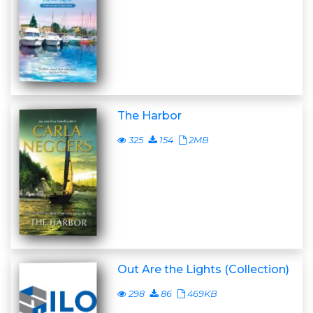
The Harbor
325
154
2MB
Out Are the Lights (Collection)
298
86
469KB