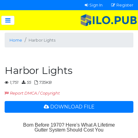
Sign In
Register
Home
Harbor Lights
Harbor Lights
1,751
55
735KB
Report DMCA / Copyright
DOWNLOAD FILE