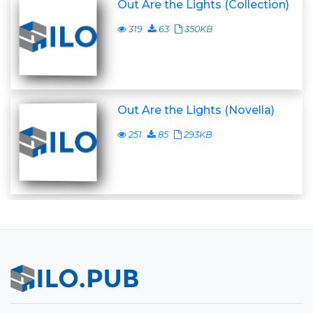
Out Are the Lights (Collection)
319
63
350KB
Out Are the Lights (Novella)
251
85
293KB