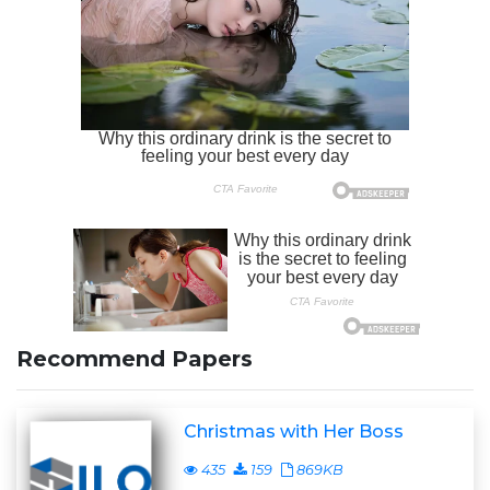
Recommend Papers
Christmas with Her Boss
435
159
869KB