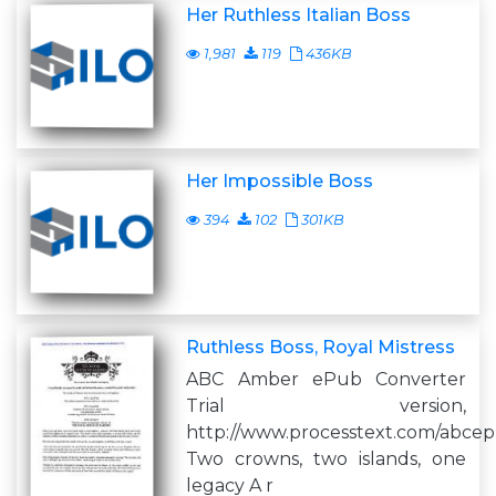
Her Ruthless Italian Boss
1,981
119
436KB
Her Impossible Boss
394
102
301KB
Ruthless Boss, Royal Mistress
ABC Amber ePub Converter
Trial version,
http://www.processtext.com/abce
Two crowns, two islands, one
legacy A r