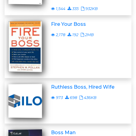
1,544
335
932KB
Fire Your Boss
2,178
192
2MB
Ruthless Boss, Hired Wife
973
698
436KB
Boss Man