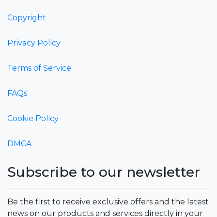
Copyright
Privacy Policy
Terms of Service
FAQs
Cookie Policy
DMCA
Subscribe to our newsletter
Be the first to receive exclusive offers and the latest
news on our products and services directly in your