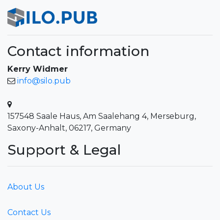
Contact information
Kerry Widmer
info@silo.pub
157548 Saale Haus, Am Saalehang 4, Merseburg,
Saxony-Anhalt, 06217, Germany
Support & Legal
About Us
Contact Us