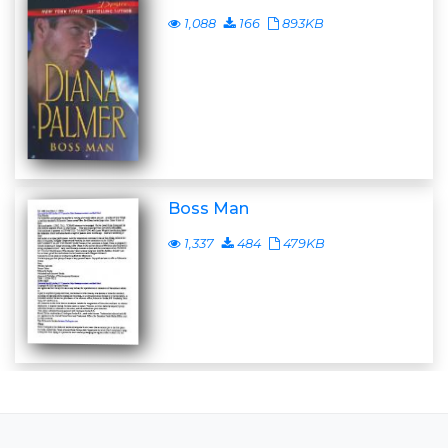
1,088
166
893KB
Boss Man
1,337
484
479KB