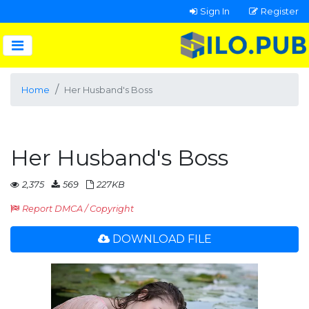
Sign In
Register
Home
Her Husband's Boss
Her Husband's Boss
2,375
569
227KB
Report DMCA / Copyright
DOWNLOAD FILE