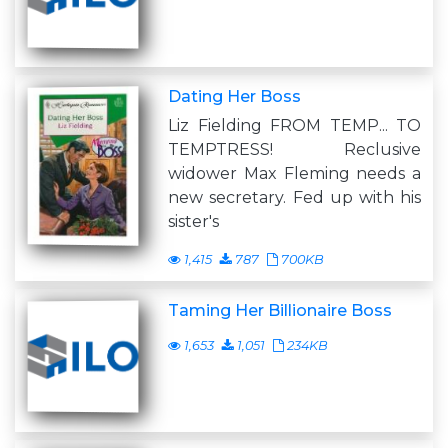
Dating Her Boss
Liz Fielding FROM TEMP... TO
TEMPTRESS! Reclusive
widower Max Fleming needs a
new secretary. Fed up with his
sister's
1,415
787
700KB
Taming Her Billionaire Boss
1,653
1,051
234KB