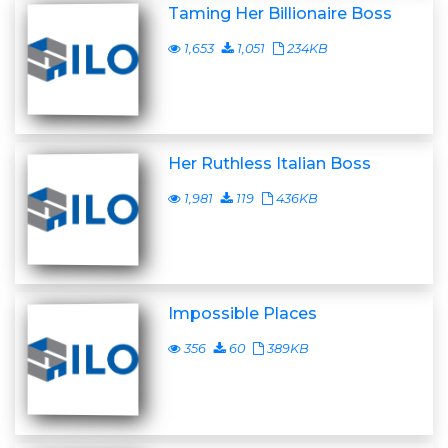
Taming Her Billionaire Boss
1,653
1,051
234KB
Her Ruthless Italian Boss
1,981
119
436KB
Impossible Places
356
60
389KB