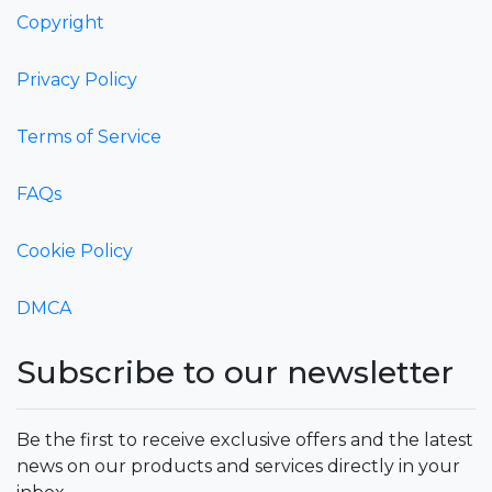
Copyright
Privacy Policy
Terms of Service
FAQs
Cookie Policy
DMCA
Subscribe to our newsletter
Be the first to receive exclusive offers and the latest
news on our products and services directly in your