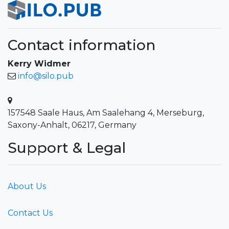
Contact information
Kerry Widmer
info@silo.pub
157548 Saale Haus, Am Saalehang 4, Merseburg,
Saxony-Anhalt, 06217, Germany
Support & Legal
About Us
Contact Us