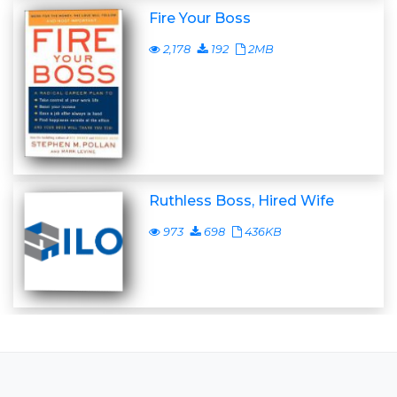
Fire Your Boss
2,178
192
2MB
Ruthless Boss, Hired Wife
973
698
436KB