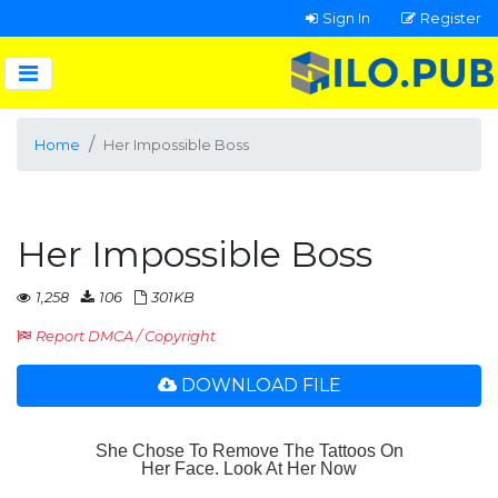
Sign In
Register
Home
Her Impossible Boss
Her Impossible Boss
1,258
106
301KB
Report DMCA / Copyright
DOWNLOAD FILE