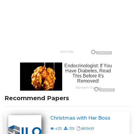
Recommend Papers
Christmas with Her Boss
435
159
869KB