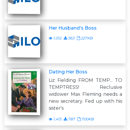
Her Husband's Boss
1,012
563
227KB
Dating Her Boss
Liz Fielding FROM TEMP... TO
TEMPTRESS! Reclusive
widower Max Fleming needs a
new secretary. Fed up with his
sister's
1,415
787
700KB