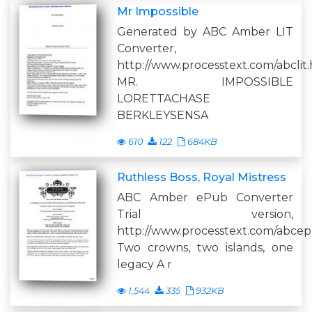
Mr Impossible
Generated by ABC Amber LIT
Converter,
http://www.processtext.com/abclit
MR. IMPOSSIBLE
LORETTACHASE
BERKLEYSENSA
610
122
684KB
Ruthless Boss, Royal Mistress
ABC Amber ePub Converter
Trial version,
http://www.processtext.com/abce
Two crowns, two islands, one
legacy A r
1,544
335
932KB