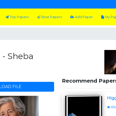
Top Papers
Best Papers
Add Paper
My Pa
k - Sheba
Recommend Paper
OAD FILE
Higg
69