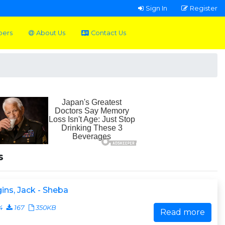
Sign In
Register
pers
About Us
Contact Us
s
ins, Jack - Sheba
4
167
350KB
Read more