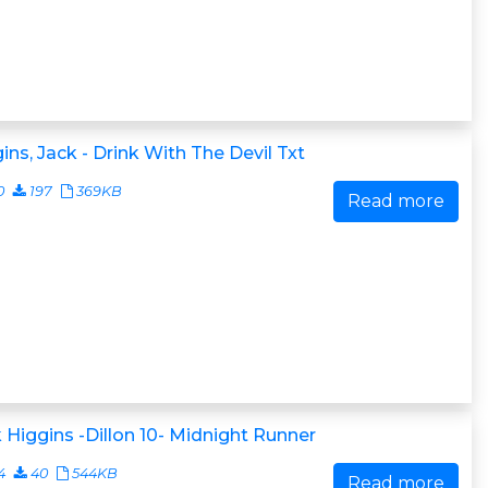
ins, Jack - Drink With The Devil Txt
0
197
369KB
Read more
 Higgins -Dillon 10- Midnight Runner
4
40
544KB
Read more