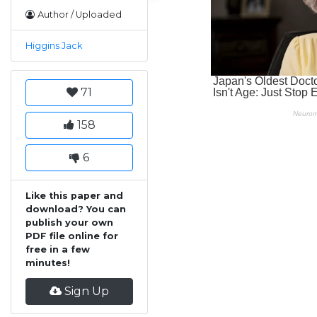
Author / Uploaded
Higgins Jack
71
158
6
Like this paper and
download? You can
publish your own
PDF file online for
free in a few
minutes!
Sign Up