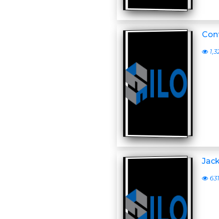
Conf
1,3
Jack
63