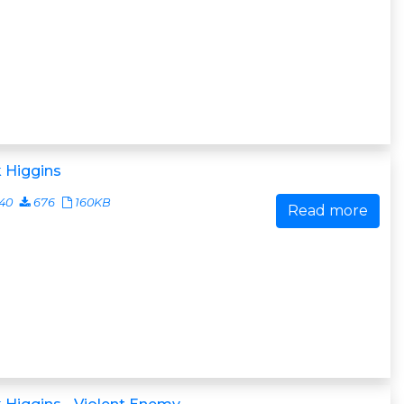
 Higgins
40
676
160KB
Read more