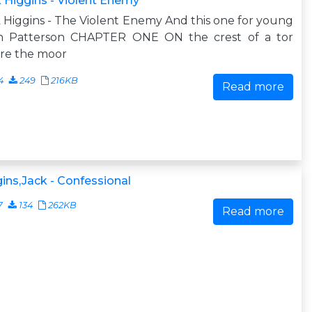
 Higgins - Violent Enemy
 Higgins - The Violent Enemy And this one for young
n Patterson CHAPTER ONE ON the crest of a tor
re the moor
4
249
216KB
Read more
ins,Jack - Confessional
7
134
262KB
Read more