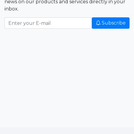
news on our products and services directly in your
inbox.
Subscribe