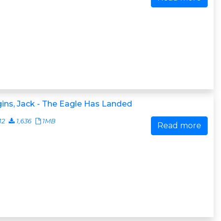
ins, Jack - The Eagle Has Landed
12
1,636
1MB
Read more