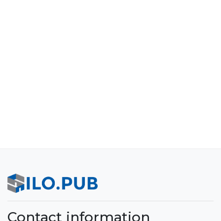
Contact information