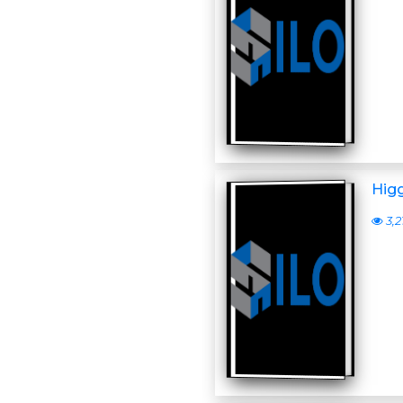
Higg
3,2