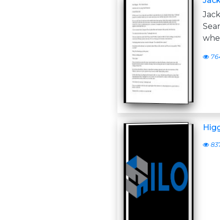
Jack
Jack
Sea
whe
76
Higg
83