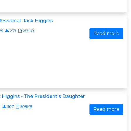
essional. Jack Higgins
25
239
217KB
Read more
 Higgins - The President's Daughter
1
307
308KB
Read more