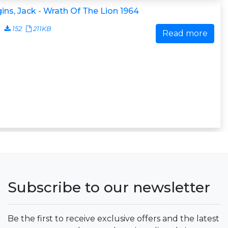
ins, Jack - Wrath Of The Lion 1964
1
152
211KB
Read more
Subscribe to our newsletter
Be the first to receive exclusive offers and the latest