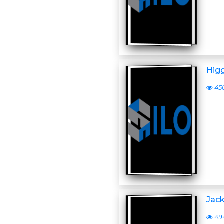
Higg
45
Jack
49