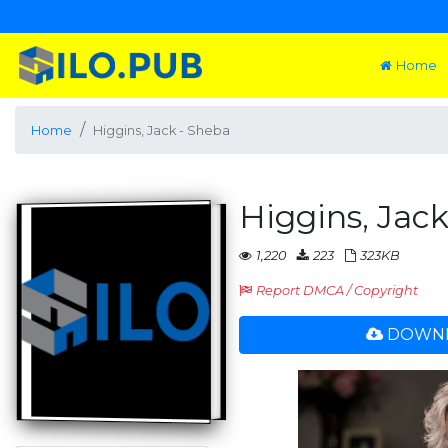
Home
Home
Higgins, Jack - Sheba
Higgins, Jac
1,220
223
323KB
Report DMCA / Copyright
DOWNL