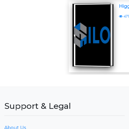
Higg
47
Support & Legal
About Us