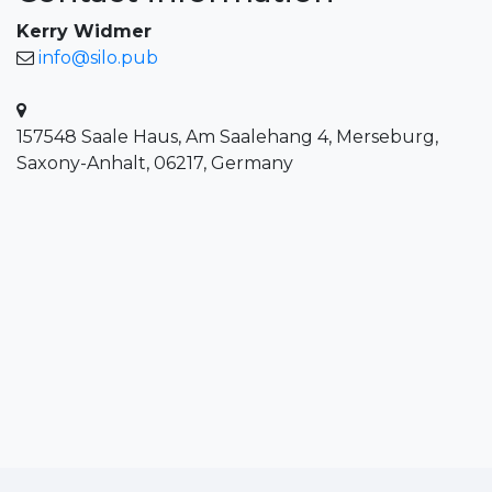
Kerry Widmer
info@silo.pub
157548 Saale Haus, Am Saalehang 4, Merseburg,
Saxony-Anhalt, 06217, Germany