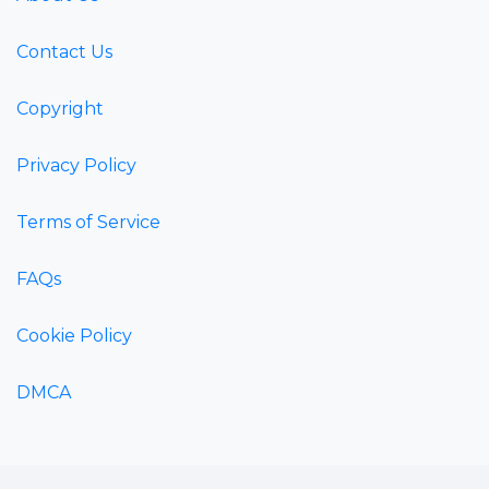
Contact Us
Copyright
Privacy Policy
Terms of Service
FAQs
Cookie Policy
DMCA