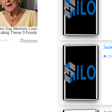
Jack
2,5