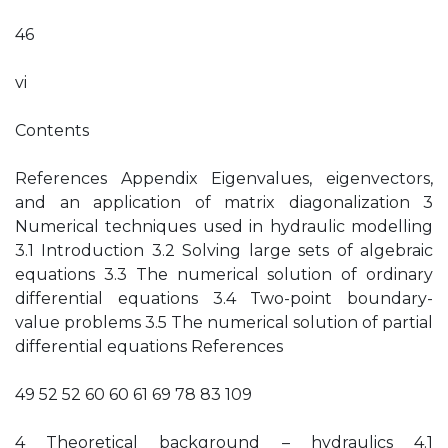
46
vi
Contents
References Appendix Eigenvalues, eigenvectors,
and an application of matrix diagonalization 3
Numerical techniques used in hydraulic modelling
3.1 Introduction 3.2 Solving large sets of algebraic
equations 3.3 The numerical solution of ordinary
differential equations 3.4 Two-point boundary-
value problems 3.5 The numerical solution of partial
differential equations References
49 52 52 60 60 61 69 78 83 109
4 Theoretical background – hydraulics 4.1