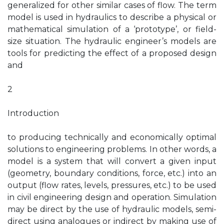
generalized for other similar cases of flow. The term
model is used in hydraulics to describe a physical or
mathematical simulation of a ‘prototype’, or field-
size situation. The hydraulic engineer’s models are
tools for predicting the effect of a proposed design
and
2
Introduction
to producing technically and economically optimal
solutions to engineering problems. In other words, a
model is a system that will convert a given input
(geometry, boundary conditions, force, etc.) into an
output (flow rates, levels, pressures, etc.) to be used
in civil engineering design and operation. Simulation
may be direct by the use of hydraulic models, semi-
direct using analogues or indirect by making use of