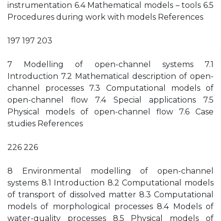
instrumentation 6.4 Mathematical models – tools 6.5
Procedures during work with models References
197 197 203
7 Modelling of open-channel systems 7.1
Introduction 7.2 Mathematical description of open-
channel processes 7.3 Computational models of
open-channel flow 7.4 Special applications 7.5
Physical models of open-channel flow 7.6 Case
studies References
226 226
8 Environmental modelling of open-channel
systems 8.1 Introduction 8.2 Computational models
of transport of dissolved matter 8.3 Computational
models of morphological processes 8.4 Models of
water-quality processes 8.5 Physical models of