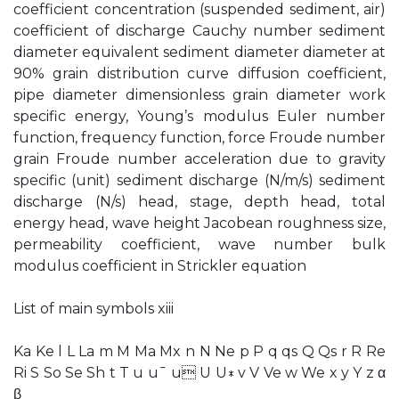
coefficient concentration (suspended sediment, air)
coefficient of discharge Cauchy number sediment
diameter equivalent sediment diameter diameter at
90% grain distribution curve diffusion coefficient,
pipe diameter dimensionless grain diameter work
specific energy, Young’s modulus Euler number
function, frequency function, force Froude number
grain Froude number acceleration due to gravity
specific (unit) sediment discharge (N/m/s) sediment
discharge (N/s) head, stage, depth head, total
energy head, wave height Jacobean roughness size,
permeability coefficient, wave number bulk
modulus coefficient in Strickler equation
List of main symbols xiii
Ka Ke l L La m M Ma Mx n N Ne p P q qs Q Qs r R Re
Ri S So Se Sh t T u u¯ u U U∗ v V Ve w We x y Y z α
β