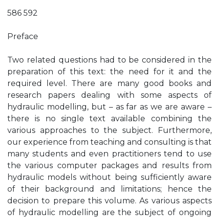
586 592
Preface
Two related questions had to be considered in the
preparation of this text: the need for it and the
required level. There are many good books and
research papers dealing with some aspects of
hydraulic modelling, but – as far as we are aware –
there is no single text available combining the
various approaches to the subject. Furthermore,
our experience from teaching and consulting is that
many students and even practitioners tend to use
the various computer packages and results from
hydraulic models without being sufficiently aware
of their background and limitations; hence the
decision to prepare this volume. As various aspects
of hydraulic modelling are the subject of ongoing