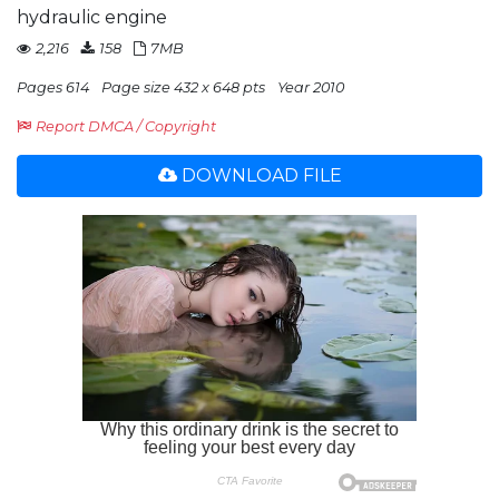
hydraulic engine
2,216
158
7MB
Pages 614
Page size 432 x 648 pts
Year 2010
Report DMCA / Copyright
DOWNLOAD FILE