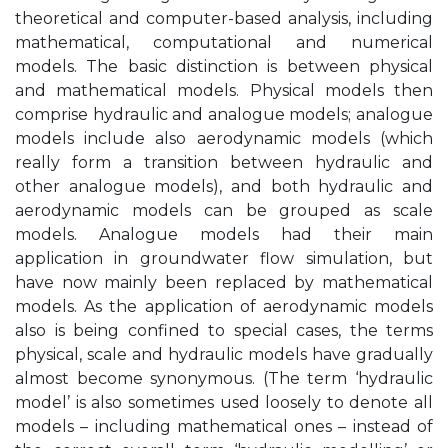
theoretical and computer-based analysis, including
mathematical, computational and numerical
models. The basic distinction is between physical
and mathematical models. Physical models then
comprise hydraulic and analogue models; analogue
models include also aerodynamic models (which
really form a transition between hydraulic and
other analogue models), and both hydraulic and
aerodynamic models can be grouped as scale
models. Analogue models had their main
application in groundwater flow simulation, but
have now mainly been replaced by mathematical
models. As the application of aerodynamic models
also is being confined to special cases, the terms
physical, scale and hydraulic models have gradually
almost become synonymous. (The term ‘hydraulic
model’ is also sometimes used loosely to denote all
models – including mathematical ones – instead of