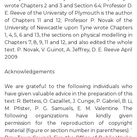
wrote Chapters 2 and 3 and Section 6.4; Professor D.
E. Reeve of the University of Plymouth is the author
of Chapters 11 and 12; Professor P. Novak of the
University of Newcastle upon Tyne wrote Chapters
1, 4, 5, 6 and 13, the sections on physical modelling in
Chapters 7, 8, 9, 11 and 12, and also edited the whole
text. P. Novak, V. Guinot, A. Jeffrey, D. E. Reeve April
2009
Acknowledgements
We are grateful to the following individuals who
have given valuable advice in the preparation of this
text: R. Bettess, O. Cazaillet, J. Cunge, P. Gabriel, B. Li,
M. Pfister, P. G. Samuels, E. M. Valentine. The
following organizations have kindly given
permission for the reproduction of copyright
material (figure or section number in parentheses): ˙