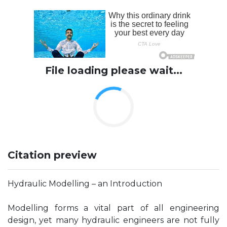
File loading please wait...
Citation preview
Hydraulic Modelling – an Introduction
Modelling forms a vital part of all engineering
design, yet many hydraulic engineers are not fully