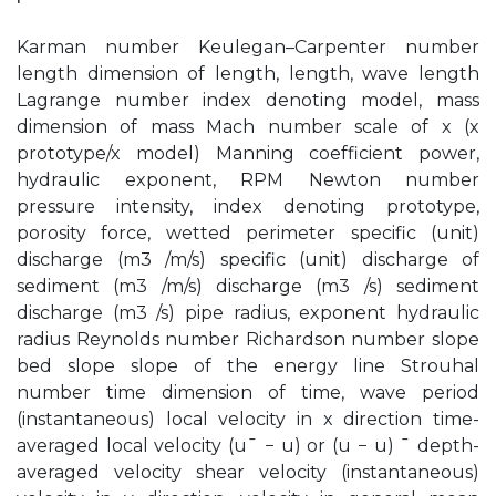
Karman number Keulegan–Carpenter number
length dimension of length, length, wave length
Lagrange number index denoting model, mass
dimension of mass Mach number scale of x (x
prototype/x model) Manning coefficient power,
hydraulic exponent, RPM Newton number
pressure intensity, index denoting prototype,
porosity force, wetted perimeter specific (unit)
discharge (m3 /m/s) specific (unit) discharge of
sediment (m3 /m/s) discharge (m3 /s) sediment
discharge (m3 /s) pipe radius, exponent hydraulic
radius Reynolds number Richardson number slope
bed slope slope of the energy line Strouhal
number time dimension of time, wave period
(instantaneous) local velocity in x direction time-
averaged local velocity (u¯ − u) or (u − u) ¯ depth-
averaged velocity shear velocity (instantaneous)