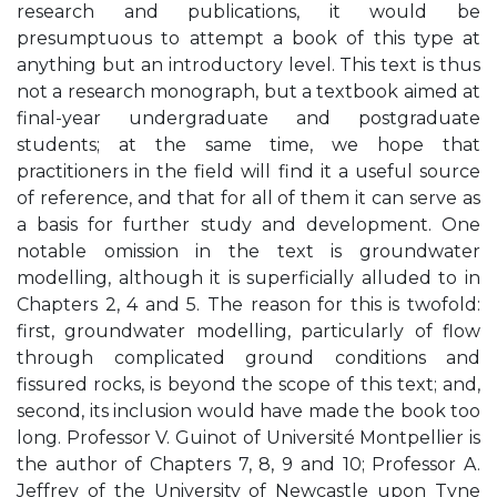
research and publications, it would be
presumptuous to attempt a book of this type at
anything but an introductory level. This text is thus
not a research monograph, but a textbook aimed at
final-year undergraduate and postgraduate
students; at the same time, we hope that
practitioners in the field will find it a useful source
of reference, and that for all of them it can serve as
a basis for further study and development. One
notable omission in the text is groundwater
modelling, although it is superficially alluded to in
Chapters 2, 4 and 5. The reason for this is twofold:
first, groundwater modelling, particularly of flow
through complicated ground conditions and
fissured rocks, is beyond the scope of this text; and,
second, its inclusion would have made the book too
long. Professor V. Guinot of Université Montpellier is
the author of Chapters 7, 8, 9 and 10; Professor A.
Jeffrey of the University of Newcastle upon Tyne