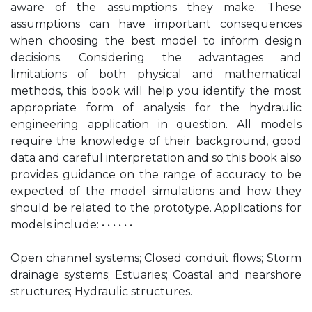
aware of the assumptions they make. These
assumptions can have important consequences
when choosing the best model to inform design
decisions. Considering the advantages and
limitations of both physical and mathematical
methods, this book will help you identify the most
appropriate form of analysis for the hydraulic
engineering application in question. All models
require the knowledge of their background, good
data and careful interpretation and so this book also
provides guidance on the range of accuracy to be
expected of the model simulations and how they
should be related to the prototype. Applications for
models include: • • • • • •
Open channel systems; Closed conduit flows; Storm
drainage systems; Estuaries; Coastal and nearshore
structures; Hydraulic structures.