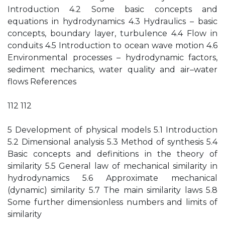
Introduction 4.2 Some basic concepts and
equations in hydrodynamics 4.3 Hydraulics – basic
concepts, boundary layer, turbulence 4.4 Flow in
conduits 4.5 Introduction to ocean wave motion 4.6
Environmental processes – hydrodynamic factors,
sediment mechanics, water quality and air–water
flows References
112 112
5 Development of physical models 5.1 Introduction
5.2 Dimensional analysis 5.3 Method of synthesis 5.4
Basic concepts and definitions in the theory of
similarity 5.5 General law of mechanical similarity in
hydrodynamics 5.6 Approximate mechanical
(dynamic) similarity 5.7 The main similarity laws 5.8
Some further dimensionless numbers and limits of
similarity