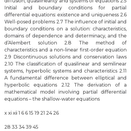
diffusion, quasilinearity and systems of equations 2.5
Initial and boundary conditions for partial
differential equations: existence and uniqueness 2.6
Well-posed problems 2.7 The influence of initial and
boundary conditions on a solution: characteristics,
domains of dependence and determinacy, and the
d’Alembert solution 2.8 The method of
characteristics and a non-linear first-order equation
2.9 Discontinuous solutions and conservation laws
2.10 The classification of quasilinear and semilinear
systems, hyperbolic systems and characteristics 2.11
A fundamental difference between elliptical and
hyperbolic equations 2.12 The derivation of a
mathematical model involving partial differential
equations – the shallow-water equations
x xi xii 1 6 6 15 19 21 24 26
28 33 34 39 45