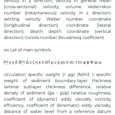
velocity in y direction, velocity in general mean
(cross-sectional) velocity, volume Vedernikov
number (instantaneous) velocity in z direction,
settling velocity Weber number coordinate
(longitudinal direction) coordinate (lateral
direction), depth depth coordinate (vertical
direction) Coriolis number Boussinesq coefficient
xiv List of main symbols
 γ γ δ δ Δ ε ζ η κ λ λR μ ν ρ ρs σ σc τ τo φ ϕ Φ ψ ω
circulation specific weight (= ρg) (N/m3 ) specific
weight of sediment boundary-layer thickness
laminar sublayer thickness difference, relative
density of sediment ((ρs − ρ)/ρ) relative roughness,
coefficient of (dynamic) eddy viscosity vorticity
efficiency, coefficient of (kinematic) eddy viscosity,
distance of water level from a reference datum