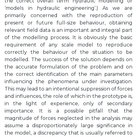
the correct overall term ‘hydraulic modelling’ or
‘models in hydraulic engineering’.) As we are
primarily concerned with the reproduction of
present or future full-size behaviour, obtaining
relevant field data is an important and integral part
of the modelling process. It is obviously the basic
requirement of any scale model to reproduce
correctly the behaviour of the situation to be
modelled. The success of the solution depends on
the accurate formulation of the problem and on
the correct identification of the main parameters
influencing the phenomena under investigation.
This may lead to an intentional suppression of forces
and influences, the role of which in the prototype is,
in the light of experience, only of secondary
importance. It is a possible pitfall that the
magnitude of forces neglected in the analysis may
assume a disproportionately large significance in
the model, a discrepancy that is usually referred to