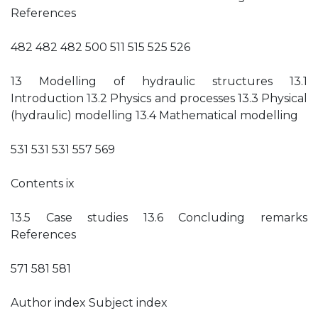
References
482 482 482 500 511 515 525 526
13 Modelling of hydraulic structures 13.1
Introduction 13.2 Physics and processes 13.3 Physical
(hydraulic) modelling 13.4 Mathematical modelling
531 531 531 557 569
Contents ix
13.5 Case studies 13.6 Concluding remarks
References
571 581 581
Author index Subject index