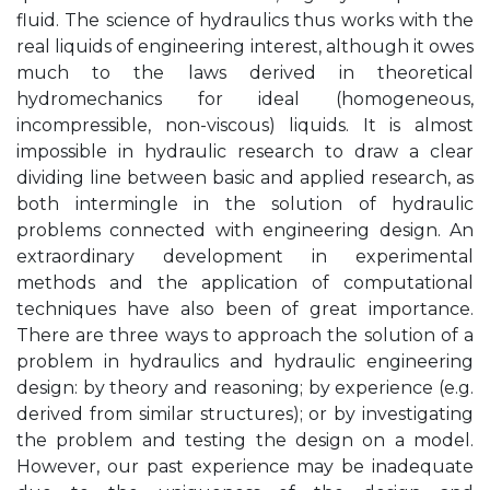
fluid. The science of hydraulics thus works with the
real liquids of engineering interest, although it owes
much to the laws derived in theoretical
hydromechanics for ideal (homogeneous,
incompressible, non-viscous) liquids. It is almost
impossible in hydraulic research to draw a clear
dividing line between basic and applied research, as
both intermingle in the solution of hydraulic
problems connected with engineering design. An
extraordinary development in experimental
methods and the application of computational
techniques have also been of great importance.
There are three ways to approach the solution of a
problem in hydraulics and hydraulic engineering
design: by theory and reasoning; by experience (e.g.
derived from similar structures); or by investigating
the problem and testing the design on a model.
However, our past experience may be inadequate