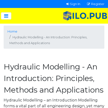
Sign In
Register
Home
Hydraulic Modelling - An Introduction: Principles,
Methods and Applications
Hydraulic Modelling - An
Introduction: Principles,
Methods and Applications
Hydraulic Modelling – an Introduction Modelling
forms a vital part of all engineering design, yet many