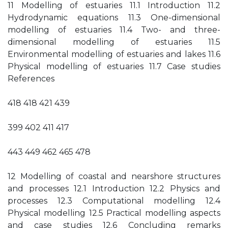
11 Modelling of estuaries 11.1 Introduction 11.2
Hydrodynamic equations 11.3 One-dimensional
modelling of estuaries 11.4 Two- and three-
dimensional modelling of estuaries 11.5
Environmental modelling of estuaries and lakes 11.6
Physical modelling of estuaries 11.7 Case studies
References
418 418 421 439
399 402 411 417
443 449 462 465 478
12 Modelling of coastal and nearshore structures
and processes 12.1 Introduction 12.2 Physics and
processes 12.3 Computational modelling 12.4
Physical modelling 12.5 Practical modelling aspects
and case studies 12.6 Concluding remarks