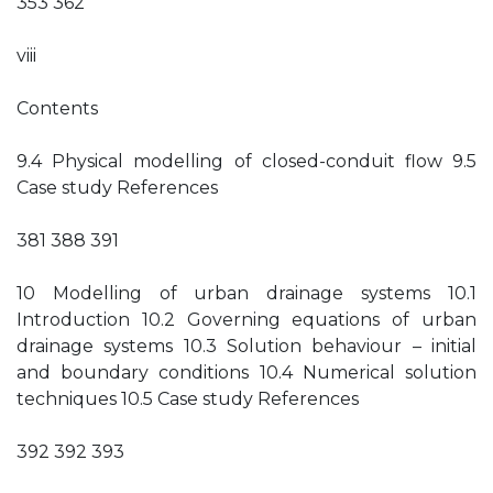
353 362
viii
Contents
9.4 Physical modelling of closed-conduit flow 9.5
Case study References
381 388 391
10 Modelling of urban drainage systems 10.1
Introduction 10.2 Governing equations of urban
drainage systems 10.3 Solution behaviour – initial
and boundary conditions 10.4 Numerical solution
techniques 10.5 Case study References
392 392 393