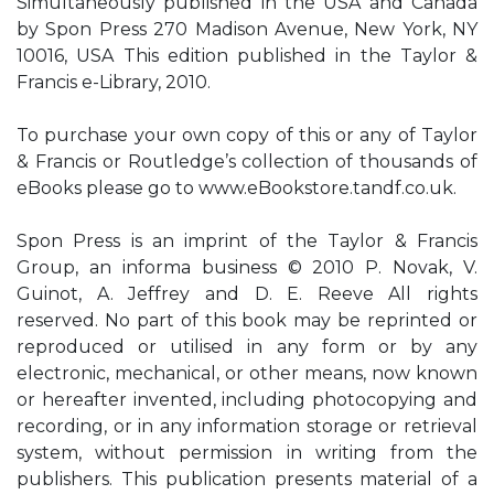
Simultaneously published in the USA and Canada
by Spon Press 270 Madison Avenue, New York, NY
10016, USA This edition published in the Taylor &
Francis e-Library, 2010.
To purchase your own copy of this or any of Taylor
& Francis or Routledge’s collection of thousands of
eBooks please go to www.eBookstore.tandf.co.uk.
Spon Press is an imprint of the Taylor & Francis
Group, an informa business © 2010 P. Novak, V.
Guinot, A. Jeffrey and D. E. Reeve All rights
reserved. No part of this book may be reprinted or
reproduced or utilised in any form or by any
electronic, mechanical, or other means, now known
or hereafter invented, including photocopying and
recording, or in any information storage or retrieval
system, without permission in writing from the
publishers. This publication presents material of a