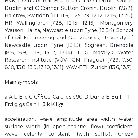
Bray Town Council, Eire, the Office of Public Works,
Dublin and O’Connor Sutton Cronin, Dublin (7.6.2);
Halcrow, Swindon (11.1, 11.6, 11.25–29, 12.12, 12.18, 12.20);
HR Wallingford (7.28, 12.15, 12.16); Montgomery,
Watson, Harza, Newcastle upon Tyne (13.5.4); School
of Civil Engineering and Geosciences, University of
Newcastle upon Tyne (13.13); Sogreah, Grenoble
(8.8, 8.9, 11.19, 13.12, 13.14); T. G. Masaryk, Water
Research Institute (VÚV-TGM, Prague) (7.29, 7.30,
8.10, 13.8, 13.9, 13.10, 13.11); VAW-ETH Zurich (13.6, 13.7).
Main symbols
a A b B c C C Cd Ca d ds d90 D Dgr e E Eu f F Fr
Frd g gs Gs h H J k K K
acceleration, wave amplitude area width water
surface width (in open-channel flow) coefficient,
wave celerity constant (with suffix), Chezy