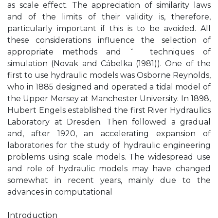
as scale effect. The appreciation of similarity laws
and of the limits of their validity is, therefore,
particularly important if this is to be avoided. All
these considerations influence the selection of
appropriate methods and ˇ techniques of
simulation (Novak and Cábelka (1981)). One of the
first to use hydraulic models was Osborne Reynolds,
who in 1885 designed and operated a tidal model of
the Upper Mersey at Manchester University. In 1898,
Hubert Engels established the first River Hydraulics
Laboratory at Dresden. Then followed a gradual
and, after 1920, an accelerating expansion of
laboratories for the study of hydraulic engineering
problems using scale models. The widespread use
and role of hydraulic models may have changed
somewhat in recent years, mainly due to the
advances in computational
Introduction