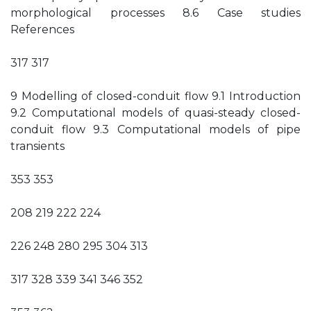
morphological processes 8.6 Case studies
References
317 317
9 Modelling of closed-conduit flow 9.1 Introduction
9.2 Computational models of quasi-steady closed-
conduit flow 9.3 Computational models of pipe
transients
353 353
208 219 222 224
226 248 280 295 304 313
317 328 339 341 346 352