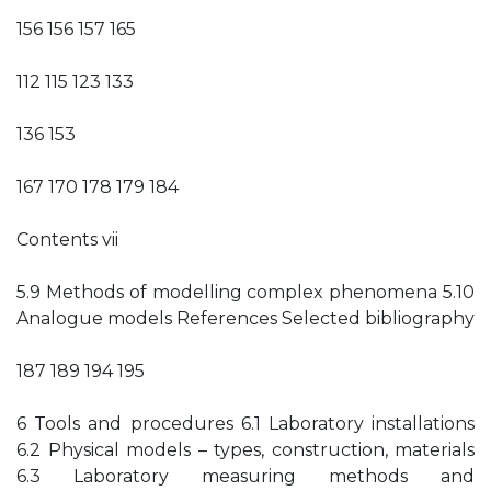
156 156 157 165
112 115 123 133
136 153
167 170 178 179 184
Contents vii
5.9 Methods of modelling complex phenomena 5.10
Analogue models References Selected bibliography
187 189 194 195
6 Tools and procedures 6.1 Laboratory installations
6.2 Physical models – types, construction, materials
6.3 Laboratory measuring methods and