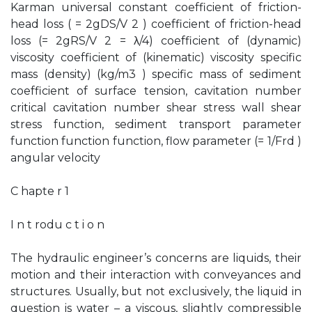
Karman universal constant coefficient of friction-
head loss ( = 2gDS/V 2 ) coefficient of friction-head
loss (= 2gRS/V 2 = λ/4) coefficient of (dynamic)
viscosity coefficient of (kinematic) viscosity specific
mass (density) (kg/m3 ) specific mass of sediment
coefficient of surface tension, cavitation number
critical cavitation number shear stress wall shear
stress function, sediment transport parameter
function function function, flow parameter (= 1/Frd )
angular velocity
C hapte r 1
I n t rodu c t i o n
The hydraulic engineer’s concerns are liquids, their
motion and their interaction with conveyances and
structures. Usually, but not exclusively, the liquid in
question is water – a viscous, slightly compressible