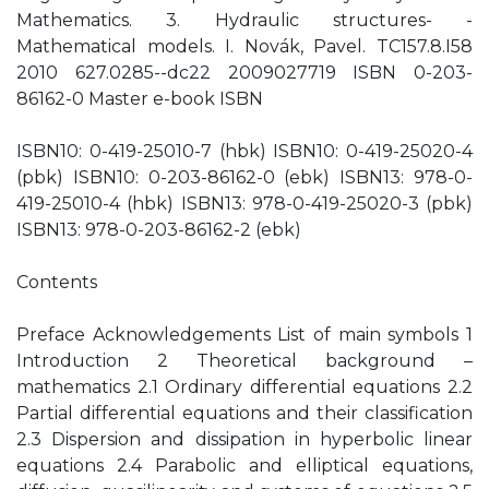
Mathematics. 3. Hydraulic structures- -
Mathematical models. I. Novák, Pavel. TC157.8.I58
2010 627.0285--dc22 2009027719 ISBN 0-203-
86162-0 Master e-book ISBN
ISBN10: 0-419-25010-7 (hbk) ISBN10: 0-419-25020-4
(pbk) ISBN10: 0-203-86162-0 (ebk) ISBN13: 978-0-
419-25010-4 (hbk) ISBN13: 978-0-419-25020-3 (pbk)
ISBN13: 978-0-203-86162-2 (ebk)
Contents
Preface Acknowledgements List of main symbols 1
Introduction 2 Theoretical background –
mathematics 2.1 Ordinary differential equations 2.2
Partial differential equations and their classification
2.3 Dispersion and dissipation in hyperbolic linear
equations 2.4 Parabolic and elliptical equations,