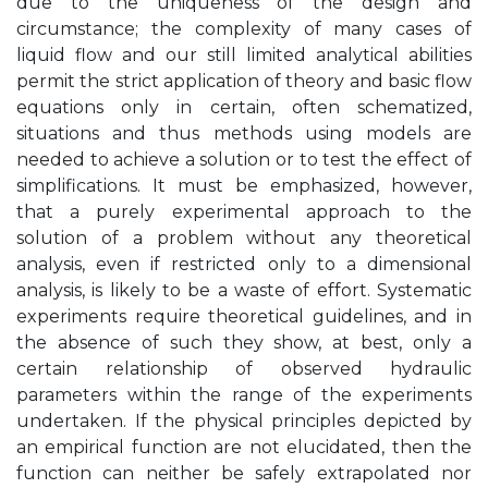
due to the uniqueness of the design and
circumstance; the complexity of many cases of
liquid flow and our still limited analytical abilities
permit the strict application of theory and basic flow
equations only in certain, often schematized,
situations and thus methods using models are
needed to achieve a solution or to test the effect of
simplifications. It must be emphasized, however,
that a purely experimental approach to the
solution of a problem without any theoretical
analysis, even if restricted only to a dimensional
analysis, is likely to be a waste of effort. Systematic
experiments require theoretical guidelines, and in
the absence of such they show, at best, only a
certain relationship of observed hydraulic
parameters within the range of the experiments
undertaken. If the physical principles depicted by
an empirical function are not elucidated, then the
function can neither be safely extrapolated nor