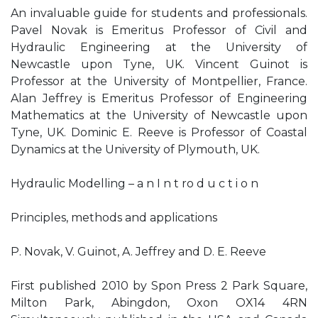
An invaluable guide for students and professionals.
Pavel Novak is Emeritus Professor of Civil and
Hydraulic Engineering at the University of
Newcastle upon Tyne, UK. Vincent Guinot is
Professor at the University of Montpellier, France.
Alan Jeffrey is Emeritus Professor of Engineering
Mathematics at the University of Newcastle upon
Tyne, UK. Dominic E. Reeve is Professor of Coastal
Dynamics at the University of Plymouth, UK.
Hydraulic Modelling – a n I n t ro d u c t i o n
Principles, methods and applications
P. Novak, V. Guinot, A. Jeffrey and D. E. Reeve
First published 2010 by Spon Press 2 Park Square,
Milton Park, Abingdon, Oxon OX14 4RN