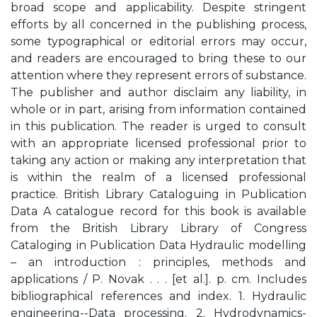
broad scope and applicability. Despite stringent
efforts by all concerned in the publishing process,
some typographical or editorial errors may occur,
and readers are encouraged to bring these to our
attention where they represent errors of substance.
The publisher and author disclaim any liability, in
whole or in part, arising from information contained
in this publication. The reader is urged to consult
with an appropriate licensed professional prior to
taking any action or making any interpretation that
is within the realm of a licensed professional
practice. British Library Cataloguing in Publication
Data A catalogue record for this book is available
from the British Library Library of Congress
Cataloging in Publication Data Hydraulic modelling
– an introduction : principles, methods and
applications / P. Novak . . . [et al.]. p. cm. Includes
bibliographical references and index. 1. Hydraulic
engineering--Data processing. 2. Hydrodynamics-