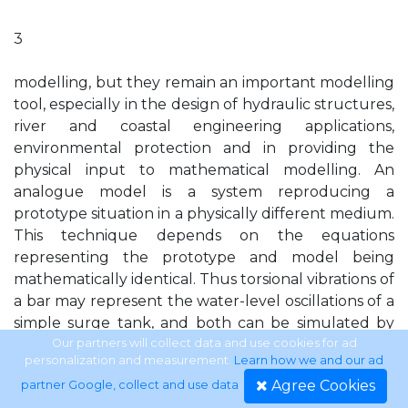
3
modelling, but they remain an important modelling
tool, especially in the design of hydraulic structures,
river and coastal engineering applications,
environmental protection and in providing the
physical input to mathematical modelling. An
analogue model is a system reproducing a
prototype situation in a physically different medium.
This technique depends on the equations
representing the prototype and model being
mathematically identical. Thus torsional vibrations of
a bar may represent the water-level oscillations of a
simple surge tank, and both can be simulated by
the voltage changes in an electric circuit, i.e. by an
Our partners will collect data and use cookies for ad
personalization and measurement.
Learn how we and our ad
electrical analogue. Although engineers use the
Agree Cookies
partner Google, collect and use data
.
terms mathematical model, numerical model and