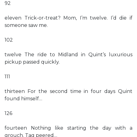
92
eleven Trick-or-treat? Mom, I’m twelve. I’d die if
someone saw me.
102
twelve The ride to Midland in Quint’s luxurious
pickup passed quickly.
111
thirteen For the second time in four days Quint
found himself…
126
fourteen Nothing like starting the day with a
grouch. Tag peered…