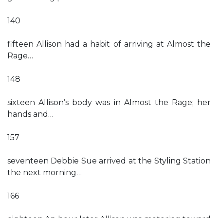
140
fifteen Allison had a habit of arriving at Almost the
Rage…
148
sixteen Allison’s body was in Almost the Rage; her
hands and…
157
seventeen Debbie Sue arrived at the Styling Station
the next morning…
166