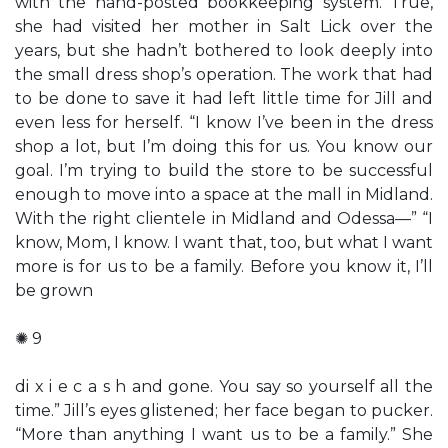
with the hand-posted bookkeeping system. True,
she had visited her mother in Salt Lick over the
years, but she hadn’t bothered to look deeply into
the small dress shop’s operation. The work that had
to be done to save it had left little time for Jill and
even less for herself. “I know I’ve been in the dress
shop a lot, but I’m doing this for us. You know our
goal. I’m trying to build the store to be successful
enough to move into a space at the mall in Midland.
With the right clientele in Midland and Odessa—” “I
know, Mom, I know. I want that, too, but what I want
more is for us to be a family. Before you know it, I’ll
be grown
✺ 9
di x i e c a s h and gone. You say so yourself all the
time.” Jill’s eyes glistened; her face began to pucker.
“More than anything I want us to be a family.” She