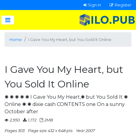
Sign In
Register
Home
I Gave You My Heart, but You Sold It Online
I Gave You My Heart, but
You Sold It Online
✺ ✺ ✺ ✺ ✺ I Gave You My Heart,✺ but You Sold It ✺
Online ✺ ✺ dixie cash CONTENTS one On a sunny
October after
2,950
1,172
2MB
Pages 303
Page size 432 x 648 pts
Year 2007