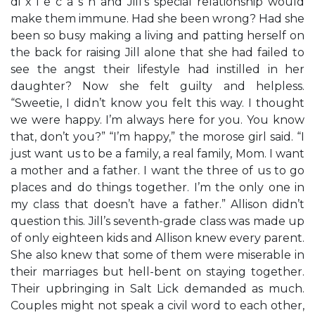
di x i e c a s h and Jill’s special relationship would
make them immune. Had she been wrong? Had she
been so busy making a living and patting herself on
the back for raising Jill alone that she had failed to
see the angst their lifestyle had instilled in her
daughter? Now she felt guilty and helpless.
“Sweetie, I didn’t know you felt this way. I thought
we were happy. I’m always here for you. You know
that, don’t you?” “I’m happy,” the morose girl said. “I
just want us to be a family, a real family, Mom. I want
a mother and a father. I want the three of us to go
places and do things together. I’m the only one in
my class that doesn’t have a father.” Allison didn’t
question this. Jill’s seventh-grade class was made up
of only eighteen kids and Allison knew every parent.
She also knew that some of them were miserable in
their marriages but hell-bent on staying together.
Their upbringing in Salt Lick demanded as much.
Couples might not speak a civil word to each other,