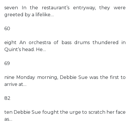
seven In the restaurant’s entryway, they were
greeted by a lifelike…
60
eight An orchestra of bass drums thundered in
Quint’s head. He…
69
nine Monday morning, Debbie Sue was the first to
arrive at…
82
ten Debbie Sue fought the urge to scratch her face
as…