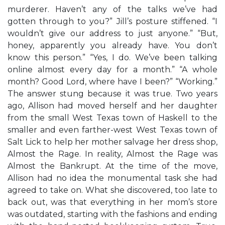
murderer. Haven’t any of the talks we’ve had
gotten through to you?” Jill’s posture stiffened. “I
wouldn’t give our address to just anyone.” “But,
honey, apparently you already have. You don’t
know this person.” “Yes, I do. We’ve been talking
online almost every day for a month.” “A whole
month? Good Lord, where have I been?” “Working.”
The answer stung because it was true. Two years
ago, Allison had moved herself and her daughter
from the small West Texas town of Haskell to the
smaller and even farther-west West Texas town of
Salt Lick to help her mother salvage her dress shop,
Almost the Rage. In reality, Almost the Rage was
Almost the Bankrupt. At the time of the move,
Allison had no idea the monumental task she had
agreed to take on. What she discovered, too late to
back out, was that everything in her mom’s store
was outdated, starting with the fashions and ending