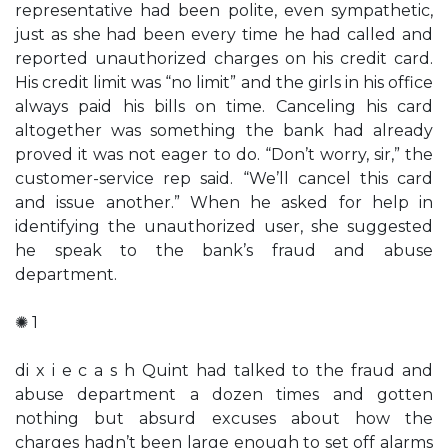
representative had been polite, even sympathetic,
just as she had been every time he had called and
reported unauthorized charges on his credit card.
His credit limit was “no limit” and the girls in his office
always paid his bills on time. Canceling his card
altogether was something the bank had already
proved it was not eager to do. “Don’t worry, sir,” the
customer-service rep said. “We’ll cancel this card
and issue another.” When he asked for help in
identifying the unauthorized user, she suggested
he speak to the bank’s fraud and abuse
department.
✺ 1
di x i e c a s h Quint had talked to the fraud and
abuse department a dozen times and gotten
nothing but absurd excuses about how the
charges hadn’t been large enough to set off alarms