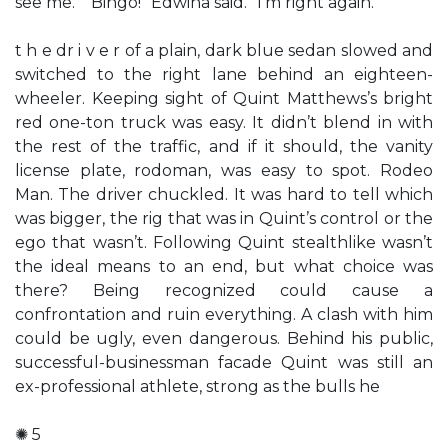
see me.” “Bingo!” Edwina said. “I’m right again.”
t h e dr i v e r of a plain, dark blue sedan slowed and
switched to the right lane behind an eighteen-
wheeler. Keeping sight of Quint Matthews’s bright
red one-ton truck was easy. It didn’t blend in with
the rest of the traffic, and if it should, the vanity
license plate, rodoman, was easy to spot. Rodeo
Man. The driver chuckled. It was hard to tell which
was bigger, the rig that was in Quint’s control or the
ego that wasn’t. Following Quint stealthlike wasn’t
the ideal means to an end, but what choice was
there? Being recognized could cause a
confrontation and ruin everything. A clash with him
could be ugly, even dangerous. Behind his public,
successful-businessman facade Quint was still an
ex-professional athlete, strong as the bulls he
✺ 5