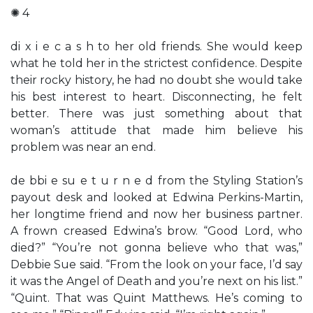
✺ 4
di x i e c a s h to her old friends. She would keep
what he told her in the strictest confidence. Despite
their rocky history, he had no doubt she would take
his best interest to heart. Disconnecting, he felt
better. There was just something about that
woman’s attitude that made him believe his
problem was near an end.
de bbi e su e t u r n e d from the Styling Station’s
payout desk and looked at Edwina Perkins-Martin,
her longtime friend and now her business partner.
A frown creased Edwina’s brow. “Good Lord, who
died?” “You’re not gonna believe who that was,”
Debbie Sue said. “From the look on your face, I’d say
it was the Angel of Death and you’re next on his list.”
“Quint. That was Quint Matthews. He’s coming to