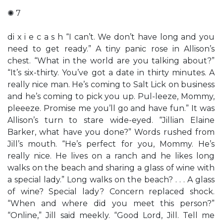
✺ 7
di x i e c a s h “I can’t. We don’t have long and you
need to get ready.” A tiny panic rose in Allison’s
chest. “What in the world are you talking about?”
“It’s six-thirty. You’ve got a date in thirty minutes. A
really nice man. He’s coming to Salt Lick on business
and he’s coming to pick you up. Pul-leeze, Mommy,
pleeeze. Promise me you’ll go and have fun.” It was
Allison’s turn to stare wide-eyed. “Jillian Elaine
Barker, what have you done?” Words rushed from
Jill’s mouth. “He’s perfect for you, Mommy. He’s
really nice. He lives on a ranch and he likes long
walks on the beach and sharing a glass of wine with
a special lady.” Long walks on the beach? . . . A glass
of wine? Special lady? Concern replaced shock.
“When and where did you meet this person?”
“Online,” Jill said meekly. “Good Lord, Jill. Tell me