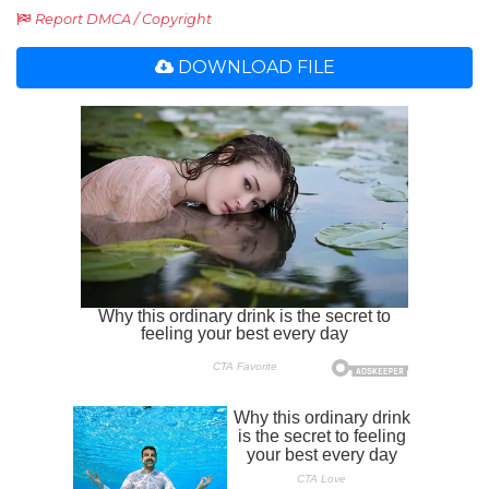
Report DMCA / Copyright
DOWNLOAD FILE