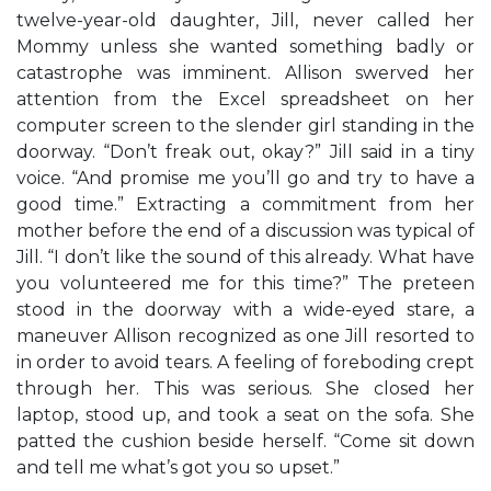
twelve-year-old daughter, Jill, never called her
Mommy unless she wanted something badly or
catastrophe was imminent. Allison swerved her
attention from the Excel spreadsheet on her
computer screen to the slender girl standing in the
doorway. “Don’t freak out, okay?” Jill said in a tiny
voice. “And promise me you’ll go and try to have a
good time.” Extracting a commitment from her
mother before the end of a discussion was typical of
Jill. “I don’t like the sound of this already. What have
you volunteered me for this time?” The preteen
stood in the doorway with a wide-eyed stare, a
maneuver Allison recognized as one Jill resorted to
in order to avoid tears. A feeling of foreboding crept
through her. This was serious. She closed her
laptop, stood up, and took a seat on the sofa. She
patted the cushion beside herself. “Come sit down
and tell me what’s got you so upset.”