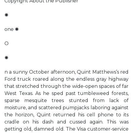
Copyright About the Publisher
✺
one ✺
O
✺
n a sunny October afternoon, Quint Matthews’s red
Ford truck roared along the endless gray highway
that stretched through the wide-open spaces of far
West Texas. As he sped past tumbleweed forests,
sparse mesquite trees stunted from lack of
moisture, and scattered pumpjacks laboring against
the horizon, Quint returned his cell phone to its
cradle on his dash and cussed again. This was
getting old, damned old. The Visa customer-service