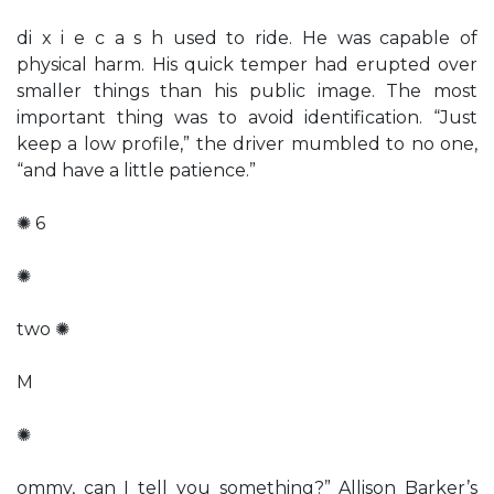
di x i e c a s h used to ride. He was capable of
physical harm. His quick temper had erupted over
smaller things than his public image. The most
important thing was to avoid identification. “Just
keep a low profile,” the driver mumbled to no one,
“and have a little patience.”
✺ 6
✺
two ✺
M
✺
ommy, can I tell you something?” Allison Barker’s