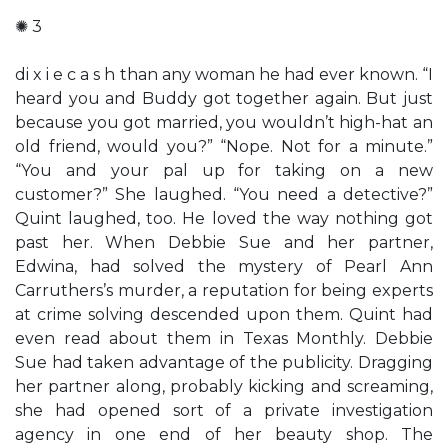
✺ 3
di x i e c a s h than any woman he had ever known. “I
heard you and Buddy got together again. But just
because you got married, you wouldn’t high-hat an
old friend, would you?” “Nope. Not for a minute.”
“You and your pal up for taking on a new
customer?” She laughed. “You need a detective?”
Quint laughed, too. He loved the way nothing got
past her. When Debbie Sue and her partner,
Edwina, had solved the mystery of Pearl Ann
Carruthers’s murder, a reputation for being experts
at crime solving descended upon them. Quint had
even read about them in Texas Monthly. Debbie
Sue had taken advantage of the publicity. Dragging
her partner along, probably kicking and screaming,
she had opened sort of a private investigation
agency in one end of her beauty shop. The