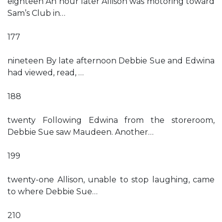
eighteen An hour later Allison was motoring toward
Sam’s Club in…
177
nineteen By late afternoon Debbie Sue and Edwina
had viewed, read, …
188
twenty Following Edwina from the storeroom,
Debbie Sue saw Maudeen. Another…
199
twenty-one Allison, unable to stop laughing, came
to where Debbie Sue…
210