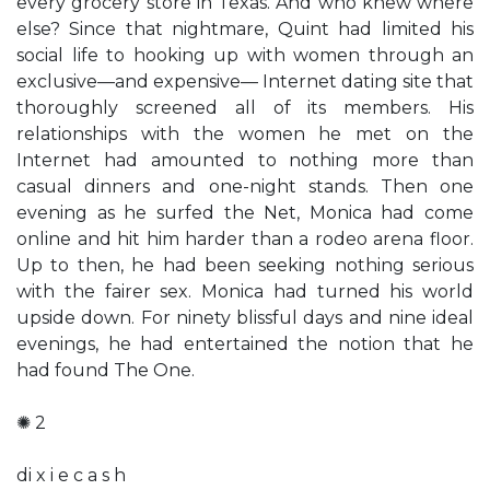
every grocery store in Texas. And who knew where
else? Since that nightmare, Quint had limited his
social life to hooking up with women through an
exclusive—and expensive— Internet dating site that
thoroughly screened all of its members. His
relationships with the women he met on the
Internet had amounted to nothing more than
casual dinners and one-night stands. Then one
evening as he surfed the Net, Monica had come
online and hit him harder than a rodeo arena floor.
Up to then, he had been seeking nothing serious
with the fairer sex. Monica had turned his world
upside down. For ninety blissful days and nine ideal
evenings, he had entertained the notion that he
had found The One.
✺ 2
di x i e c a s h