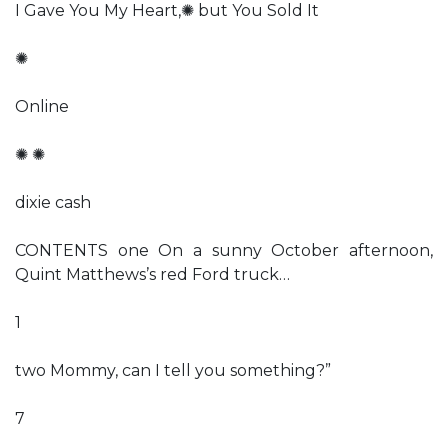
I Gave You My Heart,✺ but You Sold It
✺
Online
✺ ✺
dixie cash
CONTENTS one On a sunny October afternoon,
Quint Matthews’s red Ford truck…
1
two Mommy, can I tell you something?”
7