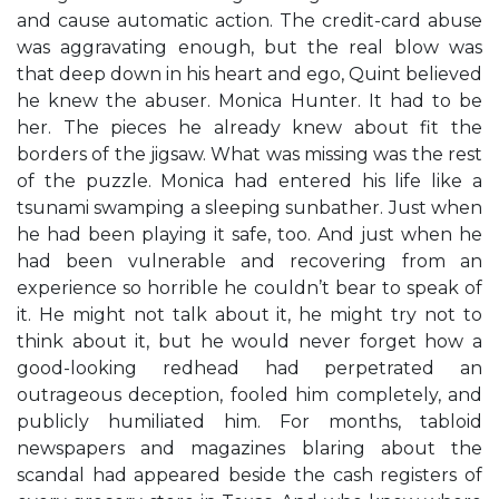
and cause automatic action. The credit-card abuse
was aggravating enough, but the real blow was
that deep down in his heart and ego, Quint believed
he knew the abuser. Monica Hunter. It had to be
her. The pieces he already knew about fit the
borders of the jigsaw. What was missing was the rest
of the puzzle. Monica had entered his life like a
tsunami swamping a sleeping sunbather. Just when
he had been playing it safe, too. And just when he
had been vulnerable and recovering from an
experience so horrible he couldn’t bear to speak of
it. He might not talk about it, he might try not to
think about it, but he would never forget how a
good-looking redhead had perpetrated an
outrageous deception, fooled him completely, and
publicly humiliated him. For months, tabloid
newspapers and magazines blaring about the
scandal had appeared beside the cash registers of