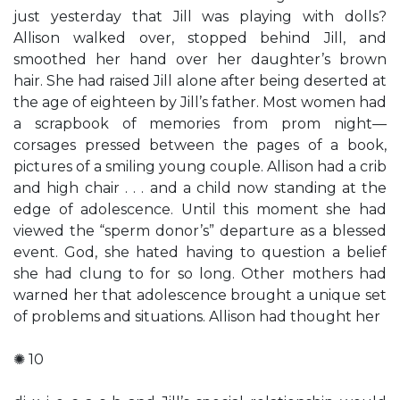
just yesterday that Jill was playing with dolls?
Allison walked over, stopped behind Jill, and
smoothed her hand over her daughter’s brown
hair. She had raised Jill alone after being deserted at
the age of eighteen by Jill’s father. Most women had
a scrapbook of memories from prom night—
corsages pressed between the pages of a book,
pictures of a smiling young couple. Allison had a crib
and high chair . . . and a child now standing at the
edge of adolescence. Until this moment she had
viewed the “sperm donor’s” departure as a blessed
event. God, she hated having to question a belief
she had clung to for so long. Other mothers had
warned her that adolescence brought a unique set
of problems and situations. Allison had thought her
✺ 10