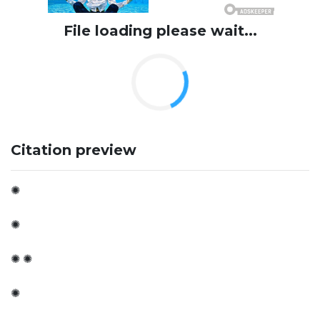
File loading please wait...
Citation preview
✺
✺
✺ ✺
✺