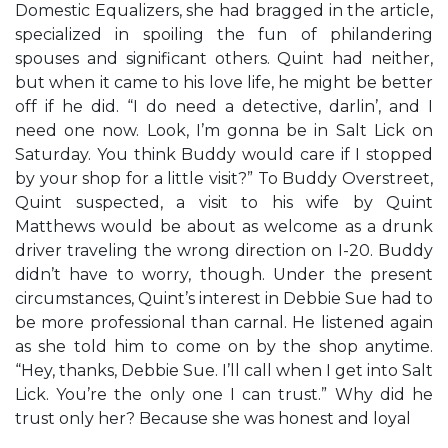
Domestic Equalizers, she had bragged in the article,
specialized in spoiling the fun of philandering
spouses and significant others. Quint had neither,
but when it came to his love life, he might be better
off if he did. “I do need a detective, darlin’, and I
need one now. Look, I’m gonna be in Salt Lick on
Saturday. You think Buddy would care if I stopped
by your shop for a little visit?” To Buddy Overstreet,
Quint suspected, a visit to his wife by Quint
Matthews would be about as welcome as a drunk
driver traveling the wrong direction on I-20. Buddy
didn’t have to worry, though. Under the present
circumstances, Quint’s interest in Debbie Sue had to
be more professional than carnal. He listened again
as she told him to come on by the shop anytime.
“Hey, thanks, Debbie Sue. I’ll call when I get into Salt
Lick. You’re the only one I can trust.” Why did he
trust only her? Because she was honest and loyal