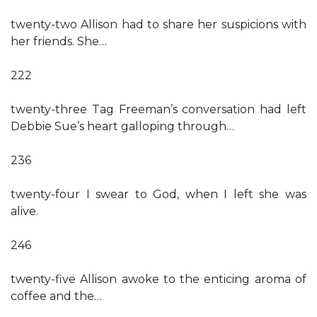
twenty-two Allison had to share her suspicions with
her friends. She…
222
twenty-three Tag Freeman’s conversation had left
Debbie Sue’s heart galloping through…
236
twenty-four I swear to God, when I left she was
alive.
246
twenty-five Allison awoke to the enticing aroma of
coffee and the…