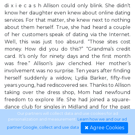
di x i e c a s h Allison could only blink. She didn’t
know her daughter even knew about online dating
services. For that matter, she knew next to nothing
about them herself. True, she had heard a couple
of her customers speak of dating via the Internet.
Well, this was just too absurd. “Those sites cost
money. How did you do this?” “Grandma’s credit
card. It’s only for ninety days and the first month
was free.” Allison’s jaw clenched. Her mother’s
involvement was no surprise. Ten years after finding
herself suddenly a widow, Lydia Barker, fifty-five
years young, had rediscovered sex. Thanks to Allison
taking over the dress shop, Mom had newfound
freedom to explore life. She had joined a square-
dance club for singles in Midland and for the past
year had been do-si-doing with a plumber named
Our partners will collect data and use cookies for ad
personalization and measurement.
Learn how we and our ad
Frank. She was loving life again and had told Allison
Agree Cookies
partner Google, collect and use data
.
numerous times that she should be doing the same.