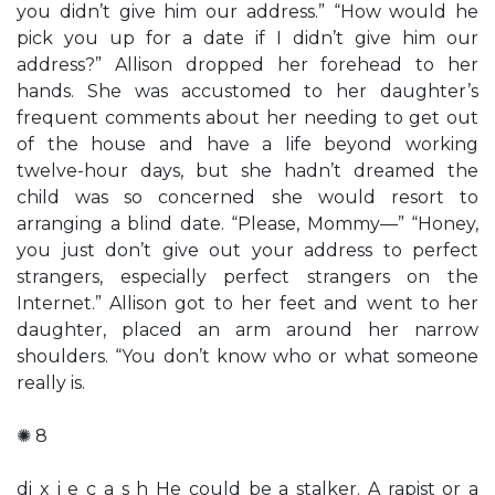
you didn’t give him our address.” “How would he
pick you up for a date if I didn’t give him our
address?” Allison dropped her forehead to her
hands. She was accustomed to her daughter’s
frequent comments about her needing to get out
of the house and have a life beyond working
twelve-hour days, but she hadn’t dreamed the
child was so concerned she would resort to
arranging a blind date. “Please, Mommy—” “Honey,
you just don’t give out your address to perfect
strangers, especially perfect strangers on the
Internet.” Allison got to her feet and went to her
daughter, placed an arm around her narrow
shoulders. “You don’t know who or what someone
really is.
✺ 8
di x i e c a s h He could be a stalker. A rapist or a