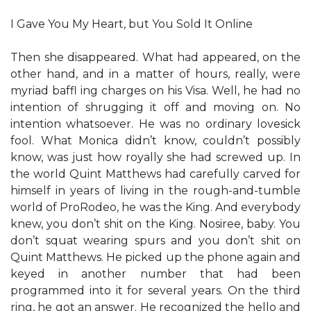
I Gave You My Heart, but You Sold It Online
Then she disappeared. What had appeared, on the
other hand, and in a matter of hours, really, were
myriad baffl ing charges on his Visa. Well, he had no
intention of shrugging it off and moving on. No
intention whatsoever. He was no ordinary lovesick
fool. What Monica didn’t know, couldn’t possibly
know, was just how royally she had screwed up. In
the world Quint Matthews had carefully carved for
himself in years of living in the rough-and-tumble
world of ProRodeo, he was the King. And everybody
knew, you don’t shit on the King. Nosiree, baby. You
don’t squat wearing spurs and you don’t shit on
Quint Matthews. He picked up the phone again and
keyed in another number that had been
programmed into it for several years. On the third
ring, he got an answer. He recognized the hello and