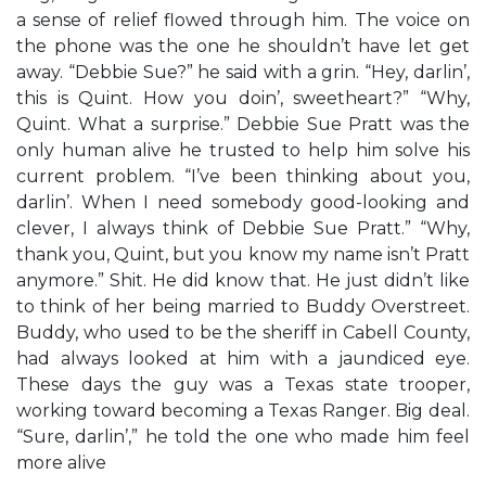
a sense of relief flowed through him. The voice on
the phone was the one he shouldn’t have let get
away. “Debbie Sue?” he said with a grin. “Hey, darlin’,
this is Quint. How you doin’, sweetheart?” “Why,
Quint. What a surprise.” Debbie Sue Pratt was the
only human alive he trusted to help him solve his
current problem. “I’ve been thinking about you,
darlin’. When I need somebody good-looking and
clever, I always think of Debbie Sue Pratt.” “Why,
thank you, Quint, but you know my name isn’t Pratt
anymore.” Shit. He did know that. He just didn’t like
to think of her being married to Buddy Overstreet.
Buddy, who used to be the sheriff in Cabell County,
had always looked at him with a jaundiced eye.
These days the guy was a Texas state trooper,
working toward becoming a Texas Ranger. Big deal.
“Sure, darlin’,” he told the one who made him feel
more alive