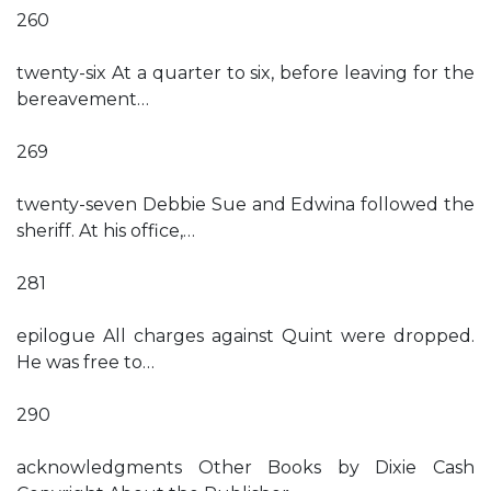
260
twenty-six At a quarter to six, before leaving for the
bereavement…
269
twenty-seven Debbie Sue and Edwina followed the
sheriff. At his office,…
281
epilogue All charges against Quint were dropped.
He was free to…
290
acknowledgments Other Books by Dixie Cash