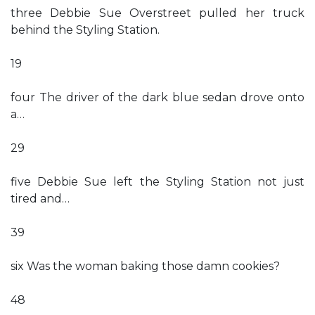
three Debbie Sue Overstreet pulled her truck
behind the Styling Station.
19
four The driver of the dark blue sedan drove onto
a…
29
five Debbie Sue left the Styling Station not just
tired and…
39
six Was the woman baking those damn cookies?
48