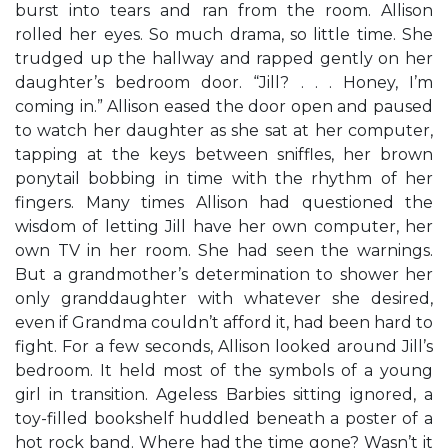
burst into tears and ran from the room. Allison
rolled her eyes. So much drama, so little time. She
trudged up the hallway and rapped gently on her
daughter’s bedroom door. “Jill? . . . Honey, I’m
coming in.” Allison eased the door open and paused
to watch her daughter as she sat at her computer,
tapping at the keys between sniffles, her brown
ponytail bobbing in time with the rhythm of her
fingers. Many times Allison had questioned the
wisdom of letting Jill have her own computer, her
own TV in her room. She had seen the warnings.
But a grandmother’s determination to shower her
only granddaughter with whatever she desired,
even if Grandma couldn’t afford it, had been hard to
fight. For a few seconds, Allison looked around Jill’s
bedroom. It held most of the symbols of a young
girl in transition. Ageless Barbies sitting ignored, a
toy-filled bookshelf huddled beneath a poster of a
hot rock band. Where had the time gone? Wasn’t it