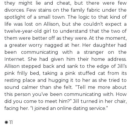
they might lie and cheat, but there were few
divorces. Few stains on the family fabric under the
spotlight of a small town. The logic to that kind of
life was lost on Allison, but she couldn’t expect a
twelve-year-old girl to understand that the two of
them were better off as they were. At the moment,
a greater worry nagged at her. Her daughter had
been communicating with a stranger on the
Internet. She had given him their home address.
Allison stepped back and sank to the edge of Jill’s
pink frilly bed, taking a pink stuffed cat from its
resting place and hugging it to her as she tried to
sound calmer than she felt. “Tell me more about
this person you’ve been communicating with. How
did you come to meet him?” Jill turned in her chair,
facing her. “I joined an online dating service.”
✺ 11