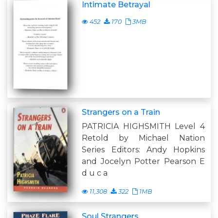
Intimate Betrayal
452
170
3MB
Strangers on a Train
PATRICIA HIGHSMITH Level 4
Retold by Michael Nation
Series Editors: Andy Hopkins
and Jocelyn Potter Pearson E
d u c a
11,308
322
1MB
Soul Strangers