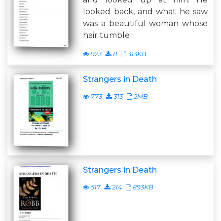
looked back, and what he saw
was a beautiful woman whose
hair tumble
923
8
313KB
Strangers in Death
773
313
2MB
Strangers in Death
517
214
893KB