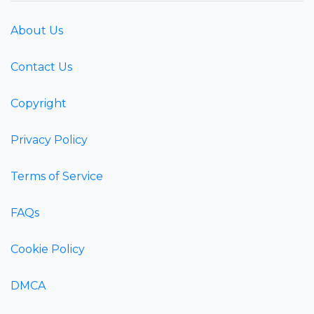
About Us
Contact Us
Copyright
Privacy Policy
Terms of Service
FAQs
Cookie Policy
DMCA