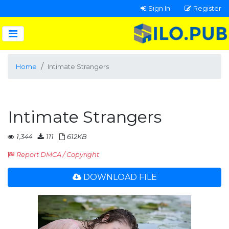
Sign In
Register
Home
Intimate Strangers
Intimate Strangers
1,344
111
612KB
Report DMCA / Copyright
DOWNLOAD FILE