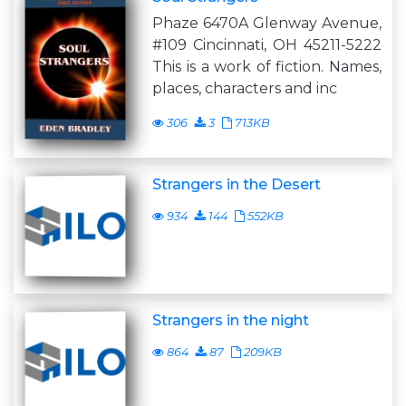
Phaze 6470A Glenway Avenue,
#109 Cincinnati, OH 45211-5222
This is a work of fiction. Names,
places, characters and inc
306
3
713KB
Strangers in the Desert
934
144
552KB
Strangers in the night
864
87
209KB