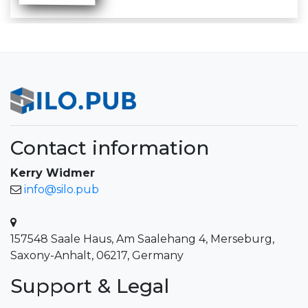
Contact information
Kerry Widmer
info@silo.pub
157548 Saale Haus, Am Saalehang 4, Merseburg,
Saxony-Anhalt, 06217, Germany
Support & Legal