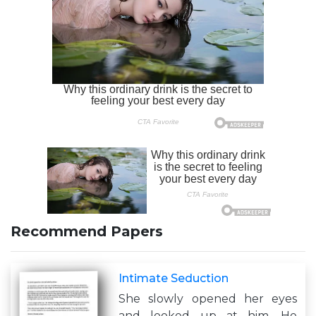
Recommend Papers
Intimate Seduction
She slowly opened her eyes
and looked up at him. He