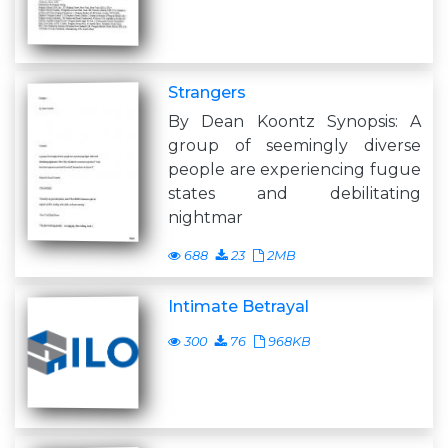
Strangers
By Dean Koontz Synopsis: A
group of seemingly diverse
people are experiencing fugue
states and debilitating
nightmar
688
23
2MB
Intimate Betrayal
300
76
968KB