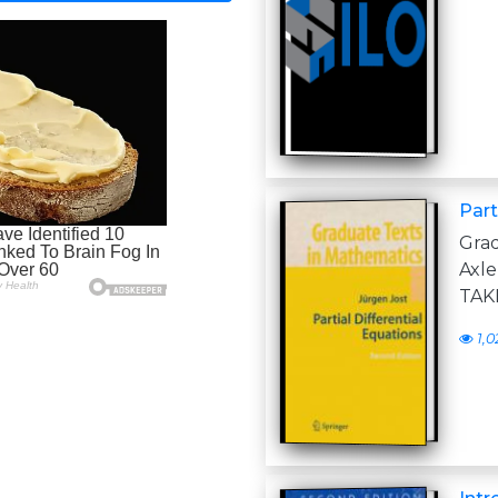
Part
Gra
Axl
TAK
1,0