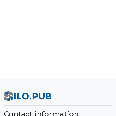
Contact information