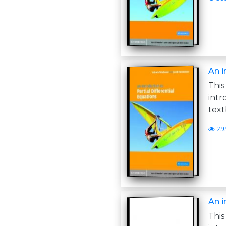
An i
Thi
int
text
79
An i
Thi