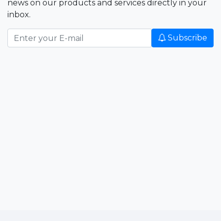
news on our products and services directly in your
inbox.
Subscribe