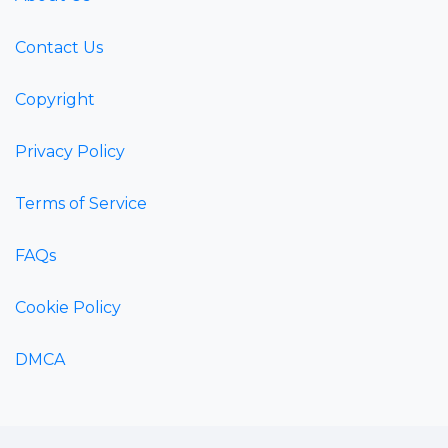
Contact Us
Copyright
Privacy Policy
Terms of Service
FAQs
Cookie Policy
DMCA