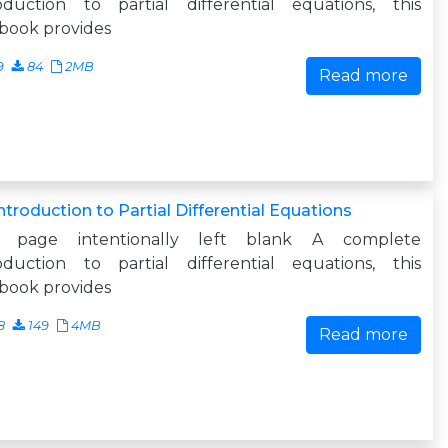
roduction to partial differential equations, this
book provides
9
84
2MB
Read more
ntroduction to Partial Differential Equations
s page intentionally left blank A complete
roduction to partial differential equations, this
book provides
8
149
4MB
Read more