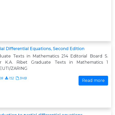
ial Differential Equations, Second Edition
duate Texts in Mathematics 214 Editorial Board S.
er K.A. Ribet Graduate Texts in Mathematics 1
EUTI/ZARING
28
152
3MB
Read more