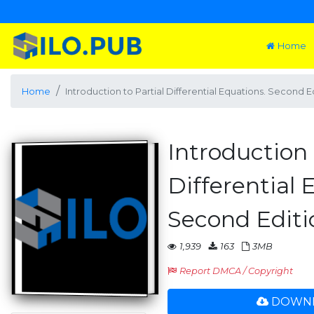
Home
Home
Introduction to Partial Differential Equations. Second E
Introduction 
Differential 
Second Editi
1,939
163
3MB
Report DMCA / Copyright
DOWNL