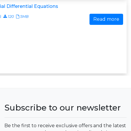
ial Differential Equations
6
120
5MB
Read more
Subscribe to our newsletter
Be the first to receive exclusive offers and the latest