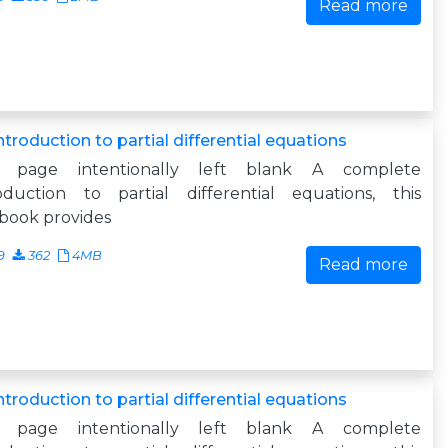
Read more
ntroduction to partial differential equations
s page intentionally left blank A complete
roduction to partial differential equations, this
book provides
9
362
4MB
Read more
ntroduction to partial differential equations
s page intentionally left blank A complete