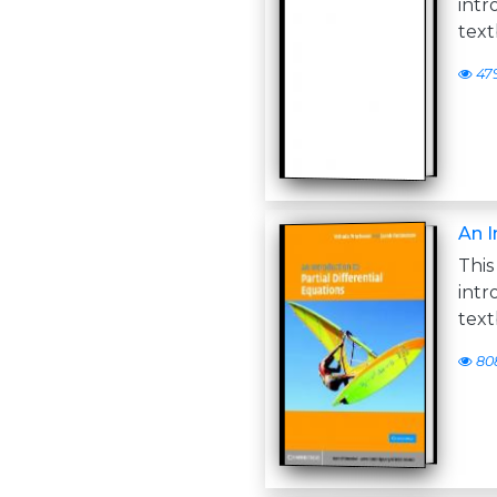
int
text
47
An I
Thi
int
text
80