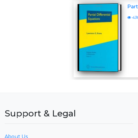
Part
43
Support & Legal
About Us