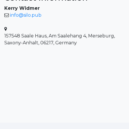
Kerry Widmer
info@silo.pub
157548 Saale Haus, Am Saalehang 4, Merseburg,
Saxony-Anhalt, 06217, Germany