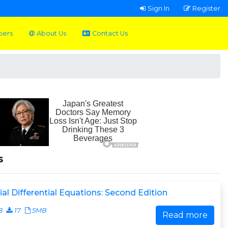
Sign In
Register
pers
About Us
Contact Us
s
ial Differential Equations: Second Edition
8
17
5MB
Read more