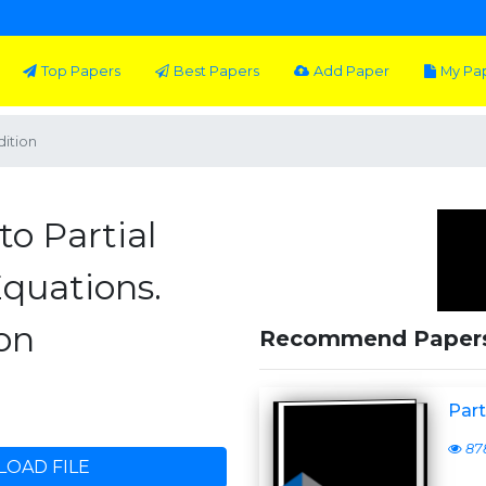
Top Papers
Best Papers
Add Paper
My Pa
dition
to Partial
Equations.
on
Recommend Paper
Part
87
OAD FILE