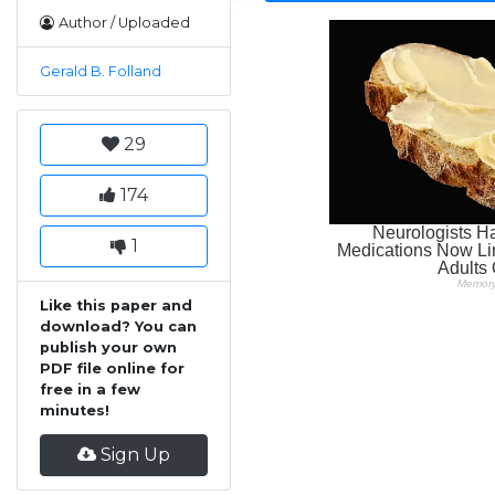
Author / Uploaded
Gerald B. Folland
29
174
1
Like this paper and
download? You can
publish your own
PDF file online for
free in a few
minutes!
Sign Up