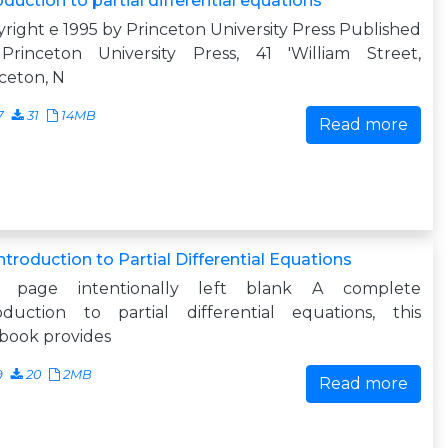
oduction to partial differential equations
right e 1995 by Princeton University Press Published
Princeton University Press, 41 'William Street,
ceton, N
7
31
14MB
Read more
ntroduction to Partial Differential Equations
s page intentionally left blank A complete
roduction to partial differential equations, this
book provides
9
20
2MB
Read more