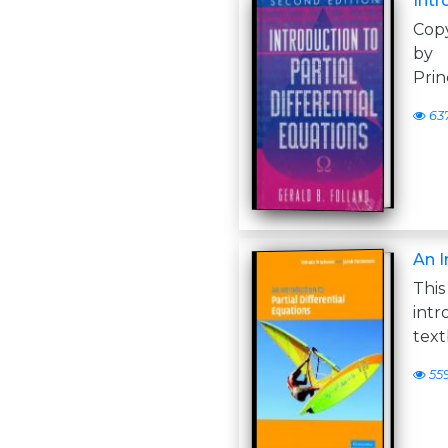
Intr
Copy
by 
Prin
63
An I
Thi
int
text
55