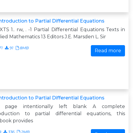
ntroduction to Partial Differential Equations
XTS 1.. rw, . -1 Partial Differential Equations Texts in
ied Mathematics 13 Editors J.E. Marsden L. Sir
71
91
8MB
Read more
ntroduction to Partial Differential Equations
s page intentionally left blank A complete
roduction to partial differential equations, this
book provides
8
336
2MB