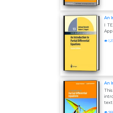
An I
I TE
Appl
1,2
An I
Thi
int
text
56