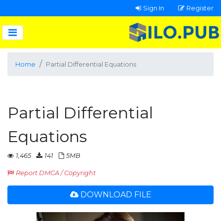
Sign In
Register
Home
Partial Differential Equations
Partial Differential
Equations
1,465
141
5MB
Report DMCA / Copyright
DOWNLOAD FILE