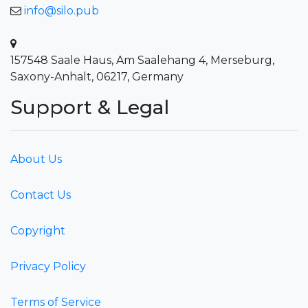
info@silo.pub
157548 Saale Haus, Am Saalehang 4, Merseburg,
Saxony-Anhalt, 06217, Germany
Support & Legal
About Us
Contact Us
Copyright
Privacy Policy
Terms of Service