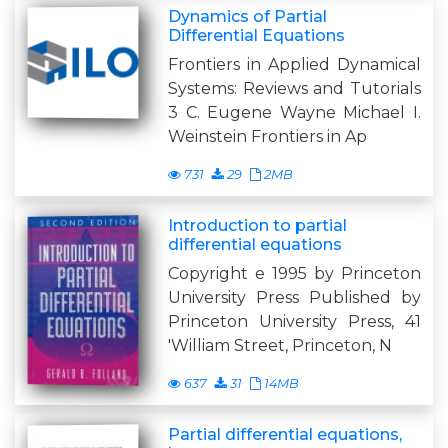
Dynamics of Partial
Differential Equations
Frontiers in Applied Dynamical
Systems: Reviews and Tutorials
3 C. Eugene Wayne Michael I.
Weinstein Frontiers in Ap
731
29
2MB
Introduction to partial
differential equations
Copyright e 1995 by Princeton
University Press Published by
Princeton University Press, 41
'William Street, Princeton, N
637
31
14MB
Partial differential equations,