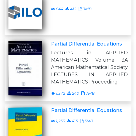
844
412
3MB
Partial Differential Equations
Lectures in APPLIED
MATHEMATICS Volume 3A
American Mathematical Society
LECTURES IN APPLIED
MATHEMATICS Proceeding
1,372
240
7MB
Partial Differential Equations
1,253
415
5MB