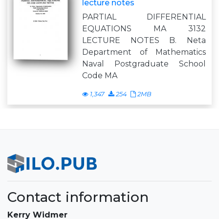
lecture notes
PARTIAL DIFFERENTIAL
EQUATIONS MA 3132
LECTURE NOTES B. Neta
Department of Mathematics
Naval Postgraduate School
Code MA
1,347
254
2MB
Contact information
Kerry Widmer