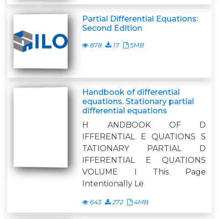
Partial Differential Equations:
Second Edition
878
17
5MB
Handbook of differential
equations. Stationary partial
differential equations
H ANDBOOK OF D
IFFERENTIAL E QUATIONS S
TATIONARY PARTIAL D
IFFERENTIAL E QUATIONS
VOLUME I This Page
Intentionally Le
643
272
4MB