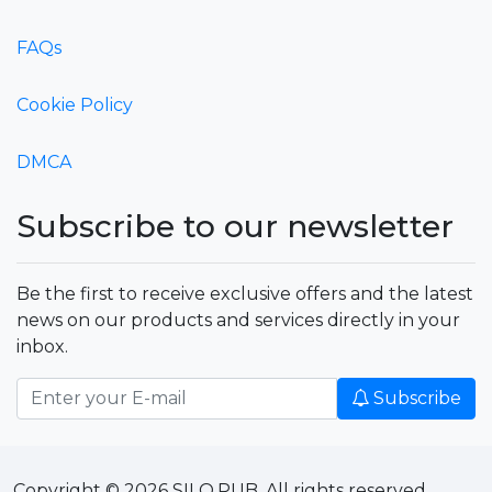
FAQs
Cookie Policy
DMCA
Subscribe to our newsletter
Be the first to receive exclusive offers and the latest
news on our products and services directly in your
inbox.
Subscribe
Copyright © 2026 SILO.PUB. All rights reserved.