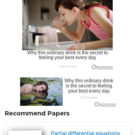
Recommend Papers
Partial differential equations