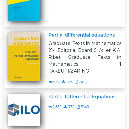
Partial differential equations
Graduate Texts in Mathematics
214 Editorial Board S. Axler K.A.
Ribet Graduate Texts in
Mathematics 1
TAKEUTI/ZARING
957
205
2MB
Partial Differential Equations
1,352
372
5MB