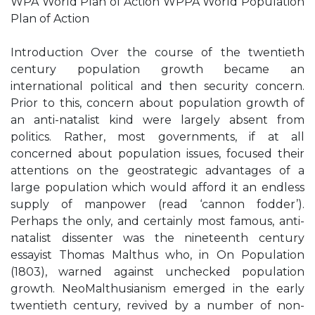
WPA World Plan of Action WPPA World Population
Plan of Action
Introduction Over the course of the twentieth
century population growth became an
international political and then security concern.
Prior to this, concern about population growth of
an anti-natalist kind were largely absent from
politics. Rather, most governments, if at all
concerned about population issues, focused their
attentions on the geostrategic advantages of a
large population which would afford it an endless
supply of manpower (read ‘cannon fodder’).
Perhaps the only, and certainly most famous, anti-
natalist dissenter was the nineteenth century
essayist Thomas Malthus who, in On Population
(1803), warned against unchecked population
growth. NeoMalthusianism emerged in the early
twentieth century, revived by a number of non-