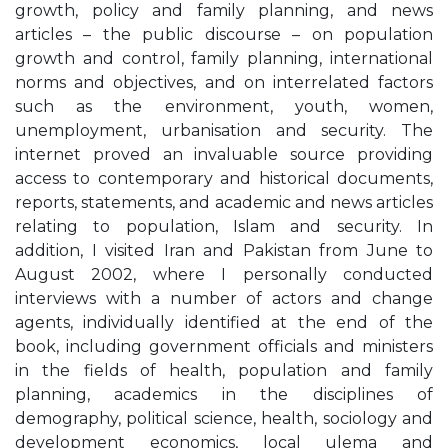
growth, policy and family planning, and news
articles – the public discourse – on population
growth and control, family planning, international
norms and objectives, and on interrelated factors
such as the environment, youth, women,
unemployment, urbanisation and security. The
internet proved an invaluable source providing
access to contemporary and historical documents,
reports, statements, and academic and news articles
relating to population, Islam and security. In
addition, I visited Iran and Pakistan from June to
August 2002, where I personally conducted
interviews with a number of actors and change
agents, individually identified at the end of the
book, including government officials and ministers
in the fields of health, population and family
planning, academics in the disciplines of
demography, political science, health, sociology and
development economics, local ulema and