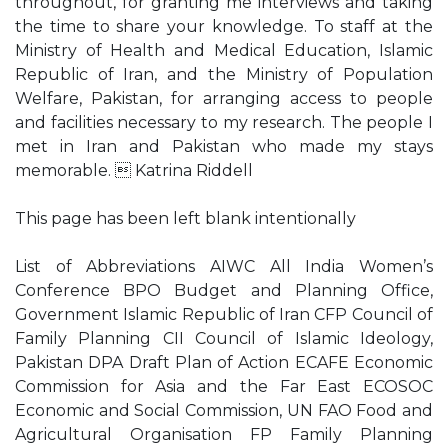
throughout, for granting me interviews and taking
the time to share your knowledge. To staff at the
Ministry of Health and Medical Education, Islamic
Republic of Iran, and the Ministry of Population
Welfare, Pakistan, for arranging access to people
and facilities necessary to my research. The people I
met in Iran and Pakistan who made my stays
memorable.  Katrina Riddell
This page has been left blank intentionally
List of Abbreviations AIWC All India Women’s
Conference BPO Budget and Planning Office,
Government Islamic Republic of Iran CFP Council of
Family Planning CII Council of Islamic Ideology,
Pakistan DPA Draft Plan of Action ECAFE Economic
Commission for Asia and the Far East ECOSOC
Economic and Social Commission, UN FAO Food and
Agricultural Organisation FP Family Planning