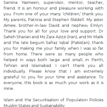
Samina Yasmeen, supervisor, mentor, teacher,
friend. It is an honour and pleasure working with
you. From one of your many ‘children,’ thank you.
My parents, Patricia and Stephen Riddell. My sister
Aimee, brother-in-law David and nephew, Emlyn.
Thank you for all for your love and support. Dr
Safieh Shariari and Ms Zara Azizzi (Iran), and Mr Malik
and the late begum Safraz Iqbal (Pakistan), thank
you for making me your family when I was so far
from home. There were so many people who
helped in ways both large and small, in Perth,
Tehran and Islamabad. I can’t thank you all
individually. Please know that I am extremely
grateful to you for your time and assistance. To
everyone, this book is as much your work as it is
mine.
Islam and the Securitisation of Population Policies
Muslim States and Sustainability