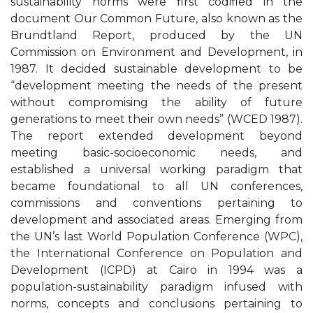
sustainability norms were first codified in the
document Our Common Future, also known as the
Brundtland Report, produced by the UN
Commission on Environment and Development, in
1987. It decided sustainable development to be
“development meeting the needs of the present
without compromising the ability of future
generations to meet their own needs” (WCED 1987).
The report extended development beyond
meeting basic-socioeconomic needs, and
established a universal working paradigm that
became foundational to all UN conferences,
commissions and conventions pertaining to
development and associated areas. Emerging from
the UN’s last World Population Conference (WPC),
the International Conference on Population and
Development (ICPD) at Cairo in 1994 was a
population-sustainability paradigm infused with
norms, concepts and conclusions pertaining to