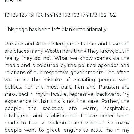
108 175
10 125 125 131 136 144 148 158 168 174 178 182 182
This page has been left blank intentionally
Preface and Acknowledgements Iran and Pakistan
are places many Westerners think they know, but in
reality they do not. What we know comes via the
media and is coloured by the political agendas and
relations of our respective governments. Too often
we make the mistake of equating people with
politics. For the most part, Iran and Pakistan are
shrouded in myth: hostile, repressive, backward. My
experience is that this is not the case. Rather, the
people, the societies, are warm, hospitable,
intelligent, and sophisticated. I have never been
made to feel so welcome and wanted. So many
people went to great lengths to assist me in my