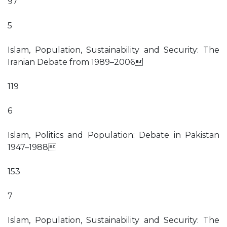
97
5
Islam, Population, Sustainability and Security: The
Iranian Debate from 1989–2006
119
6
Islam, Politics and Population: Debate in Pakistan
1947–1988
153
7
Islam, Population, Sustainability and Security: The