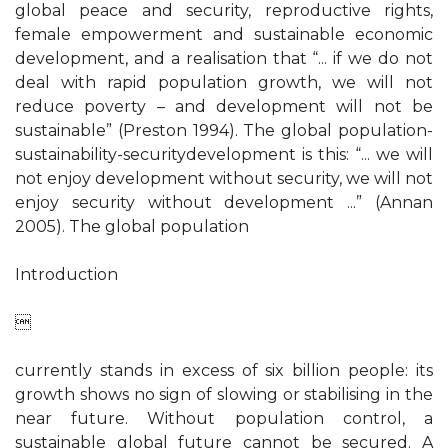
global peace and security, reproductive rights,
female empowerment and sustainable economic
development, and a realisation that “... if we do not
deal with rapid population growth, we will not
reduce poverty – and development will not be
sustainable” (Preston 1994). The global population-
sustainability-securitydevelopment is this: “... we will
not enjoy development without security, we will not
enjoy security without development ...” (Annan
2005). The global population
Introduction

currently stands in excess of six billion people: its
growth shows no sign of slowing or stabilising in the
near future. Without population control, a
sustainable global future cannot be secured. A