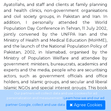
Ayatollahs, and staff and clients at family planning
and health clinics, non-government organisations
and civil society groups, in Pakistan and Iran. In
addition, I personally attended the World
Population Day Conference in Tehran, 11 July 2002,
jointly convened by the UNFPA Iran and the
Ministry of Health and Medical Education (MoHME),
and the launch of the National Population Policy of
Pakistan, 2002, in Islamabad, organised by the
Ministry of Population Welfare and attendee by
government ministers, bureaucrats, academics and
experts and the media, people who are securitising
actors, such as government officials and office
holders, and Islamic groups, and secular and liberal
Islamic NGOs and special interest groups. This book
comprises seven chapters. Chapter 1 examines the
Our partners will collect data and use cookies for ad
personalization and measurement.
Learn how we and our ad
emergence of an international population-
Agree Cookies
partner Google, collect and use data
.
sustainability-security discourse, demonstrating how