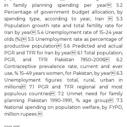
in family planning spending per year 5.2
Percentage of government budget allocation, by
spending type, according to year, Iran  5.3
Population growth rate and total fertility rate for
Iran by year 5.4 Unemployment rate of 15–24 year
olds (%) 5.5 Unemployment rate as percentage of
productive population 5.6 Predicted and actual
PGR and TFR for Iran by year 6.1 Total population,
PGR, and TFR Pakistan 1950–2006 6.2
Contraceptive prevalence rate, current and ever
use, % 15–49 years women, for Pakistan, by year 6.3
Unemployment figures: total, rural, urban in
millions 7.1 PGR and TFR regional and most
populous countries 7.2 Unmet need for family
planning Pakistan 1990–1991, % age group 7.3
National spending on population welfare, by FYPD,
million rupees 