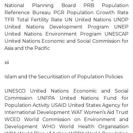
National Planning Board PRB Population
Reference Bureau PGR Population Growth Rate
TFR Total Fertility Rate UN United Nations UNDP
United Nations Development Program UNEP
United Nations Environment Program UNESCAP
United Nations Economic and Social Commission for
Asia and the Pacific
xii
Islam and the Securitisation of Population Policies
UNESCO United Nations Economic and Social
Commission UNFPA United Nations Fund for
Population Activity USAID United States Agency for
International Development WAT Women’s Aid Trust
WCED World Commission on Environment and
Development WHO World Health Organisation