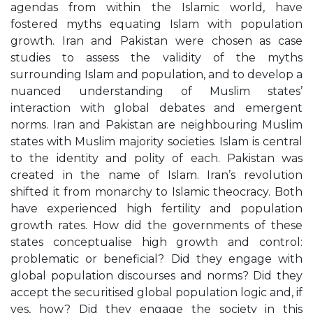
agendas from within the Islamic world, have
fostered myths equating Islam with population
growth. Iran and Pakistan were chosen as case
studies to assess the validity of the myths
surrounding Islam and population, and to develop a
nuanced understanding of Muslim states’
interaction with global debates and emergent
norms. Iran and Pakistan are neighbouring Muslim
states with Muslim majority societies. Islam is central
to the identity and polity of each. Pakistan was
created in the name of Islam. Iran’s revolution
shifted it from monarchy to Islamic theocracy. Both
have experienced high fertility and population
growth rates. How did the governments of these
states conceptualise high growth and control:
problematic or beneficial? Did they engage with
global population discourses and norms? Did they
accept the securitised global population logic and, if
yes, how? Did they engage the society in this