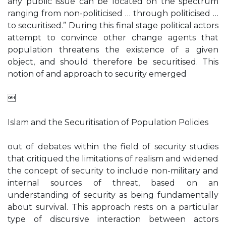
any public issue can be located on the spectrum
ranging from non-politicised … through politicised …
to securitised.” During this final stage political actors
attempt to convince other change agents that
population threatens the existence of a given
object, and should therefore be securitised. This
notion of and approach to security emerged

Islam and the Securitisation of Population Policies
out of debates within the field of security studies
that critiqued the limitations of realism and widened
the concept of security to include non-military and
internal sources of threat, based on an
understanding of security as being fundamentally
about survival. This approach rests on a particular
type of discursive interaction between actors