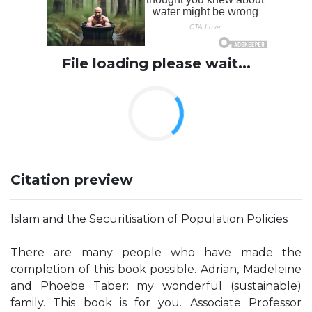
File loading please wait...
Citation preview
Islam and the Securitisation of Population Policies
There are many people who have made the
completion of this book possible. Adrian, Madeleine
and Phoebe Taber: my wonderful (sustainable)
family. This book is for you. Associate Professor