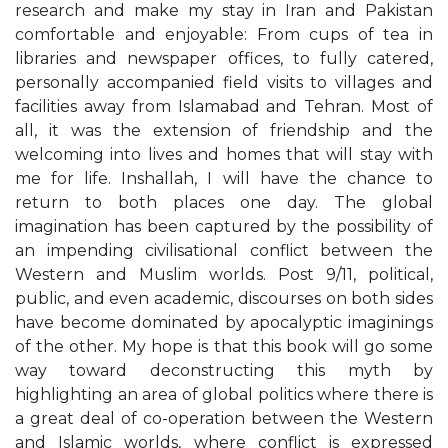
research and make my stay in Iran and Pakistan
comfortable and enjoyable: From cups of tea in
libraries and newspaper offices, to fully catered,
personally accompanied field visits to villages and
facilities away from Islamabad and Tehran. Most of
all, it was the extension of friendship and the
welcoming into lives and homes that will stay with
me for life. Inshallah, I will have the chance to
return to both places one day. The global
imagination has been captured by the possibility of
an impending civilisational conflict between the
Western and Muslim worlds. Post 9/11, political,
public, and even academic, discourses on both sides
have become dominated by apocalyptic imaginings
of the other. My hope is that this book will go some
way toward deconstructing this myth by
highlighting an area of global politics where there is
a great deal of co-operation between the Western
and Islamic worlds, where conflict is expressed