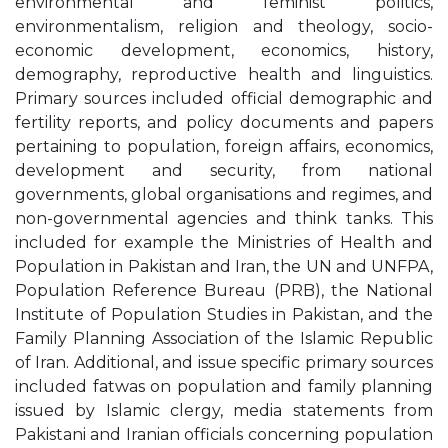
environmental and feminist politics,
environmentalism, religion and theology, socio-
economic development, economics, history,
demography, reproductive health and linguistics.
Primary sources included official demographic and
fertility reports, and policy documents and papers
pertaining to population, foreign affairs, economics,
development and security, from national
governments, global organisations and regimes, and
non-governmental agencies and think tanks. This
included for example the Ministries of Health and
Population in Pakistan and Iran, the UN and UNFPA,
Population Reference Bureau (PRB), the National
Institute of Population Studies in Pakistan, and the
Family Planning Association of the Islamic Republic
of Iran. Additional, and issue specific primary sources
included fatwas on population and family planning
issued by Islamic clergy, media statements from
Pakistani and Iranian officials concerning population