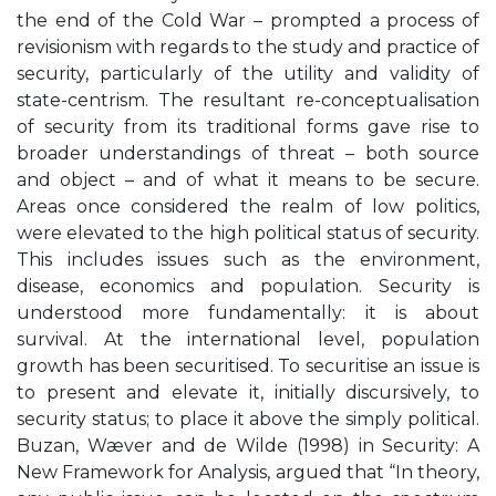
the end of the Cold War – prompted a process of
revisionism with regards to the study and practice of
security, particularly of the utility and validity of
state-centrism. The resultant re-conceptualisation
of security from its traditional forms gave rise to
broader understandings of threat – both source
and object – and of what it means to be secure.
Areas once considered the realm of low politics,
were elevated to the high political status of security.
This includes issues such as the environment,
disease, economics and population. Security is
understood more fundamentally: it is about
survival. At the international level, population
growth has been securitised. To securitise an issue is
to present and elevate it, initially discursively, to
security status; to place it above the simply political.
Buzan, Wæver and de Wilde (1998) in Security: A
New Framework for Analysis, argued that “In theory,