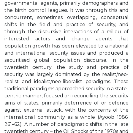
governmental agents, primarily demographers and
the birth control leagues. It was through this and
concurrent, sometimes overlapping, conceptual
shifts in the field and practice of security, and
through the discursive interactions of a milieu of
interested actors and change agents that
population growth has been elevated to a national
and international security issues and produced a
securitised global population discourse. In the
twentieth century, the study and practice of
security was largely dominated by the realist/neo-
realist and idealist/neo-liberalist paradigms. These
traditional paradigms approached security in a state-
centric manner, focused on reconciling the security
aims of states, primarily deterrence of or defence
against external attack, with the concerns of the
international community as a whole (Ayoob 1986:
261–62). A number of paradigmatic shifts in the late
twentieth century – the Oil Shocks of the 1970s and