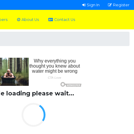
Sign In
Register
pers
About Us
Contact Us
le loading please wait...