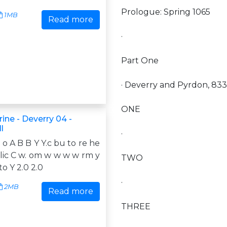
Prologue: Spring 1065
1MB
Read more
·
Part One
· Deverry and Pyrdon, 833
ONE
rine - Deverry 04 -
l
·
f o A B B Y Y.c bu to re he
k lic C w. om w w w w rm y
TWO
o Y 2.0 2.0
·
2MB
Read more
THREE