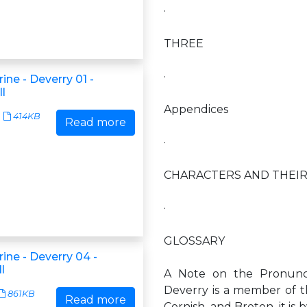
·
THREE
·
rine - Deverry 01 -
l
Appendices
414KB
Read more
·
CHARACTERS AND THEIR
·
GLOSSARY
rine - Deverry 04 -
l
A Note on the Pronunc
Deverry is a member of th
861KB
Read more
Cornish, and Breton, it is