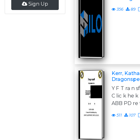
Sign Up
356
89
Kerr, Katha
Dragonspel
Y F T ra n s
C lic k he 
ABB PD re t
511
107