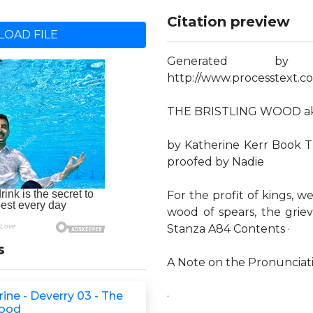
Citation preview
OAD FILE
Generated by
http://www.processtext.co
THE BRISTLING WOOD a
by Katherine Kerr Book T
proofed by Nadie
For the profit of kings, we
wood of spears, the grie
Stanza A84 Contents ·
s
A Note on the Pronunciat
rine - Deverry 03 - The
·
Wood