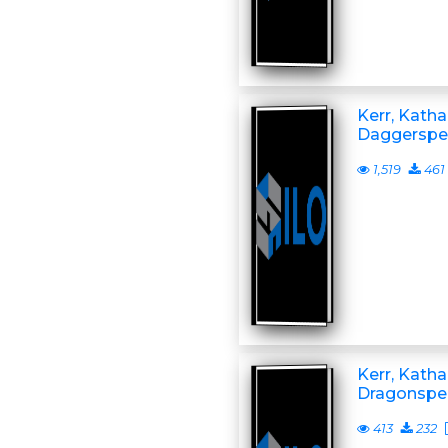
Kerr, Katha
Daggerspel
1,519
461
Kerr, Katha
Dragonspel
413
232