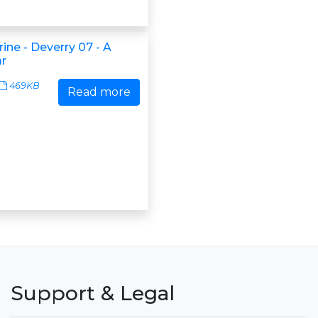
rine - Deverry 07 - A
r
469KB
Read more
Support & Legal