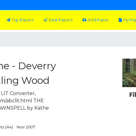
Top Papers
Best Papers
Add Paper
My Pa
ne - Deverry
stling Wood
LIT Converter,
Fi
om/abclit.html THE
AWNSPELL by Kathe
ts (A4)
Year 2007