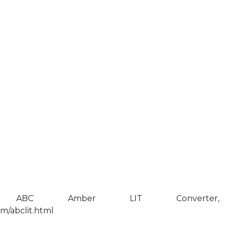
 ABC Amber LIT Converter,
m/abclit.html