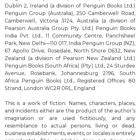
Dublin 2, Ireland (a division of Penguin Books Ltd.)
Penguin Group (Australia), 250 Camberwell Road,
Camberwell, Victoria 3124, Australia (a division of
Pearson Australia Group Pty. Ltd.) Penguin Books
India Pvt. Ltd., 11 Community Centre, Panchsheel
Park, New Delhi—110 017, India Penguin Group (NZ),
67 Apollo Drive, Rosedale, North Shore 0632, New
Zealand (a division of Pearson New Zealand Ltd.)
Penguin Books (South Africa) (Pty.) Ltd., 24 Sturdee
Avenue, Rosebank, Johannesburg 2196, South
Africa Penguin Books Ltd., Registered Offices: 80
Strand, London WC2R 0RL, England
This is a work of fiction. Names, characters, places,
and incidents either are the product of the author’s
imagination or are used fictitiously, and any
resemblance to actual persons, living or dead,
business establishments, events, or locales is entirely