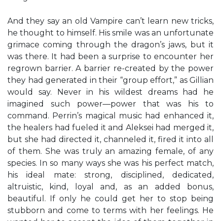
And they say an old Vampire can’t learn new tricks,
he thought to himself. His smile was an unfortunate
grimace coming through the dragon’s jaws, but it
was there. It had been a surprise to encounter her
regrown barrier. A barrier re-created by the power
they had generated in their “group effort,” as Gillian
would say. Never in his wildest dreams had he
imagined such power—power that was his to
command. Perrin’s magical music had enhanced it,
the healers had fueled it and Aleksei had merged it,
but she had directed it, channeled it, fired it into all
of them. She was truly an amazing female, of any
species. In so many ways she was his perfect match,
his ideal mate: strong, disciplined, dedicated,
altruistic, kind, loyal and, as an added bonus,
beautiful. If only he could get her to stop being
stubborn and come to terms with her feelings. He