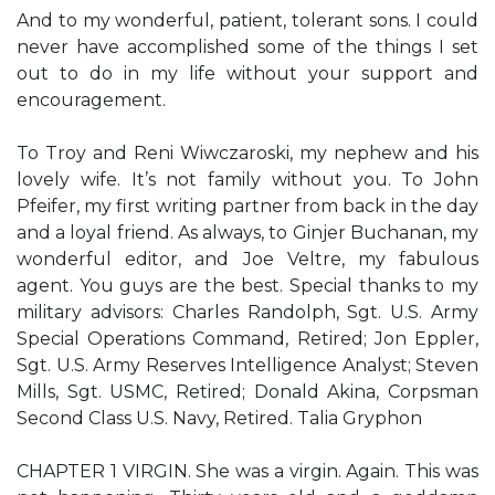
And to my wonderful, patient, tolerant sons. I could
never have accomplished some of the things I set
out to do in my life without your support and
encouragement.
To Troy and Reni Wiwczaroski, my nephew and his
lovely wife. It’s not family without you. To John
Pfeifer, my first writing partner from back in the day
and a loyal friend. As always, to Ginjer Buchanan, my
wonderful editor, and Joe Veltre, my fabulous
agent. You guys are the best. Special thanks to my
military advisors: Charles Randolph, Sgt. U.S. Army
Special Operations Command, Retired; Jon Eppler,
Sgt. U.S. Army Reserves Intelligence Analyst; Steven
Mills, Sgt. USMC, Retired; Donald Akina, Corpsman
Second Class U.S. Navy, Retired. Talia Gryphon
CHAPTER 1 VIRGIN. She was a virgin. Again. This was