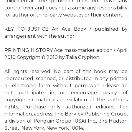
coincidental. The publisher does not have any
control over and does not assume any responsibility
for author or third-party websites or their content.
KEY TO JUSTICE An Ace Book / published by
arrangement with the author
PRINTING HISTORY Ace mass-market edition / April
2010 Copyright © 2010 by Talia Gryphon.
All rights reserved. No part of this book may be
reproduced, scanned, or distributed in any printed
or electronic form without permission. Please do
not participate in or encourage piracy of
copyrighted materials in violation of the author’s
rights. Purchase only authorized editions. For
information, address: The Berkley Publishing Group,
a division of Penguin Group (USA) Inc., 375 Hudson
Street, New York, New York 10014.