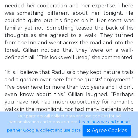
needed her cooperation and her expertise. There
was something different about her tonight. He
couldn’t quite put his finger on it. Her scent was
familiar yet not. Something teased the back of his
thoughts as she agreed to a walk. They turned
from the Inn and went across the road and into the
forest. Gillian noticed that they were on a well-
defined trail. “This looks well used,” she commented.
“It is. I believe that Radu said they kept nature trails
and a garden over here for the guests’ enjoyment.”
“I’ve been here for more than two years and I didn’t
even know about this.” Gillian laughed. “Perhaps
you have not had much opportunity for romantic
walks in the moonlight, nor had many patients who
enjoyed being out of doors more than being inside,”
Our partners will collect data and use cookies for ad
personalization and measurement.
Learn how we and our ad
he said silkily in that fabulous voice. The path was
Agree Cookies
partner Google, collect and use data
.
wide enough for them to walk abreast of each