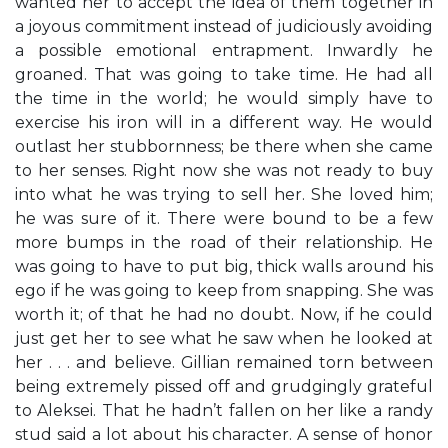
wanted her to accept the idea of them together in
a joyous commitment instead of judiciously avoiding
a possible emotional entrapment. Inwardly he
groaned. That was going to take time. He had all
the time in the world; he would simply have to
exercise his iron will in a different way. He would
outlast her stubbornness; be there when she came
to her senses. Right now she was not ready to buy
into what he was trying to sell her. She loved him;
he was sure of it. There were bound to be a few
more bumps in the road of their relationship. He
was going to have to put big, thick walls around his
ego if he was going to keep from snapping. She was
worth it; of that he had no doubt. Now, if he could
just get her to see what he saw when he looked at
her . . . and believe. Gillian remained torn between
being extremely pissed off and grudgingly grateful
to Aleksei. That he hadn’t fallen on her like a randy
stud said a lot about his character. A sense of honor