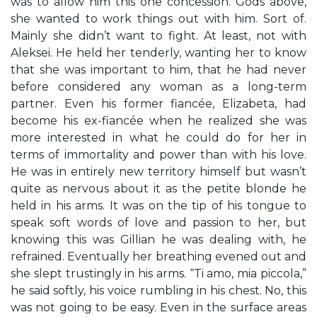
was to allow him this one concession. Gods above,
she wanted to work things out with him. Sort of.
Mainly she didn’t want to fight. At least, not with
Aleksei. He held her tenderly, wanting her to know
that she was important to him, that he had never
before considered any woman as a long-term
partner. Even his former fiancée, Elizabeta, had
become his ex-fiancée when he realized she was
more interested in what he could do for her in
terms of immortality and power than with his love.
He was in entirely new territory himself but wasn’t
quite as nervous about it as the petite blonde he
held in his arms. It was on the tip of his tongue to
speak soft words of love and passion to her, but
knowing this was Gillian he was dealing with, he
refrained. Eventually her breathing evened out and
she slept trustingly in his arms. “Ti amo, mia piccola,”
he said softly, his voice rumbling in his chest. No, this
was not going to be easy. Even in the surface areas