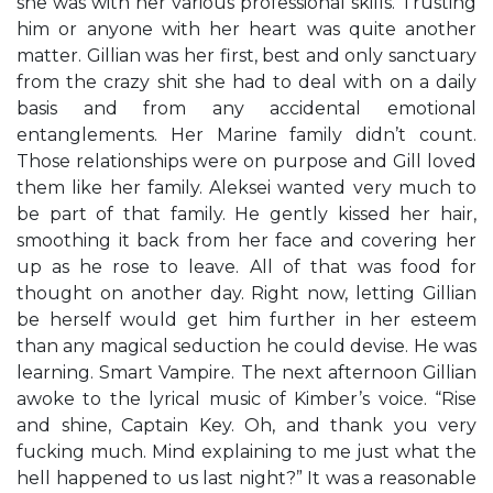
she was with her various professional skills. Trusting
him or anyone with her heart was quite another
matter. Gillian was her first, best and only sanctuary
from the crazy shit she had to deal with on a daily
basis and from any accidental emotional
entanglements. Her Marine family didn’t count.
Those relationships were on purpose and Gill loved
them like her family. Aleksei wanted very much to
be part of that family. He gently kissed her hair,
smoothing it back from her face and covering her
up as he rose to leave. All of that was food for
thought on another day. Right now, letting Gillian
be herself would get him further in her esteem
than any magical seduction he could devise. He was
learning. Smart Vampire. The next afternoon Gillian
awoke to the lyrical music of Kimber’s voice. “Rise
and shine, Captain Key. Oh, and thank you very
fucking much. Mind explaining to me just what the
hell happened to us last night?” It was a reasonable