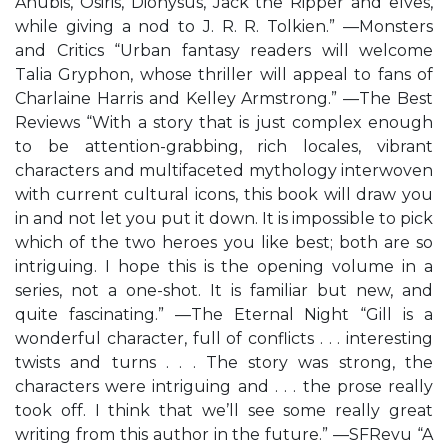
Anubis, Osiris, Dionysus, Jack the Ripper and elves,
while giving a nod to J. R. R. Tolkien.” —Monsters
and Critics “Urban fantasy readers will welcome
Talia Gryphon, whose thriller will appeal to fans of
Charlaine Harris and Kelley Armstrong.” —The Best
Reviews “With a story that is just complex enough
to be attention-grabbing, rich locales, vibrant
characters and multifaceted mythology interwoven
with current cultural icons, this book will draw you
in and not let you put it down. It is impossible to pick
which of the two heroes you like best; both are so
intriguing. I hope this is the opening volume in a
series, not a one-shot. It is familiar but new, and
quite fascinating.” —The Eternal Night “Gill is a
wonderful character, full of conflicts . . . interesting
twists and turns . . . The story was strong, the
characters were intriguing and . . . the prose really
took off. I think that we’ll see some really great
writing from this author in the future.” —SFRevu “A