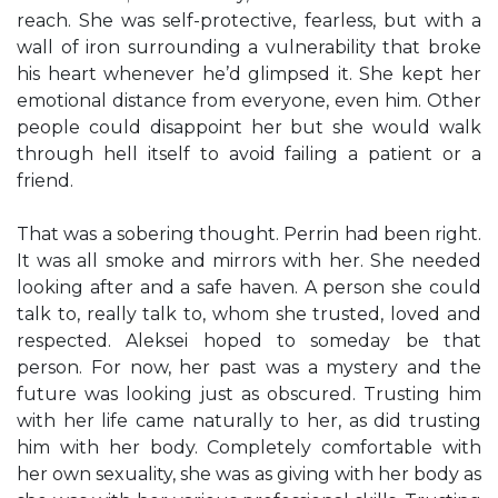
reach. She was self-protective, fearless, but with a
wall of iron surrounding a vulnerability that broke
his heart whenever he’d glimpsed it. She kept her
emotional distance from everyone, even him. Other
people could disappoint her but she would walk
through hell itself to avoid failing a patient or a
friend.
That was a sobering thought. Perrin had been right.
It was all smoke and mirrors with her. She needed
looking after and a safe haven. A person she could
talk to, really talk to, whom she trusted, loved and
respected. Aleksei hoped to someday be that
person. For now, her past was a mystery and the
future was looking just as obscured. Trusting him
with her life came naturally to her, as did trusting
him with her body. Completely comfortable with
her own sexuality, she was as giving with her body as