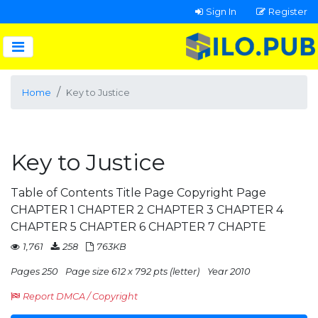
Sign In
Register
Home
Key to Justice
Key to Justice
Table of Contents Title Page Copyright Page
CHAPTER 1 CHAPTER 2 CHAPTER 3 CHAPTER 4
CHAPTER 5 CHAPTER 6 CHAPTER 7 CHAPTE
1,761
258
763KB
Pages 250
Page size 612 x 792 pts (letter)
Year 2010
Report DMCA / Copyright