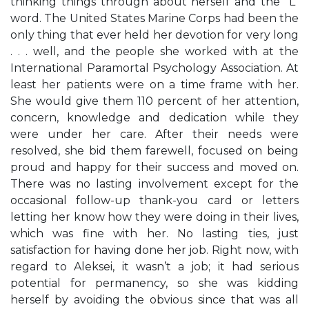
thinking things through about herself and the “L”
word. The United States Marine Corps had been the
only thing that ever held her devotion for very long
. . . well, and the people she worked with at the
International Paramortal Psychology Association. At
least her patients were on a time frame with her.
She would give them 110 percent of her attention,
concern, knowledge and dedication while they
were under her care. After their needs were
resolved, she bid them farewell, focused on being
proud and happy for their success and moved on.
There was no lasting involvement except for the
occasional follow-up thank-you card or letters
letting her know how they were doing in their lives,
which was fine with her. No lasting ties, just
satisfaction for having done her job. Right now, with
regard to Aleksei, it wasn’t a job; it had serious
potential for permanency, so she was kidding
herself by avoiding the obvious since that was all