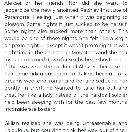
Aleksei or her friends. Nor did she want to
jeopardize the newly anointed Rachlav Institute of
Paramortal Healing, just when it was beginning to
blossom. Some nights it just sucked to be herself.
Some nights also sucked more than others. This
would be one of those nights. She felt like a virgin
on prom night . . . except it wasn’t prom night. It was
nighttime in the Carpathian Mountains and she had
just been turned down for sex by her exboyfriend—
if that was what she could call Aleksei—because he
had some ridiculous notion of taking her out for a
dreamy weekend, romancing her and seducing her
gently. In short, he wanted to take her out and
treat her like a lady instead of the hardball soldier
he’d been sleeping with for the past few months.
Inconsiderate bastard.
Gillian realized she was being unreasonable and
ridiculous, but couldn’t think her way out of their