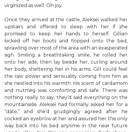
virginized as well. Oh joy.
Once they arrived at the castle, Aleksei walked her
upstairs and offered to sleep with her if she
promised to keep her hands to herself. Gillian
kicked off her boots and flopped onto the bed,
sprawling over most of the area with an exasperated
sigh. Smiling a breathtaking smile, he rolled her
onto her side, then lay beside her, curling around
her body, sheltering her in his arms. Gill could feel
the raw power and sensuality coming from him as
she nestled into his warmth. His scent of cardamom
and nutmeg was comforting and safe. There was
nothing really to say; they’d said everything on the
mountainside. Aleksei had formally asked her for a
“date,” and she’d grudgingly agreed after he
cocked an eyebrow at her and assured her the only
way back into his bed anytime in the near future