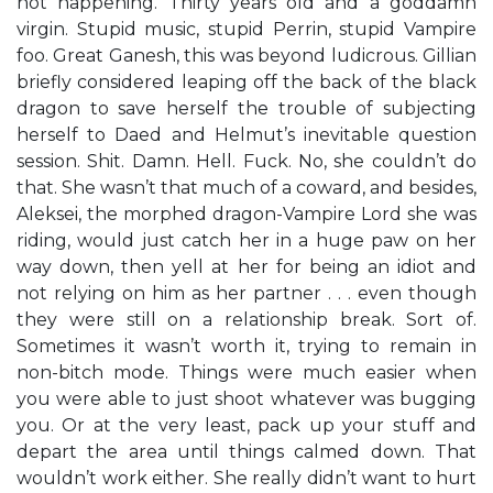
not happening. Thirty years old and a goddamn
virgin. Stupid music, stupid Perrin, stupid Vampire
foo. Great Ganesh, this was beyond ludicrous. Gillian
briefly considered leaping off the back of the black
dragon to save herself the trouble of subjecting
herself to Daed and Helmut’s inevitable question
session. Shit. Damn. Hell. Fuck. No, she couldn’t do
that. She wasn’t that much of a coward, and besides,
Aleksei, the morphed dragon-Vampire Lord she was
riding, would just catch her in a huge paw on her
way down, then yell at her for being an idiot and
not relying on him as her partner . . . even though
they were still on a relationship break. Sort of.
Sometimes it wasn’t worth it, trying to remain in
non-bitch mode. Things were much easier when
you were able to just shoot whatever was bugging
you. Or at the very least, pack up your stuff and
depart the area until things calmed down. That
wouldn’t work either. She really didn’t want to hurt