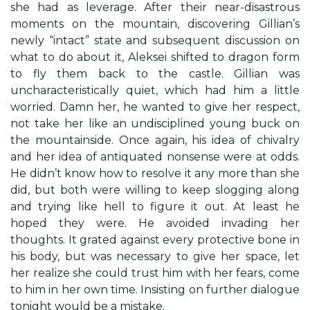
she had as leverage. After their near-disastrous
moments on the mountain, discovering Gillian’s
newly “intact” state and subsequent discussion on
what to do about it, Aleksei shifted to dragon form
to fly them back to the castle. Gillian was
uncharacteristically quiet, which had him a little
worried. Damn her, he wanted to give her respect,
not take her like an undisciplined young buck on
the mountainside. Once again, his idea of chivalry
and her idea of antiquated nonsense were at odds.
He didn’t know how to resolve it any more than she
did, but both were willing to keep slogging along
and trying like hell to figure it out. At least he
hoped they were. He avoided invading her
thoughts. It grated against every protective bone in
his body, but was necessary to give her space, let
her realize she could trust him with her fears, come
to him in her own time. Insisting on further dialogue
tonight would be a mistake.