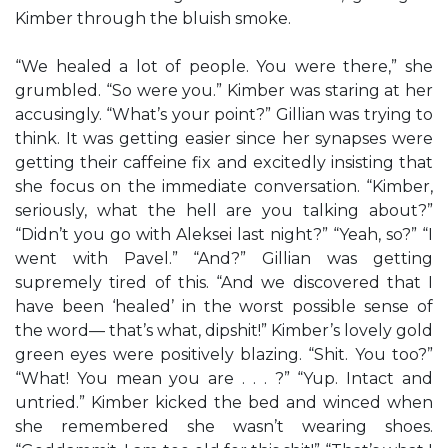
Kimber through the bluish smoke.
“We healed a lot of people. You were there,” she
grumbled. “So were you.” Kimber was staring at her
accusingly. “What’s your point?” Gillian was trying to
think. It was getting easier since her synapses were
getting their caffeine fix and excitedly insisting that
she focus on the immediate conversation. “Kimber,
seriously, what the hell are you talking about?”
“Didn’t you go with Aleksei last night?” “Yeah, so?” “I
went with Pavel.” “And?” Gillian was getting
supremely tired of this. “And we discovered that I
have been ‘healed’ in the worst possible sense of
the word— that’s what, dipshit!” Kimber’s lovely gold
green eyes were positively blazing. “Shit. You too?”
“What! You mean you are . . . ?” “Yup. Intact and
untried.” Kimber kicked the bed and winced when
she remembered she wasn’t wearing shoes.