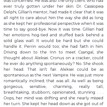
was concerned. He was also the only client who had
ever truly gotten under her skin. Dr. Cassiopeia
Delphi, Gillian’s mentor, had made it clear that it was
all right to care about him the way she did as long
as she kept her professional perspective when it was
time to say good-bye. Now it was time. Gillian had
her emotions hog-tied and stuffed back behind a
solid glass wall. It would be hard but she could
handle it. Perrin would too; she had faith in him.
Driving down to the Inn to meet Csangal, she
thought about Aleksei. Cronus on a cracker, could
he ever do anything spontaneously? No. She shook
her head. That isn’t fair. Aleksei could be as
spontaneous as the next Vampire. He was just more
romantically inclined; that was all. As well as being
gorgeous, sensitive, charming, really tall,
breathtaking, stubborn, opinionated, stunning . . .
Oops, her mind was drifting and she nearly missed
her turn. She kept her head down as she got out of