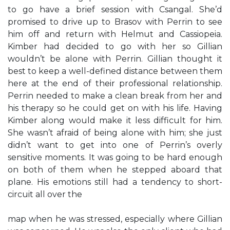
to go have a brief session with Csangal. She’d
promised to drive up to Brasov with Perrin to see
him off and return with Helmut and Cassiopeia.
Kimber had decided to go with her so Gillian
wouldn’t be alone with Perrin. Gillian thought it
best to keep a well-defined distance between them
here at the end of their professional relationship.
Perrin needed to make a clean break from her and
his therapy so he could get on with his life. Having
Kimber along would make it less difficult for him.
She wasn’t afraid of being alone with him; she just
didn’t want to get into one of Perrin’s overly
sensitive moments. It was going to be hard enough
on both of them when he stepped aboard that
plane. His emotions still had a tendency to short-
circuit all over the
map when he was stressed, especially where Gillian