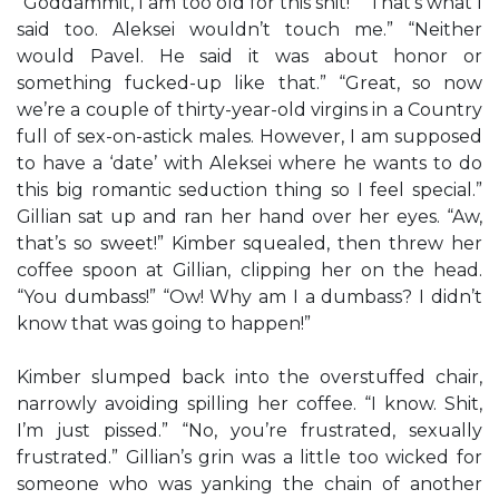
“Goddammit, I am too old for this shit!” “That’s what I
said too. Aleksei wouldn’t touch me.” “Neither
would Pavel. He said it was about honor or
something fucked-up like that.” “Great, so now
we’re a couple of thirty-year-old virgins in a Country
full of sex-on-astick males. However, I am supposed
to have a ‘date’ with Aleksei where he wants to do
this big romantic seduction thing so I feel special.”
Gillian sat up and ran her hand over her eyes. “Aw,
that’s so sweet!” Kimber squealed, then threw her
coffee spoon at Gillian, clipping her on the head.
“You dumbass!” “Ow! Why am I a dumbass? I didn’t
know that was going to happen!”
Kimber slumped back into the overstuffed chair,
narrowly avoiding spilling her coffee. “I know. Shit,
I’m just pissed.” “No, you’re frustrated, sexually
frustrated.” Gillian’s grin was a little too wicked for
someone who was yanking the chain of another