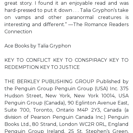
great story. I found it an enjoyable read and was
hard-pressed to put it down . . . Talia Gryphon’s take
on vamps and other paranormal creatures is
interesting and different.” —The Romance Readers
Connection
Ace Books by Talia Gryphon
KEY TO CONFLICT KEY TO CONSPIRACY KEY TO
REDEMPTION KEY TO JUSTICE
THE BERKLEY PUBLISHING GROUP Published by
the Penguin Group Penguin Group (USA) Inc. 375
Hudson Street, New York, New York 10014, USA
Penguin Group (Canada), 90 Eglinton Avenue East,
Suite 700, Toronto, Ontario M4P 2Y3, Canada (a
division of Pearson Penguin Canada Inc.) Penguin
Books Ltd., 80 Strand, London WC2R 0RL, England
Penguin Group Ireland, 25 St. Stephen’s Green,