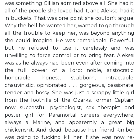
was something Gillian admired above all. She had it,
all of the people she loved had it, and Aleksei had it
in buckets. That was one point she couldn’t argue.
Why the hell he wanted her, wanted to go through
all the trouble to keep her, was beyond anything
she could imagine. He was remarkable. Powerful,
but he refused to use it carelessly and was
unwilling to force control or to bring fear. Aleksei
was as he always had been even after coming into
the full power of a Lord: noble, aristocratic,
honorable, honest, stubborn, intractable,
chauvinistic, opinionated . . . gorgeous, passionate,
tender and bossy. She was just a scrappy little girl
from the foothills of the Ozarks, former Captain,
now successful psychologist, sex therapist and
poster girl for Paramortal careers everywhere;
always a Marine, and apparently a great big
chickenshit. And dead, because her friend Kimber
was going to fucking kill her if she was now re-