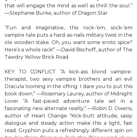
that will engage the mind as well as thrill the soul.”
—Stephanie Burke, author of Dragon Star
“Fun and imaginative, this rock-’em, sock-’em
vampire tale puts a hard-as-nails military twist in the
ole wooden stake. Oh, you want some erotic spice?
Here’s a whole rack!” —David Bischoff, author of The
Tawdry Yellow Brick Road
KEY TO CONFLICT “A kick-ass blond vampire-
therapist, two sexy vampire brothers and an evil
Dracula looming in the offing. I dare you to put this
book down.” —Rosemary Laurey, author of Midnight
Lover “A fast-paced adventure tale set in a
fascinating new alternate reality.” —Robin D. Owens,
author of Heart Change “Kick-butt attitude, sassy
dialogue and steady action make this a light, fast
read. Gryphon puts a refreshingly different spin on