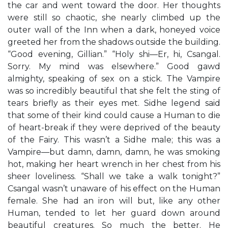
the car and went toward the door. Her thoughts
were still so chaotic, she nearly climbed up the
outer wall of the Inn when a dark, honeyed voice
greeted her from the shadows outside the building.
“Good evening, Gillian.” “Holy shi—Er, hi, Csangal.
Sorry. My mind was elsewhere.” Good gawd
almighty, speaking of sex on a stick. The Vampire
was so incredibly beautiful that she felt the sting of
tears briefly as their eyes met. Sidhe legend said
that some of their kind could cause a Human to die
of heart-break if they were deprived of the beauty
of the Fairy. This wasn’t a Sidhe male; this was a
Vampire—but damn, damn, damn, he was smoking
hot, making her heart wrench in her chest from his
sheer loveliness. “Shall we take a walk tonight?”
Csangal wasn’t unaware of his effect on the Human
female. She had an iron will but, like any other
Human, tended to let her guard down around
beautiful creatures. So much the better. He