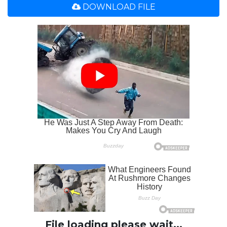
DOWNLOAD FILE
File loading please wait...