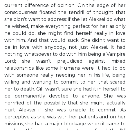
current difference of opinion. On the edge of her
consciousness floated the tendril of thought that
she didn’t want to address: if she let Aleksei do what
he wished, make everything perfect for her as only
he could do, she might find herself really in love
with him. And that would suck. She didn’t want to
be in love with anybody, not just Aleksei. It had
nothing whatsoever to do with him being a Vampire
Lord; she wasn’t prejudiced against mixed
relationships like some Humans were. It had to do
with someone really needing her in his life, being
willing and wanting to commit to her, that scared
her to death. Gill wasn’t sure she had it in herself to
be permanently devoted to anyone. She was
horrified of the possibility that she might actually
hurt Aleksei if she was unable to commit. As
perceptive as she was with her patients and on her
missions, she had a major blockage when it came to