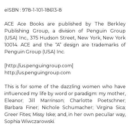
eISBN : 978-1-101-18613-8
ACE Ace Books are published by The Berkley
Publishing Group, a division of Penguin Group
(USA) Inc., 375 Hudson Street, New York, New York
10014. ACE and the “A” design are trademarks of
Penguin Group (USA) Inc.
[http://us.penguingroup.com]
http://us.penguingroup.com
This is for some of the dazzling women who have
influenced my life by word or paradigm: my mother,
Eleanor; Jill Marrinson; Charlotte Poetschner;
Barbara Finer; Nichole Schumacher; Virgina Sica;
Greer Fites; Missy Iske; and, in her own peculiar way,
Sophia Wiwczarowski.