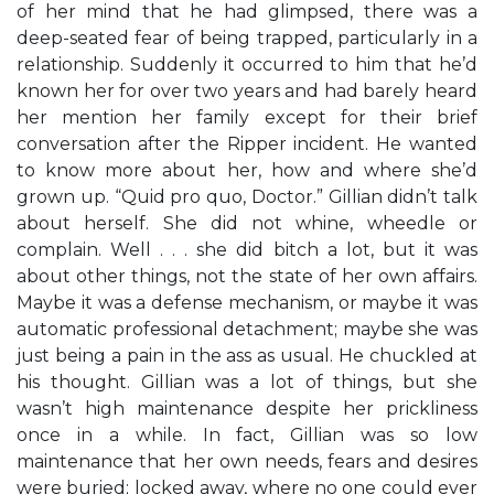
of her mind that he had glimpsed, there was a
deep-seated fear of being trapped, particularly in a
relationship. Suddenly it occurred to him that he’d
known her for over two years and had barely heard
her mention her family except for their brief
conversation after the Ripper incident. He wanted
to know more about her, how and where she’d
grown up. “Quid pro quo, Doctor.” Gillian didn’t talk
about herself. She did not whine, wheedle or
complain. Well . . . she did bitch a lot, but it was
about other things, not the state of her own affairs.
Maybe it was a defense mechanism, or maybe it was
automatic professional detachment; maybe she was
just being a pain in the ass as usual. He chuckled at
his thought. Gillian was a lot of things, but she
wasn’t high maintenance despite her prickliness
once in a while. In fact, Gillian was so low
maintenance that her own needs, fears and desires
were buried; locked away, where no one could ever