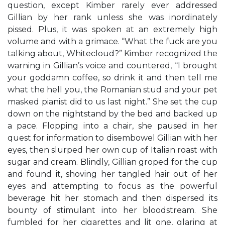
question, except Kimber rarely ever addressed
Gillian by her rank unless she was inordinately
pissed. Plus, it was spoken at an extremely high
volume and with a grimace. “What the fuck are you
talking about, Whitecloud?” Kimber recognized the
warning in Gillian’s voice and countered, “I brought
your goddamn coffee, so drink it and then tell me
what the hell you, the Romanian stud and your pet
masked pianist did to us last night.” She set the cup
down on the nightstand by the bed and backed up
a pace. Flopping into a chair, she paused in her
quest for information to disembowel Gillian with her
eyes, then slurped her own cup of Italian roast with
sugar and cream. Blindly, Gillian groped for the cup
and found it, shoving her tangled hair out of her
eyes and attempting to focus as the powerful
beverage hit her stomach and then dispersed its
bounty of stimulant into her bloodstream. She
fumbled for her cigarettes and lit one, glaring at