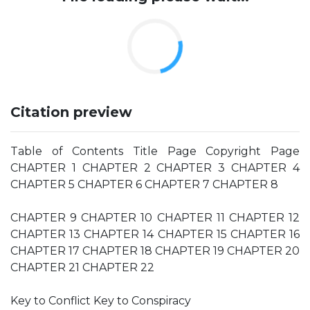
Citation preview
Table of Contents Title Page Copyright Page
CHAPTER 1 CHAPTER 2 CHAPTER 3 CHAPTER 4
CHAPTER 5 CHAPTER 6 CHAPTER 7 CHAPTER 8
CHAPTER 9 CHAPTER 10 CHAPTER 11 CHAPTER 12
CHAPTER 13 CHAPTER 14 CHAPTER 15 CHAPTER 16
CHAPTER 17 CHAPTER 18 CHAPTER 19 CHAPTER 20
CHAPTER 21 CHAPTER 22
Key to Conflict Key to Conspiracy