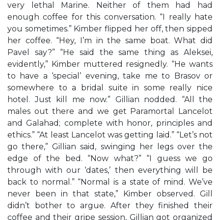
very lethal Marine. Neither of them had had
enough coffee for this conversation. “I really hate
you sometimes.” Kimber flipped her off, then sipped
her coffee. “Hey, I’m in the same boat. What did
Pavel say?” “He said the same thing as Aleksei,
evidently,” Kimber muttered resignedly. “He wants
to have a ‘special’ evening, take me to Brasov or
somewhere to a bridal suite in some really nice
hotel. Just kill me now.” Gillian nodded. “All the
males out there and we get Paramortal Lancelot
and Galahad; complete with honor, principles and
ethics.” “At least Lancelot was getting laid.” “Let’s not
go there,” Gillian said, swinging her legs over the
edge of the bed. “Now what?” “I guess we go
through with our ‘dates,’ then everything will be
back to normal.” “Normal is a state of mind. We’ve
never been in that state,” Kimber observed. Gill
didn’t bother to argue. After they finished their
coffee and their gripe session, Gillian got organized