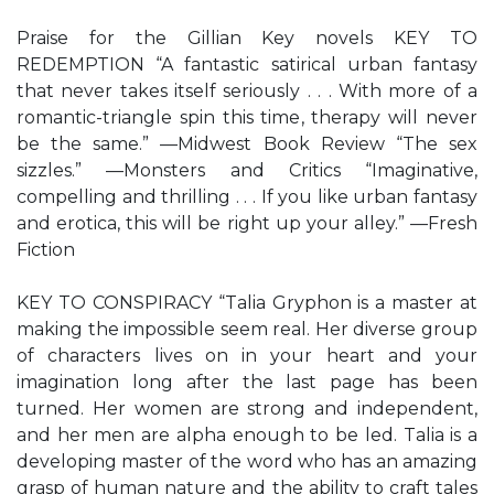
Praise for the Gillian Key novels KEY TO
REDEMPTION “A fantastic satirical urban fantasy
that never takes itself seriously . . . With more of a
romantic-triangle spin this time, therapy will never
be the same.” —Midwest Book Review “The sex
sizzles.” —Monsters and Critics “Imaginative,
compelling and thrilling . . . If you like urban fantasy
and erotica, this will be right up your alley.” —Fresh
Fiction
KEY TO CONSPIRACY “Talia Gryphon is a master at
making the impossible seem real. Her diverse group
of characters lives on in your heart and your
imagination long after the last page has been
turned. Her women are strong and independent,
and her men are alpha enough to be led. Talia is a
developing master of the word who has an amazing
grasp of human nature and the ability to craft tales