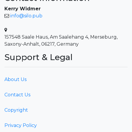
Kerry Widmer
info@silo.pub
157548 Saale Haus, Am Saalehang 4, Merseburg,
Saxony-Anhalt, 06217, Germany
Support & Legal
About Us
Contact Us
Copyright
Privacy Policy