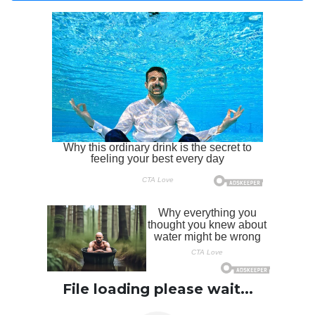
File loading please wait...