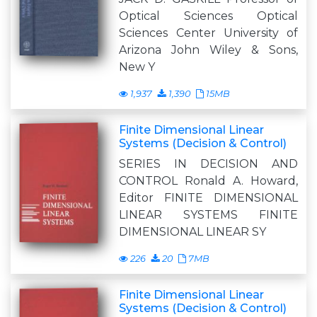
Optical Sciences Optical
Sciences Center University of
Arizona John Wiley & Sons,
New Y
1,937
1,390
15MB
Finite Dimensional Linear
Systems (Decision & Control)
SERIES IN DECISION AND
CONTROL Ronald A. Howard,
Editor FINITE DIMENSIONAL
LINEAR SYSTEMS FINITE
DIMENSIONAL LINEAR SY
226
20
7MB
Finite Dimensional Linear
Systems (Decision & Control)