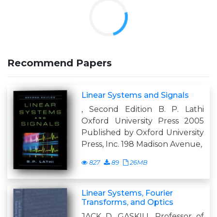
Recommend Papers
Linear Systems and Signals
, Second Edition B. P. Lathi
Oxford University Press 2005
Published by Oxford University
Press, Inc. 198 Madison Avenue,
827
89
26MB
Linear Systems, Fourier
Transforms, and Optics
JACK D. GASKILL Professor of