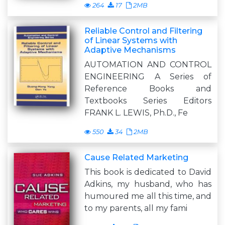
264
17
2MB
Reliable Control and Filtering
of Linear Systems with
Adaptive Mechanisms
AUTOMATION AND CONTROL
ENGINEERING A Series of
Reference Books and
Textbooks Series Editors
FRANK L. LEWIS, Ph.D., Fe
550
34
2MB
Cause Related Marketing
This book is dedicated to David
Adkins, my husband, who has
humoured me all this time, and
to my parents, all my fami