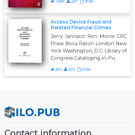
1,681
227
3MB
Access Device Fraud and
Related Financial Crimes
Jerry Iannacci Ron Morris CRC
Press Boca Raton London New
York Washington, D.C. Library of
Congress Cataloging-in-Pu
815
472
2MB
Contact information