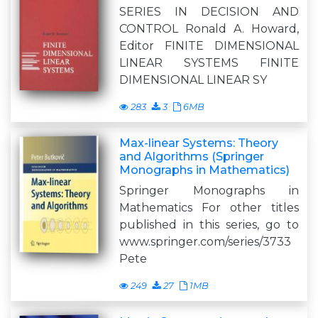
SERIES IN DECISION AND
CONTROL Ronald A. Howard,
Editor FINITE DIMENSIONAL
LINEAR SYSTEMS FINITE
DIMENSIONAL LINEAR SY
283
3
6MB
Max-linear Systems: Theory
and Algorithms (Springer
Monographs in Mathematics)
Springer Monographs in
Mathematics For other titles
published in this series, go to
www.springer.com/series/3733
Pete
249
27
1MB