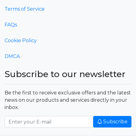
Terms of Service
FAQs
Cookie Policy
DMCA
Subscribe to our newsletter
Be the first to receive exclusive offers and the latest
news on our products and services directly in your
inbox.
Subscribe