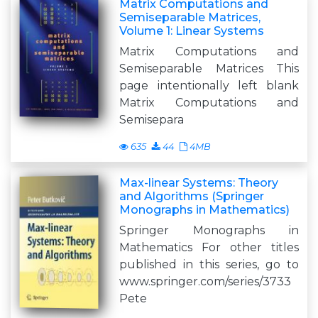
Matrix Computations and
Semiseparable Matrices,
Volume 1: Linear Systems
Matrix Computations and
Semiseparable Matrices This
page intentionally left blank
Matrix Computations and
Semisepara
635
44
4MB
Max-linear Systems: Theory
and Algorithms (Springer
Monographs in Mathematics)
Springer Monographs in
Mathematics For other titles
published in this series, go to
www.springer.com/series/3733
Pete