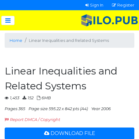
Sign In
Register
Home
Linear Inequalities and Related Systems
Linear Inequalities and
Related Systems
1,453
152
6MB
Pages 365
Page size 595.22 x 842 pts (A4)
Year 2006
Report DMCA / Copyright
DOWNLOAD FILE