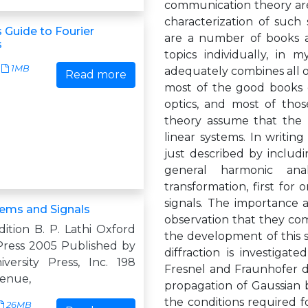
communication theory are
characterization of such
 Guide to Fourier
are a number of books av
s
topics individually, in
1MB
adequately combines all of
Read more
most of the good books on
optics, and most of thos
theory assume that the re
linear systems. In writin
just described by includ
general harmonic anal
transformation, first for
signals. The importance 
tems and Signals
observation that they com
ition B. P. Lathi Oxford
the development of this
 Press 2005 Published by
diffraction is investigat
versity Press, Inc. 198
Fresnel and Fraunhofer dif
enue,
propagation of Gaussian b
the conditions required for
26MB