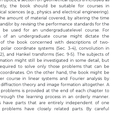
tly, the book should be suitable for courses in
cal sciences (e.g., physics and electrical engineering).
the amount of material covered, by altering the time
, and/or by revising the performance standards for the
 be used for an undergraduatelevel course. For
ts of an undergraduate course might dictate the
 of the book concerned with descriptions of two-
 polar coordinate systems (Sec. 3-4), convolution in
-2), and Hankel transforms (Sec. 9-5). The subjects of
mation might still be investigated in some detail, but
equired to solve only those problems that can be
 coordinates. On the other hand, the book might be
r course in linear systems and Fourier analysis by
diffraction theory and image formation altogether. A
f problems is provided at the end of each chapter to
hrough the learning process in an orderly manner.
 have parts that are entirely independent of one
 problems have closely related parts. By careful