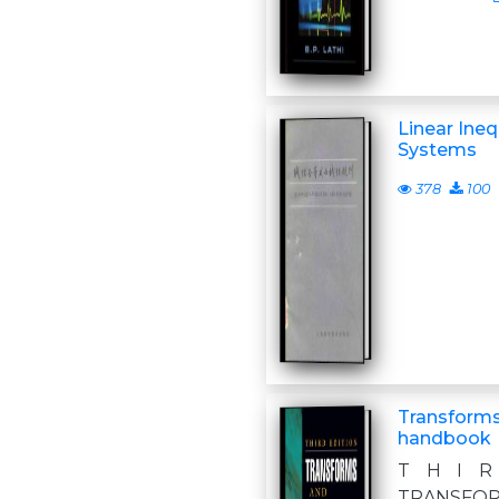
Linear Ineq
Systems
378
100
Transforms
handbook
T H I R
TRANSFOR