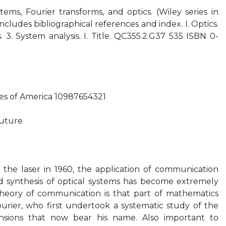
stems, Fourier transforms, and optics. (Wiley series in
ncludes bibliographical references and index. I. Optics.
. 3. System analysis. I. Title. QC355.2.G37 535 ISBN 0-
tes of America 10987654321
future
 the laser in 1960, the application of communication
nd synthesis of optical systems has become extremely
theory of communication is that part of mathematics
rier, who first undertook a systematic study of the
ansions that now bear his name. Also important to