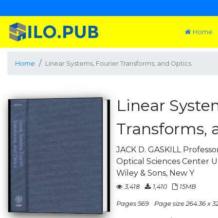
Home
Home
Linear Systems, Fourier Transforms, and Optics
Linear Syste
Transforms, 
JACK D. GASKILL Professor
Optical Sciences Center Un
Wiley & Sons, New Y
3,418
1,410
15MB
Pages 569
Page size 264.36 x 3