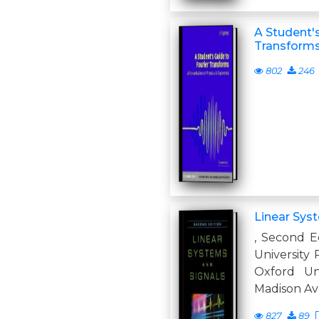
A Student's
Transform
802
246
Linear Sys
, Second Ed
University
Oxford Uni
Madison Av
827
89