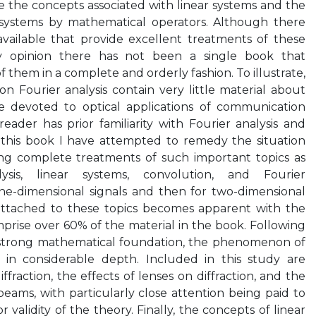
 the concepts associated with linear systems and the
 systems by mathematical operators. Although there
ailable that provide excellent treatments of these
 my opinion there has not been a single book that
 them in a complete and orderly fashion. To illustrate,
 Fourier analysis contain very little material about
e devoted to optical applications of communication
ader has prior familiarity with Fourier analysis and
g this book I have attempted to remedy the situation
ing complete treatments of such important topics as
ysis, linear systems, convolution, and Fourier
 one-dimensional signals and then for two-dimensional
attached to these topics becomes apparent with the
prise over 60% of the material in the book. Following
 strong mathematical foundation, the phenomenon of
ed in considerable depth. Included in this study are
fraction, the effects of lenses on diffraction, and the
eams, with particularly close attention being paid to
 validity of the theory. Finally, the concepts of linear