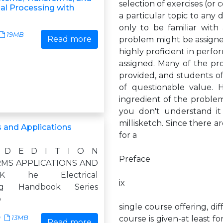
selection of exercises (or
nal Processing with
a particular topic to any 
only to be familiar with 
19MB
Read more
problem might be assigned
highly proficient in perfo
assigned. Many of the pr
provided, and students of
of questionable value. 
ingredient of the problem
you don't understand it 
millisketch. Since there 
 and Applications
for a
 D E D I T I O N
Preface
MS APPLICATIONS AND
OK he Electrical
ix
ing Handbook Series
o
single course offering, di
9
13MB
course is given-at least f
Read more