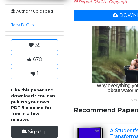
Report DMCA / Copyright
Author / Uploaded
DOWNL
Jack D. Gaskill
35
670
1
Like this paper and
download? You can
publish your own
PDF file online for
Recommend Paper
free in a few
minutes!
A Student's
Sign Up
Transform