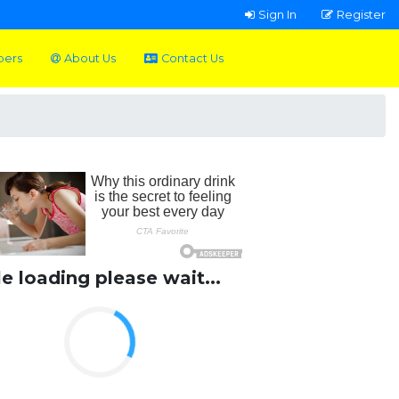
Sign In
Register
pers
About Us
Contact Us
le loading please wait...