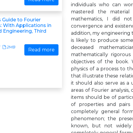
individuals who can wo
mastered the material 
mathematics, I did not
 Guide to Fourier
 With Applications in
convergence and existenc
 Engineering, Third
addition, my engineering t
is likely to produce som
deceased mathematici
7
2MB
Read more
mathematically rigorous 
objectives of the book.
physics of a process to t
that illustrate these rela
it should also serve as a
areas of Fourier analysis,
items should be of particu
of properties and pairs
completely general formu
phenomenon; the present
known, but not widely
completely general formu