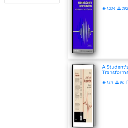
1,234
292
A Student's
Transform
1,111
90