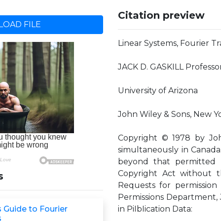
Citation preview
OAD FILE
Linear Systems, Fourier T
JACK D. GASKILL Professor
University of Arizona
John Wiley & Sons, New Yo
Copyright © 1978 by John
simultaneously in Canada.
beyond that permitted 
Copyright Act without t
s
Requests for permission
Permissions Department, J
 Guide to Fourier
in PiIbIication Data:
s