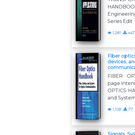
HANDBOO
Engineer
Series Edit
1,281
447
Fiber optic
devices, an
communica
FIBER OP
page intent
OPTICS HA
and System
1,108
77
Signals, S