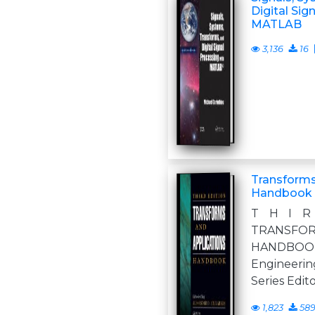
Digital Sig
MATLAB
3,136
16
Transforms
Handbook
T H I R
TRANSFOR
HANDBO
Engineer
Series Edit
1,823
58