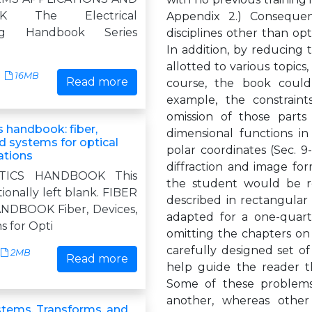
K The Electrical
Appendix 2.) Consequen
ing Handbook Series
disciplines other than opti
In addition, by reducing 
allotted to various topics
16MB
Read more
course, the book could
example, the constrain
omission of those parts
s handbook: fiber,
dimensional functions in
d systems for optical
polar coordinates (Sec. 9
tions
diffraction and image for
TICS HANDBOOK This
the student would be r
ionally left blank. FIBER
described in rectangular
NDBOOK Fiber, Devices,
adapted for a one-quarte
s for Opti
omitting the chapters on 
carefully designed set o
2MB
Read more
help guide the reader t
Some of these problems
another, whereas other
ystems, Transforms, and