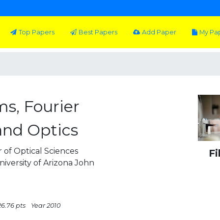
Top Papers
Best Papers
Add Paper
My Pa
ms, Fourier
and Optics
 of Optical Sciences
Fi
iversity of Arizona John
26.76 pts
Year 2010