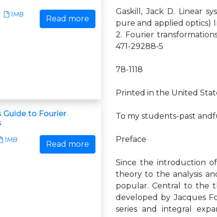
Gaskill, Jack D. Linear sy
1MB
Read more
pure and applied optics) I
2. Fourier transformations
471-29288-5
78-1118
Printed in the United Sta
 Guide to Fourier
To my students-past and
s
Preface
1MB
Read more
Since the introduction of
theory to the analysis a
popular. Central to the 
developed by Jacques Fou
series and integral exp