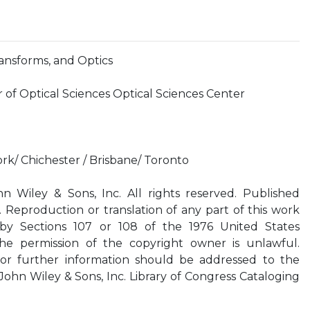
ransforms, and Optics
 of Optical Sciences Optical Sciences Center
rk/ Chichester / Brisbane/ Toronto
 Wiley & Sons, Inc. All rights reserved. Published
 Reproduction or translation of any part of this work
by Sections 107 or 108 of the 1976 United States
he permission of the copyright owner is unlawful.
 or further information should be addressed to the
ohn Wiley & Sons, Inc. Library of Congress Cataloging