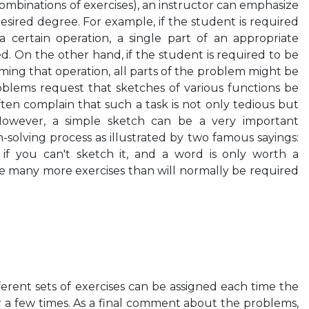
 combinations of exercises), an instructor can emphasize
desired degree. For example, if the student is required
a certain operation, a single part of an appropriate
. On the other hand, if the student is required to be
rming that operation, all parts of the problem might be
oblems request that sketches of various functions be
ten complain that such a task is not only tedious but
However, a simple sketch can be a very important
-solving process as illustrated by two famous sayings:
if you can't sketch it, and a word is only worth a
are many more exercises than will normally be required
fferent sets of exercises can be assigned each time the
or a few times. As a final comment about the problems,