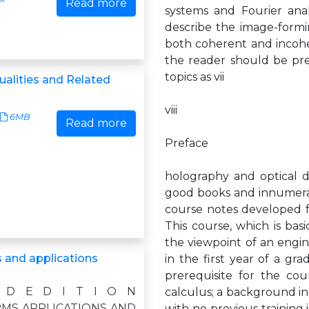
Read more
systems and Fourier anal
describe the image-formin
both coherent and incohe
the reader should be pr
topics as vii
ualities and Related
viii
6MB
Read more
Preface
holography and optical da
good books and innumerab
course notes developed fo
This course, which is ba
the viewpoint of an engine
 and applications
in the first year of a gr
prerequisite for the cour
 D E D I T I O N
calculus; a background in 
MS APPLICATIONS AND
with no previous training i