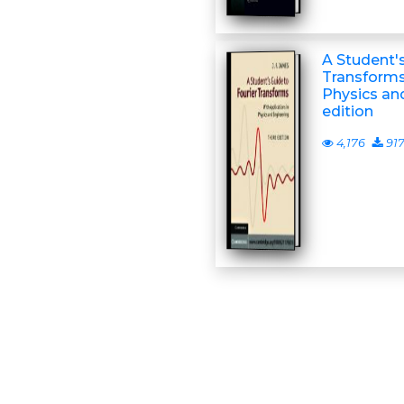
A Student's
Transforms:
Physics and
edition
4,176
91