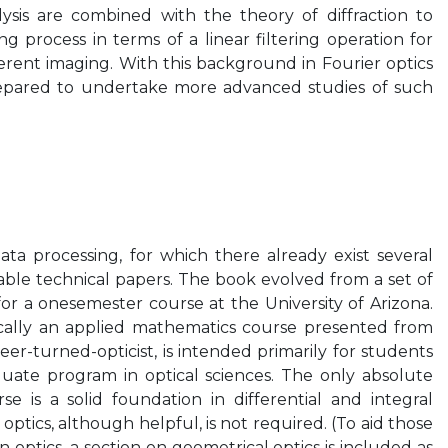
ysis are combined with the theory of diffraction to
g process in terms of a linear filtering operation for
rent imaging. With this background in Fourier optics
epared to undertake more advanced studies of such
ta processing, for which there already exist several
le technical papers. The book evolved from a set of
r a onesemester course at the University of Arizona.
sically an applied mathematics course presented from
er-turned-opticist, is intended primarily for students
aduate program in optical sciences. The only absolute
se is a solid foundation in differential and integral
optics, although helpful, is not required. (To aid those
n optics, a section on geometrical optics is included as