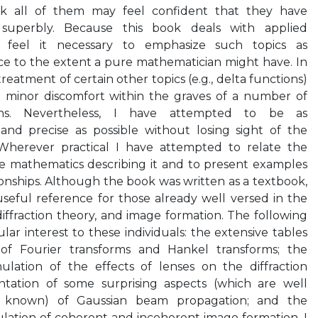
rk all of them may feel confident that they have
superbly. Because this book deals with applied
 feel it necessary to emphasize such topics as
e to the extent a pure mathematician might have. In
reatment of certain other topics (e.g., delta functions)
e minor discomfort within the graves of a number of
ans. Nevertheless, I have attempted to be as
and precise as possible without losing sight of the
 Wherever practical I have attempted to relate the
he mathematics describing it and to present examples
tionships. Although the book was written as a textbook,
 useful reference for those already well versed in the
 diffraction theory, and image formation. The following
lar interest to these individuals: the extensive tables
 of Fourier transforms and Hankel transforms; the
lation of the effects of lenses on the diffraction
ation of some surprising aspects (which are well
 known) of Gaussian beam propagation; and the
lation of coherent and incoherent image formation. I